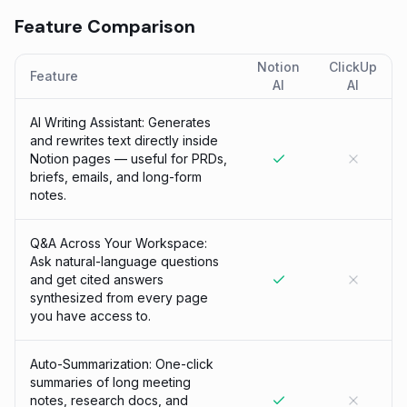
Feature Comparison
Notion
ClickUp
Feature
AI
AI
AI Writing Assistant: Generates
and rewrites text directly inside
Notion pages — useful for PRDs,
briefs, emails, and long-form
notes.
Q&A Across Your Workspace:
Ask natural-language questions
and get cited answers
synthesized from every page
you have access to.
Auto-Summarization: One-click
summaries of long meeting
notes, research docs, and