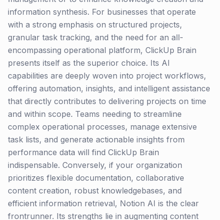
information synthesis. For businesses that operate
with a strong emphasis on structured projects,
granular task tracking, and the need for an all-
encompassing operational platform, ClickUp Brain
presents itself as the superior choice. Its AI
capabilities are deeply woven into project workflows,
offering automation, insights, and intelligent assistance
that directly contributes to delivering projects on time
and within scope. Teams needing to streamline
complex operational processes, manage extensive
task lists, and generate actionable insights from
performance data will find ClickUp Brain
indispensable. Conversely, if your organization
prioritizes flexible documentation, collaborative
content creation, robust knowledgebases, and
efficient information retrieval, Notion AI is the clear
frontrunner. Its strengths lie in augmenting content