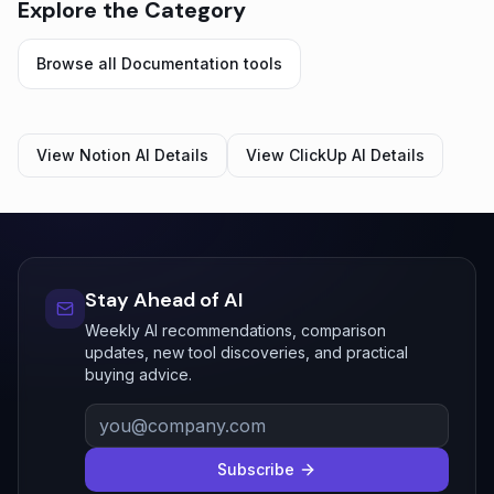
Explore the Category
Browse all
Documentation
tools
View
Notion AI
Details
View
ClickUp AI
Details
Stay Ahead of AI
Weekly AI recommendations, comparison
updates, new tool discoveries, and practical
buying advice.
Subscribe