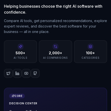
Helping businesses choose the right AI software with
confidence.
Compare AI tools, get personalized recommendations, explore
expert reviews, and discover the best software for your
business — all in one place.
500+
2,000+
100+
AI TOOLS
AI COMPARISONS
CATEGORIES
CORE
DECISION CENTER