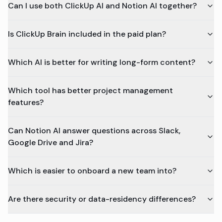
Can I use both ClickUp AI and Notion AI together?
Is ClickUp Brain included in the paid plan?
Which AI is better for writing long-form content?
Which tool has better project management
features?
Can Notion AI answer questions across Slack,
Google Drive and Jira?
Which is easier to onboard a new team into?
Are there security or data-residency differences?