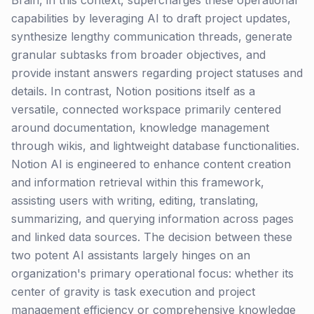
Brain, in this context, supercharges these operational
capabilities by leveraging AI to draft project updates,
synthesize lengthy communication threads, generate
granular subtasks from broader objectives, and
provide instant answers regarding project statuses and
details. In contrast, Notion positions itself as a
versatile, connected workspace primarily centered
around documentation, knowledge management
through wikis, and lightweight database functionalities.
Notion AI is engineered to enhance content creation
and information retrieval within this framework,
assisting users with writing, editing, translating,
summarizing, and querying information across pages
and linked data sources. The decision between these
two potent AI assistants largely hinges on an
organization's primary operational focus: whether its
center of gravity is task execution and project
management efficiency or comprehensive knowledge