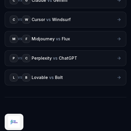
Claude
vs
Gemini
C
G
VS
Cursor
vs
Windsurf
C
W
VS
Midjourney
vs
Flux
M
F
VS
Perplexity
vs
ChatGPT
P
C
VS
Lovable
vs
Bolt
L
B
VS