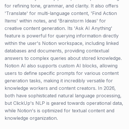
for refining tone, grammar, and clarity. It also offers
'Translate' for multi-language content, 'Find Action
Items' within notes, and 'Brainstorm Ideas' for
creative content generation. Its 'Ask AI Anything'
feature is powerful for querying information directly
within the user's Notion workspace, including linked
databases and documents, providing contextual
answers to complex queries about stored knowledge.
Notion AI also supports custom AI blocks, allowing
users to define specific prompts for various content
generation tasks, making it incredibly versatile for
knowledge workers and content creators. In 2026,
both have sophisticated natural language processing,
but ClickUp's NLP is geared towards operational data,
while Notion's is optimized for textual content and
knowledge organization.