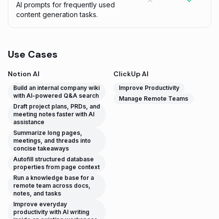
AI prompts for frequently used
content generation tasks.
Use Cases
Notion AI
ClickUp AI
Build an internal company wiki
Improve Productivity
with AI-powered Q&A search
Manage Remote Teams
Draft project plans, PRDs, and
meeting notes faster with AI
assistance
Summarize long pages,
meetings, and threads into
concise takeaways
Autofill structured database
properties from page context
Run a knowledge base for a
remote team across docs,
notes, and tasks
Improve everyday
productivity with AI writing