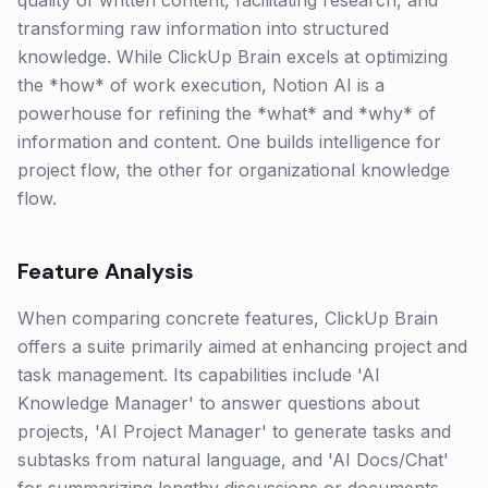
quality of written content, facilitating research, and
transforming raw information into structured
knowledge. While ClickUp Brain excels at optimizing
the *how* of work execution, Notion AI is a
powerhouse for refining the *what* and *why* of
information and content. One builds intelligence for
project flow, the other for organizational knowledge
flow.
Feature Analysis
When comparing concrete features, ClickUp Brain
offers a suite primarily aimed at enhancing project and
task management. Its capabilities include 'AI
Knowledge Manager' to answer questions about
projects, 'AI Project Manager' to generate tasks and
subtasks from natural language, and 'AI Docs/Chat'