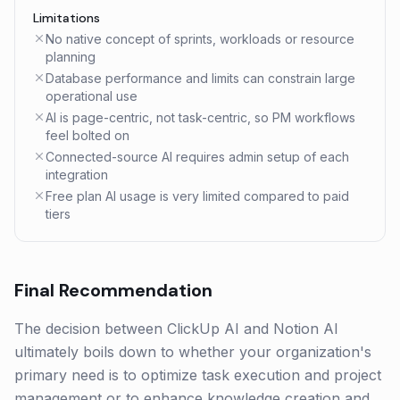
Limitations
No native concept of sprints, workloads or resource
planning
Database performance and limits can constrain large
operational use
AI is page-centric, not task-centric, so PM workflows
feel bolted on
Connected-source AI requires admin setup of each
integration
Free plan AI usage is very limited compared to paid
tiers
Final Recommendation
The decision between ClickUp AI and Notion AI
ultimately boils down to whether your organization's
primary need is to optimize task execution and project
management or to enhance knowledge creation and