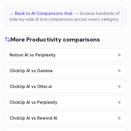
← Back to AI Comparisons Hub
— browse hundreds of
side-by-side AI tool comparisons across every category.
More Productivity comparisons
Notion AI vs Perplexity
ClickUp AI vs Gamma
ClickUp AI vs Otter.ai
ClickUp AI vs Perplexity
ClickUp AI vs Rewind AI