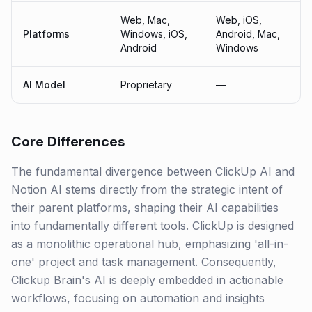
Web, Mac,
Web, iOS,
Platforms
Windows, iOS,
Android, Mac,
Android
Windows
AI Model
Proprietary
—
Core Differences
The fundamental divergence between ClickUp AI and
Notion AI stems directly from the strategic intent of
their parent platforms, shaping their AI capabilities
into fundamentally different tools. ClickUp is designed
as a monolithic operational hub, emphasizing 'all-in-
one' project and task management. Consequently,
Clickup Brain's AI is deeply embedded in actionable
workflows, focusing on automation and insights