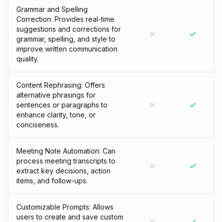
Grammar and Spelling
Correction: Provides real-time
suggestions and corrections for
grammar, spelling, and style to
improve written communication
quality.
Content Rephrasing: Offers
alternative phrasings for
sentences or paragraphs to
enhance clarity, tone, or
conciseness.
Meeting Note Automation: Can
process meeting transcripts to
extract key decisions, action
items, and follow-ups.
Customizable Prompts: Allows
users to create and save custom