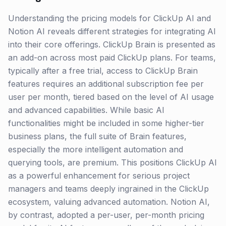
Understanding the pricing models for ClickUp AI and
Notion AI reveals different strategies for integrating AI
into their core offerings. ClickUp Brain is presented as
an add-on across most paid ClickUp plans. For teams,
typically after a free trial, access to ClickUp Brain
features requires an additional subscription fee per
user per month, tiered based on the level of AI usage
and advanced capabilities. While basic AI
functionalities might be included in some higher-tier
business plans, the full suite of Brain features,
especially the more intelligent automation and
querying tools, are premium. This positions ClickUp AI
as a powerful enhancement for serious project
managers and teams deeply ingrained in the ClickUp
ecosystem, valuing advanced automation. Notion AI,
by contrast, adopted a per-user, per-month pricing