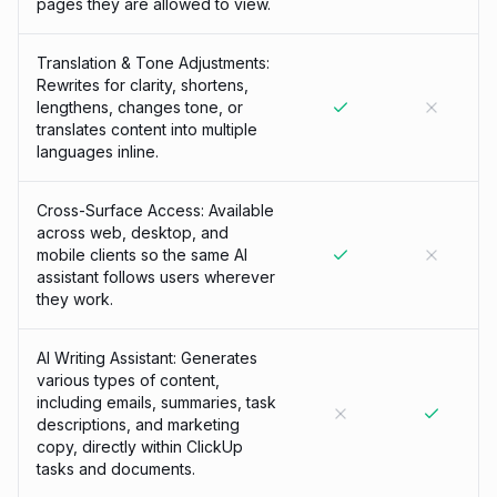
pages they are allowed to view.
Translation & Tone Adjustments:
Rewrites for clarity, shortens,
lengthens, changes tone, or
translates content into multiple
languages inline.
Cross-Surface Access: Available
across web, desktop, and
mobile clients so the same AI
assistant follows users wherever
they work.
AI Writing Assistant: Generates
various types of content,
including emails, summaries, task
descriptions, and marketing
copy, directly within ClickUp
tasks and documents.