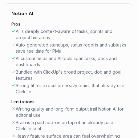
Notion AI
Pros
AI is deeply context-aware of tasks, sprints and
project hierarchy
Auto-generated standups, status reports and subtasks
save real time for PMs
AI custom fields and AI tools span tasks, docs and
dashboards
Bundled with ClickUp's broad project, doc and goal
features
Strong fit for execution-heavy teams that already use
ClickUp
Limitations
Writing quality and long-form output trail Notion AI for
editorial use
Brain is a paid add-on on top of an already paid
ClickUp seat
Heavy feature surface area can feel overwhelming