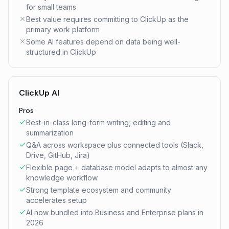
for small teams
Best value requires committing to ClickUp as the
primary work platform
Some AI features depend on data being well-
structured in ClickUp
ClickUp AI
Pros
Best-in-class long-form writing, editing and
summarization
Q&A across workspace plus connected tools (Slack,
Drive, GitHub, Jira)
Flexible page + database model adapts to almost any
knowledge workflow
Strong template ecosystem and community
accelerates setup
AI now bundled into Business and Enterprise plans in
2026