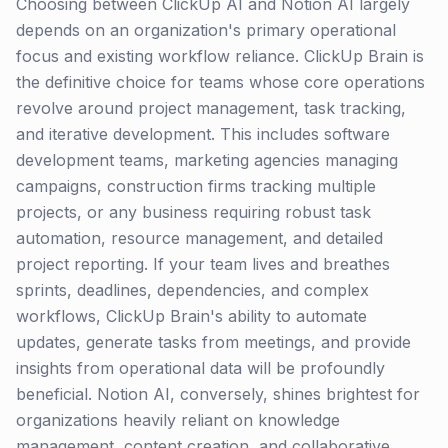
Choosing between ClickUp AI and Notion AI largely
depends on an organization's primary operational
focus and existing workflow reliance. ClickUp Brain is
the definitive choice for teams whose core operations
revolve around project management, task tracking,
and iterative development. This includes software
development teams, marketing agencies managing
campaigns, construction firms tracking multiple
projects, or any business requiring robust task
automation, resource management, and detailed
project reporting. If your team lives and breathes
sprints, deadlines, dependencies, and complex
workflows, ClickUp Brain's ability to automate
updates, generate tasks from meetings, and provide
insights from operational data will be profoundly
beneficial. Notion AI, conversely, shines brightest for
organizations heavily reliant on knowledge
management, content creation, and collaborative