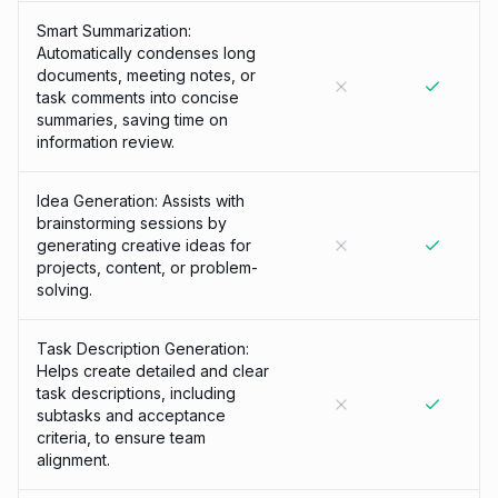
Smart Summarization:
Automatically condenses long
documents, meeting notes, or
task comments into concise
summaries, saving time on
information review.
Idea Generation: Assists with
brainstorming sessions by
generating creative ideas for
projects, content, or problem-
solving.
Task Description Generation:
Helps create detailed and clear
task descriptions, including
subtasks and acceptance
criteria, to ensure team
alignment.