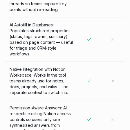
threads so teams capture key
points without re-reading.
AI Autofill in Databases:
Populates structured properties
(status, tags, owner, summary)
based on page content — useful
for triage and CRM-style
workflows.
Native Integration with Notion
Workspace: Works in the tool
teams already use for notes,
docs, projects, and wikis — no
separate context to switch into.
Permission-Aware Answers: AI
respects existing Notion access
controls so users only see
synthesized answers from