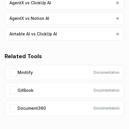
AgentX vs ClickUp AI
AgentX vs Notion AI
Airtable AI vs ClickUp AI
Related Tools
Mintlify
Documentation
GitBook
Documentation
Document360
Documentation