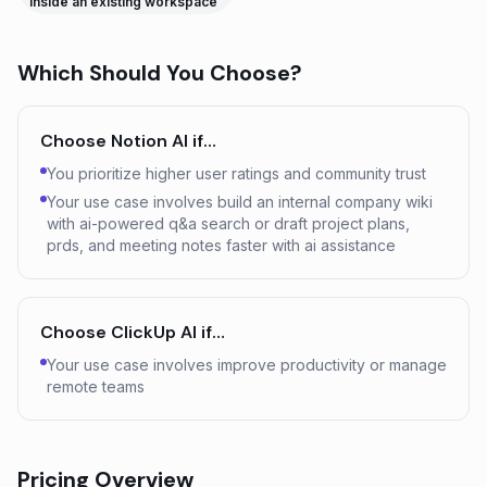
inside an existing workspace
Which Should You Choose?
Choose
Notion AI
if…
You prioritize higher user ratings and community trust
Your use case involves build an internal company wiki
with ai-powered q&a search or draft project plans,
prds, and meeting notes faster with ai assistance
Choose
ClickUp AI
if…
Your use case involves improve productivity or manage
remote teams
Pricing Overview