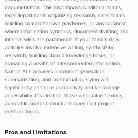
documentation. This encompasses editorial teams,
legal departments organizing research, sales teams
building comprehensive playbooks, or any business
where information synthesis, document drafting, and
internal wikis are paramount. If your team's daily
activities involve extensive writing, synthesizing
research, building shared knowledge bases, or
managing a wealth of interconnected information,
Notion AI's prowess in content generation,
summarization, and contextual querying will
significantly enhance productivity and knowledge
accessibility. It's ideal for those who value flexible,
adaptable content structures over rigid project
methodologies.
Pros and Limitations