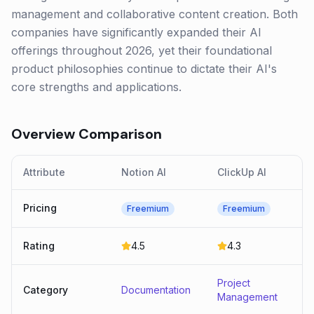
management and collaborative content creation. Both
companies have significantly expanded their AI
offerings throughout 2026, yet their foundational
product philosophies continue to dictate their AI's
core strengths and applications.
Overview Comparison
Attribute
Notion AI
ClickUp AI
Pricing
Freemium
Freemium
Rating
4.5
4.3
Project
Category
Documentation
Management