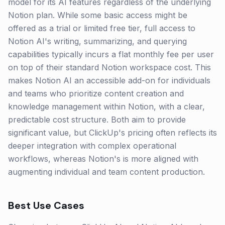
model for its AI features regardless of the underlying
Notion plan. While some basic access might be
offered as a trial or limited free tier, full access to
Notion AI's writing, summarizing, and querying
capabilities typically incurs a flat monthly fee per user
on top of their standard Notion workspace cost. This
makes Notion AI an accessible add-on for individuals
and teams who prioritize content creation and
knowledge management within Notion, with a clear,
predictable cost structure. Both aim to provide
significant value, but ClickUp's pricing often reflects its
deeper integration with complex operational
workflows, whereas Notion's is more aligned with
augmenting individual and team content production.
Best Use Cases