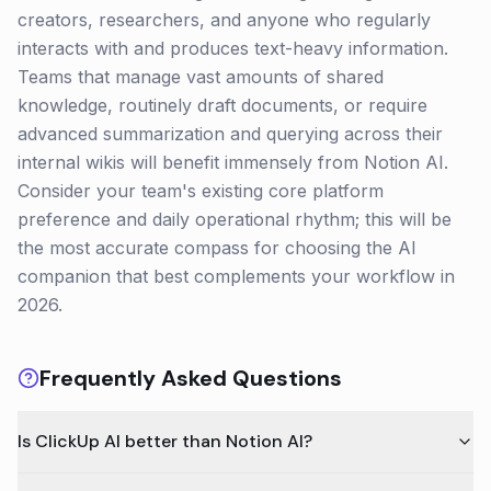
creators, researchers, and anyone who regularly
interacts with and produces text-heavy information.
Teams that manage vast amounts of shared
knowledge, routinely draft documents, or require
advanced summarization and querying across their
internal wikis will benefit immensely from Notion AI.
Consider your team's existing core platform
preference and daily operational rhythm; this will be
the most accurate compass for choosing the AI
companion that best complements your workflow in
2026.
Frequently Asked Questions
Is ClickUp AI better than Notion AI?