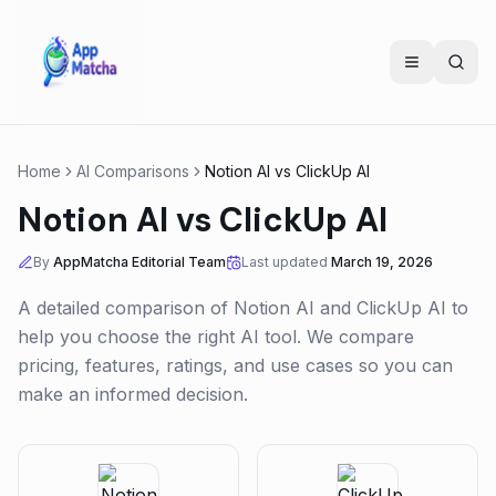
Home
AI Comparisons
Notion AI
vs
ClickUp AI
Notion AI
vs
ClickUp AI
By
AppMatcha Editorial Team
Last updated
March 19, 2026
A detailed comparison of
Notion AI
and
ClickUp AI
to
help you choose the right AI tool. We compare
pricing, features, ratings, and use cases so you can
make an informed decision.