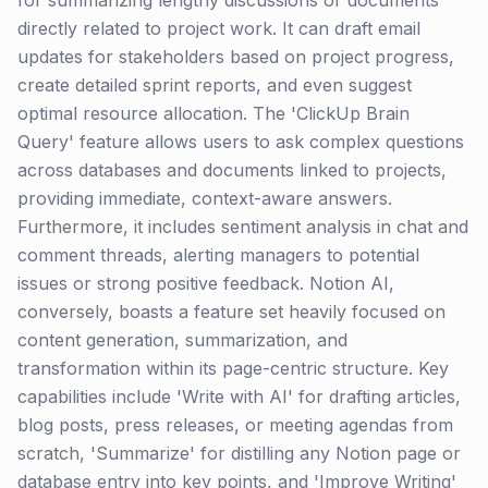
for summarizing lengthy discussions or documents
directly related to project work. It can draft email
updates for stakeholders based on project progress,
create detailed sprint reports, and even suggest
optimal resource allocation. The 'ClickUp Brain
Query' feature allows users to ask complex questions
across databases and documents linked to projects,
providing immediate, context-aware answers.
Furthermore, it includes sentiment analysis in chat and
comment threads, alerting managers to potential
issues or strong positive feedback. Notion AI,
conversely, boasts a feature set heavily focused on
content generation, summarization, and
transformation within its page-centric structure. Key
capabilities include 'Write with AI' for drafting articles,
blog posts, press releases, or meeting agendas from
scratch, 'Summarize' for distilling any Notion page or
database entry into key points, and 'Improve Writing'