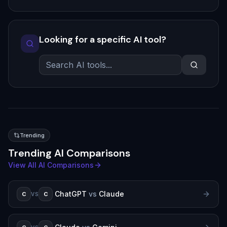
Looking for a specific AI tool?
Trending
Trending AI Comparisons
View All AI Comparisons
ChatGPT
vs
Claude
C
C
VS