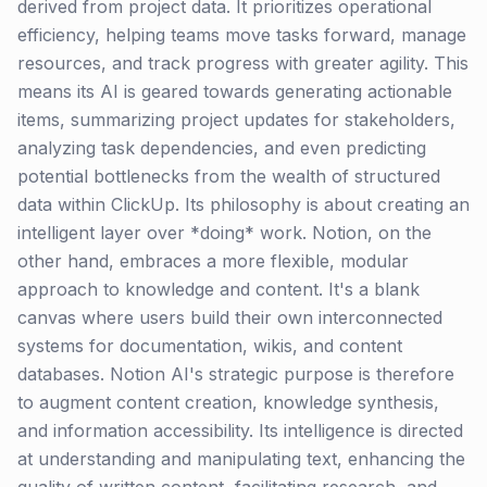
derived from project data. It prioritizes operational
efficiency, helping teams move tasks forward, manage
resources, and track progress with greater agility. This
means its AI is geared towards generating actionable
items, summarizing project updates for stakeholders,
analyzing task dependencies, and even predicting
potential bottlenecks from the wealth of structured
data within ClickUp. Its philosophy is about creating an
intelligent layer over *doing* work. Notion, on the
other hand, embraces a more flexible, modular
approach to knowledge and content. It's a blank
canvas where users build their own interconnected
systems for documentation, wikis, and content
databases. Notion AI's strategic purpose is therefore
to augment content creation, knowledge synthesis,
and information accessibility. Its intelligence is directed
at understanding and manipulating text, enhancing the