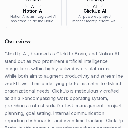
Notion AI
ClickUp AI
Notion AI is an integrated AI
AI-powered project
assistant inside the Notion
management platform with
workspace — drafts
writing assistance and task
content, summarizes
automation.
pages, answers natural-
language questions, and
Overview
autofills databases.
ClickUp AI, branded as ClickUp Brain, and Notion AI
stand out as two prominent artificial intelligence
integrations within highly utilized work platforms.
While both aim to augment productivity and streamline
workflows, their underlying platforms cater to distinct
organizational needs. ClickUp is meticulously crafted
as an all-encompassing work operating system,
providing a robust suite for task management, project
planning, goal setting, internal communication,
reporting dashboards, and even time tracking. ClickUp