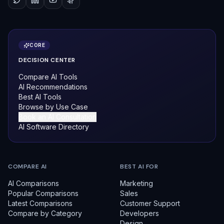
CORE
DECISION CENTER
Compare AI Tools
AI Recommendations
Best AI Tools
Browse by Use Case
Book an AI Consultation
AI Software Directory
COMPARE AI
BEST AI FOR
AI Comparisons
Marketing
Popular Comparisons
Sales
Latest Comparisons
Customer Support
Compare by Category
Developers
Design