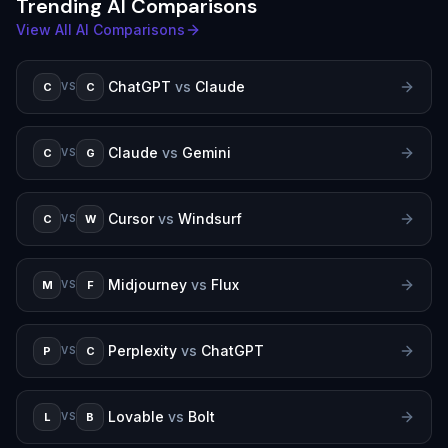
Trending AI Comparisons
View All AI Comparisons
ChatGPT
vs
Claude
C
C
VS
Claude
vs
Gemini
C
G
VS
Cursor
vs
Windsurf
C
W
VS
Midjourney
vs
Flux
M
F
VS
Perplexity
vs
ChatGPT
P
C
VS
Lovable
vs
Bolt
L
B
VS