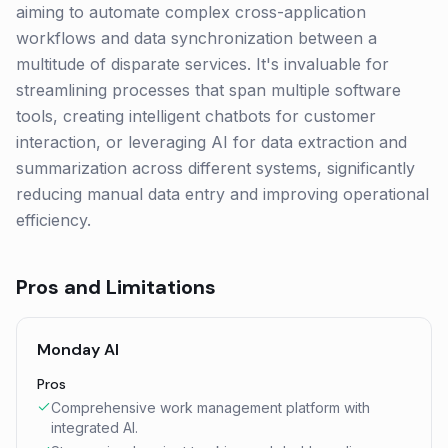
aiming to automate complex cross-application
workflows and data synchronization between a
multitude of disparate services. It's invaluable for
streamlining processes that span multiple software
tools, creating intelligent chatbots for customer
interaction, or leveraging AI for data extraction and
summarization across different systems, significantly
reducing manual data entry and improving operational
efficiency.
Pros and Limitations
Monday AI
Pros
Comprehensive work management platform with
integrated AI.