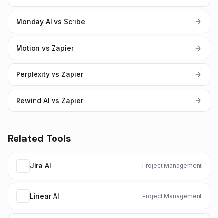
Monday AI vs Scribe
Motion vs Zapier
Perplexity vs Zapier
Rewind AI vs Zapier
Related Tools
Jira AI
Project Management
Linear AI
Project Management