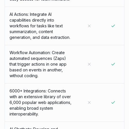
AI Actions: Integrate AI
capabilities directly into
workflows for tasks like text
summarization, content
generation, and data extraction.
Workflow Automation: Create
automated sequences (Zaps)
that trigger actions in one app
based on events in another,
without coding.
6000+ Integrations: Connects
with an extensive library of over
6,000 popular web applications,
enabling broad system
interoperability.