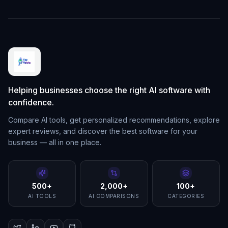
Helping businesses choose the right AI software with
confidence.
Compare AI tools, get personalized recommendations, explore
expert reviews, and discover the best software for your
business — all in one place.
500+
2,000+
100+
AI TOOLS
AI COMPARISONS
CATEGORIES