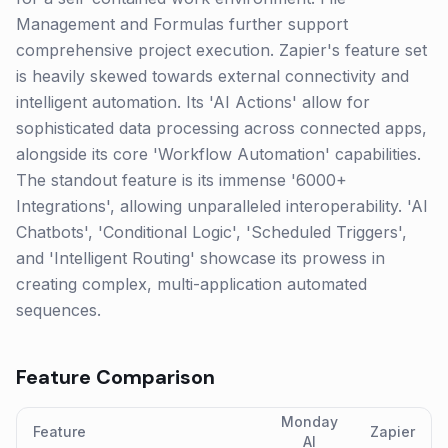
Management and Formulas further support
comprehensive project execution. Zapier's feature set
is heavily skewed towards external connectivity and
intelligent automation. Its 'AI Actions' allow for
sophisticated data processing across connected apps,
alongside its core 'Workflow Automation' capabilities.
The standout feature is its immense '6000+
Integrations', allowing unparalleled interoperability. 'AI
Chatbots', 'Conditional Logic', 'Scheduled Triggers',
and 'Intelligent Routing' showcase its prowess in
creating complex, multi-application automated
sequences.
Feature Comparison
Monday
Feature
Zapier
AI