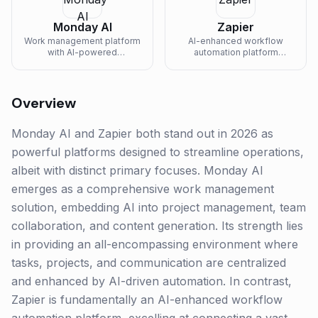
Monday AI
Zapier
Work management platform
AI-enhanced workflow
with AI-powered
automation platform
automations, formulas, and
connecting 6000+ apps
content generation.
with AI-powered actions,
chatbots, and intelligent
routing.
Overview
Monday AI and Zapier both stand out in 2026 as
powerful platforms designed to streamline operations,
albeit with distinct primary focuses. Monday AI
emerges as a comprehensive work management
solution, embedding AI into project management, team
collaboration, and content generation. Its strength lies
in providing an all-encompassing environment where
tasks, projects, and communication are centralized
and enhanced by AI-driven automation. In contrast,
Zapier is fundamentally an AI-enhanced workflow