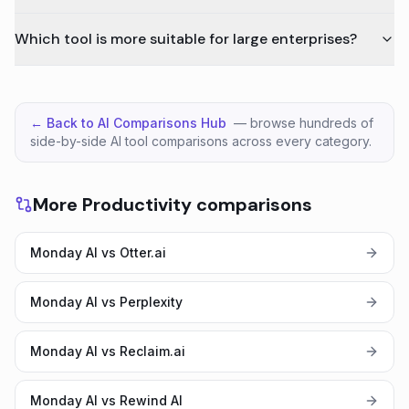
Which tool is more suitable for large enterprises?
← Back to AI Comparisons Hub
— browse hundreds of
side-by-side AI tool comparisons across every category.
More Productivity comparisons
Monday AI vs Otter.ai
Monday AI vs Perplexity
Monday AI vs Reclaim.ai
Monday AI vs Rewind AI