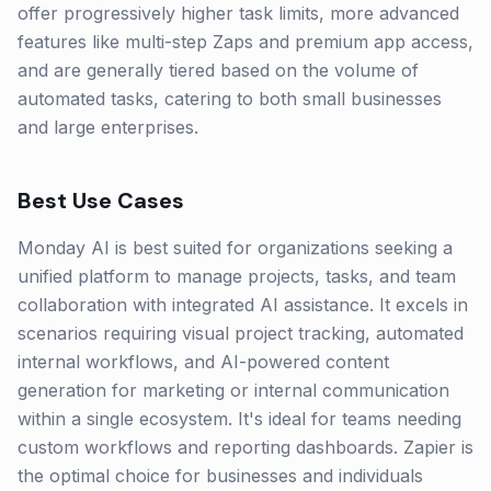
offer progressively higher task limits, more advanced
features like multi-step Zaps and premium app access,
and are generally tiered based on the volume of
automated tasks, catering to both small businesses
and large enterprises.
Best Use Cases
Monday AI is best suited for organizations seeking a
unified platform to manage projects, tasks, and team
collaboration with integrated AI assistance. It excels in
scenarios requiring visual project tracking, automated
internal workflows, and AI-powered content
generation for marketing or internal communication
within a single ecosystem. It's ideal for teams needing
custom workflows and reporting dashboards. Zapier is
the optimal choice for businesses and individuals