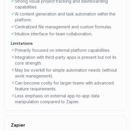
Strong visual project tracking and dashboarding
capabilities.
AI content generation and task automation within the
platform.
Centralized file management and custom formulas.
Intuitive interface for team collaboration.
Limitations
Primarily focused on internal platform capabilities.
Integration with third-party apps is present but not its
core strength.
May be overkill for simple automation needs (without
work management).
Can become costly for larger teams with advanced
feature requirements.
Less emphasis on external app-to-app data
manipulation compared to Zapier.
Zapier