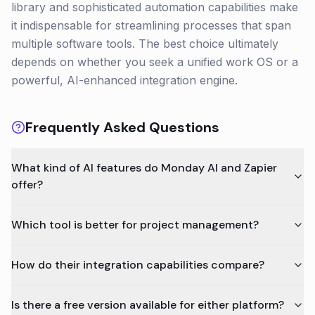
library and sophisticated automation capabilities make
it indispensable for streamlining processes that span
multiple software tools. The best choice ultimately
depends on whether you seek a unified work OS or a
powerful, AI-enhanced integration engine.
Frequently Asked Questions
What kind of AI features do Monday AI and Zapier
offer?
Which tool is better for project management?
How do their integration capabilities compare?
Is there a free version available for either platform?