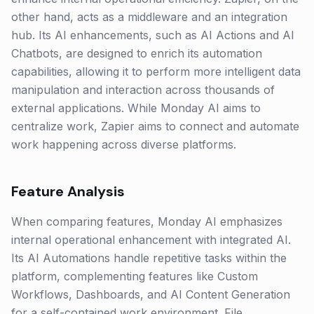
other hand, acts as a middleware and an integration
hub. Its AI enhancements, such as AI Actions and AI
Chatbots, are designed to enrich its automation
capabilities, allowing it to perform more intelligent data
manipulation and interaction across thousands of
external applications. While Monday AI aims to
centralize work, Zapier aims to connect and automate
work happening across diverse platforms.
Feature Analysis
When comparing features, Monday AI emphasizes
internal operational enhancement with integrated AI.
Its AI Automations handle repetitive tasks within the
platform, complementing features like Custom
Workflows, Dashboards, and AI Content Generation
for a self-contained work environment. File