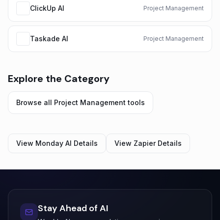
ClickUp AI
Project Management
Taskade AI
Project Management
Explore the Category
Browse all
Project Management
tools
View
Monday AI
Details
View
Zapier
Details
Stay Ahead of AI