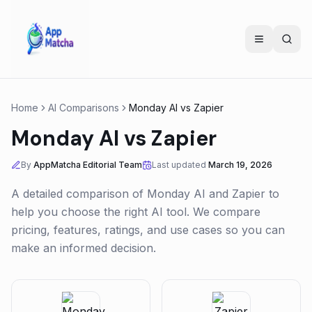
Home
AI Comparisons
Monday AI
vs
Zapier
Monday AI
vs
Zapier
By
AppMatcha Editorial Team
Last updated
March 19, 2026
A detailed comparison of
Monday AI
and
Zapier
to
help you choose the right AI tool. We compare
pricing, features, ratings, and use cases so you can
make an informed decision.