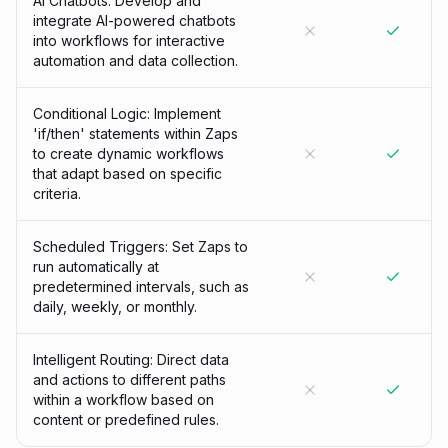
AI Chatbots: Develop and
integrate AI-powered chatbots
into workflows for interactive
automation and data collection.
Conditional Logic: Implement
'if/then' statements within Zaps
to create dynamic workflows
that adapt based on specific
criteria.
Scheduled Triggers: Set Zaps to
run automatically at
predetermined intervals, such as
daily, weekly, or monthly.
Intelligent Routing: Direct data
and actions to different paths
within a workflow based on
content or predefined rules.