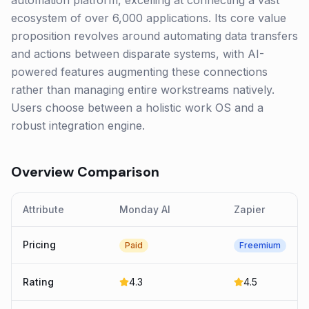
automation platform, excelling at connecting a vast
ecosystem of over 6,000 applications. Its core value
proposition revolves around automating data transfers
and actions between disparate systems, with AI-
powered features augmenting these connections
rather than managing entire workstreams natively.
Users choose between a holistic work OS and a
robust integration engine.
Overview Comparison
Attribute
Monday AI
Zapier
Pricing
Paid
Freemium
Rating
4.3
4.5