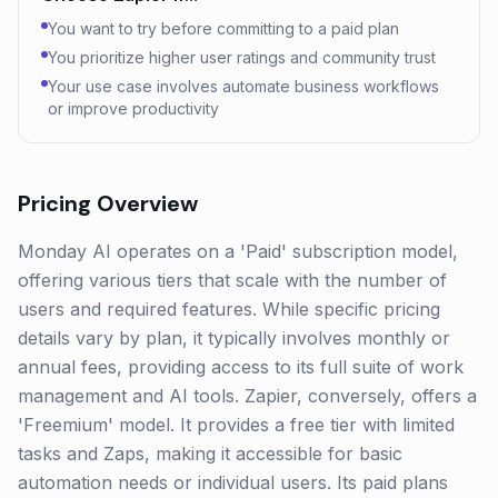
You want to try before committing to a paid plan
You prioritize higher user ratings and community trust
Your use case involves automate business workflows
or improve productivity
Pricing Overview
Monday AI operates on a 'Paid' subscription model,
offering various tiers that scale with the number of
users and required features. While specific pricing
details vary by plan, it typically involves monthly or
annual fees, providing access to its full suite of work
management and AI tools. Zapier, conversely, offers a
'Freemium' model. It provides a free tier with limited
tasks and Zaps, making it accessible for basic
automation needs or individual users. Its paid plans