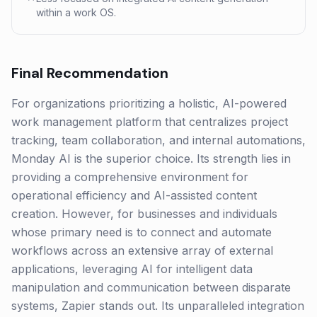
within a work OS.
Final Recommendation
For organizations prioritizing a holistic, AI-powered
work management platform that centralizes project
tracking, team collaboration, and internal automations,
Monday AI is the superior choice. Its strength lies in
providing a comprehensive environment for
operational efficiency and AI-assisted content
creation. However, for businesses and individuals
whose primary need is to connect and automate
workflows across an extensive array of external
applications, leveraging AI for intelligent data
manipulation and communication between disparate
systems, Zapier stands out. Its unparalleled integration