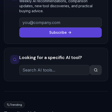
Weekly AI recommendations, comparison
updates, new tool discoveries, and practical
buying advice.
Subscribe
Looking for a specific AI tool?
Trending