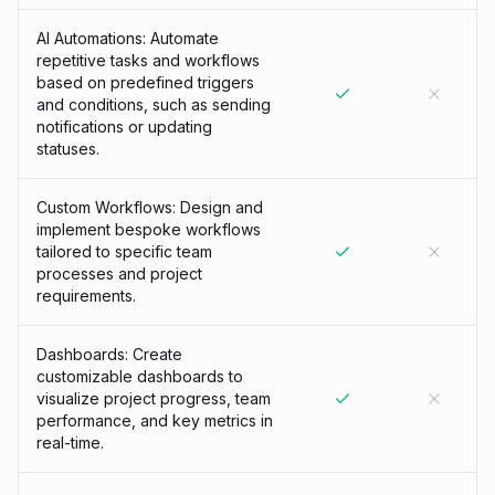
AI Automations: Automate
repetitive tasks and workflows
based on predefined triggers
and conditions, such as sending
notifications or updating
statuses.
Custom Workflows: Design and
implement bespoke workflows
tailored to specific team
processes and project
requirements.
Dashboards: Create
customizable dashboards to
visualize project progress, team
performance, and key metrics in
real-time.