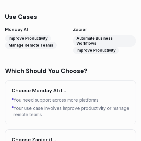
Use Cases
Monday AI
Zapier
Improve Productivity
Automate Business
Workflows
Manage Remote Teams
Improve Productivity
Which Should You Choose?
Choose
Monday AI
if…
You need support across more platforms
Your use case involves improve productivity or manage
remote teams
Choose
Zapier
if…