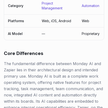
Project
Category
Automation
Management
Platforms
Web, iOS, Android
Web
AI Model
—
Proprietary
Core Differences
The fundamental difference between Monday AI and
Zapier lies in their architectural design and intended
primary use. Monday AI is built as a complete work
operating system, offering native features for project
tracking, task management, team communication, and
now, integrated AI content and automation directly
within its boards. Its AI capabilities are embedded to
enhance internal operational efficiency. Zapier, on the