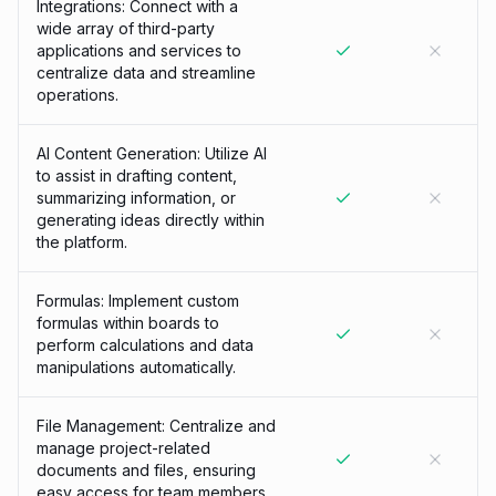
Integrations: Connect with a
wide array of third-party
applications and services to
centralize data and streamline
operations.
AI Content Generation: Utilize AI
to assist in drafting content,
summarizing information, or
generating ideas directly within
the platform.
Formulas: Implement custom
formulas within boards to
perform calculations and data
manipulations automatically.
File Management: Centralize and
manage project-related
documents and files, ensuring
easy access for team members.