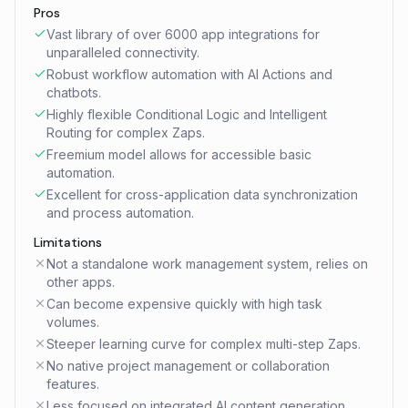
Pros
Vast library of over 6000 app integrations for
unparalleled connectivity.
Robust workflow automation with AI Actions and
chatbots.
Highly flexible Conditional Logic and Intelligent
Routing for complex Zaps.
Freemium model allows for accessible basic
automation.
Excellent for cross-application data synchronization
and process automation.
Limitations
Not a standalone work management system, relies on
other apps.
Can become expensive quickly with high task
volumes.
Steeper learning curve for complex multi-step Zaps.
No native project management or collaboration
features.
Less focused on integrated AI content generation