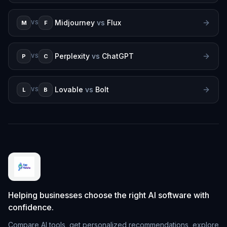
Midjourney
vs
Flux
M
F
VS
Perplexity
vs
ChatGPT
P
C
VS
Lovable
vs
Bolt
L
B
VS
Helping businesses choose the right AI software with
confidence.
Compare AI tools, get personalized recommendations, explore