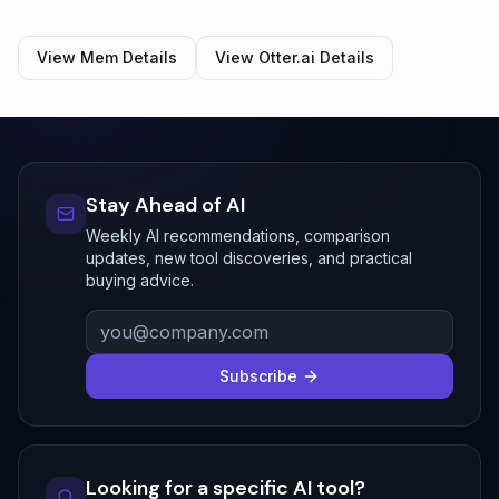
View
Mem
Details
View
Otter.ai
Details
Stay Ahead of AI
Weekly AI recommendations, comparison
updates, new tool discoveries, and practical
buying advice.
Subscribe
Looking for a specific AI tool?