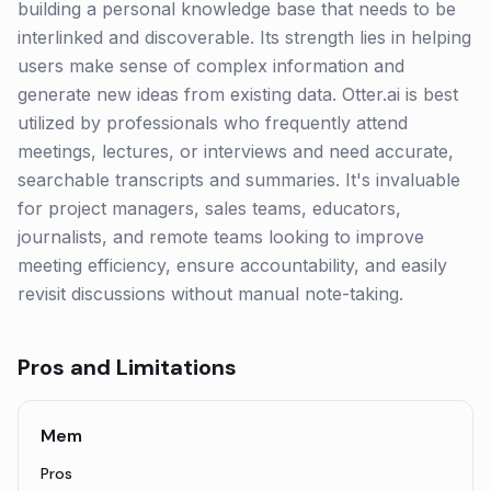
building a personal knowledge base that needs to be
interlinked and discoverable. Its strength lies in helping
users make sense of complex information and
generate new ideas from existing data. Otter.ai is best
utilized by professionals who frequently attend
meetings, lectures, or interviews and need accurate,
searchable transcripts and summaries. It's invaluable
for project managers, sales teams, educators,
journalists, and remote teams looking to improve
meeting efficiency, ensure accountability, and easily
revisit discussions without manual note-taking.
Pros and Limitations
Mem
Pros