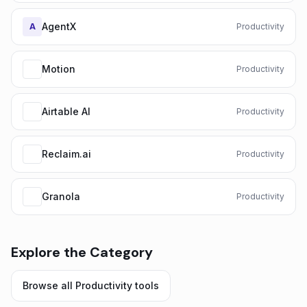
AgentX
A
Productivity
Motion
Productivity
Airtable AI
Productivity
Reclaim.ai
Productivity
Granola
Productivity
Explore the Category
Browse all
Productivity
tools