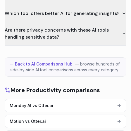
Which tool offers better AI for generating insights?
Are there privacy concerns with these AI tools
handling sensitive data?
← Back to AI Comparisons Hub
— browse hundreds of
side-by-side AI tool comparisons across every category.
More Productivity comparisons
Monday AI vs Otter.ai
Motion vs Otter.ai