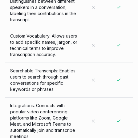
Distinguishes between different
speakers in a conversation,
labeling their contributions in the
transcript.
Custom Vocabulary: Allows users
to add specific names, jargon, or
technical terms to improve
transcription accuracy.
Searchable Transcripts: Enables
users to search through past
conversations for specific
keywords or phrases.
Integrations: Connects with
popular video conferencing
platforms like Zoom, Google
Meet, and Microsoft Teams to
automatically join and transcribe
meetings.