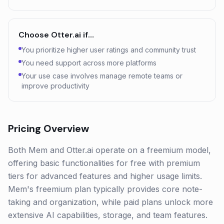
Choose
Otter.ai
if…
You prioritize higher user ratings and community trust
You need support across more platforms
Your use case involves manage remote teams or
improve productivity
Pricing Overview
Both Mem and Otter.ai operate on a freemium model,
offering basic functionalities for free with premium
tiers for advanced features and higher usage limits.
Mem's freemium plan typically provides core note-
taking and organization, while paid plans unlock more
extensive AI capabilities, storage, and team features.