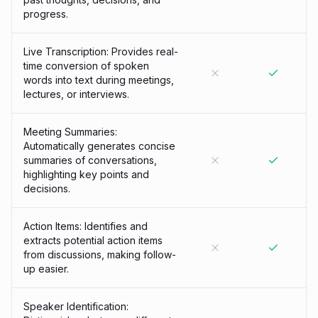
progress.
Live Transcription: Provides real-
time conversion of spoken
words into text during meetings,
lectures, or interviews.
Meeting Summaries:
Automatically generates concise
summaries of conversations,
highlighting key points and
decisions.
Action Items: Identifies and
extracts potential action items
from discussions, making follow-
up easier.
Speaker Identification: