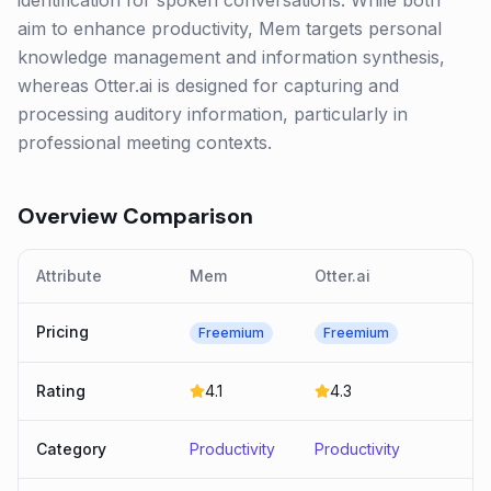
identification for spoken conversations. While both
aim to enhance productivity, Mem targets personal
knowledge management and information synthesis,
whereas Otter.ai is designed for capturing and
processing auditory information, particularly in
professional meeting contexts.
Overview Comparison
Attribute
Mem
Otter.ai
Pricing
Freemium
Freemium
Rating
4.1
4.3
Category
Productivity
Productivity