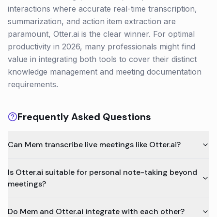
interactions where accurate real-time transcription,
summarization, and action item extraction are
paramount, Otter.ai is the clear winner. For optimal
productivity in 2026, many professionals might find
value in integrating both tools to cover their distinct
knowledge management and meeting documentation
requirements.
Frequently Asked Questions
Can Mem transcribe live meetings like Otter.ai?
Is Otter.ai suitable for personal note-taking beyond
meetings?
Do Mem and Otter.ai integrate with each other?