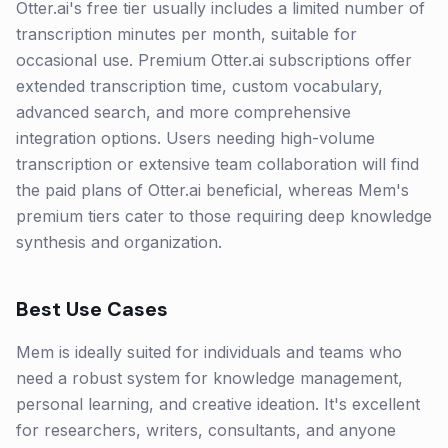
Otter.ai's free tier usually includes a limited number of
transcription minutes per month, suitable for
occasional use. Premium Otter.ai subscriptions offer
extended transcription time, custom vocabulary,
advanced search, and more comprehensive
integration options. Users needing high-volume
transcription or extensive team collaboration will find
the paid plans of Otter.ai beneficial, whereas Mem's
premium tiers cater to those requiring deep knowledge
synthesis and organization.
Best Use Cases
Mem is ideally suited for individuals and teams who
need a robust system for knowledge management,
personal learning, and creative ideation. It's excellent
for researchers, writers, consultants, and anyone