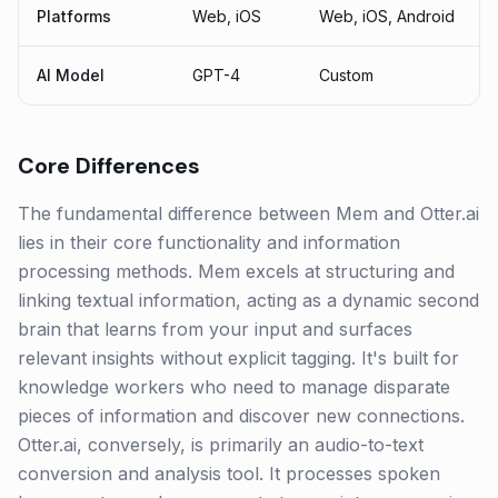
Platforms
Web, iOS
Web, iOS, Android
AI Model
GPT-4
Custom
Core Differences
The fundamental difference between Mem and Otter.ai
lies in their core functionality and information
processing methods. Mem excels at structuring and
linking textual information, acting as a dynamic second
brain that learns from your input and surfaces
relevant insights without explicit tagging. It's built for
knowledge workers who need to manage disparate
pieces of information and discover new connections.
Otter.ai, conversely, is primarily an audio-to-text
conversion and analysis tool. It processes spoken