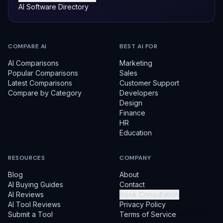
AI Software Directory
COMPARE AI
BEST AI FOR
AI Comparisons
Marketing
Popular Comparisons
Sales
Latest Comparisons
Customer Support
Compare by Category
Developers
Design
Finance
HR
Education
RESOURCES
COMPANY
Blog
About
AI Buying Guides
Contact
AI Reviews
Book Consultation
AI Tool Reviews
Privacy Policy
Submit a Tool
Terms of Service