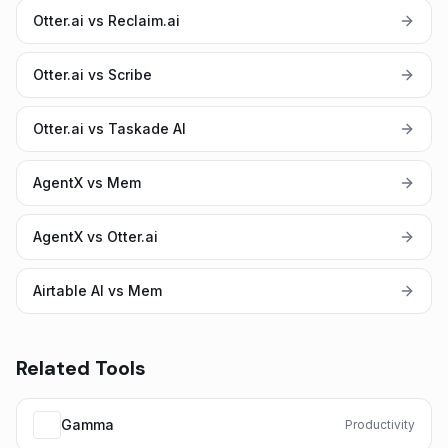
Otter.ai vs Reclaim.ai
Otter.ai vs Scribe
Otter.ai vs Taskade AI
AgentX vs Mem
AgentX vs Otter.ai
Airtable AI vs Mem
Related Tools
Gamma
Productivity