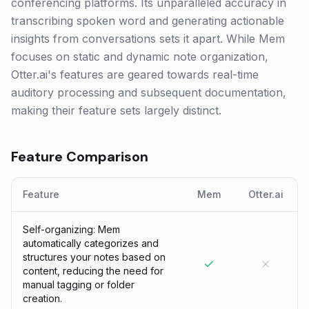
conferencing platforms. Its unparalleled accuracy in
transcribing spoken word and generating actionable
insights from conversations sets it apart. While Mem
focuses on static and dynamic note organization,
Otter.ai's features are geared towards real-time
auditory processing and subsequent documentation,
making their feature sets largely distinct.
Feature Comparison
Feature
Mem
Otter.ai
Self-organizing: Mem
automatically categorizes and
structures your notes based on
content, reducing the need for
manual tagging or folder
creation.