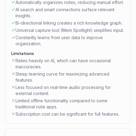
Automatically organizes notes, reducing manual effort.
AI search and smart connections surface relevant
insights.
Bi-directional linking creates a rich knowledge graph.
Universal capture tool (Mem Spotlight) simplifies input.
Constantly learns from user data to improve
organization.
Limitations
Relies heavily on AI, which can have occasional
inaccuracies.
Steep learning curve for maximizing advanced
features.
Less focused on real-time audio processing for
external content.
Limited offline functionality compared to some
traditional note apps.
Subscription cost can be significant for full features.