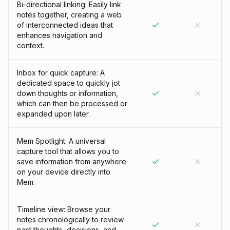
Bi-directional linking: Easily link
notes together, creating a web
of interconnected ideas that
enhances navigation and
context.
Inbox for quick capture: A
dedicated space to quickly jot
down thoughts or information,
which can then be processed or
expanded upon later.
Mem Spotlight: A universal
capture tool that allows you to
save information from anywhere
on your device directly into
Mem.
Timeline view: Browse your
notes chronologically to review
past thoughts, decisions, and