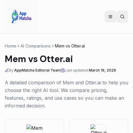
Home
AI Comparisons
Mem
vs
Otter.ai
Mem
vs
Otter.ai
By
AppMatcha Editorial Team
Last updated
March 19, 2026
A detailed comparison of
Mem
and
Otter.ai
to help you
choose the right AI tool. We compare pricing,
features, ratings, and use cases so you can make an
informed decision.