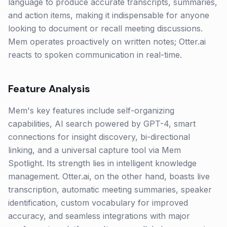
language to produce accurate transcripts, summaries,
and action items, making it indispensable for anyone
looking to document or recall meeting discussions.
Mem operates proactively on written notes; Otter.ai
reacts to spoken communication in real-time.
Feature Analysis
Mem's key features include self-organizing
capabilities, AI search powered by GPT-4, smart
connections for insight discovery, bi-directional
linking, and a universal capture tool via Mem
Spotlight. Its strength lies in intelligent knowledge
management. Otter.ai, on the other hand, boasts live
transcription, automatic meeting summaries, speaker
identification, custom vocabulary for improved
accuracy, and seamless integrations with major