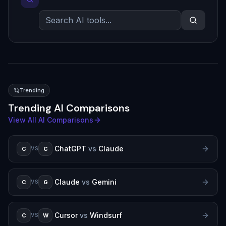
Trending
Trending AI Comparisons
View All AI Comparisons
ChatGPT
vs
Claude
C
C
VS
Claude
vs
Gemini
C
G
VS
Cursor
vs
Windsurf
C
W
VS