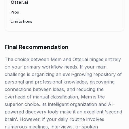
Otter.ai
Pros
Limitations
Final Recommendation
The choice between Mem and Otter.ai hinges entirely
on your primary workflow needs. If your main
challenge is organizing an ever-growing repository of
personal and professional knowledge, discovering
connections between ideas, and reducing the
overhead of manual classification, Mem is the
superior choice. Its intelligent organization and AI-
powered discovery tools make it an excellent 'second
brain'. However, if your daily routine involves
numerous meetings, interviews, or spoken