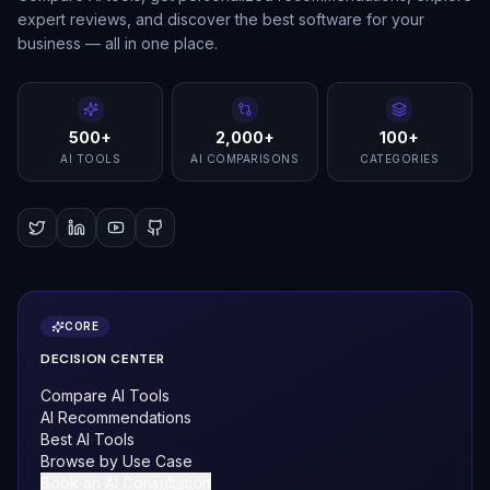
expert reviews, and discover the best software for your
business — all in one place.
500+
2,000+
100+
AI TOOLS
AI COMPARISONS
CATEGORIES
CORE
DECISION CENTER
Compare AI Tools
AI Recommendations
Best AI Tools
Browse by Use Case
Book an AI Consultation