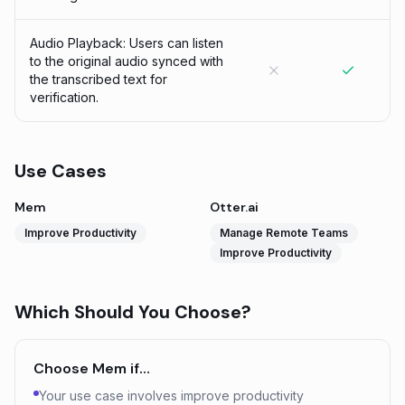
Audio Playback: Users can listen
to the original audio synced with
the transcribed text for
verification.
Use Cases
Mem
Otter.ai
Improve Productivity
Manage Remote Teams
Improve Productivity
Which Should You Choose?
Choose
Mem
if…
Your use case involves improve productivity