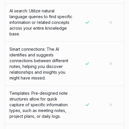
AI search: Utilize natural
language queries to find specific
information or related concepts
across your entire knowledge
base.
Smart connections: The AI
identifies and suggests
connections between different
notes, helping you discover
relationships and insights you
might have missed.
Templates: Pre-designed note
structures allow for quick
capture of specific information
types, such as meeting notes,
project plans, or daily logs.