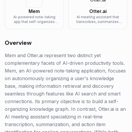
Mem
Otter.ai
AI-powered note-taking
AI meeting assistant that
app that self-organizes
transcribes, summarizes,
your knowledge and
and captures action items in
surfaces relevant info.
real-time.
Overview
Mem and Otter.ai represent two distinct yet
complementary facets of AI-driven productivity tools.
Mem, an AI-powered note-taking application, focuses
on autonomously organizing a user's knowledge
base, making information retrieval and discovery
seamless through features like AI search and smart
connections. Its primary objective is to build a self-
organizing knowledge graph. In contrast, Otter.ai is an
AI meeting assistant specializing in real-time
transcription, summarization, and action item