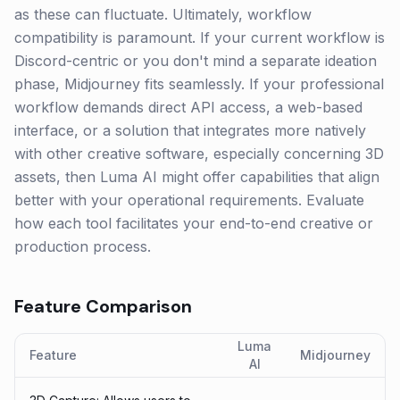
as these can fluctuate. Ultimately, workflow
compatibility is paramount. If your current workflow is
Discord-centric or you don't mind a separate ideation
phase, Midjourney fits seamlessly. If your professional
workflow demands direct API access, a web-based
interface, or a solution that integrates more natively
with other creative software, especially concerning 3D
assets, then Luma AI might offer capabilities that align
better with your operational requirements. Evaluate
how each tool facilitates your end-to-end creative or
production process.
Feature Comparison
Luma
Feature
Midjourney
AI