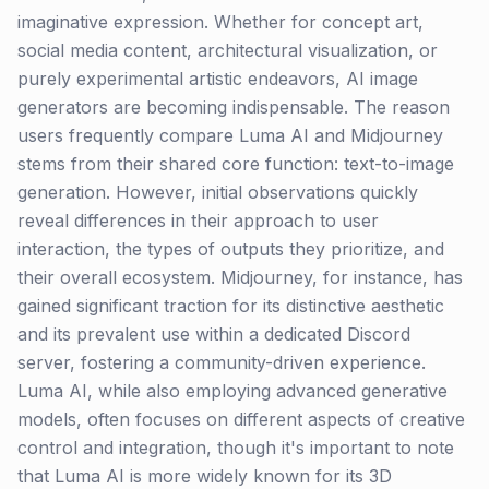
imaginative expression. Whether for concept art,
social media content, architectural visualization, or
purely experimental artistic endeavors, AI image
generators are becoming indispensable. The reason
users frequently compare Luma AI and Midjourney
stems from their shared core function: text-to-image
generation. However, initial observations quickly
reveal differences in their approach to user
interaction, the types of outputs they prioritize, and
their overall ecosystem. Midjourney, for instance, has
gained significant traction for its distinctive aesthetic
and its prevalent use within a dedicated Discord
server, fostering a community-driven experience.
Luma AI, while also employing advanced generative
models, often focuses on different aspects of creative
control and integration, though it's important to note
that Luma AI is more widely known for its 3D