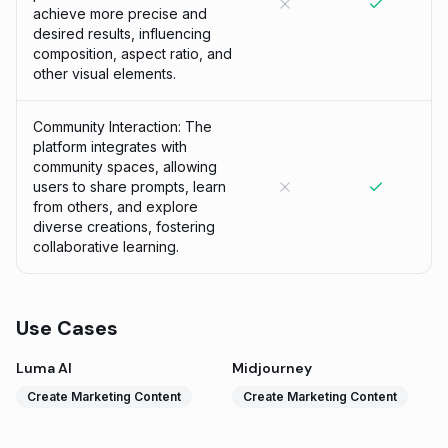
achieve more precise and
desired results, influencing
composition, aspect ratio, and
other visual elements.
Community Interaction: The
platform integrates with
community spaces, allowing
users to share prompts, learn
from others, and explore
diverse creations, fostering
collaborative learning.
Use Cases
Luma AI
Midjourney
Create Marketing Content
Create Marketing Content