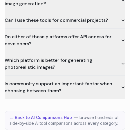
image generation?
Can I use these tools for commercial projects?
Do either of these platforms offer API access for
developers?
Which platform is better for generating
photorealistic images?
Is community support an important factor when
choosing between them?
← Back to AI Comparisons Hub
— browse hundreds of
side-by-side AI tool comparisons across every category.