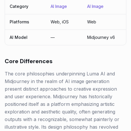
Category
AI Image
AI Image
Platforms
Web, iOS
Web
AI Model
—
Midjourney v6
Core Differences
The core philosophies underpinning Luma AI and
Midjourney in the realm of AI image generation
present distinct approaches to creative expression
and user experience. Midjourney has historically
positioned itself as a platform emphasizing artistic
exploration and aesthetic quality, often generating
outputs with a recognizable, somewhat painterly or
illustrative style. Its design philosophy has revolved