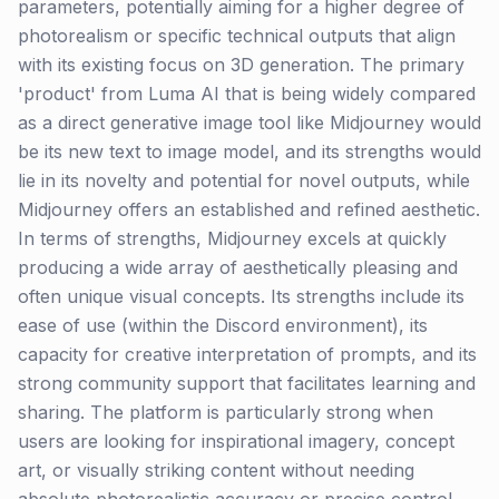
parameters, potentially aiming for a higher degree of
photorealism or specific technical outputs that align
with its existing focus on 3D generation. The primary
'product' from Luma AI that is being widely compared
as a direct generative image tool like Midjourney would
be its new text to image model, and its strengths would
lie in its novelty and potential for novel outputs, while
Midjourney offers an established and refined aesthetic.
In terms of strengths, Midjourney excels at quickly
producing a wide array of aesthetically pleasing and
often unique visual concepts. Its strengths include its
ease of use (within the Discord environment), its
capacity for creative interpretation of prompts, and its
strong community support that facilitates learning and
sharing. The platform is particularly strong when
users are looking for inspirational imagery, concept
art, or visually striking content without needing