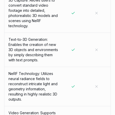
3D Capture: Allows users to
convert standard video
footage into detailed,
photorealistic 3D models and
scenes using NeRF
technology.
Text-to-3D Generation:
Enables the creation of new
3D objects and environments
by simply describing them
with text prompts.
NeRF Technology: Utilizes
neural radiance fields to
reconstruct intricate light and
geometry information,
resulting in highly realistic 3D
outputs.
Video Generation: Supports