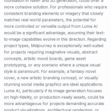
foundation in NeRF and 3D generation, could offer a
more cohesive solution. For professionals who require
consistent branding elements or imagery that closely
matches real-world parameters, the potential for
more controlled or versatile output from Luma AI
would be a significant advantage, assuming their text-
to-image capabilities evolve in this direction. Regarding
project types, Midjourney is exceptionally well-suited
for projects requiring imaginative visuals, abstract
concepts, artistic mood boards, game asset
prototyping, or any scenario where a unique visual
style is paramount. For example, a fantasy novel
cover, a new artistic branding concept, or visually
stunning social media graphics are ideal applications.
Luma AI, particularly if its image generation focuses
on high-fidelity, or production-ready assets, could be
more advantageous for projects demanding accurate
product visualizations, architectural renderings, or