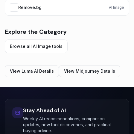
Remove.bg
AI Image
Explore the Category
Browse all
AI Image
tools
View
Luma AI
Details
View
Midjourney
Details
Stay Ahead of AI
Weekly AI recommendations, comparison
updates, new tool discoveries, and practical
buying advice.