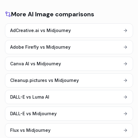
More AI Image comparisons
AdCreative.ai vs Midjourney
Adobe Firefly vs Midjourney
Canva AI vs Midjourney
Cleanup.pictures vs Midjourney
DALL-E vs Luma AI
DALL-E vs Midjourney
Flux vs Midjourney