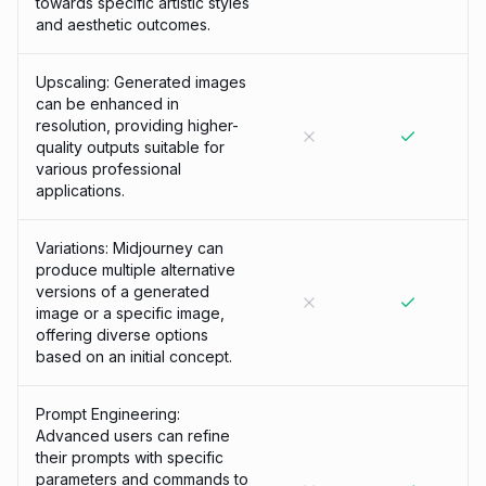
towards specific artistic styles
and aesthetic outcomes.
Upscaling: Generated images
can be enhanced in
resolution, providing higher-
quality outputs suitable for
various professional
applications.
Variations: Midjourney can
produce multiple alternative
versions of a generated
image or a specific image,
offering diverse options
based on an initial concept.
Prompt Engineering:
Advanced users can refine
their prompts with specific
parameters and commands to