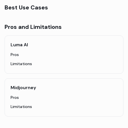
Best Use Cases
Pros and Limitations
Luma AI
Pros
Limitations
Midjourney
Pros
Limitations