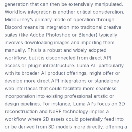
generation that can then be extensively manipulated.
Workflow integration is another critical consideration.
Midjourney’s primary mode of operation through
Discord means its integration into traditional creative
suites (like Adobe Photoshop or Blender) typically
involves downloading images and importing them
manually. This is a robust and widely adopted
workflow, but it is disconnected from direct API
access or plugin infrastructure. Luma AI, particularly
with its broader AI product offerings, might offer or
develop more direct API integrations or standalone
web interfaces that could facilitate more seamless
incorporation into existing professional artistic or
design pipelines. For instance, Luma AI's focus on 3D
reconstruction and NeRF technology implies a
workflow where 2D assets could potentially feed into
or be derived from 3D models more directly, offering a