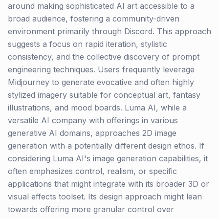
around making sophisticated AI art accessible to a
broad audience, fostering a community-driven
environment primarily through Discord. This approach
suggests a focus on rapid iteration, stylistic
consistency, and the collective discovery of prompt
engineering techniques. Users frequently leverage
Midjourney to generate evocative and often highly
stylized imagery suitable for conceptual art, fantasy
illustrations, and mood boards. Luma AI, while a
versatile AI company with offerings in various
generative AI domains, approaches 2D image
generation with a potentially different design ethos. If
considering Luma AI's image generation capabilities, it
often emphasizes control, realism, or specific
applications that might integrate with its broader 3D or
visual effects toolset. Its design approach might lean
towards offering more granular control over