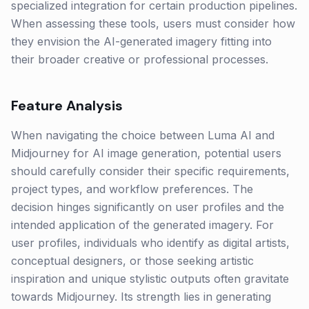
specialized integration for certain production pipelines.
When assessing these tools, users must consider how
they envision the AI-generated imagery fitting into
their broader creative or professional processes.
Feature Analysis
When navigating the choice between Luma AI and
Midjourney for AI image generation, potential users
should carefully consider their specific requirements,
project types, and workflow preferences. The
decision hinges significantly on user profiles and the
intended application of the generated imagery. For
user profiles, individuals who identify as digital artists,
conceptual designers, or those seeking artistic
inspiration and unique stylistic outputs often gravitate
towards Midjourney. Its strength lies in generating