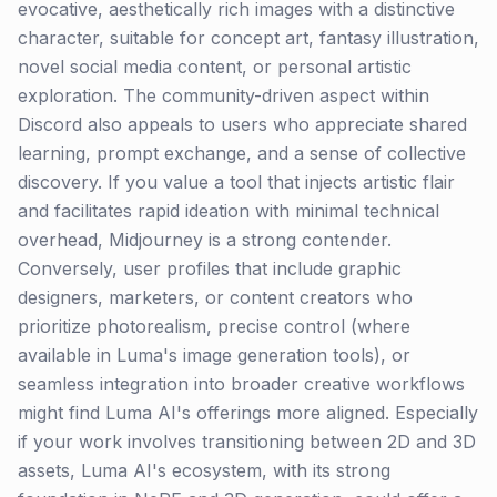
evocative, aesthetically rich images with a distinctive
character, suitable for concept art, fantasy illustration,
novel social media content, or personal artistic
exploration. The community-driven aspect within
Discord also appeals to users who appreciate shared
learning, prompt exchange, and a sense of collective
discovery. If you value a tool that injects artistic flair
and facilitates rapid ideation with minimal technical
overhead, Midjourney is a strong contender.
Conversely, user profiles that include graphic
designers, marketers, or content creators who
prioritize photorealism, precise control (where
available in Luma's image generation tools), or
seamless integration into broader creative workflows
might find Luma AI's offerings more aligned. Especially
if your work involves transitioning between 2D and 3D
assets, Luma AI's ecosystem, with its strong