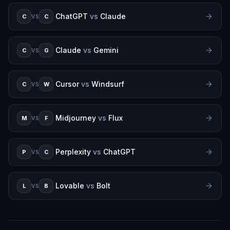
ChatGPT
vs
Claude
C
C
VS
Claude
vs
Gemini
C
G
VS
Cursor
vs
Windsurf
C
W
VS
Midjourney
vs
Flux
M
F
VS
Perplexity
vs
ChatGPT
P
C
VS
Lovable
vs
Bolt
L
B
VS