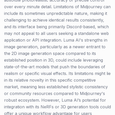
absolute photorealistic accuracy or precise control
over every minute detail. Limitations of Midjourney can
include its sometimes unpredictable nature, making it
challenging to achieve identical results consistently,
and its interface being primarily Discord-based, which
may not appeal to all users seeking a standalone web
application or API integration. Luma AI's strengths in
image generation, particularly as a newer entrant to
the 2D image generation space compared to its
established position in 3D, could include leveraging
state-of-the-art models that push the boundaries of
realism or specific visual effects. Its limitations might lie
in its relative novelty in this specific competitive
market, meaning less established stylistic consistency
or community resources compared to Midjourney's
robust ecosystem. However, Luma AI’s potential for
integration with its NeRFs or 3D generation tools could
offer a unique workflow advantage for users