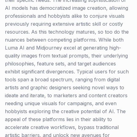
their specific needs. The increasing sophistication of
AI models has democratized image creation, allowing
professionals and hobbyists alike to conjure visuals
previously requiring extensive artistic skill or costly
resources. As this technology matures, so too do the
nuances between competing platforms. While both
Luma AI and Midjourney excel at generating high-
quality images from textual prompts, their underlying
philosophies, feature sets, and target audiences
exhibit significant divergences. Typical users for such
tools span a broad spectrum, ranging from digital
artists and graphic designers seeking novel ways to
ideate and iterate, to marketers and content creators
needing unique visuals for campaigns, and even
hobbyists exploring the creative potential of AI. The
appeal of these platforms lies in their ability to
accelerate creative workflows, bypass traditional
artistic barriers, and unlock new avenues for