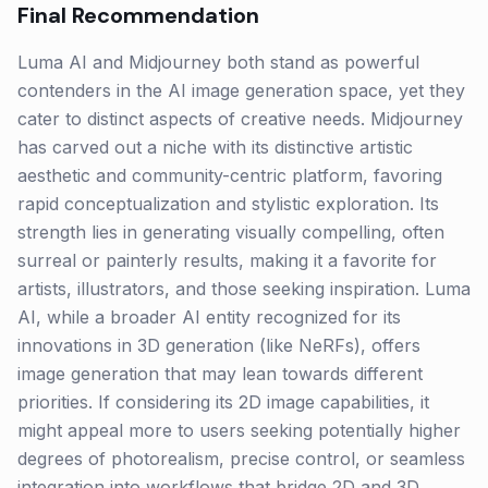
Final Recommendation
Luma AI and Midjourney both stand as powerful
contenders in the AI image generation space, yet they
cater to distinct aspects of creative needs. Midjourney
has carved out a niche with its distinctive artistic
aesthetic and community-centric platform, favoring
rapid conceptualization and stylistic exploration. Its
strength lies in generating visually compelling, often
surreal or painterly results, making it a favorite for
artists, illustrators, and those seeking inspiration. Luma
AI, while a broader AI entity recognized for its
innovations in 3D generation (like NeRFs), offers
image generation that may lean towards different
priorities. If considering its 2D image capabilities, it
might appeal more to users seeking potentially higher
degrees of photorealism, precise control, or seamless
integration into workflows that bridge 2D and 3D