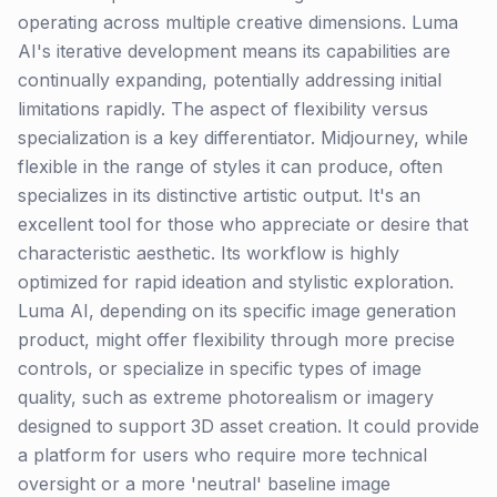
operating across multiple creative dimensions. Luma
AI's iterative development means its capabilities are
continually expanding, potentially addressing initial
limitations rapidly. The aspect of flexibility versus
specialization is a key differentiator. Midjourney, while
flexible in the range of styles it can produce, often
specializes in its distinctive artistic output. It's an
excellent tool for those who appreciate or desire that
characteristic aesthetic. Its workflow is highly
optimized for rapid ideation and stylistic exploration.
Luma AI, depending on its specific image generation
product, might offer flexibility through more precise
controls, or specialize in specific types of image
quality, such as extreme photorealism or imagery
designed to support 3D asset creation. It could provide
a platform for users who require more technical
oversight or a more 'neutral' baseline image