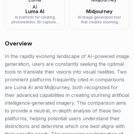
Luma AI
Midjourney
AI platform for creating
AI image generation tool
photorealistic 3D captures
that creates stunning
and generating 3D content
artwork from text
from text.
descriptions.
Overview
In the rapidly evolving landscape of AI-powered image
generation, users are constantly seeking the optimal
tools to translate their visions into visual realities. Two
prominent platforms frequently cited in comparisons
are Luma AI and Midjourney, both recognized for
their advanced capabilities in creating stunning artificial
intelligence-generated imagery. This comparison aims
to provide a neutral, in-depth analysis of these two
platforms, helping potential users understand their
distinctions and determine which one best aligns with