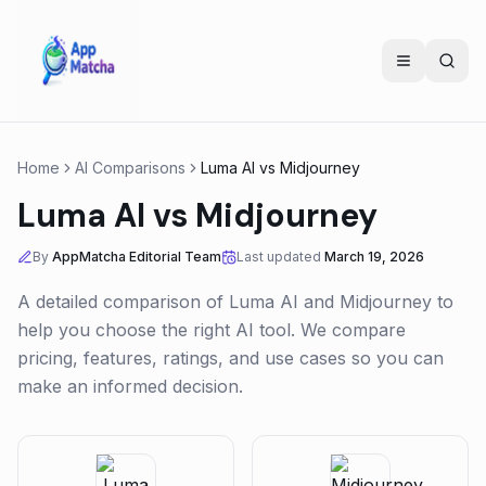
Home
AI Comparisons
Luma AI
vs
Midjourney
Luma AI
vs
Midjourney
By
AppMatcha Editorial Team
Last updated
March 19, 2026
A detailed comparison of
Luma AI
and
Midjourney
to
help you choose the right AI tool. We compare
pricing, features, ratings, and use cases so you can
make an informed decision.