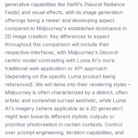
generative capabilities like NeRFs (Neural Radiance
Fields) and visual effects, with its image generation
offerings being a newer and developing aspect
compared to Midjourney's established dominance in
2D image creation. Key differences to expect
throughout this comparison will include their
respective interfaces, with Midjourney's Discord-
centric model contrasting with Luma AI's more
traditional web application or API approach
(depending on the specific Luma product being
referenced). We will delve into their rendering styles –
Midjourney is often characterized by a distinct, often
artistic and somewhat surreal aesthetic, while Luma
AI's imagery (where applicable as a 2D generator)
might lean towards different stylistic outputs or
prioritize photorealism in certain contexts. Control
over prompt engineering, iteration capabilities, and