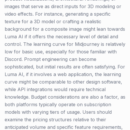
images that serve as direct inputs for 3D modeling or
video effects. For instance, generating a specific
texture for a 3D model or crafting a realistic
background for a composite image might lean towards
Luma AI if it offers the necessary level of detail and
control. The learning curve for Midjourney is relatively
low for basic use, especially for those familiar with
Discord. Prompt engineering can become
sophisticated, but initial results are often satisfying. For
Luma AI, if it involves a web application, the learning
curve might be comparable to other design software,
while API integrations would require technical
knowledge. Budget considerations are also a factor, as
both platforms typically operate on subscription
models with varying tiers of usage. Users should
examine the pricing structures relative to their
anticipated volume and specific feature requirements,