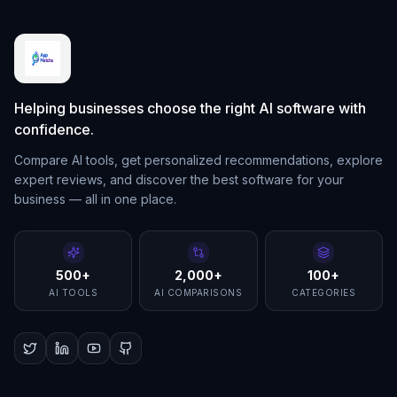
Helping businesses choose the right AI software with
confidence.
Compare AI tools, get personalized recommendations, explore
expert reviews, and discover the best software for your
business — all in one place.
500+
2,000+
100+
AI TOOLS
AI COMPARISONS
CATEGORIES