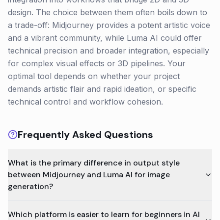
design. The choice between them often boils down to
a trade-off: Midjourney provides a potent artistic voice
and a vibrant community, while Luma AI could offer
technical precision and broader integration, especially
for complex visual effects or 3D pipelines. Your
optimal tool depends on whether your project
demands artistic flair and rapid ideation, or specific
technical control and workflow cohesion.
Frequently Asked Questions
What is the primary difference in output style
between Midjourney and Luma AI for image
generation?
Which platform is easier to learn for beginners in AI