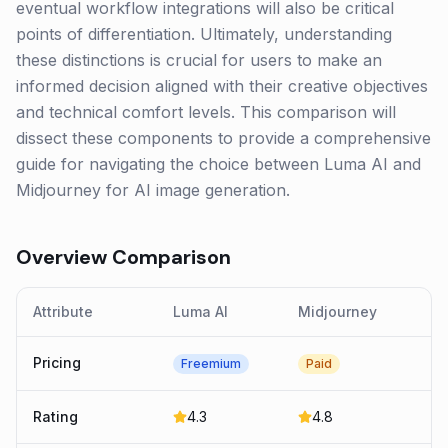
eventual workflow integrations will also be critical
points of differentiation. Ultimately, understanding
these distinctions is crucial for users to make an
informed decision aligned with their creative objectives
and technical comfort levels. This comparison will
dissect these components to provide a comprehensive
guide for navigating the choice between Luma AI and
Midjourney for AI image generation.
Overview Comparison
Attribute
Luma AI
Midjourney
Pricing
Freemium
Paid
Rating
4.3
4.8