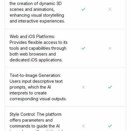
the creation of dynamic 3D
scenes and animations,
enhancing visual storytelling
and interactive experiences.
Web and iOS Platforms:
Provides flexible access to its
tools and capabilities through
both web browsers and
dedicated iOS applications.
Text-to-Image Generation:
Users input descriptive text
prompts, which the AI
interprets to create
corresponding visual outputs.
Style Control: The platform
offers parameters and
commands to guide the AI