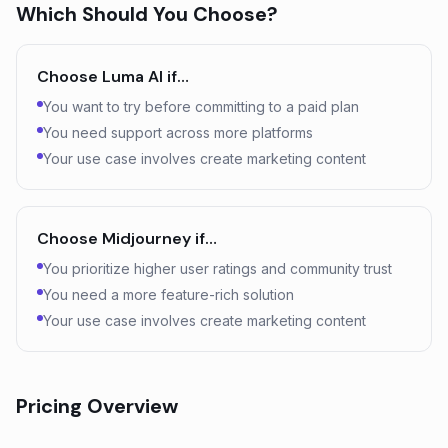
Which Should You Choose?
Choose
Luma AI
if…
You want to try before committing to a paid plan
You need support across more platforms
Your use case involves create marketing content
Choose
Midjourney
if…
You prioritize higher user ratings and community trust
You need a more feature-rich solution
Your use case involves create marketing content
Pricing Overview