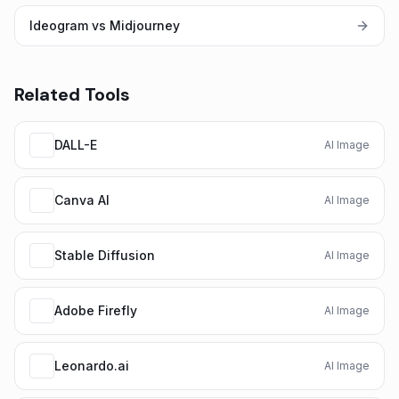
Ideogram vs Midjourney
Related Tools
DALL-E
AI Image
Canva AI
AI Image
Stable Diffusion
AI Image
Adobe Firefly
AI Image
Leonardo.ai
AI Image