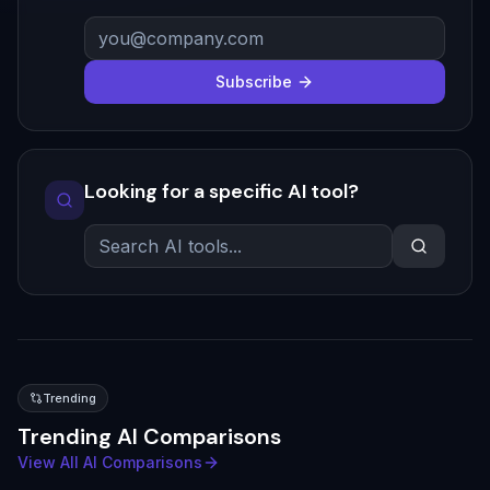
Subscribe
Looking for a specific AI tool?
Trending
Trending AI Comparisons
View All AI Comparisons