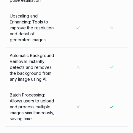
pose estimation.
Upscaling and
Enhancing: Tools to
improve the resolution
and detail of
generated images.
Automatic Background
Removal: Instantly
detects and removes
the background from
any image using AI.
Batch Processing:
Allows users to upload
and process multiple
images simultaneously,
saving time.