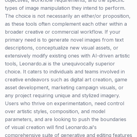
objectives, workflow requirements, and the specific
types of image manipulation they intend to perform.
The choice is not necessarily an either/or proposition,
as these tools often complement each other within a
broader creative or commercial workflow. If your
primary need is to generate novel images from text
descriptions, conceptualize new visual assets, or
extensively modify existing ones with AI-driven artistic
tools, Leonardo.ai is the unequivocally superior
choice. It caters to individuals and teams involved in
creative endeavors such as digital art creation, game
asset development, marketing campaign visuals, or
any project requiring unique and stylized imagery.
Users who thrive on experimentation, need control
over artistic styles, composition, and model
parameters, and are looking to push the boundaries
of visual creation will find Leonardo.ai's
comprehensive suite of generative and editing features