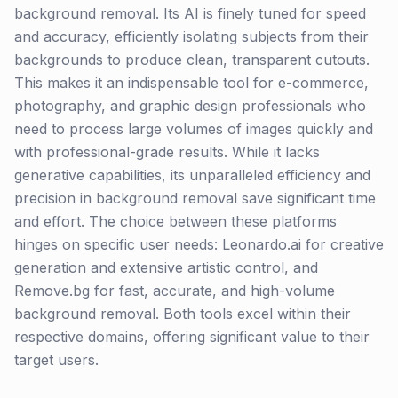
background removal. Its AI is finely tuned for speed
and accuracy, efficiently isolating subjects from their
backgrounds to produce clean, transparent cutouts.
This makes it an indispensable tool for e-commerce,
photography, and graphic design professionals who
need to process large volumes of images quickly and
with professional-grade results. While it lacks
generative capabilities, its unparalleled efficiency and
precision in background removal save significant time
and effort. The choice between these platforms
hinges on specific user needs: Leonardo.ai for creative
generation and extensive artistic control, and
Remove.bg for fast, accurate, and high-volume
background removal. Both tools excel within their
respective domains, offering significant value to their
target users.