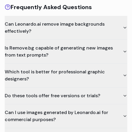
Frequently Asked Questions
Can Leonardo.ai remove image backgrounds
effectively?
Is Remove.bg capable of generating new images
from text prompts?
Which tool is better for professional graphic
designers?
Do these tools offer free versions or trials?
Can I use images generated by Leonardo.ai for
commercial purposes?