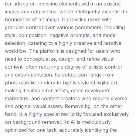
for adding or replacing elements within an existing
image; and outpainting, which intelligently extends the
boundaries of an image. It provides users with
granular control over various parameters, including
style, composition, negative prompts, and model
selection, catering to a highly creative and iterative
workflow. The platform is designed for users who
need to conceptualize, design, and refine visual
content, often requiring a degree of artistic control
and experimentation. Its output can range from
photorealistic renders to highly stylized digital art,
making it suitable for artists, game developers,
marketers, and content creators who require diverse
and original visual assets. Remove.bg, on the other
hand, is a highly specialized utility focused exclusively
on background removal. Its AI is meticulously
optimized for one task: accurately identifying the