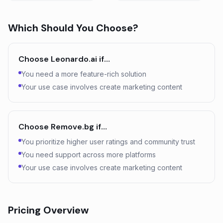
Which Should You Choose?
Choose
Leonardo.ai
if…
You need a more feature-rich solution
Your use case involves create marketing content
Choose
Remove.bg
if…
You prioritize higher user ratings and community trust
You need support across more platforms
Your use case involves create marketing content
Pricing Overview