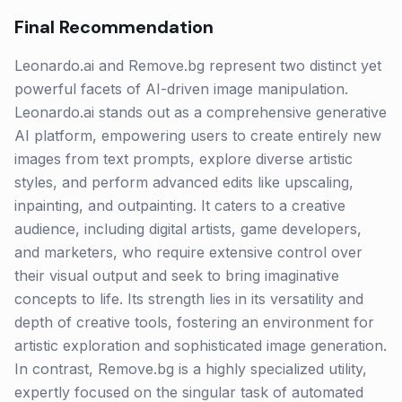
Final Recommendation
Leonardo.ai and Remove.bg represent two distinct yet
powerful facets of AI-driven image manipulation.
Leonardo.ai stands out as a comprehensive generative
AI platform, empowering users to create entirely new
images from text prompts, explore diverse artistic
styles, and perform advanced edits like upscaling,
inpainting, and outpainting. It caters to a creative
audience, including digital artists, game developers,
and marketers, who require extensive control over
their visual output and seek to bring imaginative
concepts to life. Its strength lies in its versatility and
depth of creative tools, fostering an environment for
artistic exploration and sophisticated image generation.
In contrast, Remove.bg is a highly specialized utility,
expertly focused on the singular task of automated