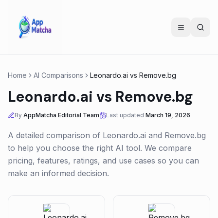
Home
AI Comparisons
Leonardo.ai
vs
Remove.bg
Leonardo.ai
vs
Remove.bg
By
AppMatcha Editorial Team
Last updated
March 19, 2026
A detailed comparison of
Leonardo.ai
and
Remove.bg
to help you choose the right AI tool. We compare
pricing, features, ratings, and use cases so you can
make an informed decision.