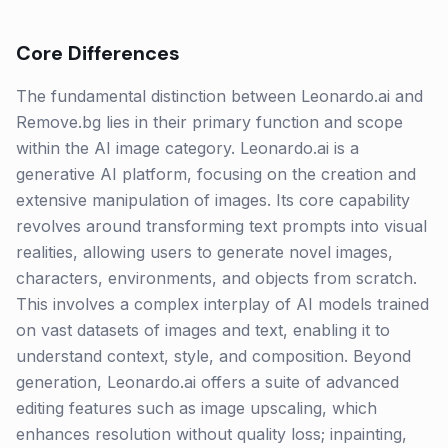
Core Differences
The fundamental distinction between Leonardo.ai and
Remove.bg lies in their primary function and scope
within the AI image category. Leonardo.ai is a
generative AI platform, focusing on the creation and
extensive manipulation of images. Its core capability
revolves around transforming text prompts into visual
realities, allowing users to generate novel images,
characters, environments, and objects from scratch.
This involves a complex interplay of AI models trained
on vast datasets of images and text, enabling it to
understand context, style, and composition. Beyond
generation, Leonardo.ai offers a suite of advanced
editing features such as image upscaling, which
enhances resolution without quality loss; inpainting,