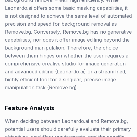
background removal – with high efficiency. While
Leonardo.ai offers some basic masking capabilities, it
is not designed to achieve the same level of automated
precision and speed for background removal as
Remove.bg. Conversely, Remove.bg has no generative
capabilities, nor does it offer image editing beyond the
background manipulation. Therefore, the choice
between them hinges on whether the user requires a
comprehensive creative studio for image generation
and advanced editing (Leonardo.ai) or a streamlined,
highly efficient tool for a singular, precise image
manipulation task (Remove.bg).
Feature Analysis
When deciding between Leonardo.ai and Remove.bg,
potential users should carefully evaluate their primary