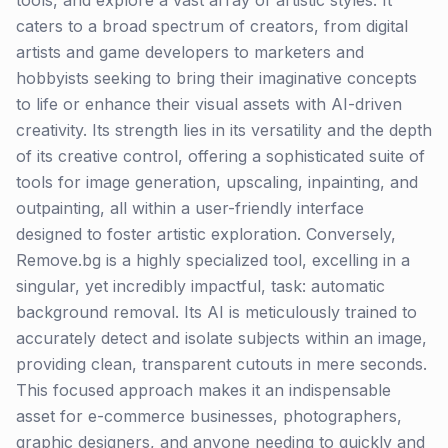
tools, and explore a vast array of artistic styles. It
caters to a broad spectrum of creators, from digital
artists and game developers to marketers and
hobbyists seeking to bring their imaginative concepts
to life or enhance their visual assets with AI-driven
creativity. Its strength lies in its versatility and the depth
of its creative control, offering a sophisticated suite of
tools for image generation, upscaling, inpainting, and
outpainting, all within a user-friendly interface
designed to foster artistic exploration. Conversely,
Remove.bg is a highly specialized tool, excelling in a
singular, yet incredibly impactful, task: automatic
background removal. Its AI is meticulously trained to
accurately detect and isolate subjects within an image,
providing clean, transparent cutouts in mere seconds.
This focused approach makes it an indispensable
asset for e-commerce businesses, photographers,
graphic designers, and anyone needing to quickly and