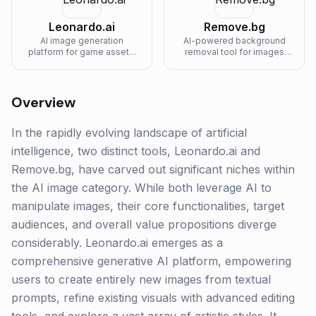
Leonardo.ai
Remove.bg
AI image generation
AI-powered background
platform for game assets,
removal tool for images
concept art, and design
with one-click processing.
work.
Overview
In the rapidly evolving landscape of artificial
intelligence, two distinct tools, Leonardo.ai and
Remove.bg, have carved out significant niches within
the AI image category. While both leverage AI to
manipulate images, their core functionalities, target
audiences, and overall value propositions diverge
considerably. Leonardo.ai emerges as a
comprehensive generative AI platform, empowering
users to create entirely new images from textual
prompts, refine existing visuals with advanced editing