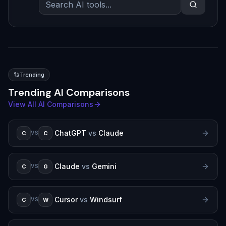
Trending
Trending AI Comparisons
View All AI Comparisons
ChatGPT
vs
Claude
C
C
VS
Claude
vs
Gemini
C
G
VS
Cursor
vs
Windsurf
C
W
VS