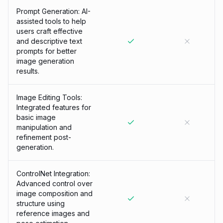
Prompt Generation: AI-
assisted tools to help
users craft effective
and descriptive text
prompts for better
image generation
results.
Image Editing Tools:
Integrated features for
basic image
manipulation and
refinement post-
generation.
ControlNet Integration:
Advanced control over
image composition and
structure using
reference images and