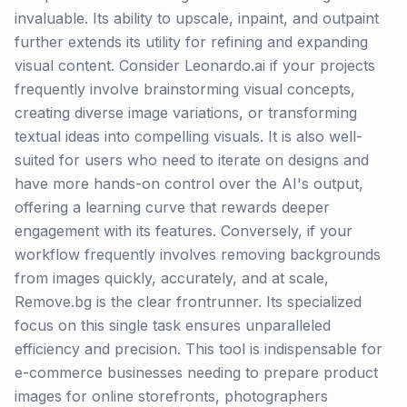
invaluable. Its ability to upscale, inpaint, and outpaint
further extends its utility for refining and expanding
visual content. Consider Leonardo.ai if your projects
frequently involve brainstorming visual concepts,
creating diverse image variations, or transforming
textual ideas into compelling visuals. It is also well-
suited for users who need to iterate on designs and
have more hands-on control over the AI's output,
offering a learning curve that rewards deeper
engagement with its features. Conversely, if your
workflow frequently involves removing backgrounds
from images quickly, accurately, and at scale,
Remove.bg is the clear frontrunner. Its specialized
focus on this single task ensures unparalleled
efficiency and precision. This tool is indispensable for
e-commerce businesses needing to prepare product
images for online storefronts, photographers