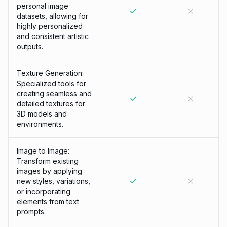
personal image
datasets, allowing for
highly personalized
and consistent artistic
outputs.
Texture Generation:
Specialized tools for
creating seamless and
detailed textures for
3D models and
environments.
Image to Image:
Transform existing
images by applying
new styles, variations,
or incorporating
elements from text
prompts.