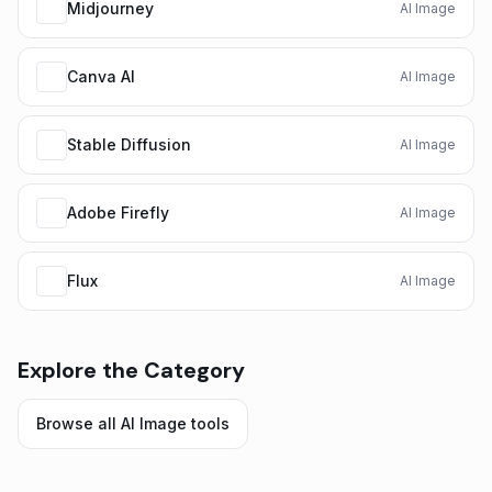
Midjourney
AI Image
Canva AI
AI Image
Stable Diffusion
AI Image
Adobe Firefly
AI Image
Flux
AI Image
Explore the Category
Browse all
AI Image
tools