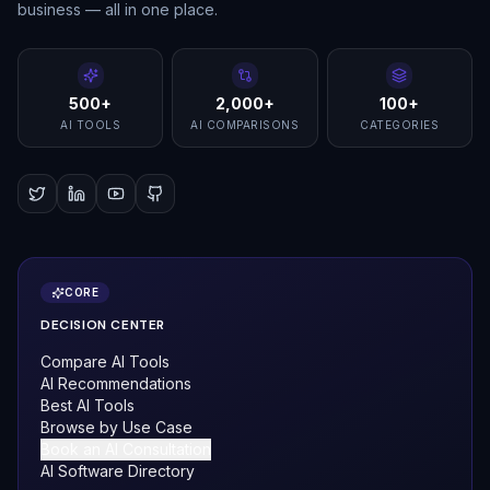
business — all in one place.
500+
2,000+
100+
AI TOOLS
AI COMPARISONS
CATEGORIES
CORE
DECISION CENTER
Compare AI Tools
AI Recommendations
Best AI Tools
Browse by Use Case
Book an AI Consultation
AI Software Directory