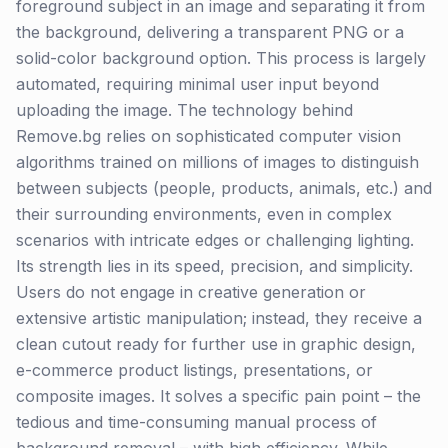
foreground subject in an image and separating it from
the background, delivering a transparent PNG or a
solid-color background option. This process is largely
automated, requiring minimal user input beyond
uploading the image. The technology behind
Remove.bg relies on sophisticated computer vision
algorithms trained on millions of images to distinguish
between subjects (people, products, animals, etc.) and
their surrounding environments, even in complex
scenarios with intricate edges or challenging lighting.
Its strength lies in its speed, precision, and simplicity.
Users do not engage in creative generation or
extensive artistic manipulation; instead, they receive a
clean cutout ready for further use in graphic design,
e-commerce product listings, presentations, or
composite images. It solves a specific pain point – the
tedious and time-consuming manual process of