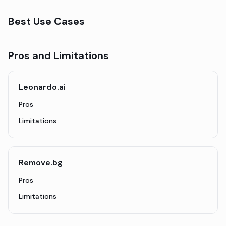
Best Use Cases
Pros and Limitations
Leonardo.ai
Pros
Limitations
Remove.bg
Pros
Limitations