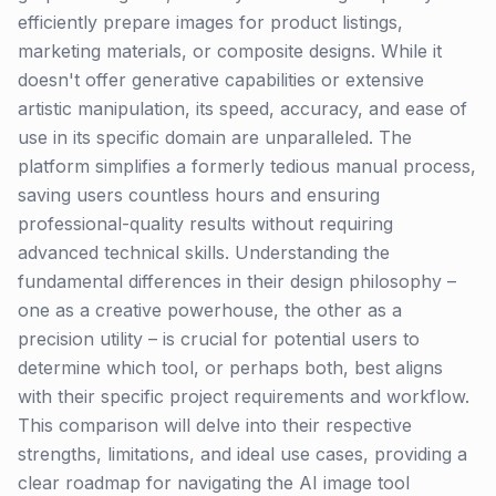
efficiently prepare images for product listings,
marketing materials, or composite designs. While it
doesn't offer generative capabilities or extensive
artistic manipulation, its speed, accuracy, and ease of
use in its specific domain are unparalleled. The
platform simplifies a formerly tedious manual process,
saving users countless hours and ensuring
professional-quality results without requiring
advanced technical skills. Understanding the
fundamental differences in their design philosophy –
one as a creative powerhouse, the other as a
precision utility – is crucial for potential users to
determine which tool, or perhaps both, best aligns
with their specific project requirements and workflow.
This comparison will delve into their respective
strengths, limitations, and ideal use cases, providing a
clear roadmap for navigating the AI image tool