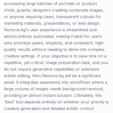
processing large batches of portraits or product
shots, graphic designers creating composite images,
or anyone requiring clean, transparent cutouts for
marketing materials, presentations, or web design.
Remove.bg's user experience is streamlined and
almost entirely automated, making it ideal for users
who prioritize speed, simplicity, and consistent, high-
quality results without needing to delve into complex
creative settings. If your objective is to save time on a
repetitive, yet critical, image preparation task, and you
do not require generative capabilities or extensive
artistic editing, then Remove.bg will be a significant
asset. It integrates seamlessly into workflows where a
large volume of images needs background removal,
providing an almost instant solution. Ultimately, the
'best' tool depends entirely on whether your priority is
creative generation and detailed artistic control