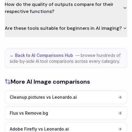
How do the quality of outputs compare for their
respective functions?
Are these tools suitable for beginners in AI imaging?
← Back to AI Comparisons Hub
— browse hundreds of
side-by-side AI tool comparisons across every category.
More AI Image comparisons
Cleanup.pictures vs Leonardo.ai
Flux vs Remove.bg
Adobe Firefly vs Leonardo.ai