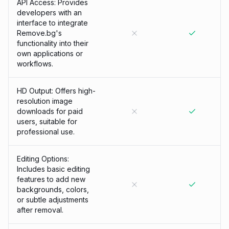
API Access: Provides
developers with an
interface to integrate
Remove.bg's
functionality into their
own applications or
workflows.
HD Output: Offers high-
resolution image
downloads for paid
users, suitable for
professional use.
Editing Options:
Includes basic editing
features to add new
backgrounds, colors,
or subtle adjustments
after removal.