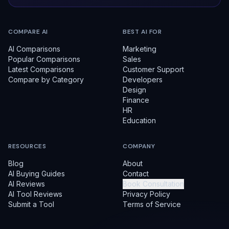
COMPARE AI
BEST AI FOR
AI Comparisons
Marketing
Popular Comparisons
Sales
Latest Comparisons
Customer Support
Compare by Category
Developers
Design
Finance
HR
Education
RESOURCES
COMPANY
Blog
About
AI Buying Guides
Contact
AI Reviews
Book Consultation
AI Tool Reviews
Privacy Policy
Submit a Tool
Terms of Service