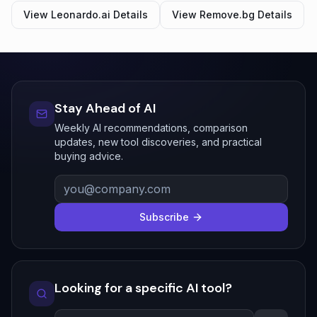
View
Leonardo.ai
Details
View
Remove.bg
Details
Stay Ahead of AI
Weekly AI recommendations, comparison
updates, new tool discoveries, and practical
buying advice.
Subscribe
Looking for a specific AI tool?