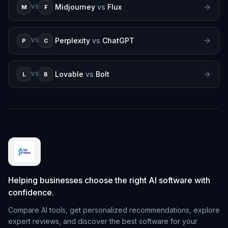
Midjourney
vs
Flux
M
F
VS
Perplexity
vs
ChatGPT
P
C
VS
Lovable
vs
Bolt
L
B
VS
Helping businesses choose the right AI software with
confidence.
Compare AI tools, get personalized recommendations, explore
expert reviews, and discover the best software for your