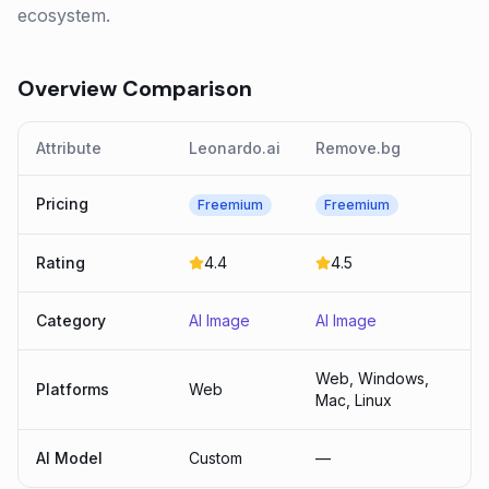
ecosystem.
Overview Comparison
Attribute
Leonardo.ai
Remove.bg
Pricing
Freemium
Freemium
Rating
4.4
4.5
Category
AI Image
AI Image
Web, Windows,
Platforms
Web
Mac, Linux
AI Model
Custom
—