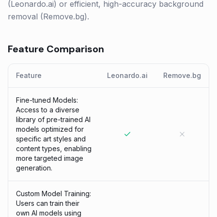
(Leonardo.ai) or efficient, high-accuracy background
removal (Remove.bg).
Feature Comparison
Feature
Leonardo.ai
Remove.bg
Fine-tuned Models:
Access to a diverse
library of pre-trained AI
models optimized for
specific art styles and
content types, enabling
more targeted image
generation.
Custom Model Training:
Users can train their
own AI models using