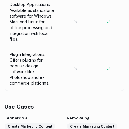
Desktop Applications:
Available as standalone
software for Windows,
Mac, and Linux for
offline processing and
integration with local
files.
Plugin Integrations:
Offers plugins for
popular design
software like
Photoshop and e-
commerce platforms.
Use Cases
Leonardo.ai
Remove.bg
Create Marketing Content
Create Marketing Content