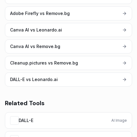
Adobe Firefly vs Remove.bg
Canva AI vs Leonardo.ai
Canva AI vs Remove.bg
Cleanup.pictures vs Remove.bg
DALL-E vs Leonardo.ai
Related Tools
DALL-E
AI Image