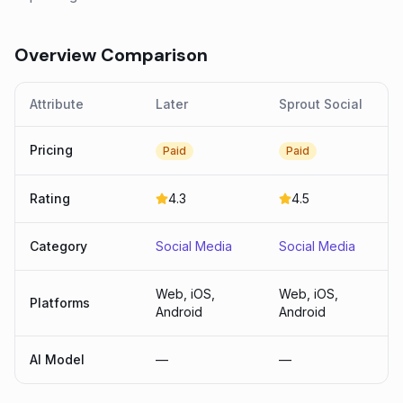
Overview Comparison
Attribute
Later
Sprout Social
Pricing
Paid
Paid
Rating
4.3
4.5
Category
Social Media
Social Media
Web, iOS,
Web, iOS,
Platforms
Android
Android
AI Model
—
—