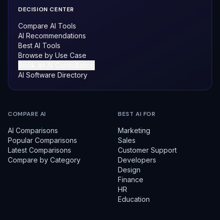
DECISION CENTER
Compare AI Tools
AI Recommendations
Best AI Tools
Browse by Use Case
Book an AI Consultation
AI Software Directory
COMPARE AI
BEST AI FOR
AI Comparisons
Marketing
Popular Comparisons
Sales
Latest Comparisons
Customer Support
Compare by Category
Developers
Design
Finance
HR
Education