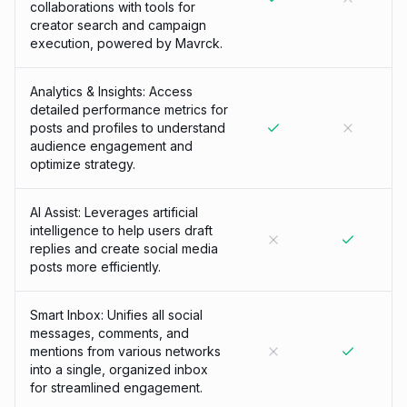
collaborations with tools for
creator search and campaign
execution, powered by Mavrck.
Analytics & Insights: Access
detailed performance metrics for
posts and profiles to understand
audience engagement and
optimize strategy.
AI Assist: Leverages artificial
intelligence to help users draft
replies and create social media
posts more efficiently.
Smart Inbox: Unifies all social
messages, comments, and
mentions from various networks
into a single, organized inbox
for streamlined engagement.