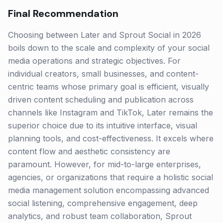
Final Recommendation
Choosing between Later and Sprout Social in 2026
boils down to the scale and complexity of your social
media operations and strategic objectives. For
individual creators, small businesses, and content-
centric teams whose primary goal is efficient, visually
driven content scheduling and publication across
channels like Instagram and TikTok, Later remains the
superior choice due to its intuitive interface, visual
planning tools, and cost-effectiveness. It excels where
content flow and aesthetic consistency are
paramount. However, for mid-to-large enterprises,
agencies, or organizations that require a holistic social
media management solution encompassing advanced
social listening, comprehensive engagement, deep
analytics, and robust team collaboration, Sprout