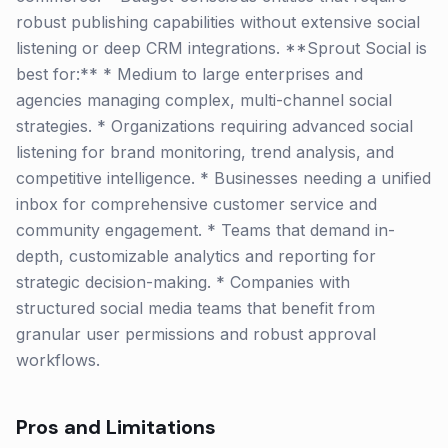
robust publishing capabilities without extensive social
listening or deep CRM integrations. **Sprout Social is
best for:** * Medium to large enterprises and
agencies managing complex, multi-channel social
strategies. * Organizations requiring advanced social
listening for brand monitoring, trend analysis, and
competitive intelligence. * Businesses needing a unified
inbox for comprehensive customer service and
community engagement. * Teams that demand in-
depth, customizable analytics and reporting for
strategic decision-making. * Companies with
structured social media teams that benefit from
granular user permissions and robust approval
workflows.
Pros and Limitations