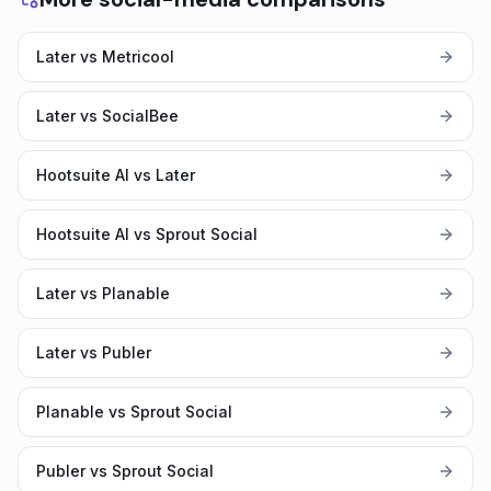
Later vs Metricool
Later vs SocialBee
Hootsuite AI vs Later
Hootsuite AI vs Sprout Social
Later vs Planable
Later vs Publer
Planable vs Sprout Social
Publer vs Sprout Social