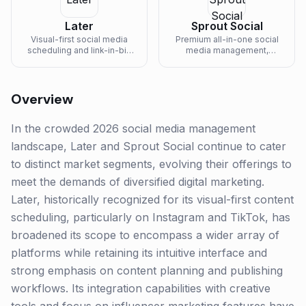
Later
Sprout Social
Visual-first social media
Premium all-in-one social
scheduling and link-in-bio
media management,
platform built for Instagram-
listening, and analytics
led creators, ecommerce
platform for mid-market
brands, and influencer
and enterprise teams.
marketers.
Overview
In the crowded 2026 social media management
landscape, Later and Sprout Social continue to cater
to distinct market segments, evolving their offerings to
meet the demands of diversified digital marketing.
Later, historically recognized for its visual-first content
scheduling, particularly on Instagram and TikTok, has
broadened its scope to encompass a wider array of
platforms while retaining its intuitive interface and
strong emphasis on content planning and publishing
workflows. Its integration capabilities with creative