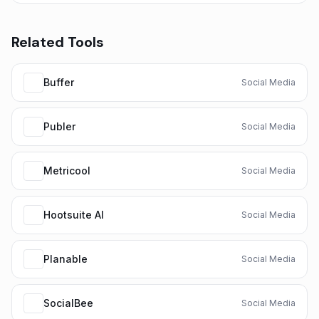
Related Tools
Buffer
Social Media
Publer
Social Media
Metricool
Social Media
Hootsuite AI
Social Media
Planable
Social Media
SocialBee
Social Media