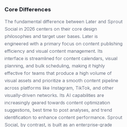
Core Differences
The fundamental difference between Later and Sprout
Social in 2026 centers on their core design
philosophies and target user bases. Later is
engineered with a primary focus on content publishing
efficiency and visual content management. Its
interface is streamlined for content calendars, visual
planning, and bulk scheduling, making it highly
effective for teams that produce a high volume of
visual assets and prioritize a smooth content pipeline
across platforms like Instagram, TikTok, and other
visually-driven networks. Its AI capabilities are
increasingly geared towards content optimization
suggestions, best time to post analyses, and trend
identification to enhance content performance. Sprout
Social, by contrast, is built as an enterprise-grade