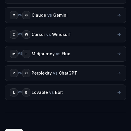
Claude
vs
Gemini
C
G
VS
Cursor
vs
Windsurf
C
W
VS
Midjourney
vs
Flux
M
F
VS
Perplexity
vs
ChatGPT
P
C
VS
Lovable
vs
Bolt
L
B
VS