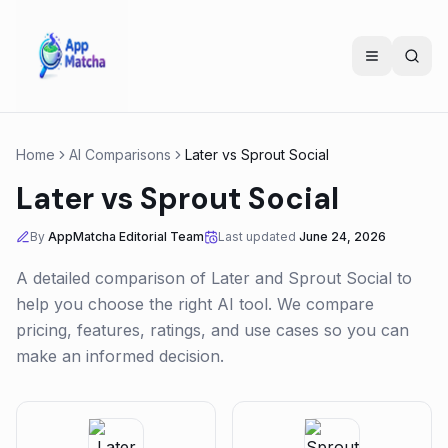
Home
AI Comparisons
Later
vs
Sprout Social
Later
vs
Sprout Social
By
AppMatcha Editorial Team
Last updated
June 24, 2026
A detailed comparison of
Later
and
Sprout Social
to
help you choose the right AI tool. We compare
pricing, features, ratings, and use cases so you can
make an informed decision.