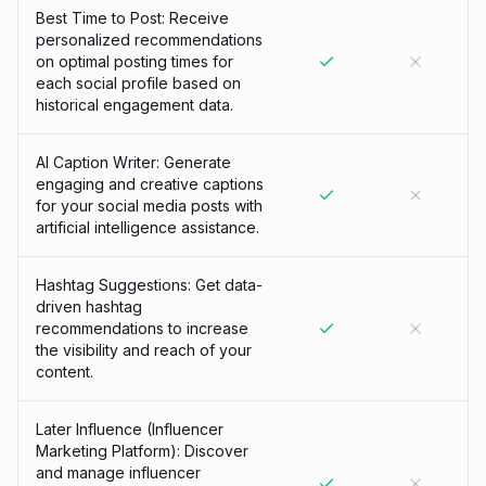
Best Time to Post: Receive
personalized recommendations
on optimal posting times for
each social profile based on
historical engagement data.
AI Caption Writer: Generate
engaging and creative captions
for your social media posts with
artificial intelligence assistance.
Hashtag Suggestions: Get data-
driven hashtag
recommendations to increase
the visibility and reach of your
content.
Later Influence (Influencer
Marketing Platform): Discover
and manage influencer