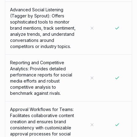
Advanced Social Listening
(Tagger by Sprout): Offers
sophisticated tools to monitor
brand mentions, track sentiment,
analyze trends, and understand
conversations around
competitors or industry topics.
Reporting and Competitive
Analytics: Provides detailed
performance reports for social
media efforts and robust
competitive analysis to
benchmark against rivals.
Approval Workflows for Teams:
Facilitates collaborative content
creation and ensures brand
consistency with customizable
approval processes for social