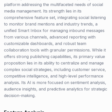
platform addressing the multifaceted needs of social
media management. Its strength lies in its
comprehensive feature set, integrating social listening
to monitor brand mentions and industry trends, a
unified Smart Inbox for managing inbound messages
from various channels, advanced reporting with
customizable dashboards, and robust team
collaboration tools with granular permissions. While it
offers strong publishing capabilities, its primary value
proposition lies in its ability to centralize and manage
complex social strategies, including customer service,
competitive intelligence, and high-level performance
analysis. Its AI is more focused on sentiment analysis,
audience insights, and predictive analytics for strategic
decision-making.