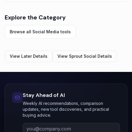
Explore the Category
Browse all
Social Media
tools
View
Later
Details
View
Sprout Social
Details
Stay Ahead of AI
Weekly AI recommendations, comparison
updates, new tool discoveries, and practical
buying advice.