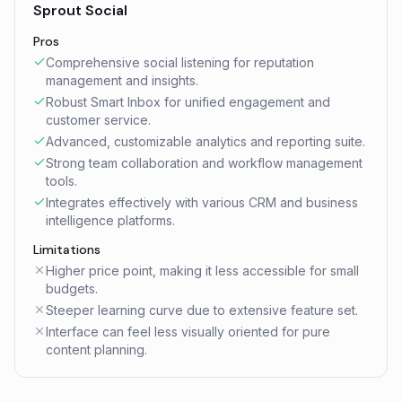
Sprout Social
Pros
Comprehensive social listening for reputation
management and insights.
Robust Smart Inbox for unified engagement and
customer service.
Advanced, customizable analytics and reporting suite.
Strong team collaboration and workflow management
tools.
Integrates effectively with various CRM and business
intelligence platforms.
Limitations
Higher price point, making it less accessible for small
budgets.
Steeper learning curve due to extensive feature set.
Interface can feel less visually oriented for pure
content planning.