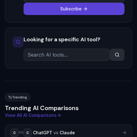
Subscribe
Looking for a specific AI tool?
Trending
Trending AI Comparisons
View All AI Comparisons
ChatGPT
vs
Claude
C
C
VS