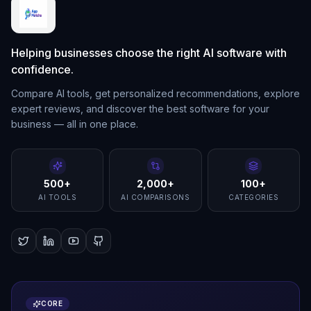
Helping businesses choose the right AI software with
confidence.
Compare AI tools, get personalized recommendations, explore
expert reviews, and discover the best software for your
business — all in one place.
500+
2,000+
100+
AI TOOLS
AI COMPARISONS
CATEGORIES
CORE