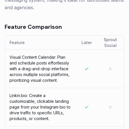
messaging system, making it ideal for distributed teams
and agencies.
Feature Comparison
Sprout
Feature
Later
Social
Visual Content Calendar: Plan
and schedule posts effortlessly
with a drag-and-drop interface
across multiple social platforms,
prioritizing visual content.
Linkin.bio: Create a
customizable, clickable landing
page from your Instagram bio to
drive traffic to specific URLs,
products, or content.