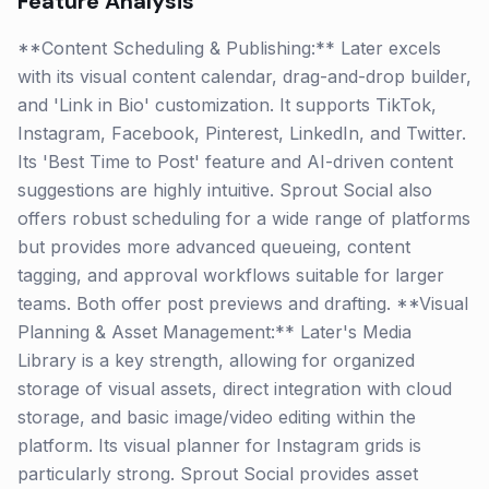
Feature Analysis
**Content Scheduling & Publishing:** Later excels
with its visual content calendar, drag-and-drop builder,
and 'Link in Bio' customization. It supports TikTok,
Instagram, Facebook, Pinterest, LinkedIn, and Twitter.
Its 'Best Time to Post' feature and AI-driven content
suggestions are highly intuitive. Sprout Social also
offers robust scheduling for a wide range of platforms
but provides more advanced queueing, content
tagging, and approval workflows suitable for larger
teams. Both offer post previews and drafting. **Visual
Planning & Asset Management:** Later's Media
Library is a key strength, allowing for organized
storage of visual assets, direct integration with cloud
storage, and basic image/video editing within the
platform. Its visual planner for Instagram grids is
particularly strong. Sprout Social provides asset