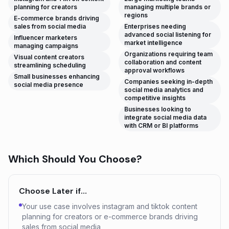
planning for creators
managing multiple brands or
regions
E-commerce brands driving
sales from social media
Enterprises needing
advanced social listening for
Influencer marketers
market intelligence
managing campaigns
Organizations requiring team
Visual content creators
collaboration and content
streamlining scheduling
approval workflows
Small businesses enhancing
Companies seeking in-depth
social media presence
social media analytics and
competitive insights
Businesses looking to
integrate social media data
with CRM or BI platforms
Which Should You Choose?
Choose
Later
if…
Your use case involves instagram and tiktok content
planning for creators or e-commerce brands driving
sales from social media