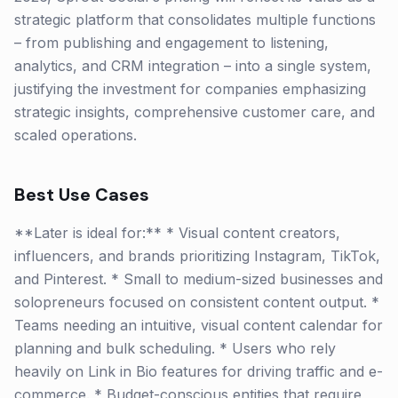
strategic platform that consolidates multiple functions
– from publishing and engagement to listening,
analytics, and CRM integration – into a single system,
justifying the investment for companies emphasizing
strategic insights, comprehensive customer care, and
scaled operations.
Best Use Cases
**Later is ideal for:** * Visual content creators,
influencers, and brands prioritizing Instagram, TikTok,
and Pinterest. * Small to medium-sized businesses and
solopreneurs focused on consistent content output. *
Teams needing an intuitive, visual content calendar for
planning and bulk scheduling. * Users who rely
heavily on Link in Bio features for driving traffic and e-
commerce. * Budget-conscious entities that require