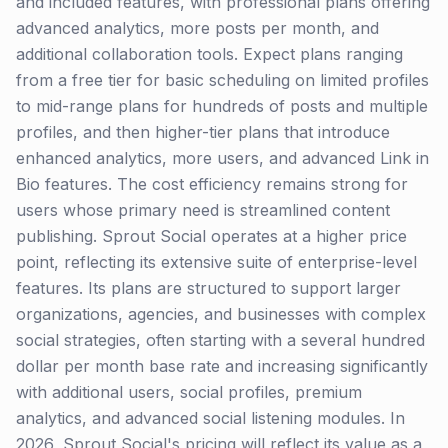
and included features, with professional plans offering
advanced analytics, more posts per month, and
additional collaboration tools. Expect plans ranging
from a free tier for basic scheduling on limited profiles
to mid-range plans for hundreds of posts and multiple
profiles, and then higher-tier plans that introduce
enhanced analytics, more users, and advanced Link in
Bio features. The cost efficiency remains strong for
users whose primary need is streamlined content
publishing. Sprout Social operates at a higher price
point, reflecting its extensive suite of enterprise-level
features. Its plans are structured to support larger
organizations, agencies, and businesses with complex
social strategies, often starting with a several hundred
dollar per month base rate and increasing significantly
with additional users, social profiles, premium
analytics, and advanced social listening modules. In
2026, Sprout Social's pricing will reflect its value as a