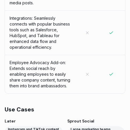
media posts.
Integrations: Seamlessly
connects with popular business
tools such as Salesforce,
HubSpot, and Tableau for
enhanced data flow and
operational efficiency.
Employee Advocacy Add-on:
Extends social reach by
enabling employees to easily
share company content, turning
them into brand ambassadors.
Use Cases
Later
Sprout Social
Instagram and TikTok content
Large marketing teams