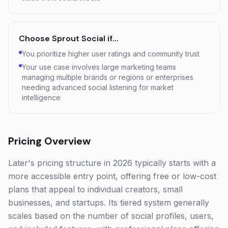
Choose
Sprout Social
if…
You prioritize higher user ratings and community trust
Your use case involves large marketing teams
managing multiple brands or regions or enterprises
needing advanced social listening for market
intelligence
Pricing Overview
Later's pricing structure in 2026 typically starts with a
more accessible entry point, offering free or low-cost
plans that appeal to individual creators, small
businesses, and startups. Its tiered system generally
scales based on the number of social profiles, users,