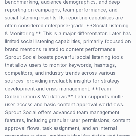
benchmarking, audience demographics, and deep
reporting on campaigns, team performance, and
social listening insights. Its reporting capabilities are
often considered enterprise-grade. **Social Listening
& Monitoring:** This is a major differentiator. Later has
limited social listening capabilities, primarily focused on
brand mentions related to content performance.
Sprout Social boasts powerful social listening tools
that allow users to monitor keywords, hashtags,
competitors, and industry trends across various
sources, providing invaluable insights for strategy
development and crisis management. **Team
Collaboration & Workflows:** Later supports multi-
user access and basic content approval workflows.
Sprout Social offers advanced team management
features, including granular user permissions, content
approval flows, task assignment, and an internal