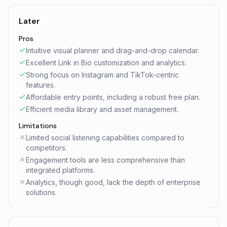
Later
Pros
Intuitive visual planner and drag-and-drop calendar.
Excellent Link in Bio customization and analytics.
Strong focus on Instagram and TikTok-centric
features.
Affordable entry points, including a robust free plan.
Efficient media library and asset management.
Limitations
Limited social listening capabilities compared to
competitors.
Engagement tools are less comprehensive than
integrated platforms.
Analytics, though good, lack the depth of enterprise
solutions.