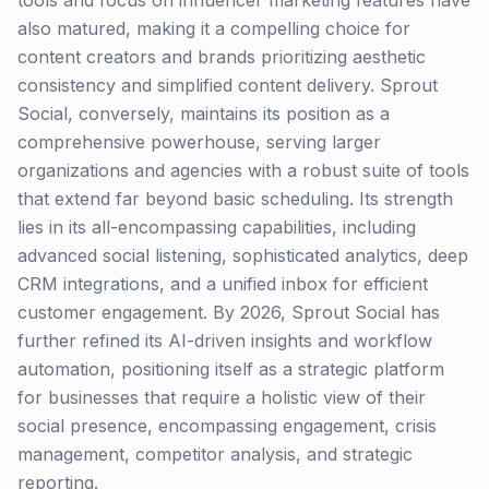
tools and focus on influencer marketing features have
also matured, making it a compelling choice for
content creators and brands prioritizing aesthetic
consistency and simplified content delivery. Sprout
Social, conversely, maintains its position as a
comprehensive powerhouse, serving larger
organizations and agencies with a robust suite of tools
that extend far beyond basic scheduling. Its strength
lies in its all-encompassing capabilities, including
advanced social listening, sophisticated analytics, deep
CRM integrations, and a unified inbox for efficient
customer engagement. By 2026, Sprout Social has
further refined its AI-driven insights and workflow
automation, positioning itself as a strategic platform
for businesses that require a holistic view of their
social presence, encompassing engagement, crisis
management, competitor analysis, and strategic
reporting.