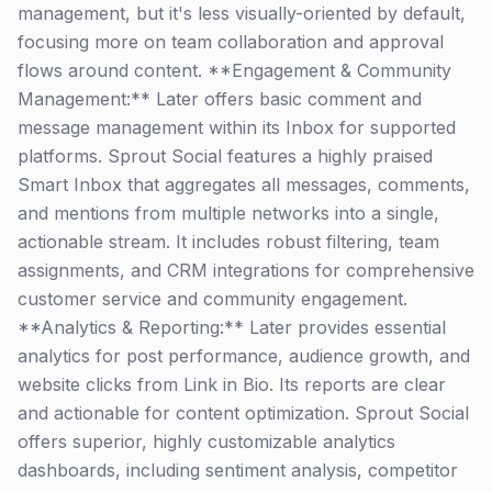
management, but it's less visually-oriented by default,
focusing more on team collaboration and approval
flows around content. **Engagement & Community
Management:** Later offers basic comment and
message management within its Inbox for supported
platforms. Sprout Social features a highly praised
Smart Inbox that aggregates all messages, comments,
and mentions from multiple networks into a single,
actionable stream. It includes robust filtering, team
assignments, and CRM integrations for comprehensive
customer service and community engagement.
**Analytics & Reporting:** Later provides essential
analytics for post performance, audience growth, and
website clicks from Link in Bio. Its reports are clear
and actionable for content optimization. Sprout Social
offers superior, highly customizable analytics
dashboards, including sentiment analysis, competitor