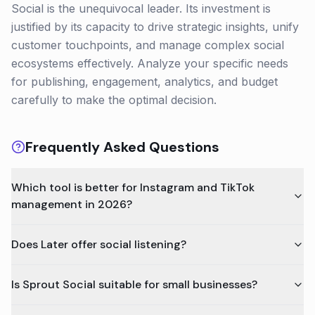
Social is the unequivocal leader. Its investment is
justified by its capacity to drive strategic insights, unify
customer touchpoints, and manage complex social
ecosystems effectively. Analyze your specific needs
for publishing, engagement, analytics, and budget
carefully to make the optimal decision.
Frequently Asked Questions
Which tool is better for Instagram and TikTok
management in 2026?
Does Later offer social listening?
Is Sprout Social suitable for small businesses?