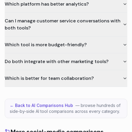
Which platform has better analytics?
Can I manage customer service conversations with
both tools?
Which tool is more budget-friendly?
Do both integrate with other marketing tools?
Which is better for team collaboration?
← Back to AI Comparisons Hub
— browse hundreds of
side-by-side AI tool comparisons across every category.
More social-media comparisons