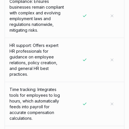
Compliance: Ensures
businesses remain compliant
with complex and evolving
employment laws and
regulations nationwide,
mitigating risks.
HR support: Offers expert
HR professionals for
guidance on employee
relations, policy creation,
and general HR best
practices.
Time tracking: Integrates
tools for employees to log
hours, which automatically
feeds into payroll for
accurate compensation
calculations.