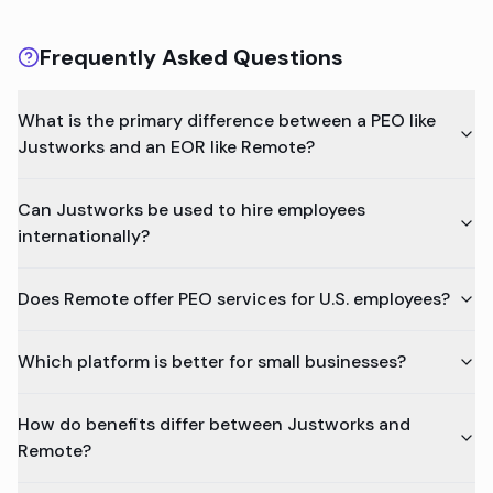
Frequently Asked Questions
What is the primary difference between a PEO like
Justworks and an EOR like Remote?
Can Justworks be used to hire employees
internationally?
Does Remote offer PEO services for U.S. employees?
Which platform is better for small businesses?
How do benefits differ between Justworks and
Remote?