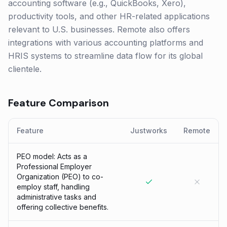
accounting software (e.g., QuickBooks, Xero),
productivity tools, and other HR-related applications
relevant to U.S. businesses. Remote also offers
integrations with various accounting platforms and
HRIS systems to streamline data flow for its global
clientele.
Feature Comparison
Feature
Justworks
Remote
PEO model: Acts as a
Professional Employer
Organization (PEO) to co-
employ staff, handling
administrative tasks and
offering collective benefits.