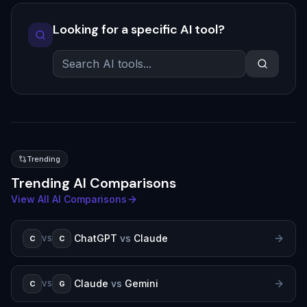
Looking for a specific AI tool?
Trending
Trending AI Comparisons
View All AI Comparisons
ChatGPT
vs
Claude
C
C
VS
Claude
vs
Gemini
C
G
VS