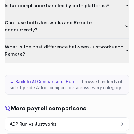
Is tax compliance handled by both platforms?
Can I use both Justworks and Remote
concurrently?
What is the cost difference between Justworks and
Remote?
← Back to AI Comparisons Hub
— browse hundreds of
side-by-side AI tool comparisons across every category.
More payroll comparisons
ADP Run vs Justworks