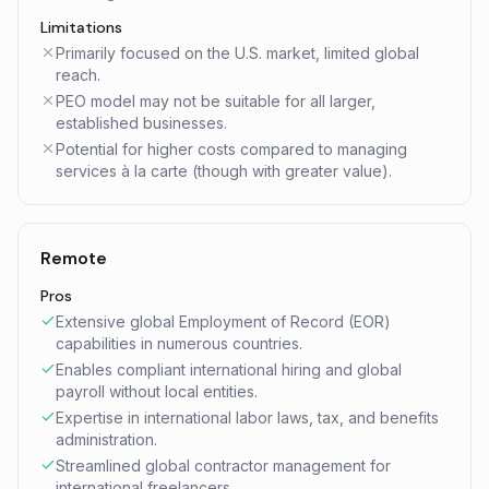
Limitations
Primarily focused on the U.S. market, limited global
reach.
PEO model may not be suitable for all larger,
established businesses.
Potential for higher costs compared to managing
services à la carte (though with greater value).
Remote
Pros
Extensive global Employment of Record (EOR)
capabilities in numerous countries.
Enables compliant international hiring and global
payroll without local entities.
Expertise in international labor laws, tax, and benefits
administration.
Streamlined global contractor management for
international freelancers.