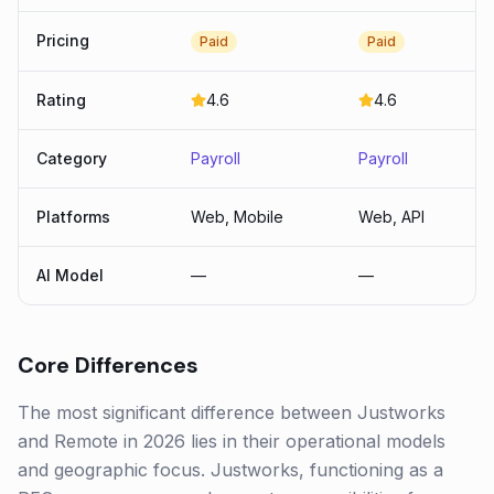
Pricing
Paid
Paid
Rating
4.6
4.6
Category
Payroll
Payroll
Platforms
Web, Mobile
Web, API
AI Model
—
—
Core Differences
The most significant difference between Justworks
and Remote in 2026 lies in their operational models
and geographic focus. Justworks, functioning as a