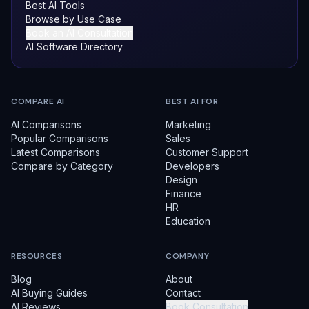
Best AI Tools
Browse by Use Case
Book an AI Consultation
AI Software Directory
COMPARE AI
BEST AI FOR
AI Comparisons
Marketing
Popular Comparisons
Sales
Latest Comparisons
Customer Support
Compare by Category
Developers
Design
Finance
HR
Education
RESOURCES
COMPANY
Blog
About
AI Buying Guides
Contact
AI Reviews
Book Consultation