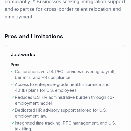
compliantly. * Businesses seeking immigration support
and expertise for cross-border talent relocation and
employment.
Pros and Limitations
Justworks
Pros
Comprehensive U.S. PEO services covering payroll,
benefits, and HR compliance.
Access to enterprise-grade health insurance and
401(k) plans for U.S. employees.
Reduces U.S. HR administrative burden through co-
employment model.
Dedicated HR advisory support tailored for U.S.
employment law.
Integrated time tracking, PTO management, and U.S.
tax filing.