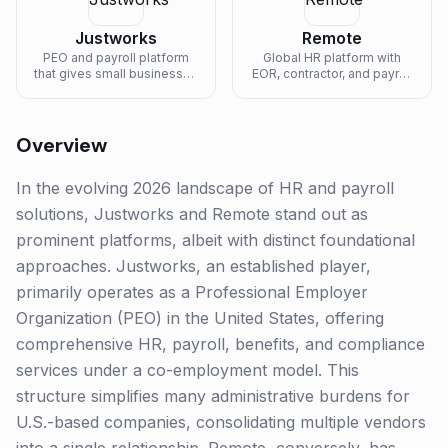
Justworks
Remote
PEO and payroll platform
Global HR platform with
that gives small businesses
EOR, contractor, and payroll
access to enterprise-grade
services in 80+ countries.
benefits.
Overview
In the evolving 2026 landscape of HR and payroll
solutions, Justworks and Remote stand out as
prominent platforms, albeit with distinct foundational
approaches. Justworks, an established player,
primarily operates as a Professional Employer
Organization (PEO) in the United States, offering
comprehensive HR, payroll, benefits, and compliance
services under a co-employment model. This
structure simplifies many administrative burdens for
U.S.-based companies, consolidating multiple vendors