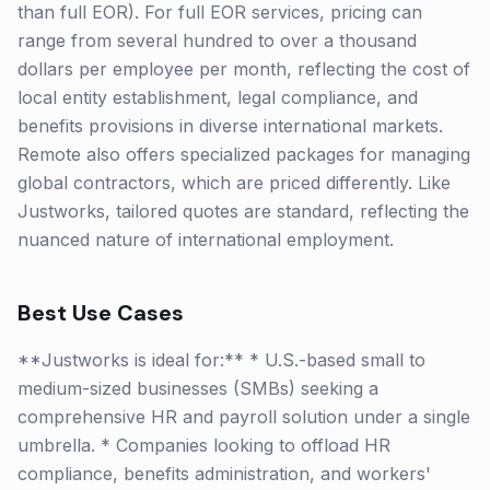
than full EOR). For full EOR services, pricing can
range from several hundred to over a thousand
dollars per employee per month, reflecting the cost of
local entity establishment, legal compliance, and
benefits provisions in diverse international markets.
Remote also offers specialized packages for managing
global contractors, which are priced differently. Like
Justworks, tailored quotes are standard, reflecting the
nuanced nature of international employment.
Best Use Cases
**Justworks is ideal for:** * U.S.-based small to
medium-sized businesses (SMBs) seeking a
comprehensive HR and payroll solution under a single
umbrella. * Companies looking to offload HR
compliance, benefits administration, and workers'