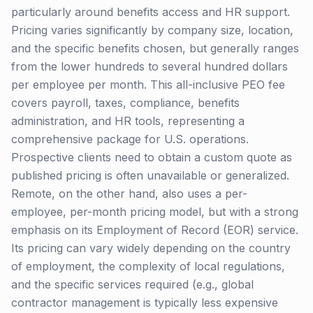
particularly around benefits access and HR support.
Pricing varies significantly by company size, location,
and the specific benefits chosen, but generally ranges
from the lower hundreds to several hundred dollars
per employee per month. This all-inclusive PEO fee
covers payroll, taxes, compliance, benefits
administration, and HR tools, representing a
comprehensive package for U.S. operations.
Prospective clients need to obtain a custom quote as
published pricing is often unavailable or generalized.
Remote, on the other hand, also uses a per-
employee, per-month pricing model, but with a strong
emphasis on its Employment of Record (EOR) service.
Its pricing can vary widely depending on the country
of employment, the complexity of local regulations,
and the specific services required (e.g., global
contractor management is typically less expensive