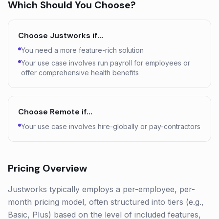
Which Should You Choose?
Choose
Justworks
if…
You need a more feature-rich solution
Your use case involves run payroll for employees or
offer comprehensive health benefits
Choose
Remote
if…
Your use case involves hire-globally or pay-contractors
Pricing Overview
Justworks typically employs a per-employee, per-
month pricing model, often structured into tiers (e.g.,
Basic, Plus) based on the level of included features,