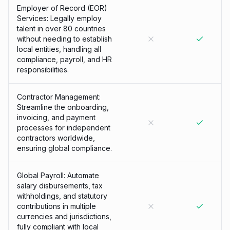
Employer of Record (EOR)
Services: Legally employ
talent in over 80 countries
without needing to establish
local entities, handling all
compliance, payroll, and HR
responsibilities.
Contractor Management:
Streamline the onboarding,
invoicing, and payment
processes for independent
contractors worldwide,
ensuring global compliance.
Global Payroll: Automate
salary disbursements, tax
withholdings, and statutory
contributions in multiple
currencies and jurisdictions,
fully compliant with local