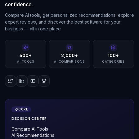
confidence.
Compare AI tools, get personalized recommendations, explore
expert reviews, and discover the best software for your
business — all in one place.
500+
2,000+
100+
AI TOOLS
AI COMPARISONS
CATEGORIES
CORE
DECISION CENTER
Compare AI Tools
AI Recommendations