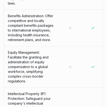
laws.
Benefits Administration: Offer
competitive and locally
compliant benefits packages
to international employees,
including health insurance,
retirement plans, and more.
Equity Management:
Facilitate the granting and
administration of equity
compensation to a global
workforce, simplifying
complex cross-border
regulations.
Intellectual Property (IP)
Protection: Safeguard your
company's intellectual