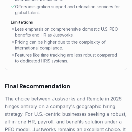
Offers immigration support and relocation services for
global talent.
Limitations
Less emphasis on comprehensive domestic U.S. PEO
benefits and HR as Justworks.
Pricing can be higher due to the complexity of
international compliance.
Features like time tracking are less robust compared
to dedicated HRIS systems.
Final Recommendation
The choice between Justworks and Remote in 2026
hinges entirely on a company's geographic hiring
strategy. For U.S.-centric businesses seeking a robust,
all-in-one HR, payroll, and benefits solution under a
PEO model, Justworks remains an excellent choice. It