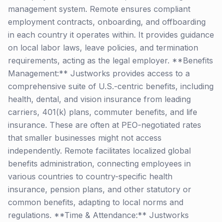
management system. Remote ensures compliant
employment contracts, onboarding, and offboarding
in each country it operates within. It provides guidance
on local labor laws, leave policies, and termination
requirements, acting as the legal employer. **Benefits
Management:** Justworks provides access to a
comprehensive suite of U.S.-centric benefits, including
health, dental, and vision insurance from leading
carriers, 401(k) plans, commuter benefits, and life
insurance. These are often at PEO-negotiated rates
that smaller businesses might not access
independently. Remote facilitates localized global
benefits administration, connecting employees in
various countries to country-specific health
insurance, pension plans, and other statutory or
common benefits, adapting to local norms and
regulations. **Time & Attendance:** Justworks