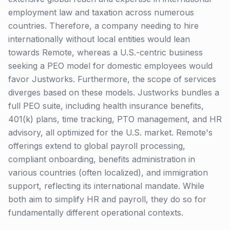
employment law and taxation across numerous
countries. Therefore, a company needing to hire
internationally without local entities would lean
towards Remote, whereas a U.S.-centric business
seeking a PEO model for domestic employees would
favor Justworks. Furthermore, the scope of services
diverges based on these models. Justworks bundles a
full PEO suite, including health insurance benefits,
401(k) plans, time tracking, PTO management, and HR
advisory, all optimized for the U.S. market. Remote's
offerings extend to global payroll processing,
compliant onboarding, benefits administration in
various countries (often localized), and immigration
support, reflecting its international mandate. While
both aim to simplify HR and payroll, they do so for
fundamentally different operational contexts.