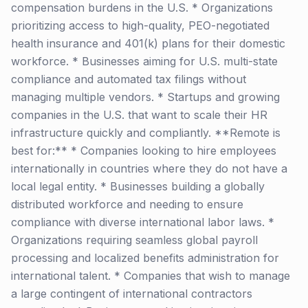
compensation burdens in the U.S. * Organizations
prioritizing access to high-quality, PEO-negotiated
health insurance and 401(k) plans for their domestic
workforce. * Businesses aiming for U.S. multi-state
compliance and automated tax filings without
managing multiple vendors. * Startups and growing
companies in the U.S. that want to scale their HR
infrastructure quickly and compliantly. **Remote is
best for:** * Companies looking to hire employees
internationally in countries where they do not have a
local legal entity. * Businesses building a globally
distributed workforce and needing to ensure
compliance with diverse international labor laws. *
Organizations requiring seamless global payroll
processing and localized benefits administration for
international talent. * Companies that wish to manage
a large contingent of international contractors