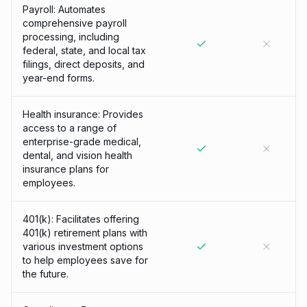
Payroll: Automates
comprehensive payroll
processing, including
federal, state, and local tax
filings, direct deposits, and
year-end forms.
Health insurance: Provides
access to a range of
enterprise-grade medical,
dental, and vision health
insurance plans for
employees.
401(k): Facilitates offering
401(k) retirement plans with
various investment options
to help employees save for
the future.