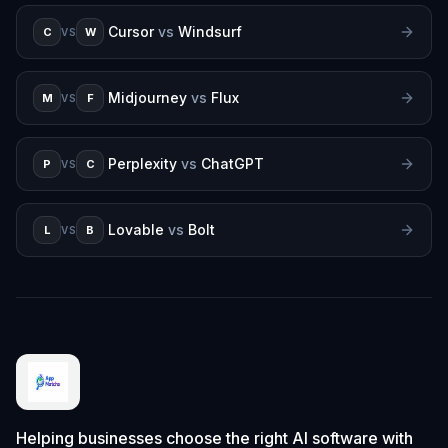
Cursor
vs
Windsurf
C
W
VS
Midjourney
vs
Flux
M
F
VS
Perplexity
vs
ChatGPT
P
C
VS
Lovable
vs
Bolt
L
B
VS
Helping businesses choose the right AI software with