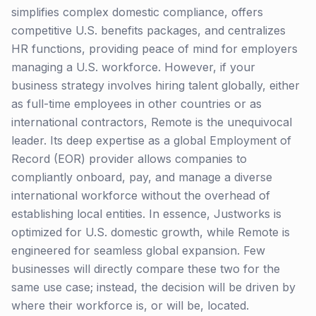
simplifies complex domestic compliance, offers
competitive U.S. benefits packages, and centralizes
HR functions, providing peace of mind for employers
managing a U.S. workforce. However, if your
business strategy involves hiring talent globally, either
as full-time employees in other countries or as
international contractors, Remote is the unequivocal
leader. Its deep expertise as a global Employment of
Record (EOR) provider allows companies to
compliantly onboard, pay, and manage a diverse
international workforce without the overhead of
establishing local entities. In essence, Justworks is
optimized for U.S. domestic growth, while Remote is
engineered for seamless global expansion. Few
businesses will directly compare these two for the
same use case; instead, the decision will be driven by
where their workforce is, or will be, located.