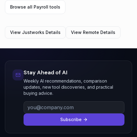
Browse all
Payroll
tools
View
Justworks
Details
View
Remote
Details
Stay Ahead of AI
Weekly AI recommendations, comparison
updates, new tool discoveries, and practical
buying advice.
Subscribe