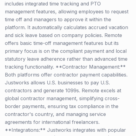
includes integrated time tracking and PTO
management features, allowing employees to request
time off and managers to approve it within the
platform. It automatically calculates accrued vacation
and sick leave based on company policies. Remote
offers basic time-off management features but its
primary focus is on the compliant payment and local
statutory leave adherence rather than advanced time
tracking functionality. **Contractor Management:**
Both platforms offer contractor payment capabilities.
Justworks allows U.S. businesses to pay U.S.
contractors and generate 1099s. Remote excels at
global contractor management, simplifying cross-
border payments, ensuring tax compliance in the
contractor's country, and managing service
agreements for international freelancers.
**Integrations:** Justworks integrates with popular