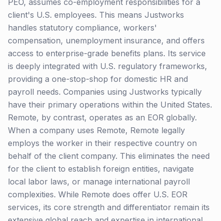
PEO, assumes co-employment responsibilities for a
client's U.S. employees. This means Justworks
handles statutory compliance, workers'
compensation, unemployment insurance, and offers
access to enterprise-grade benefits plans. Its service
is deeply integrated with U.S. regulatory frameworks,
providing a one-stop-shop for domestic HR and
payroll needs. Companies using Justworks typically
have their primary operations within the United States.
Remote, by contrast, operates as an EOR globally.
When a company uses Remote, Remote legally
employs the worker in their respective country on
behalf of the client company. This eliminates the need
for the client to establish foreign entities, navigate
local labor laws, or manage international payroll
complexities. While Remote does offer U.S. EOR
services, its core strength and differentiator remain its
extensive global reach and expertise in international