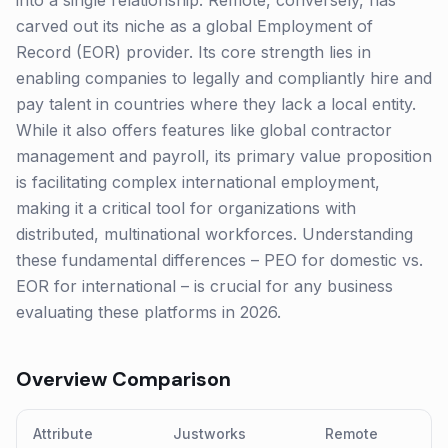
into a single relationship. Remote, conversely, has
carved out its niche as a global Employment of
Record (EOR) provider. Its core strength lies in
enabling companies to legally and compliantly hire and
pay talent in countries where they lack a local entity.
While it also offers features like global contractor
management and payroll, its primary value proposition
is facilitating complex international employment,
making it a critical tool for organizations with
distributed, multinational workforces. Understanding
these fundamental differences – PEO for domestic vs.
EOR for international – is crucial for any business
evaluating these platforms in 2026.
Overview Comparison
Attribute
Justworks
Remote