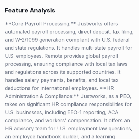
Feature Analysis
**Core Payroll Processing:** Justworks offers
automated payroll processing, direct deposit, tax filing,
and W-2/1099 generation compliant with U.S. federal
and state regulations. It handles multi-state payroll for
U.S. employees. Remote provides global payroll
processing, ensuring compliance with local tax laws
and regulations across its supported countries. It
handles salary payments, benefits, and local tax
deductions for international employees. **HR
Administration & Compliance:** Justworks, as a PEO,
takes on significant HR compliance responsibilities for
U.S. businesses, including EEO-1 reporting, ACA
compliance, and workers' compensation. It offers an
HR advisory team for U.S. employment law questions,
an employee handbook builder, and a learning