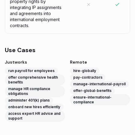
property rights by
integrating IP assignments
and agreements into
international employment
contracts.
Use Cases
Justworks
Remote
run payroll for employees
hire-globally
offer comprehensive health
pay-contractors
benefits
manage-international-payroll
manage HR compliance
offer-global-benefits
obligations
ensure-international-
administer 401(k) plans
compliance
onboard new hires efficiently
access expert HR advice and
support