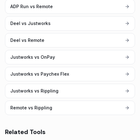
ADP Run vs Remote
Deel vs Justworks
Deel vs Remote
Justworks vs OnPay
Justworks vs Paychex Flex
Justworks vs Rippling
Remote vs Rippling
Related Tools