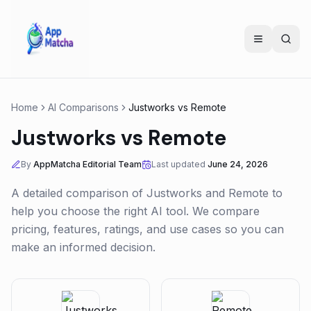
Home
AI Comparisons
Justworks
vs
Remote
Justworks
vs
Remote
By
AppMatcha Editorial Team
Last updated
June 24, 2026
A detailed comparison of
Justworks
and
Remote
to
help you choose the right AI tool. We compare
pricing, features, ratings, and use cases so you can
make an informed decision.