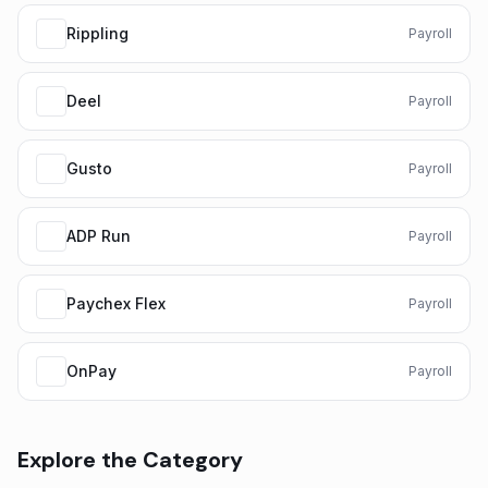
Rippling
Payroll
Deel
Payroll
Gusto
Payroll
ADP Run
Payroll
Paychex Flex
Payroll
OnPay
Payroll
Explore the Category