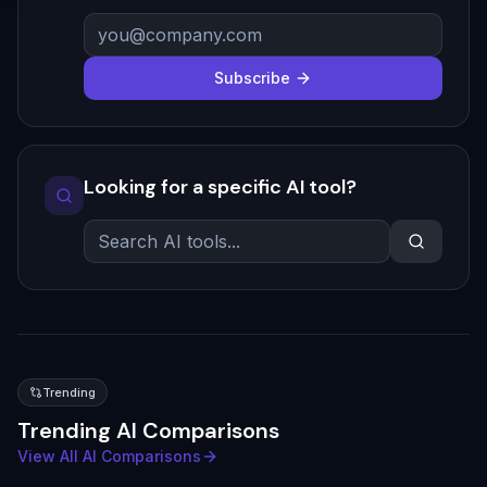
Subscribe
Looking for a specific AI tool?
Trending
Trending AI Comparisons
View All AI Comparisons