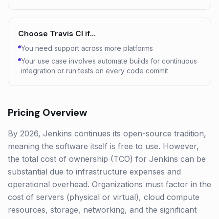
Choose
Travis CI
if…
You need support across more platforms
Your use case involves automate builds for continuous
integration or run tests on every code commit
Pricing Overview
By 2026, Jenkins continues its open-source tradition,
meaning the software itself is free to use. However,
the total cost of ownership (TCO) for Jenkins can be
substantial due to infrastructure expenses and
operational overhead. Organizations must factor in the
cost of servers (physical or virtual), cloud compute
resources, storage, networking, and the significant