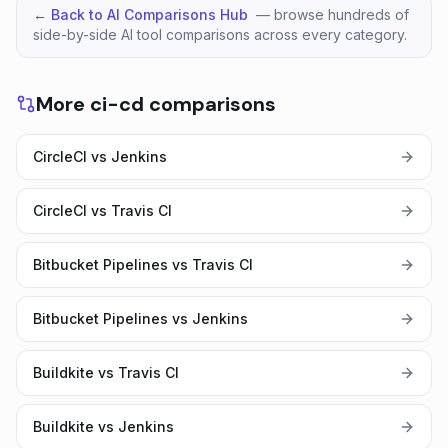
← Back to AI Comparisons Hub
— browse hundreds of
side-by-side AI tool comparisons across every category.
More ci-cd comparisons
CircleCI vs Jenkins
CircleCI vs Travis CI
Bitbucket Pipelines vs Travis CI
Bitbucket Pipelines vs Jenkins
Buildkite vs Travis CI
Buildkite vs Jenkins