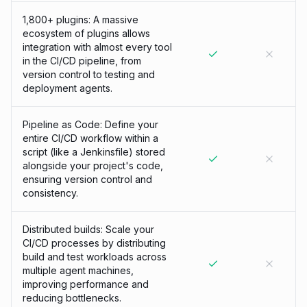
1,800+ plugins: A massive
ecosystem of plugins allows
integration with almost every tool
in the CI/CD pipeline, from
version control to testing and
deployment agents.
Pipeline as Code: Define your
entire CI/CD workflow within a
script (like a Jenkinsfile) stored
alongside your project's code,
ensuring version control and
consistency.
Distributed builds: Scale your
CI/CD processes by distributing
build and test workloads across
multiple agent machines,
improving performance and
reducing bottlenecks.