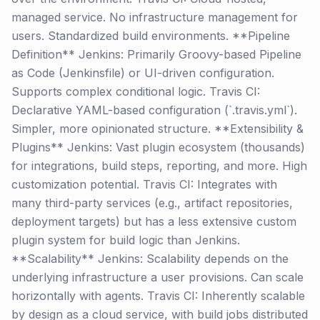
managed service. No infrastructure management for
users. Standardized build environments. **Pipeline
Definition** Jenkins: Primarily Groovy-based Pipeline
as Code (Jenkinsfile) or UI-driven configuration.
Supports complex conditional logic. Travis CI:
Declarative YAML-based configuration (`.travis.yml`).
Simpler, more opinionated structure. **Extensibility &
Plugins** Jenkins: Vast plugin ecosystem (thousands)
for integrations, build steps, reporting, and more. High
customization potential. Travis CI: Integrates with
many third-party services (e.g., artifact repositories,
deployment targets) but has a less extensive custom
plugin system for build logic than Jenkins.
**Scalability** Jenkins: Scalability depends on the
underlying infrastructure a user provisions. Can scale
horizontally with agents. Travis CI: Inherently scalable
by design as a cloud service, with build jobs distributed