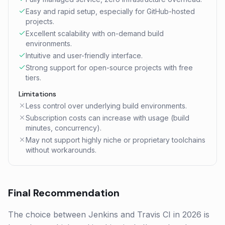
Easy and rapid setup, especially for GitHub-hosted
projects.
Excellent scalability with on-demand build
environments.
Intuitive and user-friendly interface.
Strong support for open-source projects with free
tiers.
Limitations
Less control over underlying build environments.
Subscription costs can increase with usage (build
minutes, concurrency).
May not support highly niche or proprietary toolchains
without workarounds.
Final Recommendation
The choice between Jenkins and Travis CI in 2026 is