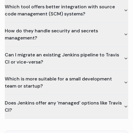
Which tool offers better integration with source
code management (SCM) systems?
How do they handle security and secrets
management?
Can I migrate an existing Jenkins pipeline to Travis
CI or vice-versa?
Which is more suitable for a small development
team or startup?
Does Jenkins offer any 'managed' options like Travis
CI?