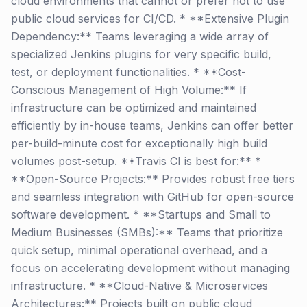
cloud environments that cannot or prefer not to use
public cloud services for CI/CD. * **Extensive Plugin
Dependency:** Teams leveraging a wide array of
specialized Jenkins plugins for very specific build,
test, or deployment functionalities. * **Cost-
Conscious Management of High Volume:** If
infrastructure can be optimized and maintained
efficiently by in-house teams, Jenkins can offer better
per-build-minute cost for exceptionally high build
volumes post-setup. **Travis CI is best for:** *
**Open-Source Projects:** Provides robust free tiers
and seamless integration with GitHub for open-source
software development. * **Startups and Small to
Medium Businesses (SMBs):** Teams that prioritize
quick setup, minimal operational overhead, and a
focus on accelerating development without managing
infrastructure. * **Cloud-Native & Microservices
Architectures:** Projects built on public cloud