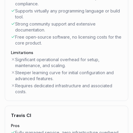
compliance.
Supports virtually any programming language or build
tool.
Strong community support and extensive
documentation.
Free open-source software, no licensing costs for the
core product.
Limitations
Significant operational overhead for setup,
maintenance, and scaling.
Steeper learning curve for initial configuration and
advanced features.
Requires dedicated infrastructure and associated
costs.
Travis CI
Pros
Fully managed service, zero infrastructure overhead.