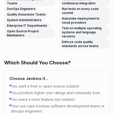
Teams
continuous integration
DevOps Engineers
Run tests on every code
commit
Quality Assurance Teams
Automate deployment to
System Administrators
cloud providers
Enterprise IT Departments
Test on multiple operating
Open Source Project
systems and language
Maintainers
versions
Enforce code quality
standards across teams
Which Should You Choose?
Choose
Jenkins
if…
You want a free or open-source solution
You prioritize higher user ratings and community trust
You need a more feature-rich solution
Your use case involves software development teams or
devops engineers