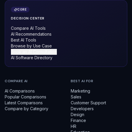
CORE
DECISION CENTER
Compare AI Tools
AI Recommendations
Best AI Tools
Browse by Use Case
Book an AI Consultation
AI Software Directory
COMPARE AI
BEST AI FOR
AI Comparisons
Marketing
Popular Comparisons
Sales
Latest Comparisons
Customer Support
Compare by Category
Developers
Design
Finance
HR