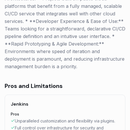
platforms that benefit from a fully managed, scalable
CI/CD service that integrates well with other cloud
services. * **Developer Experience & Ease of Use:**
Teams looking for a straightforward, declarative CI/CD
pipeline definition and an intuitive user interface. *
**Rapid Prototyping & Agile Development:**
Environments where speed of iteration and
deployment is paramount, and reducing infrastructure
management burden is a priority.
Pros and Limitations
Jenkins
Pros
Unparalleled customization and flexibility via plugins.
Full control over infrastructure for security and