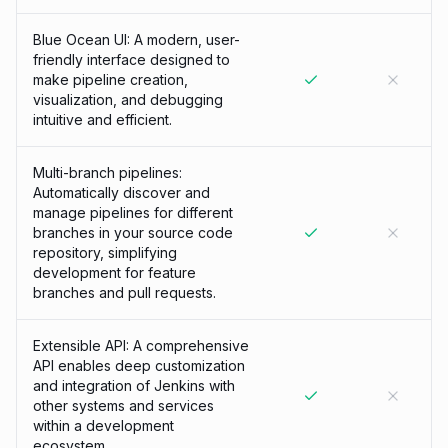
Blue Ocean UI: A modern, user-
friendly interface designed to
make pipeline creation,
visualization, and debugging
intuitive and efficient.
Multi-branch pipelines:
Automatically discover and
manage pipelines for different
branches in your source code
repository, simplifying
development for feature
branches and pull requests.
Extensible API: A comprehensive
API enables deep customization
and integration of Jenkins with
other systems and services
within a development
ecosystem.