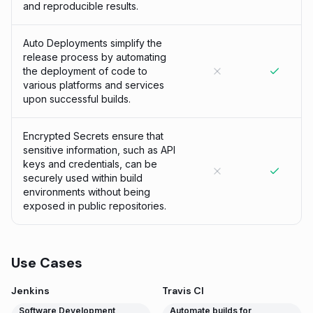
and reproducible results.
Auto Deployments simplify the
release process by automating
the deployment of code to
various platforms and services
upon successful builds.
Encrypted Secrets ensure that
sensitive information, such as API
keys and credentials, can be
securely used within build
environments without being
exposed in public repositories.
Use Cases
Jenkins
Travis CI
Software Development
Automate builds for