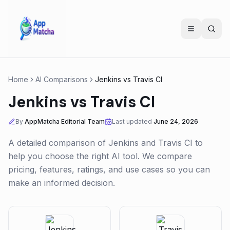
Home
AI Comparisons
Jenkins
vs
Travis CI
Jenkins
vs
Travis CI
By
AppMatcha Editorial Team
Last updated
June 24, 2026
A detailed comparison of
Jenkins
and
Travis CI
to
help you choose the right AI tool. We compare
pricing, features, ratings, and use cases so you can
make an informed decision.