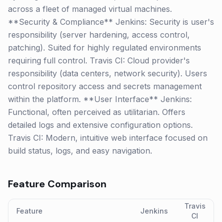
across a fleet of managed virtual machines.
**Security & Compliance** Jenkins: Security is user's
responsibility (server hardening, access control,
patching). Suited for highly regulated environments
requiring full control. Travis CI: Cloud provider's
responsibility (data centers, network security). Users
control repository access and secrets management
within the platform. **User Interface** Jenkins:
Functional, often perceived as utilitarian. Offers
detailed logs and extensive configuration options.
Travis CI: Modern, intuitive web interface focused on
build status, logs, and easy navigation.
Feature Comparison
Travis
Feature
Jenkins
CI