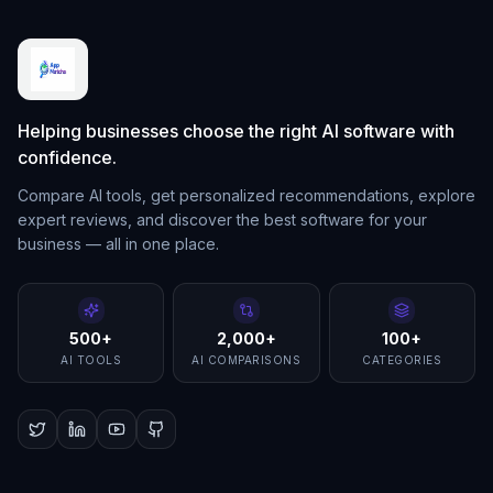
Helping businesses choose the right AI software with
confidence.
Compare AI tools, get personalized recommendations, explore
expert reviews, and discover the best software for your
business — all in one place.
500+
2,000+
100+
AI TOOLS
AI COMPARISONS
CATEGORIES