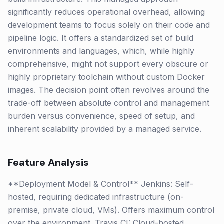
significantly reduces operational overhead, allowing
development teams to focus solely on their code and
pipeline logic. It offers a standardized set of build
environments and languages, which, while highly
comprehensive, might not support every obscure or
highly proprietary toolchain without custom Docker
images. The decision point often revolves around the
trade-off between absolute control and management
burden versus convenience, speed of setup, and
inherent scalability provided by a managed service.
Feature Analysis
**Deployment Model & Control** Jenkins: Self-
hosted, requiring dedicated infrastructure (on-
premise, private cloud, VMs). Offers maximum control
over the environment. Travis CI: Cloud-hosted,