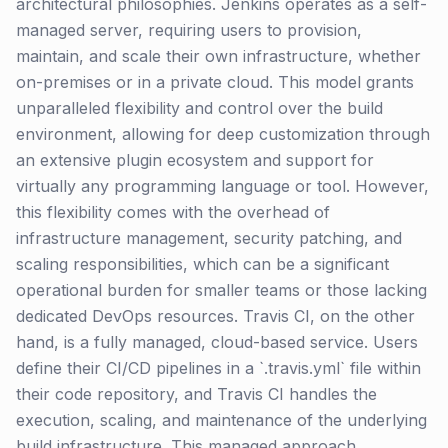
architectural philosophies. Jenkins operates as a self-
managed server, requiring users to provision,
maintain, and scale their own infrastructure, whether
on-premises or in a private cloud. This model grants
unparalleled flexibility and control over the build
environment, allowing for deep customization through
an extensive plugin ecosystem and support for
virtually any programming language or tool. However,
this flexibility comes with the overhead of
infrastructure management, security patching, and
scaling responsibilities, which can be a significant
operational burden for smaller teams or those lacking
dedicated DevOps resources. Travis CI, on the other
hand, is a fully managed, cloud-based service. Users
define their CI/CD pipelines in a `.travis.yml` file within
their code repository, and Travis CI handles the
execution, scaling, and maintenance of the underlying
build infrastructure. This managed approach