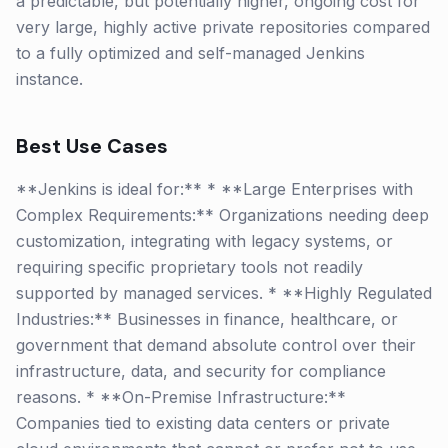
a predictable, but potentially higher, ongoing cost for
very large, highly active private repositories compared
to a fully optimized and self-managed Jenkins
instance.
Best Use Cases
**Jenkins is ideal for:** * **Large Enterprises with
Complex Requirements:** Organizations needing deep
customization, integrating with legacy systems, or
requiring specific proprietary tools not readily
supported by managed services. * **Highly Regulated
Industries:** Businesses in finance, healthcare, or
government that demand absolute control over their
infrastructure, data, and security for compliance
reasons. * **On-Premise Infrastructure:**
Companies tied to existing data centers or private