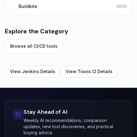
Buildkite
CI/CD
Explore the Category
Browse all
CI/CD
tools
View
Jenkins
Details
View
Travis CI
Details
Stay Ahead of AI
Weekly AI recommendations, comparison
updates, new tool discoveries, and practical
buying advice.