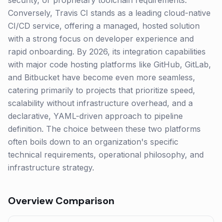
security, or proprietary toolchain requirements.
Conversely, Travis CI stands as a leading cloud-native
CI/CD service, offering a managed, hosted solution
with a strong focus on developer experience and
rapid onboarding. By 2026, its integration capabilities
with major code hosting platforms like GitHub, GitLab,
and Bitbucket have become even more seamless,
catering primarily to projects that prioritize speed,
scalability without infrastructure overhead, and a
declarative, YAML-driven approach to pipeline
definition. The choice between these two platforms
often boils down to an organization's specific
technical requirements, operational philosophy, and
infrastructure strategy.
Overview Comparison