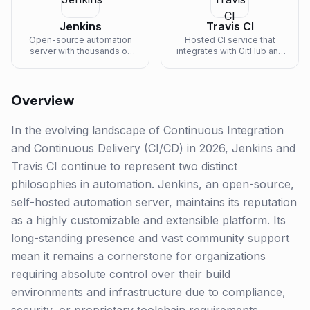
Jenkins
Travis CI
Open-source automation
Hosted CI service that
server with thousands of
integrates with GitHub and
plugins for building any
Bitbucket for testing and
CI/CD workflow.
deploying code.
Overview
In the evolving landscape of Continuous Integration
and Continuous Delivery (CI/CD) in 2026, Jenkins and
Travis CI continue to represent two distinct
philosophies in automation. Jenkins, an open-source,
self-hosted automation server, maintains its reputation
as a highly customizable and extensible platform. Its
long-standing presence and vast community support
mean it remains a cornerstone for organizations
requiring absolute control over their build
environments and infrastructure due to compliance,