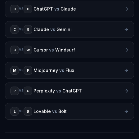
ChatGPT
vs
Claude
C
C
VS
Claude
vs
Gemini
C
G
VS
Cursor
vs
Windsurf
C
W
VS
Midjourney
vs
Flux
M
F
VS
Perplexity
vs
ChatGPT
P
C
VS
Lovable
vs
Bolt
L
B
VS