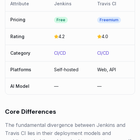
Attribute
Jenkins
Travis CI
Pricing
Free
Freemium
Rating
4.2
4.0
Category
CI/CD
CI/CD
Platforms
Self-hosted
Web, API
AI Model
—
—
Core Differences
The fundamental divergence between Jenkins and
Travis CI lies in their deployment models and