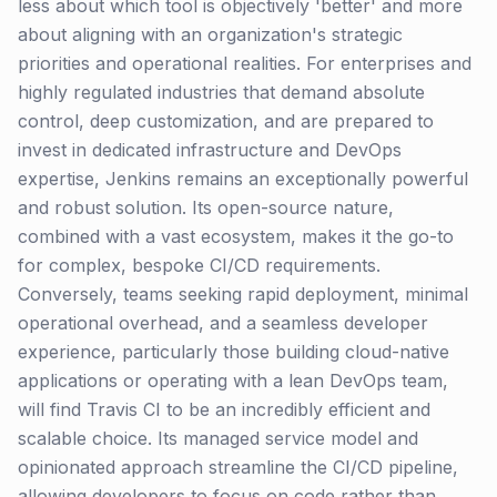
less about which tool is objectively 'better' and more
about aligning with an organization's strategic
priorities and operational realities. For enterprises and
highly regulated industries that demand absolute
control, deep customization, and are prepared to
invest in dedicated infrastructure and DevOps
expertise, Jenkins remains an exceptionally powerful
and robust solution. Its open-source nature,
combined with a vast ecosystem, makes it the go-to
for complex, bespoke CI/CD requirements.
Conversely, teams seeking rapid deployment, minimal
operational overhead, and a seamless developer
experience, particularly those building cloud-native
applications or operating with a lean DevOps team,
will find Travis CI to be an incredibly efficient and
scalable choice. Its managed service model and
opinionated approach streamline the CI/CD pipeline,
allowing developers to focus on code rather than