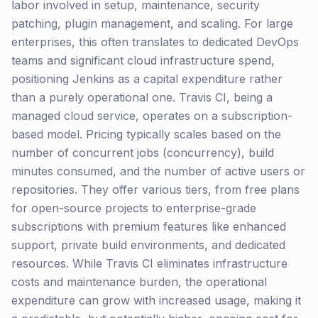
labor involved in setup, maintenance, security
patching, plugin management, and scaling. For large
enterprises, this often translates to dedicated DevOps
teams and significant cloud infrastructure spend,
positioning Jenkins as a capital expenditure rather
than a purely operational one. Travis CI, being a
managed cloud service, operates on a subscription-
based model. Pricing typically scales based on the
number of concurrent jobs (concurrency), build
minutes consumed, and the number of active users or
repositories. They offer various tiers, from free plans
for open-source projects to enterprise-grade
subscriptions with premium features like enhanced
support, private build environments, and dedicated
resources. While Travis CI eliminates infrastructure
costs and maintenance burden, the operational
expenditure can grow with increased usage, making it