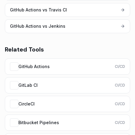
GitHub Actions vs Travis CI
GitHub Actions vs Jenkins
Related Tools
GitHub Actions
CI/CD
GitLab CI
CI/CD
CircleCI
CI/CD
Bitbucket Pipelines
CI/CD