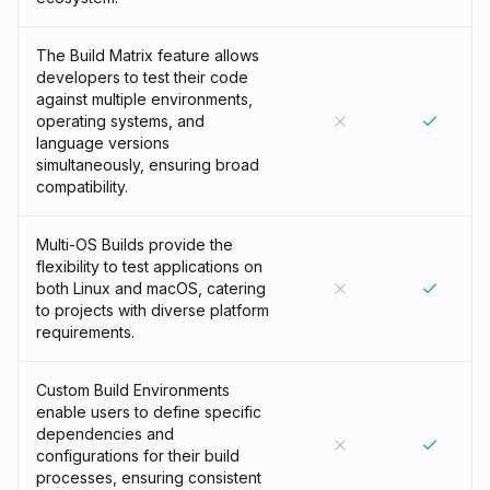
The Build Matrix feature allows
developers to test their code
against multiple environments,
operating systems, and
language versions
simultaneously, ensuring broad
compatibility.
Multi-OS Builds provide the
flexibility to test applications on
both Linux and macOS, catering
to projects with diverse platform
requirements.
Custom Build Environments
enable users to define specific
dependencies and
configurations for their build
processes, ensuring consistent