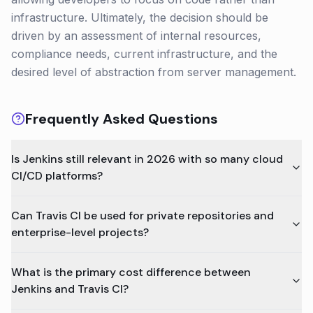
infrastructure. Ultimately, the decision should be
driven by an assessment of internal resources,
compliance needs, current infrastructure, and the
desired level of abstraction from server management.
Frequently Asked Questions
Is Jenkins still relevant in 2026 with so many cloud
CI/CD platforms?
Can Travis CI be used for private repositories and
enterprise-level projects?
What is the primary cost difference between
Jenkins and Travis CI?