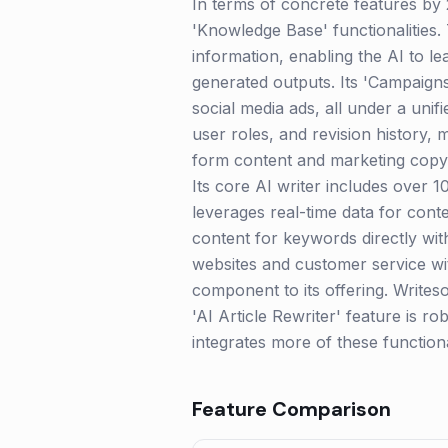
In terms of concrete features by 
'Knowledge Base' functionalities.
information, enabling the AI to le
generated outputs. Its 'Campaigns'
social media ads, all under a uni
user roles, and revision history, m
form content and marketing copy. 
Its core AI writer includes over 
leverages real-time data for conte
content for keywords directly wit
websites and customer service wit
component to its offering. Writes
'AI Article Rewriter' feature is r
integrates more of these functiona
Feature Comparison