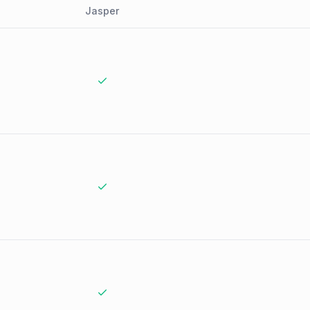
Jasper