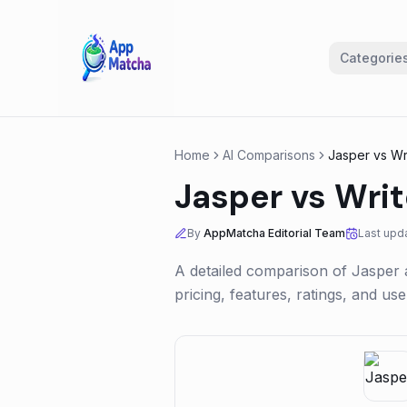
Categorie
Home
AI Comparisons
Jasper
vs
Wr
Jasper
vs
Writ
By
AppMatcha Editorial Team
Last upd
A detailed comparison of
Jasper
pricing, features, ratings, and u