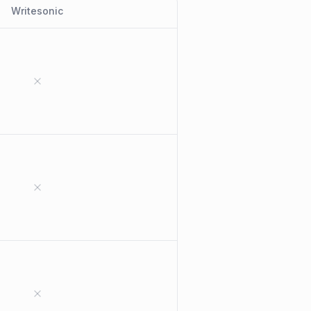
Writesonic