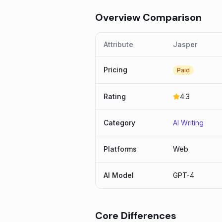
Overview Comparison
Attribute
Jasper
Pricing
Paid
Rating
4.3
Category
AI Writing
Platforms
Web
AI Model
GPT-4
Core Differences