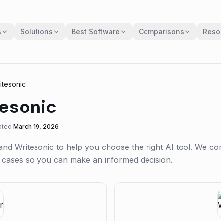
s
Solutions
Best Software
Comparisons
Reso
itesonic
esonic
ated
March 19, 2026
and
Writesonic
to help you choose the right AI tool. We c
se cases so you can make an informed decision.