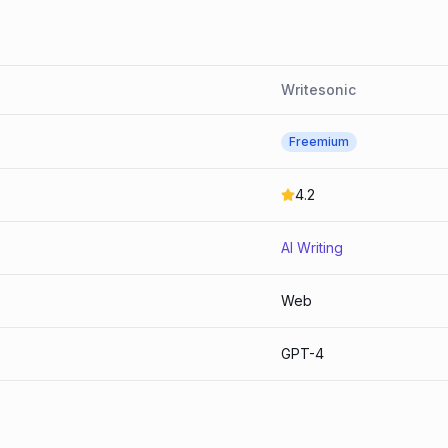
Writesonic
Freemium
4.2
AI Writing
Web
GPT-4