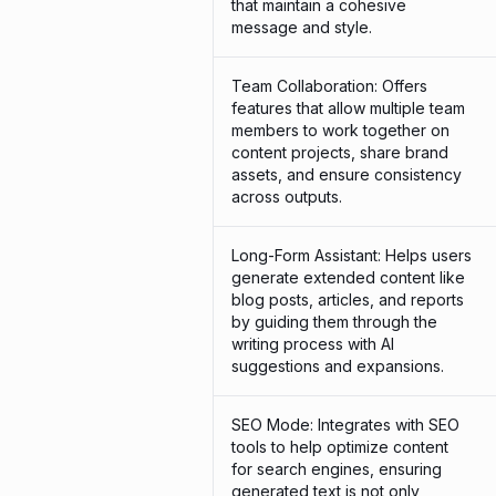
that maintain a cohesive
message and style.
Team Collaboration: Offers
features that allow multiple team
members to work together on
content projects, share brand
assets, and ensure consistency
across outputs.
Long-Form Assistant: Helps users
generate extended content like
blog posts, articles, and reports
by guiding them through the
writing process with AI
suggestions and expansions.
SEO Mode: Integrates with SEO
tools to help optimize content
for search engines, ensuring
generated text is not only