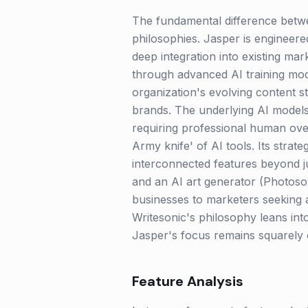
The fundamental difference betwee
philosophies. Jasper is engineere
deep integration into existing ma
through advanced AI training modu
organization's evolving content s
brands. The underlying AI models,
requiring professional human over
Army knife' of AI tools. Its strate
interconnected features beyond ju
and an AI art generator (Photoson
businesses to marketers seeking a
Writesonic's philosophy leans in
Jasper's focus remains squarely o
Feature Analysis