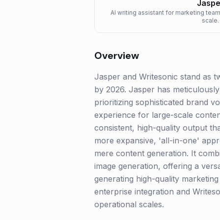
Jaspe
AI writing assistant for marketing tea
scale.
Overview
Jasper and Writesonic stand as tw
by 2026. Jasper has meticulously 
prioritizing sophisticated brand v
experience for large-scale conte
consistent, high-quality output th
more expansive, 'all-in-one' app
mere content generation. It combi
image generation, offering a versa
generating high-quality marketin
enterprise integration and Writes
operational scales.