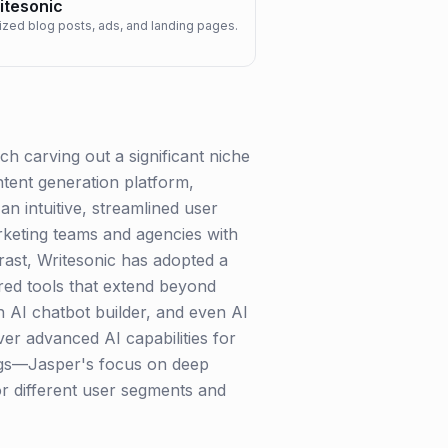
itesonic
mized blog posts, ads, and landing pages.
h carving out a significant niche
ntent generation platform,
an intuitive, streamlined user
rketing teams and agencies with
trast, Writesonic has adopted a
red tools that extend beyond
n AI chatbot builder, and even AI
iver advanced AI capabilities for
ings—Jasper's focus on deep
or different user segments and