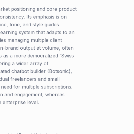
arket positioning and core product
onsistency. Its emphasis is on
ice, tone, and style guides
learning system that adapts to an
ies managing multiple client
on-brand output at volume, often
tes as a more democratized 'Swiss
fering a wider array of
ated chatbot builder (Botsonic),
dual freelancers and small
need for multiple subscriptions.
tion and engagement, whereas
 enterprise level.