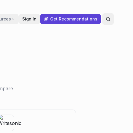
urces
Sign In
Get Recommendations
ompare