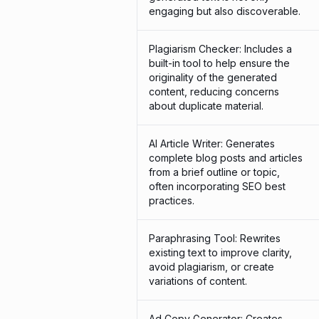
engaging but also discoverable.
Plagiarism Checker: Includes a
built-in tool to help ensure the
originality of the generated
content, reducing concerns
about duplicate material.
AI Article Writer: Generates
complete blog posts and articles
from a brief outline or topic,
often incorporating SEO best
practices.
Paraphrasing Tool: Rewrites
existing text to improve clarity,
avoid plagiarism, or create
variations of content.
Ad Copy Generator: Creates