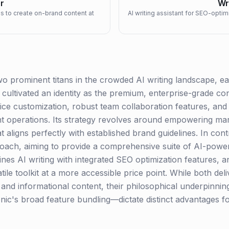
r
Wr
ms to create on-brand content at
AI writing assistant for SEO-opti
o prominent titans in the crowded AI writing landscape, eac
cultivated an identity as the premium, enterprise-grade co
oice customization, robust team collaboration features, and 
nt operations. Its strategy revolves around empowering ma
at aligns perfectly with established brand guidelines. In con
roach, aiming to provide a comprehensive suite of AI-powe
nes AI writing with integrated SEO optimization features, a
tile toolkit at a more accessible price point. While both del
g and informational content, their philosophical underpinn
onic's broad feature bundling—dictate distinct advantages f