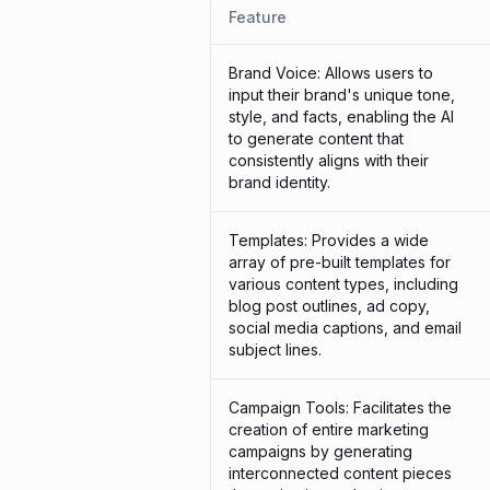
Feature
Brand Voice: Allows users to
input their brand's unique tone,
style, and facts, enabling the AI
to generate content that
consistently aligns with their
brand identity.
Templates: Provides a wide
array of pre-built templates for
various content types, including
blog post outlines, ad copy,
social media captions, and email
subject lines.
Campaign Tools: Facilitates the
creation of entire marketing
campaigns by generating
interconnected content pieces