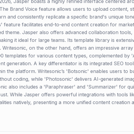
2026, Jasper boasts a highly refined interface centered ar
 The Brand Voice feature allows users to upload content, s
arn and consistently replicate a specific brand's unique to
 feature facilitates end-to-end content creation for marketi
fied theme. Jasper also offers advanced collaboration tools
aking it ideal for large teams. Its template library is extens
Writesonic, on the other hand, offers an impressive array o
100 templates for various content types, complemented by 'A
nt generation. A key differentiator is its integrated SEO too
hin the platform. Writesonic’s 'Botsonic' enables users to b
hout coding, while 'Photosonic' delivers AI-generated image
onic also includes a 'Paraphraser' and 'Summarizer' for qui
obust. While Jasper offers powerful integrations with tools l
lities natively, presenting a more unified content creation