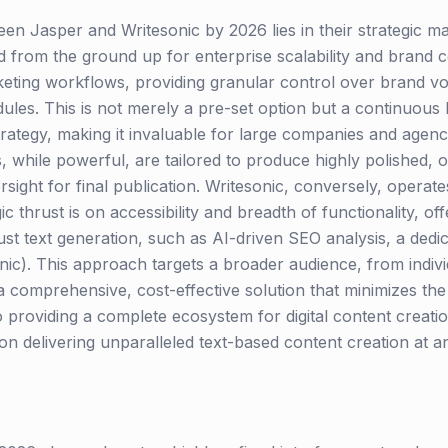
n Jasper and Writesonic by 2026 lies in their strategic m
d from the ground up for enterprise scalability and brand c
rketing workflows, providing granular control over brand vo
les. This is not merely a pre-set option but a continuous 
trategy, making it invaluable for large companies and agenc
 while powerful, are tailored to produce highly polished, 
sight for final publication. Writesonic, conversely, opera
gic thrust is on accessibility and breadth of functionality, of
st text generation, such as AI-driven SEO analysis, a dedic
ic). This approach targets a broader audience, from indivi
 comprehensive, cost-effective solution that minimizes the 
to providing a complete ecosystem for digital content crea
n delivering unparalleled text-based content creation at an