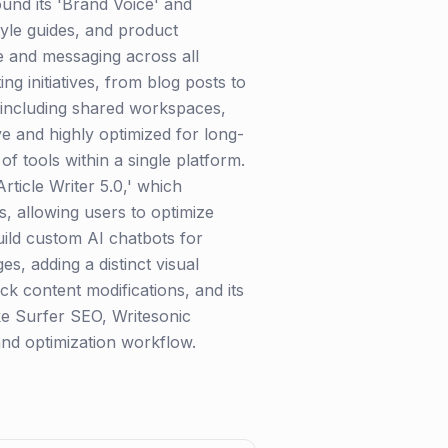
ound its 'Brand Voice' and
tyle guides, and product
ne and messaging across all
ng initiatives, from blog posts to
, including shared workspaces,
ive and highly optimized for long-
f tools within a single platform.
rticle Writer 5.0,' which
ls, allowing users to optimize
uild custom AI chatbots for
s, adding a distinct visual
ck content modifications, and its
ike Surfer SEO, Writesonic
 and optimization workflow.