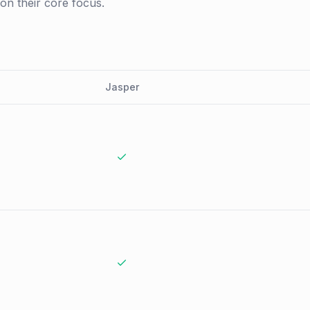
 on their core focus.
Jasper