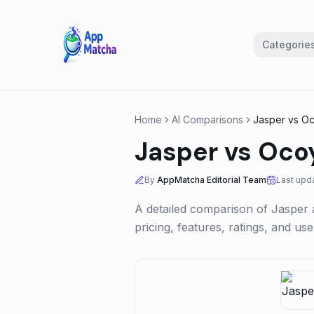
Categorie
Home
AI Comparisons
Jasper
vs
Oc
Jasper
vs
Oco
By
AppMatcha Editorial Team
Last upd
A detailed comparison of
Jasper
pricing, features, ratings, and u