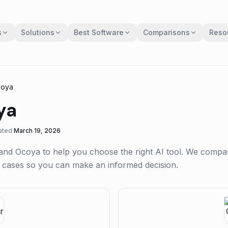
s
Solutions
Best Software
Comparisons
Reso
oya
ya
ated
March 19, 2026
and
Ocoya
to help you choose the right AI tool. We compa
se cases so you can make an informed decision.