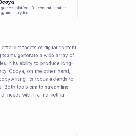
Ocoya
ement platform for content creation,
g, and analytics.
fferent facets of digital content
ng teams generate a wide array of
s in its ability to produce long-
ncy. Ocoya, on the other hand,
copywriting, its focus extends to
s. Both tools aim to streamline
nal needs within a marketing