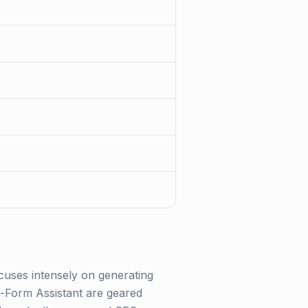
ocuses intensely on generating
g-Form Assistant are geared