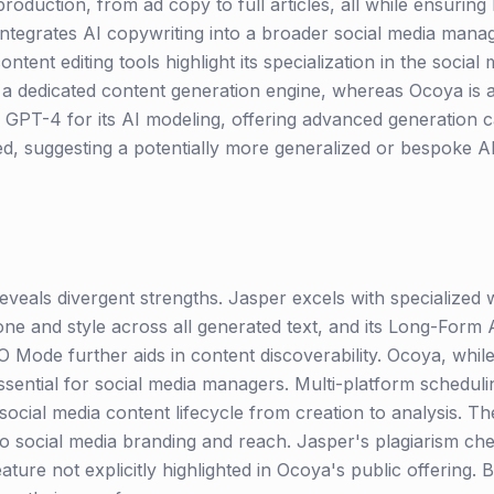
oduction, from ad copy to full articles, all while ensuri
integrates AI copywriting into a broader social media manag
ontent editing tools highlight its specialization in the socia
s a dedicated content generation engine, whereas Ocoya is
GPT-4 for its AI modeling, offering advanced generation cap
sed, suggesting a potentially more generalized or bespoke A
veals divergent strengths. Jasper excels with specialized wr
one and style across all generated text, and its Long-Form A
O Mode further aids in content discoverability. Ocoya, while
essential for social media managers. Multi-platform schedulin
 social media content lifecycle from creation to analysis. T
to social media branding and reach. Jasper's plagiarism che
eature not explicitly highlighted in Ocoya's public offering.