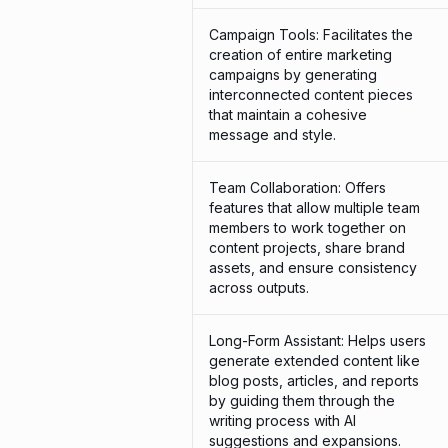
Campaign Tools: Facilitates the
creation of entire marketing
campaigns by generating
interconnected content pieces
that maintain a cohesive
message and style.
Team Collaboration: Offers
features that allow multiple team
members to work together on
content projects, share brand
assets, and ensure consistency
across outputs.
Long-Form Assistant: Helps users
generate extended content like
blog posts, articles, and reports
by guiding them through the
writing process with AI
suggestions and expansions.