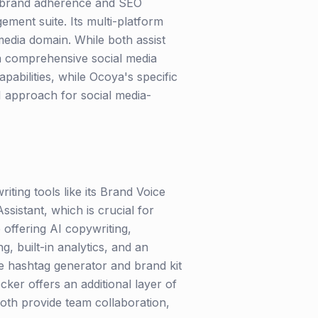
ng brand adherence and SEO
ement suite. Its multi-platform
l media domain. While both assist
 a comprehensive social media
abilities, while Ocoya's specific
I approach for social media-
iting tools like its Brand Voice
ssistant, which is crucial for
 offering AI copywriting,
g, built-in analytics, and an
he hashtag generator and brand kit
cker offers an additional layer of
 Both provide team collaboration,