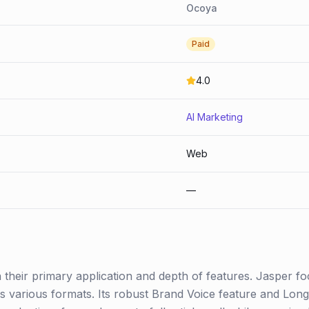
Ocoya
Paid
4.0
AI Marketing
Web
—
n their primary application and depth of features. Jasper f
ss various formats. Its robust Brand Voice feature and Lon