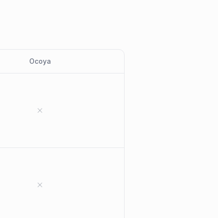
Ocoya