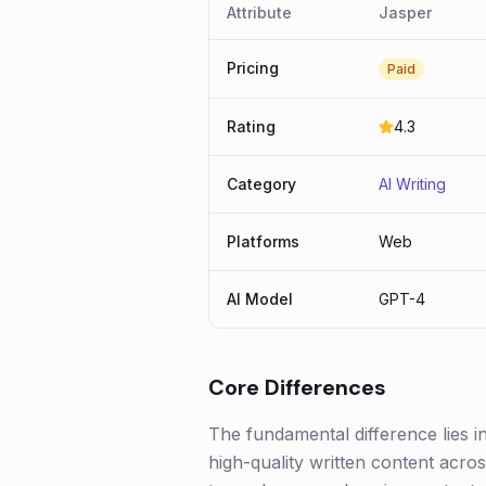
Attribute
Jasper
Pricing
Paid
Rating
4.3
Category
AI Writing
Platforms
Web
AI Model
GPT-4
Core Differences
The fundamental difference lies i
high-quality written content acro