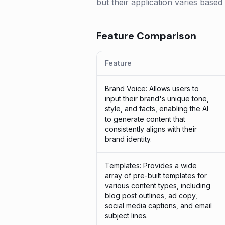
but their application varies based
Feature Comparison
Feature
Brand Voice: Allows users to
input their brand's unique tone,
style, and facts, enabling the AI
to generate content that
consistently aligns with their
brand identity.
Templates: Provides a wide
array of pre-built templates for
various content types, including
blog post outlines, ad copy,
social media captions, and email
subject lines.