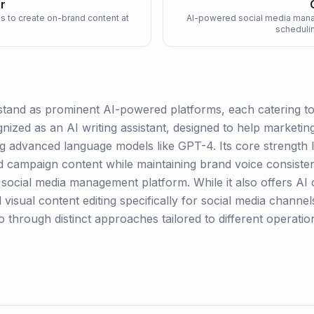
r
ms to create on-brand content at
AI-powered social media manag
schedulin
and as prominent AI-powered platforms, each catering to di
ognized as an AI writing assistant, designed to help marketi
ng advanced language models like GPT-4. Its core strength lie
nd campaign content while maintaining brand voice consiste
AI social media management platform. While it also offers AI 
 visual content editing specifically for social media channel
 through distinct approaches tailored to different operatio