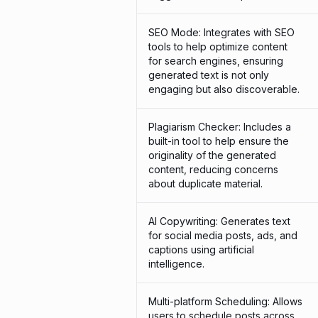
SEO Mode: Integrates with SEO
tools to help optimize content
for search engines, ensuring
generated text is not only
engaging but also discoverable.
Plagiarism Checker: Includes a
built-in tool to help ensure the
originality of the generated
content, reducing concerns
about duplicate material.
AI Copywriting: Generates text
for social media posts, ads, and
captions using artificial
intelligence.
Multi-platform Scheduling: Allows
users to schedule posts across