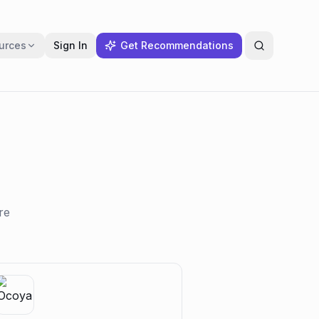
urces
Sign In
Get Recommendations
re