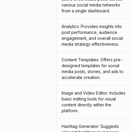
various social media networks
from a single dashboard.
Analytics: Provides insights into
post performance, audience
engagement, and overall social
media strategy effectiveness.
Content Templates: Offers pre-
designed templates for social
media posts, stories, and ads to
accelerate creation.
Image and Video Editor: Includes
basic editing tools for visual
content directly within the
platform.
Hashtag Generator: Suggests