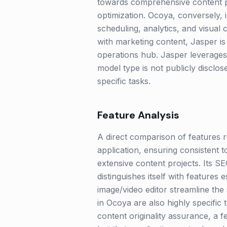
towards comprehensive content pr
optimization. Ocoya, conversely, 
scheduling, analytics, and visual c
with marketing content, Jasper i
operations hub. Jasper leverages 
model type is not publicly disclo
specific tasks.
Feature Analysis
A direct comparison of features re
application, ensuring consistent t
extensive content projects. Its SE
distinguishes itself with features 
image/video editor streamline the
in Ocoya are also highly specific 
content originality assurance, a f