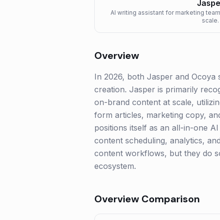
Jaspe
AI writing assistant for marketing tea
scale.
Overview
In 2026, both Jasper and Ocoya st
creation. Jasper is primarily rec
on-brand content at scale, utilizi
form articles, marketing copy, a
positions itself as an all-in-one 
content scheduling, analytics, and
content workflows, but they do so
ecosystem.
Overview Comparison