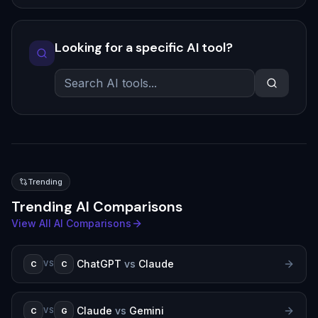
Looking for a specific AI tool?
Trending
Trending AI Comparisons
View All AI Comparisons
ChatGPT
vs
Claude
C
C
VS
Claude
vs
Gemini
C
G
VS