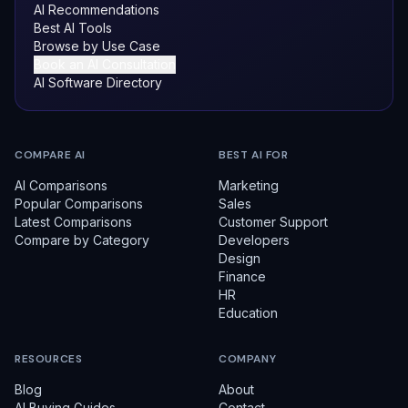
AI Recommendations
Best AI Tools
Browse by Use Case
Book an AI Consultation
AI Software Directory
COMPARE AI
BEST AI FOR
AI Comparisons
Marketing
Popular Comparisons
Sales
Latest Comparisons
Customer Support
Compare by Category
Developers
Design
Finance
HR
Education
RESOURCES
COMPANY
Blog
About
AI Buying Guides
Contact