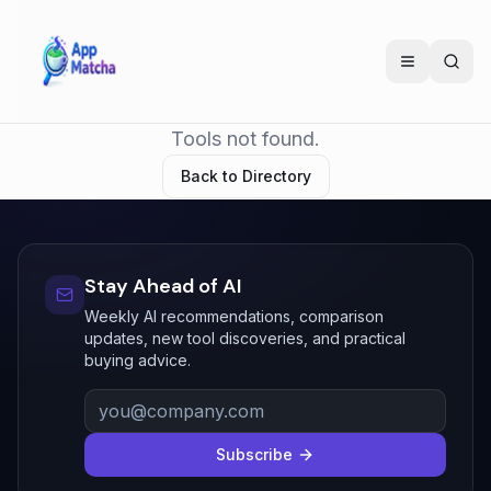
Tools not found.
Back to Directory
Stay Ahead of AI
Weekly AI recommendations, comparison
updates, new tool discoveries, and practical
buying advice.
Subscribe