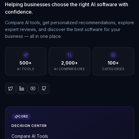
Helping businesses choose the right AI software with
confidence.
Compare AI tools, get personalized recommendations, explore
expert reviews, and discover the best software for your
business — all in one place.
500+
2,000+
100+
AI TOOLS
AI COMPARISONS
CATEGORIES
CORE
DECISION CENTER
Compare AI Tools