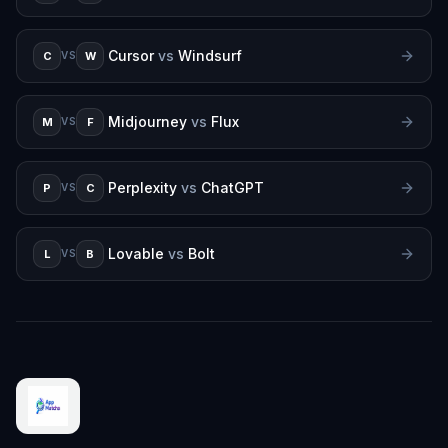
Cursor
vs
Windsurf
C
W
VS
Midjourney
vs
Flux
M
F
VS
Perplexity
vs
ChatGPT
P
C
VS
Lovable
vs
Bolt
L
B
VS