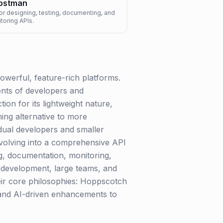
ostman
or designing, testing, documenting, and
toring APIs.
owerful, feature-rich platforms.
nts of developers and
on for its lightweight nature,
ing alternative to more
idual developers and smaller
 evolving into a comprehensive API
ing, documentation, monitoring,
el development, large teams, and
heir core philosophies: Hoppscotch
s and AI-driven enhancements to