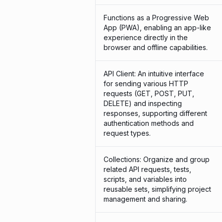
Functions as a Progressive Web
App (PWA), enabling an app-like
experience directly in the
browser and offline capabilities.
API Client: An intuitive interface
for sending various HTTP
requests (GET, POST, PUT,
DELETE) and inspecting
responses, supporting different
authentication methods and
request types.
Collections: Organize and group
related API requests, tests,
scripts, and variables into
reusable sets, simplifying project
management and sharing.