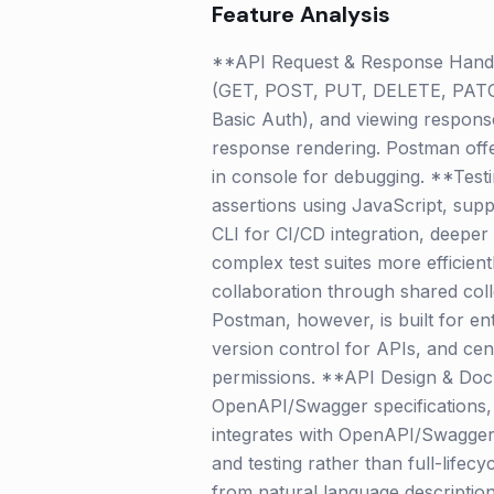
Feature Analysis
**API Request & Response Handli
(GET, POST, PUT, DELETE, PATCH, 
Basic Auth), and viewing response
response rendering. Postman offer
in console for debugging. **Testi
assertions using JavaScript, supp
CLI for CI/CD integration, deeper
complex test suites more efficie
collaboration through shared coll
Postman, however, is built for en
version control for APIs, and cen
permissions. **API Design & Doc
OpenAPI/Swagger specifications, 
integrates with OpenAPI/Swagger 
and testing rather than full-life
from natural language description