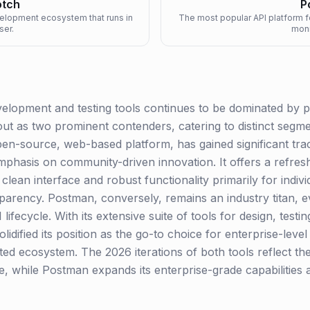
tch
P
velopment ecosystem that runs in
The most popular API platform f
ser.
moni
elopment and testing tools continues to be dominated by p
 as two prominent contenders, catering to distinct segme
n-source, web-based platform, has gained significant tracti
mphasis on community-driven innovation. It offers a refresh
clean interface and robust functionality primarily for indiv
nsparency. Postman, conversely, remains an industry titan,
lifecycle. With its extensive suite of tools for design, test
idified its position as the go-to choice for enterprise-lev
ated ecosystem. The 2026 iterations of both tools reflect t
ce, while Postman expands its enterprise-grade capabilitie