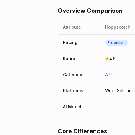
Overview Comparison
Attribute
Hoppscotch
Pricing
Freemium
Rating
4.5
Category
APIs
Platforms
Web, Self-hos
AI Model
—
Core Differences