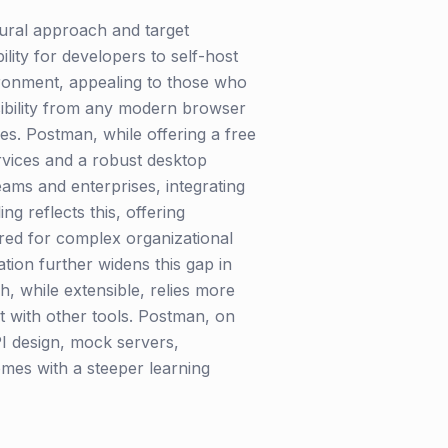
tural approach and target
ity for developers to self-host
ironment, appealing to those who
essibility from any modern browser
ties. Postman, while offering a free
ervices and a robust desktop
eams and enterprises, integrating
g reflects this, offering
red for complex organizational
ion further widens this gap in
h, while extensible, relies more
t with other tools. Postman, on
API design, mock servers,
comes with a steeper learning