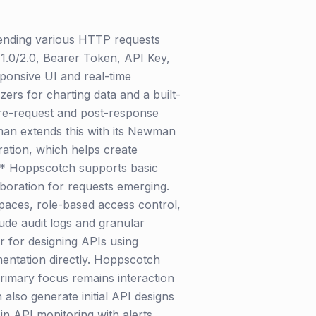
sending various HTTP requests
1.0/2.0, Bearer Token, API Key,
sponsive UI and real-time
ers for charting data and a built-
 pre-request and post-response
tman extends this with its Newman
ration, which helps create
:** Hoppscotch supports basic
aboration for requests emerging.
spaces, role-based access control,
lude audit logs and granular
 for designing APIs using
entation directly. Hoppscotch
rimary focus remains interaction
also generate initial API designs
n API monitoring with alerts,