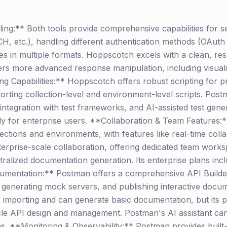
ng:** Both tools provide comprehensive capabilities for 
etc.), handling different authentication methods (OAuth 
s in multiple formats. Hoppscotch excels with a clean, re
s more advanced response manipulation, including visualiz
ng Capabilities:** Hoppscotch offers robust scripting for
orting collection-level and environment-level scripts. Pos
 integration with test frameworks, and AI-assisted test gene
ntly for enterprise users. **Collaboration & Team Features
ections and environments, with features like real-time coll
terprise-scale collaboration, offering dedicated team work
tralized documentation generation. Its enterprise plans inc
umentation:** Postman offers a comprehensive API Builder
generating mock servers, and publishing interactive docum
importing and can generate basic documentation, but its p
cycle API design and management. Postman's AI assistant can 
s. **Monitoring & Observability:** Postman provides built-i