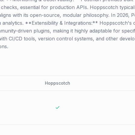
hecks, essential for production APIs. Hoppscotch typically
aligns with its open-source, modular philosophy. In 2026, 
rm analytics. **Extensibility & Integrations:** Hoppscotch
munity-driven plugins, making it highly adaptable for spec
with CI/CD tools, version control systems, and other develo
ons.
Hoppscotch