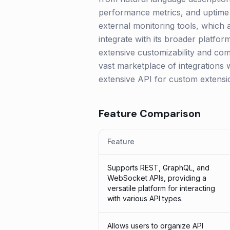
performance metrics, and uptime c
external monitoring tools, which 
integrate with its broader platfo
extensive customizability and com
vast marketplace of integrations 
extensive API for custom extensi
Feature Comparison
Feature
Supports REST, GraphQL, and
WebSocket APIs, providing a
versatile platform for interacting
with various API types.
Allows users to organize API