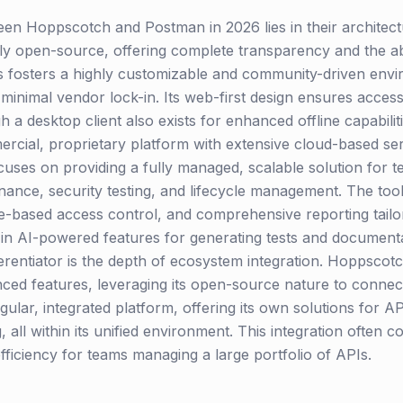
een Hoppscotch and Postman in 2026 lies in their architec
y open-source, offering complete transparency and the abil
his fosters a highly customizable and community-driven env
and minimal vendor lock-in. Its web-first design ensures acc
gh a desktop client also exists for enhanced offline capabili
mercial, proprietary platform with extensive cloud-based s
ocuses on providing a fully managed, scalable solution for t
ance, security testing, and lifecycle management. The toolin
e-based access control, and comprehensive reporting tailo
in AI-powered features for generating tests and documentat
fferentiator is the depth of ecosystem integration. Hoppscotc
nced features, leveraging its open-source nature to connec
ngular, integrated platform, offering its own solutions for 
 all within its unified environment. This integration often 
fficiency for teams managing a large portfolio of APIs.