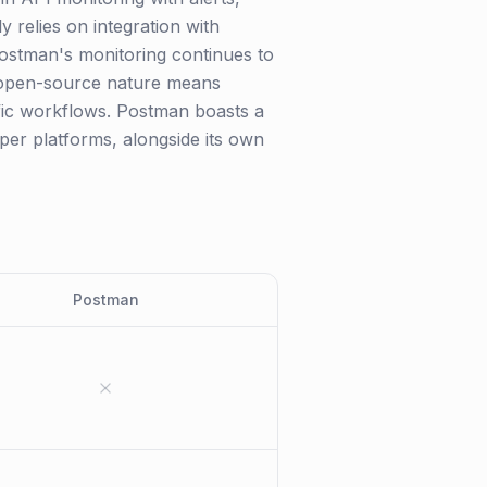
 relies on integration with
Postman's monitoring continues to
's open-source nature means
ific workflows. Postman boasts a
per platforms, alongside its own
Postman