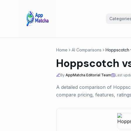
Categorie
Home
AI Comparisons
Hoppscotch
Hoppscotch
v
By
AppMatcha Editorial Team
Last upd
A detailed comparison of
Hoppsc
compare pricing, features, ratin