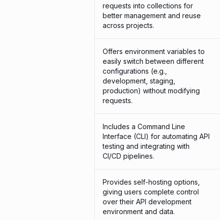
requests into collections for
better management and reuse
across projects.
Offers environment variables to
easily switch between different
configurations (e.g.,
development, staging,
production) without modifying
requests.
Includes a Command Line
Interface (CLI) for automating API
testing and integrating with
CI/CD pipelines.
Provides self-hosting options,
giving users complete control
over their API development
environment and data.