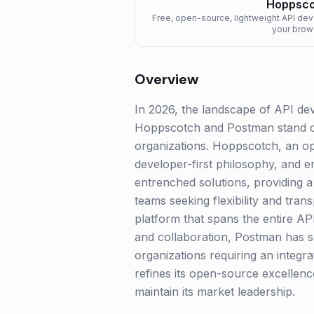
Hoppsco
Free, open-source, lightweight API de
your brow
Overview
In 2026, the landscape of API dev
Hoppscotch and Postman stand out
organizations. Hoppscotch, an ope
developer-first philosophy, and e
entrenched solutions, providing a 
teams seeking flexibility and tra
platform that spans the entire API 
and collaboration, Postman has sol
organizations requiring an integr
refines its open-source excellen
maintain its market leadership.