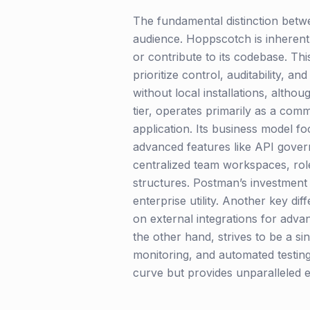
The fundamental distinction betw
audience. Hoppscotch is inherentl
or contribute to its codebase. T
prioritize control, auditability, 
without local installations, althou
tier, operates primarily as a com
application. Its business model f
advanced features like API govern
centralized team workspaces, rol
structures. Postman’s investment 
enterprise utility. Another key di
on external integrations for adva
the other hand, strives to be a si
monitoring, and automated testing,
curve but provides unparalleled e