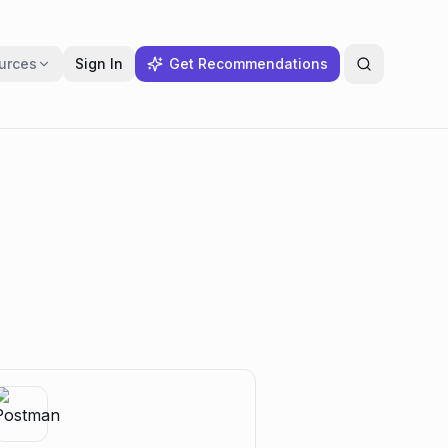
urces
Sign In
Get Recommendations