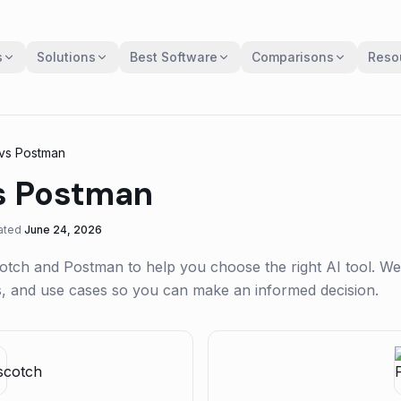
s
Solutions
Best Software
Comparisons
Reso
vs
Postman
s
Postman
ated
June 24, 2026
otch
and
Postman
to help you choose the right AI tool. We
gs, and use cases so you can make an informed decision.