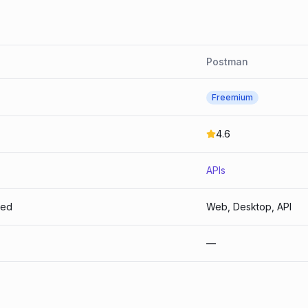
Postman
Freemium
4.6
APIs
ted
Web, Desktop, API
—