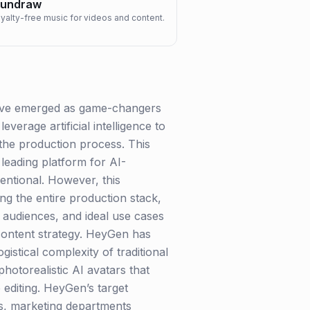
undraw
oyalty-free music for videos and content.
 have emerged as game-changers
verage artificial intelligence to
the production process. This
leading platform for AI-
ventional. However, this
ng the entire production stack,
 audiences, and ideal use cases
d content strategy. HeyGen has
gistical complexity of traditional
hotorealistic AI avatars that
 editing. HeyGen’s target
s, marketing departments