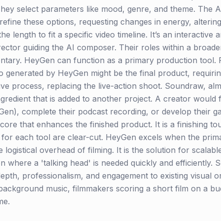
 They select parameters like mood, genre, and theme. The A
efine these options, requesting changes in energy, altering 
he length to fit a specific video timeline. It’s an interactive
rector guiding the AI composer. Their roles within a broade
ntary. HeyGen can function as a primary production tool
 generated by HeyGen might be the final product, requiring n
ive process, replacing the live-action shoot. Soundraw, almo
ngredient that is added to another project. A creator would f
en), complete their podcast recording, or develop their ga
ore that enhances the finished product. It is a finishing to
 for each tool are clear-cut. HeyGen excels when the prima
logistical overhead of filming. It is the solution for scalabl
on where a 'talking head' is needed quickly and efficiently
epth, professionalism, and engagement to existing visual or 
ckground music, filmmakers scoring a short film on a bud
me.