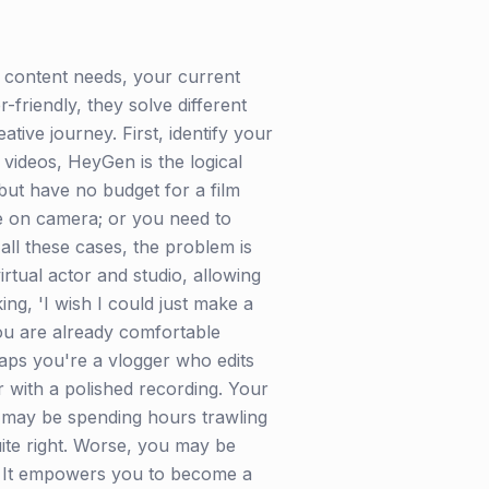
content needs, your current
friendly, they solve different
ative journey. First, identify your
 videos, HeyGen is the logical
but have no budget for a film
e on camera; or you need to
all these cases, the problem is
irtual actor and studio, allowing
ing, 'I wish I could just make a
you are already comfortable
aps you're a vlogger who edits
 with a polished recording. Your
You may be spending hours trawling
quite right. Worse, you may be
m. It empowers you to become a