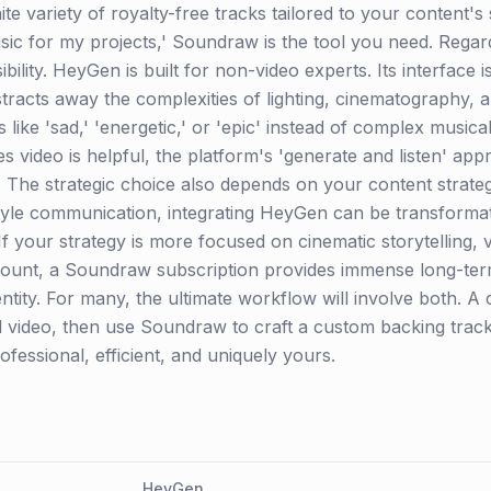
ite variety of royalty-free tracks tailored to your content's
sic for my projects,' Soundraw is the tool you need. Regardi
ility. HeyGen is built for non-video experts. Its interface is
abstracts away the complexities of lighting, cinematography,
ags like 'sad,' 'energetic,' or 'epic' instead of complex musi
video is helpful, the platform's 'generate and listen' app
. The strategic choice also depends on your content strateg
style communication, integrating HeyGen can be transformat
If your strategy is more focused on cinematic storytelling,
nt, a Soundraw subscription provides immense long-term
entity. For many, the ultimate workflow will involve both. 
 video, then use Soundraw to craft a custom backing track,
rofessional, efficient, and uniquely yours.
HeyGen