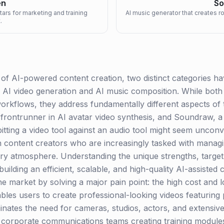
en
So
tars for marketing and training
AI music generator that creates r
.
e of AI-powered content creation, two distinct categories
 AI video generation and AI music composition. While both le
rkflows, they address fundamentally different aspects of 
ontrunner in AI avatar video synthesis, and Soundraw, a 
pitting a video tool against an audio tool might seem uncon
rn content creators who are increasingly tasked with managi
ory atmosphere. Understanding the unique strengths, target
 building an efficient, scalable, and high-quality AI-assiste
he market by solving a major pain point: the high cost and lo
bles users to create professional-looking videos featuring p
minates the need for cameras, studios, actors, and extensive
 corporate communications teams creating training module