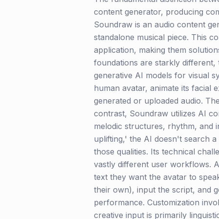
content generator, producing comp
Soundraw is an audio content gen
standalone musical piece. This co
application, making them solution
foundations are starkly different
generative AI models for visual 
human avatar, animate its facial e
generated or uploaded audio. The 
contrast, Soundraw utilizes AI c
melodic structures, rhythm, and i
uplifting,' the AI doesn't search
those qualities. Its technical ch
vastly different user workflows. 
text they want the avatar to spea
their own), input the script, and 
performance. Customization invol
creative input is primarily lingu