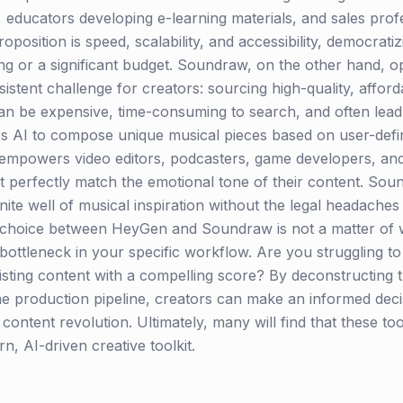
 educators developing e-learning materials, and sales prof
position is speed, scalability, and accessibility, democrati
g or a significant budget. Soundraw, on the other hand, op
rsistent challenge for creators: sourcing high-quality, affor
 can be expensive, time-consuming to search, and often lea
s AI to compose unique musical pieces based on user-defi
s empowers video editors, podcasters, game developers, an
perfectly match the emotional tone of their content. Sound
finite well of musical inspiration without the legal headache
hoice between HeyGen and Soundraw is not a matter of whi
ottleneck in your specific workflow. Are you struggling to 
sting content with a compelling score? By deconstructing t
he production pipeline, creators can make an informed decis
 content revolution. Ultimately, many will find that these to
 AI-driven creative toolkit.