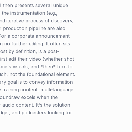
I then presents several unique
the instrumentation (e.g.,
 and iterative process of discovery,
r production pipeline are also
. For a corporate announcement
o further editing. It often sits
st by definition, is a post-
irst edit their video (whether shot
me's visuals, and *then* turn to
uch, not the foundational element.
ry goal is to convey information
e training content, multi-language
. Soundraw excels when the
audio content. It's the solution
get, and podcasters looking for