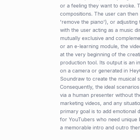
or a feeling they want to evoke.
compositions. The user can then r
'remove the piano'), or adjusting t
with the user acting as a music di
mutually exclusive and compleme
or an e-learning module, the video
at the very beginning of the creat
production tool. Its output is an i
on a camera or generated in HeyG
Soundraw to create the musical sc
Consequently, the ideal scenarios
via a human presenter without the 
marketing videos, and any situati
primary goal is to add emotional d
for YouTubers who need unique ba
a memorable intro and outro the