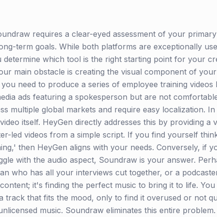
ndraw requires a clear-eyed assessment of your primary 
ng-term goals. While both platforms are exceptionally user-
determine which tool is the right starting point for your cre
your main obstacle is creating the visual component of your
 you need to produce a series of employee training videos 
media ads featuring a spokesperson but are not comfortabl
s multiple global markets and require easy localization. In 
video itself. HeyGen directly addresses this by providing a v
r-led videos from a simple script. If you find yourself think
ilming,' then HeyGen aligns with your needs. Conversely, if 
uggle with the audio aspect, Soundraw is your answer. Perh
n who has all your interviews cut together, or a podcaster
content; it's finding the perfect music to bring it to life. 
a track that fits the mood, only to find it overused or not 
g unlicensed music. Soundraw eliminates this entire proble