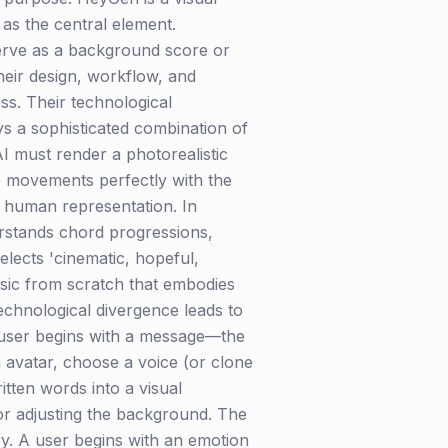
 as the central element.
serve as a background score or
heir design, workflow, and
ss. Their technological
ys a sophisticated combination of
I must render a photorealistic
lip movements perfectly with the
in human representation. In
erstands chord progressions,
elects 'cinematic, hopeful,
music from scratch that embodies
technological divergence leads to
e user begins with a message—the
n avatar, choose a voice (or clone
itten words into a visual
or adjusting the background. The
ry. A user begins with an emotion