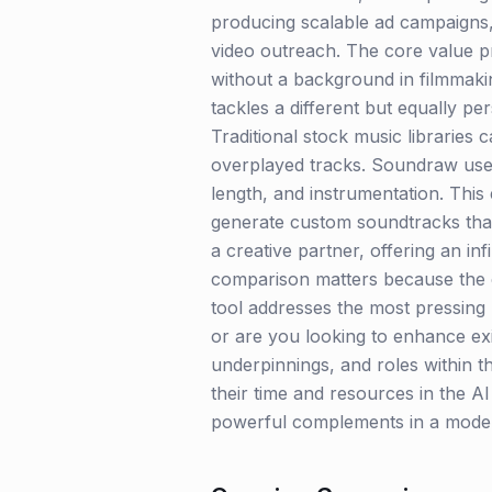
producing scalable ad campaigns,
video outreach. The core value pro
without a background in filmmakin
tackles a different but equally pe
Traditional stock music libraries
overplayed tracks. Soundraw use
length, and instrumentation. Thi
generate custom soundtracks that 
a creative partner, offering an in
comparison matters because the c
tool addresses the most pressing b
or are you looking to enhance exi
underpinnings, and roles within t
their time and resources in the AI
powerful complements in a modern,