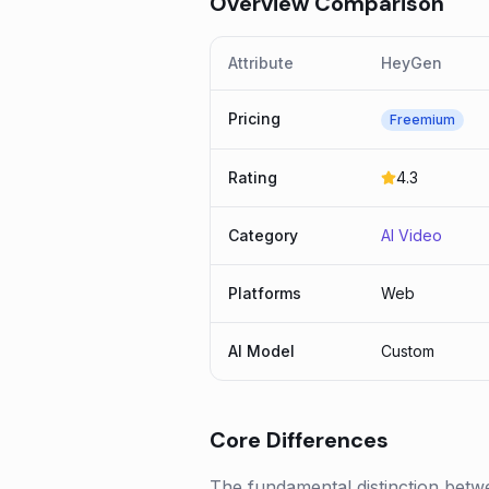
Overview Comparison
Attribute
HeyGen
Pricing
Freemium
Rating
4.3
Category
AI Video
Platforms
Web
AI Model
Custom
Core Differences
The fundamental distinction betw