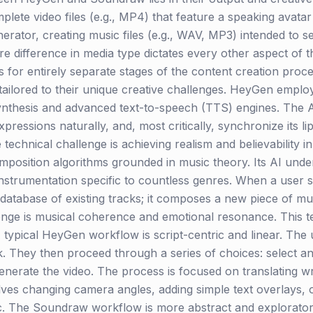
lete video files (e.g., MP4) that feature a speaking avatar
erator, creating music files (e.g., WAV, MP3) intended to 
re difference in media type dictates every other aspect of t
s for entirely separate stages of the content creation proce
, tailored to their unique creative challenges. HeyGen emplo
synthesis and advanced text-to-speech (TTS) engines. The A
xpressions naturally, and, most critically, synchronize its 
technical challenge is achieving realism and believability 
omposition algorithms grounded in music theory. Its AI und
nstrumentation specific to countless genres. When a user s
 a database of existing tracks; it composes a new piece of 
allenge is musical coherence and emotional resonance. This 
A typical HeyGen workflow is script-centric and linear. Th
k. They then proceed through a series of choices: select a
generate the video. The process is focused on translating wr
ves changing camera angles, adding simple text overlays, 
istic. The Soundraw workflow is more abstract and explorato