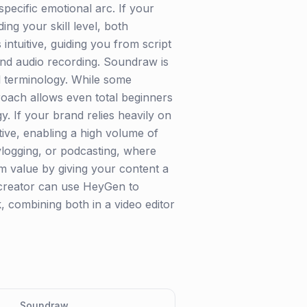
 specific emotional arc. If your
ng your skill level, both
 intuitive, guiding you from script
 and audio recording. Soundraw is
cal terminology. While some
roach allows even total beginners
y. If your brand relies heavily on
ive, enabling a high volume of
 vlogging, or podcasting, where
 value by giving your content a
A creator can use HeyGen to
 combining both in a video editor
Soundraw