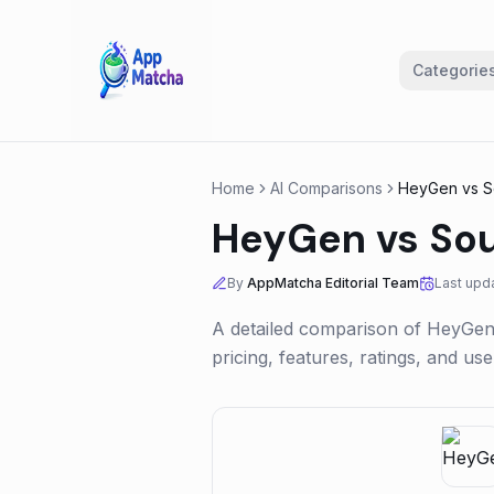
Categorie
Home
AI Comparisons
HeyGen
vs
S
HeyGen
vs
So
By
AppMatcha Editorial Team
Last upd
A detailed comparison of
HeyGe
pricing, features, ratings, and u