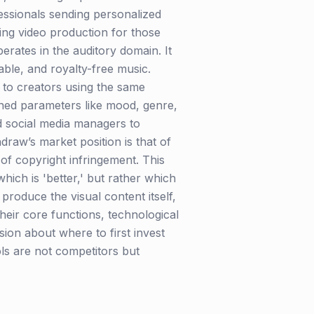
essionals sending personalized
zing video production for those
erates in the auditory domain. It
dable, and royalty-free music.
d to creators using the same
ned parameters like mood, genre,
d social media managers to
raw’s market position is that of
s of copyright infringement. This
ch is 'better,' but rather which
produce the visual content itself,
heir core functions, technological
ion about where to first invest
ols are not competitors but