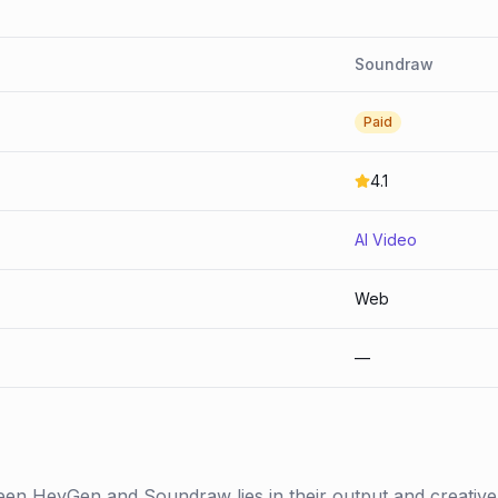
Soundraw
Paid
4.1
AI Video
Web
—
een HeyGen and Soundraw lies in their output and creative