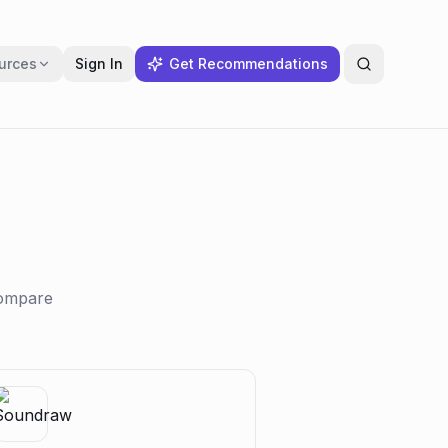
urces
Sign In
Get Recommendations
compare