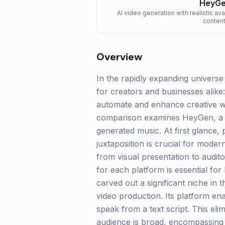
HeyG
AI video generation with realistic ava
content
Overview
In the rapidly expanding univers
for creators and businesses alike:
automate and enhance creative wo
comparison examines HeyGen, a fr
generated music. At first glance, 
juxtaposition is crucial for mode
from visual presentation to audit
for each platform is essential for
carved out a significant niche in t
video production. Its platform ena
speak from a text script. This eli
audience is broad, encompassing