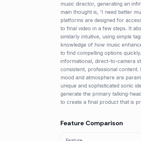
music director, generating an infin
main thought is, 'I need better mu
platforms are designed for accessib
to final video in a few steps. It 
similarly intuitive, using simple t
knowledge of how music enhances 
to find compelling options quickly
informational, direct-to-camera 
consistent, professional content. 
mood and atmosphere are paramou
unique and sophisticated sonic id
generate the primary talking-head
to create a final product that is p
Feature Comparison
Feature