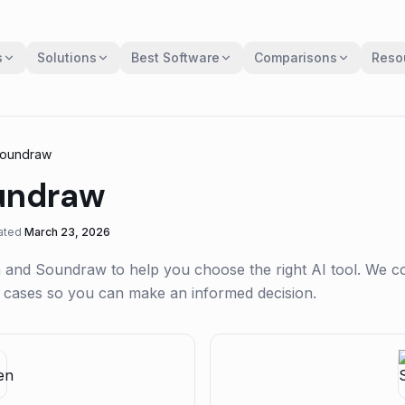
s
Solutions
Best Software
Comparisons
Reso
oundraw
undraw
ated
March 23, 2026
n
and
Soundraw
to help you choose the right AI tool. We 
se cases so you can make an informed decision.