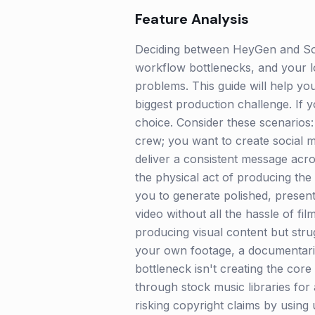
Feature Analysis
Deciding between HeyGen and Sou
workflow bottlenecks, and your lo
problems. This guide will help you 
biggest production challenge. If 
choice. Consider these scenarios:
crew; you want to create social 
deliver a consistent message acros
the physical act of producing the 
you to generate polished, presente
video without all the hassle of f
producing visual content but str
your own footage, a documentaria
bottleneck isn't creating the core 
through stock music libraries for 
risking copyright claims by usin