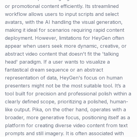
or promotional content efficiently. Its streamlined
workflow allows users to input scripts and select
avatars, with the AI handling the visual generation,
making it ideal for scenarios requiring rapid content
deployment. However, limitations for HeyGen often
appear when users seek more dynamic, creative, or
abstract video content that doesn't fit the 'talking
head' paradigm. If a user wants to visualize a
fantastical dream sequence or an abstract
representation of data, HeyGen's focus on human
presenters might not be the most suitable tool. It’s a
tool built for precision and professional polish within a
clearly defined scope, prioritizing a polished, human-
like output. Pika, on the other hand, operates with a
broader, more generative focus, positioning itself as a
platform for creating diverse video content from text
prompts and still imagery. It is often associated with