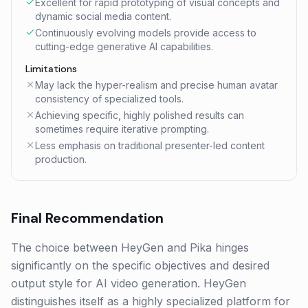
Excellent for rapid prototyping of visual concepts and
dynamic social media content.
Continuously evolving models provide access to
cutting-edge generative AI capabilities.
Limitations
May lack the hyper-realism and precise human avatar
consistency of specialized tools.
Achieving specific, highly polished results can
sometimes require iterative prompting.
Less emphasis on traditional presenter-led content
production.
Final Recommendation
The choice between HeyGen and Pika hinges
significantly on the specific objectives and desired
output style for AI video generation. HeyGen
distinguishes itself as a highly specialized platform for