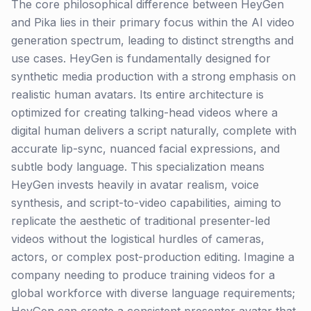
The core philosophical difference between HeyGen
and Pika lies in their primary focus within the AI video
generation spectrum, leading to distinct strengths and
use cases. HeyGen is fundamentally designed for
synthetic media production with a strong emphasis on
realistic human avatars. Its entire architecture is
optimized for creating talking-head videos where a
digital human delivers a script naturally, complete with
accurate lip-sync, nuanced facial expressions, and
subtle body language. This specialization means
HeyGen invests heavily in avatar realism, voice
synthesis, and script-to-video capabilities, aiming to
replicate the aesthetic of traditional presenter-led
videos without the logistical hurdles of cameras,
actors, or complex post-production editing. Imagine a
company needing to produce training videos for a
global workforce with diverse language requirements;