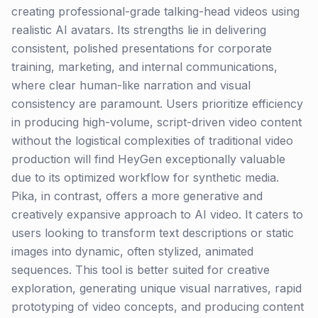
creating professional-grade talking-head videos using
realistic AI avatars. Its strengths lie in delivering
consistent, polished presentations for corporate
training, marketing, and internal communications,
where clear human-like narration and visual
consistency are paramount. Users prioritize efficiency
in producing high-volume, script-driven video content
without the logistical complexities of traditional video
production will find HeyGen exceptionally valuable
due to its optimized workflow for synthetic media.
Pika, in contrast, offers a more generative and
creatively expansive approach to AI video. It caters to
users looking to transform text descriptions or static
images into dynamic, often stylized, animated
sequences. This tool is better suited for creative
exploration, generating unique visual narratives, rapid
prototyping of video concepts, and producing content