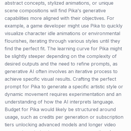
abstract concepts, stylized animations, or unique
scene compositions will find Pika's generative
capabilities more aligned with their objectives. For
example, a game developer might use Pika to quickly
visualize character idle animations or environmental
flourishes, iterating through various styles until they
find the perfect fit. The learning curve for Pika might
be slightly steeper depending on the complexity of
desired outputs and the need to refine prompts, as
generative AI often involves an iterative process to
achieve specific visual results. Crafting the perfect
prompt for Pika to generate a specific artistic style or
dynamic movement requires experimentation and an
understanding of how the AI interprets language.
Budget for Pika would likely be structured around
usage, such as credits per generation or subscription
tiers unlocking advanced models and longer video