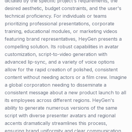
dictated by the specific project's requirements, the
desired aesthetic, budget constraints, and the user's
technical proficiency. For individuals or teams
prioritizing professional presentations, corporate
training, educational modules, or marketing videos
featuring brand representatives, HeyGen presents a
compelling solution. Its robust capabilities in avatar
customization, script-to-video generation with
advanced lip-sync, and a variety of voice options
allow for the rapid creation of polished, consistent
content without needing actors or a film crew. Imagine
a global corporation needing to disseminate a
consistent message about a new product launch to all
its employees across different regions. HeyGen's
ability to generate numerous versions of the same
script with diverse presenter avatars and regional
accents dramatically streamlines this process,
ensuring brand uniformity and clear communication.