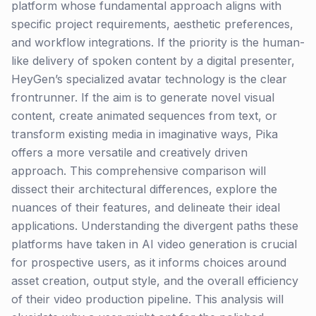
platform whose fundamental approach aligns with
specific project requirements, aesthetic preferences,
and workflow integrations. If the priority is the human-
like delivery of spoken content by a digital presenter,
HeyGen’s specialized avatar technology is the clear
frontrunner. If the aim is to generate novel visual
content, create animated sequences from text, or
transform existing media in imaginative ways, Pika
offers a more versatile and creatively driven
approach. This comprehensive comparison will
dissect their architectural differences, explore the
nuances of their features, and delineate their ideal
applications. Understanding the divergent paths these
platforms have taken in AI video generation is crucial
for prospective users, as it informs choices around
asset creation, output style, and the overall efficiency
of their video production pipeline. This analysis will