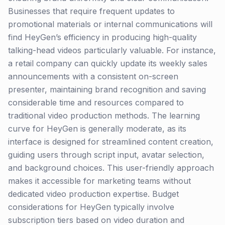
Businesses that require frequent updates to
promotional materials or internal communications will
find HeyGen’s efficiency in producing high-quality
talking-head videos particularly valuable. For instance,
a retail company can quickly update its weekly sales
announcements with a consistent on-screen
presenter, maintaining brand recognition and saving
considerable time and resources compared to
traditional video production methods. The learning
curve for HeyGen is generally moderate, as its
interface is designed for streamlined content creation,
guiding users through script input, avatar selection,
and background choices. This user-friendly approach
makes it accessible for marketing teams without
dedicated video production expertise. Budget
considerations for HeyGen typically involve
subscription tiers based on video duration and