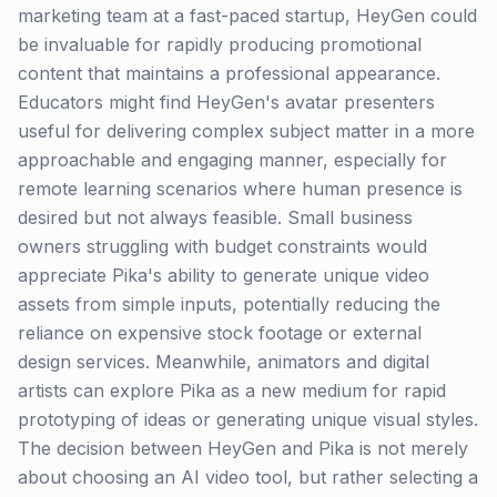
marketing team at a fast-paced startup, HeyGen could
be invaluable for rapidly producing promotional
content that maintains a professional appearance.
Educators might find HeyGen's avatar presenters
useful for delivering complex subject matter in a more
approachable and engaging manner, especially for
remote learning scenarios where human presence is
desired but not always feasible. Small business
owners struggling with budget constraints would
appreciate Pika's ability to generate unique video
assets from simple inputs, potentially reducing the
reliance on expensive stock footage or external
design services. Meanwhile, animators and digital
artists can explore Pika as a new medium for rapid
prototyping of ideas or generating unique visual styles.
The decision between HeyGen and Pika is not merely
about choosing an AI video tool, but rather selecting a