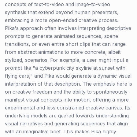
concepts of text-to-video and image-to-video
synthesis that extend beyond human presenters,
embracing a more open-ended creative process.
Pika's approach often involves interpreting descriptive
prompts to generate animated sequences, scene
transitions, or even entire short clips that can range
from abstract animations to more concrete, albeit
stylized, scenarios. For example, a user might input a
prompt like "a cyberpunk city skyline at sunset with
flying cars," and Pika would generate a dynamic visual
interpretation of that description. The emphasis here is
on creative freedom and the ability to spontaneously
manifest visual concepts into motion, offering a more
experimental and less constrained creative canvas. Its
underlying models are geared towards understanding
visual narratives and generating sequences that align
with an imaginative brief. This makes Pika highly