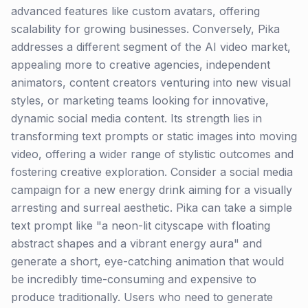
advanced features like custom avatars, offering
scalability for growing businesses. Conversely, Pika
addresses a different segment of the AI video market,
appealing more to creative agencies, independent
animators, content creators venturing into new visual
styles, or marketing teams looking for innovative,
dynamic social media content. Its strength lies in
transforming text prompts or static images into moving
video, offering a wider range of stylistic outcomes and
fostering creative exploration. Consider a social media
campaign for a new energy drink aiming for a visually
arresting and surreal aesthetic. Pika can take a simple
text prompt like "a neon-lit cityscape with floating
abstract shapes and a vibrant energy aura" and
generate a short, eye-catching animation that would
be incredibly time-consuming and expensive to
produce traditionally. Users who need to generate