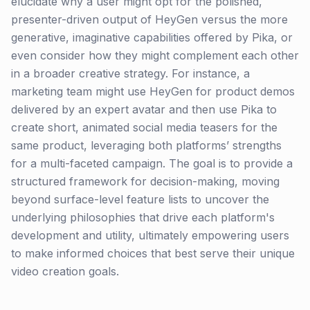
elucidate why a user might opt for the polished,
presenter-driven output of HeyGen versus the more
generative, imaginative capabilities offered by Pika, or
even consider how they might complement each other
in a broader creative strategy. For instance, a
marketing team might use HeyGen for product demos
delivered by an expert avatar and then use Pika to
create short, animated social media teasers for the
same product, leveraging both platforms’ strengths
for a multi-faceted campaign. The goal is to provide a
structured framework for decision-making, moving
beyond surface-level feature lists to uncover the
underlying philosophies that drive each platform's
development and utility, ultimately empowering users
to make informed choices that best serve their unique
video creation goals.