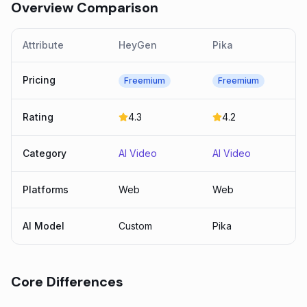
Overview Comparison
Attribute
HeyGen
Pika
Pricing
Freemium
Freemium
Rating
4.3
4.2
Category
AI Video
AI Video
Platforms
Web
Web
AI Model
Custom
Pika
Core Differences