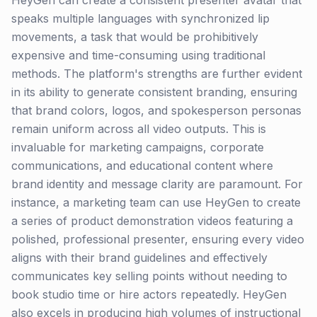
HeyGen can create a consistent presenter avatar that
speaks multiple languages with synchronized lip
movements, a task that would be prohibitively
expensive and time-consuming using traditional
methods. The platform's strengths are further evident
in its ability to generate consistent branding, ensuring
that brand colors, logos, and spokesperson personas
remain uniform across all video outputs. This is
invaluable for marketing campaigns, corporate
communications, and educational content where
brand identity and message clarity are paramount. For
instance, a marketing team can use HeyGen to create
a series of product demonstration videos featuring a
polished, professional presenter, ensuring every video
aligns with their brand guidelines and effectively
communicates key selling points without needing to
book studio time or hire actors repeatedly. HeyGen
also excels in producing high volumes of instructional