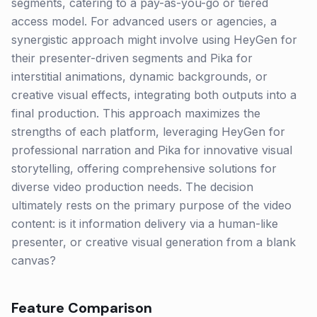
segments, catering to a pay-as-you-go or tiered
access model. For advanced users or agencies, a
synergistic approach might involve using HeyGen for
their presenter-driven segments and Pika for
interstitial animations, dynamic backgrounds, or
creative visual effects, integrating both outputs into a
final production. This approach maximizes the
strengths of each platform, leveraging HeyGen for
professional narration and Pika for innovative visual
storytelling, offering comprehensive solutions for
diverse video production needs. The decision
ultimately rests on the primary purpose of the video
content: is it information delivery via a human-like
presenter, or creative visual generation from a blank
canvas?
Feature Comparison