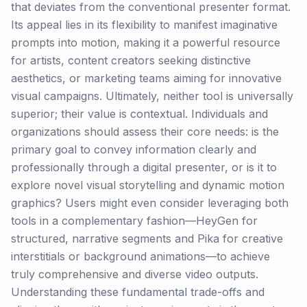
that deviates from the conventional presenter format.
Its appeal lies in its flexibility to manifest imaginative
prompts into motion, making it a powerful resource
for artists, content creators seeking distinctive
aesthetics, or marketing teams aiming for innovative
visual campaigns. Ultimately, neither tool is universally
superior; their value is contextual. Individuals and
organizations should assess their core needs: is the
primary goal to convey information clearly and
professionally through a digital presenter, or is it to
explore novel visual storytelling and dynamic motion
graphics? Users might even consider leveraging both
tools in a complementary fashion—HeyGen for
structured, narrative segments and Pika for creative
interstitials or background animations—to achieve
truly comprehensive and diverse video outputs.
Understanding these fundamental trade-offs and