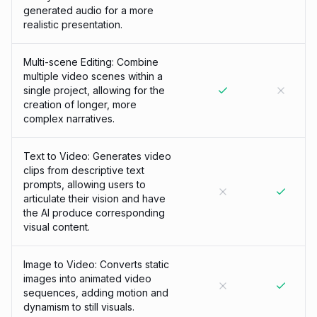
generated audio for a more
realistic presentation.
Multi-scene Editing: Combine
multiple video scenes within a
single project, allowing for the
creation of longer, more
complex narratives.
Text to Video: Generates video
clips from descriptive text
prompts, allowing users to
articulate their vision and have
the AI produce corresponding
visual content.
Image to Video: Converts static
images into animated video
sequences, adding motion and
dynamism to still visuals.