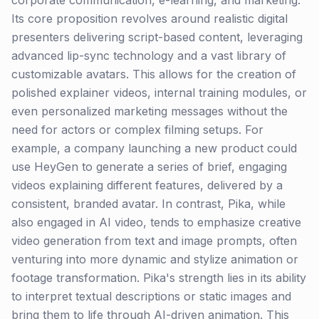
corporate communication, e-learning, and marketing.
Its core proposition revolves around realistic digital
presenters delivering script-based content, leveraging
advanced lip-sync technology and a vast library of
customizable avatars. This allows for the creation of
polished explainer videos, internal training modules, or
even personalized marketing messages without the
need for actors or complex filming setups. For
example, a company launching a new product could
use HeyGen to generate a series of brief, engaging
videos explaining different features, delivered by a
consistent, branded avatar. In contrast, Pika, while
also engaged in AI video, tends to emphasize creative
video generation from text and image prompts, often
venturing into more dynamic and stylize animation or
footage transformation. Pika's strength lies in its ability
to interpret textual descriptions or static images and
bring them to life through AI-driven animation. This