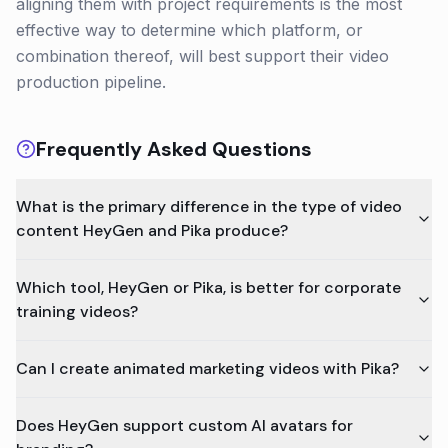
aligning them with project requirements is the most
effective way to determine which platform, or
combination thereof, will best support their video
production pipeline.
Frequently Asked Questions
What is the primary difference in the type of video
content HeyGen and Pika produce?
Which tool, HeyGen or Pika, is better for corporate
training videos?
Can I create animated marketing videos with Pika?
Does HeyGen support custom AI avatars for