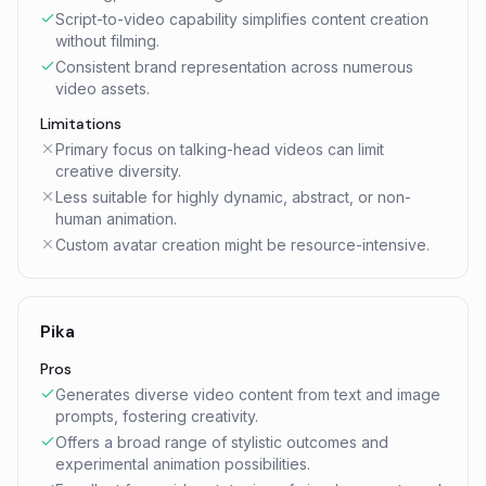
Script-to-video capability simplifies content creation
without filming.
Consistent brand representation across numerous
video assets.
Limitations
Primary focus on talking-head videos can limit
creative diversity.
Less suitable for highly dynamic, abstract, or non-
human animation.
Custom avatar creation might be resource-intensive.
Pika
Pros
Generates diverse video content from text and image
prompts, fostering creativity.
Offers a broad range of stylistic outcomes and
experimental animation possibilities.