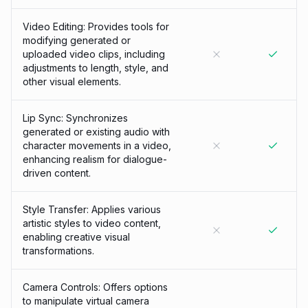
Video Editing: Provides tools for
modifying generated or
uploaded video clips, including
adjustments to length, style, and
other visual elements.
Lip Sync: Synchronizes
generated or existing audio with
character movements in a video,
enhancing realism for dialogue-
driven content.
Style Transfer: Applies various
artistic styles to video content,
enabling creative visual
transformations.
Camera Controls: Offers options
to manipulate virtual camera