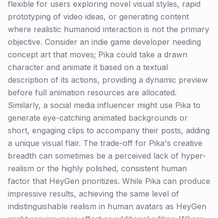
flexible for users exploring novel visual styles, rapid
prototyping of video ideas, or generating content
where realistic humanoid interaction is not the primary
objective. Consider an indie game developer needing
concept art that moves; Pika could take a drawn
character and animate it based on a textual
description of its actions, providing a dynamic preview
before full animation resources are allocated.
Similarly, a social media influencer might use Pika to
generate eye-catching animated backgrounds or
short, engaging clips to accompany their posts, adding
a unique visual flair. The trade-off for Pika's creative
breadth can sometimes be a perceived lack of hyper-
realism or the highly polished, consistent human
factor that HeyGen prioritizes. While Pika can produce
impressive results, achieving the same level of
indistinguishable realism in human avatars as HeyGen