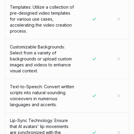
Templates: Utilize a collection of
pre-designed video templates
for various use cases,
accelerating the video creation
process.
Customizable Backgrounds:
Select from a variety of
backgrounds or upload custom
images and videos to enhance
visual context.
Text-to-Speech: Convert written
scripts into natural-sounding
voiceovers in numerous
languages and accents.
Lip-Sync Technology: Ensure
that AI avatars' lip movements
are synchronized with the