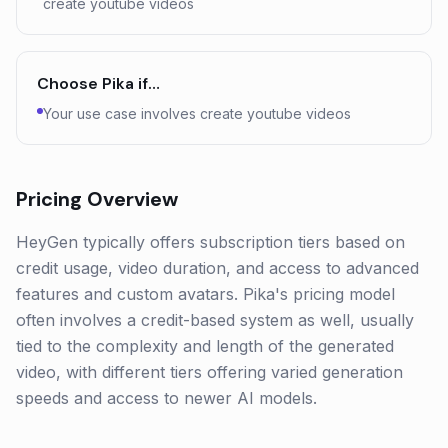
create youtube videos
Choose
Pika
if…
Your use case involves create youtube videos
Pricing Overview
HeyGen typically offers subscription tiers based on
credit usage, video duration, and access to advanced
features and custom avatars. Pika's pricing model
often involves a credit-based system as well, usually
tied to the complexity and length of the generated
video, with different tiers offering varied generation
speeds and access to newer AI models.