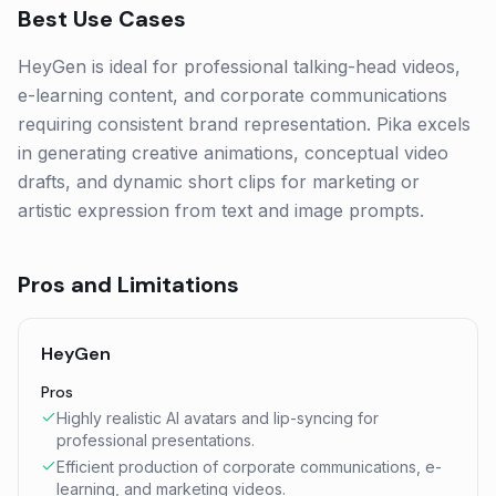
Best Use Cases
HeyGen is ideal for professional talking-head videos,
e-learning content, and corporate communications
requiring consistent brand representation. Pika excels
in generating creative animations, conceptual video
drafts, and dynamic short clips for marketing or
artistic expression from text and image prompts.
Pros and Limitations
HeyGen
Pros
Highly realistic AI avatars and lip-syncing for
professional presentations.
Efficient production of corporate communications, e-
learning, and marketing videos.