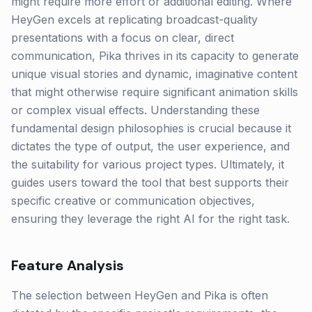
might require more effort or additional editing. Where
HeyGen excels at replicating broadcast-quality
presentations with a focus on clear, direct
communication, Pika thrives in its capacity to generate
unique visual stories and dynamic, imaginative content
that might otherwise require significant animation skills
or complex visual effects. Understanding these
fundamental design philosophies is crucial because it
dictates the type of output, the user experience, and
the suitability for various project types. Ultimately, it
guides users toward the tool that best supports their
specific creative or communication objectives,
ensuring they leverage the right AI for the right task.
Feature Analysis
The selection between HeyGen and Pika is often