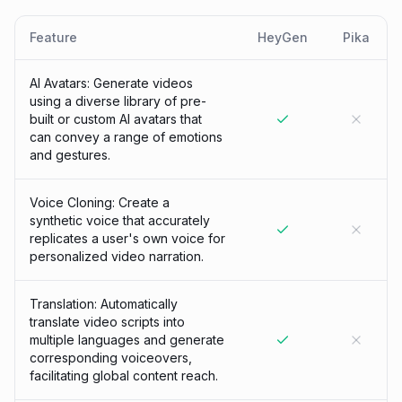
Feature
HeyGen
Pika
AI Avatars: Generate videos
using a diverse library of pre-
built or custom AI avatars that
can convey a range of emotions
and gestures.
Voice Cloning: Create a
synthetic voice that accurately
replicates a user's own voice for
personalized video narration.
Translation: Automatically
translate video scripts into
multiple languages and generate
corresponding voiceovers,
facilitating global content reach.