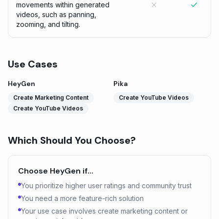
movements within generated
videos, such as panning,
zooming, and tilting.
Use Cases
HeyGen
Pika
Create Marketing Content
Create YouTube Videos
Create YouTube Videos
Which Should You Choose?
Choose
HeyGen
if…
You prioritize higher user ratings and community trust
You need a more feature-rich solution
Your use case involves create marketing content or