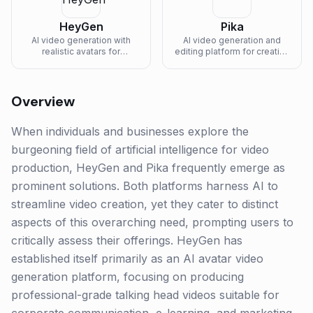
HeyGen
Pika
AI video generation with
AI video generation and
realistic avatars for
editing platform for creating
marketing and training
and modifying video clips.
content.
Overview
When individuals and businesses explore the
burgeoning field of artificial intelligence for video
production, HeyGen and Pika frequently emerge as
prominent solutions. Both platforms harness AI to
streamline video creation, yet they cater to distinct
aspects of this overarching need, prompting users to
critically assess their offerings. HeyGen has
established itself primarily as an AI avatar video
generation platform, focusing on producing
professional-grade talking head videos suitable for