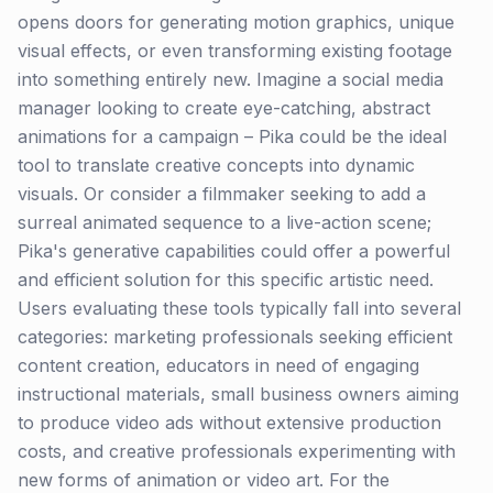
opens doors for generating motion graphics, unique
visual effects, or even transforming existing footage
into something entirely new. Imagine a social media
manager looking to create eye-catching, abstract
animations for a campaign – Pika could be the ideal
tool to translate creative concepts into dynamic
visuals. Or consider a filmmaker seeking to add a
surreal animated sequence to a live-action scene;
Pika's generative capabilities could offer a powerful
and efficient solution for this specific artistic need.
Users evaluating these tools typically fall into several
categories: marketing professionals seeking efficient
content creation, educators in need of engaging
instructional materials, small business owners aiming
to produce video ads without extensive production
costs, and creative professionals experimenting with
new forms of animation or video art. For the