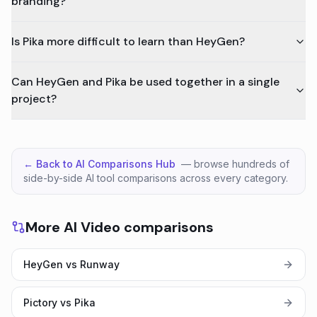
branding?
Is Pika more difficult to learn than HeyGen?
Can HeyGen and Pika be used together in a single
project?
← Back to AI Comparisons Hub
— browse hundreds of
side-by-side AI tool comparisons across every category.
More AI Video comparisons
HeyGen vs Runway
Pictory vs Pika