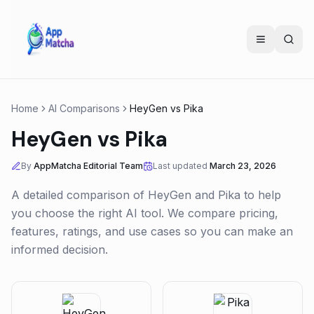
Home
AI Comparisons
HeyGen
vs
Pika
HeyGen
vs
Pika
By
AppMatcha Editorial Team
Last updated
March 23, 2026
A detailed comparison of
HeyGen
and
Pika
to help
you choose the right AI tool. We compare pricing,
features, ratings, and use cases so you can make an
informed decision.