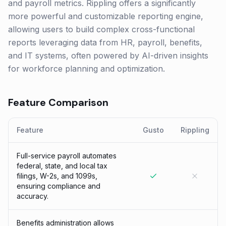
and payroll metrics. Rippling offers a significantly
more powerful and customizable reporting engine,
allowing users to build complex cross-functional
reports leveraging data from HR, payroll, benefits,
and IT systems, often powered by AI-driven insights
for workforce planning and optimization.
Feature Comparison
Feature
Gusto
Rippling
Full-service payroll automates
federal, state, and local tax
filings, W-2s, and 1099s,
ensuring compliance and
accuracy.
Benefits administration allows