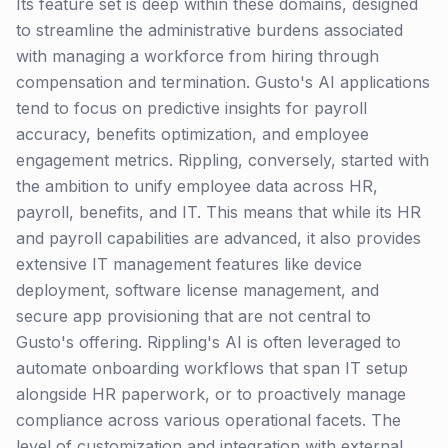
Its feature set is deep within these domains, designed
to streamline the administrative burdens associated
with managing a workforce from hiring through
compensation and termination. Gusto's AI applications
tend to focus on predictive insights for payroll
accuracy, benefits optimization, and employee
engagement metrics. Rippling, conversely, started with
the ambition to unify employee data across HR,
payroll, benefits, and IT. This means that while its HR
and payroll capabilities are advanced, it also provides
extensive IT management features like device
deployment, software license management, and
secure app provisioning that are not central to
Gusto's offering. Rippling's AI is often leveraged to
automate onboarding workflows that span IT setup
alongside HR paperwork, or to proactively manage
compliance across various operational facets. The
level of customization and integration with external