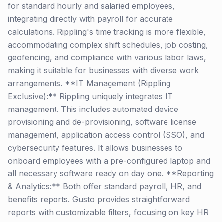
for standard hourly and salaried employees,
integrating directly with payroll for accurate
calculations. Rippling's time tracking is more flexible,
accommodating complex shift schedules, job costing,
geofencing, and compliance with various labor laws,
making it suitable for businesses with diverse work
arrangements. **IT Management (Rippling
Exclusive):** Rippling uniquely integrates IT
management. This includes automated device
provisioning and de-provisioning, software license
management, application access control (SSO), and
cybersecurity features. It allows businesses to
onboard employees with a pre-configured laptop and
all necessary software ready on day one. **Reporting
& Analytics:** Both offer standard payroll, HR, and
benefits reports. Gusto provides straightforward
reports with customizable filters, focusing on key HR