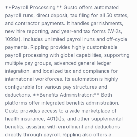
**Payroll Processing:** Gusto offers automated
payroll runs, direct deposit, tax filing for all 50 states,
and contractor payments. It handles garnishments,
new hire reporting, and year-end tax forms (W-2s,
1099s). Includes unlimited payroll runs and off-cycle
payments. Rippling provides highly customizable
payroll processing with global capabilities, supporting
multiple pay groups, advanced general ledger
integration, and localized tax and compliance for
international workforces. Its automation is highly
configurable for various pay structures and
deductions. **Benefits Administration:** Both
platforms offer integrated benefits administration.
Gusto provides access to a wide marketplace of
health insurance, 401(k)s, and other supplemental
benefits, assisting with enrollment and deductions
directly through payroll. Rippling also offers a