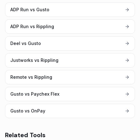
ADP Run vs Gusto
ADP Run vs Rippling
Deel vs Gusto
Justworks vs Rippling
Remote vs Rippling
Gusto vs Paychex Flex
Gusto vs OnPay
Related Tools