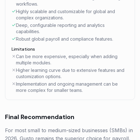
workflows.
Highly scalable and customizable for global and
complex organizations.
Deep, configurable reporting and analytics
capabilities.
Robust global payroll and compliance features.
Limitations
Can be more expensive, especially when adding
multiple modules.
Higher learning curve due to extensive features and
customization options.
Implementation and ongoing management can be
more complex for smaller teams.
Final Recommendation
For most small to medium-sized businesses (SMBs) in
2026, Gusto remains the superior choice for payroll,