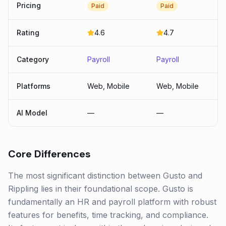
Pricing
Paid
Paid
Rating
4.6
4.7
Category
Payroll
Payroll
Platforms
Web, Mobile
Web, Mobile
AI Model
—
—
Core Differences
The most significant distinction between Gusto and
Rippling lies in their foundational scope. Gusto is
fundamentally an HR and payroll platform with robust
features for benefits, time tracking, and compliance.