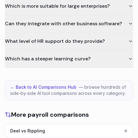
Which is more suitable for large enterprises?
Can they integrate with other business software?
What level of HR support do they provide?
Which has a steeper learning curve?
← Back to AI Comparisons Hub
— browse hundreds of
side-by-side AI tool comparisons across every category.
More payroll comparisons
Deel vs Rippling