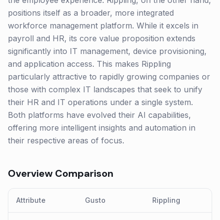
the employee experience. Rippling, on the other hand,
positions itself as a broader, more integrated
workforce management platform. While it excels in
payroll and HR, its core value proposition extends
significantly into IT management, device provisioning,
and application access. This makes Rippling
particularly attractive to rapidly growing companies or
those with complex IT landscapes that seek to unify
their HR and IT operations under a single system.
Both platforms have evolved their AI capabilities,
offering more intelligent insights and automation in
their respective areas of focus.
Overview Comparison
Attribute
Gusto
Rippling