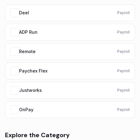
Deel
Payroll
ADP Run
Payroll
Remote
Payroll
Paychex Flex
Payroll
Justworks
Payroll
OnPay
Payroll
Explore the Category