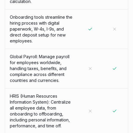
calculation.
Onboarding tools streamline the
hiring process with digital
paperwork, W-4s, I-9s, and
direct deposit setup for new
employees.
Global Payroll: Manage payroll
for employees worldwide,
handling taxes, benefits, and
compliance across different
countries and currencies.
HRIS (Human Resources
Information System): Centralize
all employee data, from
onboarding to offboarding,
including personal information,
performance, and time off.