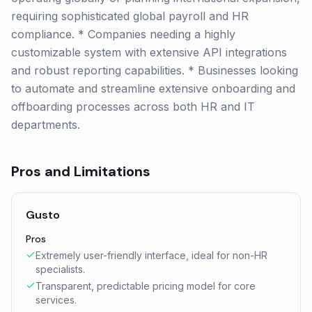
requiring sophisticated global payroll and HR
compliance. * Companies needing a highly
customizable system with extensive API integrations
and robust reporting capabilities. * Businesses looking
to automate and streamline extensive onboarding and
offboarding processes across both HR and IT
departments.
Pros and Limitations
Gusto
Pros
Extremely user-friendly interface, ideal for non-HR
specialists.
Transparent, predictable pricing model for core
services.