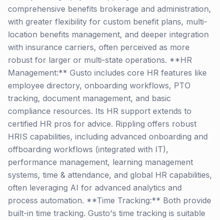
comprehensive benefits brokerage and administration,
with greater flexibility for custom benefit plans, multi-
location benefits management, and deeper integration
with insurance carriers, often perceived as more
robust for larger or multi-state operations. **HR
Management:** Gusto includes core HR features like
employee directory, onboarding workflows, PTO
tracking, document management, and basic
compliance resources. Its HR support extends to
certified HR pros for advice. Rippling offers robust
HRIS capabilities, including advanced onboarding and
offboarding workflows (integrated with IT),
performance management, learning management
systems, time & attendance, and global HR capabilities,
often leveraging AI for advanced analytics and
process automation. **Time Tracking:** Both provide
built-in time tracking. Gusto's time tracking is suitable