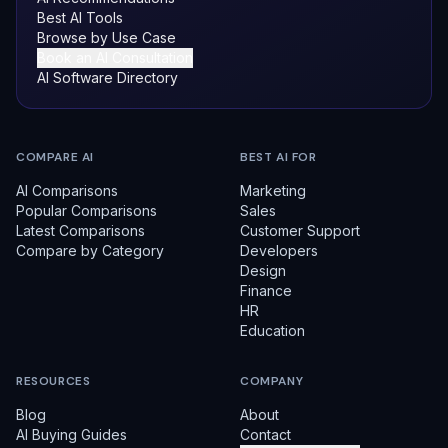
Best AI Tools
Browse by Use Case
Book an AI Consultation
AI Software Directory
COMPARE AI
BEST AI FOR
AI Comparisons
Marketing
Popular Comparisons
Sales
Latest Comparisons
Customer Support
Compare by Category
Developers
Design
Finance
HR
Education
RESOURCES
COMPANY
Blog
About
AI Buying Guides
Contact