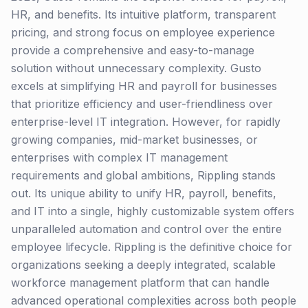
HR, and benefits. Its intuitive platform, transparent
pricing, and strong focus on employee experience
provide a comprehensive and easy-to-manage
solution without unnecessary complexity. Gusto
excels at simplifying HR and payroll for businesses
that prioritize efficiency and user-friendliness over
enterprise-level IT integration. However, for rapidly
growing companies, mid-market businesses, or
enterprises with complex IT management
requirements and global ambitions, Rippling stands
out. Its unique ability to unify HR, payroll, benefits,
and IT into a single, highly customizable system offers
unparalleled automation and control over the entire
employee lifecycle. Rippling is the definitive choice for
organizations seeking a deeply integrated, scalable
workforce management platform that can handle
advanced operational complexities across both people