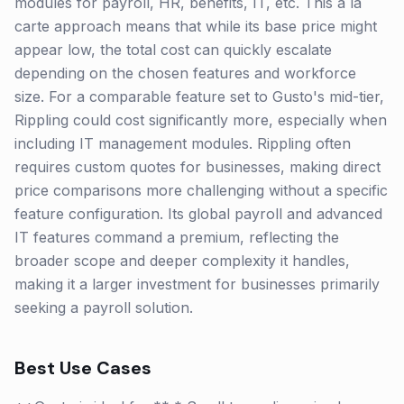
modules for payroll, HR, benefits, IT, etc. This à la
carte approach means that while its base price might
appear low, the total cost can quickly escalate
depending on the chosen features and workforce
size. For a comparable feature set to Gusto's mid-tier,
Rippling could cost significantly more, especially when
including IT management modules. Rippling often
requires custom quotes for businesses, making direct
price comparisons more challenging without a specific
feature configuration. Its global payroll and advanced
IT features command a premium, reflecting the
broader scope and deeper complexity it handles,
making it a larger investment for businesses primarily
seeking a payroll solution.
Best Use Cases