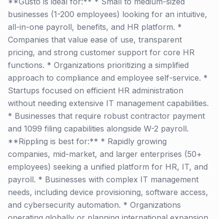
**Gusto is ideal for:** * Small to medium-sized
businesses (1-200 employees) looking for an intuitive,
all-in-one payroll, benefits, and HR platform. *
Companies that value ease of use, transparent
pricing, and strong customer support for core HR
functions. * Organizations prioritizing a simplified
approach to compliance and employee self-service. *
Startups focused on efficient HR administration
without needing extensive IT management capabilities.
* Businesses that require robust contractor payment
and 1099 filing capabilities alongside W-2 payroll.
**Rippling is best for:** * Rapidly growing
companies, mid-market, and larger enterprises (50+
employees) seeking a unified platform for HR, IT, and
payroll. * Businesses with complex IT management
needs, including device provisioning, software access,
and cybersecurity automation. * Organizations
operating globally or planning international expansion,