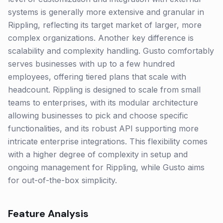
systems is generally more extensive and granular in
Rippling, reflecting its target market of larger, more
complex organizations. Another key difference is
scalability and complexity handling. Gusto comfortably
serves businesses with up to a few hundred
employees, offering tiered plans that scale with
headcount. Rippling is designed to scale from small
teams to enterprises, with its modular architecture
allowing businesses to pick and choose specific
functionalities, and its robust API supporting more
intricate enterprise integrations. This flexibility comes
with a higher degree of complexity in setup and
ongoing management for Rippling, while Gusto aims
for out-of-the-box simplicity.
Feature Analysis