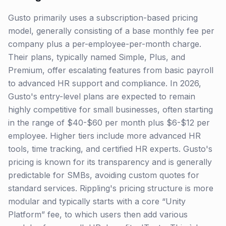
Gusto primarily uses a subscription-based pricing
model, generally consisting of a base monthly fee per
company plus a per-employee-per-month charge.
Their plans, typically named Simple, Plus, and
Premium, offer escalating features from basic payroll
to advanced HR support and compliance. In 2026,
Gusto's entry-level plans are expected to remain
highly competitive for small businesses, often starting
in the range of $40-$60 per month plus $6-$12 per
employee. Higher tiers include more advanced HR
tools, time tracking, and certified HR experts. Gusto's
pricing is known for its transparency and is generally
predictable for SMBs, avoiding custom quotes for
standard services. Rippling's pricing structure is more
modular and typically starts with a core “Unity
Platform” fee, to which users then add various