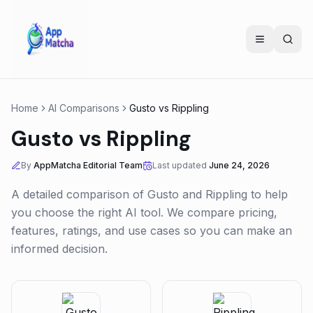
Home
AI Comparisons
Gusto
vs
Rippling
Gusto
vs
Rippling
By
AppMatcha Editorial Team
Last updated
June 24, 2026
A detailed comparison of
Gusto
and
Rippling
to help
you choose the right AI tool. We compare pricing,
features, ratings, and use cases so you can make an
informed decision.