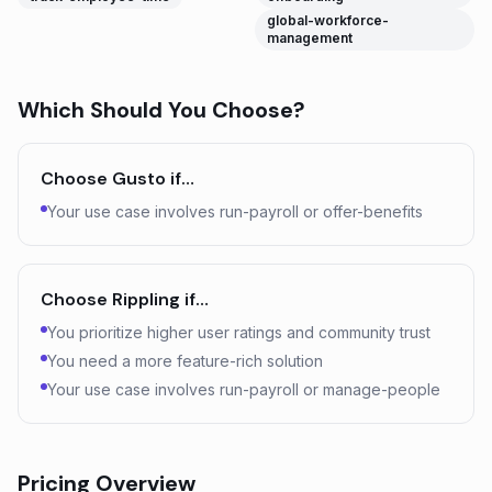
global-workforce-
management
Which Should You Choose?
Choose
Gusto
if…
Your use case involves run-payroll or offer-benefits
Choose
Rippling
if…
You prioritize higher user ratings and community trust
You need a more feature-rich solution
Your use case involves run-payroll or manage-people
Pricing Overview