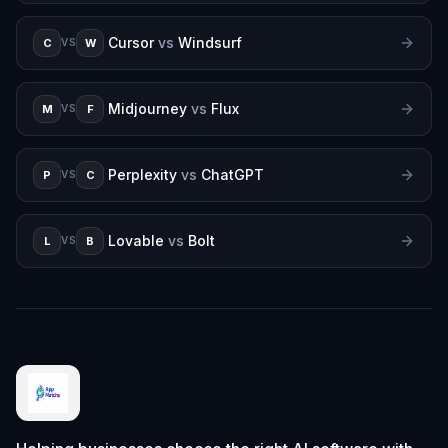
Cursor
vs
Windsurf
C
W
VS
Midjourney
vs
Flux
M
F
VS
Perplexity
vs
ChatGPT
P
C
VS
Lovable
vs
Bolt
L
B
VS