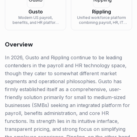
Gusto
Rippling
Modern US payroll,
Unified workforce platform
benefits, and HR platform
combining payroll, HR, IT,
built for small to mid-sized
and finance in one system
businesses.
of record.
Overview
In 2026, Gusto and Rippling continue to be leading
contenders in the payroll and HR technology space,
though they cater to somewhat different market
segments and operational philosophies. Gusto has
firmly established itself as a comprehensive, user-
friendly solution primarily for small to medium-sized
businesses (SMBs) seeking an integrated platform for
payroll, benefits administration, and core HR
functions. Its strength lies in its intuitive interface,
transparent pricing, and strong focus on simplifying