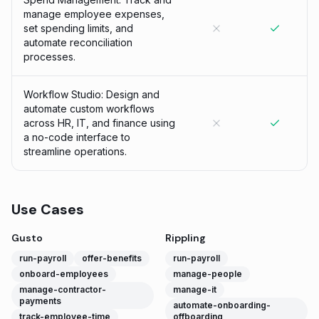
manage employee expenses,
set spending limits, and
automate reconciliation
processes.
Workflow Studio: Design and
automate custom workflows
across HR, IT, and finance using
a no-code interface to
streamline operations.
Use Cases
Gusto
Rippling
run-payroll
offer-benefits
run-payroll
onboard-employees
manage-people
manage-contractor-
manage-it
payments
automate-onboarding-
track-employee-time
offboarding