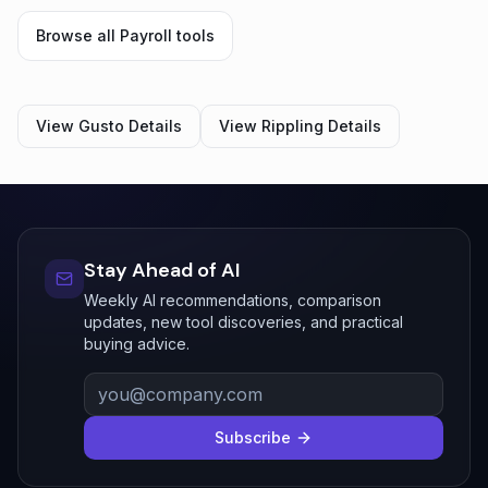
Browse all
Payroll
tools
View
Gusto
Details
View
Rippling
Details
Stay Ahead of AI
Weekly AI recommendations, comparison
updates, new tool discoveries, and practical
buying advice.
Subscribe