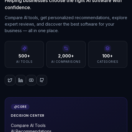
Helping businesses choose the right AI software with
confidence.
Compare AI tools, get personalized recommendations, explore
expert reviews, and discover the best software for your
business — all in one place.
500+
2,000+
100+
AI TOOLS
AI COMPARISONS
CATEGORIES
CORE
DECISION CENTER
Compare AI Tools
AI Recommendations