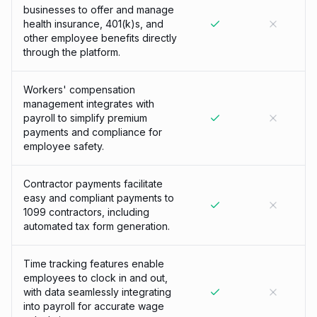
businesses to offer and manage
health insurance, 401(k)s, and
other employee benefits directly
through the platform.
Workers' compensation
management integrates with
payroll to simplify premium
payments and compliance for
employee safety.
Contractor payments facilitate
easy and compliant payments to
1099 contractors, including
automated tax form generation.
Time tracking features enable
employees to clock in and out,
with data seamlessly integrating
into payroll for accurate wage