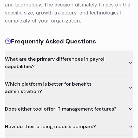
and technology. The decision ultimately hinges on the
specific size, growth trajectory, and technological
complexity of your organization.
Frequently Asked Questions
What are the primary differences in payroll
capabilities?
Which platform is better for benefits
administration?
Does either tool offer IT management features?
How do their pricing models compare?