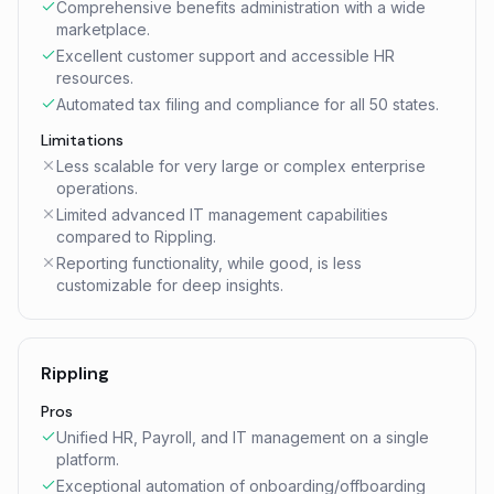
Comprehensive benefits administration with a wide
marketplace.
Excellent customer support and accessible HR
resources.
Automated tax filing and compliance for all 50 states.
Limitations
Less scalable for very large or complex enterprise
operations.
Limited advanced IT management capabilities
compared to Rippling.
Reporting functionality, while good, is less
customizable for deep insights.
Rippling
Pros
Unified HR, Payroll, and IT management on a single
platform.
Exceptional automation of onboarding/offboarding