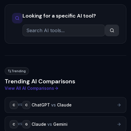
Looking for a specific AI tool?
Trending
Trending AI Comparisons
View All AI Comparisons
ChatGPT
vs
Claude
C
C
VS
Claude
vs
Gemini
C
G
VS