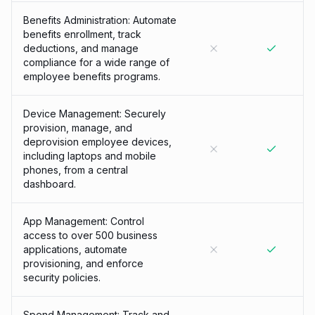
Benefits Administration: Automate
benefits enrollment, track
deductions, and manage
compliance for a wide range of
employee benefits programs.
Device Management: Securely
provision, manage, and
deprovision employee devices,
including laptops and mobile
phones, from a central
dashboard.
App Management: Control
access to over 500 business
applications, automate
provisioning, and enforce
security policies.
Spend Management: Track and