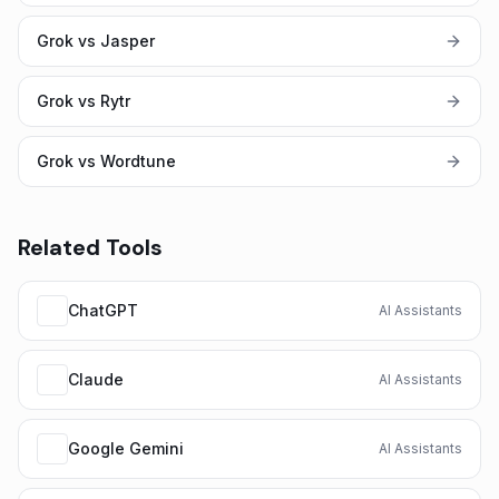
Grok vs Jasper
Grok vs Rytr
Grok vs Wordtune
Related Tools
ChatGPT
AI Assistants
Claude
AI Assistants
Google Gemini
AI Assistants