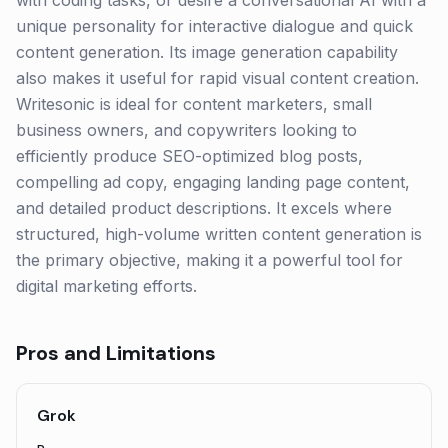
with coding tasks, or desire a conversational AI with a
unique personality for interactive dialogue and quick
content generation. Its image generation capability
also makes it useful for rapid visual content creation.
Writesonic is ideal for content marketers, small
business owners, and copywriters looking to
efficiently produce SEO-optimized blog posts,
compelling ad copy, engaging landing page content,
and detailed product descriptions. It excels where
structured, high-volume written content generation is
the primary objective, making it a powerful tool for
digital marketing efforts.
Pros and Limitations
Grok