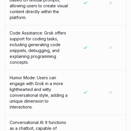
allowing users to create visual
content directly within the
platform.
Code Assistance: Grok offers
support for coding tasks,
including generating code
snippets, debugging, and
explaining programming
concepts.
Humor Mode: Users can
engage with Grok in a more
lighthearted and witty
conversational style, adding a
unique dimension to
interactions.
Conversational AI: It functions
as a chatbot, capable of