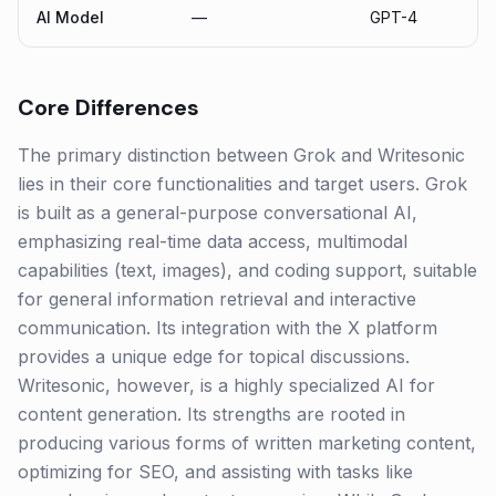
AI Model
—
GPT-4
Core Differences
The primary distinction between Grok and Writesonic
lies in their core functionalities and target users. Grok
is built as a general-purpose conversational AI,
emphasizing real-time data access, multimodal
capabilities (text, images), and coding support, suitable
for general information retrieval and interactive
communication. Its integration with the X platform
provides a unique edge for topical discussions.
Writesonic, however, is a highly specialized AI for
content generation. Its strengths are rooted in
producing various forms of written marketing content,
optimizing for SEO, and assisting with tasks like