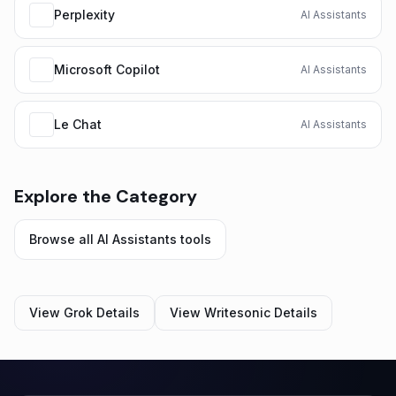
Perplexity
AI Assistants
Microsoft Copilot
AI Assistants
Le Chat
AI Assistants
Explore the Category
Browse all
AI Assistants
tools
View
Grok
Details
View
Writesonic
Details