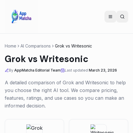
Home
AI Comparisons
Grok
vs
Writesonic
Grok
vs
Writesonic
By
AppMatcha Editorial Team
Last updated
March 23, 2026
A detailed comparison of
Grok
and
Writesonic
to help
you choose the right AI tool. We compare pricing,
features, ratings, and use cases so you can make an
informed decision.