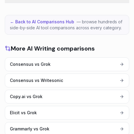
← Back to AI Comparisons Hub
— browse hundreds of
side-by-side AI tool comparisons across every category.
More AI Writing comparisons
Consensus vs Grok
Consensus vs Writesonic
Copy.ai vs Grok
Elicit vs Grok
Grammarly vs Grok