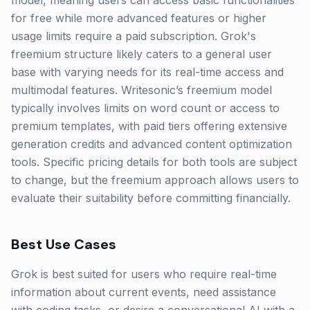
model, meaning users can access basic functionalities
for free while more advanced features or higher
usage limits require a paid subscription. Grok's
freemium structure likely caters to a general user
base with varying needs for its real-time access and
multimodal features. Writesonic’s freemium model
typically involves limits on word count or access to
premium templates, with paid tiers offering extensive
generation credits and advanced content optimization
tools. Specific pricing details for both tools are subject
to change, but the freemium approach allows users to
evaluate their suitability before committing financially.
Best Use Cases
Grok is best suited for users who require real-time
information about current events, need assistance