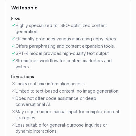
Writesonic
Pros
Highly specialized for SEO-optimized content
generation.
Efficiently produces various marketing copy types.
Offers paraphrasing and content expansion tools.
GPT-4 model provides high-quality text output.
Streamlines workflow for content marketers and
writers.
Limitations
Lacks real-time information access.
Limited to text-based content, no image generation.
Does not offer code assistance or deep
conversational AI.
May require more manual input for complex content
strategies.
Less suitable for general-purpose inquiries or
dynamic interactions.