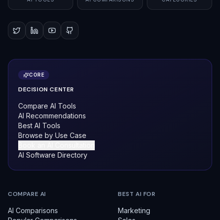
CORE
DECISION CENTER
Compare AI Tools
AI Recommendations
Best AI Tools
Browse by Use Case
Book an AI Consultation
AI Software Directory
COMPARE AI
BEST AI FOR
AI Comparisons
Marketing