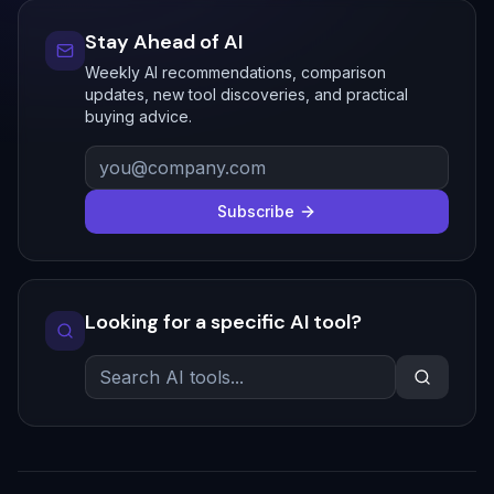
Stay Ahead of AI
Weekly AI recommendations, comparison
updates, new tool discoveries, and practical
buying advice.
Subscribe
Looking for a specific AI tool?