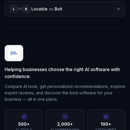
Lovable
vs
Bolt
L
B
VS
Helping businesses choose the right AI software with
confidence.
Compare AI tools, get personalized recommendations, explore
expert reviews, and discover the best software for your
business — all in one place.
500+
2,000+
100+
AI TOOLS
AI COMPARISONS
CATEGORIES