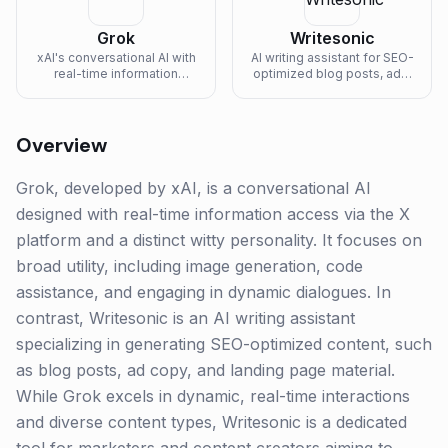
Grok
Writesonic
xAI's conversational AI with
AI writing assistant for SEO-
real-time information
optimized blog posts, ads,
access and witty
and landing pages.
personality.
Overview
Grok, developed by xAI, is a conversational AI
designed with real-time information access via the X
platform and a distinct witty personality. It focuses on
broad utility, including image generation, code
assistance, and engaging in dynamic dialogues. In
contrast, Writesonic is an AI writing assistant
specializing in generating SEO-optimized content, such
as blog posts, ad copy, and landing page material.
While Grok excels in dynamic, real-time interactions
and diverse content types, Writesonic is a dedicated