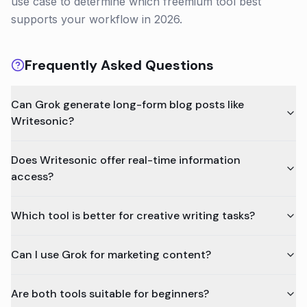
use case to determine which freemium tool best
supports your workflow in 2026.
Frequently Asked Questions
Can Grok generate long-form blog posts like
Writesonic?
Does Writesonic offer real-time information
access?
Which tool is better for creative writing tasks?
Can I use Grok for marketing content?
Are both tools suitable for beginners?