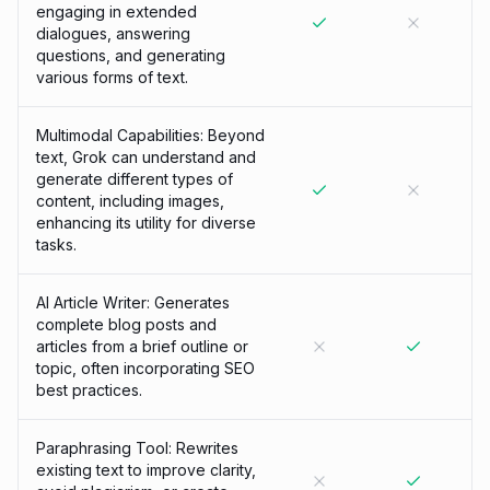
engaging in extended
dialogues, answering
questions, and generating
various forms of text.
Multimodal Capabilities: Beyond
text, Grok can understand and
generate different types of
content, including images,
enhancing its utility for diverse
tasks.
AI Article Writer: Generates
complete blog posts and
articles from a brief outline or
topic, often incorporating SEO
best practices.
Paraphrasing Tool: Rewrites
existing text to improve clarity,