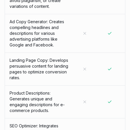
avoid plagiarism, or create
variations of content.
Ad Copy Generator: Creates
compelling headlines and
descriptions for various
advertising platforms like
Google and Facebook.
Landing Page Copy: Develops
persuasive content for landing
pages to optimize conversion
rates.
Product Descriptions:
Generates unique and
engaging descriptions for e-
commerce products.
SEO Optimizer: Integrates