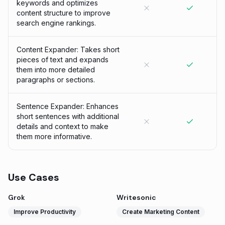
keywords and optimizes
content structure to improve
search engine rankings.
Content Expander: Takes short
pieces of text and expands
them into more detailed
paragraphs or sections.
Sentence Expander: Enhances
short sentences with additional
details and context to make
them more informative.
Use Cases
Grok
Writesonic
Improve Productivity
Create Marketing Content