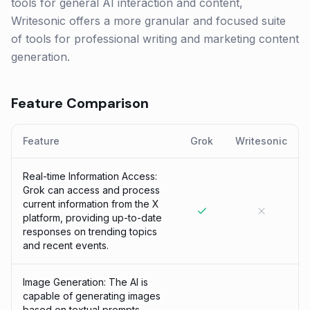
tools for general AI interaction and content,
Writesonic offers a more granular and focused suite
of tools for professional writing and marketing content
generation.
Feature Comparison
Feature
Grok
Writesonic
Real-time Information Access:
Grok can access and process
current information from the X
platform, providing up-to-date
responses on trending topics
and recent events.
Image Generation: The AI is
capable of generating images
based on textual prompts,