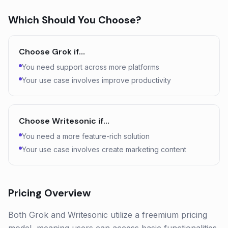
Which Should You Choose?
Choose
Grok
if…
You need support across more platforms
Your use case involves improve productivity
Choose
Writesonic
if…
You need a more feature-rich solution
Your use case involves create marketing content
Pricing Overview
Both Grok and Writesonic utilize a freemium pricing