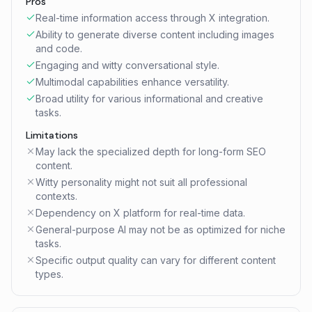
Pros
Real-time information access through X integration.
Ability to generate diverse content including images
and code.
Engaging and witty conversational style.
Multimodal capabilities enhance versatility.
Broad utility for various informational and creative
tasks.
Limitations
May lack the specialized depth for long-form SEO
content.
Witty personality might not suit all professional
contexts.
Dependency on X platform for real-time data.
General-purpose AI may not be as optimized for niche
tasks.
Specific output quality can vary for different content
types.