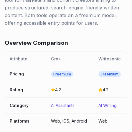
tool for marketers and content creators aiming to
produce structured, search-engine-friendly written
content. Both tools operate on a freemium model,
offering accessible entry points for users.
Overview Comparison
Attribute
Grok
Writesonic
Pricing
Freemium
Freemium
Rating
4.2
4.2
Category
AI Assistants
AI Writing
Platforms
Web, iOS, Android
Web