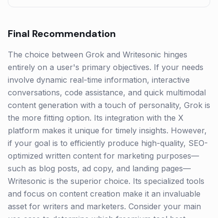
Final Recommendation
The choice between Grok and Writesonic hinges
entirely on a user's primary objectives. If your needs
involve dynamic real-time information, interactive
conversations, code assistance, and quick multimodal
content generation with a touch of personality, Grok is
the more fitting option. Its integration with the X
platform makes it unique for timely insights. However,
if your goal is to efficiently produce high-quality, SEO-
optimized written content for marketing purposes—
such as blog posts, ad copy, and landing pages—
Writesonic is the superior choice. Its specialized tools
and focus on content creation make it an invaluable
asset for writers and marketers. Consider your main