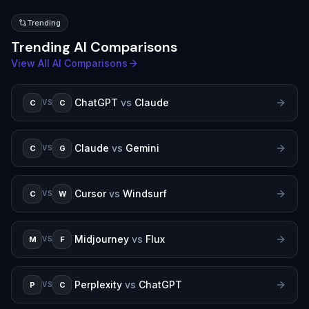
Trending
Trending AI Comparisons
View All AI Comparisons
ChatGPT
vs
Claude
C
C
VS
Claude
vs
Gemini
C
G
VS
Cursor
vs
Windsurf
C
W
VS
Midjourney
vs
Flux
M
F
VS
Perplexity
vs
ChatGPT
P
C
VS