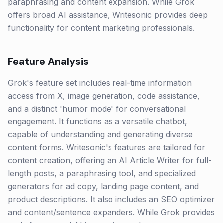
paraphrasing and content expansion. While Grok
offers broad AI assistance, Writesonic provides deep
functionality for content marketing professionals.
Feature Analysis
Grok's feature set includes real-time information
access from X, image generation, code assistance,
and a distinct 'humor mode' for conversational
engagement. It functions as a versatile chatbot,
capable of understanding and generating diverse
content forms. Writesonic's features are tailored for
content creation, offering an AI Article Writer for full-
length posts, a paraphrasing tool, and specialized
generators for ad copy, landing page content, and
product descriptions. It also includes an SEO optimizer
and content/sentence expanders. While Grok provides