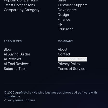
Popular Comparisons
Sales
Latest Comparisons
Customer Support
Compare by Category
Developers
Design
Finance
HR
Education
RESOURCES
COMPANY
Blog
About
AI Buying Guides
Contact
AI Reviews
Book Consultation
AI Tool Reviews
Privacy Policy
Submit a Tool
Terms of Service
©
2026
AppMatcha · Helping businesses choose AI software with
confidence.
Privacy
Terms
Cookies