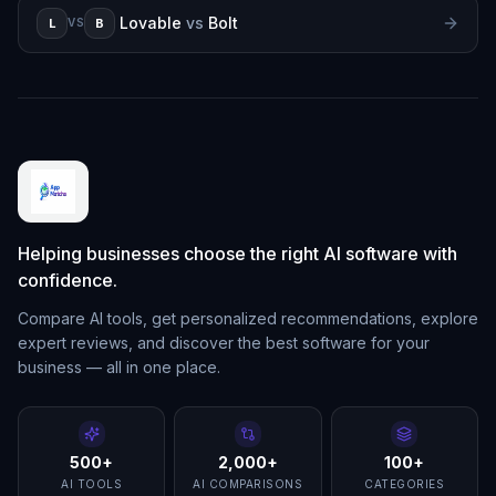
Lovable
vs
Bolt
L
B
VS
Helping businesses choose the right AI software with
confidence.
Compare AI tools, get personalized recommendations, explore
expert reviews, and discover the best software for your
business — all in one place.
500+
2,000+
100+
AI TOOLS
AI COMPARISONS
CATEGORIES