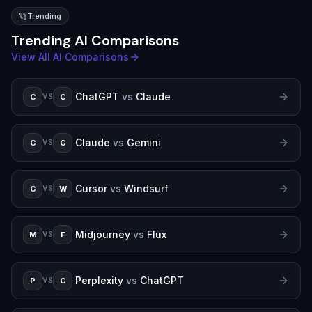
Trending
Trending AI Comparisons
View All AI Comparisons
ChatGPT
vs
Claude
C
C
VS
Claude
vs
Gemini
C
G
VS
Cursor
vs
Windsurf
C
W
VS
Midjourney
vs
Flux
M
F
VS
Perplexity
vs
ChatGPT
P
C
VS