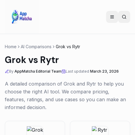
Home
AI Comparisons
Grok
vs
Rytr
Grok
vs
Rytr
By
AppMatcha Editorial Team
Last updated
March 23, 2026
A detailed comparison of
Grok
and
Rytr
to help you
choose the right AI tool. We compare pricing,
features, ratings, and use cases so you can make an
informed decision.