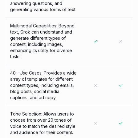
answering questions, and
generating various forms of text.
Multimodal Capabilities: Beyond
text, Grok can understand and
generate different types of
content, including images,
enhancing its utility for diverse
tasks.
40+ Use Cases: Provides a wide
array of templates for different
content types, including emails,
blog posts, social media
captions, and ad copy.
Tone Selection: Allows users to
choose from over 20 tones of
voice to match the desired style
and audience for their content.