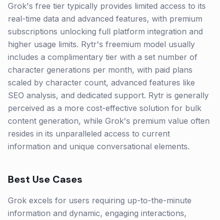
Grok's free tier typically provides limited access to its
real-time data and advanced features, with premium
subscriptions unlocking full platform integration and
higher usage limits. Rytr's freemium model usually
includes a complimentary tier with a set number of
character generations per month, with paid plans
scaled by character count, advanced features like
SEO analysis, and dedicated support. Rytr is generally
perceived as a more cost-effective solution for bulk
content generation, while Grok's premium value often
resides in its unparalleled access to current
information and unique conversational elements.
Best Use Cases
Grok excels for users requiring up-to-the-minute
information and dynamic, engaging interactions,