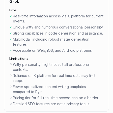
Grok
Pros
Real-time information access via X platform for current
events.
Unique witty and humorous conversational personality.
Strong capabilities in code generation and assistance.
Multimodal, including robust image generation
features.
Accessible on Web, iOS, and Android platforms.
Limitations
Witty personality might not suit all professional
contexts.
Reliance on X platform for real-time data may limit
scope.
Fewer specialized content writing templates
compared to Rytr.
Pricing tier for full real-time access can be a barrier.
Detailed SEO features are not a primary focus.