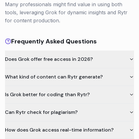
Many professionals might find value in using both
tools, leveraging Grok for dynamic insights and Rytr
for content production.
Frequently Asked Questions
Does Grok offer free access in 2026?
What kind of content can Rytr generate?
Is Grok better for coding than Rytr?
Can Rytr check for plagiarism?
How does Grok access real-time information?