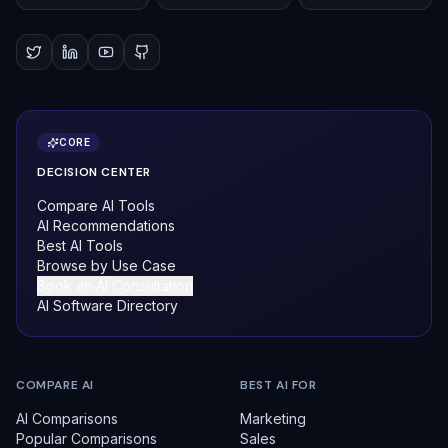
CORE
DECISION CENTER
Compare AI Tools
AI Recommendations
Best AI Tools
Browse by Use Case
Book an AI Consultation
AI Software Directory
COMPARE AI
BEST AI FOR
AI Comparisons
Marketing
Popular Comparisons
Sales