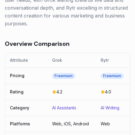
user needs, with Grok leaning towards live data and
conversational depth, and Rytr excelling in structured
content creation for various marketing and business
purposes.
Overview Comparison
Attribute
Grok
Rytr
Pricing
Freemium
Freemium
Rating
4.2
4.0
Category
AI Assistants
AI Writing
Platforms
Web, iOS, Android
Web