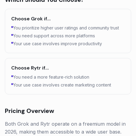
Choose
Grok
if…
You prioritize higher user ratings and community trust
You need support across more platforms
Your use case involves improve productivity
Choose
Rytr
if…
You need a more feature-rich solution
Your use case involves create marketing content
Pricing Overview
Both Grok and Rytr operate on a freemium model in
2026, making them accessible to a wide user base.