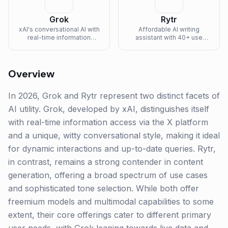
Grok
Rytr
xAI's conversational AI with
Affordable AI writing
real-time information
assistant with 40+ use
access and witty
cases and tone selection.
personality.
Overview
In 2026, Grok and Rytr represent two distinct facets of
AI utility. Grok, developed by xAI, distinguishes itself
with real-time information access via the X platform
and a unique, witty conversational style, making it ideal
for dynamic interactions and up-to-date queries. Rytr,
in contrast, remains a strong contender in content
generation, offering a broad spectrum of use cases
and sophisticated tone selection. While both offer
freemium models and multimodal capabilities to some
extent, their core offerings cater to different primary