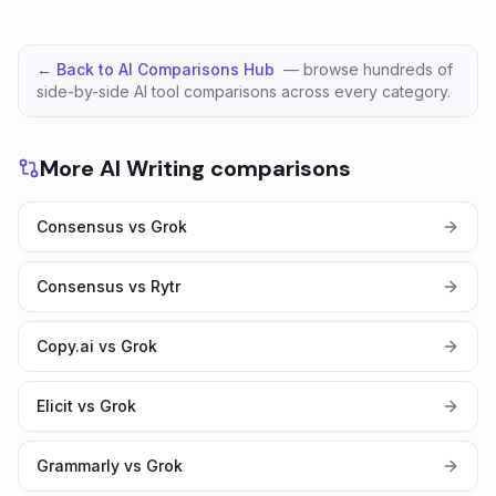
← Back to AI Comparisons Hub
— browse hundreds of
side-by-side AI tool comparisons across every category.
More AI Writing comparisons
Consensus vs Grok
Consensus vs Rytr
Copy.ai vs Grok
Elicit vs Grok
Grammarly vs Grok