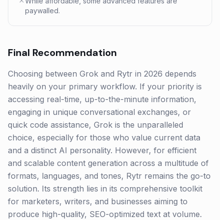
While affordable, some advanced features are
paywalled.
Final Recommendation
Choosing between Grok and Rytr in 2026 depends
heavily on your primary workflow. If your priority is
accessing real-time, up-to-the-minute information,
engaging in unique conversational exchanges, or
quick code assistance, Grok is the unparalleled
choice, especially for those who value current data
and a distinct AI personality. However, for efficient
and scalable content generation across a multitude of
formats, languages, and tones, Rytr remains the go-to
solution. Its strength lies in its comprehensive toolkit
for marketers, writers, and businesses aiming to
produce high-quality, SEO-optimized text at volume.