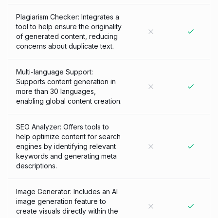
Plagiarism Checker: Integrates a
tool to help ensure the originality
of generated content, reducing
concerns about duplicate text.
Multi-language Support:
Supports content generation in
more than 30 languages,
enabling global content creation.
SEO Analyzer: Offers tools to
help optimize content for search
engines by identifying relevant
keywords and generating meta
descriptions.
Image Generator: Includes an AI
image generation feature to
create visuals directly within the