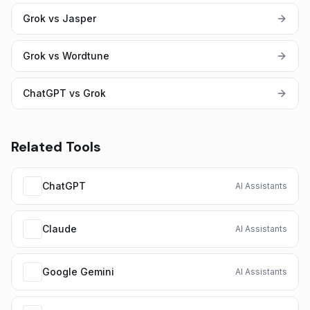
Grok vs Jasper
Grok vs Wordtune
ChatGPT vs Grok
Related Tools
ChatGPT
AI Assistants
Claude
AI Assistants
Google Gemini
AI Assistants