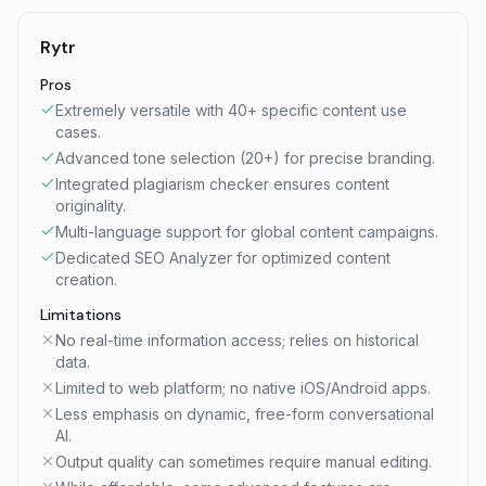
Rytr
Pros
Extremely versatile with 40+ specific content use
cases.
Advanced tone selection (20+) for precise branding.
Integrated plagiarism checker ensures content
originality.
Multi-language support for global content campaigns.
Dedicated SEO Analyzer for optimized content
creation.
Limitations
No real-time information access; relies on historical
data.
Limited to web platform; no native iOS/Android apps.
Less emphasis on dynamic, free-form conversational
AI.
Output quality can sometimes require manual editing.