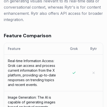
on generating visuals relevant to its real-time data or
conversational context, whereas Rytr's is for content
enhancement. Rytr also offers API access for broader
integration.
Feature Comparison
Feature
Grok
Rytr
Real-time Information Access:
Grok can access and process
current information from the X
platform, providing up-to-date
responses on trending topics
and recent events.
Image Generation: The AI is
capable of generating images
based on textual prompts,