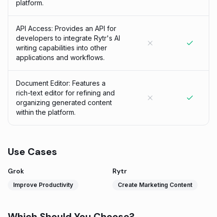
platform.
API Access: Provides an API for
developers to integrate Rytr's AI
writing capabilities into other
applications and workflows.
Document Editor: Features a
rich-text editor for refining and
organizing generated content
within the platform.
Use Cases
Grok
Rytr
Improve Productivity
Create Marketing Content
Which Should You Choose?