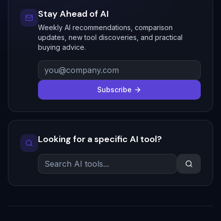
Stay Ahead of AI
Weekly AI recommendations, comparison
updates, new tool discoveries, and practical
buying advice.
Subscribe
Looking for a specific AI tool?