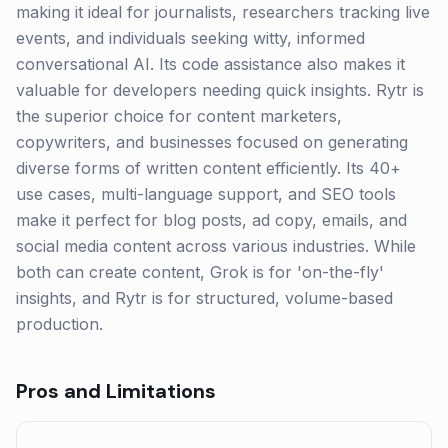
making it ideal for journalists, researchers tracking live
events, and individuals seeking witty, informed
conversational AI. Its code assistance also makes it
valuable for developers needing quick insights. Rytr is
the superior choice for content marketers,
copywriters, and businesses focused on generating
diverse forms of written content efficiently. Its 40+
use cases, multi-language support, and SEO tools
make it perfect for blog posts, ad copy, emails, and
social media content across various industries. While
both can create content, Grok is for 'on-the-fly'
insights, and Rytr is for structured, volume-based
production.
Pros and Limitations