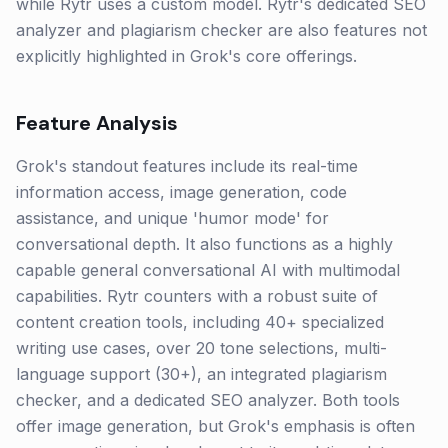
while Rytr uses a custom model. Rytr's dedicated SEO
analyzer and plagiarism checker are also features not
explicitly highlighted in Grok's core offerings.
Feature Analysis
Grok's standout features include its real-time
information access, image generation, code
assistance, and unique 'humor mode' for
conversational depth. It also functions as a highly
capable general conversational AI with multimodal
capabilities. Rytr counters with a robust suite of
content creation tools, including 40+ specialized
writing use cases, over 20 tone selections, multi-
language support (30+), an integrated plagiarism
checker, and a dedicated SEO analyzer. Both tools
offer image generation, but Grok's emphasis is often