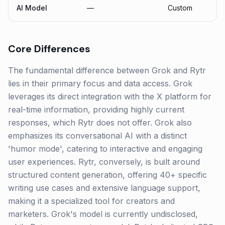
AI Model
—
Custom
Core Differences
The fundamental difference between Grok and Rytr
lies in their primary focus and data access. Grok
leverages its direct integration with the X platform for
real-time information, providing highly current
responses, which Rytr does not offer. Grok also
emphasizes its conversational AI with a distinct
'humor mode', catering to interactive and engaging
user experiences. Rytr, conversely, is built around
structured content generation, offering 40+ specific
writing use cases and extensive language support,
making it a specialized tool for creators and
marketers. Grok's model is currently undisclosed,