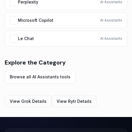
Perplexity
AI Assistants
Microsoft Copilot
AI Assistants
Le Chat
AI Assistants
Explore the Category
Browse all
AI Assistants
tools
View
Grok
Details
View
Rytr
Details