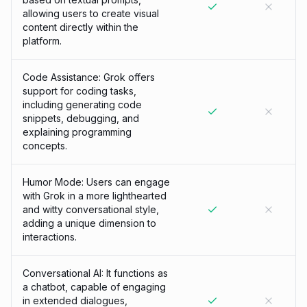
allowing users to create visual
content directly within the
platform.
Code Assistance: Grok offers
support for coding tasks,
including generating code
snippets, debugging, and
explaining programming
concepts.
Humor Mode: Users can engage
with Grok in a more lighthearted
and witty conversational style,
adding a unique dimension to
interactions.
Conversational AI: It functions as
a chatbot, capable of engaging
in extended dialogues,