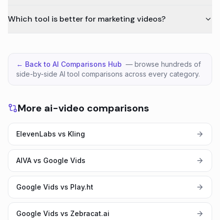
Which tool is better for marketing videos?
← Back to AI Comparisons Hub
— browse hundreds of
side-by-side AI tool comparisons across every category.
More ai-video comparisons
ElevenLabs vs Kling
AIVA vs Google Vids
Google Vids vs Play.ht
Google Vids vs Zebracat.ai