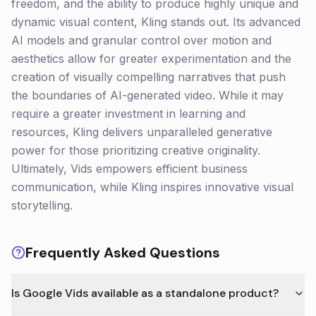
freedom, and the ability to produce highly unique and
dynamic visual content, Kling stands out. Its advanced
AI models and granular control over motion and
aesthetics allow for greater experimentation and the
creation of visually compelling narratives that push
the boundaries of AI-generated video. While it may
require a greater investment in learning and
resources, Kling delivers unparalleled generative
power for those prioritizing creative originality.
Ultimately, Vids empowers efficient business
communication, while Kling inspires innovative visual
storytelling.
Frequently Asked Questions
Is Google Vids available as a standalone product?