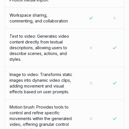
Workspace sharing,
commenting, and collaboration
Text to video: Generates video
content directly from textual
descriptions, allowing users to
describe scenes, actions, and
styles.
Image to video: Transforms static
images into dynamic video clips,
adding movement and visual
effects based on user prompts.
Motion brush: Provides tools to
control and refine specific
movements within the generated
video, offering granular control