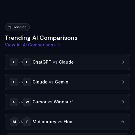
Trending
Trending AI Comparisons
View All AI Comparisons
ChatGPT
vs
Claude
C
C
VS
Claude
vs
Gemini
C
G
VS
Cursor
vs
Windsurf
C
W
VS
Midjourney
vs
Flux
M
F
VS