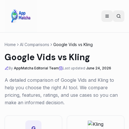
Home
AI Comparisons
Google Vids
vs
Kling
Google Vids
vs
Kling
By
AppMatcha Editorial Team
Last updated
June 24, 2026
A detailed comparison of
Google Vids
and
Kling
to
help you choose the right AI tool. We compare
pricing, features, ratings, and use cases so you can
make an informed decision.
G