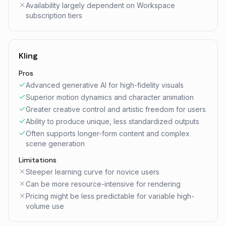
Availability largely dependent on Workspace
subscription tiers
Kling
Pros
Advanced generative AI for high-fidelity visuals
Superior motion dynamics and character animation
Greater creative control and artistic freedom for users
Ability to produce unique, less standardized outputs
Often supports longer-form content and complex
scene generation
Limitations
Steeper learning curve for novice users
Can be more resource-intensive for rendering
Pricing might be less predictable for variable high-
volume use