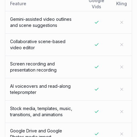
Google
Feature
Kling
Vids
Gemini-assisted video outlines
and scene suggestions
Collaborative scene-based
video editor
Screen recording and
presentation recording
AI voiceovers and read-along
teleprompter
Stock media, templates, music,
transitions, and animations
Google Drive and Google
Photos media import