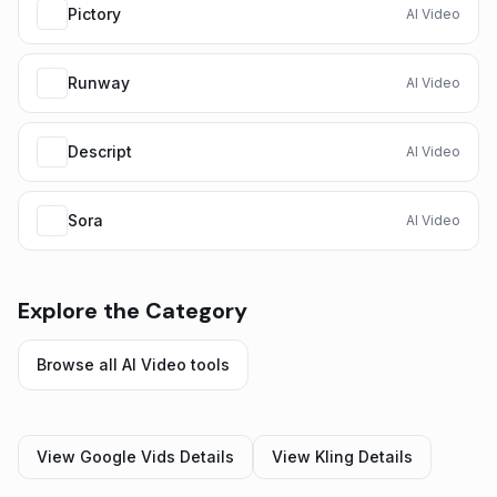
Pictory
AI Video
Runway
AI Video
Descript
AI Video
Sora
AI Video
Explore the Category
Browse all
AI Video
tools
View
Google Vids
Details
View
Kling
Details