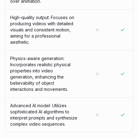
over animation.
High-quality output: Focuses on
producing videos with detailed
visuals and consistent motion,
aiming for a professional
aesthetic.
Physics-aware generation:
Incorporates realistic physical
properties into video
generation, enhancing the
believability of object
interactions and movements.
Advanced AI model: Utilizes
sophisticated AI algorithms to
interpret prompts and synthesize
complex video sequences.