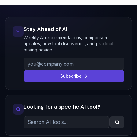
Stay Ahead of AI
Weekly AI recommendations, comparison
updates, new tool discoveries, and practical
buying advice.
Subscribe
Looking for a specific AI tool?