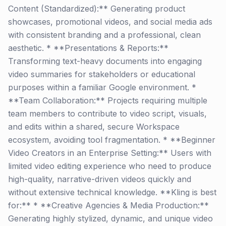
Content (Standardized):** Generating product
showcases, promotional videos, and social media ads
with consistent branding and a professional, clean
aesthetic. * **Presentations & Reports:**
Transforming text-heavy documents into engaging
video summaries for stakeholders or educational
purposes within a familiar Google environment. *
**Team Collaboration:** Projects requiring multiple
team members to contribute to video script, visuals,
and edits within a shared, secure Workspace
ecosystem, avoiding tool fragmentation. * **Beginner
Video Creators in an Enterprise Setting:** Users with
limited video editing experience who need to produce
high-quality, narrative-driven videos quickly and
without extensive technical knowledge. **Kling is best
for:** * **Creative Agencies & Media Production:**
Generating highly stylized, dynamic, and unique video