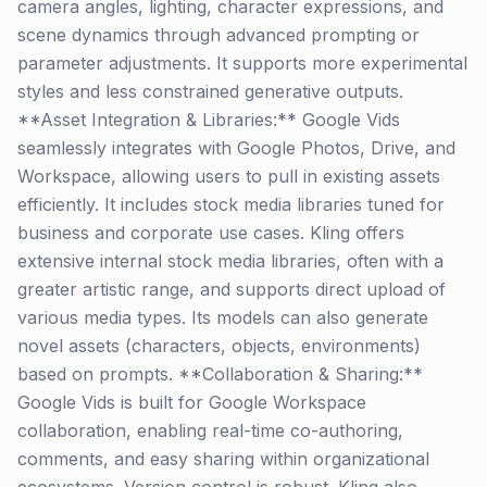
camera angles, lighting, character expressions, and
scene dynamics through advanced prompting or
parameter adjustments. It supports more experimental
styles and less constrained generative outputs.
**Asset Integration & Libraries:** Google Vids
seamlessly integrates with Google Photos, Drive, and
Workspace, allowing users to pull in existing assets
efficiently. It includes stock media libraries tuned for
business and corporate use cases. Kling offers
extensive internal stock media libraries, often with a
greater artistic range, and supports direct upload of
various media types. Its models can also generate
novel assets (characters, objects, environments)
based on prompts. **Collaboration & Sharing:**
Google Vids is built for Google Workspace
collaboration, enabling real-time co-authoring,
comments, and easy sharing within organizational