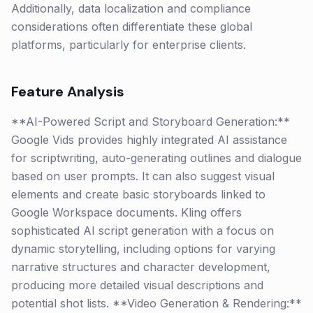
Additionally, data localization and compliance
considerations often differentiate these global
platforms, particularly for enterprise clients.
Feature Analysis
**AI-Powered Script and Storyboard Generation:**
Google Vids provides highly integrated AI assistance
for scriptwriting, auto-generating outlines and dialogue
based on user prompts. It can also suggest visual
elements and create basic storyboards linked to
Google Workspace documents. Kling offers
sophisticated AI script generation with a focus on
dynamic storytelling, including options for varying
narrative structures and character development,
producing more detailed visual descriptions and
potential shot lists. **Video Generation & Rendering:**