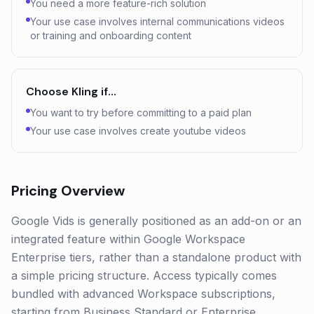
You need a more feature-rich solution
Your use case involves internal communications videos
or training and onboarding content
Choose
Kling
if…
You want to try before committing to a paid plan
Your use case involves create youtube videos
Pricing Overview
Google Vids is generally positioned as an add-on or an
integrated feature within Google Workspace
Enterprise tiers, rather than a standalone product with
a simple pricing structure. Access typically comes
bundled with advanced Workspace subscriptions,
starting from Business Standard or Enterprise