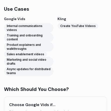
Use Cases
Google Vids
Kling
Internal communications
Create YouTube Videos
videos
Training and onboarding
content
Product explainers and
walkthroughs
Sales enablement videos
Marketing and social video
drafts
Async updates for distributed
teams
Which Should You Choose?
Choose
Google Vids
if…