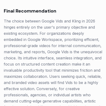
Final Recommendation
The choice between Google Vids and Kling in 2026
hinges entirely on the user's primary objective and
existing ecosystem. For organizations deeply
embedded in Google Workspace, prioritizing efficient,
professional-grade videos for internal communication,
marketing, and reports, Google Vids is the unequivocal
choice. Its intuitive interface, seamless integration, and
focus on structured content creation make it an
invaluable productivity tool that minimizes friction and
maximizes collaboration. Users seeking quick, reliable,
and branded video assets will find Vids to be a highly
effective solution. Conversely, for creative
professionals, agencies, or individual artists who
demand cutting-edge generative capabilities, artistic