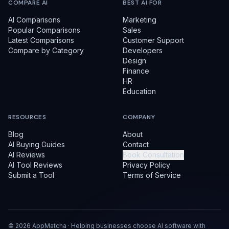
COMPARE AI
BEST AI FOR
AI Comparisons
Marketing
Popular Comparisons
Sales
Latest Comparisons
Customer Support
Compare by Category
Developers
Design
Finance
HR
Education
RESOURCES
COMPANY
Blog
About
AI Buying Guides
Contact
AI Reviews
Book Consultation
AI Tool Reviews
Privacy Policy
Submit a Tool
Terms of Service
©
2026
AppMatcha · Helping businesses choose AI software with