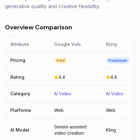
generative quality and creative flexibility.
Overview Comparison
Attribute
Google Vids
Kling
Pricing
Paid
Freemium
Rating
4.4
4.4
Category
AI Video
AI Video
Platforms
Web
Web
Gemini-assisted
AI Model
Kling
video creation