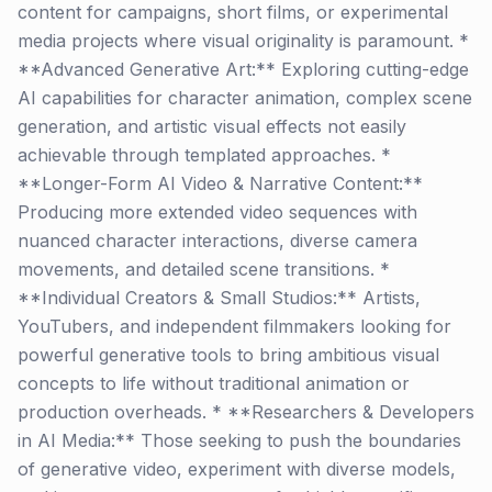
content for campaigns, short films, or experimental
media projects where visual originality is paramount. *
**Advanced Generative Art:** Exploring cutting-edge
AI capabilities for character animation, complex scene
generation, and artistic visual effects not easily
achievable through templated approaches. *
**Longer-Form AI Video & Narrative Content:**
Producing more extended video sequences with
nuanced character interactions, diverse camera
movements, and detailed scene transitions. *
**Individual Creators & Small Studios:** Artists,
YouTubers, and independent filmmakers looking for
powerful generative tools to bring ambitious visual
concepts to life without traditional animation or
production overheads. * **Researchers & Developers
in AI Media:** Those seeking to push the boundaries
of generative video, experiment with diverse models,