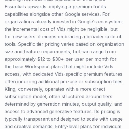
Essentials upwards, implying a premium for its
capabilities alongside other Google services. For
organizations already invested in Google's ecosystem,
the incremental cost of Vids might be negligible, but
for new users, it means embracing a broader suite of
tools. Specific tier pricing varies based on organization
size and feature requirements, but can range from
approximately $12 to $30+ per user per month for
the base Workspace plans that might include Vids
access, with dedicated Vids-specific premium features
often incurring additional per-use or subscription fees.
Kling, conversely, operates with a more direct
subscription model, often structured around tiers
determined by generation minutes, output quality, and
access to advanced generative features. Its pricing is
typically transparent and designed to scale with usage
and creative demands. Entry-level plans for individual