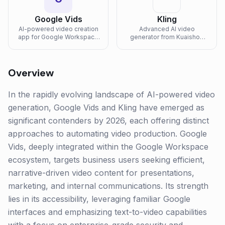
Google Vids
Kling
AI-powered video creation
Advanced AI video
app for Google Workspace
generator from Kuaishou
that helps teams create,
with high-quality motion and
record, edit, and collaborate
physics.
on work videos with Gemini
assistance.
Overview
In the rapidly evolving landscape of AI-powered video
generation, Google Vids and Kling have emerged as
significant contenders by 2026, each offering distinct
approaches to automating video production. Google
Vids, deeply integrated within the Google Workspace
ecosystem, targets business users seeking efficient,
narrative-driven video content for presentations,
marketing, and internal communications. Its strength
lies in its accessibility, leveraging familiar Google
interfaces and emphasizing text-to-video capabilities