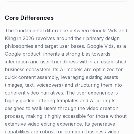
Core Differences
The fundamental difference between Google Vids and
Kling in 2026 revolves around their primary design
philosophies and target user bases. Google Vids, as a
Google product, inherits a strong bias towards
integration and user-friendliness within an established
business ecosystem. Its AI models are optimized for
quick content assembly, leveraging existing assets
(images, text, voiceovers) and structuring them into
coherent video narratives. The user experience is
highly guided, offering templates and AI prompts
designed to walk users through the video creation
process, making it highly accessible for those without
extensive video editing experience. Its generative
capabilities are robust for common business video