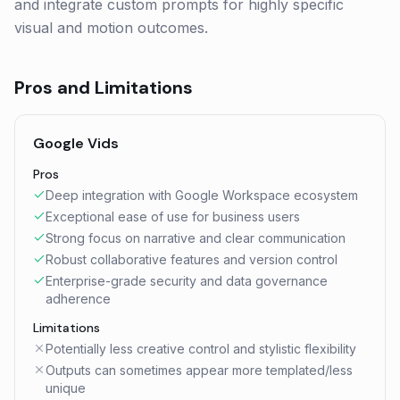
and integrate custom prompts for highly specific
visual and motion outcomes.
Pros and Limitations
Google Vids
Pros
Deep integration with Google Workspace ecosystem
Exceptional ease of use for business users
Strong focus on narrative and clear communication
Robust collaborative features and version control
Enterprise-grade security and data governance
adherence
Limitations
Potentially less creative control and stylistic flexibility
Outputs can sometimes appear more templated/less
unique