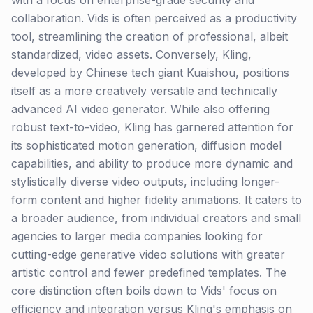
with a focus on enterprise-grade security and
collaboration. Vids is often perceived as a productivity
tool, streamlining the creation of professional, albeit
standardized, video assets. Conversely, Kling,
developed by Chinese tech giant Kuaishou, positions
itself as a more creatively versatile and technically
advanced AI video generator. While also offering
robust text-to-video, Kling has garnered attention for
its sophisticated motion generation, diffusion model
capabilities, and ability to produce more dynamic and
stylistically diverse video outputs, including longer-
form content and higher fidelity animations. It caters to
a broader audience, from individual creators and small
agencies to larger media companies looking for
cutting-edge generative video solutions with greater
artistic control and fewer predefined templates. The
core distinction often boils down to Vids' focus on
efficiency and integration versus Kling's emphasis on