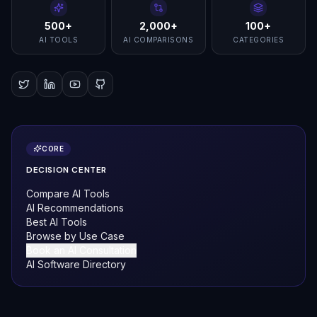
500+
2,000+
100+
AI TOOLS
AI COMPARISONS
CATEGORIES
CORE
DECISION CENTER
Compare AI Tools
AI Recommendations
Best AI Tools
Browse by Use Case
Book an AI Consultation
AI Software Directory