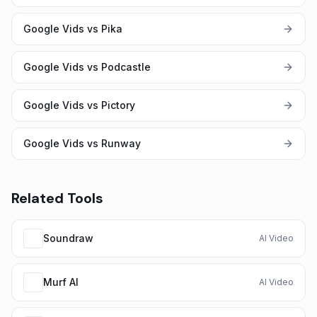
Google Vids vs Pika
Google Vids vs Podcastle
Google Vids vs Pictory
Google Vids vs Runway
Related Tools
Soundraw
AI Video
Murf AI
AI Video