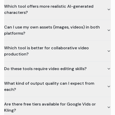
Which tool offers more realistic AI-generated
characters?
Can I use my own assets (images, videos) in both
platforms?
Which tool is better for collaborative video
production?
Do these tools require video editing skills?
What kind of output quality can I expect from
each?
Are there free tiers available for Google Vids or
Kling?