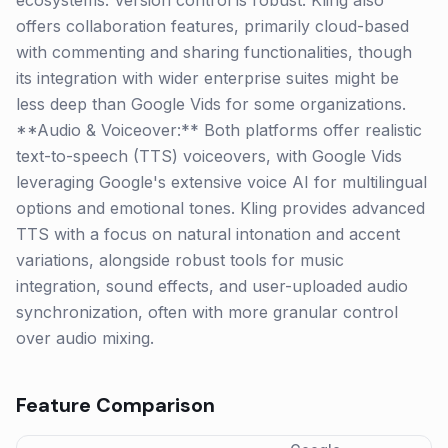
ecosystems. Version control is robust. Kling also
offers collaboration features, primarily cloud-based
with commenting and sharing functionalities, though
its integration with wider enterprise suites might be
less deep than Google Vids for some organizations.
**Audio & Voiceover:** Both platforms offer realistic
text-to-speech (TTS) voiceovers, with Google Vids
leveraging Google's extensive voice AI for multilingual
options and emotional tones. Kling provides advanced
TTS with a focus on natural intonation and accent
variations, alongside robust tools for music
integration, sound effects, and user-uploaded audio
synchronization, often with more granular control
over audio mixing.
Feature Comparison