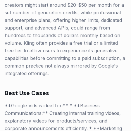
creators might start around $20-$50 per month for a
set number of generation credits, while professional
and enterprise plans, offering higher limits, dedicated
support, and advanced APIs, could range from
hundreds to thousands of dollars monthly based on
volume. Kling often provides a free trial or a limited
free tier to allow users to experience its generative
capabilities before committing to a paid subscription, a
common practice not always mirrored by Google's
integrated offerings.
Best Use Cases
**Google Vids is ideal for:** * **Business
Communications:** Creating internal training videos,
explanatory videos for products/services, and
corporate announcements efficiently. * **Marketing