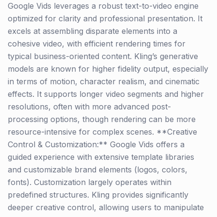
Google Vids leverages a robust text-to-video engine
optimized for clarity and professional presentation. It
excels at assembling disparate elements into a
cohesive video, with efficient rendering times for
typical business-oriented content. Kling’s generative
models are known for higher fidelity output, especially
in terms of motion, character realism, and cinematic
effects. It supports longer video segments and higher
resolutions, often with more advanced post-
processing options, though rendering can be more
resource-intensive for complex scenes. **Creative
Control & Customization:** Google Vids offers a
guided experience with extensive template libraries
and customizable brand elements (logos, colors,
fonts). Customization largely operates within
predefined structures. Kling provides significantly
deeper creative control, allowing users to manipulate