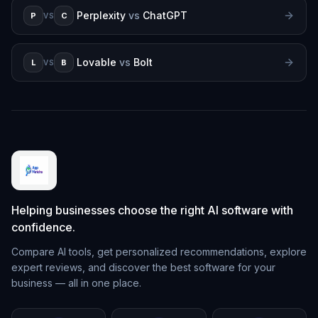
Perplexity
vs
ChatGPT
P
C
VS
Lovable
vs
Bolt
L
B
VS
Helping businesses choose the right AI software with
confidence.
Compare AI tools, get personalized recommendations, explore
expert reviews, and discover the best software for your
business — all in one place.