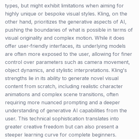
types, but might exhibit limitations when aiming for
highly unique or bespoke visual styles. Kling, on the
other hand, prioritizes the generative aspects of AI,
pushing the boundaries of what is possible in terms of
visual originality and complex motion. While it does
offer user-friendly interfaces, its underlying models
are often more exposed to the user, allowing for finer
control over parameters such as camera movement,
object dynamics, and stylistic interpretations. Kling's
strengths lie in its ability to generate novel visual
content from scratch, including realistic character
animations and complex scene transitions, often
requiring more nuanced prompting and a deeper
understanding of generative AI capabilities from the
user. This technical sophistication translates into
greater creative freedom but can also present a
steeper learning curve for complete beginners.