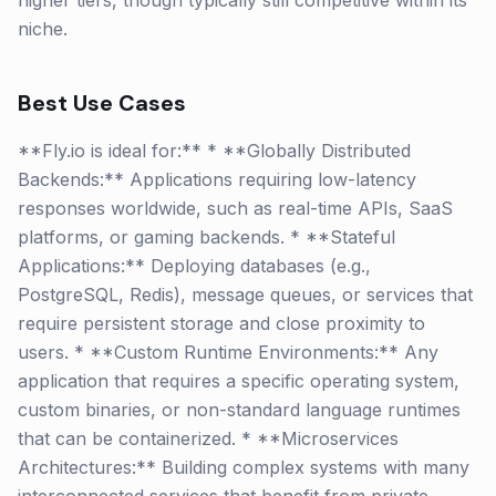
higher tiers, though typically still competitive within its
niche.
Best Use Cases
**Fly.io is ideal for:** * **Globally Distributed
Backends:** Applications requiring low-latency
responses worldwide, such as real-time APIs, SaaS
platforms, or gaming backends. * **Stateful
Applications:** Deploying databases (e.g.,
PostgreSQL, Redis), message queues, or services that
require persistent storage and close proximity to
users. * **Custom Runtime Environments:** Any
application that requires a specific operating system,
custom binaries, or non-standard language runtimes
that can be containerized. * **Microservices
Architectures:** Building complex systems with many