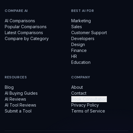
COMPARE AI
BEST AI FOR
AI Comparisons
Marketing
Popular Comparisons
Sales
Latest Comparisons
Customer Support
Compare by Category
Developers
Design
Finance
HR
Education
RESOURCES
COMPANY
Blog
About
AI Buying Guides
Contact
AI Reviews
Book Consultation
AI Tool Reviews
Privacy Policy
Submit a Tool
Terms of Service