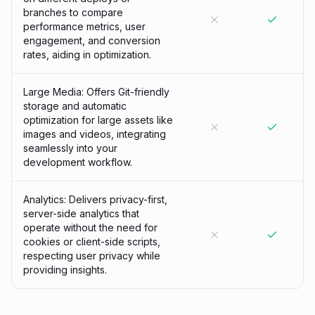
branches to compare
performance metrics, user
engagement, and conversion
rates, aiding in optimization.
Large Media: Offers Git-friendly
storage and automatic
optimization for large assets like
images and videos, integrating
seamlessly into your
development workflow.
Analytics: Delivers privacy-first,
server-side analytics that
operate without the need for
cookies or client-side scripts,
respecting user privacy while
providing insights.