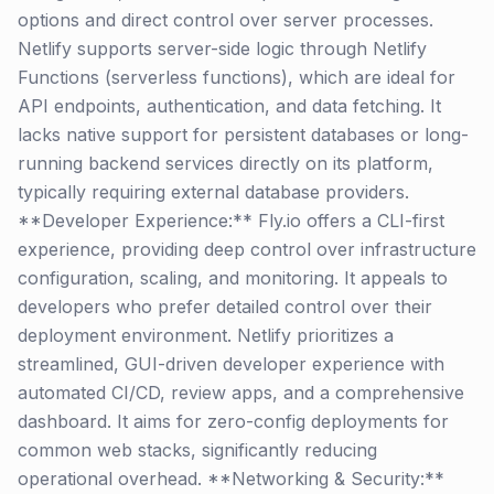
options and direct control over server processes.
Netlify supports server-side logic through Netlify
Functions (serverless functions), which are ideal for
API endpoints, authentication, and data fetching. It
lacks native support for persistent databases or long-
running backend services directly on its platform,
typically requiring external database providers.
**Developer Experience:** Fly.io offers a CLI-first
experience, providing deep control over infrastructure
configuration, scaling, and monitoring. It appeals to
developers who prefer detailed control over their
deployment environment. Netlify prioritizes a
streamlined, GUI-driven developer experience with
automated CI/CD, review apps, and a comprehensive
dashboard. It aims for zero-config deployments for
common web stacks, significantly reducing
operational overhead. **Networking & Security:**