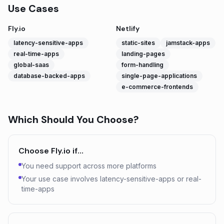
Use Cases
Fly.io
Netlify
latency-sensitive-apps
static-sites
jamstack-apps
real-time-apps
landing-pages
global-saas
form-handling
database-backed-apps
single-page-applications
e-commerce-frontends
Which Should You Choose?
Choose
Fly.io
if…
You need support across more platforms
Your use case involves latency-sensitive-apps or real-
time-apps