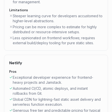
for management.
Limitations
Steeper learning curve for developers accustomed to
higher-level abstractions.
Pricing can be more complex to estimate for highly
distributed or resource-intensive setups.
Less opinionated on frontend workflows; requires
external build/deploy tooling for pure static sites.
Netlify
Pros
Exceptional developer experience for frontend-
heavy projects and Jamstack.
Automated CI/CD, atomic deploys, and instant
rollbacks from Git.
Global CDN for lightning-fast static asset delivery and
serverless function execution.
Generous free tier and predictable pricing for typical