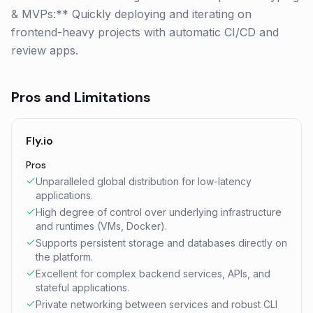
& MVPs:** Quickly deploying and iterating on
frontend-heavy projects with automatic CI/CD and
review apps.
Pros and Limitations
Fly.io
Pros
Unparalleled global distribution for low-latency
applications.
High degree of control over underlying infrastructure
and runtimes (VMs, Docker).
Supports persistent storage and databases directly on
the platform.
Excellent for complex backend services, APIs, and
stateful applications.
Private networking between services and robust CLI