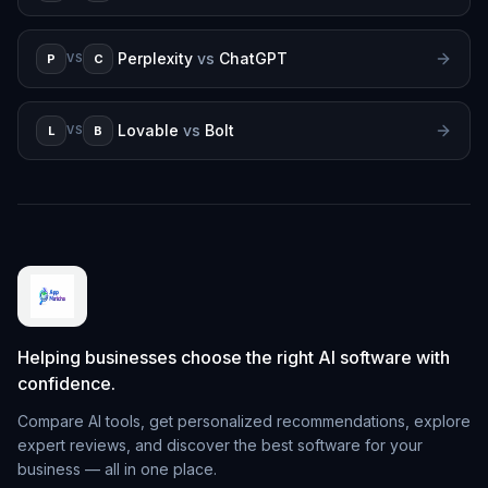
Perplexity
vs
ChatGPT
P
C
VS
Lovable
vs
Bolt
L
B
VS
Helping businesses choose the right AI software with
confidence.
Compare AI tools, get personalized recommendations, explore
expert reviews, and discover the best software for your
business — all in one place.