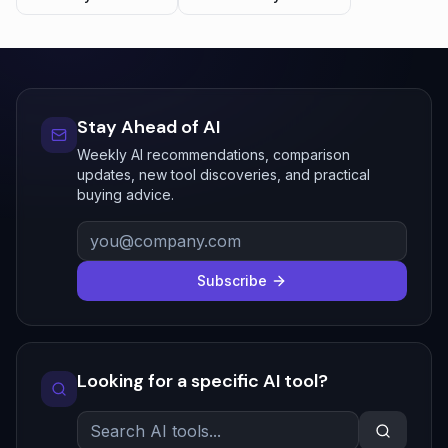
Stay Ahead of AI
Weekly AI recommendations, comparison
updates, new tool discoveries, and practical
buying advice.
Subscribe
Looking for a specific AI tool?