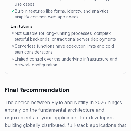
use cases.
Built-in features like forms, identity, and analytics
simplify common web app needs.
Limitations
Not suitable for long-running processes, complex
stateful backends, or traditional server deployments.
Serverless functions have execution limits and cold
start considerations.
Limited control over the underlying infrastructure and
network configuration.
Final Recommendation
The choice between Fly.io and Netlify in 2026 hinges
entirely on the fundamental architecture and
requirements of your application. For developers
building globally distributed, full-stack applications that