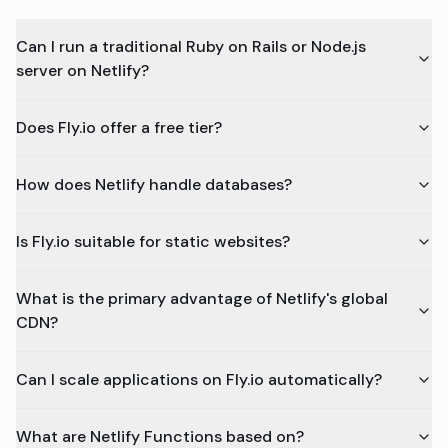
Can I run a traditional Ruby on Rails or Node.js
server on Netlify?
Does Fly.io offer a free tier?
How does Netlify handle databases?
Is Fly.io suitable for static websites?
What is the primary advantage of Netlify's global
CDN?
Can I scale applications on Fly.io automatically?
What are Netlify Functions based on?