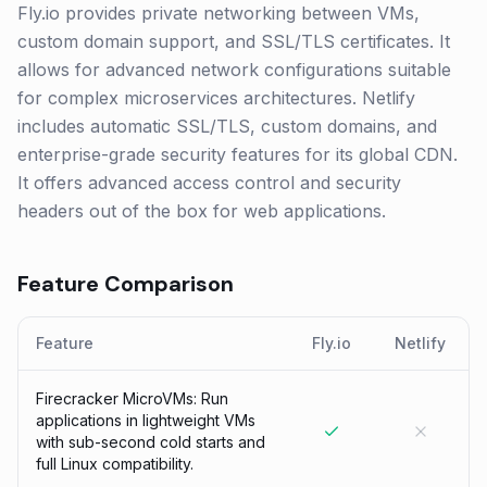
Fly.io provides private networking between VMs,
custom domain support, and SSL/TLS certificates. It
allows for advanced network configurations suitable
for complex microservices architectures. Netlify
includes automatic SSL/TLS, custom domains, and
enterprise-grade security features for its global CDN.
It offers advanced access control and security
headers out of the box for web applications.
Feature Comparison
Feature
Fly.io
Netlify
Firecracker MicroVMs: Run
applications in lightweight VMs
with sub-second cold starts and
full Linux compatibility.