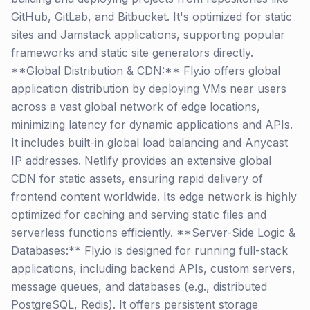
GitHub, GitLab, and Bitbucket. It's optimized for static
sites and Jamstack applications, supporting popular
frameworks and static site generators directly.
**Global Distribution & CDN:** Fly.io offers global
application distribution by deploying VMs near users
across a vast global network of edge locations,
minimizing latency for dynamic applications and APIs.
It includes built-in global load balancing and Anycast
IP addresses. Netlify provides an extensive global
CDN for static assets, ensuring rapid delivery of
frontend content worldwide. Its edge network is highly
optimized for caching and serving static files and
serverless functions efficiently. **Server-Side Logic &
Databases:** Fly.io is designed for running full-stack
applications, including backend APIs, custom servers,
message queues, and databases (e.g., distributed
PostgreSQL, Redis). It offers persistent storage