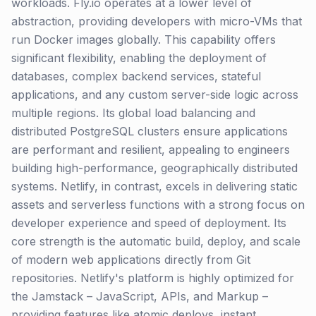
workloads. Fly.io operates at a lower level of
abstraction, providing developers with micro-VMs that
run Docker images globally. This capability offers
significant flexibility, enabling the deployment of
databases, complex backend services, stateful
applications, and any custom server-side logic across
multiple regions. Its global load balancing and
distributed PostgreSQL clusters ensure applications
are performant and resilient, appealing to engineers
building high-performance, geographically distributed
systems. Netlify, in contrast, excels in delivering static
assets and serverless functions with a strong focus on
developer experience and speed of deployment. Its
core strength is the automatic build, deploy, and scale
of modern web applications directly from Git
repositories. Netlify's platform is highly optimized for
the Jamstack – JavaScript, APIs, and Markup –
providing features like atomic deploys, instant