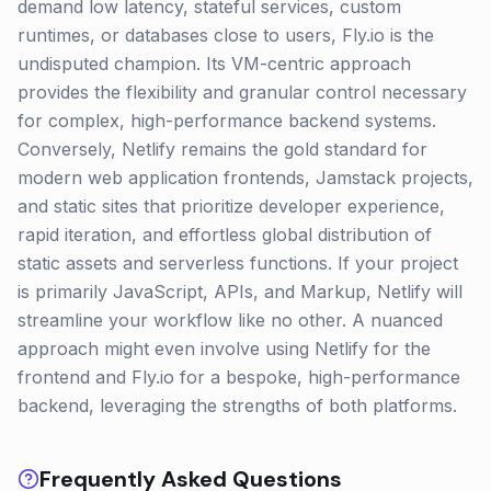
demand low latency, stateful services, custom
runtimes, or databases close to users, Fly.io is the
undisputed champion. Its VM-centric approach
provides the flexibility and granular control necessary
for complex, high-performance backend systems.
Conversely, Netlify remains the gold standard for
modern web application frontends, Jamstack projects,
and static sites that prioritize developer experience,
rapid iteration, and effortless global distribution of
static assets and serverless functions. If your project
is primarily JavaScript, APIs, and Markup, Netlify will
streamline your workflow like no other. A nuanced
approach might even involve using Netlify for the
frontend and Fly.io for a bespoke, high-performance
backend, leveraging the strengths of both platforms.
Frequently Asked Questions