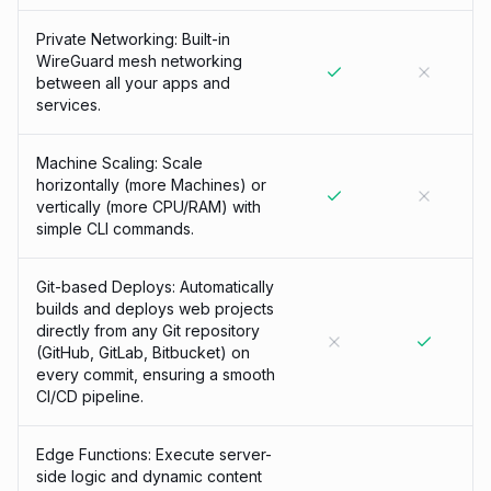
Private Networking: Built-in
WireGuard mesh networking
between all your apps and
services.
Machine Scaling: Scale
horizontally (more Machines) or
vertically (more CPU/RAM) with
simple CLI commands.
Git-based Deploys: Automatically
builds and deploys web projects
directly from any Git repository
(GitHub, GitLab, Bitbucket) on
every commit, ensuring a smooth
CI/CD pipeline.
Edge Functions: Execute server-
side logic and dynamic content