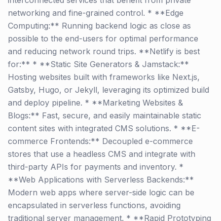
interconnected services that benefit from private
networking and fine-grained control. * **Edge
Computing:** Running backend logic as close as
possible to the end-users for optimal performance
and reducing network round trips. **Netlify is best
for:** * **Static Site Generators & Jamstack:**
Hosting websites built with frameworks like Next.js,
Gatsby, Hugo, or Jekyll, leveraging its optimized build
and deploy pipeline. * **Marketing Websites &
Blogs:** Fast, secure, and easily maintainable static
content sites with integrated CMS solutions. * **E-
commerce Frontends:** Decoupled e-commerce
stores that use a headless CMS and integrate with
third-party APIs for payments and inventory. *
**Web Applications with Serverless Backends:**
Modern web apps where server-side logic can be
encapsulated in serverless functions, avoiding
traditional server management. * **Rapid Prototyping