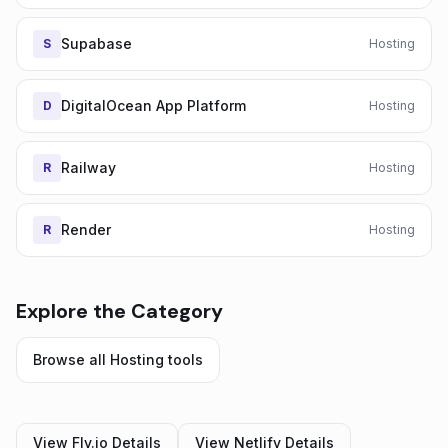
Supabase
S
Hosting
DigitalOcean App Platform
D
Hosting
Railway
R
Hosting
Render
R
Hosting
Explore the Category
Browse all
Hosting
tools
View
Fly.io
Details
View
Netlify
Details