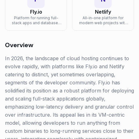
Fly.io
Netlify
Platform for running full-
All-in-one platform for
stack apps and databases
modern web projects with
close to users with
git-based deployments,
Firecracker microVMs on a
edge functions, forms, and
global edge network.
serverless backends.
Overview
In 2026, the landscape of cloud hosting continues to
evolve rapidly, with platforms like Fly.io and Netlify
catering to distinct, yet sometimes overlapping,
segments of the developer community. Fly.io has
solidified its position as a robust platform for deploying
and scaling full-stack applications globally,
emphasizing low-latency delivery and granular control
over infrastructure. Its appeal lies in its VM-centric
model, allowing developers to run anything from
custom binaries to long-running services close to their