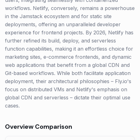
users, integrating seamlessly with containerized
workflows. Netlify, conversely, remains a powerhouse
in the Jamstack ecosystem and for static site
deployments, offering an unparalleled developer
experience for frontend projects. By 2026, Netlify has
further refined its build, deploy, and serverless
function capabilities, making it an effortless choice for
marketing sites, e-commerce frontends, and dynamic
web applications that benefit from a global CDN and
Git-based workflows. While both facilitate application
deployment, their architectural philosophies – Fly.io's
focus on distributed VMs and Netlify's emphasis on
global CDN and serverless – dictate their optimal use
cases.
Overview Comparison