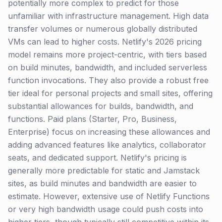
potentially more complex to predict for those
unfamiliar with infrastructure management. High data
transfer volumes or numerous globally distributed
VMs can lead to higher costs. Netlify's 2026 pricing
model remains more project-centric, with tiers based
on build minutes, bandwidth, and included serverless
function invocations. They also provide a robust free
tier ideal for personal projects and small sites, offering
substantial allowances for builds, bandwidth, and
functions. Paid plans (Starter, Pro, Business,
Enterprise) focus on increasing these allowances and
adding advanced features like analytics, collaborator
seats, and dedicated support. Netlify's pricing is
generally more predictable for static and Jamstack
sites, as build minutes and bandwidth are easier to
estimate. However, extensive use of Netlify Functions
or very high bandwidth usage could push costs into