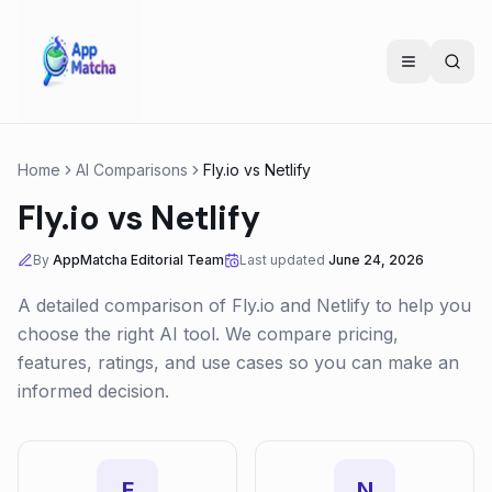
Home
AI Comparisons
Fly.io
vs
Netlify
Fly.io
vs
Netlify
By
AppMatcha Editorial Team
Last updated
June 24, 2026
A detailed comparison of
Fly.io
and
Netlify
to help you
choose the right AI tool. We compare pricing,
features, ratings, and use cases so you can make an
informed decision.
F
N