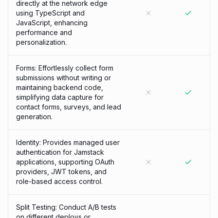
directly at the network edge
using TypeScript and
JavaScript, enhancing
performance and
personalization.
Forms: Effortlessly collect form
submissions without writing or
maintaining backend code,
simplifying data capture for
contact forms, surveys, and lead
generation.
Identity: Provides managed user
authentication for Jamstack
applications, supporting OAuth
providers, JWT tokens, and
role-based access control.
Split Testing: Conduct A/B tests
on different deploys or