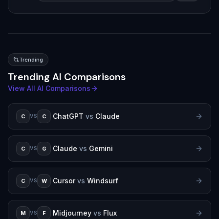
Trending
Trending AI Comparisons
View All AI Comparisons
ChatGPT
vs
Claude
C
C
VS
Claude
vs
Gemini
C
G
VS
Cursor
vs
Windsurf
C
W
VS
Midjourney
vs
Flux
M
F
VS