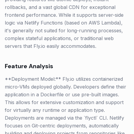
rollbacks, and a vast global CDN for exceptional
frontend performance. While it supports server-side
logic via Netlify Functions (based on AWS Lambda),
it's generally not suited for long-running processes,
complex stateful applications, or traditional web
servers that Fly.io easily accommodates.
Feature Analysis
**Deployment Model:** Fly.io utilizes containerized
micro-VMs deployed globally. Developers define their
application in a Dockerfile or use pre-built images.
This allows for extensive customization and support
for virtually any runtime or application type.
Deployments are managed via the `flyctl` CLI. Netlify
focuses on Git-centric deployments, automatically
building and deploying projects from repositories like