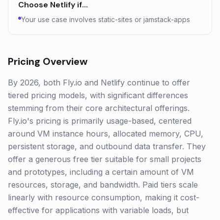
Choose
Netlify
if…
Your use case involves static-sites or jamstack-apps
Pricing Overview
By 2026, both Fly.io and Netlify continue to offer
tiered pricing models, with significant differences
stemming from their core architectural offerings.
Fly.io's pricing is primarily usage-based, centered
around VM instance hours, allocated memory, CPU,
persistent storage, and outbound data transfer. They
offer a generous free tier suitable for small projects
and prototypes, including a certain amount of VM
resources, storage, and bandwidth. Paid tiers scale
linearly with resource consumption, making it cost-
effective for applications with variable loads, but