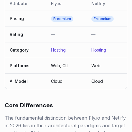
Attribute
Fly.io
Netlify
Pricing
Freemium
Freemium
Rating
—
—
Category
Hosting
Hosting
Platforms
Web, CLI
Web
AI Model
Cloud
Cloud
Core Differences
The fundamental distinction between Fly.io and Netlify
in 2026 lies in their architectural paradigms and target