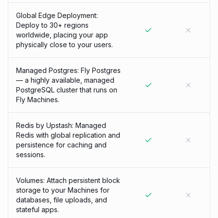
Global Edge Deployment:
Deploy to 30+ regions
worldwide, placing your app
physically close to your users.
Managed Postgres: Fly Postgres
— a highly available, managed
PostgreSQL cluster that runs on
Fly Machines.
Redis by Upstash: Managed
Redis with global replication and
persistence for caching and
sessions.
Volumes: Attach persistent block
storage to your Machines for
databases, file uploads, and
stateful apps.