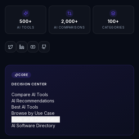
500+
2,000+
100+
AI TOOLS
AI COMPARISONS
CATEGORIES
CORE
DECISION CENTER
Compare AI Tools
AI Recommendations
Best AI Tools
Browse by Use Case
Book an AI Consultation
AI Software Directory