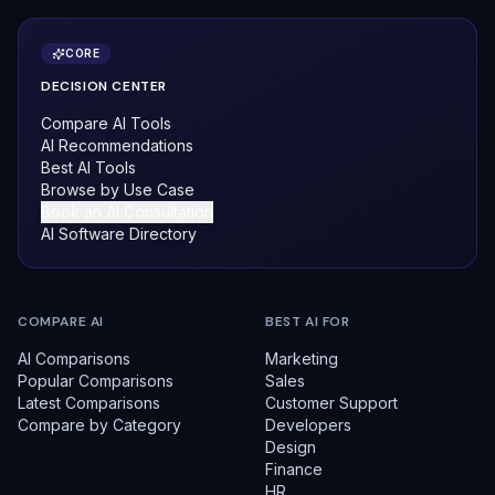
CORE
DECISION CENTER
Compare AI Tools
AI Recommendations
Best AI Tools
Browse by Use Case
Book an AI Consultation
AI Software Directory
COMPARE AI
BEST AI FOR
AI Comparisons
Marketing
Popular Comparisons
Sales
Latest Comparisons
Customer Support
Compare by Category
Developers
Design
Finance
HR