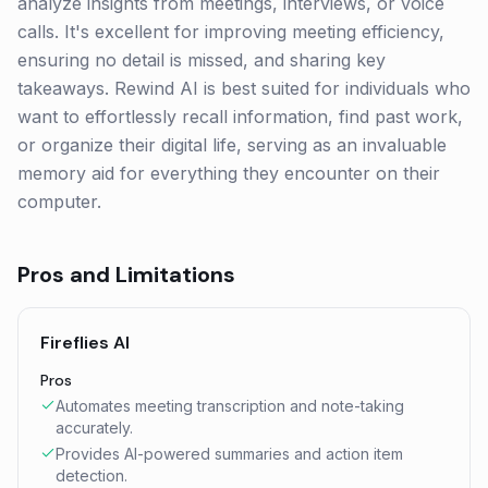
analyze insights from meetings, interviews, or voice
calls. It's excellent for improving meeting efficiency,
ensuring no detail is missed, and sharing key
takeaways. Rewind AI is best suited for individuals who
want to effortlessly recall information, find past work,
or organize their digital life, serving as an invaluable
memory aid for everything they encounter on their
computer.
Pros and Limitations
Fireflies AI
Pros
Automates meeting transcription and note-taking
accurately.
Provides AI-powered summaries and action item
detection.