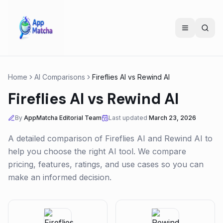
Home
AI Comparisons
Fireflies AI
vs
Rewind AI
Fireflies AI
vs
Rewind AI
By
AppMatcha Editorial Team
Last updated
March 23, 2026
A detailed comparison of
Fireflies AI
and
Rewind AI
to
help you choose the right AI tool. We compare
pricing, features, ratings, and use cases so you can
make an informed decision.