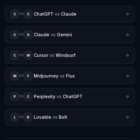
ChatGPT
vs
Claude
C
C
VS
Claude
vs
Gemini
C
G
VS
Cursor
vs
Windsurf
C
W
VS
Midjourney
vs
Flux
M
F
VS
Perplexity
vs
ChatGPT
P
C
VS
Lovable
vs
Bolt
L
B
VS