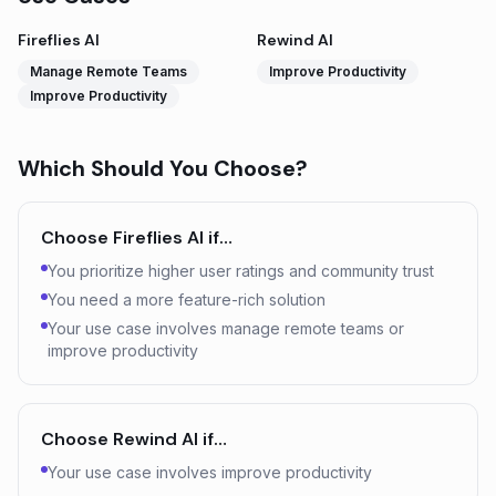
Fireflies AI
Rewind AI
Manage Remote Teams
Improve Productivity
Improve Productivity
Which Should You Choose?
Choose
Fireflies AI
if…
You prioritize higher user ratings and community trust
You need a more feature-rich solution
Your use case involves manage remote teams or
improve productivity
Choose
Rewind AI
if…
Your use case involves improve productivity