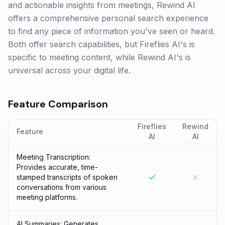
and actionable insights from meetings, Rewind AI
offers a comprehensive personal search experience
to find any piece of information you've seen or heard.
Both offer search capabilities, but Fireflies AI's is
specific to meeting content, while Rewind AI's is
universal across your digital life.
Feature Comparison
Fireflies
Rewind
Feature
AI
AI
Meeting Transcription:
Provides accurate, time-
stamped transcripts of spoken
conversations from various
meeting platforms.
AI Summaries: Generates