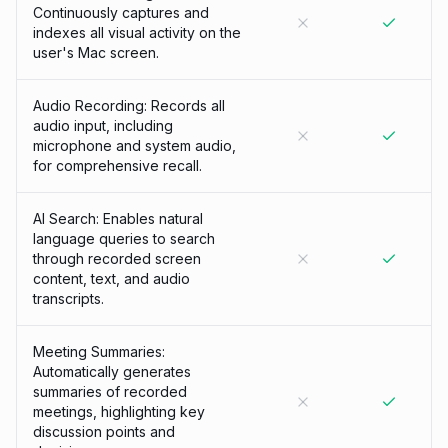
Continuously captures and
indexes all visual activity on the
user's Mac screen.
Audio Recording: Records all
audio input, including
microphone and system audio,
for comprehensive recall.
AI Search: Enables natural
language queries to search
through recorded screen
content, text, and audio
transcripts.
Meeting Summaries:
Automatically generates
summaries of recorded
meetings, highlighting key
discussion points and