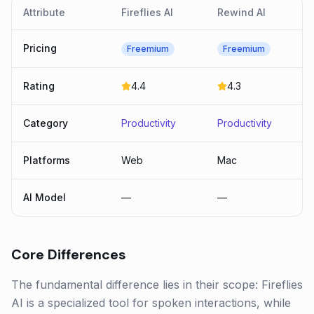
Attribute
Fireflies AI
Rewind AI
Pricing
Freemium
Freemium
Rating
4.4
4.3
Category
Productivity
Productivity
Platforms
Web
Mac
AI Model
—
—
Core Differences
The fundamental difference lies in their scope: Fireflies
AI is a specialized tool for spoken interactions, while