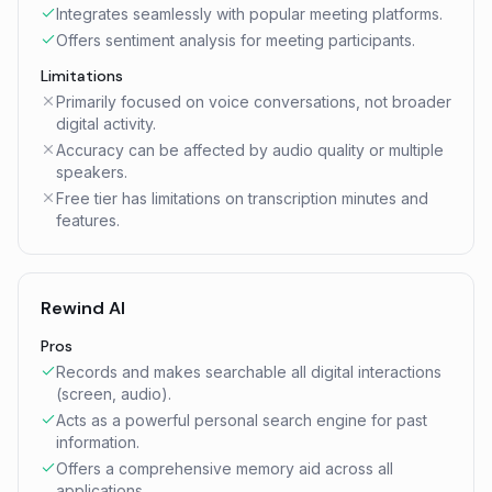
Integrates seamlessly with popular meeting platforms.
Offers sentiment analysis for meeting participants.
Limitations
Primarily focused on voice conversations, not broader
digital activity.
Accuracy can be affected by audio quality or multiple
speakers.
Free tier has limitations on transcription minutes and
features.
Rewind AI
Pros
Records and makes searchable all digital interactions
(screen, audio).
Acts as a powerful personal search engine for past
information.
Offers a comprehensive memory aid across all
applications.