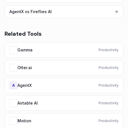
AgentX vs Fireflies AI
Related Tools
Gamma
Productivity
Otter.ai
Productivity
AgentX
A
Productivity
Airtable AI
Productivity
Motion
Productivity