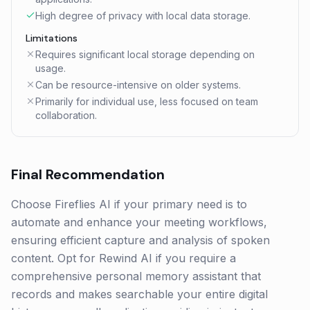
High degree of privacy with local data storage.
Limitations
Requires significant local storage depending on
usage.
Can be resource-intensive on older systems.
Primarily for individual use, less focused on team
collaboration.
Final Recommendation
Choose Fireflies AI if your primary need is to
automate and enhance your meeting workflows,
ensuring efficient capture and analysis of spoken
content. Opt for Rewind AI if you require a
comprehensive personal memory assistant that
records and makes searchable your entire digital