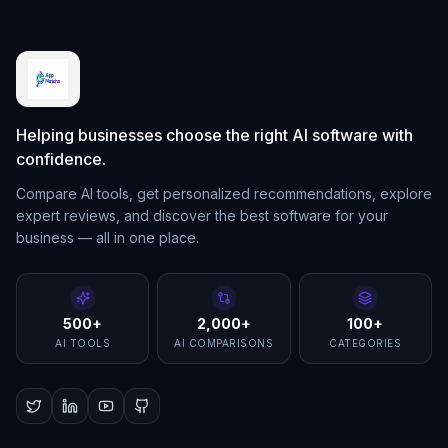
Helping businesses choose the right AI software with
confidence.
Compare AI tools, get personalized recommendations, explore
expert reviews, and discover the best software for your
business — all in one place.
500+
2,000+
100+
AI TOOLS
AI COMPARISONS
CATEGORIES