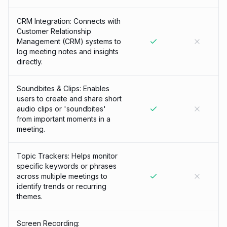
CRM Integration: Connects with
Customer Relationship
Management (CRM) systems to
log meeting notes and insights
directly.
Soundbites & Clips: Enables
users to create and share short
audio clips or 'soundbites'
from important moments in a
meeting.
Topic Trackers: Helps monitor
specific keywords or phrases
across multiple meetings to
identify trends or recurring
themes.
Screen Recording: