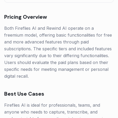
Pricing Overview
Both Fireflies AI and Rewind AI operate on a
freemium model, offering basic functionalities for free
and more advanced features through paid
subscriptions. The specific tiers and included features
vary significantly due to their differing functionalities.
Users should evaluate the paid plans based on their
specific needs for meeting management or personal
digital recall.
Best Use Cases
Fireflies AI is ideal for professionals, teams, and
anyone who needs to capture, transcribe, and