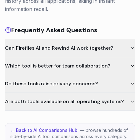
history across all applications, aiding in instant
information recall.
Frequently Asked Questions
Can Fireflies AI and Rewind AI work together?
Which tool is better for team collaboration?
Do these tools raise privacy concerns?
Are both tools available on all operating systems?
← Back to AI Comparisons Hub
— browse hundreds of
side-by-side AI tool comparisons across every category.