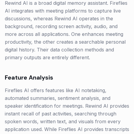
Rewind AI is a broad digital memory assistant. Fireflies
AI integrates with meeting platforms to capture live
discussions, whereas Rewind AI operates in the
background, recording screen activity, audio, and
more across all applications. One enhances meeting
productivity, the other creates a searchable personal
digital history. Their data collection methods and
primary outputs are entirely different.
Feature Analysis
Fireflies AI offers features like AI notetaking,
automated summaries, sentiment analysis, and
speaker identification for meetings. Rewind AI provides
instant recall of past activities, searching through
spoken words, written text, and visuals from every
application used. While Fireflies AI provides transcripts