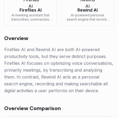
Fireflies AI
Rewind AI
AI meeting assistant that
AI-powered personal
transcribes, summarizes,
search engine that records
and analyzes voice
and makes searchable
conversations.
everything you've seen or
heard.
Overview
Fireflies AI and Rewind AI are both AI-powered
productivity tools, but they serve distinct purposes.
Fireflies AI focuses on optimizing voice conversations,
primarily meetings, by transcribing and analyzing
them. In contrast, Rewind AI acts as a personal
search engine, recording and making searchable all
digital activities a user performs on their device.
Overview Comparison