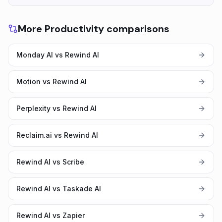
More Productivity comparisons
Monday AI vs Rewind AI
Motion vs Rewind AI
Perplexity vs Rewind AI
Reclaim.ai vs Rewind AI
Rewind AI vs Scribe
Rewind AI vs Taskade AI
Rewind AI vs Zapier