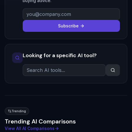
buying advice.
Subscribe
Looking for a specific AI tool?
Trending
Trending AI Comparisons
View All AI Comparisons