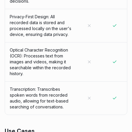
decisions.
Privacy-First Design: All
recorded data is stored and
processed locally on the user's
device, ensuring data privacy.
Optical Character Recognition
(OCR): Processes text from
images and videos, making it
searchable within the recorded
history.
Transcription: Transcribes
spoken words from recorded
audio, allowing for text-based
searching of conversations.
Use Cases