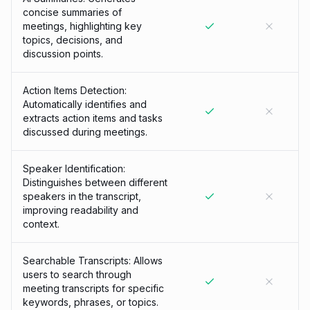
concise summaries of
meetings, highlighting key
topics, decisions, and
discussion points.
Action Items Detection:
Automatically identifies and
extracts action items and tasks
discussed during meetings.
Speaker Identification:
Distinguishes between different
speakers in the transcript,
improving readability and
context.
Searchable Transcripts: Allows
users to search through
meeting transcripts for specific
keywords, phrases, or topics.