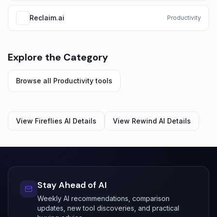
Reclaim.ai
Productivity
Explore the Category
Browse all
Productivity
tools
View
Fireflies AI
Details
View
Rewind AI
Details
Stay Ahead of AI
Weekly AI recommendations, comparison
updates, new tool discoveries, and practical