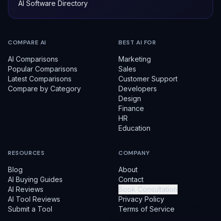
AI Software Directory
COMPARE AI
BEST AI FOR
AI Comparisons
Marketing
Popular Comparisons
Sales
Latest Comparisons
Customer Support
Compare by Category
Developers
Design
Finance
HR
Education
RESOURCES
COMPANY
Blog
About
AI Buying Guides
Contact
AI Reviews
Book Consultation
AI Tool Reviews
Privacy Policy
Submit a Tool
Terms of Service