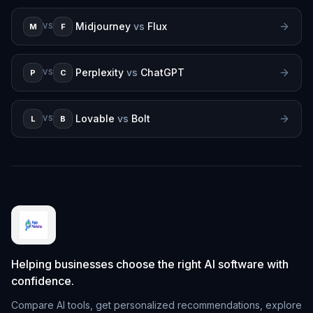
Midjourney
vs
Flux
M
F
VS
Perplexity
vs
ChatGPT
P
C
VS
Lovable
vs
Bolt
L
B
VS
Helping businesses choose the right AI software with
confidence.
Compare AI tools, get personalized recommendations, explore