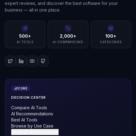
expert reviews, and discover the best software for your
business — all in one place.
500+
2,000+
100+
AI TOOLS
AI COMPARISONS
CATEGORIES
CORE
DECISION CENTER
Compare AI Tools
AI Recommendations
Best AI Tools
Browse by Use Case
Book an AI Consultation