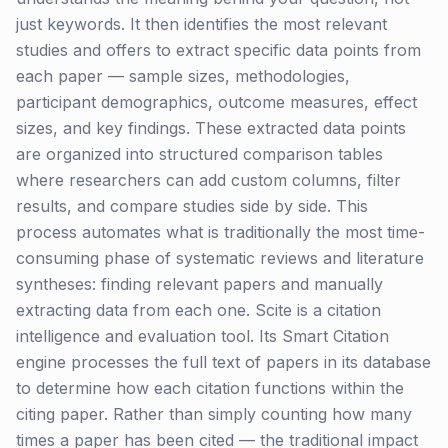
just keywords. It then identifies the most relevant
studies and offers to extract specific data points from
each paper — sample sizes, methodologies,
participant demographics, outcome measures, effect
sizes, and key findings. These extracted data points
are organized into structured comparison tables
where researchers can add custom columns, filter
results, and compare studies side by side. This
process automates what is traditionally the most time-
consuming phase of systematic reviews and literature
syntheses: finding relevant papers and manually
extracting data from each one. Scite is a citation
intelligence and evaluation tool. Its Smart Citation
engine processes the full text of papers in its database
to determine how each citation functions within the
citing paper. Rather than simply counting how many
times a paper has been cited — the traditional impact