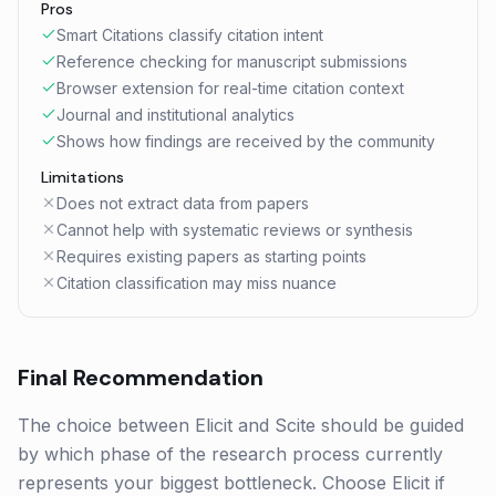
Pros
Smart Citations classify citation intent
Reference checking for manuscript submissions
Browser extension for real-time citation context
Journal and institutional analytics
Shows how findings are received by the community
Limitations
Does not extract data from papers
Cannot help with systematic reviews or synthesis
Requires existing papers as starting points
Citation classification may miss nuance
Final Recommendation
The choice between Elicit and Scite should be guided
by which phase of the research process currently
represents your biggest bottleneck. Choose Elicit if