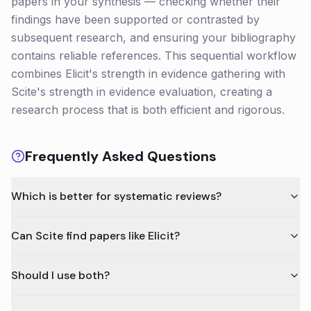
papers in your synthesis — checking whether their
findings have been supported or contrasted by
subsequent research, and ensuring your bibliography
contains reliable references. This sequential workflow
combines Elicit's strength in evidence gathering with
Scite's strength in evidence evaluation, creating a
research process that is both efficient and rigorous.
Frequently Asked Questions
Which is better for systematic reviews?
Can Scite find papers like Elicit?
Should I use both?