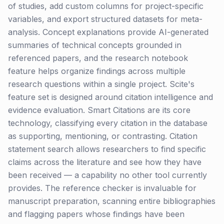
of studies, add custom columns for project-specific
variables, and export structured datasets for meta-
analysis. Concept explanations provide AI-generated
summaries of technical concepts grounded in
referenced papers, and the research notebook
feature helps organize findings across multiple
research questions within a single project. Scite's
feature set is designed around citation intelligence and
evidence evaluation. Smart Citations are its core
technology, classifying every citation in the database
as supporting, mentioning, or contrasting. Citation
statement search allows researchers to find specific
claims across the literature and see how they have
been received — a capability no other tool currently
provides. The reference checker is invaluable for
manuscript preparation, scanning entire bibliographies
and flagging papers whose findings have been