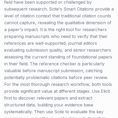
field have been supported or challenged by
subsequent research. Scite's Smart Citations provide a
level of citation context that traditional citation counts
cannot capture, revealing the qualitative dimension of
a paper's impact. It is the right tool for researchers
preparing manuscripts who need to verify that their
references are well-supported, journal editors
evaluating submission quality, and senior researchers
assessing the current standing of foundational papers
in their field. The reference checker is particularly
valuable before manuscript submission, catching
potentially problematic citations before peer review.
For the most thorough research workflow, both tools
provide significant value at different stages. Use Elicit
first to discover relevant papers and extract
structured data, building your evidence base
systematically. Then use Scite to evaluate the key