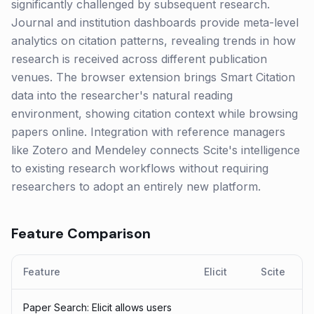
significantly challenged by subsequent research.
Journal and institution dashboards provide meta-level
analytics on citation patterns, revealing trends in how
research is received across different publication
venues. The browser extension brings Smart Citation
data into the researcher's natural reading
environment, showing citation context while browsing
papers online. Integration with reference managers
like Zotero and Mendeley connects Scite's intelligence
to existing research workflows without requiring
researchers to adopt an entirely new platform.
Feature Comparison
Feature
Elicit
Scite
Paper Search: Elicit allows users