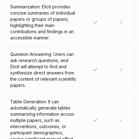
Summarization: Elicit provides
concise summaries of individual
papers or groups of papers,
highlighting their main
contributions and findings in an
accessible manner.
Question Answering: Users can
ask research questions, and
Elicit will attempt to find and
synthesize direct answers from
the content of relevant scientific
papers.
Table Generation: It can
automatically generate tables
summarizing information across
multiple papers, such as
interventions, outcomes, or
participant demographics,
saving significant manual effort.