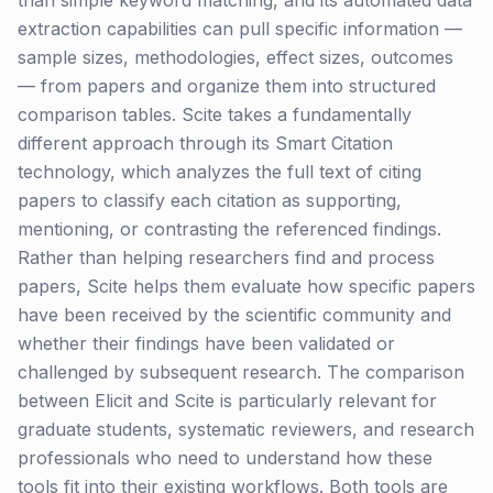
than simple keyword matching, and its automated data
extraction capabilities can pull specific information —
sample sizes, methodologies, effect sizes, outcomes
— from papers and organize them into structured
comparison tables. Scite takes a fundamentally
different approach through its Smart Citation
technology, which analyzes the full text of citing
papers to classify each citation as supporting,
mentioning, or contrasting the referenced findings.
Rather than helping researchers find and process
papers, Scite helps them evaluate how specific papers
have been received by the scientific community and
whether their findings have been validated or
challenged by subsequent research. The comparison
between Elicit and Scite is particularly relevant for
graduate students, systematic reviewers, and research
professionals who need to understand how these
tools fit into their existing workflows. Both tools are