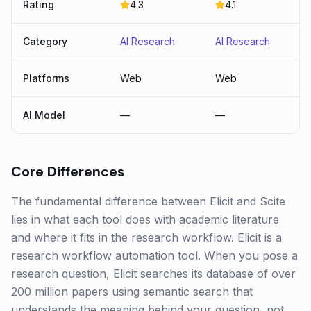
Rating
4.3
4.1
Category
AI Research
AI Research
Platforms
Web
Web
AI Model
—
—
Core Differences
The fundamental difference between Elicit and Scite
lies in what each tool does with academic literature
and where it fits in the research workflow. Elicit is a
research workflow automation tool. When you pose a
research question, Elicit searches its database of over
200 million papers using semantic search that
understands the meaning behind your question, not