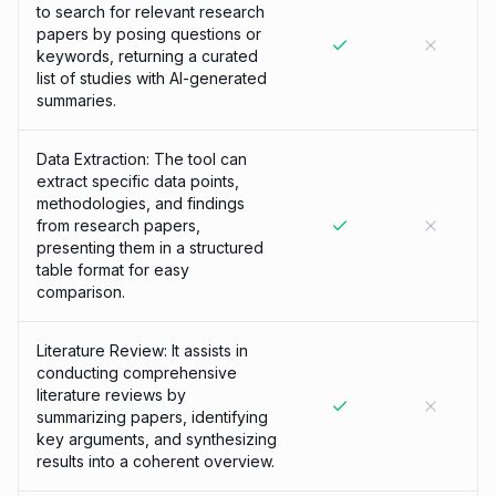
to search for relevant research
papers by posing questions or
keywords, returning a curated
list of studies with AI-generated
summaries.
Data Extraction: The tool can
extract specific data points,
methodologies, and findings
from research papers,
presenting them in a structured
table format for easy
comparison.
Literature Review: It assists in
conducting comprehensive
literature reviews by
summarizing papers, identifying
key arguments, and synthesizing
results into a coherent overview.