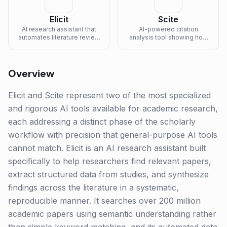
Elicit
Scite
AI research assistant that
AI-powered citation
automates literature review
analysis tool showing how
and research workflows.
publications cite each other.
Overview
Elicit and Scite represent two of the most specialized
and rigorous AI tools available for academic research,
each addressing a distinct phase of the scholarly
workflow with precision that general-purpose AI tools
cannot match. Elicit is an AI research assistant built
specifically to help researchers find relevant papers,
extract structured data from studies, and synthesize
findings across the literature in a systematic,
reproducible manner. It searches over 200 million
academic papers using semantic understanding rather