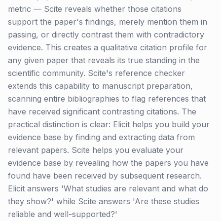
metric — Scite reveals whether those citations
support the paper's findings, merely mention them in
passing, or directly contrast them with contradictory
evidence. This creates a qualitative citation profile for
any given paper that reveals its true standing in the
scientific community. Scite's reference checker
extends this capability to manuscript preparation,
scanning entire bibliographies to flag references that
have received significant contrasting citations. The
practical distinction is clear: Elicit helps you build your
evidence base by finding and extracting data from
relevant papers. Scite helps you evaluate your
evidence base by revealing how the papers you have
found have been received by subsequent research.
Elicit answers 'What studies are relevant and what do
they show?' while Scite answers 'Are these studies
reliable and well-supported?'