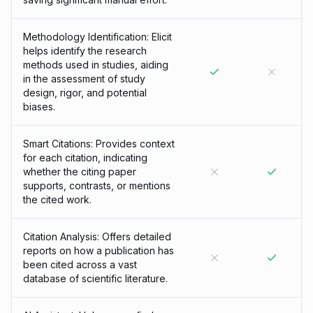
Methodology Identification: Elicit
helps identify the research
methods used in studies, aiding
in the assessment of study
design, rigor, and potential
biases.
Smart Citations: Provides context
for each citation, indicating
whether the citing paper
supports, contrasts, or mentions
the cited work.
Citation Analysis: Offers detailed
reports on how a publication has
been cited across a vast
database of scientific literature.