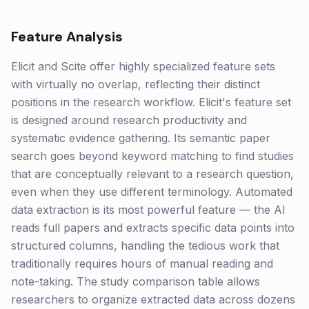
Feature Analysis
Elicit and Scite offer highly specialized feature sets
with virtually no overlap, reflecting their distinct
positions in the research workflow. Elicit's feature set
is designed around research productivity and
systematic evidence gathering. Its semantic paper
search goes beyond keyword matching to find studies
that are conceptually relevant to a research question,
even when they use different terminology. Automated
data extraction is its most powerful feature — the AI
reads full papers and extracts specific data points into
structured columns, handling the tedious work that
traditionally requires hours of manual reading and
note-taking. The study comparison table allows
researchers to organize extracted data across dozens