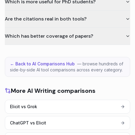
Which is more useful for PhD students?
Are the citations real in both tools?
Which has better coverage of papers?
← Back to AI Comparisons Hub
— browse hundreds of
side-by-side AI tool comparisons across every category.
More AI Writing comparisons
Elicit vs Grok
ChatGPT vs Elicit