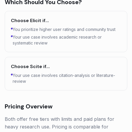
Which Should You Choose?
Choose
Elicit
if…
You prioritize higher user ratings and community trust
Your use case involves academic research or
systematic review
Choose
Scite
if…
Your use case involves citation-analysis or literature-
review
Pricing Overview
Both offer free tiers with limits and paid plans for
heavy research use. Pricing is comparable for