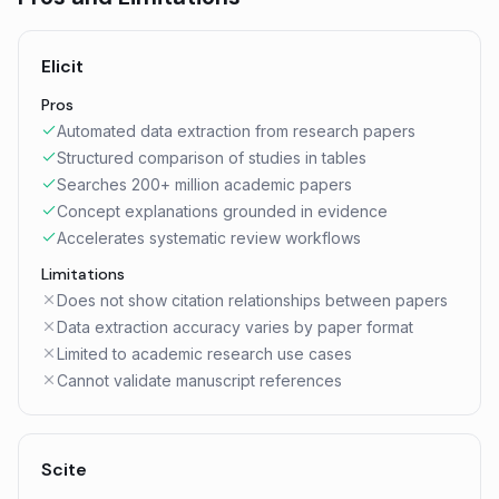
Elicit
Pros
Automated data extraction from research papers
Structured comparison of studies in tables
Searches 200+ million academic papers
Concept explanations grounded in evidence
Accelerates systematic review workflows
Limitations
Does not show citation relationships between papers
Data extraction accuracy varies by paper format
Limited to academic research use cases
Cannot validate manuscript references
Scite