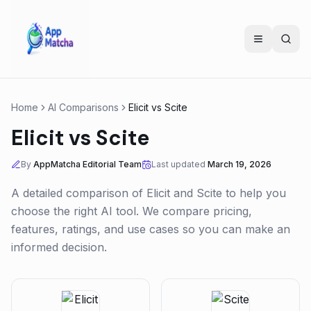
Home
AI Comparisons
Elicit
vs
Scite
Elicit
vs
Scite
By
AppMatcha Editorial Team
Last updated
March 19, 2026
A detailed comparison of
Elicit
and
Scite
to help you
choose the right AI tool. We compare pricing,
features, ratings, and use cases so you can make an
informed decision.