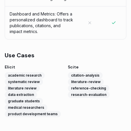
Dashboard and Metrics: Offers a
personalized dashboard to track
publications, citations, and
impact metrics.
Use Cases
Elicit
Scite
academic research
citation-analysis
systematic review
literature-review
literature review
reference-checking
data extraction
research-evaluation
graduate students
medical researchers
product development teams