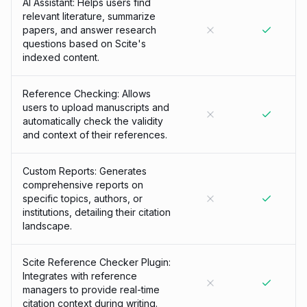
AI Assistant: Helps users find
relevant literature, summarize
papers, and answer research
questions based on Scite's
indexed content.
Reference Checking: Allows
users to upload manuscripts and
automatically check the validity
and context of their references.
Custom Reports: Generates
comprehensive reports on
specific topics, authors, or
institutions, detailing their citation
landscape.
Scite Reference Checker Plugin:
Integrates with reference
managers to provide real-time
citation context during writing.