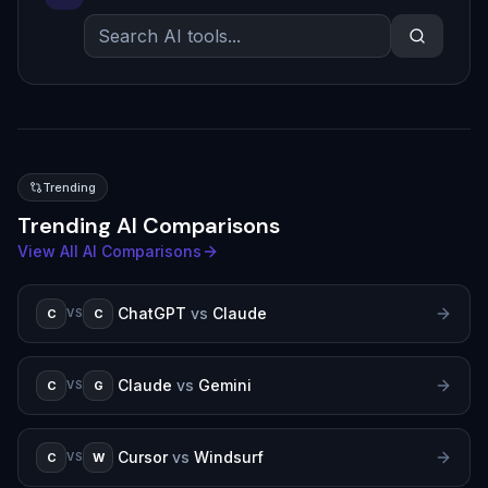
Trending
Trending AI Comparisons
View All AI Comparisons
ChatGPT
vs
Claude
C
C
VS
Claude
vs
Gemini
C
G
VS
Cursor
vs
Windsurf
C
W
VS