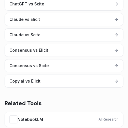
ChatGPT vs Scite
Claude vs Elicit
Claude vs Scite
Consensus vs Elicit
Consensus vs Scite
Copy.ai vs Elicit
Related Tools
NotebookLM
AI Research