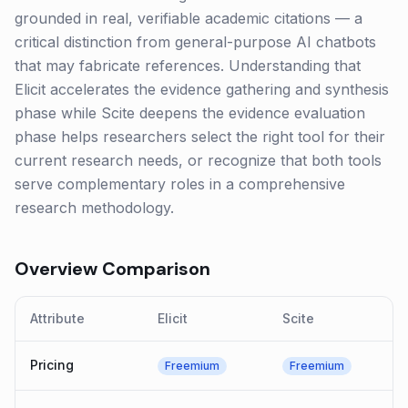
grounded in real, verifiable academic citations — a
critical distinction from general-purpose AI chatbots
that may fabricate references. Understanding that
Elicit accelerates the evidence gathering and synthesis
phase while Scite deepens the evidence evaluation
phase helps researchers select the right tool for their
current research needs, or recognize that both tools
serve complementary roles in a comprehensive
research methodology.
Overview Comparison
Attribute
Elicit
Scite
Pricing
Freemium
Freemium