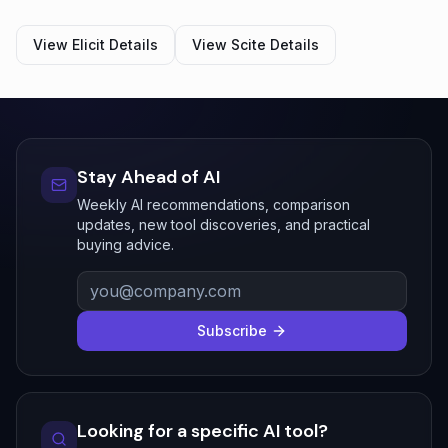
View
Elicit
Details
View
Scite
Details
Stay Ahead of AI
Weekly AI recommendations, comparison
updates, new tool discoveries, and practical
buying advice.
Subscribe
Looking for a specific AI tool?