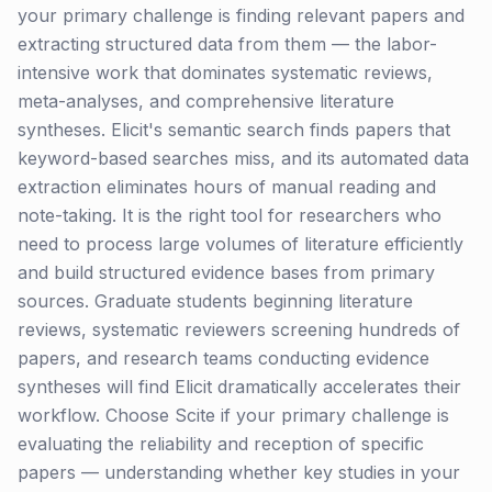
your primary challenge is finding relevant papers and
extracting structured data from them — the labor-
intensive work that dominates systematic reviews,
meta-analyses, and comprehensive literature
syntheses. Elicit's semantic search finds papers that
keyword-based searches miss, and its automated data
extraction eliminates hours of manual reading and
note-taking. It is the right tool for researchers who
need to process large volumes of literature efficiently
and build structured evidence bases from primary
sources. Graduate students beginning literature
reviews, systematic reviewers screening hundreds of
papers, and research teams conducting evidence
syntheses will find Elicit dramatically accelerates their
workflow. Choose Scite if your primary challenge is
evaluating the reliability and reception of specific
papers — understanding whether key studies in your