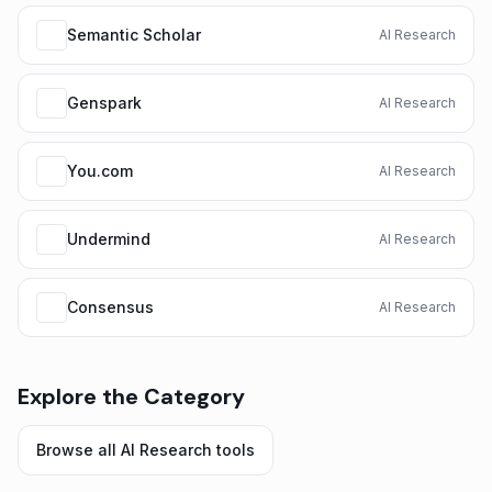
Semantic Scholar
AI Research
Genspark
AI Research
You.com
AI Research
Undermind
AI Research
Consensus
AI Research
Explore the Category
Browse all
AI Research
tools