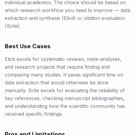
individual academics. The choice should be based on
which research workflow you need to improve — data
extraction and synthesis (Elicit) or citation evaluation
(Scite).
Best Use Cases
Elicit excels for systematic reviews, meta-analyses,
and research projects that require finding and
comparing many studies. It saves significant time on
data extraction that would otherwise be done
manually. Scite excels for evaluating the reliability of
key references, checking manuscript bibliographies,
and understanding how the scientific community has
received specific findings.
Pros and Limitations