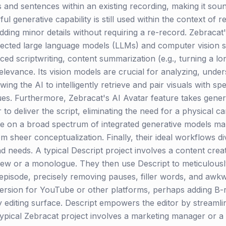
 and sentences within an existing recording, making it sound
 generative capability is still used within the context of re
dding minor details without requiring a re-record. Zebracat'
ected large language models (LLMs) and computer vision sy
d scriptwriting, content summarization (e.g., turning a lon
elevance. Its vision models are crucial for analyzing, under
wing the AI to intelligently retrieve and pair visuals with s
ues. Furthermore, Zebracat's AI Avatar feature takes genera
 to deliver the script, eliminating the need for a physical c
ance on a broad spectrum of integrated generative models m
sheer conceptualization. Finally, their ideal workflows dive
 and needs. A typical Descript project involves a content cre
w or a monologue. They then use Descript to meticulously 
 episode, precisely removing pauses, filler words, and awk
ersion for YouTube or other platforms, perhaps adding B-rol
ry editing surface. Descript empowers the editor by streamli
typical Zebracat project involves a marketing manager or 