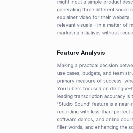
might input a simple product descr
generating three different social 
explainer video for their website,
relevant visuals – in a matter of
marketing initiatives without requi
Feature Analysis
Making a practical decision betwee
use cases, budgets, and team str
primary measure of success, wheth
YouTubers focused on dialogue-he
leading transcription accuracy is
'Studio Sound' feature is a near-m
recording with less-than-perfect 
software demos, and online course
filler words, and enhancing the so