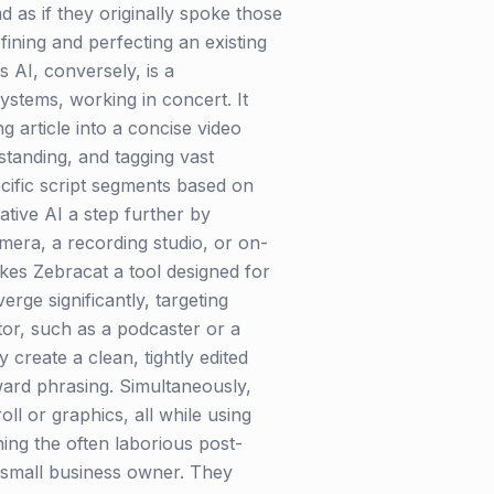
 as if they originally spoke those
fining and perfecting an existing
s AI, conversely, is a
stems, working in concert. It
g article into a concise video
standing, and tagging vast
pecific script segments based on
tive AI a step further by
amera, a recording studio, or on-
akes Zebracat a tool designed for
rge significantly, targeting
ator, such as a podcaster or a
create a clean, tightly edited
ward phrasing. Simultaneously,
l or graphics, all while using
ning the often laborious post-
a small business owner. They