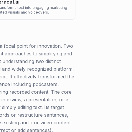
racat.ai
transforms text into engaging marketing
ated visuals and voiceovers.
a focal point for innovation. Two
nt approaches to simplifying and
t understanding two distinct
ed and widely recognized platform,
pt. It effectively transformed the
ience including podcasters,
fining recorded content. The core
 interview, a presentation, or a
imply editing text. Its target
words or restructure sentences,
 existing audio or video content
rrect or add sentences),