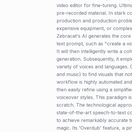
video editor for fine-tuning. Ulti
pre-recorded material. In stark con
production and production problem
expensive equipment, or complex ed
Zebracat's AI generates the core 
text prompt, such as "create a vi
It will then intelligently write a
generation. Subsequently, it emp
variety of voices and languages. C
and music) to find visuals that no
workflow is highly automated and i
then easily refine using a simplif
voiceover styles. This paradigm i
scratch. The technological approac
state-of-the-art speech-to-text c
to achieve remarkably accurate tr
magic. Its 'Overdub' feature, a pi