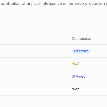
application of artificial intelligence in the video production 
Zebracat.ai
Freemium
4.1
AI Video
Web
—