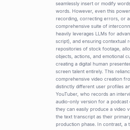
seamlessly insert or modify words
words. However, even this powerful
recording, correcting errors, or a
comprehensive suite of interconn
heavily leverages LLMs for advance
script), and ensuring contextual r
repositories of stock footage, allo
objects, actions, and emotional c
creating a digital human presenter
screen talent entirely. This reli
comprehensive video creation from 
distinctly different user profiles
YouTuber, who records an intervie
audio-only version for a podcast
they can easily produce a video v
the text transcript as their prima
production phase. In contrast, a 