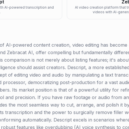
pt
Zeb
ith AI-powered transcription and
AI video creation platform that 
.
videos with AI-gener
 of AI-powered content creation, video editing has become 
nd Zebracat AI, offer compelling but fundamentally differe
s comparison is not merely about listing features; it's abou
elligence should assist creators. Descript, a more establish
t of editing video and audio by manipulating a text transcri
word processor, democratizing post-production for a vast aud
ers. Its market position is that of a powerful utility for re
trol and precision. If you have raw footage or audio from an
es the most seamless way to cut, arrange, and polish it by s
ts transcription and the power to surgically remove filler 
onforming automatically. Descript excels in scenarios where
g robust features like overdubbing (AI voice synthesis to co