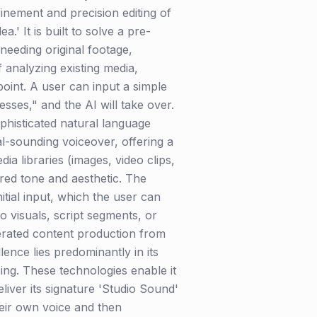
finement and precision editing of
.' It is built to solve a pre-
needing original footage,
f analyzing existing media,
oint. A user can input a simple
sses," and the AI will take over.
sophisticated natural language
l-sounding voiceover, offering a
a libraries (images, video clips,
ired tone and aesthetic. The
itial input, which the user can
to visuals, script segments, or
lerated content production from
lence lies predominantly in its
ing. These technologies enable it
iver its signature 'Studio Sound'
heir own voice and then