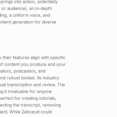
rings into action, potentially
m or audience), an in-depth
ding, a uniform voice, and
ontent generation for diverse
their features align with specific
e of content you produce and your
eators, podcasters, and
 robust toolset. Its industry-
ual transcription and review. The
ng it invaluable for anyone
rfect for creating tutorials,
ecting the transcript, removing
cient. While Zebracat could