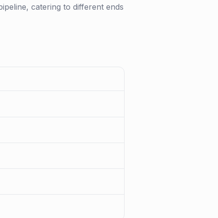
pipeline, catering to different ends