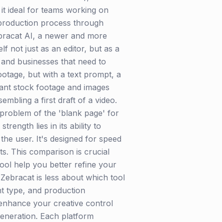
 it ideal for teams working on
t-production process through
Zebracat AI, a newer and more
lf not just as an editor, but as a
 and businesses that need to
ootage, but with a text prompt, a
evant stock footage and images
mbling a first draft of a video.
 problem of the 'blank page' for
ngth lies in its ability to
the user. It's designed for speed
ts. This comparison is crucial
tool help you better refine your
 Zebracat is less about which tool
nt type, and production
r enhance your creative control
generation. Each platform