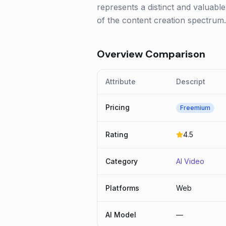
represents a distinct and valuable 
of the content creation spectrum.
Overview Comparison
Attribute
Descript
Pricing
Freemium
Rating
4.5
Category
AI Video
Platforms
Web
AI Model
—