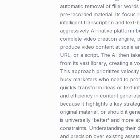
automatic removal of filler words 
pre-recorded material. Its focus 
intelligent transcription and tex
aggressively AI-native platform bui
complete video creation engine, p
produce video content at scale an
URL, or a script. The AI then take
from its vast library, creating a 
This approach prioritizes velocit
busy marketers who need to produc
quickly transform ideas or text in
and efficiency in content generati
because it highlights a key strat
original material, or should it g
is universally 'better' and more 
constraints. Understanding their d
and precision over existing asset