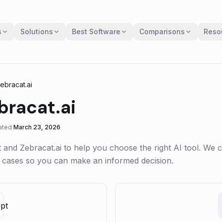
s
Solutions
Best Software
Comparisons
Reso
ebracat.ai
bracat.ai
ated
March 23, 2026
t
and
Zebracat.ai
to help you choose the right AI tool. We
se cases so you can make an informed decision.