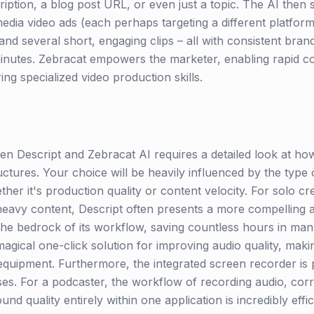
iption, a blog post URL, or even just a topic. The AI then sp
media video ads (each perhaps targeting a different platfor
 and several short, engaging clips – all with consistent bran
 minutes. Zebracat empowers the marketer, enabling rapid c
ring specialized video production skills.
n Descript and Zebracat AI requires a detailed look at how 
uctures. Your choice will be heavily influenced by the typ
er it's production quality or content velocity. For solo cr
avy content, Descript often presents a more compelling and
 the bedrock of its workflow, saving countless hours in man
agical one-click solution for improving audio quality, maki
equipment. Furthermore, the integrated screen recorder is pe
s. For a podcaster, the workflow of recording audio, corr
und quality entirely within one application is incredibly effi