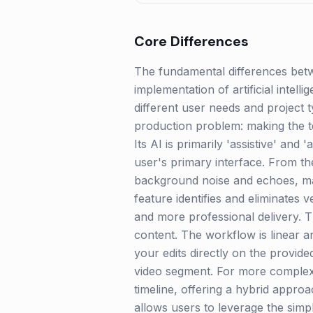
Core Differences
The fundamental differences betw
implementation of artificial intel
different user needs and project ty
production problem: making the te
Its AI is primarily 'assistive' and
user's primary interface. From th
background noise and echoes, mak
feature identifies and eliminates 
and more professional delivery. T
content. The workflow is linear a
your edits directly on the provid
video segment. For more complex cu
timeline, offering a hybrid appro
allows users to leverage the simpli