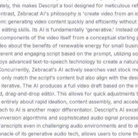
mately, this makes Descript a tool designed for meticulous re
trast, Zebracat AI's philosophy is 'create video from an idea
: generating video content quickly and efficiently without 
iting skills. Its AI is fundamentally 'generative.' Instead o
components of the video itself from a conceptual starting p
deo about the benefits of renewable energy for small busine
 coherent and engaging script based on the prompt, utilizing 
loys advanced text-to-speech technology to create a natura
oncurrently, Zebracat's AI actively searches vast stock medi
t only match the script's content but also align with the des
terative. The AI produces a full video draft based on the in
ied, drag-and-drop editor. This allows for quick adjustments 
s entirely about rapid ideation, content assembly, and acce
h to AI is another major differentiator. Descript's AI excel
onversion algorithms and sophisticated audio signal process
anscripts even in challenging audio environments and to del
nnacle of its generative audio tech, allows users to clone t