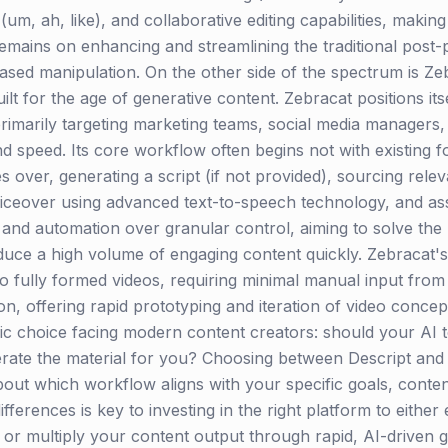
(um, ah, like), and collaborative editing capabilities, making
remains on enhancing and streamlining the traditional pos
t-based manipulation. On the other side of the spectrum is 
lt for the age of generative content. Zebracat positions itse
rimarily targeting marketing teams, social media managers,
d speed. Its core workflow often begins not with existing f
s over, generating a script (if not provided), sourcing rel
voiceover using advanced text-to-speech technology, and asse
y and automation over granular control, aiming to solve the
e a high volume of engaging content quickly. Zebracat's stre
to fully formed videos, requiring minimal manual input from 
on, offering rapid prototyping and iteration of video concep
egic choice facing modern content creators: should your AI 
enerate the material for you? Choosing between Descript and
about which workflow aligns with your specific goals, conte
ifferences is key to investing in the right platform to eithe
s or multiply your content output through rapid, AI-driven 