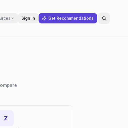
urces
Sign In
Get Recommendations
 compare
Z