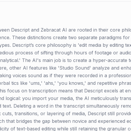
een Descript and Zebracat AI are rooted in their core phi
ligence. These distinctions create two separate paradigms for
pes. Descript’s core philosophy is 'edit media by editing text
dious process of sifting through hours of footage or audio
 'analytical.' The AI's main job is to create a hyper-accurate
ere, other AI features like 'Studio Sound' analyze and enh
ing voices sound as if they were recorded in a professiona
verbal tics like 'ums,' 'ahs,' 'you knows,' and repetitive ph
his focus on transcription means that Descript excels at en
nd logical: you import your media, the AI meticulously tran
ed text. Deleting a word in the transcript simultaneously r
ts, transitions, or layering of media, Descript still provide
ach that bridges the gap between novice and experienced ed
city of text-based editing while still retaining the granular