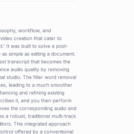
losophy, workflow, and
 video creation that cater to
.' It was built to solve a post-
 as simple as editing a document.
 text transcript that becomes the
ance audio quality by removing
l studio. The filler word removal
rases, leading to a much smoother
hancing and refining existing
scribes it, and you then perform
emoves the corresponding audio and
s a robust, traditional multi-track
itors. This integrated approach
 control offered by a conventional