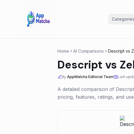
Categorie
Home
AI Comparisons
Descript
vs
Z
Descript
vs
Ze
By
AppMatcha Editorial Team
Last upd
A detailed comparison of
Descrip
pricing, features, ratings, and u