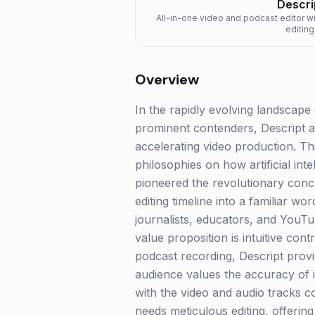
Descri
All-in-one video and podcast editor w
editing
Overview
In the rapidly evolving landscape
prominent contenders, Descript a
accelerating video production. Thi
philosophies on how artificial int
pioneered the revolutionary concep
editing timeline into a familiar 
journalists, educators, and YouTub
value proposition is intuitive con
podcast recording, Descript provid
audience values the accuracy of i
with the video and audio tracks c
needs meticulous editing, offerin