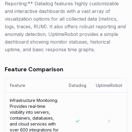
Reporting:** Datadog features highly customizable
and interactive dashboards with a vast array of
visualization options for all collected data (metrics,
logs, traces, RUM). It also offers robust reporting and
anomaly detection. UptimeRobot provides a simple
dashboard showing monitor statuses, historical
uptime, and basic response time graphs.
Feature Comparison
Feature
Datadog
UptimeRobot
Infrastructure Monitoring:
Provides real-time
visibility into servers,
containers, databases,
and cloud services with
over 600 integrations for