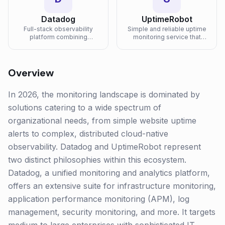
Datadog
UptimeRobot
Full-stack observability
Simple and reliable uptime
platform combining
monitoring service that
infrastructure monitoring,
checks your websites and
APM, log management, and
APIs every 60 seconds
security in one unified
from global locations.
platform.
Overview
In 2026, the monitoring landscape is dominated by
solutions catering to a wide spectrum of
organizational needs, from simple website uptime
alerts to complex, distributed cloud-native
observability. Datadog and UptimeRobot represent
two distinct philosophies within this ecosystem.
Datadog, a unified monitoring and analytics platform,
offers an extensive suite for infrastructure monitoring,
application performance monitoring (APM), log
management, security monitoring, and more. It targets