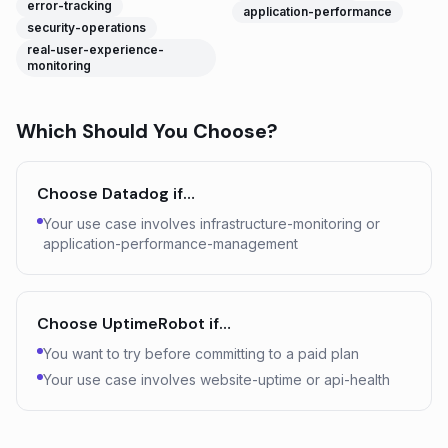
error-tracking
application-performance
security-operations
real-user-experience-
monitoring
Which Should You Choose?
Choose
Datadog
if…
Your use case involves infrastructure-monitoring or
application-performance-management
Choose
UptimeRobot
if…
You want to try before committing to a paid plan
Your use case involves website-uptime or api-health