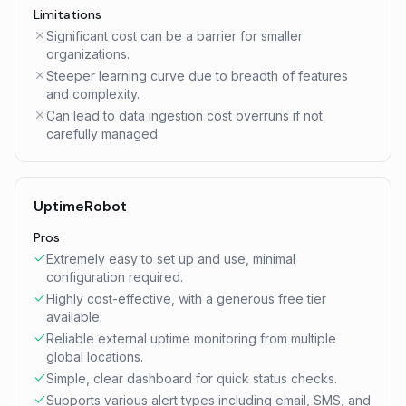
Limitations
Significant cost can be a barrier for smaller
organizations.
Steeper learning curve due to breadth of features
and complexity.
Can lead to data ingestion cost overruns if not
carefully managed.
UptimeRobot
Pros
Extremely easy to set up and use, minimal
configuration required.
Highly cost-effective, with a generous free tier
available.
Reliable external uptime monitoring from multiple
global locations.
Simple, clear dashboard for quick status checks.
Supports various alert types including email, SMS, and