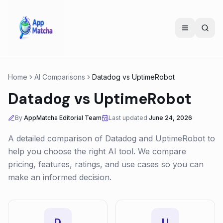
Home
AI Comparisons
Datadog
vs
UptimeRobot
Datadog
vs
UptimeRobot
By
AppMatcha Editorial Team
Last updated
June 24, 2026
A detailed comparison of
Datadog
and
UptimeRobot
to
help you choose the right AI tool. We compare
pricing, features, ratings, and use cases so you can
make an informed decision.
D
U