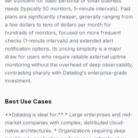
tier sufficient for basic personal or small business
needs (typically 50 monitors, 5-minute intervals). Paid
plans are significantly cheaper, generally ranging from
a few dollars to tens of dollars per month for
hundreds of monitors, focused on more frequent
checks (1-minute intervals) and extended alert
notification options. Its pricing simplicity is a major
draw for users who require reliable external uptime
monitoring without the overhead of deep observability,
contrasting sharply with Datadog's enterprise-grade
investment.
Best Use Cases
**Datadog is ideal for:** * Large enterprises and mid-
market companies with complex, distributed cloud-
native architectures. * Organizations requiring deep