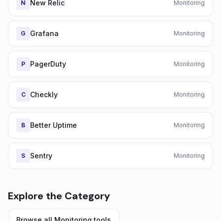
New Relic
N
Monitoring
Grafana
G
Monitoring
PagerDuty
P
Monitoring
Checkly
C
Monitoring
Better Uptime
B
Monitoring
Sentry
S
Monitoring
Explore the Category
Browse all
Monitoring
tools