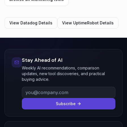
View
Datadog
Details
View
UptimeRobot
Details
Stay Ahead of AI
Weekly AI recommendations, comparison
updates, new tool discoveries, and practical
buying advice.
Subscribe