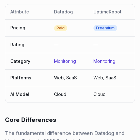
Attribute
Datadog
UptimeRobot
Pricing
Paid
Freemium
Rating
—
—
Category
Monitoring
Monitoring
Platforms
Web, SaaS
Web, SaaS
AI Model
Cloud
Cloud
Core Differences
The fundamental difference between Datadog and