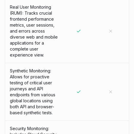
Real User Monitoring
(RUM): Tracks crucial
frontend performance
metrics, user sessions,
and errors across
diverse web and mobile
applications for a
complete user
experience view.
Synthetic Monitoring:
Allows for proactive
testing of critical user
journeys and API
endpoints from various
global locations using
both API and browser-
based synthetic tests.
Security Monitoring: