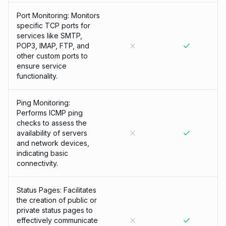
Port Monitoring: Monitors
specific TCP ports for
services like SMTP,
POP3, IMAP, FTP, and
other custom ports to
ensure service
functionality.
Ping Monitoring:
Performs ICMP ping
checks to assess the
availability of servers
and network devices,
indicating basic
connectivity.
Status Pages: Facilitates
the creation of public or
private status pages to
effectively communicate