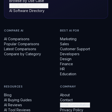
Browse by Use Case
Book an AI Consultation
AI Software Directory
COMPARE AI
BEST AI FOR
AI Comparisons
Marketing
Popular Comparisons
Sales
Latest Comparisons
Customer Support
Compare by Category
Developers
Design
Finance
HR
Education
RESOURCES
COMPANY
Blog
About
AI Buying Guides
Contact
AI Reviews
Book Consultation
AI Tool Reviews
Privacy Policy