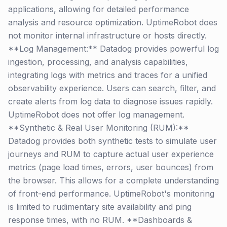
applications, allowing for detailed performance
analysis and resource optimization. UptimeRobot does
not monitor internal infrastructure or hosts directly.
**Log Management:** Datadog provides powerful log
ingestion, processing, and analysis capabilities,
integrating logs with metrics and traces for a unified
observability experience. Users can search, filter, and
create alerts from log data to diagnose issues rapidly.
UptimeRobot does not offer log management.
**Synthetic & Real User Monitoring (RUM):**
Datadog provides both synthetic tests to simulate user
journeys and RUM to capture actual user experience
metrics (page load times, errors, user bounces) from
the browser. This allows for a complete understanding
of front-end performance. UptimeRobot's monitoring
is limited to rudimentary site availability and ping
response times, with no RUM. **Dashboards &