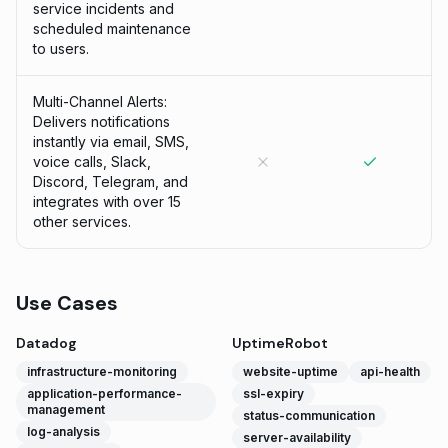
service incidents and
scheduled maintenance
to users.
Multi-Channel Alerts:
Delivers notifications
instantly via email, SMS,
voice calls, Slack,
Discord, Telegram, and
integrates with over 15
other services.
Use Cases
Datadog
UptimeRobot
infrastructure-monitoring
website-uptime
api-health
application-performance-
ssl-expiry
management
status-communication
log-analysis
server-availability