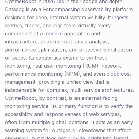
UptimeRobot in 2026 lies in their scope and depth.
Datadog is an all-encompassing observability platform
designed for deep, internal system visibility. It ingests
metrics, traces, and logs from virtually every
component of a modern application and
infrastructure, enabling root cause analysis,
performance optimization, and proactive identification
of issues. Its capabilities extend to synthetic
monitoring, real user monitoring (RUM), network
performance monitoring (NPM), and even cloud cost
management, providing a unified view that is
indispensable for complex, multi-service architectures.
UptimeRobot, by contrast, is an external-facing
monitoring service. Its primary function is to verify the
accessibility and responsiveness of web services,
often from multiple global locations. It acts as an early
warning system for outages or slowdowns that affect
end-users, but it does not provide insight into *why*