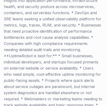
insights into application performance, infrastructure
health, and security posture across microservices,
containers, and serverless functions. * DevOps and
SRE teams seeking a unified observability platform for
metrics, logs, traces, RUM, and security. * Businesses
that need proactive identification of performance
bottlenecks and root cause analysis capabilities. *
Companies with high compliance requirements
needing detailed audit trails and monitoring.
**UptimeRobot is best for:** * Small businesses,
individual developers, and startups focused primarily
on external website or service availability. * Users
who need simple, cost-effective uptime monitoring for
public-facing assets. * Projects where quick alerts
about service outages are paramount, but internal
system diagnostics are handled elsewhere or not
required. * Webmasters or marketing teams needing to
track website availability and basic response times. *