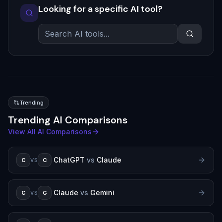
Looking for a specific AI tool?
Trending
Trending AI Comparisons
View All AI Comparisons
ChatGPT
vs
Claude
C
C
VS
Claude
vs
Gemini
C
G
VS