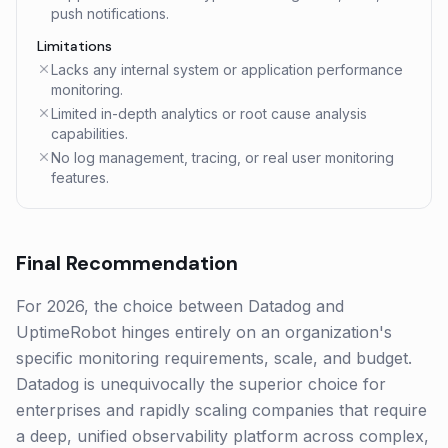
push notifications.
Limitations
Lacks any internal system or application performance
monitoring.
Limited in-depth analytics or root cause analysis
capabilities.
No log management, tracing, or real user monitoring
features.
Final Recommendation
For 2026, the choice between Datadog and
UptimeRobot hinges entirely on an organization's
specific monitoring requirements, scale, and budget.
Datadog is unequivocally the superior choice for
enterprises and rapidly scaling companies that require
a deep, unified observability platform across complex,