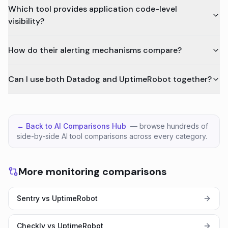
Which tool provides application code-level
visibility?
How do their alerting mechanisms compare?
Can I use both Datadog and UptimeRobot together?
← Back to AI Comparisons Hub
— browse hundreds of
side-by-side AI tool comparisons across every category.
More monitoring comparisons
Sentry vs UptimeRobot
Checkly vs UptimeRobot