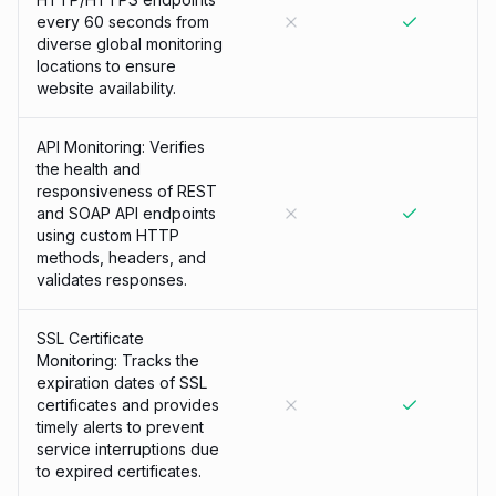
every 60 seconds from
diverse global monitoring
locations to ensure
website availability.
API Monitoring: Verifies
the health and
responsiveness of REST
and SOAP API endpoints
using custom HTTP
methods, headers, and
validates responses.
SSL Certificate
Monitoring: Tracks the
expiration dates of SSL
certificates and provides
timely alerts to prevent
service interruptions due
to expired certificates.