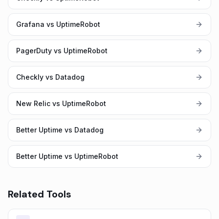
Grafana vs UptimeRobot
PagerDuty vs UptimeRobot
Checkly vs Datadog
New Relic vs UptimeRobot
Better Uptime vs Datadog
Better Uptime vs UptimeRobot
Related Tools