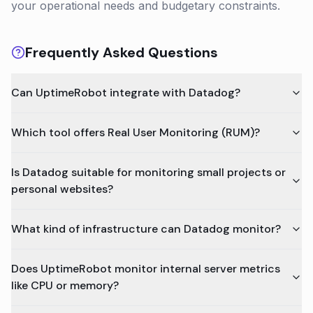
your operational needs and budgetary constraints.
Frequently Asked Questions
Can UptimeRobot integrate with Datadog?
Which tool offers Real User Monitoring (RUM)?
Is Datadog suitable for monitoring small projects or
personal websites?
What kind of infrastructure can Datadog monitor?
Does UptimeRobot monitor internal server metrics
like CPU or memory?