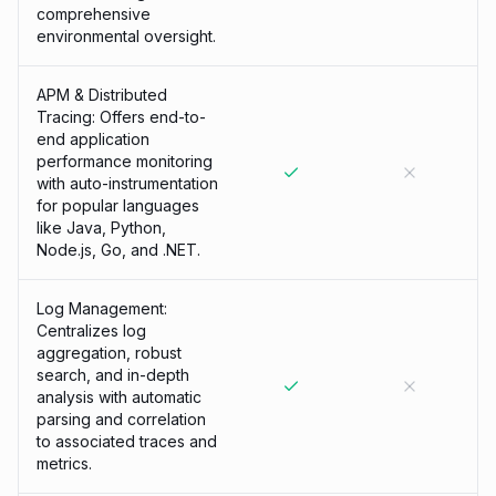
comprehensive
environmental oversight.
APM & Distributed
Tracing: Offers end-to-
end application
performance monitoring
with auto-instrumentation
for popular languages
like Java, Python,
Node.js, Go, and .NET.
Log Management:
Centralizes log
aggregation, robust
search, and in-depth
analysis with automatic
parsing and correlation
to associated traces and
metrics.