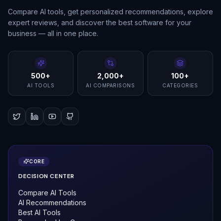
Compare AI tools, get personalized recommendations, explore
expert reviews, and discover the best software for your
business — all in one place.
500+
2,000+
100+
AI TOOLS
AI COMPARISONS
CATEGORIES
CORE
DECISION CENTER
Compare AI Tools
AI Recommendations
Best AI Tools