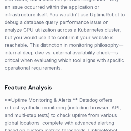
an issue occurred within the application or
infrastructure itself. You wouldn't use UptimeRobot to
debug a database query performance issue or
analyze CPU utilization across a Kubernetes cluster,
but you would use it to confirm if your website is
reachable. This distinction in monitoring philosophy—
internal deep dive vs. external availability check—is
critical when evaluating which tool aligns with specific
operational requirements.
Feature Analysis
**Uptime Monitoring & Alerts:** Datadog offers
robust synthetic monitoring (including browser, API,
and multi-step tests) to check uptime from various
global locations, complete with advanced alerting
based on custom metrics thresholds. UptimeRobot