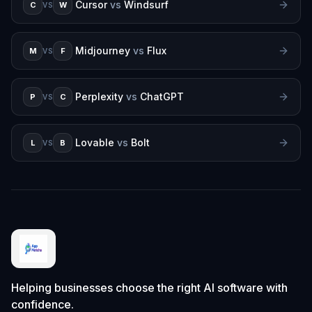
Cursor
vs
Windsurf
C
W
VS
Midjourney
vs
Flux
M
F
VS
Perplexity
vs
ChatGPT
P
C
VS
Lovable
vs
Bolt
L
B
VS
Helping businesses choose the right AI software with
confidence.