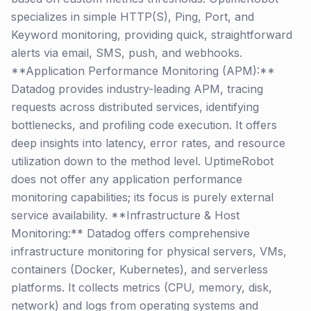
specializes in simple HTTP(S), Ping, Port, and
Keyword monitoring, providing quick, straightforward
alerts via email, SMS, push, and webhooks.
**Application Performance Monitoring (APM):**
Datadog provides industry-leading APM, tracing
requests across distributed services, identifying
bottlenecks, and profiling code execution. It offers
deep insights into latency, error rates, and resource
utilization down to the method level. UptimeRobot
does not offer any application performance
monitoring capabilities; its focus is purely external
service availability. **Infrastructure & Host
Monitoring:** Datadog offers comprehensive
infrastructure monitoring for physical servers, VMs,
containers (Docker, Kubernetes), and serverless
platforms. It collects metrics (CPU, memory, disk,
network) and logs from operating systems and