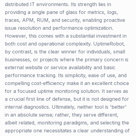
distributed IT environments. Its strength lies in
providing a single pane of glass for metrics, logs,
traces, APM, RUM, and security, enabling proactive
issue resolution and performance optimization.
However, this comes with a substantial investment in
both cost and operational complexity. UptimeRobot,
by contrast, is the clear winner for individuals, small
businesses, or projects where the primary concern is
external website or service availability and basic
performance tracking. Its simplicity, ease of use, and
compelling cost-efficiency make it an excellent choice
for a focused uptime monitoring solution. It serves as
a crucial first line of defense, but it is not designed for
internal diagnostics. Ultimately, neither tool is 'better'
in an absolute sense; rather, they serve different,
albeit related, monitoring paradigms, and selecting the
appropriate one necessitates a clear understanding of