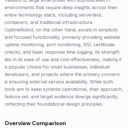
medium to large enterprises with sophisticated IT
environments that require deep insights across their
entire technology stack, including serverless,
containers, and traditional infrastructure.
UptimeRobot, on the other hand, excels in simplicity
and focused functionality, primarily providing website
uptime monitoring, port monitoring, SSL certificate
checks, and basic response time logging. Its strength
lies in its ease of use and cost-effectiveness, making it
a popular choice for small businesses, individual
developers, and projects where the primary concern
is ensuring external service availability. While both
tools aim to keep systems operational, their approach,
feature set, and target audience diverge significantly,
reflecting their foundational design principles.
Overview Comparison