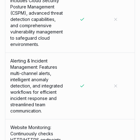
Includes Cloud Security
Posture Management
(CSPM), advanced threat
detection capabilities,
and comprehensive
vulnerability management
to safeguard cloud
environments.
Alerting & Incident
Management: Features
multi-channel alerts,
intelligent anomaly
detection, and integrated
workflows for efficient
incident response and
streamlined team
communication.
Website Monitoring:
Continuously checks
HTTP/HTTPS endpoints