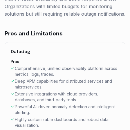
Organizations with limited budgets for monitoring
solutions but still requiring reliable outage notifications.
Pros and Limitations
Datadog
Pros
Comprehensive, unified observability platform across
metrics, logs, traces.
Deep APM capabilities for distributed services and
microservices.
Extensive integrations with cloud providers,
databases, and third-party tools.
Powerful AI-driven anomaly detection and intelligent
alerting.
Highly customizable dashboards and robust data
visualization.