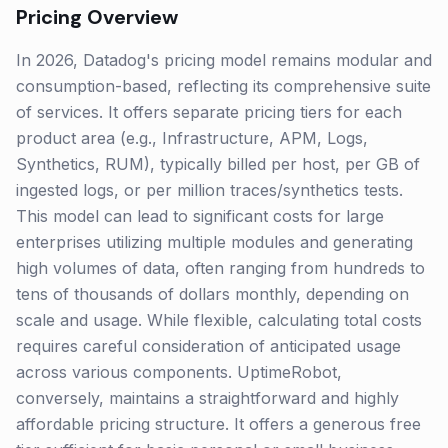
Pricing Overview
In 2026, Datadog's pricing model remains modular and
consumption-based, reflecting its comprehensive suite
of services. It offers separate pricing tiers for each
product area (e.g., Infrastructure, APM, Logs,
Synthetics, RUM), typically billed per host, per GB of
ingested logs, or per million traces/synthetics tests.
This model can lead to significant costs for large
enterprises utilizing multiple modules and generating
high volumes of data, often ranging from hundreds to
tens of thousands of dollars monthly, depending on
scale and usage. While flexible, calculating total costs
requires careful consideration of anticipated usage
across various components. UptimeRobot,
conversely, maintains a straightforward and highly
affordable pricing structure. It offers a generous free