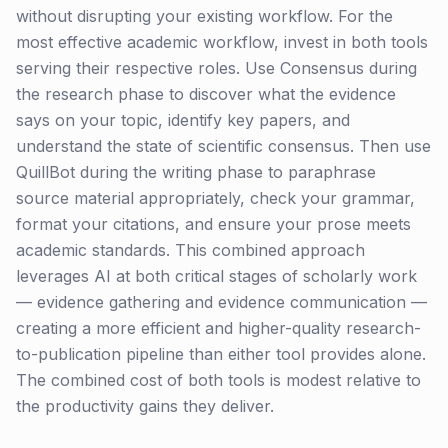
without disrupting your existing workflow. For the
most effective academic workflow, invest in both tools
serving their respective roles. Use Consensus during
the research phase to discover what the evidence
says on your topic, identify key papers, and
understand the state of scientific consensus. Then use
QuillBot during the writing phase to paraphrase
source material appropriately, check your grammar,
format your citations, and ensure your prose meets
academic standards. This combined approach
leverages AI at both critical stages of scholarly work
— evidence gathering and evidence communication —
creating a more efficient and higher-quality research-
to-publication pipeline than either tool provides alone.
The combined cost of both tools is modest relative to
the productivity gains they deliver.