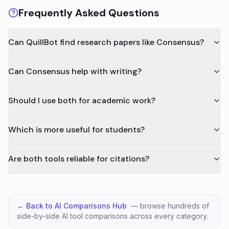
Frequently Asked Questions
Can QuillBot find research papers like Consensus?
Can Consensus help with writing?
Should I use both for academic work?
Which is more useful for students?
Are both tools reliable for citations?
← Back to AI Comparisons Hub
— browse hundreds of
side-by-side AI tool comparisons across every category.