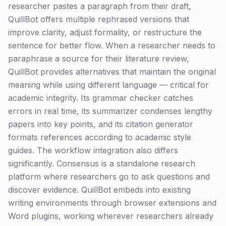
researcher pastes a paragraph from their draft,
QuillBot offers multiple rephrased versions that
improve clarity, adjust formality, or restructure the
sentence for better flow. When a researcher needs to
paraphrase a source for their literature review,
QuillBot provides alternatives that maintain the original
meaning while using different language — critical for
academic integrity. Its grammar checker catches
errors in real time, its summarizer condenses lengthy
papers into key points, and its citation generator
formats references according to academic style
guides. The workflow integration also differs
significantly. Consensus is a standalone research
platform where researchers go to ask questions and
discover evidence. QuillBot embeds into existing
writing environments through browser extensions and
Word plugins, working wherever researchers already