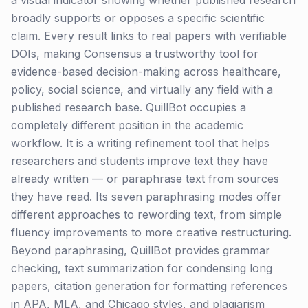
a visual indicator showing whether published research
broadly supports or opposes a specific scientific
claim. Every result links to real papers with verifiable
DOIs, making Consensus a trustworthy tool for
evidence-based decision-making across healthcare,
policy, social science, and virtually any field with a
published research base. QuillBot occupies a
completely different position in the academic
workflow. It is a writing refinement tool that helps
researchers and students improve text they have
already written — or paraphrase text from sources
they have read. Its seven paraphrasing modes offer
different approaches to rewording text, from simple
fluency improvements to more creative restructuring.
Beyond paraphrasing, QuillBot provides grammar
checking, text summarization for condensing long
papers, citation generation for formatting references
in APA, MLA, and Chicago styles, and plagiarism