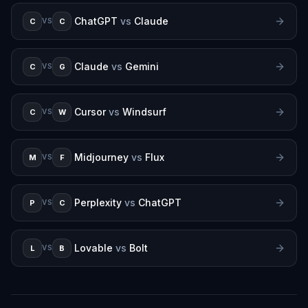
ChatGPT
vs
Claude
C
C
VS
Claude
vs
Gemini
C
G
VS
Cursor
vs
Windsurf
C
W
VS
Midjourney
vs
Flux
M
F
VS
Perplexity
vs
ChatGPT
P
C
VS
Lovable
vs
Bolt
L
B
VS