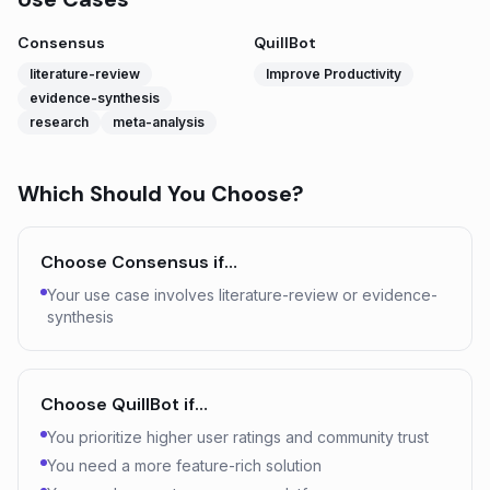
Consensus
QuillBot
literature-review
Improve Productivity
evidence-synthesis
research
meta-analysis
Which Should You Choose?
Choose
Consensus
if…
Your use case involves literature-review or evidence-
synthesis
Choose
QuillBot
if…
You prioritize higher user ratings and community trust
You need a more feature-rich solution