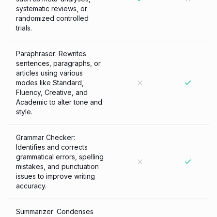
systematic reviews, or
randomized controlled
trials.
Paraphraser: Rewrites
sentences, paragraphs, or
articles using various
modes like Standard,
Fluency, Creative, and
Academic to alter tone and
style.
Grammar Checker:
Identifies and corrects
grammatical errors, spelling
mistakes, and punctuation
issues to improve writing
accuracy.
Summarizer: Condenses