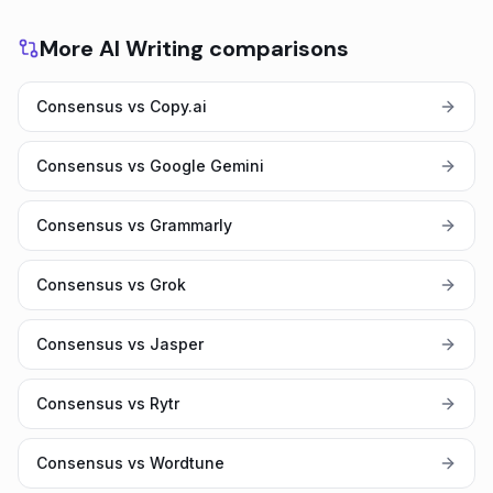
More AI Writing comparisons
Consensus vs Copy.ai
Consensus vs Google Gemini
Consensus vs Grammarly
Consensus vs Grok
Consensus vs Jasper
Consensus vs Rytr
Consensus vs Wordtune