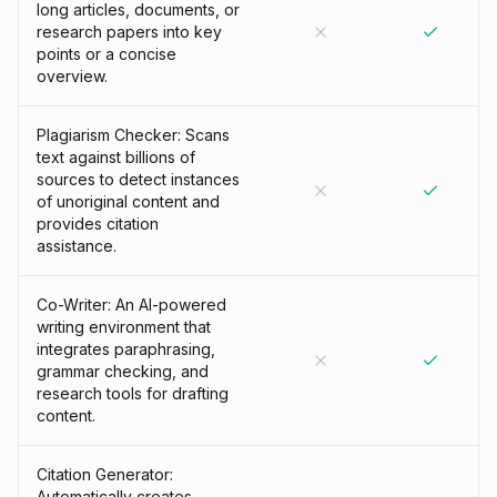
long articles, documents, or
research papers into key
points or a concise
overview.
Plagiarism Checker: Scans
text against billions of
sources to detect instances
of unoriginal content and
provides citation
assistance.
Co-Writer: An AI-powered
writing environment that
integrates paraphrasing,
grammar checking, and
research tools for drafting
content.
Citation Generator:
Automatically creates