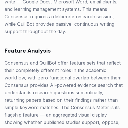
write — Google Docs, Microsoft Word, email clients,
and learning management systems. This means
Consensus requires a deliberate research session,
while QuillBot provides passive, continuous writing
support throughout the day.
Feature Analysis
Consensus and QuillBot offer feature sets that reflect
their completely different roles in the academic
workflow, with zero functional overlap between them.
Consensus provides AI-powered evidence search that
understands research questions semantically,
returning papers based on their findings rather than
simple keyword matches. The Consensus Meter is its
flagship feature — an aggregated visual display
showing whether published studies support, oppose,