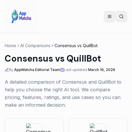
Home
AI Comparisons
Consensus
vs
QuillBot
Consensus
vs
QuillBot
By
AppMatcha Editorial Team
Last updated
March 19, 2026
A detailed comparison of
Consensus
and
QuillBot
to
help you choose the right AI tool. We compare
pricing, features, ratings, and use cases so you can
make an informed decision.