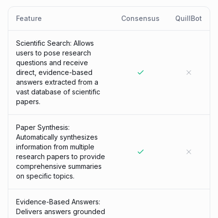
Feature
Consensus
QuillBot
Scientific Search: Allows
users to pose research
questions and receive
direct, evidence-based
answers extracted from a
vast database of scientific
papers.
Paper Synthesis:
Automatically synthesizes
information from multiple
research papers to provide
comprehensive summaries
on specific topics.
Evidence-Based Answers:
Delivers answers grounded