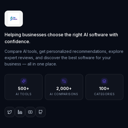
Helping businesses choose the right AI software with
confidence.
Compare AI tools, get personalized recommendations, explore
expert reviews, and discover the best software for your
business — all in one place.
500+
2,000+
100+
AI TOOLS
AI COMPARISONS
CATEGORIES