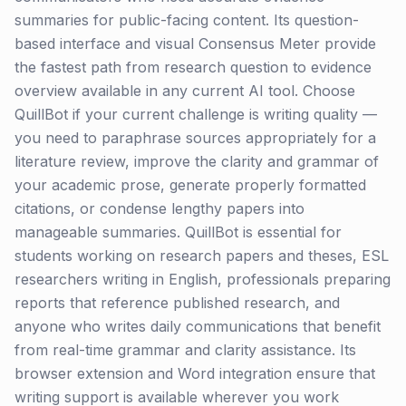
summaries for public-facing content. Its question-
based interface and visual Consensus Meter provide
the fastest path from research question to evidence
overview available in any current AI tool. Choose
QuillBot if your current challenge is writing quality —
you need to paraphrase sources appropriately for a
literature review, improve the clarity and grammar of
your academic prose, generate properly formatted
citations, or condense lengthy papers into
manageable summaries. QuillBot is essential for
students working on research papers and theses, ESL
researchers writing in English, professionals preparing
reports that reference published research, and
anyone who writes daily communications that benefit
from real-time grammar and clarity assistance. Its
browser extension and Word integration ensure that
writing support is available wherever you work