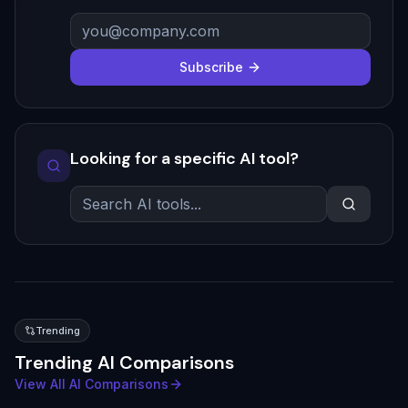
Subscribe
Looking for a specific AI tool?
Trending
Trending AI Comparisons
View All AI Comparisons