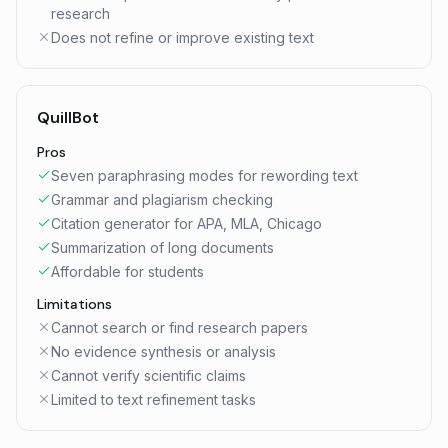
research
Does not refine or improve existing text
QuillBot
Pros
Seven paraphrasing modes for rewording text
Grammar and plagiarism checking
Citation generator for APA, MLA, Chicago
Summarization of long documents
Affordable for students
Limitations
Cannot search or find research papers
No evidence synthesis or analysis
Cannot verify scientific claims
Limited to text refinement tasks