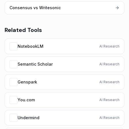
Consensus vs Writesonic
Related Tools
NotebookLM
AI Research
Semantic Scholar
AI Research
Genspark
AI Research
You.com
AI Research
Undermind
AI Research