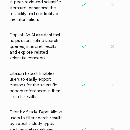
in peer-reviewed scientific
literature, enhancing the
reliability and credibility of
the information.
Copilot: An AI assistant that
helps users refine search
queries, interpret results,
and explore related
scientific concepts.
Citation Export: Enables
users to easily export
citations for the scientific
papers referenced in their
search results.
Filter by Study Type: Allows
users to filter search results
by specific study types,
such as meta-analyses,