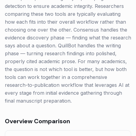
detection to ensure academic integrity. Researchers
comparing these two tools are typically evaluating
how each fits into their overall workflow rather than
choosing one over the other. Consensus handles the
evidence discovery phase — finding what the research
says about a question. QuillBot handles the writing
phase — turning research findings into polished,
properly cited academic prose. For many academics,
the question is not which tool is better, but how both
tools can work together in a comprehensive
research-to-publication workflow that leverages AI at
every stage from initial evidence gathering through
final manuscript preparation.
Overview Comparison