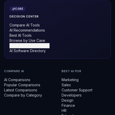
CORE
DECISION CENTER
Compare AI Tools
AI Recommendations
Best AI Tools
Browse by Use Case
Book an AI Consultation
AI Software Directory
COMPARE AI
BEST AI FOR
AI Comparisons
Marketing
Popular Comparisons
Sales
Latest Comparisons
Customer Support
Compare by Category
Developers
Design
Finance
HR