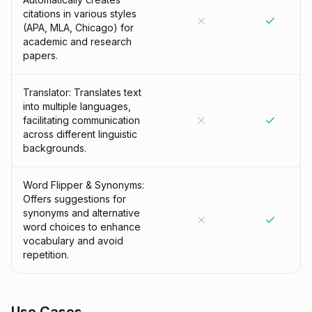
citations in various styles
(APA, MLA, Chicago) for
academic and research
papers.
Translator: Translates text
into multiple languages,
facilitating communication
across different linguistic
backgrounds.
Word Flipper & Synonyms:
Offers suggestions for
synonyms and alternative
word choices to enhance
vocabulary and avoid
repetition.
Use Cases