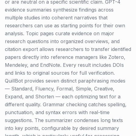
or are neutral on a specific scientific claim. GPT-4
evidence summaries synthesize findings across
multiple studies into coherent narratives that
researchers can use as starting points for their own
analysis. Topic pages curate evidence on major
research questions into organized overviews, and
citation export allows researchers to transfer identified
papers directly into reference managers like Zotero,
Mendeley, and EndNote. Every result includes DOIs
and links to original sources for full verification.
QuillBot provides seven distinct paraphrasing modes
— Standard, Fluency, Formal, Simple, Creative,
Expand, and Shorten — each optimizing text for a
different quality. Grammar checking catches spelling,
punctuation, and syntax errors with real-time
suggestions. The summarizer condenses long texts
into key points, configurable by desired summary