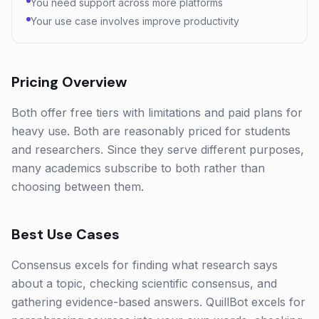
You need support across more platforms
Your use case involves improve productivity
Pricing Overview
Both offer free tiers with limitations and paid plans for
heavy use. Both are reasonably priced for students
and researchers. Since they serve different purposes,
many academics subscribe to both rather than
choosing between them.
Best Use Cases
Consensus excels for finding what research says
about a topic, checking scientific consensus, and
gathering evidence-based answers. QuillBot excels for