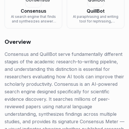
Consensus
QuillBot
AI search engine that finds
AI paraphrasing and writing
and synthesizes answers
tool for rephrasing,
from scientific research
grammar checking, and
papers.
summarizing.
Overview
Consensus and QuillBot serve fundamentally different
stages of the academic research-to-writing pipeline,
and understanding this distinction is essential for
researchers evaluating how AI tools can improve their
scholarly productivity. Consensus is an AI-powered
search engine designed specifically for scientific
evidence discovery. It searches millions of peer-
reviewed papers using natural language
understanding, synthesizes findings across multiple
studies, and provides its signature Consensus Meter —