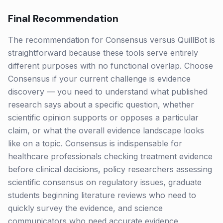
Final Recommendation
The recommendation for Consensus versus QuillBot is
straightforward because these tools serve entirely
different purposes with no functional overlap. Choose
Consensus if your current challenge is evidence
discovery — you need to understand what published
research says about a specific question, whether
scientific opinion supports or opposes a particular
claim, or what the overall evidence landscape looks
like on a topic. Consensus is indispensable for
healthcare professionals checking treatment evidence
before clinical decisions, policy researchers assessing
scientific consensus on regulatory issues, graduate
students beginning literature reviews who need to
quickly survey the evidence, and science
communicators who need accurate evidence