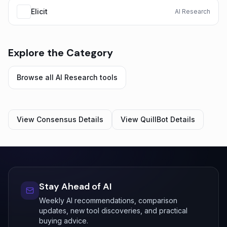
Elicit
AI Research
Explore the Category
Browse all
AI Research
tools
View
Consensus
Details
View
QuillBot
Details
Stay Ahead of AI
Weekly AI recommendations, comparison
updates, new tool discoveries, and practical
buying advice.