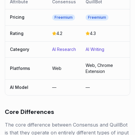
Attribute
Consensus
QuillBot
Pricing
Freemium
Freemium
Rating
4.2
4.3
Category
AI Research
AI Writing
Web, Chrome
Platforms
Web
Extension
AI Model
—
—
Core Differences
The core difference between Consensus and QuillBot
is that they operate on entirely different types of input