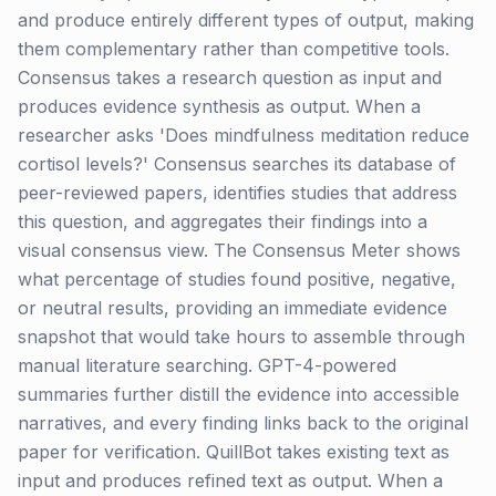
and produce entirely different types of output, making
them complementary rather than competitive tools.
Consensus takes a research question as input and
produces evidence synthesis as output. When a
researcher asks 'Does mindfulness meditation reduce
cortisol levels?' Consensus searches its database of
peer-reviewed papers, identifies studies that address
this question, and aggregates their findings into a
visual consensus view. The Consensus Meter shows
what percentage of studies found positive, negative,
or neutral results, providing an immediate evidence
snapshot that would take hours to assemble through
manual literature searching. GPT-4-powered
summaries further distill the evidence into accessible
narratives, and every finding links back to the original
paper for verification. QuillBot takes existing text as
input and produces refined text as output. When a