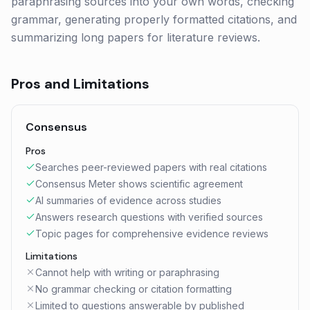
paraphrasing sources into your own words, checking
grammar, generating properly formatted citations, and
summarizing long papers for literature reviews.
Pros and Limitations
Consensus
Pros
Searches peer-reviewed papers with real citations
Consensus Meter shows scientific agreement
AI summaries of evidence across studies
Answers research questions with verified sources
Topic pages for comprehensive evidence reviews
Limitations
Cannot help with writing or paraphrasing
No grammar checking or citation formatting
Limited to questions answerable by published