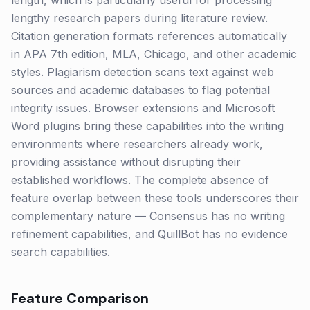
length, which is particularly useful for processing
lengthy research papers during literature review.
Citation generation formats references automatically
in APA 7th edition, MLA, Chicago, and other academic
styles. Plagiarism detection scans text against web
sources and academic databases to flag potential
integrity issues. Browser extensions and Microsoft
Word plugins bring these capabilities into the writing
environments where researchers already work,
providing assistance without disrupting their
established workflows. The complete absence of
feature overlap between these tools underscores their
complementary nature — Consensus has no writing
refinement capabilities, and QuillBot has no evidence
search capabilities.
Feature Comparison