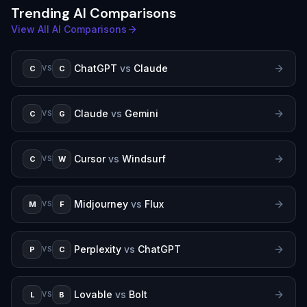
Trending AI Comparisons
View All AI Comparisons
ChatGPT
vs
Claude
C
C
VS
Claude
vs
Gemini
C
G
VS
Cursor
vs
Windsurf
C
W
VS
Midjourney
vs
Flux
M
F
VS
Perplexity
vs
ChatGPT
P
C
VS
Lovable
vs
Bolt
L
B
VS