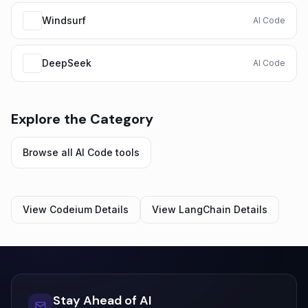
Windsurf
AI Code
DeepSeek
AI Code
Explore the Category
Browse all
AI Code
tools
View
Codeium
Details
View
LangChain
Details
Stay Ahead of AI