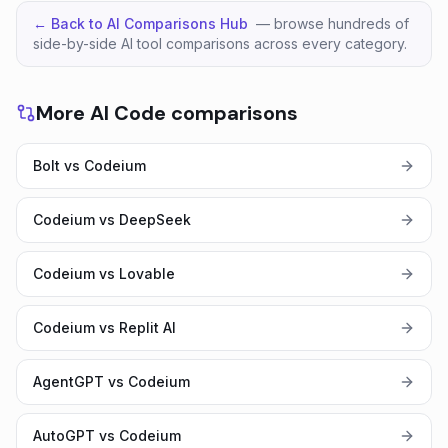
← Back to AI Comparisons Hub
— browse hundreds of
side-by-side AI tool comparisons across every category.
More AI Code comparisons
Bolt vs Codeium
Codeium vs DeepSeek
Codeium vs Lovable
Codeium vs Replit AI
AgentGPT vs Codeium
AutoGPT vs Codeium