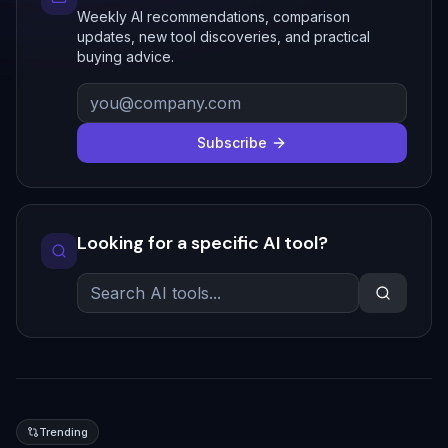
Weekly AI recommendations, comparison
updates, new tool discoveries, and practical
buying advice.
Subscribe
Looking for a specific AI tool?
Trending