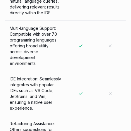
natural language queries,
delivering relevant results
directly within the IDE.
Multi-language Support:
Compatible with over 70
programming languages,
offering broad utility
across diverse
development
environments.
IDE Integration: Seamlessly
integrates with popular
IDEs such as VS Code,
JetBrains, and Vim,
ensuring a native user
experience.
Refactoring Assistance:
Offers suggestions for