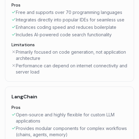
Pros
Free and supports over 70 programming languages
Integrates directly into popular IDEs for seamless use
Enhances coding speed and reduces boilerplate
Includes AI-powered code search functionality
Limitations
Primarily focused on code generation, not application
architecture
Performance can depend on internet connectivity and
server load
LangChain
Pros
Open-source and highly flexible for custom LLM
applications
Provides modular components for complex workflows
(chains, agents, memory)