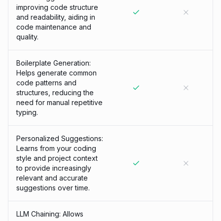
improving code structure
and readability, aiding in
code maintenance and
quality.
Boilerplate Generation:
Helps generate common
code patterns and
structures, reducing the
need for manual repetitive
typing.
Personalized Suggestions:
Learns from your coding
style and project context
to provide increasingly
relevant and accurate
suggestions over time.
LLM Chaining: Allows