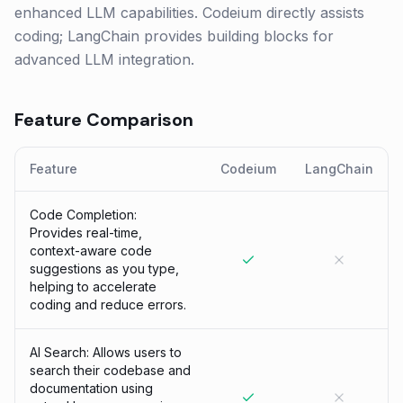
enhanced LLM capabilities. Codeium directly assists
coding; LangChain provides building blocks for
advanced LLM integration.
Feature Comparison
Feature
Codeium
LangChain
Code Completion:
Provides real-time,
context-aware code
suggestions as you type,
helping to accelerate
coding and reduce errors.
AI Search: Allows users to
search their codebase and
documentation using