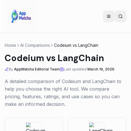
Home
AI Comparisons
Codeium
vs
LangChain
Codeium
vs
LangChain
By
AppMatcha Editorial Team
Last updated
March 19, 2026
A detailed comparison of
Codeium
and
LangChain
to
help you choose the right AI tool. We compare
pricing, features, ratings, and use cases so you can
make an informed decision.