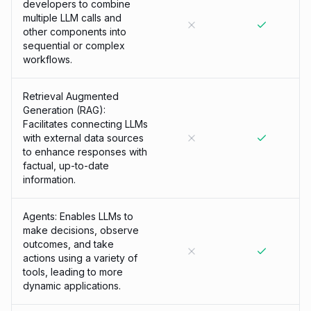
developers to combine
multiple LLM calls and
other components into
sequential or complex
workflows.
Retrieval Augmented
Generation (RAG):
Facilitates connecting LLMs
with external data sources
to enhance responses with
factual, up-to-date
information.
Agents: Enables LLMs to
make decisions, observe
outcomes, and take
actions using a variety of
tools, leading to more
dynamic applications.