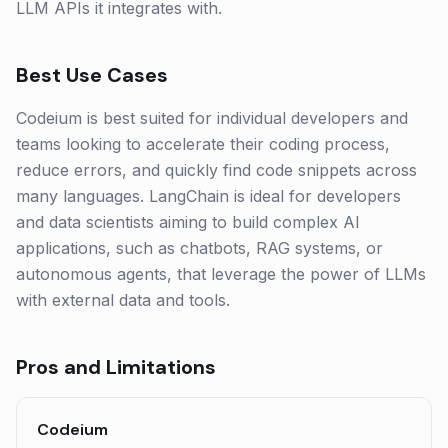
LLM APIs it integrates with.
Best Use Cases
Codeium is best suited for individual developers and
teams looking to accelerate their coding process,
reduce errors, and quickly find code snippets across
many languages. LangChain is ideal for developers
and data scientists aiming to build complex AI
applications, such as chatbots, RAG systems, or
autonomous agents, that leverage the power of LLMs
with external data and tools.
Pros and Limitations
Codeium