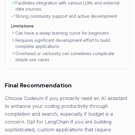
Facilitates integration with various LLMs and external
data sources
Strong community support and active development
Limitations
Can have a steep learning curve for beginners
Requires significant development effort to build
complete applications
Overhead or verbosity can sometimes complicate
simple use cases
Final Recommendation
Choose Codeium if you primarily need an AI assistant
to enhance your coding productivity through
completion and search, especially if budget is a
concern. Opt for LangChain if you are building
sophisticated, custom applications that require