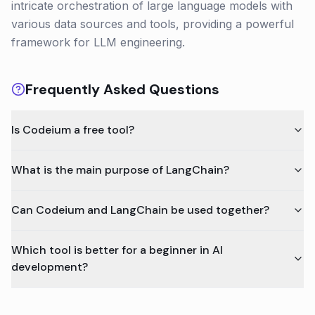
intricate orchestration of large language models with
various data sources and tools, providing a powerful
framework for LLM engineering.
Frequently Asked Questions
Is Codeium a free tool?
What is the main purpose of LangChain?
Can Codeium and LangChain be used together?
Which tool is better for a beginner in AI
development?