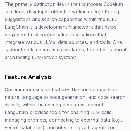
The primary distinction lies in their purpose: Codeium
is a direct developer utility for writing code, offering
suggestions and search capabilities within the IDE.
LangChain is a development framework that helps
engineers build sophisticated applications that
integrate various LLMs, data sources, and tools. One
is about code generation assistance, the other is about
architecting LLM-driven systems.
Feature Analysis
Codeium focuses on features like code completion,
natural language to code generation, and code search
directly within the development environment.
LangChain provides tools for chaining LLM calls,
managing prompts, connecting to external data (e.g.,
vector databases), and integrating with agents for