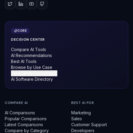
CORE
DECISION CENTER
Compare AI Tools
AI Recommendations
Best AI Tools
Browse by Use Case
Book an AI Consultation
AI Software Directory
COMPARE AI
BEST AI FOR
AI Comparisons
Marketing
Popular Comparisons
Sales
Latest Comparisons
Customer Support
Compare by Category
Developers