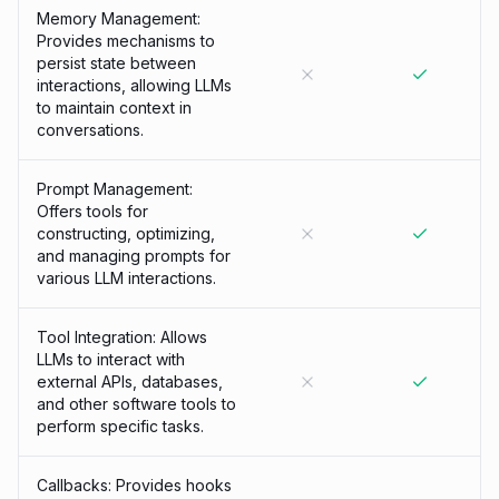
Memory Management:
Provides mechanisms to
persist state between
interactions, allowing LLMs
to maintain context in
conversations.
Prompt Management:
Offers tools for
constructing, optimizing,
and managing prompts for
various LLM interactions.
Tool Integration: Allows
LLMs to interact with
external APIs, databases,
and other software tools to
perform specific tasks.
Callbacks: Provides hooks