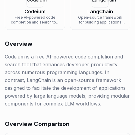
Codeium
LangChain
Free AI-powered code
Open-source framework
completion and search tool
for building applications
supporting 70+
powered by large language
programming languages.
models.
Overview
Codeium is a free AI-powered code completion and
search tool that enhances developer productivity
across numerous programming languages. In
contrast, LangChain is an open-source framework
designed to facilitate the development of applications
powered by large language models, providing modular
components for complex LLM workflows.
Overview Comparison