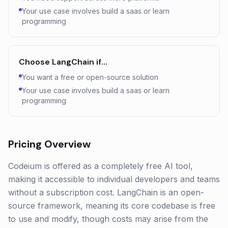
Your use case involves build a saas or learn
programming
Choose
LangChain
if…
You want a free or open-source solution
Your use case involves build a saas or learn
programming
Pricing Overview
Codeium is offered as a completely free AI tool,
making it accessible to individual developers and teams
without a subscription cost. LangChain is an open-
source framework, meaning its core codebase is free
to use and modify, though costs may arise from the