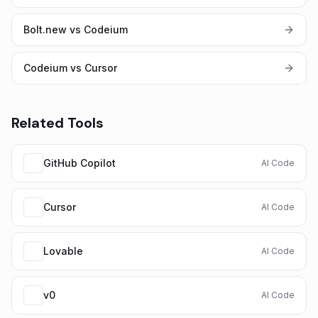
Bolt.new vs Codeium
Codeium vs Cursor
Related Tools
GitHub Copilot
AI Code
Cursor
AI Code
Lovable
AI Code
v0
AI Code