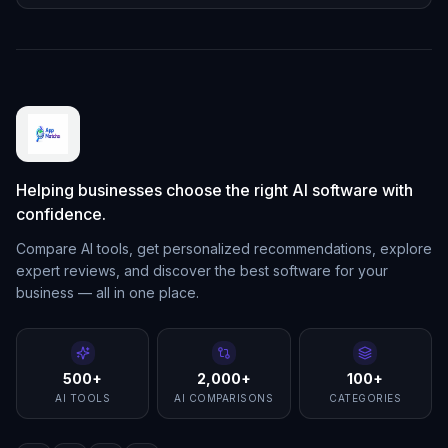
Helping businesses choose the right AI software with
confidence.
Compare AI tools, get personalized recommendations, explore
expert reviews, and discover the best software for your
business — all in one place.
500+
2,000+
100+
AI TOOLS
AI COMPARISONS
CATEGORIES