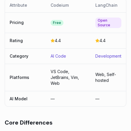
Attribute
Codeium
LangChain
Open
Pricing
Free
Source
Rating
4.4
4.4
Category
AI Code
Development
VS Code,
Web, Self-
Platforms
JetBrains, Vim,
hosted
Web
AI Model
—
—
Core Differences