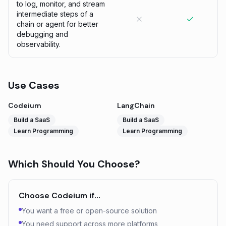
to log, monitor, and stream
intermediate steps of a
chain or agent for better
debugging and
observability.
Use Cases
Codeium
LangChain
Build a SaaS
Build a SaaS
Learn Programming
Learn Programming
Which Should You Choose?
Choose
Codeium
if…
You want a free or open-source solution
You need support across more platforms