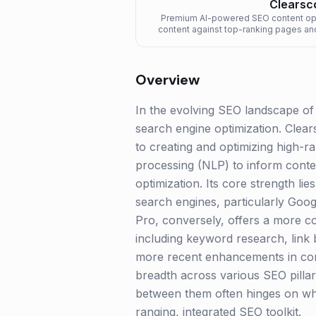
Clearsc
Premium AI-powered SEO content opti
content against top-ranking pages a
better rank
Overview
In the evolving SEO landscape of 
search engine optimization. Clear
to creating and optimizing high-r
processing (NLP) to inform conte
optimization. Its core strength li
search engines, particularly Goog
Pro, conversely, offers a more co
including keyword research, link b
more recent enhancements in con
breadth across various SEO pilla
between them often hinges on whe
ranging, integrated SEO toolkit.