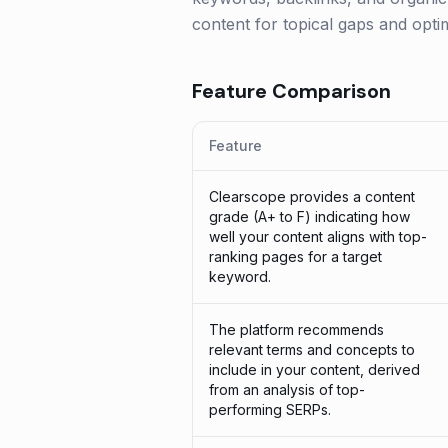
content for topical gaps and optim
Feature Comparison
Feature
Clearscope provides a content
grade (A+ to F) indicating how
well your content aligns with top-
ranking pages for a target
keyword.
The platform recommends
relevant terms and concepts to
include in your content, derived
from an analysis of top-
performing SERPs.