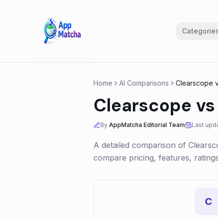
Categorie
Home
AI Comparisons
Clearscope
Clearscope
v
By
AppMatcha Editorial Team
Last upd
A detailed comparison of
Clearsc
compare pricing, features, ratin
C