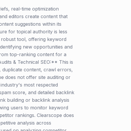
efs, real-time optimization
 and editors create content that
ntent suggestions within its
e for topical authority is less
obust tool, offering keyword
 identifying new opportunities and
from top-ranking content for a
 Audits & Technical SEO:** This is
, duplicate content, crawl errors,
does not offer site auditing or
e industry's most respected
 spam score, and detailed backlink
ink building or backlink analysis
owing users to monitor keyword
etitor rankings. Clearscope does
etitive analysis across
focused on analyzing competitor