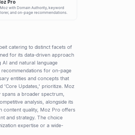
oz Pro
 Moz with Domain Authority, keyword
explorer, and on-page recommendations.
t catering to distinct facets of
wned for its data-driven approach
ng AI and natural language
ble recommendations for on-page
sary entities and concepts that
d 'Core Updates,' prioritize. Moz
ty spans a broader spectrum,
mpetitive analysis, alongside its
 content quality, Moz Pro offers
nt and strategy. The choice
zation expertise or a wide-