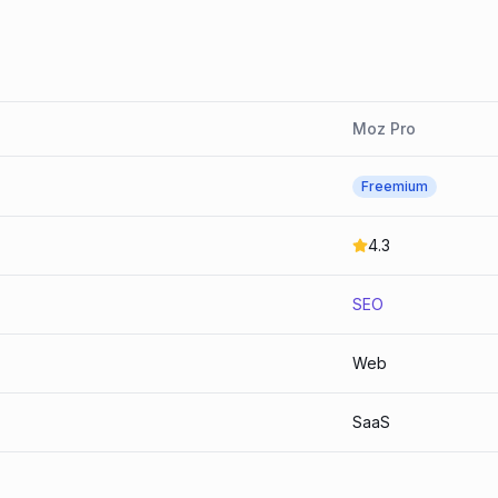
Moz Pro
Freemium
4.3
SEO
Web
SaaS