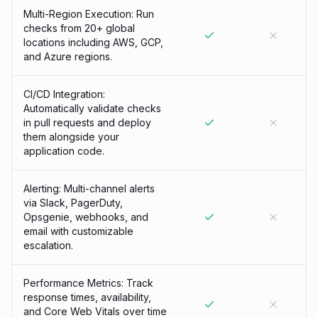
Multi-Region Execution: Run
checks from 20+ global
locations including AWS, GCP,
and Azure regions.
CI/CD Integration:
Automatically validate checks
in pull requests and deploy
them alongside your
application code.
Alerting: Multi-channel alerts
via Slack, PagerDuty,
Opsgenie, webhooks, and
email with customizable
escalation.
Performance Metrics: Track
response times, availability,
and Core Web Vitals over time