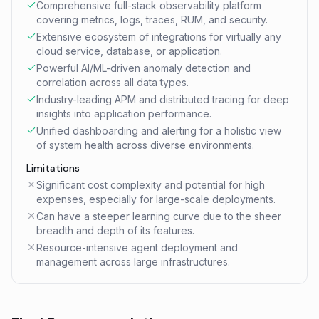
Comprehensive full-stack observability platform
covering metrics, logs, traces, RUM, and security.
Extensive ecosystem of integrations for virtually any
cloud service, database, or application.
Powerful AI/ML-driven anomaly detection and
correlation across all data types.
Industry-leading APM and distributed tracing for deep
insights into application performance.
Unified dashboarding and alerting for a holistic view
of system health across diverse environments.
Limitations
Significant cost complexity and potential for high
expenses, especially for large-scale deployments.
Can have a steeper learning curve due to the sheer
breadth and depth of its features.
Resource-intensive agent deployment and
management across large infrastructures.