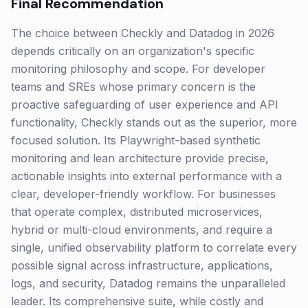
Final Recommendation
The choice between Checkly and Datadog in 2026
depends critically on an organization's specific
monitoring philosophy and scope. For developer
teams and SREs whose primary concern is the
proactive safeguarding of user experience and API
functionality, Checkly stands out as the superior, more
focused solution. Its Playwright-based synthetic
monitoring and lean architecture provide precise,
actionable insights into external performance with a
clear, developer-friendly workflow. For businesses
that operate complex, distributed microservices,
hybrid or multi-cloud environments, and require a
single, unified observability platform to correlate every
possible signal across infrastructure, applications,
logs, and security, Datadog remains the unparalleled
leader. Its comprehensive suite, while costly and