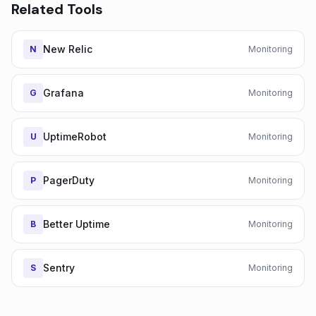
Related Tools
New Relic
N
Monitoring
Grafana
G
Monitoring
UptimeRobot
U
Monitoring
PagerDuty
P
Monitoring
Better Uptime
B
Monitoring
Sentry
S
Monitoring