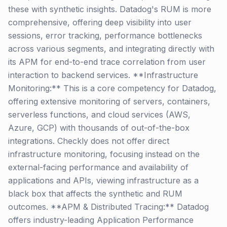
these with synthetic insights. Datadog's RUM is more
comprehensive, offering deep visibility into user
sessions, error tracking, performance bottlenecks
across various segments, and integrating directly with
its APM for end-to-end trace correlation from user
interaction to backend services. **Infrastructure
Monitoring:** This is a core competency for Datadog,
offering extensive monitoring of servers, containers,
serverless functions, and cloud services (AWS,
Azure, GCP) with thousands of out-of-the-box
integrations. Checkly does not offer direct
infrastructure monitoring, focusing instead on the
external-facing performance and availability of
applications and APIs, viewing infrastructure as a
black box that affects the synthetic and RUM
outcomes. **APM & Distributed Tracing:** Datadog
offers industry-leading Application Performance