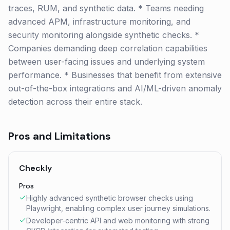
traces, RUM, and synthetic data. * Teams needing
advanced APM, infrastructure monitoring, and
security monitoring alongside synthetic checks. *
Companies demanding deep correlation capabilities
between user-facing issues and underlying system
performance. * Businesses that benefit from extensive
out-of-the-box integrations and AI/ML-driven anomaly
detection across their entire stack.
Pros and Limitations
Checkly
Pros
Highly advanced synthetic browser checks using
Playwright, enabling complex user journey simulations.
Developer-centric API and web monitoring with strong