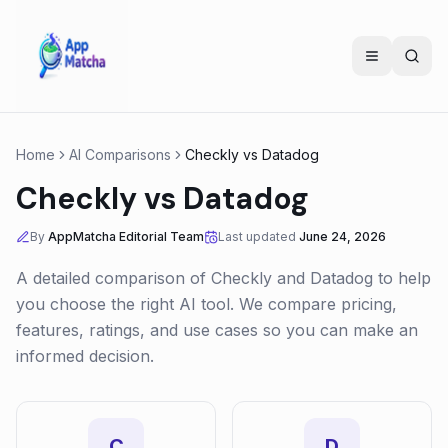
Home
AI Comparisons
Checkly
vs
Datadog
Checkly
vs
Datadog
By
AppMatcha Editorial Team
Last updated
June 24, 2026
A detailed comparison of
Checkly
and
Datadog
to help
you choose the right AI tool. We compare pricing,
features, ratings, and use cases so you can make an
informed decision.
C
D