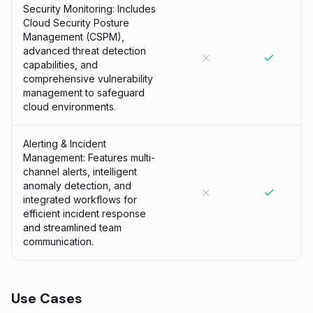
Security Monitoring: Includes
Cloud Security Posture
Management (CSPM),
advanced threat detection
capabilities, and
comprehensive vulnerability
management to safeguard
cloud environments.
Alerting & Incident
Management: Features multi-
channel alerts, intelligent
anomaly detection, and
integrated workflows for
efficient incident response
and streamlined team
communication.
Use Cases