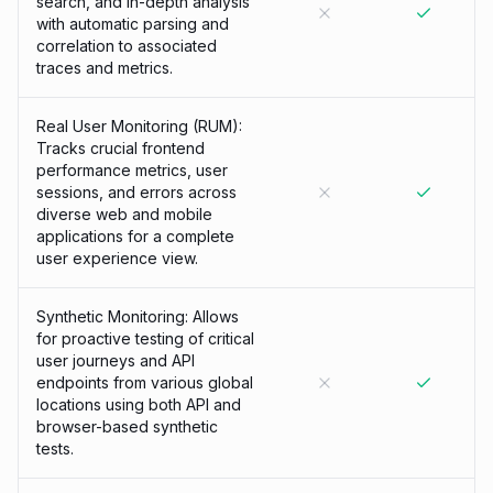
search, and in-depth analysis
with automatic parsing and
correlation to associated
traces and metrics.
Real User Monitoring (RUM):
Tracks crucial frontend
performance metrics, user
sessions, and errors across
diverse web and mobile
applications for a complete
user experience view.
Synthetic Monitoring: Allows
for proactive testing of critical
user journeys and API
endpoints from various global
locations using both API and
browser-based synthetic
tests.