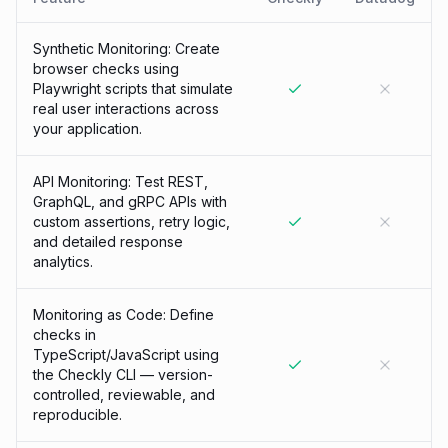
Synthetic Monitoring: Create
browser checks using
Playwright scripts that simulate
real user interactions across
your application.
API Monitoring: Test REST,
GraphQL, and gRPC APIs with
custom assertions, retry logic,
and detailed response
analytics.
Monitoring as Code: Define
checks in
TypeScript/JavaScript using
the Checkly CLI — version-
controlled, reviewable, and
reproducible.