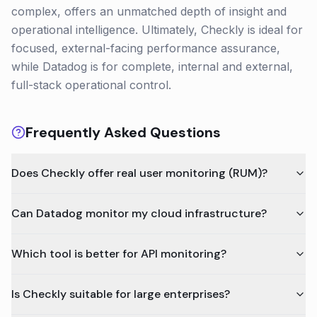
complex, offers an unmatched depth of insight and
operational intelligence. Ultimately, Checkly is ideal for
focused, external-facing performance assurance,
while Datadog is for complete, internal and external,
full-stack operational control.
Frequently Asked Questions
Does Checkly offer real user monitoring (RUM)?
Can Datadog monitor my cloud infrastructure?
Which tool is better for API monitoring?
Is Checkly suitable for large enterprises?