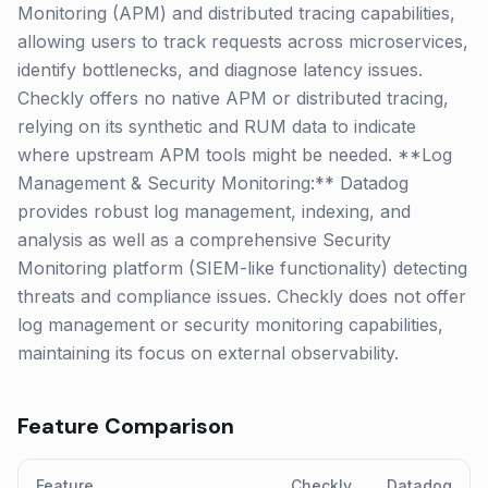
Monitoring (APM) and distributed tracing capabilities,
allowing users to track requests across microservices,
identify bottlenecks, and diagnose latency issues.
Checkly offers no native APM or distributed tracing,
relying on its synthetic and RUM data to indicate
where upstream APM tools might be needed. **Log
Management & Security Monitoring:** Datadog
provides robust log management, indexing, and
analysis as well as a comprehensive Security
Monitoring platform (SIEM-like functionality) detecting
threats and compliance issues. Checkly does not offer
log management or security monitoring capabilities,
maintaining its focus on external observability.
Feature Comparison
Feature
Checkly
Datadog