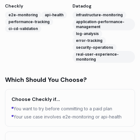
Checkly
Datadog
e2e-monitoring
api-health
infrastructure-monitoring
performance-tracking
application-performance-
management
ci-cd-validation
log-analysis
error-tracking
security-operations
real-user-experience-
monitoring
Which Should You Choose?
Choose
Checkly
if…
You want to try before committing to a paid plan
Your use case involves e2e-monitoring or api-health