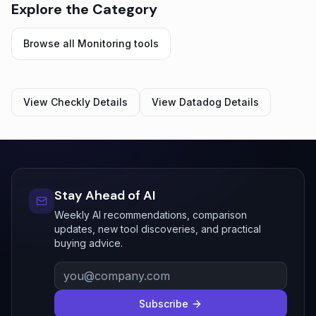
Explore the Category
Browse all
Monitoring
tools
View
Checkly
Details
View
Datadog
Details
Stay Ahead of AI
Weekly AI recommendations, comparison
updates, new tool discoveries, and practical
buying advice.
Subscribe