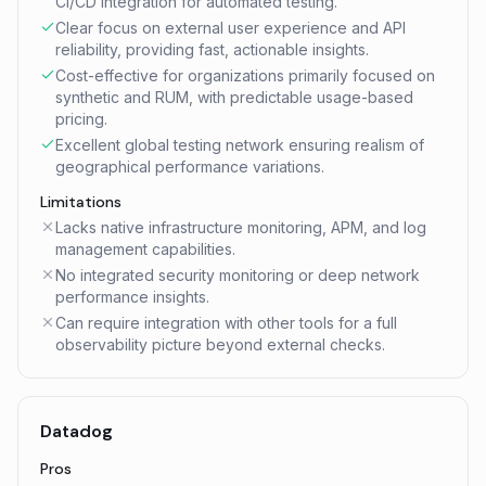
CI/CD integration for automated testing.
Clear focus on external user experience and API
reliability, providing fast, actionable insights.
Cost-effective for organizations primarily focused on
synthetic and RUM, with predictable usage-based
pricing.
Excellent global testing network ensuring realism of
geographical performance variations.
Limitations
Lacks native infrastructure monitoring, APM, and log
management capabilities.
No integrated security monitoring or deep network
performance insights.
Can require integration with other tools for a full
observability picture beyond external checks.
Datadog
Pros