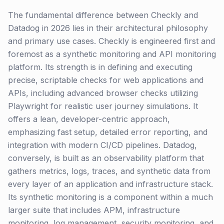
The fundamental difference between Checkly and
Datadog in 2026 lies in their architectural philosophy
and primary use cases. Checkly is engineered first and
foremost as a synthetic monitoring and API monitoring
platform. Its strength is in defining and executing
precise, scriptable checks for web applications and
APIs, including advanced browser checks utilizing
Playwright for realistic user journey simulations. It
offers a lean, developer-centric approach,
emphasizing fast setup, detailed error reporting, and
integration with modern CI/CD pipelines. Datadog,
conversely, is built as an observability platform that
gathers metrics, logs, traces, and synthetic data from
every layer of an application and infrastructure stack.
Its synthetic monitoring is a component within a much
larger suite that includes APM, infrastructure
monitoring, log management, security monitoring, and