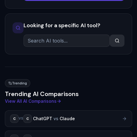
Looking for a specific AI tool?
Trending
Trending AI Comparisons
View All AI Comparisons
ChatGPT
vs
Claude
C
C
VS