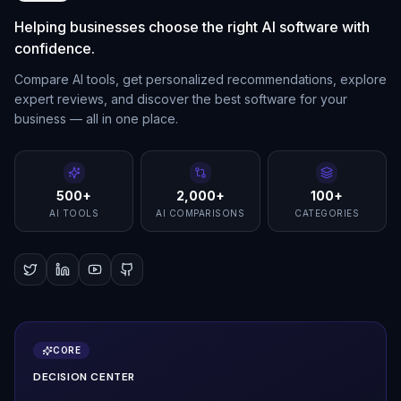
Helping businesses choose the right AI software with
confidence.
Compare AI tools, get personalized recommendations, explore
expert reviews, and discover the best software for your
business — all in one place.
500+
2,000+
100+
AI TOOLS
AI COMPARISONS
CATEGORIES
CORE
DECISION CENTER