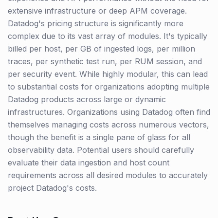
extensive infrastructure or deep APM coverage.
Datadog's pricing structure is significantly more
complex due to its vast array of modules. It's typically
billed per host, per GB of ingested logs, per million
traces, per synthetic test run, per RUM session, and
per security event. While highly modular, this can lead
to substantial costs for organizations adopting multiple
Datadog products across large or dynamic
infrastructures. Organizations using Datadog often find
themselves managing costs across numerous vectors,
though the benefit is a single pane of glass for all
observability data. Potential users should carefully
evaluate their data ingestion and host count
requirements across all desired modules to accurately
project Datadog's costs.