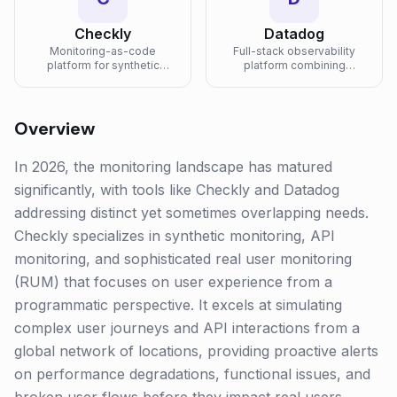
Checkly
Datadog
Monitoring-as-code
Full-stack observability
platform for synthetic
platform combining
monitoring and API testing
infrastructure monitoring,
with Playwright and
APM, log management, and
TypeScript.
security in one unified
platform.
Overview
In 2026, the monitoring landscape has matured
significantly, with tools like Checkly and Datadog
addressing distinct yet sometimes overlapping needs.
Checkly specializes in synthetic monitoring, API
monitoring, and sophisticated real user monitoring
(RUM) that focuses on user experience from a
programmatic perspective. It excels at simulating
complex user journeys and API interactions from a
global network of locations, providing proactive alerts
on performance degradations, functional issues, and