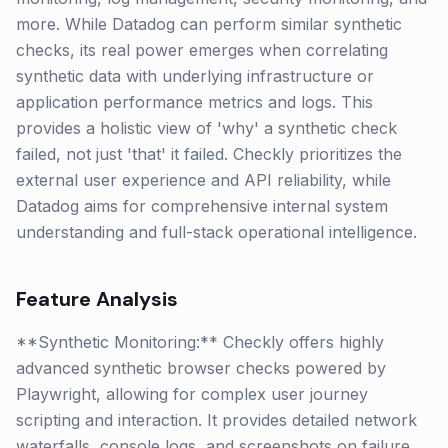
more. While Datadog can perform similar synthetic
checks, its real power emerges when correlating
synthetic data with underlying infrastructure or
application performance metrics and logs. This
provides a holistic view of 'why' a synthetic check
failed, not just 'that' it failed. Checkly prioritizes the
external user experience and API reliability, while
Datadog aims for comprehensive internal system
understanding and full-stack operational intelligence.
Feature Analysis
**Synthetic Monitoring:** Checkly offers highly
advanced synthetic browser checks powered by
Playwright, allowing for complex user journey
scripting and interaction. It provides detailed network
waterfalls, console logs, and screenshots on failure.