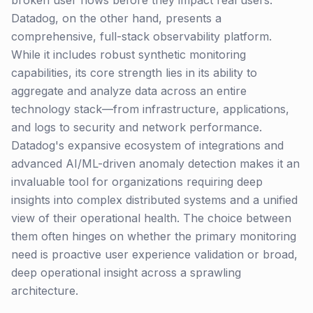
broken user flows before they impact real users.
Datadog, on the other hand, presents a
comprehensive, full-stack observability platform.
While it includes robust synthetic monitoring
capabilities, its core strength lies in its ability to
aggregate and analyze data across an entire
technology stack—from infrastructure, applications,
and logs to security and network performance.
Datadog's expansive ecosystem of integrations and
advanced AI/ML-driven anomaly detection makes it an
invaluable tool for organizations requiring deep
insights into complex distributed systems and a unified
view of their operational health. The choice between
them often hinges on whether the primary monitoring
need is proactive user experience validation or broad,
deep operational insight across a sprawling
architecture.