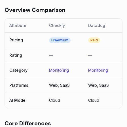
Overview Comparison
Attribute
Checkly
Datadog
Pricing
Freemium
Paid
Rating
—
—
Category
Monitoring
Monitoring
Platforms
Web, SaaS
Web, SaaS
AI Model
Cloud
Cloud
Core Differences