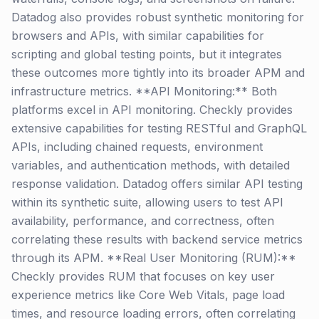
Datadog also provides robust synthetic monitoring for
browsers and APIs, with similar capabilities for
scripting and global testing points, but it integrates
these outcomes more tightly into its broader APM and
infrastructure metrics. **API Monitoring:** Both
platforms excel in API monitoring. Checkly provides
extensive capabilities for testing RESTful and GraphQL
APIs, including chained requests, environment
variables, and authentication methods, with detailed
response validation. Datadog offers similar API testing
within its synthetic suite, allowing users to test API
availability, performance, and correctness, often
correlating these results with backend service metrics
through its APM. **Real User Monitoring (RUM):**
Checkly provides RUM that focuses on key user
experience metrics like Core Web Vitals, page load
times, and resource loading errors, often correlating