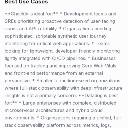
Best Use Cases
**Checkly is ideal for:** * Development teams and
SREs prioritizing proactive detection of user-facing
issues and API reliability. * Organizations needing
sophisticated, scriptable synthetic user journey
monitoring for critical web applications. * Teams
looking for lightweight, developer-friendly monitoring
tightly integrated with CI/CD pipelines. * Businesses
focused on tracking and improving Core Web Vitals
and front-end performance from an external
perspective. * Smaller to medium-sized organizations
where full-stack observability with deep infrastructure
insights is not a primary concern. **Datadog is best
for:** * Large enterprises with complex, distributed
microservices architectures and hybrid cloud
environments. * Organizations requiring a unified, full-
stack observability platform across metrics, logs,