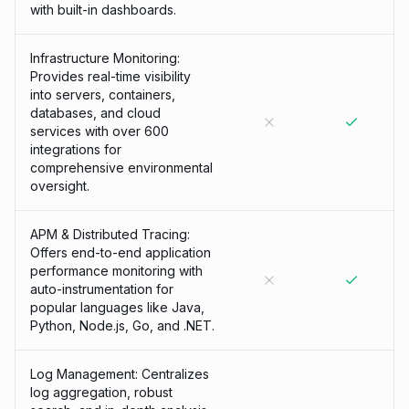
with built-in dashboards.
Infrastructure Monitoring:
Provides real-time visibility
into servers, containers,
databases, and cloud
services with over 600
integrations for
comprehensive environmental
oversight.
APM & Distributed Tracing:
Offers end-to-end application
performance monitoring with
auto-instrumentation for
popular languages like Java,
Python, Node.js, Go, and .NET.
Log Management: Centralizes
log aggregation, robust