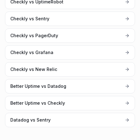
Checkly vs UptimeRobot
Checkly vs Sentry
Checkly vs PagerDuty
Checkly vs Grafana
Checkly vs New Relic
Better Uptime vs Datadog
Better Uptime vs Checkly
Datadog vs Sentry