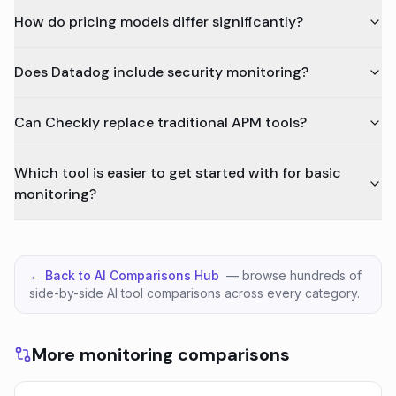
How do pricing models differ significantly?
Does Datadog include security monitoring?
Can Checkly replace traditional APM tools?
Which tool is easier to get started with for basic
monitoring?
← Back to AI Comparisons Hub
— browse hundreds of
side-by-side AI tool comparisons across every category.
More monitoring comparisons