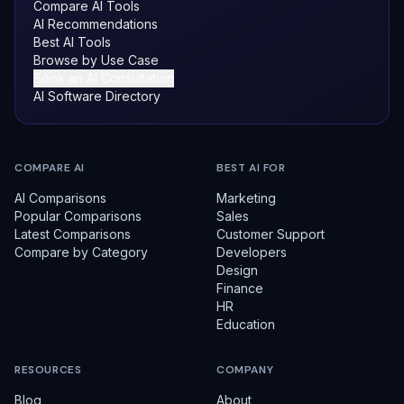
Compare AI Tools
AI Recommendations
Best AI Tools
Browse by Use Case
Book an AI Consultation
AI Software Directory
COMPARE AI
BEST AI FOR
AI Comparisons
Marketing
Popular Comparisons
Sales
Latest Comparisons
Customer Support
Compare by Category
Developers
Design
Finance
HR
Education
RESOURCES
COMPANY
Blog
About