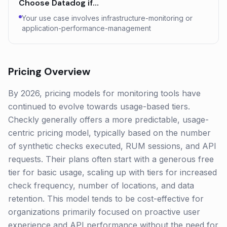
Choose
Datadog
if…
Your use case involves infrastructure-monitoring or
application-performance-management
Pricing Overview
By 2026, pricing models for monitoring tools have
continued to evolve towards usage-based tiers.
Checkly generally offers a more predictable, usage-
centric pricing model, typically based on the number
of synthetic checks executed, RUM sessions, and API
requests. Their plans often start with a generous free
tier for basic usage, scaling up with tiers for increased
check frequency, number of locations, and data
retention. This model tends to be cost-effective for
organizations primarily focused on proactive user
experience and API performance without the need for