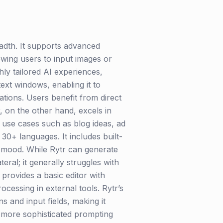
adth. It supports advanced
wing users to input images or
ly tailored AI experiences,
ext windows, enabling it to
tions. Users benefit from direct
r, on the other hand, excels in
s use cases such as blog ideas, ad
30+ languages. It includes built-
t mood. While Rytr can generate
eral; it generally struggles with
rovides a basic editor with
cessing in external tools. Rytr’s
s and input fields, making it
 more sophisticated prompting