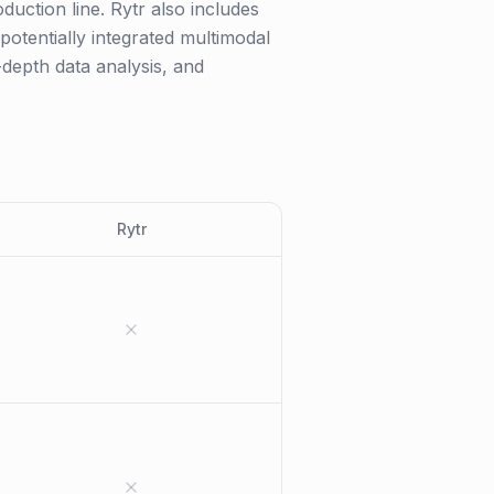
duction line. Rytr also includes
 potentially integrated multimodal
-depth data analysis, and
Rytr