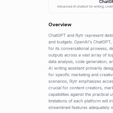
ChatG
Advanced AI chatbot for writing, codin
Overview
ChatGPT and Rytr represent distin
and budgets. OpenAI's ChatGPT, 
for its conversational prowess, 
outputs across a vast array of to
data analysis, code generation, an
AI writing assistant primarily des
for specific marketing and creativ
scenarios, Rytr emphasizes access
crucial for content creators, mar
capabilities against the practical 
limitations of each platform will 
streamlined features adequately m