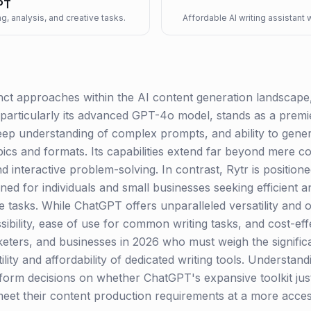
PT
g, analysis, and creative tasks.
Affordable AI writing assistant
ct approaches within the AI content generation landscape, 
particularly its advanced GPT-4o model, stands as a prem
deep understanding of complex prompts, and ability to gene
pics and formats. Its capabilities extend far beyond mere 
d interactive problem-solving. In contrast, Rytr is position
igned for individuals and small businesses seeking efficient
e tasks. While ChatGPT offers unparalleled versatility and of
ibility, ease of use for common writing tasks, and cost-eff
keters, and businesses in 2026 who must weigh the signific
utility and affordability of dedicated writing tools. Understa
inform decisions on whether ChatGPT's expansive toolkit justi
eet their content production requirements at a more access