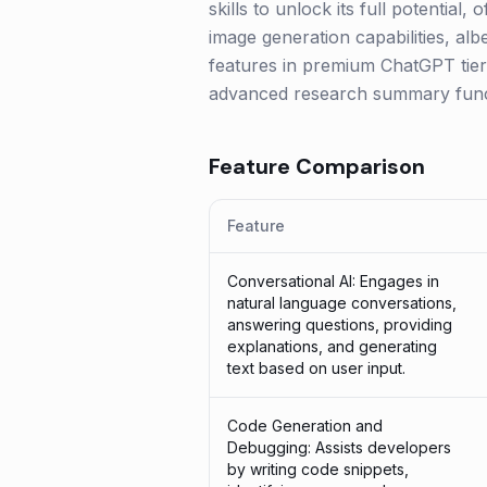
skills to unlock its full potentia
image generation capabilities, alb
features in premium ChatGPT tiers
advanced research summary funct
Feature Comparison
Feature
Conversational AI: Engages in
natural language conversations,
answering questions, providing
explanations, and generating
text based on user input.
Code Generation and
Debugging: Assists developers
by writing code snippets,