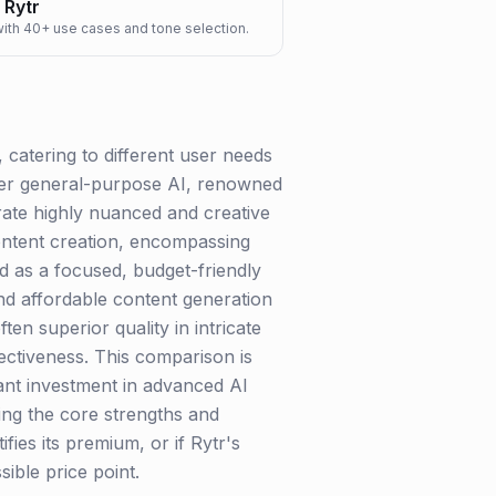
Rytr
 with 40+ use cases and tone selection.
catering to different user needs
ier general-purpose AI, renowned
rate highly nuanced and creative
content creation, encompassing
ed as a focused, budget-friendly
 and affordable content generation
ten superior quality in intricate
ectiveness. This comparison is
ant investment in advanced AI
nding the core strengths and
fies its premium, or if Rytr's
ible price point.