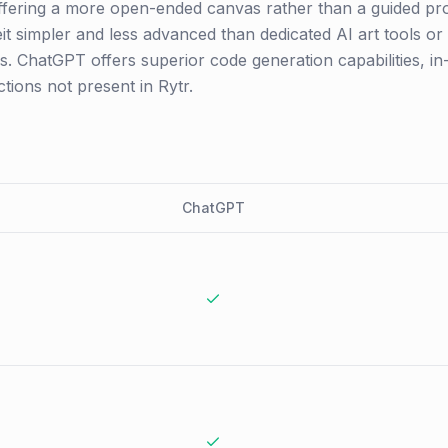
l, offering a more open-ended canvas rather than a guided pro
eit simpler and less advanced than dedicated AI art tools or
. ChatGPT offers superior code generation capabilities, in
ions not present in Rytr.
ChatGPT