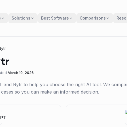
s
Solutions
Best Software
Comparisons
Reso
Rytr
tr
ated
March 19, 2026
T
and
Rytr
to help you choose the right AI tool. We compa
se cases so you can make an informed decision.