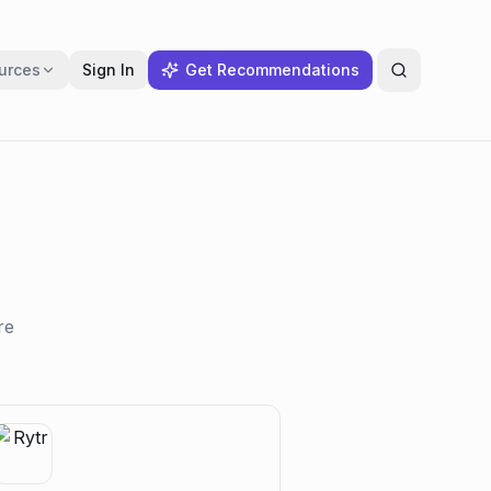
urces
Sign In
Get Recommendations
re