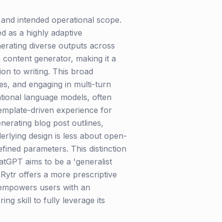
 and intended operational scope.
d as a highly adaptive
erating diverse outputs across
 a content generator, making it a
on to writing. This broad
ves, and engaging in multi-turn
dational language models, often
 template-driven experience for
nerating blog post outlines,
nderlying design is less about open-
ined parameters. This distinction
atGPT aims to be a 'generalist
Rytr offers a more prescriptive
T empowers users with an
g skill to fully leverage its