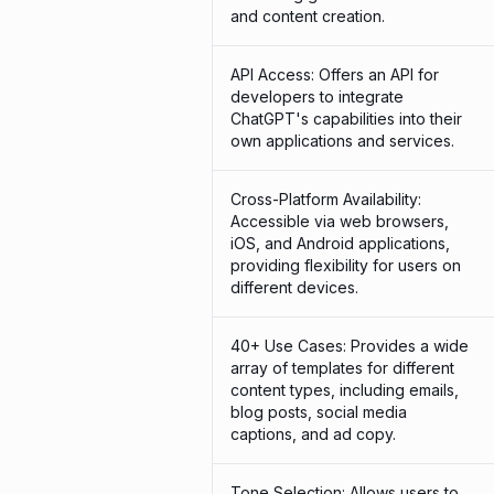
and content creation.
API Access: Offers an API for
developers to integrate
ChatGPT's capabilities into their
own applications and services.
Cross-Platform Availability:
Accessible via web browsers,
iOS, and Android applications,
providing flexibility for users on
different devices.
40+ Use Cases: Provides a wide
array of templates for different
content types, including emails,
blog posts, social media
captions, and ad copy.
Tone Selection: Allows users to