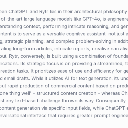
en ChatGPT and Rytr lies in their architectural philosophy
of-the-art large language models like GPT-4o, is engineere
rstanding context, performing intricate reasoning, and gen
intent is to serve as a versatile cognitive assistant, not just
g, strategic planning, and complex problem-solving in additi
ating long-form articles, intricate reports, creative narrati
put. Rytr, conversely, is built using a combination of foun
plications. Its strategic focus is on providing a streamlined,
tion tasks. It prioritizes ease of use and efficiency for ge
email drafts. While it utilizes AI for text generation, its u
t rapid production of commercial content based on predef
ne thing well' – structured content creation – whereas Ch
st any text-based challenge thrown its way. Consequently, 
content generation via specific input fields, while ChatGP
rsational interface that requires greater prompt engineerin