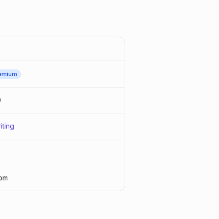
emium
0
iting
om