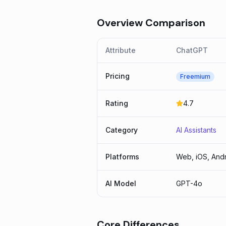
Overview Comparison
Attribute
ChatGPT
Pricing
Freemium
Rating
4.7
Category
AI Assistants
Platforms
Web, iOS, Andr
AI Model
GPT-4o
Core Differences