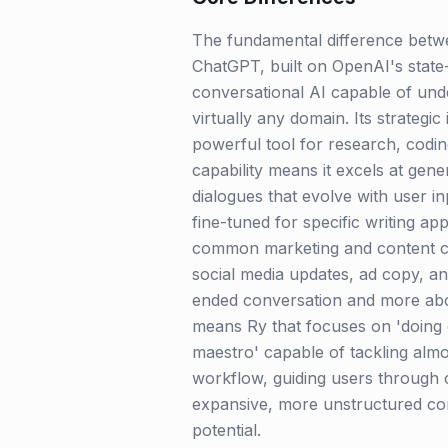
The fundamental difference betwe
ChatGPT, built on OpenAI's state-
conversational AI capable of unde
virtually any domain. Its strategic 
powerful tool for research, codin
capability means it excels at gener
dialogues that evolve with user in
fine-tuned for specific writing ap
common marketing and content crea
social media updates, ad copy, and 
ended conversation and more abou
means Ry that focuses on 'doing o
maestro' capable of tackling almo
workflow, guiding users through 
expansive, more unstructured conve
potential.