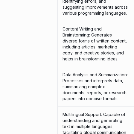
identifying errors, and
suggesting improvements across
various programming languages.
Content Writing and
Brainstorming: Generates
diverse forms of written content,
including articles, marketing
copy, and creative stories, and
helps in brainstorming ideas.
Data Analysis and Summarization:
Processes and interprets data,
summarizing complex
documents, reports, or research
papers into concise formats.
Multilingual Support: Capable of
understanding and generating
text in multiple languages,
facilitating global communication