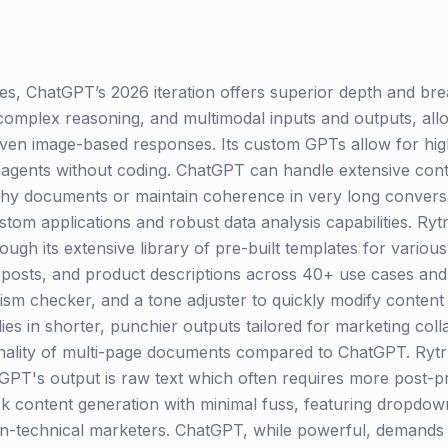
, ChatGPT’s 2026 iteration offers superior depth and bre
complex reasoning, and multimodal inputs and outputs, allo
even image-based responses. Its custom GPTs allow for high
AI agents without coding. ChatGPT can handle extensive cont
thy documents or maintain coherence in very long conversa
stom applications and robust data analysis capabilities. Ryt
ugh its extensive library of pre-built templates for variou
a posts, and product descriptions across 40+ use cases and 
rism checker, and a tone adjuster to quickly modify conten
ies in shorter, punchier outputs tailored for marketing collat
ality of multi-page documents compared to ChatGPT. Rytr p
PT's output is raw text which often requires more post-pro
ck content generation with minimal fuss, featuring dropdown
non-technical marketers. ChatGPT, while powerful, demands