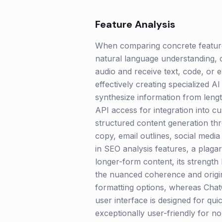
Feature Analysis
When comparing concrete features
natural language understanding, 
audio and receive text, code, or 
effectively creating specialized 
synthesize information from leng
API access for integration into cu
structured content generation thro
copy, email outlines, social medi
in SEO analysis features, a plaga
longer-form content, its strength l
the nuanced coherence and origin
formatting options, whereas ChatG
user interface is designed for qui
exceptionally user-friendly for 