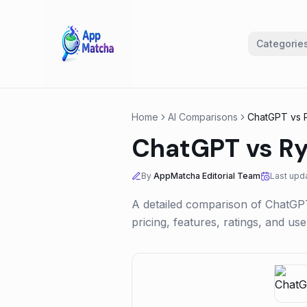
Categorie
Home
AI Comparisons
ChatGPT
vs
ChatGPT
vs
Ry
By
AppMatcha Editorial Team
Last upd
A detailed comparison of
ChatGP
pricing, features, ratings, and u