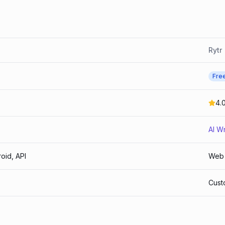
Rytr
Fre
4.
AI Wr
oid, API
Web
Cust