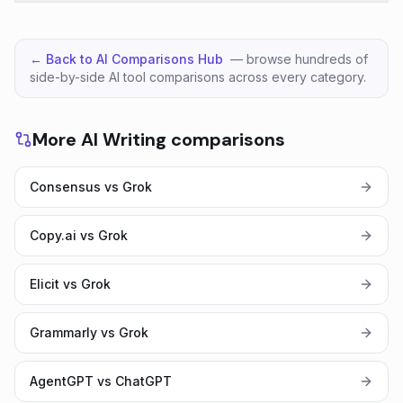
← Back to AI Comparisons Hub
— browse hundreds of
side-by-side AI tool comparisons across every category.
More AI Writing comparisons
Consensus vs Grok
Copy.ai vs Grok
Elicit vs Grok
Grammarly vs Grok
AgentGPT vs ChatGPT