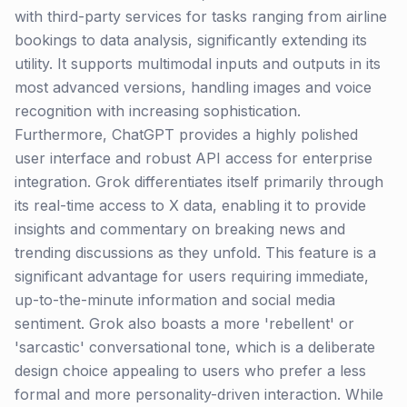
with third-party services for tasks ranging from airline
bookings to data analysis, significantly extending its
utility. It supports multimodal inputs and outputs in its
most advanced versions, handling images and voice
recognition with increasing sophistication.
Furthermore, ChatGPT provides a highly polished
user interface and robust API access for enterprise
integration. Grok differentiates itself primarily through
its real-time access to X data, enabling it to provide
insights and commentary on breaking news and
trending discussions as they unfold. This feature is a
significant advantage for users requiring immediate,
up-to-the-minute information and social media
sentiment. Grok also boasts a more 'rebellent' or
'sarcastic' conversational tone, which is a deliberate
design choice appealing to users who prefer a less
formal and more personality-driven interaction. While