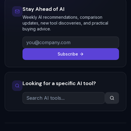
Stay Ahead of AI
Weekly AI recommendations, comparison
updates, new tool discoveries, and practical
buying advice.
Subscribe
Looking for a specific AI tool?