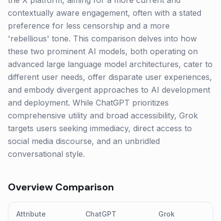
the X platform, aiming for a more current and
contextually aware engagement, often with a stated
preference for less censorship and a more
'rebellious' tone. This comparison delves into how
these two prominent AI models, both operating on
advanced large language model architectures, cater to
different user needs, offer disparate user experiences,
and embody divergent approaches to AI development
and deployment. While ChatGPT prioritizes
comprehensive utility and broad accessibility, Grok
targets users seeking immediacy, direct access to
social media discourse, and an unbridled
conversational style.
Overview Comparison
Attribute
ChatGPT
Grok