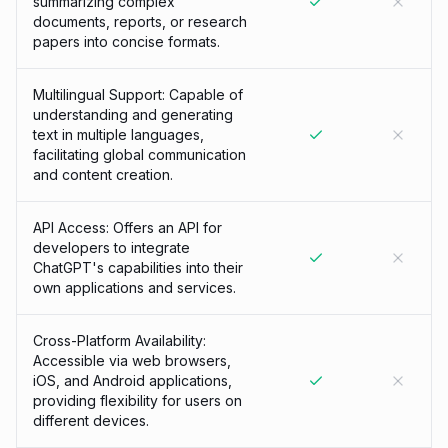
summarizing complex
documents, reports, or research
papers into concise formats.
Multilingual Support: Capable of
understanding and generating
text in multiple languages,
facilitating global communication
and content creation.
API Access: Offers an API for
developers to integrate
ChatGPT's capabilities into their
own applications and services.
Cross-Platform Availability:
Accessible via web browsers,
iOS, and Android applications,
providing flexibility for users on
different devices.