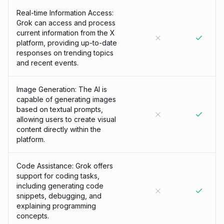
Real-time Information Access:
Grok can access and process
current information from the X
platform, providing up-to-date
responses on trending topics
and recent events.
Image Generation: The AI is
capable of generating images
based on textual prompts,
allowing users to create visual
content directly within the
platform.
Code Assistance: Grok offers
support for coding tasks,
including generating code
snippets, debugging, and
explaining programming
concepts.