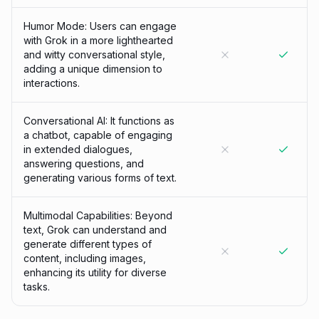
Humor Mode: Users can engage
with Grok in a more lighthearted
and witty conversational style,
adding a unique dimension to
interactions.
Conversational AI: It functions as
a chatbot, capable of engaging
in extended dialogues,
answering questions, and
generating various forms of text.
Multimodal Capabilities: Beyond
text, Grok can understand and
generate different types of
content, including images,
enhancing its utility for diverse
tasks.