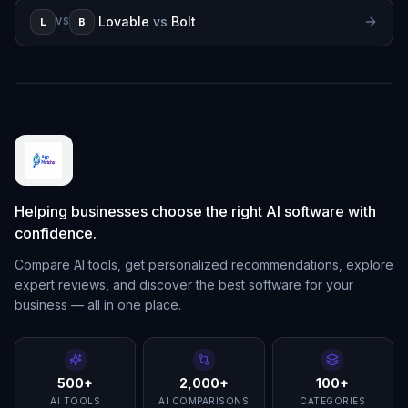
Lovable
vs
Bolt
L
B
VS
Helping businesses choose the right AI software with
confidence.
Compare AI tools, get personalized recommendations, explore
expert reviews, and discover the best software for your
business — all in one place.
500+
2,000+
100+
AI TOOLS
AI COMPARISONS
CATEGORIES