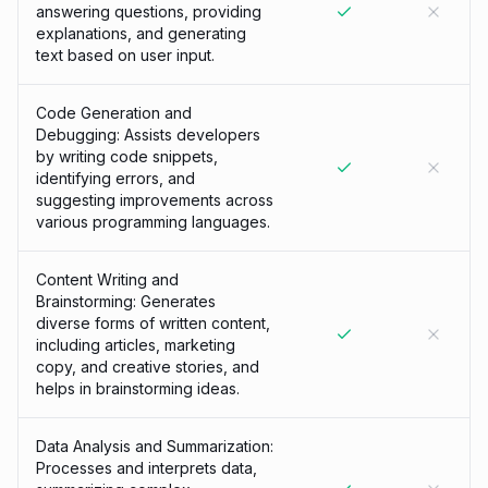
answering questions, providing
explanations, and generating
text based on user input.
Code Generation and
Debugging: Assists developers
by writing code snippets,
identifying errors, and
suggesting improvements across
various programming languages.
Content Writing and
Brainstorming: Generates
diverse forms of written content,
including articles, marketing
copy, and creative stories, and
helps in brainstorming ideas.
Data Analysis and Summarization:
Processes and interprets data,