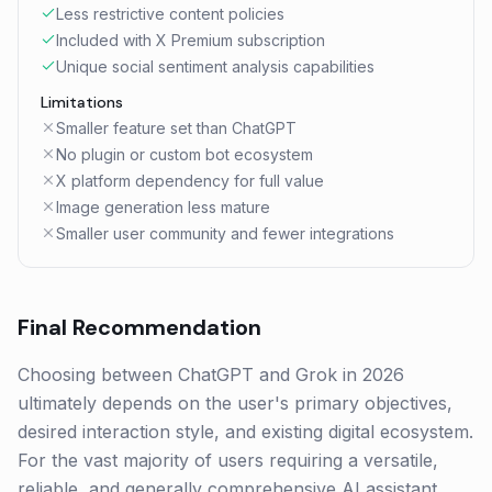
Less restrictive content policies
Included with X Premium subscription
Unique social sentiment analysis capabilities
Limitations
Smaller feature set than ChatGPT
No plugin or custom bot ecosystem
X platform dependency for full value
Image generation less mature
Smaller user community and fewer integrations
Final Recommendation
Choosing between ChatGPT and Grok in 2026
ultimately depends on the user's primary objectives,
desired interaction style, and existing digital ecosystem.
For the vast majority of users requiring a versatile,
reliable, and generally comprehensive AI assistant