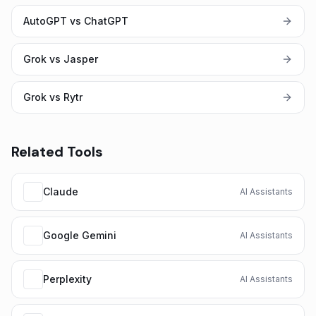
AutoGPT vs ChatGPT
Grok vs Jasper
Grok vs Rytr
Related Tools
Claude
AI Assistants
Google Gemini
AI Assistants
Perplexity
AI Assistants