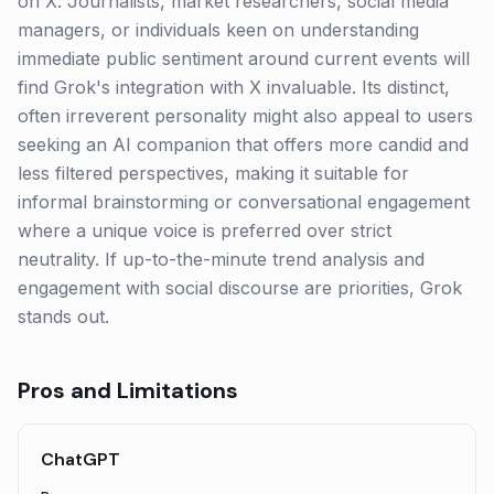
on X. Journalists, market researchers, social media
managers, or individuals keen on understanding
immediate public sentiment around current events will
find Grok's integration with X invaluable. Its distinct,
often irreverent personality might also appeal to users
seeking an AI companion that offers more candid and
less filtered perspectives, making it suitable for
informal brainstorming or conversational engagement
where a unique voice is preferred over strict
neutrality. If up-to-the-minute trend analysis and
engagement with social discourse are priorities, Grok
stands out.
Pros and Limitations
ChatGPT