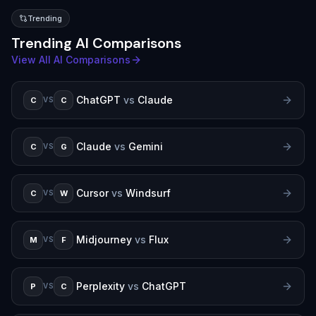
Trending
Trending AI Comparisons
View All AI Comparisons
ChatGPT
vs
Claude
C
C
VS
Claude
vs
Gemini
C
G
VS
Cursor
vs
Windsurf
C
W
VS
Midjourney
vs
Flux
M
F
VS
Perplexity
vs
ChatGPT
P
C
VS