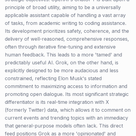
principle of broad utility, aiming to be a universally
applicable assistant capable of handling a vast array
of tasks, from academic writing to coding assistance.
Its development prioritizes safety, coherence, and the
delivery of well-reasoned, comprehensive responses,
often through iterative fine-tuning and extensive
human feedback. This leads to a more 'tamed' and
predictably useful AI. Grok, on the other hand, is
explicitly designed to be more audacious and less
constrained, reflecting Elon Musk's stated
commitment to maximizing access to information and
promoting open dialogue. Its most significant strategic
differentiator is its real-time integration with X
(formerly Twitter) data, which allows it to comment on
current events and trending topics with an immediacy
that general-purpose models often lack. This direct
feed positions Grok as a more 'opinionated' and