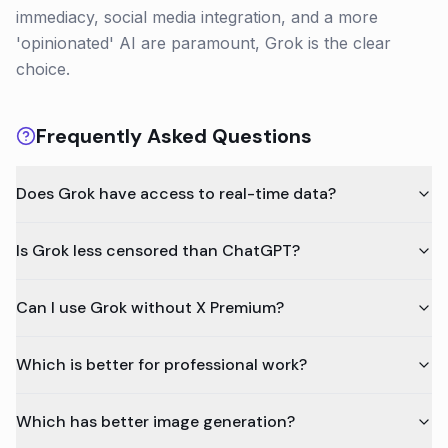
immediacy, social media integration, and a more
'opinionated' AI are paramount, Grok is the clear
choice.
Frequently Asked Questions
Does Grok have access to real-time data?
Is Grok less censored than ChatGPT?
Can I use Grok without X Premium?
Which is better for professional work?
Which has better image generation?