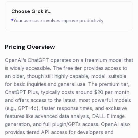
Choose
Grok
if…
Your use case involves improve productivity
Pricing Overview
OpenAI’s ChatGPT operates on a freemium model that
is widely accessible. The free tier provides access to
an older, though still highly capable, model, suitable
for basic inquiries and general use. The premium tier,
ChatGPT Plus, typically costs around $20 per month
and offers access to the latest, most powerful models
(e.g., GPT-4o), faster response times, and exclusive
features like advanced data analysis, DALL-E image
generation, and full plugin/GPTs access. OpenAI also
provides tiered API access for developers and