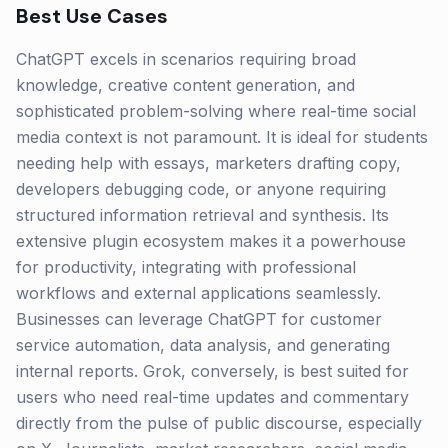
Best Use Cases
ChatGPT excels in scenarios requiring broad
knowledge, creative content generation, and
sophisticated problem-solving where real-time social
media context is not paramount. It is ideal for students
needing help with essays, marketers drafting copy,
developers debugging code, or anyone requiring
structured information retrieval and synthesis. Its
extensive plugin ecosystem makes it a powerhouse
for productivity, integrating with professional
workflows and external applications seamlessly.
Businesses can leverage ChatGPT for customer
service automation, data analysis, and generating
internal reports. Grok, conversely, is best suited for
users who need real-time updates and commentary
directly from the pulse of public discourse, especially