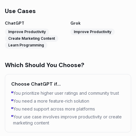
Use Cases
ChatGPT
Grok
Improve Productivity
Improve Productivity
Create Marketing Content
Learn Programming
Which Should You Choose?
Choose
ChatGPT
if…
You prioritize higher user ratings and community trust
You need a more feature-rich solution
You need support across more platforms
Your use case involves improve productivity or create
marketing content