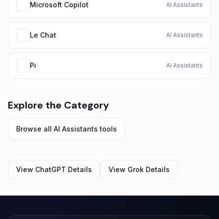
Microsoft Copilot
AI Assistants
Le Chat
AI Assistants
Pi
AI Assistants
Explore the Category
Browse all
AI Assistants
tools
View
ChatGPT
Details
View
Grok
Details