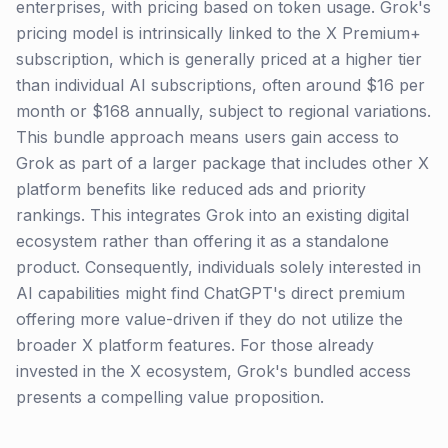
enterprises, with pricing based on token usage. Grok's
pricing model is intrinsically linked to the X Premium+
subscription, which is generally priced at a higher tier
than individual AI subscriptions, often around $16 per
month or $168 annually, subject to regional variations.
This bundle approach means users gain access to
Grok as part of a larger package that includes other X
platform benefits like reduced ads and priority
rankings. This integrates Grok into an existing digital
ecosystem rather than offering it as a standalone
product. Consequently, individuals solely interested in
AI capabilities might find ChatGPT's direct premium
offering more value-driven if they do not utilize the
broader X platform features. For those already
invested in the X ecosystem, Grok's bundled access
presents a compelling value proposition.