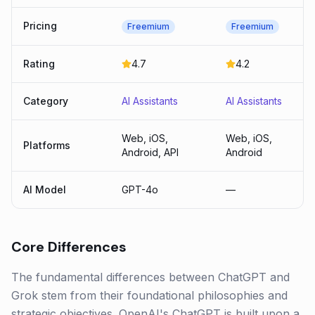
Pricing
Freemium
Freemium
Rating
4.7
4.2
Category
AI Assistants
AI Assistants
Web, iOS,
Web, iOS,
Platforms
Android, API
Android
AI Model
GPT-4o
—
Core Differences
The fundamental differences between ChatGPT and
Grok stem from their foundational philosophies and
strategic objectives. OpenAI's ChatGPT is built upon a