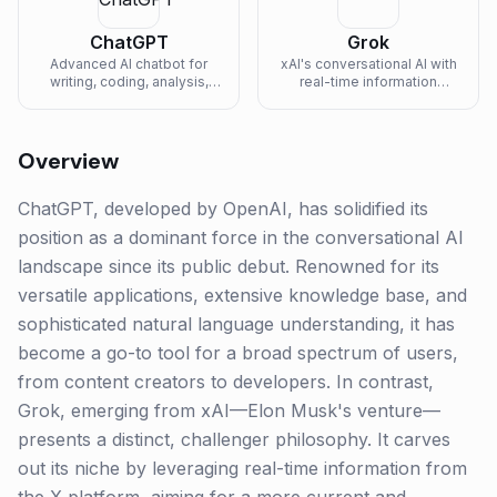
ChatGPT
Grok
Advanced AI chatbot for
xAI's conversational AI with
writing, coding, analysis,
real-time information
and creative tasks.
access and witty
personality.
Overview
ChatGPT, developed by OpenAI, has solidified its
position as a dominant force in the conversational AI
landscape since its public debut. Renowned for its
versatile applications, extensive knowledge base, and
sophisticated natural language understanding, it has
become a go-to tool for a broad spectrum of users,
from content creators to developers. In contrast,
Grok, emerging from xAI—Elon Musk's venture—
presents a distinct, challenger philosophy. It carves
out its niche by leveraging real-time information from