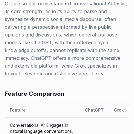
Grok also performs standard conversational AI tasks,
its core strength lies in its ability to parse and
synthesize dynamic social media discourse, often
delivering a perspective informed by live public
opinions and discussions, which general-purpose
models like ChatGPT, with their often-delayed
knowledge cutoffs, cannot replicate with the same
immediacy. ChatGPT offers a more comprehensive
and extensible platform, while Grok specializes in
topical relevance and distinctive personality.
Feature Comparison
Feature
ChatGPT
Grok
Conversational AI: Engages in
natural language conversations,