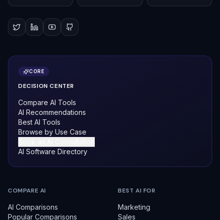
CORE
DECISION CENTER
Compare AI Tools
AI Recommendations
Best AI Tools
Browse by Use Case
Book an AI Consultation
AI Software Directory
COMPARE AI
BEST AI FOR
AI Comparisons
Marketing
Popular Comparisons
Sales