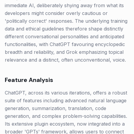
immediate AI, deliberately shying away from what its
developers might consider overly cautious or
'politically correct' responses. The underlying training
data and ethical guidelines therefore shape distinctly
different conversational personalities and anticipated
functionalities, with ChatGPT favouring encyclopedic
breadth and reliability, and Grok emphasizing topical
relevance and a distinct, often unconventional, voice.
Feature Analysis
ChatGPT, across its various iterations, offers a robust
suite of features including advanced natural language
generation, summarization, translation, code
generation, and complex problem-solving capabilities.
Its extensive plugin ecosystem, now integrated into a
broader 'GPTs' framework, allows users to connect