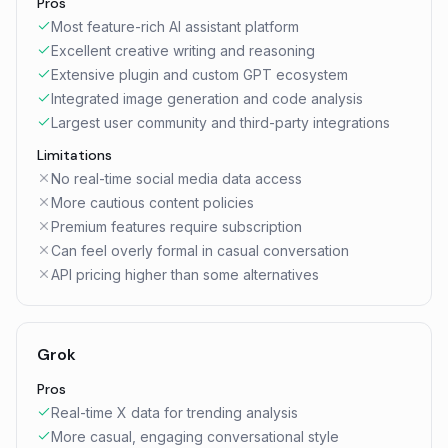
Pros
Most feature-rich AI assistant platform
Excellent creative writing and reasoning
Extensive plugin and custom GPT ecosystem
Integrated image generation and code analysis
Largest user community and third-party integrations
Limitations
No real-time social media data access
More cautious content policies
Premium features require subscription
Can feel overly formal in casual conversation
API pricing higher than some alternatives
Grok
Pros
Real-time X data for trending analysis
More casual, engaging conversational style