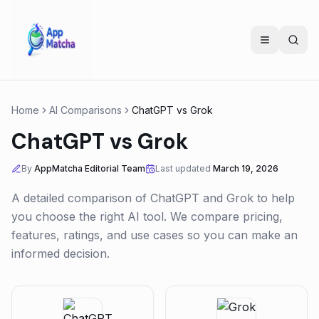
Home
AI Comparisons
ChatGPT
vs
Grok
ChatGPT
vs
Grok
By
AppMatcha Editorial Team
Last updated
March 19, 2026
A detailed comparison of
ChatGPT
and
Grok
to help
you choose the right AI tool. We compare pricing,
features, ratings, and use cases so you can make an
informed decision.