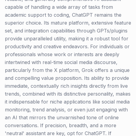
capable of handling a wide array of tasks from
academic support to coding, ChatGPT remains the
superior choice. Its mature platform, extensive feature
set, and integration capabilities through GPTs/plugins
provide unparalleled utility, making it a robust tool for
productivity and creative endeavors. For individuals or
professionals whose work or interests are deeply
intertwined with real-time social media discourse,
particularly from the X platform, Grok offers a unique
and compelling value proposition. Its ability to provide
immediate, contextually rich insights directly from live
trends, combined with its distinctive personality, makes
it indispensable for niche applications like social media
monitoring, trend analysis, or even just engaging with
an AI that mirrors the unvarnished tone of online
conversations. If precision, breadth, and a more
'neutral' assistant are key, opt for ChatGPT. If