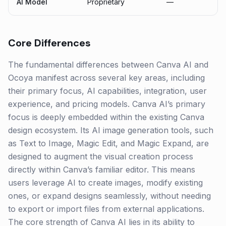
AI Model
Proprietary
—
Core Differences
The fundamental differences between Canva AI and
Ocoya manifest across several key areas, including
their primary focus, AI capabilities, integration, user
experience, and pricing models. Canva AI’s primary
focus is deeply embedded within the existing Canva
design ecosystem. Its AI image generation tools, such
as Text to Image, Magic Edit, and Magic Expand, are
designed to augment the visual creation process
directly within Canva’s familiar editor. This means
users leverage AI to create images, modify existing
ones, or expand designs seamlessly, without needing
to export or import files from external applications.
The core strength of Canva AI lies in its ability to