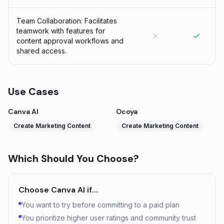
Team Collaboration: Facilitates
teamwork with features for
content approval workflows and
shared access.
Use Cases
Canva AI
Ocoya
Create Marketing Content
Create Marketing Content
Which Should You Choose?
Choose
Canva AI
if…
You want to try before committing to a paid plan
You prioritize higher user ratings and community trust