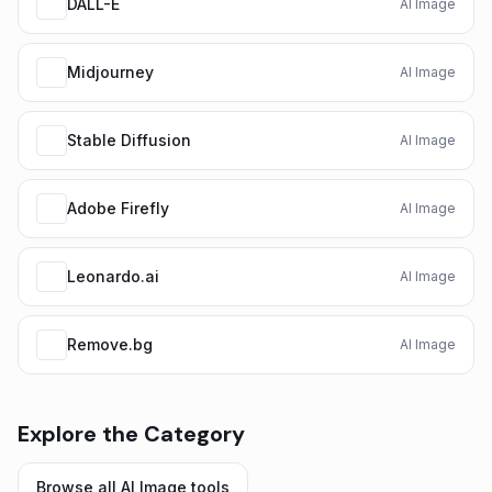
DALL-E
AI Image
Midjourney
AI Image
Stable Diffusion
AI Image
Adobe Firefly
AI Image
Leonardo.ai
AI Image
Remove.bg
AI Image
Explore the Category
Browse all
AI Image
tools