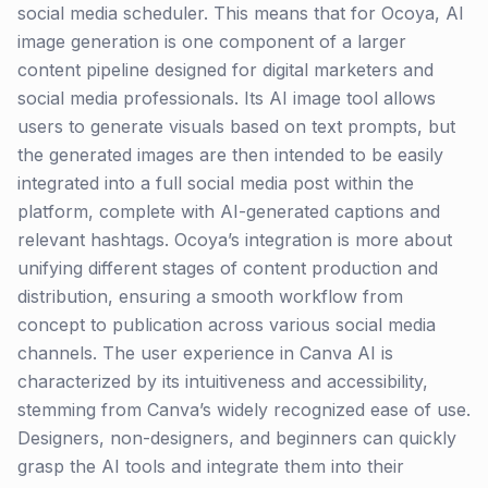
social media scheduler. This means that for Ocoya, AI
image generation is one component of a larger
content pipeline designed for digital marketers and
social media professionals. Its AI image tool allows
users to generate visuals based on text prompts, but
the generated images are then intended to be easily
integrated into a full social media post within the
platform, complete with AI-generated captions and
relevant hashtags. Ocoya’s integration is more about
unifying different stages of content production and
distribution, ensuring a smooth workflow from
concept to publication across various social media
channels. The user experience in Canva AI is
characterized by its intuitiveness and accessibility,
stemming from Canva’s widely recognized ease of use.
Designers, non-designers, and beginners can quickly
grasp the AI tools and integrate them into their