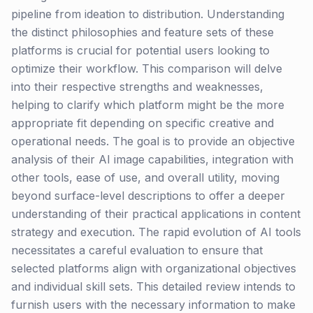
pipeline from ideation to distribution. Understanding
the distinct philosophies and feature sets of these
platforms is crucial for potential users looking to
optimize their workflow. This comparison will delve
into their respective strengths and weaknesses,
helping to clarify which platform might be the more
appropriate fit depending on specific creative and
operational needs. The goal is to provide an objective
analysis of their AI image capabilities, integration with
other tools, ease of use, and overall utility, moving
beyond surface-level descriptions to offer a deeper
understanding of their practical applications in content
strategy and execution. The rapid evolution of AI tools
necessitates a careful evaluation to ensure that
selected platforms align with organizational objectives
and individual skill sets. This detailed review intends to
furnish users with the necessary information to make