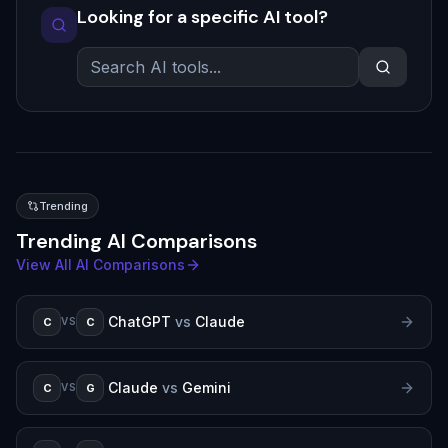
Looking for a specific AI tool?
Trending
Trending AI Comparisons
View All AI Comparisons
ChatGPT
vs
Claude
C
C
VS
Claude
vs
Gemini
C
G
VS