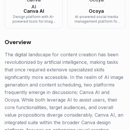
Canva AI
Ocoya
Design platform with AI-
AI-powered social media
powered tools for image
management platform for
generation, text-to-image,
content creation,
magic eraser, and brand-
scheduling, and analytics.
consistent content creation.
Overview
The digital landscape for content creation has been
revolutionized by artificial intelligence, making tasks
that once required extensive specialized skills
significantly more accessible. In the realm of AI image
generation and content scheduling, two platforms
frequently emerge in discussions: Canva AI and
Ocoya. While both leverage AI to assist users, their
core functionalities, target audiences, and overall
value propositions diverge considerably. Canva AI, an
integrated suite within the broader Canva design