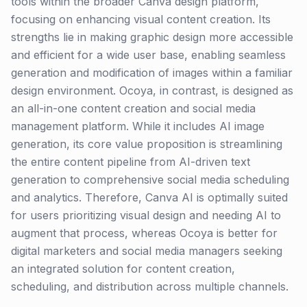
tools within the broader Canva design platform,
focusing on enhancing visual content creation. Its
strengths lie in making graphic design more accessible
and efficient for a wide user base, enabling seamless
generation and modification of images within a familiar
design environment. Ocoya, in contrast, is designed as
an all-in-one content creation and social media
management platform. While it includes AI image
generation, its core value proposition is streamlining
the entire content pipeline from AI-driven text
generation to comprehensive social media scheduling
and analytics. Therefore, Canva AI is optimally suited
for users prioritizing visual design and needing AI to
augment that process, whereas Ocoya is better for
digital marketers and social media managers seeking
an integrated solution for content creation,
scheduling, and distribution across multiple channels.