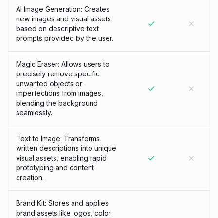
AI Image Generation: Creates
new images and visual assets
based on descriptive text
prompts provided by the user.
Magic Eraser: Allows users to
precisely remove specific
unwanted objects or
imperfections from images,
blending the background
seamlessly.
Text to Image: Transforms
written descriptions into unique
visual assets, enabling rapid
prototyping and content
creation.
Brand Kit: Stores and applies
brand assets like logos, color