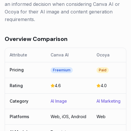
an informed decision when considering Canva AI or
Ocoya for their AI image and content generation
requirements.
Overview Comparison
Attribute
Canva AI
Ocoya
Pricing
Freemium
Paid
Rating
4.6
4.0
Category
AI Image
AI Marketing
Platforms
Web, iOS, Android
Web