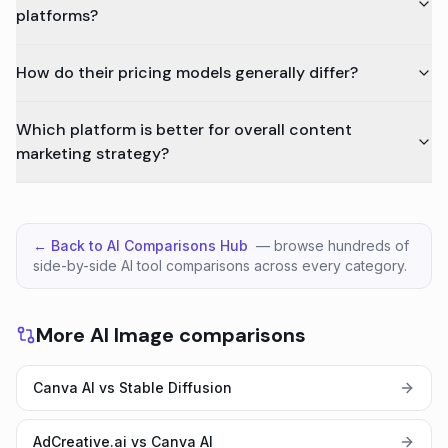
platforms?
How do their pricing models generally differ?
Which platform is better for overall content
marketing strategy?
← Back to AI Comparisons Hub
— browse hundreds of
side-by-side AI tool comparisons across every category.
More AI Image comparisons
Canva AI vs Stable Diffusion
AdCreative.ai vs Canva AI