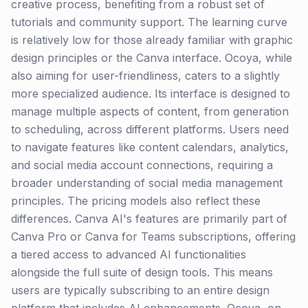
creative process, benefiting from a robust set of
tutorials and community support. The learning curve
is relatively low for those already familiar with graphic
design principles or the Canva interface. Ocoya, while
also aiming for user-friendliness, caters to a slightly
more specialized audience. Its interface is designed to
manage multiple aspects of content, from generation
to scheduling, across different platforms. Users need
to navigate features like content calendars, analytics,
and social media account connections, requiring a
broader understanding of social media management
principles. The pricing models also reflect these
differences. Canva AI's features are primarily part of
Canva Pro or Canva for Teams subscriptions, offering
a tiered access to advanced AI functionalities
alongside the full suite of design tools. This means
users are typically subscribing to an entire design