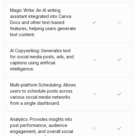
Magic Write: An AI writing
assistant integrated into Canva
Docs and other text-based
features, helping users generate
text content.
AI Copywriting: Generates text
for social media posts, ads, and
captions using artificial
intelligence.
Multi-platform Scheduling: Allows
users to schedule posts across
various social media networks
from a single dashboard.
Analytics: Provides insights into
post performance, audience
engagement, and overall social