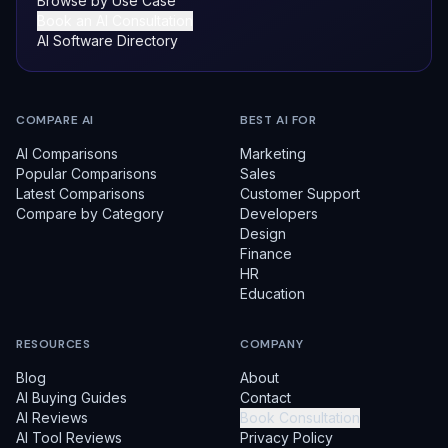
Browse by Use Case
Book an AI Consultation
AI Software Directory
COMPARE AI
BEST AI FOR
AI Comparisons
Marketing
Popular Comparisons
Sales
Latest Comparisons
Customer Support
Compare by Category
Developers
Design
Finance
HR
Education
RESOURCES
COMPANY
Blog
About
AI Buying Guides
Contact
AI Reviews
Book Consultation
AI Tool Reviews
Privacy Policy