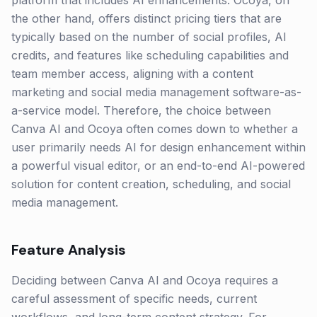
platform that includes AI enhancements. Ocoya, on
the other hand, offers distinct pricing tiers that are
typically based on the number of social profiles, AI
credits, and features like scheduling capabilities and
team member access, aligning with a content
marketing and social media management software-as-
a-service model. Therefore, the choice between
Canva AI and Ocoya often comes down to whether a
user primarily needs AI for design enhancement within
a powerful visual editor, or an end-to-end AI-powered
solution for content creation, scheduling, and social
media management.
Feature Analysis
Deciding between Canva AI and Ocoya requires a
careful assessment of specific needs, current