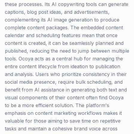
these processes. Its AI copywriting tools can generate
captions, blog post ideas, and advertisements,
complementing its AI image generation to produce
complete content packages. The embedded content
calendar and scheduling features mean that once
content is created, it can be seamlessly planned and
published, reducing the need to jump between multiple
tools. Ocoya acts as a central hub for managing the
entire content lifecycle from ideation to publication
and analysis. Users who prioritize consistency in their
social media presence, require bulk scheduling, and
benefit from AI assistance in generating both text and
visual components of their content often find Ocoya
to be a more efficient solution. The platform's
emphasis on content marketing workflows makes it
valuable for those aiming to save time on repetitive
tasks and maintain a cohesive brand voice across