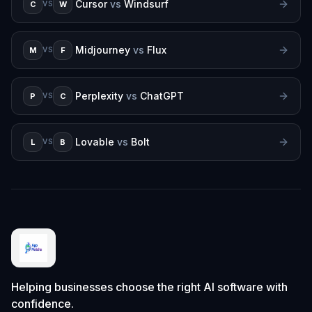
Cursor
vs
Windsurf
C
W
VS
Midjourney
vs
Flux
M
F
VS
Perplexity
vs
ChatGPT
P
C
VS
Lovable
vs
Bolt
L
B
VS
Helping businesses choose the right AI software with
confidence.