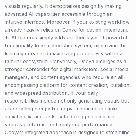
visuals regularly. It democratizes design by making
advanced AI capabilities accessible through an
intuitive interface. Moreover, if your existing workflow
already heavily relies on Canva for design, integrating
its AI features simply adds another layer of powerful
functionality to an established system, minimizing the
learning curve and maximizing productivity within a
familiar ecosystem. Conversely, Ocoya emerges as a
stronger contender for digital marketers, social media
managers, and content agencies who require an all-
encompassing platform for content creation, curation,
and widespread distribution. If your daily
responsibilities include not only generating visuals but
also crafting compelling copy, managing multiple
social media accounts, scheduling posts across
various platforms, and analyzing performance,
Ocoya's integrated approach is designed to streamline