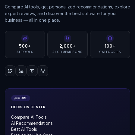
Compare AI tools, get personalized recommendations, explore
expert reviews, and discover the best software for your
business — all in one place.
500+
2,000+
100+
AI TOOLS
AI COMPARISONS
CATEGORIES
CORE
DECISION CENTER
Compare AI Tools
AI Recommendations
Best AI Tools