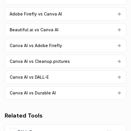
Adobe Firefly vs Canva AI
Beautiful.ai vs Canva AI
Canva AI vs Adobe Firefly
Canva AI vs Cleanup.pictures
Canva AI vs DALL-E
Canva AI vs Durable AI
Related Tools