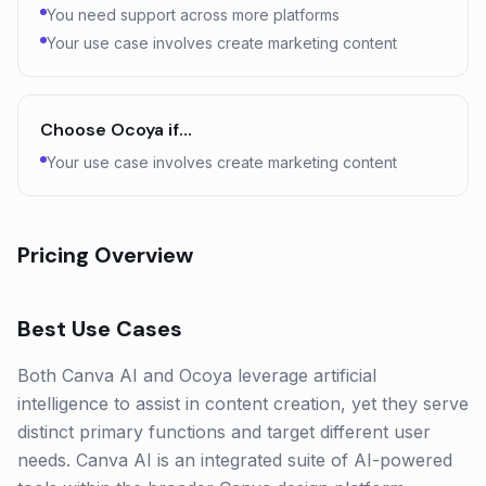
You need support across more platforms
Your use case involves create marketing content
Choose
Ocoya
if…
Your use case involves create marketing content
Pricing Overview
Best Use Cases
Both Canva AI and Ocoya leverage artificial
intelligence to assist in content creation, yet they serve
distinct primary functions and target different user
needs. Canva AI is an integrated suite of AI-powered