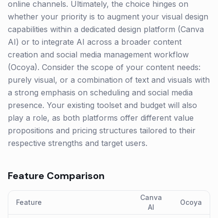
online channels. Ultimately, the choice hinges on
whether your priority is to augment your visual design
capabilities within a dedicated design platform (Canva
AI) or to integrate AI across a broader content
creation and social media management workflow
(Ocoya). Consider the scope of your content needs:
purely visual, or a combination of text and visuals with
a strong emphasis on scheduling and social media
presence. Your existing toolset and budget will also
play a role, as both platforms offer different value
propositions and pricing structures tailored to their
respective strengths and target users.
Feature Comparison
Canva
Feature
Ocoya
AI