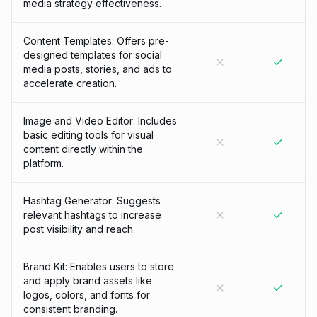
media strategy effectiveness.
Content Templates: Offers pre-
designed templates for social
media posts, stories, and ads to
accelerate creation.
Image and Video Editor: Includes
basic editing tools for visual
content directly within the
platform.
Hashtag Generator: Suggests
relevant hashtags to increase
post visibility and reach.
Brand Kit: Enables users to store
and apply brand assets like
logos, colors, and fonts for
consistent branding.