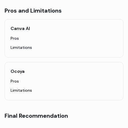
Pros and Limitations
Canva AI
Pros
Limitations
Ocoya
Pros
Limitations
Final Recommendation