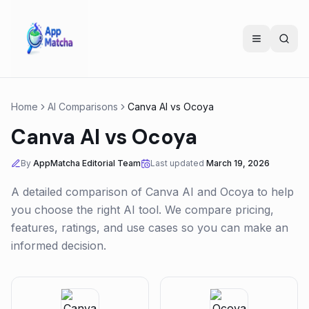
Home
AI Comparisons
Canva AI
vs
Ocoya
Canva AI
vs
Ocoya
By
AppMatcha Editorial Team
Last updated
March 19, 2026
A detailed comparison of
Canva AI
and
Ocoya
to help
you choose the right AI tool. We compare pricing,
features, ratings, and use cases so you can make an
informed decision.