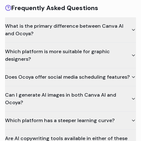
Frequently Asked Questions
What is the primary difference between Canva AI
and Ocoya?
Which platform is more suitable for graphic
designers?
Does Ocoya offer social media scheduling features?
Can I generate AI images in both Canva AI and
Ocoya?
Which platform has a steeper learning curve?
Are AI copywriting tools available in either of these