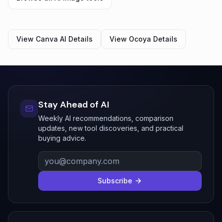
View
Canva AI
Details
View
Ocoya
Details
Stay Ahead of AI
Weekly AI recommendations, comparison
updates, new tool discoveries, and practical
buying advice.
Subscribe