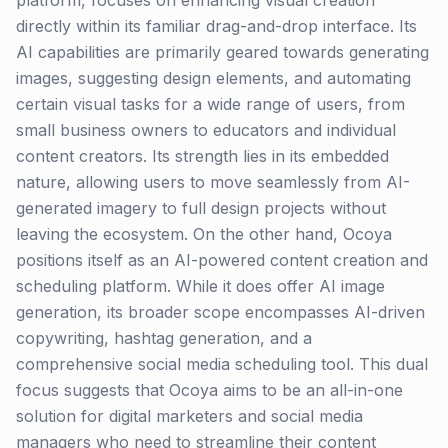
platform, focuses on enhancing visual creation
directly within its familiar drag-and-drop interface. Its
AI capabilities are primarily geared towards generating
images, suggesting design elements, and automating
certain visual tasks for a wide range of users, from
small business owners to educators and individual
content creators. Its strength lies in its embedded
nature, allowing users to move seamlessly from AI-
generated imagery to full design projects without
leaving the ecosystem. On the other hand, Ocoya
positions itself as an AI-powered content creation and
scheduling platform. While it does offer AI image
generation, its broader scope encompasses AI-driven
copywriting, hashtag generation, and a
comprehensive social media scheduling tool. This dual
focus suggests that Ocoya aims to be an all-in-one
solution for digital marketers and social media
managers who need to streamline their content