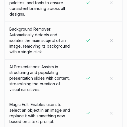
palettes, and fonts to ensure
consistent branding across all
designs.
Background Remover:
Automatically detects and
isolates the main subject of an
image, removing its background
with a single click.
AI Presentations: Assists in
structuring and populating
presentation slides with content,
streamlining the creation of
visual narratives.
Magic Edit: Enables users to
select an object in an image and
replace it with something new
based on a text prompt.