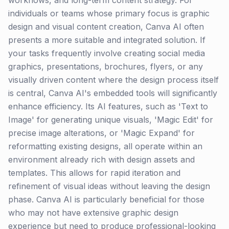
workflows, and long-term content strategy. For
individuals or teams whose primary focus is graphic
design and visual content creation, Canva AI often
presents a more suitable and integrated solution. If
your tasks frequently involve creating social media
graphics, presentations, brochures, flyers, or any
visually driven content where the design process itself
is central, Canva AI's embedded tools will significantly
enhance efficiency. Its AI features, such as 'Text to
Image' for generating unique visuals, 'Magic Edit' for
precise image alterations, or 'Magic Expand' for
reformatting existing designs, all operate within an
environment already rich with design assets and
templates. This allows for rapid iteration and
refinement of visual ideas without leaving the design
phase. Canva AI is particularly beneficial for those
who may not have extensive graphic design
experience but need to produce professional-looking