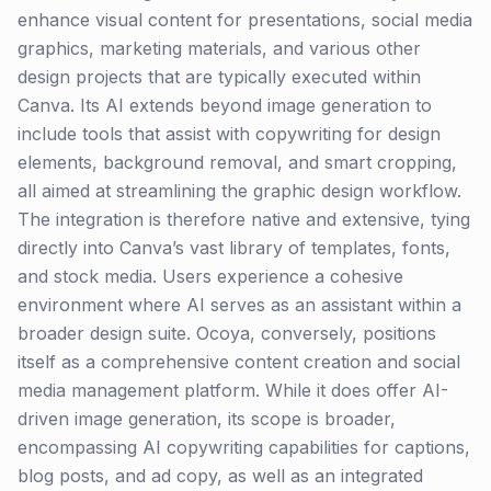
enhance visual content for presentations, social media
graphics, marketing materials, and various other
design projects that are typically executed within
Canva. Its AI extends beyond image generation to
include tools that assist with copywriting for design
elements, background removal, and smart cropping,
all aimed at streamlining the graphic design workflow.
The integration is therefore native and extensive, tying
directly into Canva’s vast library of templates, fonts,
and stock media. Users experience a cohesive
environment where AI serves as an assistant within a
broader design suite. Ocoya, conversely, positions
itself as a comprehensive content creation and social
media management platform. While it does offer AI-
driven image generation, its scope is broader,
encompassing AI copywriting capabilities for captions,
blog posts, and ad copy, as well as an integrated