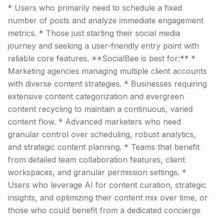
* Users who primarily need to schedule a fixed
number of posts and analyze immediate engagement
metrics. * Those just starting their social media
journey and seeking a user-friendly entry point with
reliable core features. **SocialBee is best for:** *
Marketing agencies managing multiple client accounts
with diverse content strategies. * Businesses requiring
extensive content categorization and evergreen
content recycling to maintain a continuous, varied
content flow. * Advanced marketers who need
granular control over scheduling, robust analytics,
and strategic content planning. * Teams that benefit
from detailed team collaboration features, client
workspaces, and granular permission settings. *
Users who leverage AI for content curation, strategic
insights, and optimizing their content mix over time, or
those who could benefit from a dedicated concierge