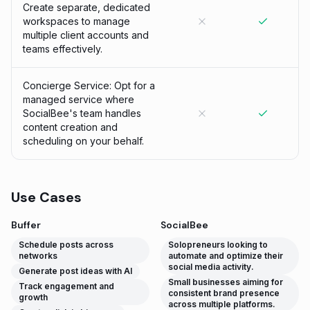
Create separate, dedicated
workspaces to manage
multiple client accounts and
teams effectively.
Concierge Service: Opt for a
managed service where
SocialBee's team handles
content creation and
scheduling on your behalf.
Use Cases
Buffer
SocialBee
Schedule posts across
Solopreneurs looking to
networks
automate and optimize their
social media activity.
Generate post ideas with AI
Small businesses aiming for
Track engagement and
consistent brand presence
growth
across multiple platforms.