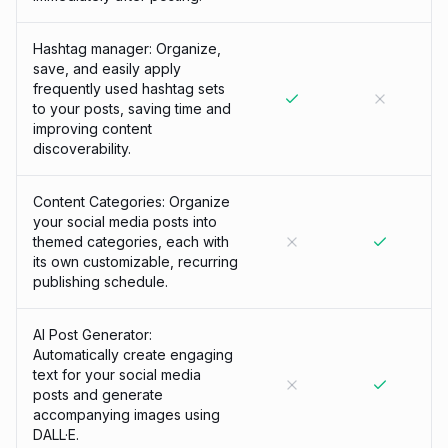
Hashtag manager: Organize,
save, and easily apply
frequently used hashtag sets
to your posts, saving time and
improving content
discoverability.
Content Categories: Organize
your social media posts into
themed categories, each with
its own customizable, recurring
publishing schedule.
AI Post Generator:
Automatically create engaging
text for your social media
posts and generate
accompanying images using
DALL·E.