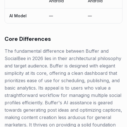
Android
Android
AI Model
—
—
Core Differences
The fundamental difference between Buffer and
SocialBee in 2026 lies in their architectural philosophy
and target audience. Buffer is designed with elegant
simplicity at its core, offering a clean dashboard that
prioritizes ease of use for scheduling, publishing, and
basic analytics. Its appeal is to users who value a
straightforward workflow for managing multiple social
profiles efficiently. Buffer's AI assistance is geared
towards generating post ideas and optimizing captions,
making content creation less arduous for general
marketers. It thrives on providing a solid foundation