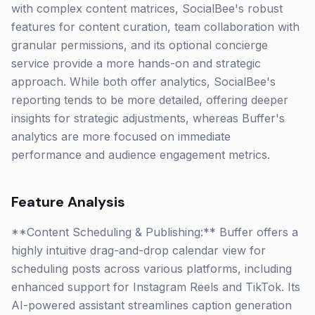
with complex content matrices, SocialBee's robust
features for content curation, team collaboration with
granular permissions, and its optional concierge
service provide a more hands-on and strategic
approach. While both offer analytics, SocialBee's
reporting tends to be more detailed, offering deeper
insights for strategic adjustments, whereas Buffer's
analytics are more focused on immediate
performance and audience engagement metrics.
Feature Analysis
**Content Scheduling & Publishing:** Buffer offers a
highly intuitive drag-and-drop calendar view for
scheduling posts across various platforms, including
enhanced support for Instagram Reels and TikTok. Its
AI-powered assistant streamlines caption generation