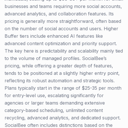
businesses and teams requiring more social accounts,
advanced analytics, and collaboration features. Its
pricing is generally more straightforward, often based
on the number of social accounts and users. Higher
Buffer tiers include enhanced AI features like
advanced content optimization and priority support.
The key here is predictability and scalability mainly tied
to the volume of managed profiles. SocialBee’s
pricing, while offering a greater depth of features,
tends to be positioned at a slightly higher entry point,
reflecting its robust automation and strategic tools.
Plans typically start in the range of $25-35 per month
for entry-level use, escalating significantly for
agencies or larger teams demanding extensive
category-based scheduling, unlimited content
recycling, advanced analytics, and dedicated support.
SocialBee often includes distinctions based on the