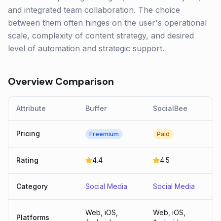
and integrated team collaboration. The choice
between them often hinges on the user's operational
scale, complexity of content strategy, and desired
level of automation and strategic support.
Overview Comparison
Attribute
Buffer
SocialBee
Pricing
Freemium
Paid
Rating
4.4
4.5
Category
Social Media
Social Media
Web, iOS,
Web, iOS,
Platforms