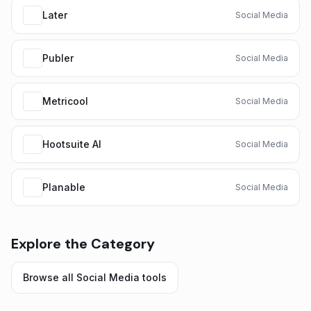
Later
Social Media
Publer
Social Media
Metricool
Social Media
Hootsuite AI
Social Media
Planable
Social Media
Explore the Category
Browse all
Social Media
tools