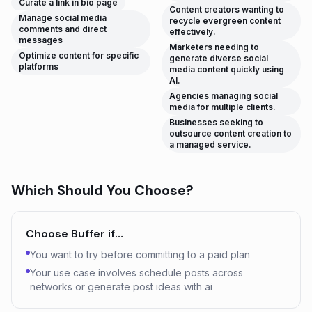
Curate a link in bio page
Content creators wanting to
Manage social media
recycle evergreen content
comments and direct
effectively.
messages
Marketers needing to
Optimize content for specific
generate diverse social
platforms
media content quickly using
AI.
Agencies managing social
media for multiple clients.
Businesses seeking to
outsource content creation to
a managed service.
Which Should You Choose?
Choose
Buffer
if…
You want to try before committing to a paid plan
Your use case involves schedule posts across
networks or generate post ideas with ai