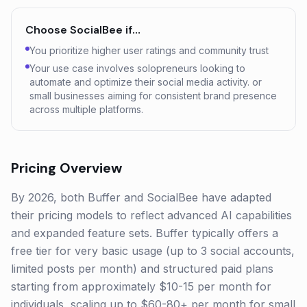
Choose
SocialBee
if…
You prioritize higher user ratings and community trust
Your use case involves solopreneurs looking to
automate and optimize their social media activity. or
small businesses aiming for consistent brand presence
across multiple platforms.
Pricing Overview
By 2026, both Buffer and SocialBee have adapted
their pricing models to reflect advanced AI capabilities
and expanded feature sets. Buffer typically offers a
free tier for very basic usage (up to 3 social accounts,
limited posts per month) and structured paid plans
starting from approximately $10-15 per month for
individuals, scaling up to $60-80+ per month for small