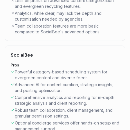
Less emphasis on advanced content categorization
and evergreen recycling features.
Analytics, while clear, may lack the depth and
customization needed by agencies.
Team collaboration features are more basic
compared to SocialBee's advanced options.
SocialBee
Pros
Powerful category-based scheduling system for
evergreen content and diverse feeds.
Advanced AI for content curation, strategic insights,
and posting optimization.
Comprehensive analytics and reporting for in-depth
strategic analysis and client reporting.
Robust team collaboration, client management, and
granular permission settings.
Optional concierge services offer hands-on setup and
management support.