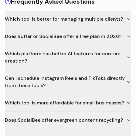
Frequently Asked Questions
Which tool is better for managing multiple clients?
Does Buffer or SocialBee offer a free plan in 2026?
Which platform has better AI features for content
creation?
Can I schedule Instagram Reels and TikToks directly
from these tools?
Which tool is more affordable for small businesses?
Does SocialBee offer evergreen content recycling?