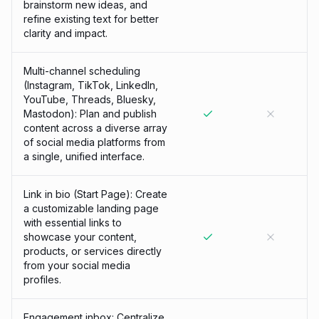
brainstorm new ideas, and
refine existing text for better
clarity and impact.
Multi-channel scheduling
(Instagram, TikTok, LinkedIn,
YouTube, Threads, Bluesky,
Mastodon): Plan and publish
content across a diverse array
of social media platforms from
a single, unified interface.
Link in bio (Start Page): Create
a customizable landing page
with essential links to
showcase your content,
products, or services directly
from your social media
profiles.
Engagement inbox: Centralize