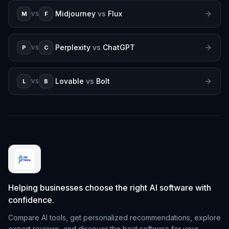
Midjourney
vs
Flux
M
F
VS
Perplexity
vs
ChatGPT
P
C
VS
Lovable
vs
Bolt
L
B
VS
Helping businesses choose the right AI software with
confidence.
Compare AI tools, get personalized recommendations, explore
expert reviews, and discover the best software for your