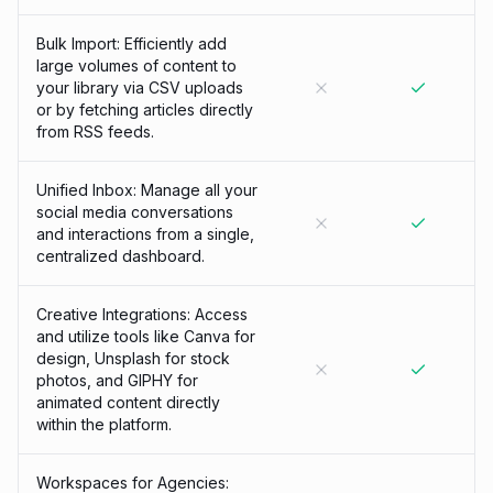
Bulk Import: Efficiently add
large volumes of content to
your library via CSV uploads
or by fetching articles directly
from RSS feeds.
Unified Inbox: Manage all your
social media conversations
and interactions from a single,
centralized dashboard.
Creative Integrations: Access
and utilize tools like Canva for
design, Unsplash for stock
photos, and GIPHY for
animated content directly
within the platform.
Workspaces for Agencies: