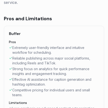
service.
Pros and Limitations
Buffer
Pros
Extremely user-friendly interface and intuitive
workflow for scheduling.
Reliable publishing across major social platforms,
including Reels and TikTok.
Strong focus on analytics for quick performance
insights and engagement tracking.
Effective AI assistance for caption generation and
hashtag optimization.
Competitive pricing for individual users and small
teams.
Limitations