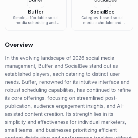
Buffer
SocialBee
Simple, affordable social
Category-based social
media scheduling and
media scheduler and
analytics platform for
concierge service for
creators, freelancers, and
solopreneurs and small
small businesses.
businesses.
Overview
In the evolving landscape of 2026 social media
management, Buffer and SocialBee stand out as
established players, each catering to distinct user
needs. Buffer, renowned for its intuitive interface and
robust scheduling capabilities, has continued to refine
its core offerings, focusing on streamlined post-
publication, audience engagement insights, and AI-
assisted content creation. Its strength lies in its
simplicity and effectiveness for individual marketers,
small teams, and businesses prioritizing efficient