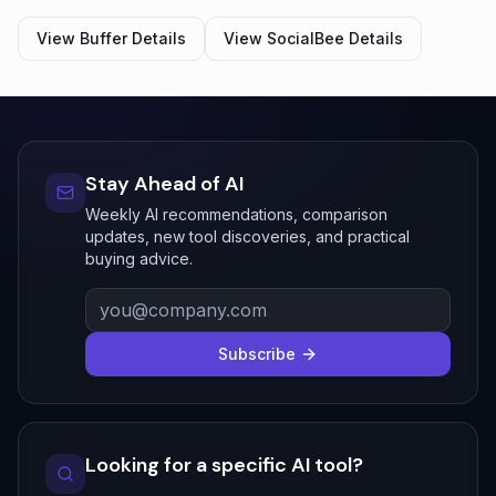
View
Buffer
Details
View
SocialBee
Details
Stay Ahead of AI
Weekly AI recommendations, comparison
updates, new tool discoveries, and practical
buying advice.
Subscribe
Looking for a specific AI tool?