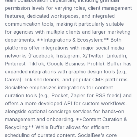
team collaboration capabilities, including granular
permission levels for varying roles, client management
features, dedicated workspaces, and integrated
communication tools, making it particularly suitable
for agencies with multiple clients and larger marketing
departments. **Integrations & Ecosystem:** Both
platforms offer integrations with major social media
networks (Facebook, Instagram, X/Twitter, LinkedIn,
Pinterest, TikTok, Google Business Profile). Buffer has
expanded integrations with graphic design tools (e.g.,
Canva), link shorteners, and popular CMS platforms.
SocialBee emphasizes integrations for content
curation tools (e.g., Pocket, Zapier for RSS feeds) and
offers a more developed API for custom workflows,
alongside optional concierge services for hands-on
management and onboarding. **Content Curation &
Recycling:** While Buffer allows for efficient
scheduling of curated content, SocialBee's core