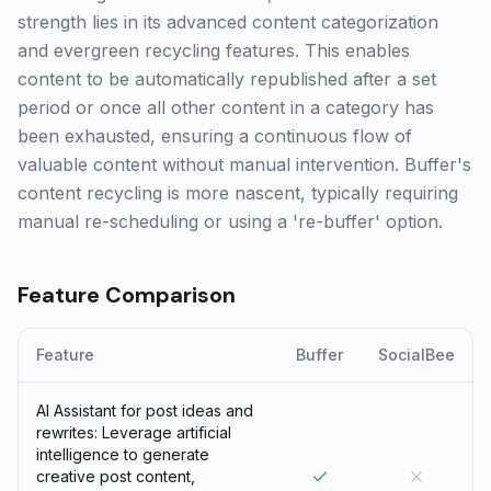
strength lies in its advanced content categorization
and evergreen recycling features. This enables
content to be automatically republished after a set
period or once all other content in a category has
been exhausted, ensuring a continuous flow of
valuable content without manual intervention. Buffer's
content recycling is more nascent, typically requiring
manual re-scheduling or using a 're-buffer' option.
Feature Comparison
Feature
Buffer
SocialBee
AI Assistant for post ideas and
rewrites: Leverage artificial
intelligence to generate
creative post content,