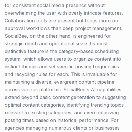
for consistent social media presence without
overwhelming the user with overly intricate features.
Collaboration tools are present but focus more on
approval workflows than deep project management.
SocialBee, on the other hand, is engineered for
strategic depth and operational scale. Its most
distinctive feature is the category-based scheduling
system, which allows users to organize content into
distinct themes and set specific posting frequencies
and recycling rules for each. This is invaluable for
maintaining a diverse, evergreen content pipeline
across various platforms. SocialBee's AI capabilities
extend beyond basic content generation to suggesting
optimal content categories, identifying trending topics
relevant to existing categories, and even optimizing
posting times based on historical performance. For
agencies managing numerous clients or businesses