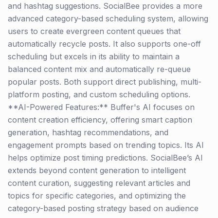
and hashtag suggestions. SocialBee provides a more
advanced category-based scheduling system, allowing
users to create evergreen content queues that
automatically recycle posts. It also supports one-off
scheduling but excels in its ability to maintain a
balanced content mix and automatically re-queue
popular posts. Both support direct publishing, multi-
platform posting, and custom scheduling options.
**AI-Powered Features:** Buffer's AI focuses on
content creation efficiency, offering smart caption
generation, hashtag recommendations, and
engagement prompts based on trending topics. Its AI
helps optimize post timing predictions. SocialBee’s AI
extends beyond content generation to intelligent
content curation, suggesting relevant articles and
topics for specific categories, and optimizing the
category-based posting strategy based on audience