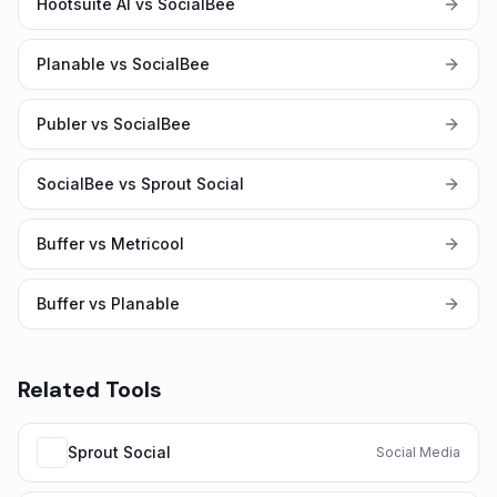
Hootsuite AI vs SocialBee
Planable vs SocialBee
Publer vs SocialBee
SocialBee vs Sprout Social
Buffer vs Metricool
Buffer vs Planable
Related Tools
Sprout Social
Social Media