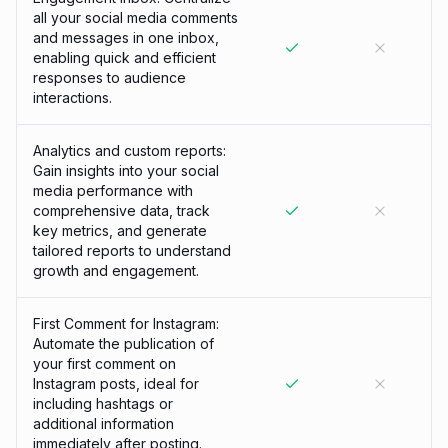
all your social media comments
and messages in one inbox,
enabling quick and efficient
responses to audience
interactions.
Analytics and custom reports:
Gain insights into your social
media performance with
comprehensive data, track
key metrics, and generate
tailored reports to understand
growth and engagement.
First Comment for Instagram:
Automate the publication of
your first comment on
Instagram posts, ideal for
including hashtags or
additional information
immediately after posting.