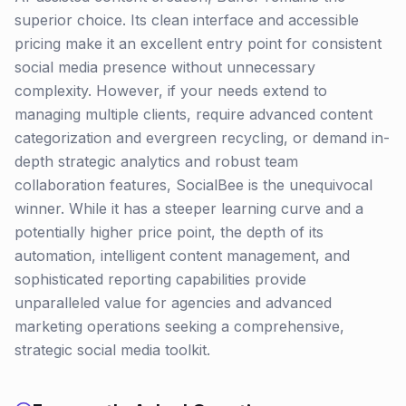
superior choice. Its clean interface and accessible
pricing make it an excellent entry point for consistent
social media presence without unnecessary
complexity. However, if your needs extend to
managing multiple clients, require advanced content
categorization and evergreen recycling, or demand in-
depth strategic analytics and robust team
collaboration features, SocialBee is the unequivocal
winner. While it has a steeper learning curve and a
potentially higher price point, the depth of its
automation, intelligent content management, and
sophisticated reporting capabilities provide
unparalleled value for agencies and advanced
marketing operations seeking a comprehensive,
strategic social media toolkit.