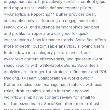
engagement data. It proactively identifies content gaps
and opportunities within defined content pillars.
**Analytics & Reporting:** Buffer provides clear,
actionable analytics focusing on engagement rates,
reach, clicks, and audience demographics per post
and profile. Its reports are designed for quick
interpretation of performance trends. SocialBee offers
more in-depth, customizable analytics, allowing users
to drill down into category performance, track
evergreen content effectiveness, and generate client-
ready reports with white-label options. SocialBee's
analytics are stronger for strategic refinement and ROI
tracking. **Team Collaboration & Workflows:**
Buffer includes team management features with user
roles, draft creation, and an internal approval
workflow, simplifying content review for small to
medium-sized teams. SocialBee offers more robust