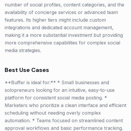
number of social profiles, content categories, and the
availability of concierge services or advanced team
features. Its higher tiers might include custom
integrations and dedicated account management,
making it a more substantial investment but providing
more comprehensive capabilities for complex social
media strategies.
Best Use Cases
**Buffer is ideal for:** * Small businesses and
solopreneurs looking for an intuitive, easy-to-use
platform for consistent social media posting. *
Marketers who prioritize a clean interface and efficient
scheduling without needing overly complex
automation. * Teams focused on streamlined content
approval workflows and basic performance tracking.