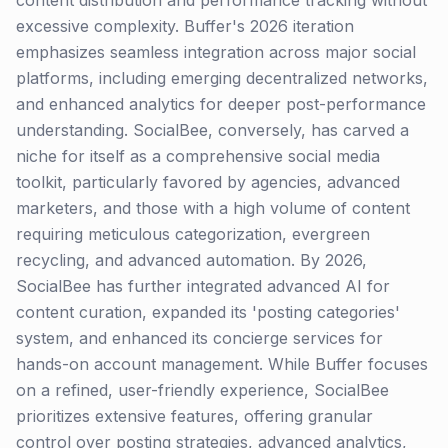
content distribution and performance tracking without
excessive complexity. Buffer's 2026 iteration
emphasizes seamless integration across major social
platforms, including emerging decentralized networks,
and enhanced analytics for deeper post-performance
understanding. SocialBee, conversely, has carved a
niche for itself as a comprehensive social media
toolkit, particularly favored by agencies, advanced
marketers, and those with a high volume of content
requiring meticulous categorization, evergreen
recycling, and advanced automation. By 2026,
SocialBee has further integrated advanced AI for
content curation, expanded its 'posting categories'
system, and enhanced its concierge services for
hands-on account management. While Buffer focuses
on a refined, user-friendly experience, SocialBee
prioritizes extensive features, offering granular
control over posting strategies, advanced analytics,