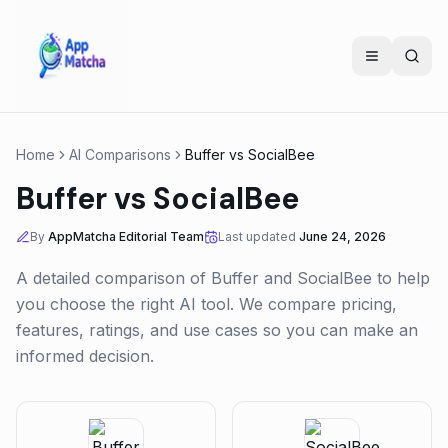
Home
AI Comparisons
Buffer
vs
SocialBee
Buffer
vs
SocialBee
By
AppMatcha Editorial Team
Last updated
June 24, 2026
A detailed comparison of
Buffer
and
SocialBee
to help
you choose the right AI tool. We compare pricing,
features, ratings, and use cases so you can make an
informed decision.