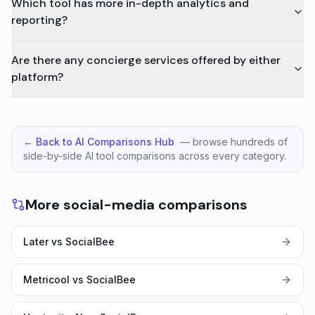
Which tool has more in-depth analytics and
reporting?
Are there any concierge services offered by either
platform?
← Back to AI Comparisons Hub
— browse hundreds of
side-by-side AI tool comparisons across every category.
More social-media comparisons
Later vs SocialBee
Metricool vs SocialBee