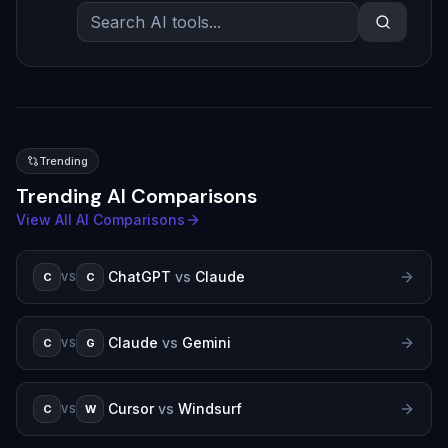
Trending
Trending AI Comparisons
View All AI Comparisons
ChatGPT
vs
Claude
C
C
VS
Claude
vs
Gemini
C
G
VS
Cursor
vs
Windsurf
C
W
VS