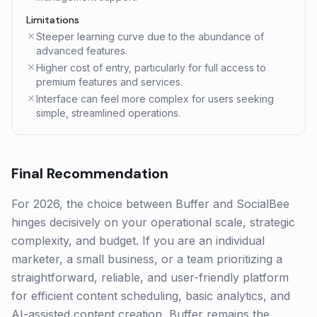
Limitations
Steeper learning curve due to the abundance of
advanced features.
Higher cost of entry, particularly for full access to
premium features and services.
Interface can feel more complex for users seeking
simple, streamlined operations.
Final Recommendation
For 2026, the choice between Buffer and SocialBee
hinges decisively on your operational scale, strategic
complexity, and budget. If you are an individual
marketer, a small business, or a team prioritizing a
straightforward, reliable, and user-friendly platform
for efficient content scheduling, basic analytics, and
AI-assisted content creation, Buffer remains the