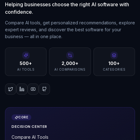
Helping businesses choose the right AI software with
confidence.
Compare AI tools, get personalized recommendations, explore
expert reviews, and discover the best software for your
business — all in one place.
500+
2,000+
100+
AI TOOLS
AI COMPARISONS
CATEGORIES
CORE
DECISION CENTER
Compare AI Tools