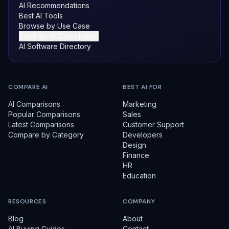
AI Recommendations
Best AI Tools
Browse by Use Case
Book an AI Consultation
AI Software Directory
COMPARE AI
BEST AI FOR
AI Comparisons
Marketing
Popular Comparisons
Sales
Latest Comparisons
Customer Support
Compare by Category
Developers
Design
Finance
HR
Education
RESOURCES
COMPANY
Blog
About
AI Buying Guides
Contact