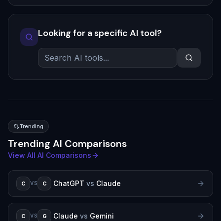
Looking for a specific AI tool?
Trending
Trending AI Comparisons
View All AI Comparisons
ChatGPT
vs
Claude
C
C
VS
Claude
vs
Gemini
C
G
VS