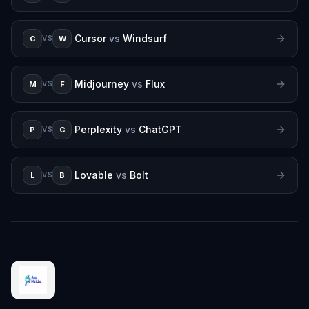
Cursor
vs
Windsurf
C
W
VS
Midjourney
vs
Flux
M
F
VS
Perplexity
vs
ChatGPT
P
C
VS
Lovable
vs
Bolt
L
B
VS