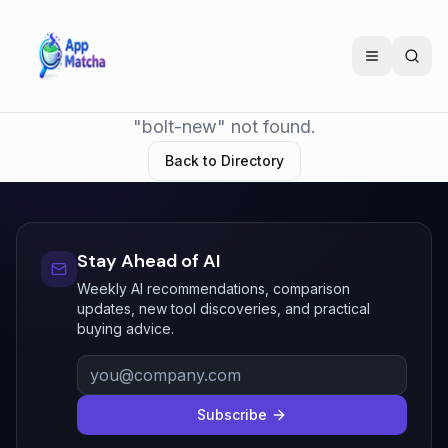
"bolt-new" not found.
Back to Directory
Stay Ahead of AI
Weekly AI recommendations, comparison
updates, new tool discoveries, and practical
buying advice.
Subscribe