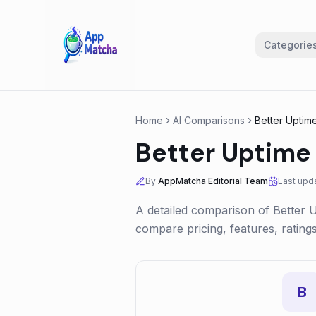
Categorie
Home
AI Comparisons
Better Uptim
Better Uptime
By
AppMatcha Editorial Team
Last upd
A detailed comparison of
Better 
compare pricing, features, ratin
B