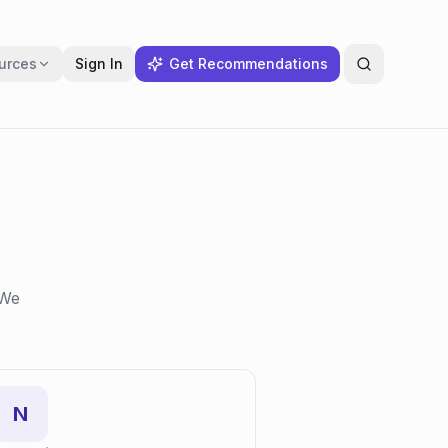
urces
Sign In
Get Recommendations
 We
N