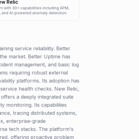
w Relic
rm with 30+ capabilities including APM,
gs, and AI-powered anomaly detection.
ning service reliability. Better
 the market. Better Uptime has
incident management, and basic log
eams requiring robust external
bility platforms. Its adoption has
 service health checks. New Relic,
offers a deeply integrated suite
 monitoring. Its capabilities
nce, tracing distributed systems,
ex, enterprise-grade
erse tech stacks. The platform's
ured, offering proactive problem