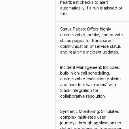
heartbeat checks to alert
automatically if a run is missed or
fails.
Status Pages: Offers highly
customizable, public, and private
status pages for transparent
communication of service status
and real-time incident updates.
Incident Management: Includes
built-in on-call scheduling,
customizable escalation policies,
and 'incident war rooms' with
Slack integration for
collaborative resolution.
Synthetic Monitoring: Simulates
complex multi-step user
journeys through applications to
detect performance regressions