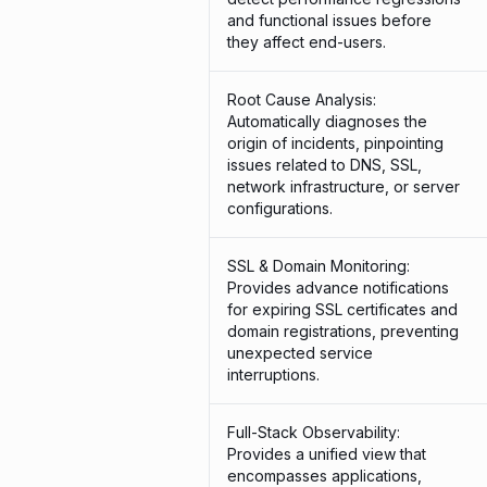
and functional issues before
they affect end-users.
Root Cause Analysis:
Automatically diagnoses the
origin of incidents, pinpointing
issues related to DNS, SSL,
network infrastructure, or server
configurations.
SSL & Domain Monitoring:
Provides advance notifications
for expiring SSL certificates and
domain registrations, preventing
unexpected service
interruptions.
Full-Stack Observability:
Provides a unified view that
encompasses applications,