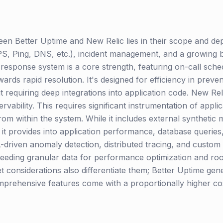
n Better Uptime and New Relic lies in their scope and dept
, Ping, DNS, etc.), incident management, and a growing but
 response system is a core strength, featuring on-call sche
rds rapid resolution. It's designed for efficiency in preve
t requiring deep integrations into application code. New Re
rvability. This requires significant instrumentation of appli
from within the system. While it includes external synthetic 
ity it provides into application performance, database querie
-driven anomaly detection, distributed tracing, and custom
needing granular data for performance optimization and roo
t considerations also differentiate them; Better Uptime gen
mprehensive features come with a proportionally higher cost