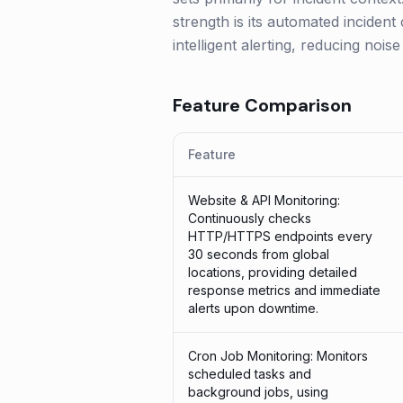
strength is its automated incident
intelligent alerting, reducing noi
Feature Comparison
Feature
Website & API Monitoring:
Continuously checks
HTTP/HTTPS endpoints every
30 seconds from global
locations, providing detailed
response metrics and immediate
alerts upon downtime.
Cron Job Monitoring: Monitors
scheduled tasks and
background jobs, using