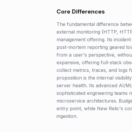
Core Differences
The fundamental difference betwee
external monitoring (HTTP, HTTPS
management offering. Its incident
post-mortem reporting geared towa
from a user's perspective, withou
expansive, offering full-stack obse
collect metrics, traces, and logs 
proposition is the internal visibil
server health. Its advanced AI/ML
sophisticated engineering teams 
microservice architectures. Budge
entry point, while New Relic's co
ingestion.