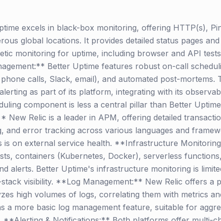
time excels in black-box monitoring, offering HTTP(s), P
s global locations. It provides detailed status pages and 
etic monitoring for uptime, including browser and API tests, 
nagement:** Better Uptime features robust on-call scheduli
 phone calls, Slack, email), and automated post-mortems. T
alerting as part of its platform, integrating with its observab
eduling component is less a central pillar than Better Uptim
w Relic is a leader in APM, offering detailed transaction t
, and error tracking across various languages and framew
us is on external service health. **Infrastructure Monitorin
ts, containers (Kubernetes, Docker), serverless functions
d alerts. Better Uptime's infrastructure monitoring is limit
l-stack visibility. **Log Management:** New Relic offers 
yzes high volumes of logs, correlating them with metrics an
as a more basic log management feature, suitable for aggre
t. **Alerting & Notifications:** Both platforms offer multi-c