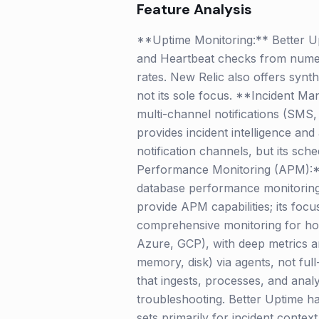
Feature Analysis
**Uptime Monitoring:** Better Up
and Heartbeat checks from numerou
rates. New Relic also offers synth
not its sole focus. **Incident Ma
multi-channel notifications (SMS,
provides incident intelligence and 
notification channels, but its sch
Performance Monitoring (APM):** Ne
database performance monitoring
provide APM capabilities; its foc
comprehensive monitoring for hos
Azure, GCP), with deep metrics an
memory, disk) via agents, not ful
that ingests, processes, and anal
troubleshooting. Better Uptime h
sets primarily for incident contex