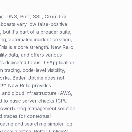
ing, DNS, Port, SSL, Cron Job,
boasts very low false-positive
but it's part of a broader suite,
ng, automated incident creation,
his is a core strength. New Relic
ility data, and offers various
e's dedicated focus. **Application
racing, code-level visibility,
orks. Better Uptime does not
g:** New Relic provides
, and cloud infrastructure (AWS,
ed to basic server checks (CPU,
a powerful log management solution
d traces for contextual
gating and searching simpler log
hannel alerting. Better Uptime's