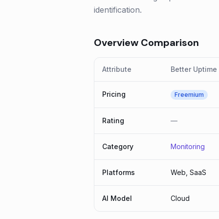
identification.
Overview Comparison
Attribute
Better Uptime
Pricing
Freemium
Rating
—
Category
Monitoring
Platforms
Web, SaaS
AI Model
Cloud