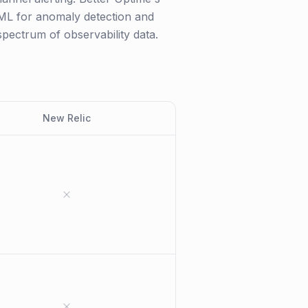
I/ML for anomaly detection and
 spectrum of observability data.
New Relic