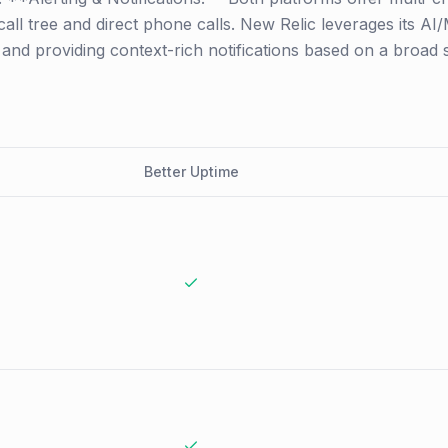
 call tree and direct phone calls. New Relic leverages its A
se and providing context-rich notifications based on a broad
Better Uptime