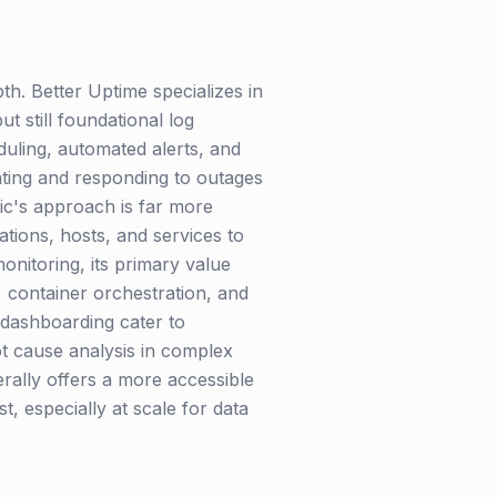
h. Better Uptime specializes in
 still foundational log
duling, automated alerts, and
nting and responding to outages
lic's approach is far more
cations, hosts, and services to
monitoring, its primary value
s, container orchestration, and
 dashboarding cater to
t cause analysis in complex
erally offers a more accessible
, especially at scale for data