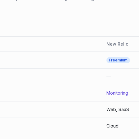
New Relic
Freemium
—
Monitoring
Web, SaaS
Cloud