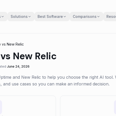
s
Solutions
Best Software
Comparisons
Reso
e
vs
New Relic
vs
New Relic
ated
June 24, 2026
Uptime
and
New Relic
to help you choose the right AI tool.
gs, and use cases so you can make an informed decision.