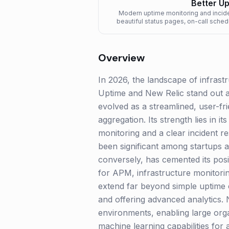
Better U
Modern uptime monitoring and incid
beautiful status pages, on-call sched
Overview
In 2026, the landscape of infrastru
Uptime and New Relic stand out as
evolved as a streamlined, user-fr
aggregation. Its strength lies in 
monitoring and a clear incident r
been significant among startups a
conversely, has cemented its posit
for APM, infrastructure monitorin
extend far beyond simple uptime c
and offering advanced analytics. 
environments, enabling large orga
machine learning capabilities for