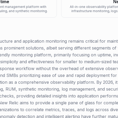
ptime
Ne
ent management platform with
All-in-one observability platfo
uling, and synthetic monitoring.
infrastructure monitoring, lo
cture and application monitoring remains critical for maintai
 prominent solutions, albeit serving different segments of
iendly monitoring platform, primarily focusing on uptime, 
its simplicity and effectiveness for smaller to medium-sized t
esponse workflow without the overhead of extensive observa
nd SMBs prioritizing ease of use and rapid deployment for
ion as a comprehensive observability platform. By 2026, it 
g, RUM, synthetic monitoring, log management, and security
hecks, providing detailed insights into application performa
New Relic aims to provide a single pane of glass for compl
nizations to correlate metrics, traces, and logs across div
 anomaly detection and intelligent alerting have further mat