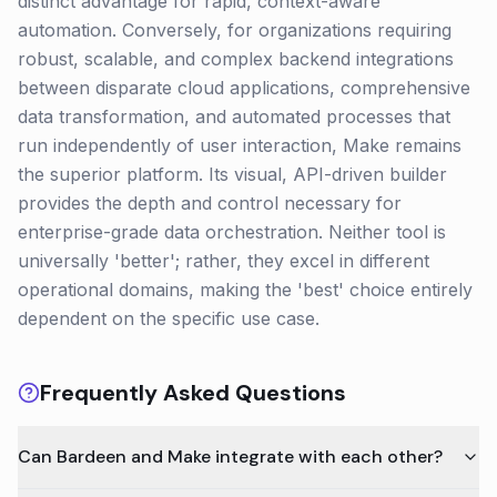
distinct advantage for rapid, context-aware
automation. Conversely, for organizations requiring
robust, scalable, and complex backend integrations
between disparate cloud applications, comprehensive
data transformation, and automated processes that
run independently of user interaction, Make remains
the superior platform. Its visual, API-driven builder
provides the depth and control necessary for
enterprise-grade data orchestration. Neither tool is
universally 'better'; rather, they excel in different
operational domains, making the 'best' choice entirely
dependent on the specific use case.
Frequently Asked Questions
Can Bardeen and Make integrate with each other?