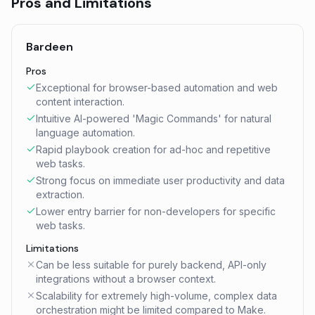
Pros and Limitations
Bardeen
Pros
Exceptional for browser-based automation and web
content interaction.
Intuitive AI-powered 'Magic Commands' for natural
language automation.
Rapid playbook creation for ad-hoc and repetitive
web tasks.
Strong focus on immediate user productivity and data
extraction.
Lower entry barrier for non-developers for specific
web tasks.
Limitations
Can be less suitable for purely backend, API-only
integrations without a browser context.
Scalability for extremely high-volume, complex data
orchestration might be limited compared to Make.