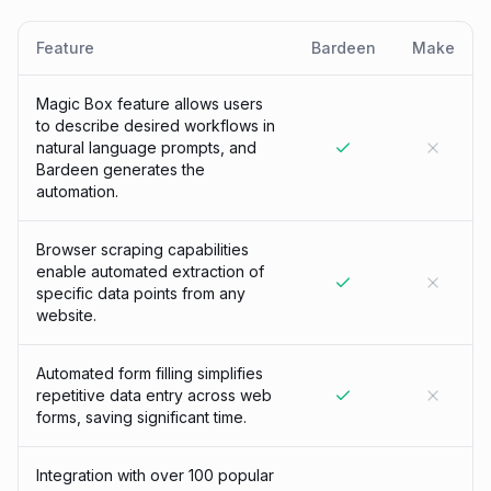
Feature
Bardeen
Make
Magic Box feature allows users
to describe desired workflows in
natural language prompts, and
Bardeen generates the
automation.
Browser scraping capabilities
enable automated extraction of
specific data points from any
website.
Automated form filling simplifies
repetitive data entry across web
forms, saving significant time.
Integration with over 100 popular