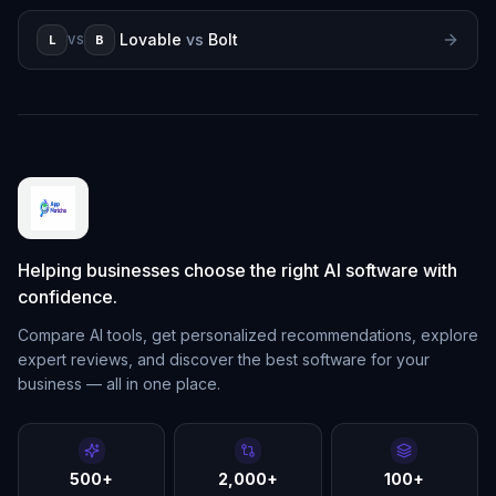
Lovable
vs
Bolt
L
B
VS
Helping businesses choose the right AI software with
confidence.
Compare AI tools, get personalized recommendations, explore
expert reviews, and discover the best software for your
business — all in one place.
500+
2,000+
100+