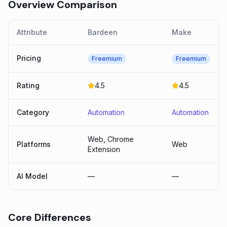
Overview Comparison
Attribute
Bardeen
Make
Pricing
Freemium
Freemium
Rating
4.5
4.5
Category
Automation
Automation
Web, Chrome
Platforms
Web
Extension
AI Model
—
—
Core Differences