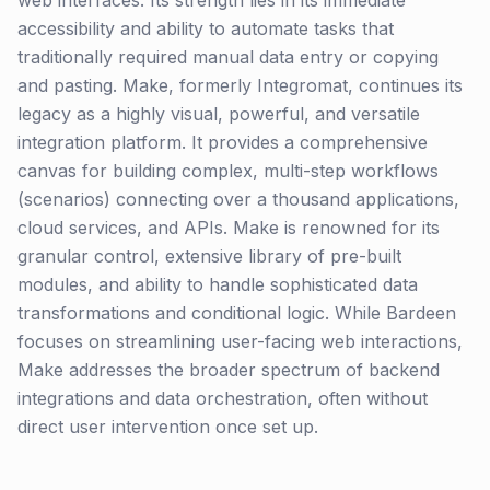
web interfaces. Its strength lies in its immediate
accessibility and ability to automate tasks that
traditionally required manual data entry or copying
and pasting. Make, formerly Integromat, continues its
legacy as a highly visual, powerful, and versatile
integration platform. It provides a comprehensive
canvas for building complex, multi-step workflows
(scenarios) connecting over a thousand applications,
cloud services, and APIs. Make is renowned for its
granular control, extensive library of pre-built
modules, and ability to handle sophisticated data
transformations and conditional logic. While Bardeen
focuses on streamlining user-facing web interactions,
Make addresses the broader spectrum of backend
integrations and data orchestration, often without
direct user intervention once set up.