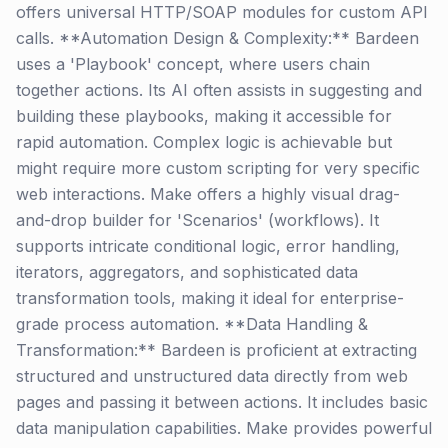
offers universal HTTP/SOAP modules for custom API
calls. **Automation Design & Complexity:** Bardeen
uses a 'Playbook' concept, where users chain
together actions. Its AI often assists in suggesting and
building these playbooks, making it accessible for
rapid automation. Complex logic is achievable but
might require more custom scripting for very specific
web interactions. Make offers a highly visual drag-
and-drop builder for 'Scenarios' (workflows). It
supports intricate conditional logic, error handling,
iterators, aggregators, and sophisticated data
transformation tools, making it ideal for enterprise-
grade process automation. **Data Handling &
Transformation:** Bardeen is proficient at extracting
structured and unstructured data directly from web
pages and passing it between actions. It includes basic
data manipulation capabilities. Make provides powerful