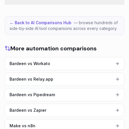
← Back to AI Comparisons Hub
— browse hundreds of
side-by-side AI tool comparisons across every category.
More automation comparisons
Bardeen vs Workato
Bardeen vs Relay.app
Bardeen vs Pipedream
Bardeen vs Zapier
Make vs n8n