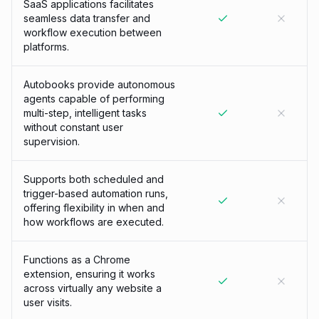
SaaS applications facilitates
seamless data transfer and
workflow execution between
platforms.
Autobooks provide autonomous
agents capable of performing
multi-step, intelligent tasks
without constant user
supervision.
Supports both scheduled and
trigger-based automation runs,
offering flexibility in when and
how workflows are executed.
Functions as a Chrome
extension, ensuring it works
across virtually any website a
user visits.