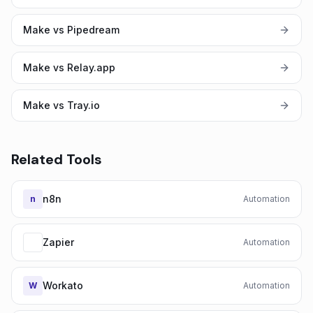
Make vs Pipedream
Make vs Relay.app
Make vs Tray.io
Related Tools
n8n
n
Automation
Zapier
Automation
Workato
W
Automation