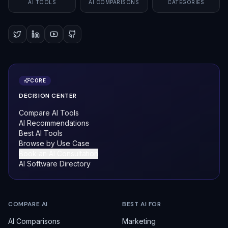
AI TOOLS
AI COMPARISONS
CATEGORIES
CORE
DECISION CENTER
Compare AI Tools
AI Recommendations
Best AI Tools
Browse by Use Case
Book an AI Consultation
AI Software Directory
COMPARE AI
BEST AI FOR
AI Comparisons
Marketing