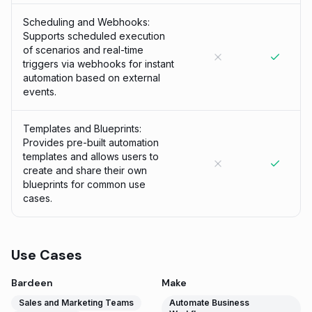
Scheduling and Webhooks:
Supports scheduled execution
of scenarios and real-time
triggers via webhooks for instant
automation based on external
events.
Templates and Blueprints:
Provides pre-built automation
templates and allows users to
create and share their own
blueprints for common use
cases.
Use Cases
Bardeen
Make
Sales and Marketing Teams
Automate Business