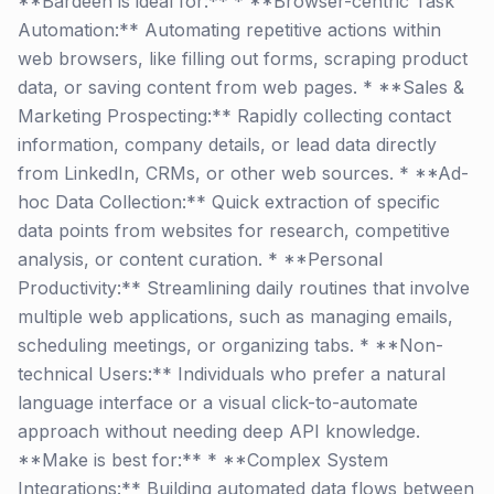
**Bardeen is ideal for:** * **Browser-centric Task
Automation:** Automating repetitive actions within
web browsers, like filling out forms, scraping product
data, or saving content from web pages. * **Sales &
Marketing Prospecting:** Rapidly collecting contact
information, company details, or lead data directly
from LinkedIn, CRMs, or other web sources. * **Ad-
hoc Data Collection:** Quick extraction of specific
data points from websites for research, competitive
analysis, or content curation. * **Personal
Productivity:** Streamlining daily routines that involve
multiple web applications, such as managing emails,
scheduling meetings, or organizing tabs. * **Non-
technical Users:** Individuals who prefer a natural
language interface or a visual click-to-automate
approach without needing deep API knowledge.
**Make is best for:** * **Complex System
Integrations:** Building automated data flows between