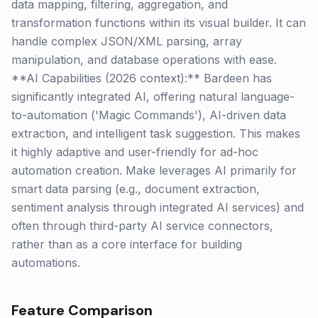
data mapping, filtering, aggregation, and
transformation functions within its visual builder. It can
handle complex JSON/XML parsing, array
manipulation, and database operations with ease.
**AI Capabilities (2026 context):** Bardeen has
significantly integrated AI, offering natural language-
to-automation ('Magic Commands'), AI-driven data
extraction, and intelligent task suggestion. This makes
it highly adaptive and user-friendly for ad-hoc
automation creation. Make leverages AI primarily for
smart data parsing (e.g., document extraction,
sentiment analysis through integrated AI services) and
often through third-party AI service connectors,
rather than as a core interface for building
automations.
Feature Comparison