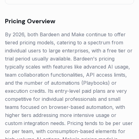
Pricing Overview
By 2026, both Bardeen and Make continue to offer
tiered pricing models, catering to a spectrum from
individual users to large enterprises, with a free tier or
trial period usually available. Bardeen's pricing
typically scales with features like advanced AI usage,
team collaboration functionalities, API access limits,
and the number of automations (Playbooks) or
execution credits. Its entry-level paid plans are very
competitive for individual professionals and small
teams focused on browser-based automation, with
higher tiers addressing more intensive usage or
custom integration needs. Pricing tends to be per user
or per team, with consumption-based elements for