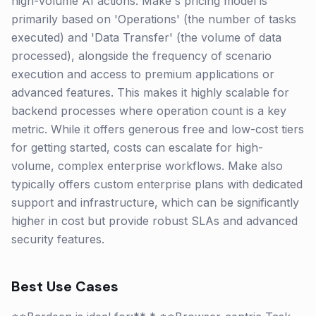
high-volume AI actions. Make's pricing model is
primarily based on 'Operations' (the number of tasks
executed) and 'Data Transfer' (the volume of data
processed), alongside the frequency of scenario
execution and access to premium applications or
advanced features. This makes it highly scalable for
backend processes where operation count is a key
metric. While it offers generous free and low-cost tiers
for getting started, costs can escalate for high-
volume, complex enterprise workflows. Make also
typically offers custom enterprise plans with dedicated
support and infrastructure, which can be significantly
higher in cost but provide robust SLAs and advanced
security features.
Best Use Cases