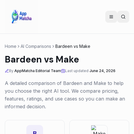
Home
AI Comparisons
Bardeen
vs
Make
Bardeen
vs
Make
By
AppMatcha Editorial Team
Last updated
June 24, 2026
A detailed comparison of
Bardeen
and
Make
to help
you choose the right AI tool. We compare pricing,
features, ratings, and use cases so you can make an
informed decision.
B