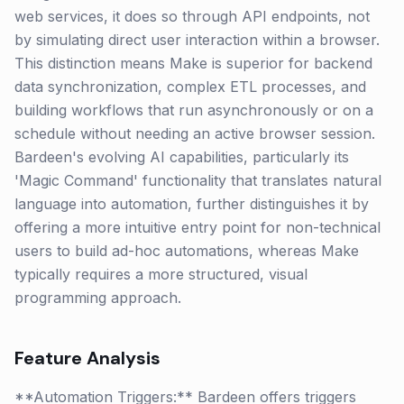
web services, it does so through API endpoints, not
by simulating direct user interaction within a browser.
This distinction means Make is superior for backend
data synchronization, complex ETL processes, and
building workflows that run asynchronously or on a
schedule without needing an active browser session.
Bardeen's evolving AI capabilities, particularly its
'Magic Command' functionality that translates natural
language into automation, further distinguishes it by
offering a more intuitive entry point for non-technical
users to build ad-hoc automations, whereas Make
typically requires a more structured, visual
programming approach.
Feature Analysis
**Automation Triggers:** Bardeen offers triggers