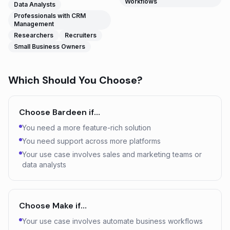
Workflows
Data Analysts
Professionals with CRM
Management
Researchers
Recruiters
Small Business Owners
Which Should You Choose?
Choose
Bardeen
if…
You need a more feature-rich solution
You need support across more platforms
Your use case involves sales and marketing teams or
data analysts
Choose
Make
if…
Your use case involves automate business workflows