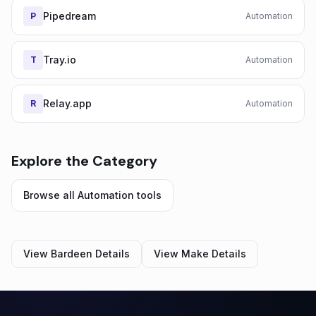
Pipedream
P
Automation
Tray.io
T
Automation
Relay.app
R
Automation
Explore the Category
Browse all
Automation
tools
View
Bardeen
Details
View
Make
Details