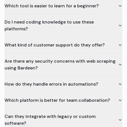
Which tool is easier to learn for a beginner?
Do I need coding knowledge to use these
platforms?
What kind of customer support do they offer?
Are there any security concerns with web scraping
using Bardeen?
How do they handle errors in automations?
Which platform is better for team collaboration?
Can they integrate with legacy or custom
software?