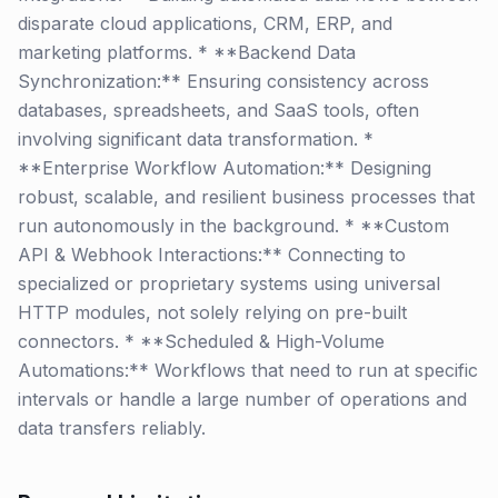
disparate cloud applications, CRM, ERP, and
marketing platforms. * **Backend Data
Synchronization:** Ensuring consistency across
databases, spreadsheets, and SaaS tools, often
involving significant data transformation. *
**Enterprise Workflow Automation:** Designing
robust, scalable, and resilient business processes that
run autonomously in the background. * **Custom
API & Webhook Interactions:** Connecting to
specialized or proprietary systems using universal
HTTP modules, not solely relying on pre-built
connectors. * **Scheduled & High-Volume
Automations:** Workflows that need to run at specific
intervals or handle a large number of operations and
data transfers reliably.