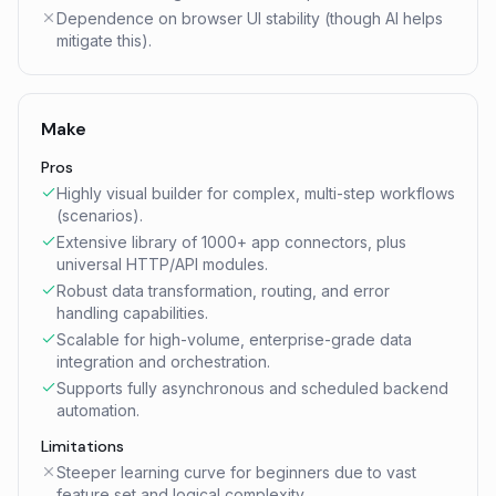
Dependence on browser UI stability (though AI helps
mitigate this).
Make
Pros
Highly visual builder for complex, multi-step workflows
(scenarios).
Extensive library of 1000+ app connectors, plus
universal HTTP/API modules.
Robust data transformation, routing, and error
handling capabilities.
Scalable for high-volume, enterprise-grade data
integration and orchestration.
Supports fully asynchronous and scheduled backend
automation.
Limitations
Steeper learning curve for beginners due to vast
feature set and logical complexity.