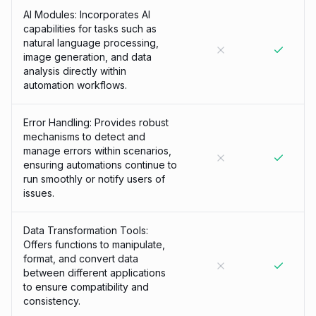
AI Modules: Incorporates AI
capabilities for tasks such as
natural language processing,
image generation, and data
analysis directly within
automation workflows.
Error Handling: Provides robust
mechanisms to detect and
manage errors within scenarios,
ensuring automations continue to
run smoothly or notify users of
issues.
Data Transformation Tools:
Offers functions to manipulate,
format, and convert data
between different applications
to ensure compatibility and
consistency.