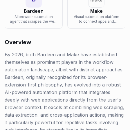
Bardeen
Make
AI browser automation
Visual automation platform
agent that scrapes the web,
to connect apps and
fills forms, and runs multi-
automate workflows with
step workflows across
AI-powered features.
SaaS apps from a Chrome
extension.
Overview
By 2026, both Bardeen and Make have established
themselves as prominent players in the workflow
automation landscape, albeit with distinct approaches.
Bardeen, originally recognized for its browser-
extension-first philosophy, has evolved into a robust
AI-powered automation platform that integrates
deeply with web applications directly from the user's
browser context. It excels at combining web scraping,
data extraction, and cross-application actions, making
it particularly powerful for repetitive tasks involving