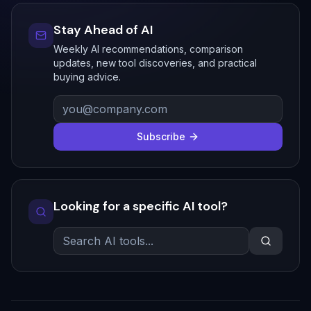
Stay Ahead of AI
Weekly AI recommendations, comparison
updates, new tool discoveries, and practical
buying advice.
Subscribe
Looking for a specific AI tool?