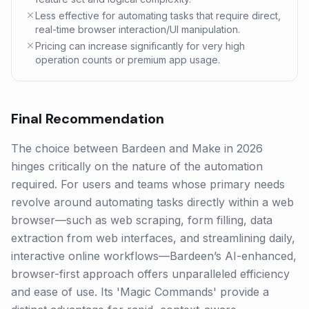
Less effective for automating tasks that require direct,
real-time browser interaction/UI manipulation.
Pricing can increase significantly for very high
operation counts or premium app usage.
Final Recommendation
The choice between Bardeen and Make in 2026
hinges critically on the nature of the automation
required. For users and teams whose primary needs
revolve around automating tasks directly within a web
browser—such as web scraping, form filling, data
extraction from web interfaces, and streamlining daily,
interactive online workflows—Bardeen’s AI-enhanced,
browser-first approach offers unparalleled efficiency
and ease of use. Its 'Magic Commands' provide a