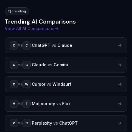
Trending
Trending AI Comparisons
View All AI Comparisons
ChatGPT
vs
Claude
C
C
VS
Claude
vs
Gemini
C
G
VS
Cursor
vs
Windsurf
C
W
VS
Midjourney
vs
Flux
M
F
VS
Perplexity
vs
ChatGPT
P
C
VS