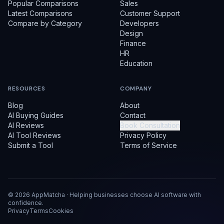
Popular Comparisons
Sales
Latest Comparisons
Customer Support
Compare by Category
Developers
Design
Finance
HR
Education
RESOURCES
COMPANY
Blog
About
AI Buying Guides
Contact
AI Reviews
Book Consultation
AI Tool Reviews
Privacy Policy
Submit a Tool
Terms of Service
©
2026
AppMatcha · Helping businesses choose AI software with
confidence.
Privacy
Terms
Cookies