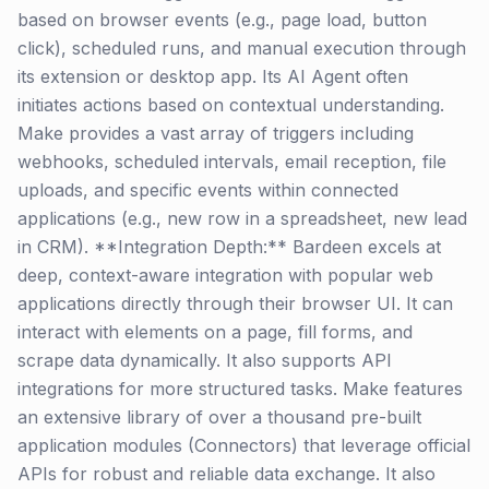
based on browser events (e.g., page load, button
click), scheduled runs, and manual execution through
its extension or desktop app. Its AI Agent often
initiates actions based on contextual understanding.
Make provides a vast array of triggers including
webhooks, scheduled intervals, email reception, file
uploads, and specific events within connected
applications (e.g., new row in a spreadsheet, new lead
in CRM). **Integration Depth:** Bardeen excels at
deep, context-aware integration with popular web
applications directly through their browser UI. It can
interact with elements on a page, fill forms, and
scrape data dynamically. It also supports API
integrations for more structured tasks. Make features
an extensive library of over a thousand pre-built
application modules (Connectors) that leverage official
APIs for robust and reliable data exchange. It also