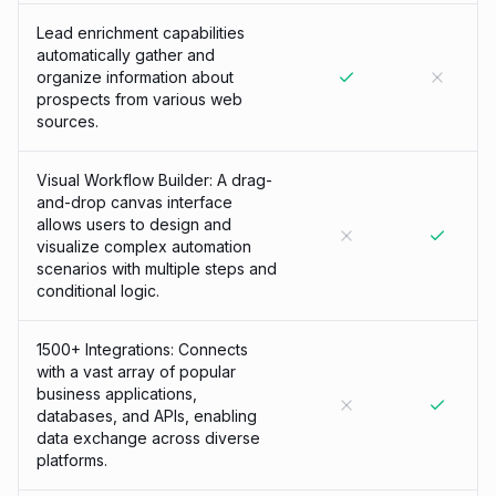
Lead enrichment capabilities
automatically gather and
organize information about
prospects from various web
sources.
Visual Workflow Builder: A drag-
and-drop canvas interface
allows users to design and
visualize complex automation
scenarios with multiple steps and
conditional logic.
1500+ Integrations: Connects
with a vast array of popular
business applications,
databases, and APIs, enabling
data exchange across diverse
platforms.