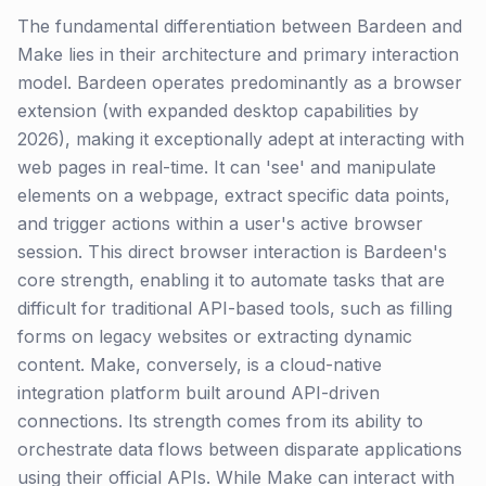
The fundamental differentiation between Bardeen and
Make lies in their architecture and primary interaction
model. Bardeen operates predominantly as a browser
extension (with expanded desktop capabilities by
2026), making it exceptionally adept at interacting with
web pages in real-time. It can 'see' and manipulate
elements on a webpage, extract specific data points,
and trigger actions within a user's active browser
session. This direct browser interaction is Bardeen's
core strength, enabling it to automate tasks that are
difficult for traditional API-based tools, such as filling
forms on legacy websites or extracting dynamic
content. Make, conversely, is a cloud-native
integration platform built around API-driven
connections. Its strength comes from its ability to
orchestrate data flows between disparate applications
using their official APIs. While Make can interact with