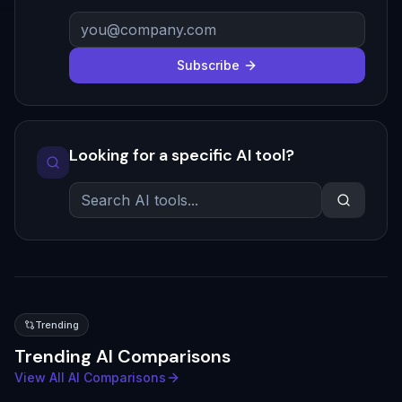
Subscribe
Looking for a specific AI tool?
Trending
Trending AI Comparisons
View All AI Comparisons