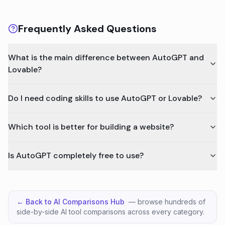
Frequently Asked Questions
What is the main difference between AutoGPT and
Lovable?
Do I need coding skills to use AutoGPT or Lovable?
Which tool is better for building a website?
Is AutoGPT completely free to use?
← Back to AI Comparisons Hub
— browse hundreds of
side-by-side AI tool comparisons across every category.