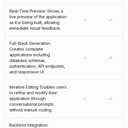
Real-Time Preview: Shows a
live preview of the application
as it is being built, allowing
immediate visual feedback.
Full-Stack Generation:
Creates complete
applications including
database schemas,
authentication, API endpoints,
and responsive UI.
Iterative Editing: Enables users
to refine and modify their
application through
conversational prompts
without manual coding.
Backend Integration: