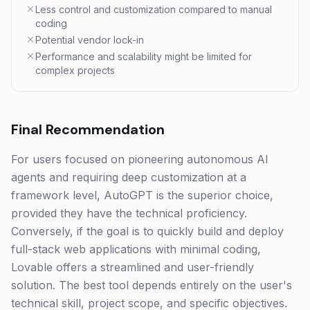
Less control and customization compared to manual
coding
Potential vendor lock-in
Performance and scalability might be limited for
complex projects
Final Recommendation
For users focused on pioneering autonomous AI
agents and requiring deep customization at a
framework level, AutoGPT is the superior choice,
provided they have the technical proficiency.
Conversely, if the goal is to quickly build and deploy
full-stack web applications with minimal coding,
Lovable offers a streamlined and user-friendly
solution. The best tool depends entirely on the user's
technical skill, project scope, and specific objectives.