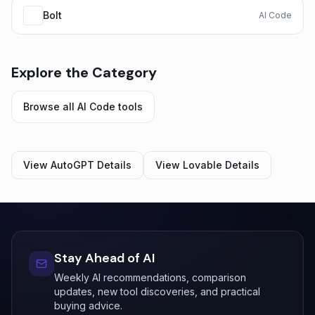
Bolt
AI Code
Explore the Category
Browse all
AI Code
tools
View
AutoGPT
Details
View
Lovable
Details
Stay Ahead of AI
Weekly AI recommendations, comparison
updates, new tool discoveries, and practical
buying advice.