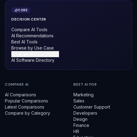
CORE
DECISION CENTER
Compare AI Tools
AI Recommendations
Best AI Tools
Browse by Use Case
Book an AI Consultation
AI Software Directory
COMPARE AI
BEST AI FOR
AI Comparisons
Marketing
Popular Comparisons
Sales
Latest Comparisons
Customer Support
Compare by Category
Developers
Design
Finance
HR