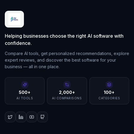
Helping businesses choose the right AI software with
confidence.
Compare AI tools, get personalized recommendations, explore
expert reviews, and discover the best software for your
business — all in one place.
500+
2,000+
100+
AI TOOLS
AI COMPARISONS
CATEGORIES