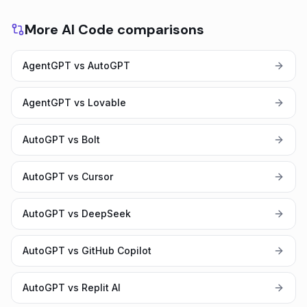
More AI Code comparisons
AgentGPT vs AutoGPT
AgentGPT vs Lovable
AutoGPT vs Bolt
AutoGPT vs Cursor
AutoGPT vs DeepSeek
AutoGPT vs GitHub Copilot
AutoGPT vs Replit AI