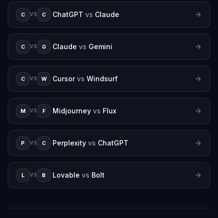
ChatGPT
vs
Claude
C
C
VS
Claude
vs
Gemini
C
G
VS
Cursor
vs
Windsurf
C
W
VS
Midjourney
vs
Flux
M
F
VS
Perplexity
vs
ChatGPT
P
C
VS
Lovable
vs
Bolt
L
B
VS