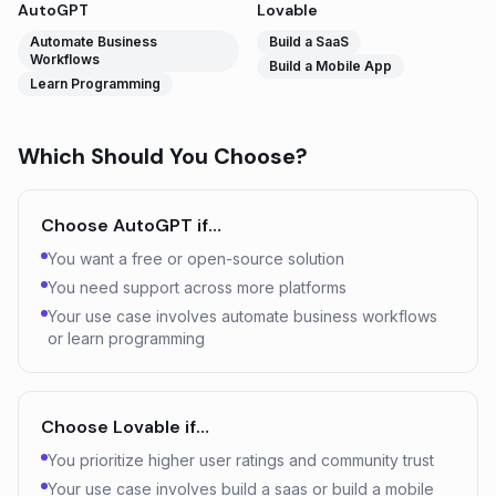
AutoGPT
Lovable
Automate Business
Build a SaaS
Workflows
Build a Mobile App
Learn Programming
Which Should You Choose?
Choose
AutoGPT
if…
You want a free or open-source solution
You need support across more platforms
Your use case involves automate business workflows
or learn programming
Choose
Lovable
if…
You prioritize higher user ratings and community trust
Your use case involves build a saas or build a mobile