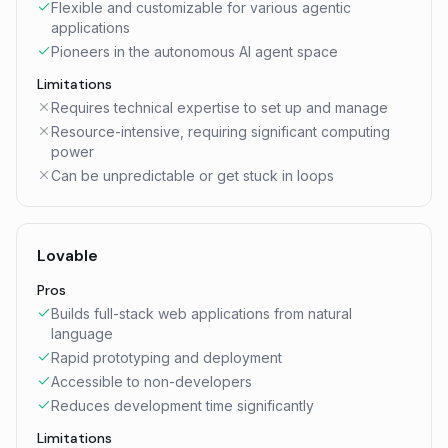
Flexible and customizable for various agentic
applications
Pioneers in the autonomous AI agent space
Limitations
Requires technical expertise to set up and manage
Resource-intensive, requiring significant computing
power
Can be unpredictable or get stuck in loops
Lovable
Pros
Builds full-stack web applications from natural
language
Rapid prototyping and deployment
Accessible to non-developers
Reduces development time significantly
Limitations