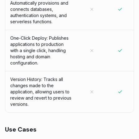
Automatically provisions and
connects databases,
authentication systems, and
serverless functions.
One-Click Deploy: Publishes
applications to production
with a single click, handling
hosting and domain
configuration.
Version History: Tracks all
changes made to the
application, allowing users to
review and revert to previous
versions.
Use Cases