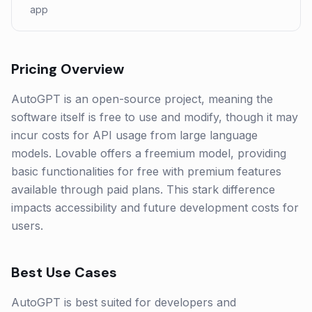
app
Pricing Overview
AutoGPT is an open-source project, meaning the
software itself is free to use and modify, though it may
incur costs for API usage from large language
models. Lovable offers a freemium model, providing
basic functionalities for free with premium features
available through paid plans. This stark difference
impacts accessibility and future development costs for
users.
Best Use Cases
AutoGPT is best suited for developers and