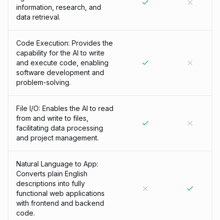
information, research, and
data retrieval.
Code Execution: Provides the
capability for the AI to write
and execute code, enabling
software development and
problem-solving.
File I/O: Enables the AI to read
from and write to files,
facilitating data processing
and project management.
Natural Language to App:
Converts plain English
descriptions into fully
functional web applications
with frontend and backend
code.