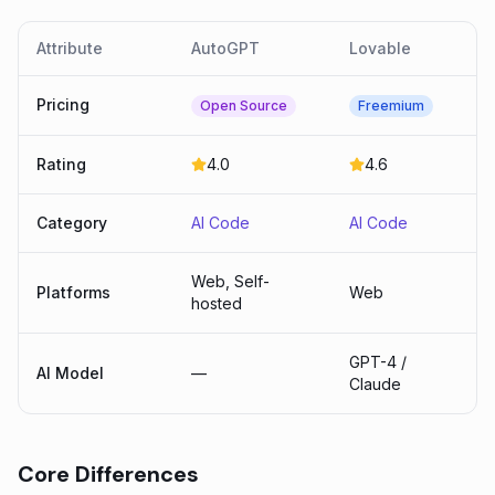
Attribute
AutoGPT
Lovable
Pricing
Open Source
Freemium
Rating
4.0
4.6
Category
AI Code
AI Code
Web, Self-
Platforms
Web
hosted
GPT-4 /
AI Model
—
Claude
Core Differences