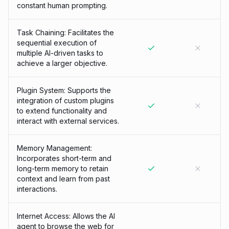
constant human prompting.
Task Chaining: Facilitates the
sequential execution of
multiple AI-driven tasks to
achieve a larger objective.
Plugin System: Supports the
integration of custom plugins
to extend functionality and
interact with external services.
Memory Management:
Incorporates short-term and
long-term memory to retain
context and learn from past
interactions.
Internet Access: Allows the AI
agent to browse the web for