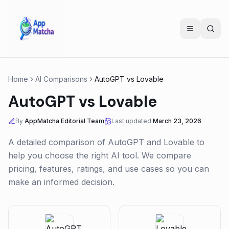
Home
AI Comparisons
AutoGPT
vs
Lovable
AutoGPT
vs
Lovable
By
AppMatcha Editorial Team
Last updated
March 23, 2026
A detailed comparison of
AutoGPT
and
Lovable
to
help you choose the right AI tool. We compare
pricing, features, ratings, and use cases so you can
make an informed decision.