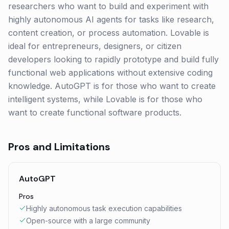
researchers who want to build and experiment with
highly autonomous AI agents for tasks like research,
content creation, or process automation. Lovable is
ideal for entrepreneurs, designers, or citizen
developers looking to rapidly prototype and build fully
functional web applications without extensive coding
knowledge. AutoGPT is for those who want to create
intelligent systems, while Lovable is for those who
want to create functional software products.
Pros and Limitations
AutoGPT
Pros
Highly autonomous task execution capabilities
Open-source with a large community