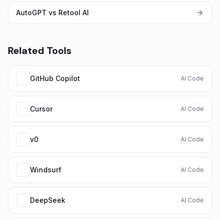
AutoGPT vs Retool AI
Related Tools
GitHub Copilot
AI Code
Cursor
AI Code
v0
AI Code
Windsurf
AI Code
DeepSeek
AI Code