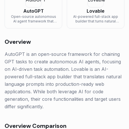
AutoGPT
Lovable
Open-source autonomous
AI-powered full-stack app
AI agent framework that
builder that turns natural
chains GPT tasks together.
language prompts into
production-ready web
applications.
Overview
AutoGPT is an open-source framework for chaining
GPT tasks to create autonomous AI agents, focusing
on AI-driven task automation. Lovable is an AI-
powered full-stack app builder that translates natural
language prompts into production-ready web
applications. While both leverage AI for code
generation, their core functionalities and target users
differ significantly.
Overview Comparison