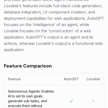
Lovable's features include full-stack code generation,
database integration, UI component creation, and
deployment capabilities for web applications. AutoGPT
focuses on the 'intelligence' of an agent, while
Lovable focuses on the 'construction' of a web
application. AutoGPT's output is an agent and its
actions, whereas Lovable's output is a functional web
application.
Feature Comparison
Feature
AutoGPT
Lovable
Autonomous Agents: Enables
AI to set its own goals,
generate sub-tasks, and
execute them without