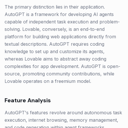
The primary distinction lies in their application.
AutoGPT is a framework for developing AI agents
capable of independent task execution and problem-
solving. Lovable, conversely, is an end-to-end
platform for building web applications directly from
textual descriptions. AutoGPT requires coding
knowledge to set up and customize its agents,
whereas Lovable aims to abstract away coding
complexities for app development. AutoGPT is open-
source, promoting community contributions, while
Lovable operates on a freemium model.
Feature Analysis
AutoGPT's features revolve around autonomous task
execution, internet browsing, memory management,
and code generation within agent frameworks.