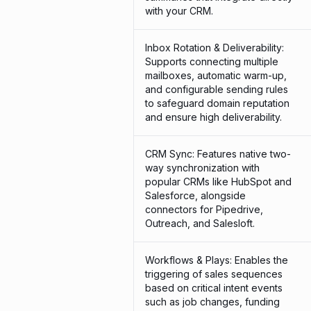
with your CRM.
Inbox Rotation & Deliverability:
Supports connecting multiple
mailboxes, automatic warm-up,
and configurable sending rules
to safeguard domain reputation
and ensure high deliverability.
CRM Sync: Features native two-
way synchronization with
popular CRMs like HubSpot and
Salesforce, alongside
connectors for Pipedrive,
Outreach, and Salesloft.
Workflows & Plays: Enables the
triggering of sales sequences
based on critical intent events
such as job changes, funding