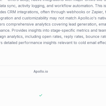
ata sync, activity logging, and workflow automation. This i
vides CRM integrations, often through webhooks or Zapier, 
egration and customizability may not match Apollo.io's nativ
rs comprehensive analytics covering lead generation, email 
mance. Provides insights into stage-specific metrics and te
n analytics, including open rates, reply rates, bounce rate
 detailed performance insights relevant to cold email effec
Apollo.io