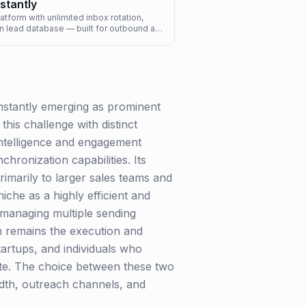
nstantly
tform with unlimited inbox rotation,
n lead database — built for outbound at
scale.
Instantly emerging as prominent
his challenge with distinct
 intelligence and engagement
hronization capabilities. Its
primarily to larger sales teams and
iche as a highly efficient and
, managing multiple sending
gth remains the execution and
tartups, and individuals who
suite. The choice between these two
adth, outreach channels, and