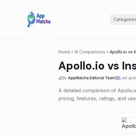
Categorie
Home
AI Comparisons
Apollo.io
vs
I
Apollo.io
vs
In
By
AppMatcha Editorial Team
Last upd
A detailed comparison of
Apollo.i
pricing, features, ratings, and u