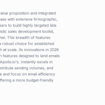
 value proposition and integrated
base with extensive firmographic,
rs to build highly targeted lists
stic sales development toolkit,
nel. This breadth of features
 robust choice for established
 at scale. Its innovations in 2026
 features designed to land emails
Apollo.io's. Instantly excels in
tribute sending volumes, and
ace and focus on email efficiency
offering a more budget-friendly