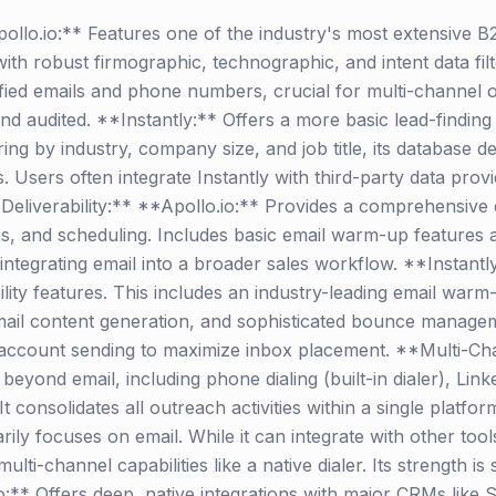
lo.io:** Features one of the industry's most extensive B
ith robust firmographic, technographic, and intent data filt
ified emails and phone numbers, crucial for multi-channel 
d audited. **Instantly:** Offers a more basic lead-finding
tering by industry, company size, and job title, its database
s. Users often integrate Instantly with third-party data pr
Deliverability:** **Apollo.io:** Provides a comprehensive 
s, and scheduling. Includes basic email warm-up features and
 integrating email into a broader sales workflow. **Instantly
lity features. This includes an industry-leading email warm-
il content generation, and sophisticated bounce managemen
-account sending to maximize inbox placement. **Multi-Ch
yond email, including phone dialing (built-in dialer), Linke
consolidates all outreach activities within a single platform,
ily focuses on email. While it can integrate with other too
multi-channel capabilities like a native dialer. Its strength is
:** Offers deep, native integrations with major CRMs like