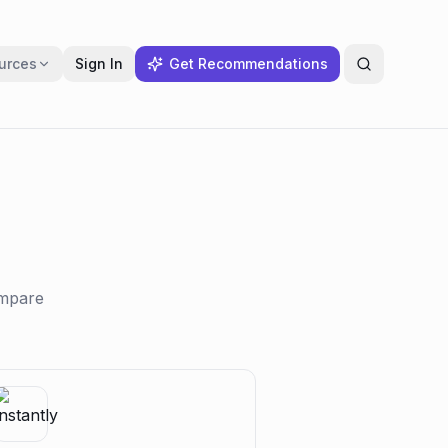
urces
Sign In
Get Recommendations
ompare