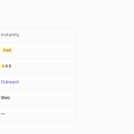
Instantly
Paid
4.6
Outreach
Web
—