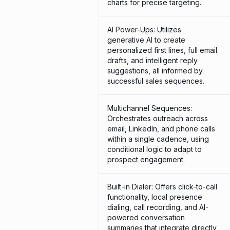
charts for precise targeting.
AI Power-Ups: Utilizes
generative AI to create
personalized first lines, full email
drafts, and intelligent reply
suggestions, all informed by
successful sales sequences.
Multichannel Sequences:
Orchestrates outreach across
email, LinkedIn, and phone calls
within a single cadence, using
conditional logic to adapt to
prospect engagement.
Built-in Dialer: Offers click-to-call
functionality, local presence
dialing, call recording, and AI-
powered conversation
summaries that integrate directly