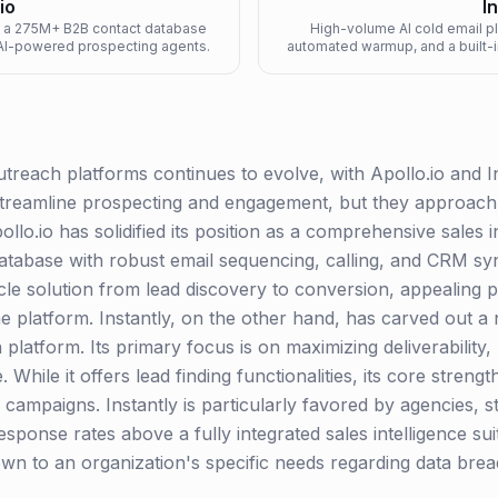
io
I
ng a 275M+ B2B contact database
High-volume AI cold email pla
d AI-powered prospecting agents.
automated warmup, and a built-i
utreach platforms continues to evolve, with Apollo.io and 
streamline prospecting and engagement, but they approach t
ollo.io has solidified its position as a comprehensive sales
atabase with robust email sequencing, calling, and CRM sync
cycle solution from lead discovery to conversion, appealing 
e platform. Instantly, on the other hand, has carved out a n
 platform. Its primary focus is on maximizing deliverability
 While it offers lead finding functionalities, its core stren
 campaigns. Instantly is particularly favored by agencies, s
d response rates above a fully integrated sales intelligence 
wn to an organization's specific needs regarding data bre