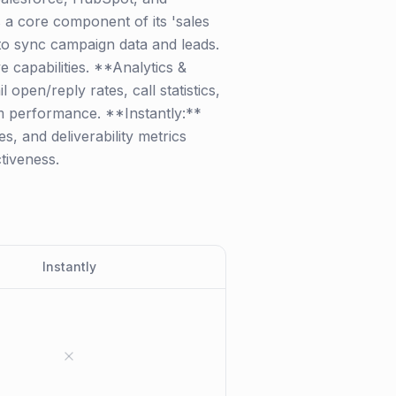
s a core component of its 'sales
to sync campaign data and leads.
e capabilities. **Analytics &
open/reply rates, call statistics,
am performance. **Instantly:**
s, and deliverability metrics
tiveness.
Instantly