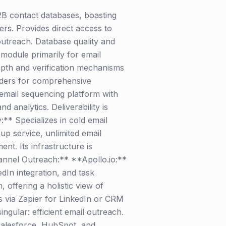
2B contact databases, boasting
ers. Provides direct access to
outreach. Database quality and
 module primarily for email
 depth and verification mechanisms
oviders for comprehensive
email sequencing platform with
 analytics. Deliverability is
:** Specializes in cold email
up service, unlimited email
t. Its infrastructure is
annel Outreach:** **Apollo.io:**
dIn integration, and task
 offering a holistic view of
ls via Zapier for LinkedIn or CRM
 singular: efficient email outreach.
 Salesforce, HubSpot, and