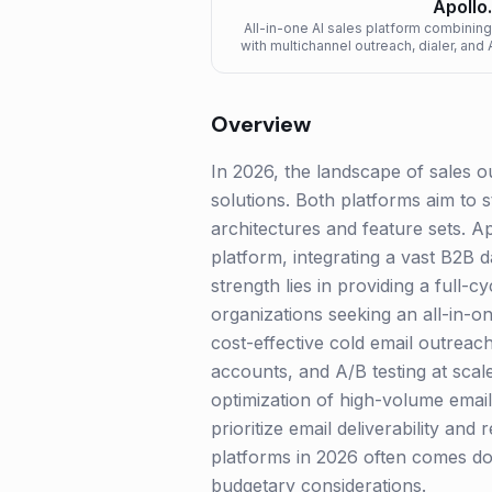
Apollo.
All-in-one AI sales platform combini
with multichannel outreach, dialer, an
Overview
In 2026, the landscape of sales o
solutions. Both platforms aim to 
architectures and feature sets. Ap
platform, integrating a vast B2B d
strength lies in providing a full-
organizations seeking an all-in-on
cost-effective cold email outreach
accounts, and A/B testing at scale.
optimization of high-volume email
prioritize email deliverability an
platforms in 2026 often comes do
budgetary considerations.