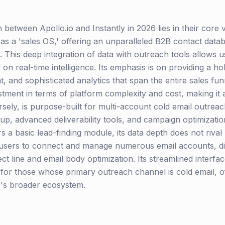
on between Apollo.io and Instantly in 2026 lies in their core
s as a 'sales OS,' offering an unparalleled B2B contact data
. This deep integration of data with outreach tools allows use
 real-time intelligence. Its emphasis is on providing a holi
, and sophisticated analytics that span the entire sales fun
ment in terms of platform complexity and cost, making it a
rsely, is purpose-built for multi-account cold email outreach
, advanced deliverability tools, and campaign optimization
rs a basic lead-finding module, its data depth does not rival 
sers to connect and manage numerous email accounts, dis
ject line and email body optimization. Its streamlined interf
on for those whose primary outreach channel is cold email, 
o's broader ecosystem.