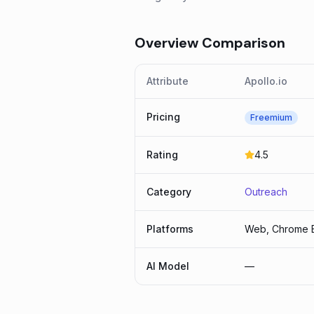
Overview Comparison
Attribute
Apollo.io
Pricing
Freemium
Rating
4.5
Category
Outreach
Platforms
Web, Chrome E
AI Model
—