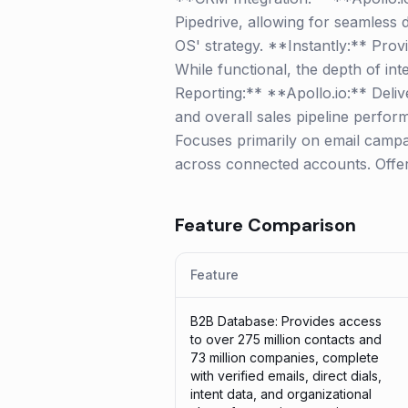
Pipedrive, allowing for seamless d
OS' strategy. **Instantly:** Pro
While functional, the depth of int
Reporting:** **Apollo.io:** Delive
and overall sales pipeline perfor
Focuses primarily on email campaig
across connected accounts. Offers
Feature Comparison
Feature
B2B Database: Provides access
to over 275 million contacts and
73 million companies, complete
with verified emails, direct dials,
intent data, and organizational