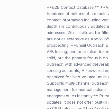
**B2B Contact Database:** **Apol
hundreds of millions of contacts w
contact information including ver
depth are continuously updated an
addresses. While it allows for fil
are not as extensive as Apollo.io'
prospecting. **Email Outreach & 
A/B testing, personalization token
solid, but the primary focus is on
outreach with advanced deliverabi
sending accounts, AI-powered ema
optimized for high-volume, multi
Supports multi-channel outreach be
management for manual actions. It 
engagement. **Instantly:** Primar
updates, it does not offer built-in 
**CRM Integration:** **Apollo.io