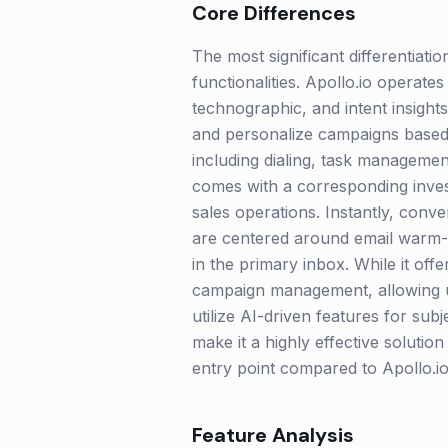
Core Differences
The most significant differentiati
functionalities. Apollo.io operate
technographic, and intent insights
and personalize campaigns based on
including dialing, task management
comes with a corresponding invest
sales operations. Instantly, conve
are centered around email warm-up
in the primary inbox. While it offe
campaign management, allowing u
utilize AI-driven features for sub
make it a highly effective soluti
entry point compared to Apollo.i
Feature Analysis