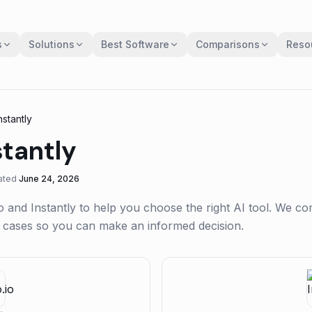
s
Solutions
Best Software
Comparisons
Reso
nstantly
stantly
ated
June 24, 2026
o
and
Instantly
to help you choose the right AI tool. We c
se cases so you can make an informed decision.