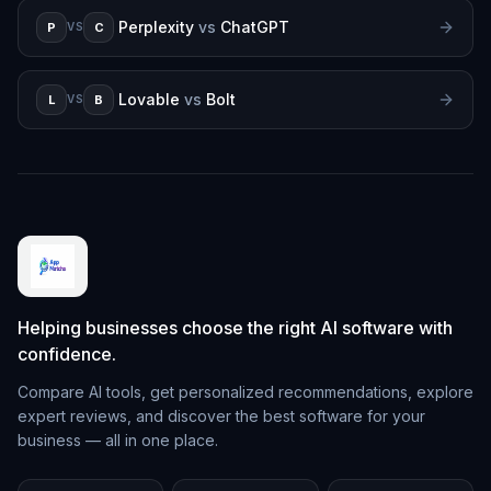
Perplexity
vs
ChatGPT
P
C
VS
Lovable
vs
Bolt
L
B
VS
Helping businesses choose the right AI software with
confidence.
Compare AI tools, get personalized recommendations, explore
expert reviews, and discover the best software for your
business — all in one place.