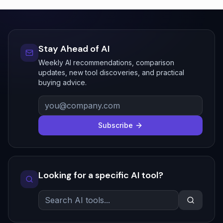
Stay Ahead of AI
Weekly AI recommendations, comparison
updates, new tool discoveries, and practical
buying advice.
Subscribe
Looking for a specific AI tool?