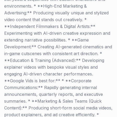
environments. * **High-End Marketing &
Advertising:** Producing visually unique and stylized
video content that stands out creatively. *
**Independent Filmmakers & Digital Artists:**
Experimenting with AI-driven creative expression and
extending narrative possibilities. * **Game
Development:** Creating AI-generated cinematics and
in-game cutscenes with consistent art direction. *
**Education & Training (Advanced):** Developing
explainer videos with bespoke visual styles and
engaging AI-driven character performances.
**Google Vids is best for:** * **Corporate
Communications:** Rapidly generating internal
announcements, quarterly reports, and executive
summaries. * **Marketing & Sales Teams (Quick
Content):** Producing short-form social media videos,
product explainers, and ad creative efficiently. *