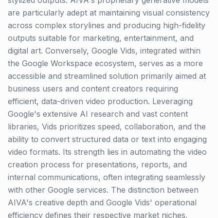
stylized outputs. AIVA's proprietary generative models
are particularly adept at maintaining visual consistency
across complex storylines and producing high-fidelity
outputs suitable for marketing, entertainment, and
digital art. Conversely, Google Vids, integrated within
the Google Workspace ecosystem, serves as a more
accessible and streamlined solution primarily aimed at
business users and content creators requiring
efficient, data-driven video production. Leveraging
Google's extensive AI research and vast content
libraries, Vids prioritizes speed, collaboration, and the
ability to convert structured data or text into engaging
video formats. Its strength lies in automating the video
creation process for presentations, reports, and
internal communications, often integrating seamlessly
with other Google services. The distinction between
AIVA's creative depth and Google Vids' operational
efficiency defines their respective market niches.