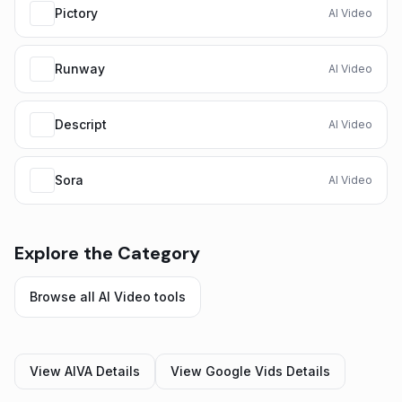
Pictory
AI Video
Runway
AI Video
Descript
AI Video
Sora
AI Video
Explore the Category
Browse all
AI Video
tools
View
AIVA
Details
View
Google Vids
Details