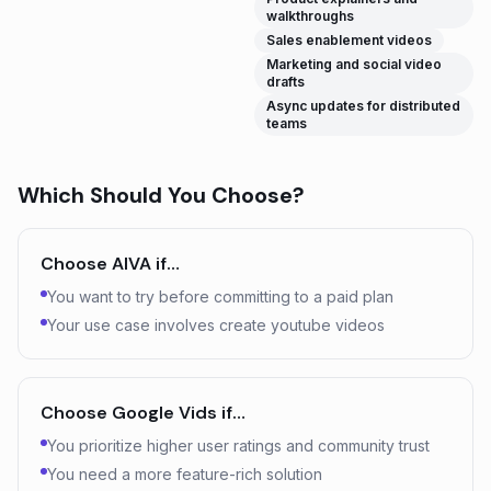
walkthroughs
Sales enablement videos
Marketing and social video
drafts
Async updates for distributed
teams
Which Should You Choose?
Choose
AIVA
if…
You want to try before committing to a paid plan
Your use case involves create youtube videos
Choose
Google Vids
if…
You prioritize higher user ratings and community trust
You need a more feature-rich solution