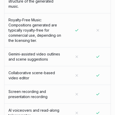
structure of the generated
music.
Royalty-Free Music:
Compositions generated are
typically royalty-free for
commercial use, depending on
the licensing tier.
Gemini-assisted video outlines
and scene suggestions
Collaborative scene-based
video editor
Screen recording and
presentation recording
AI voiceovers and read-along