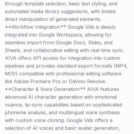
through template selection, basic text styling, and
automated media library suggestions, with limited
direct manipulation of generated elements.
**Workflow Integration:** Google Vids is deeply
integrated into Google Workspace, allowing for
seamless import from Google Docs, Slides, and
Sheets, and collaborative editing with real-time sync.
AIVA offers API access for integration into custom
pipelines and provides standard export formats (MP4,
MOV) compatible with professional editing software
like Adobe Premiere Pro or DaVinci Resolve.
**Character & Voice Generation:** AIVA features
advanced AI character generation with emotional
nuance, lip-sync capabilities based on sophisticated
phoneme analysis, and multilingual voice synthesis
with custom voice cloning. Google Vids offers a
selection of AI voices and basic avatar generation,