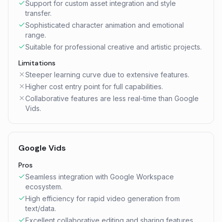
Support for custom asset integration and style
transfer.
Sophisticated character animation and emotional
range.
Suitable for professional creative and artistic projects.
Limitations
Steeper learning curve due to extensive features.
Higher cost entry point for full capabilities.
Collaborative features are less real-time than Google
Vids.
Google Vids
Pros
Seamless integration with Google Workspace
ecosystem.
High efficiency for rapid video generation from
text/data.
Excellent collaborative editing and sharing features.