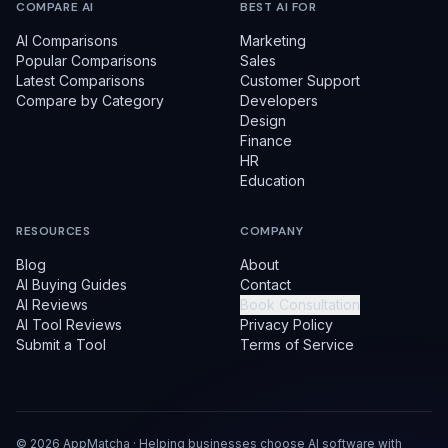
COMPARE AI
BEST AI FOR
AI Comparisons
Marketing
Popular Comparisons
Sales
Latest Comparisons
Customer Support
Compare by Category
Developers
Design
Finance
HR
Education
RESOURCES
COMPANY
Blog
About
AI Buying Guides
Contact
AI Reviews
Book Consultation
AI Tool Reviews
Privacy Policy
Submit a Tool
Terms of Service
©
2026
AppMatcha · Helping businesses choose AI software with