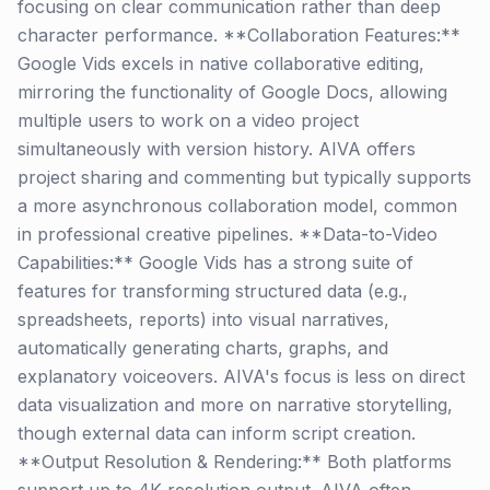
focusing on clear communication rather than deep
character performance. **Collaboration Features:**
Google Vids excels in native collaborative editing,
mirroring the functionality of Google Docs, allowing
multiple users to work on a video project
simultaneously with version history. AIVA offers
project sharing and commenting but typically supports
a more asynchronous collaboration model, common
in professional creative pipelines. **Data-to-Video
Capabilities:** Google Vids has a strong suite of
features for transforming structured data (e.g.,
spreadsheets, reports) into visual narratives,
automatically generating charts, graphs, and
explanatory voiceovers. AIVA's focus is less on direct
data visualization and more on narrative storytelling,
though external data can inform script creation.
**Output Resolution & Rendering:** Both platforms