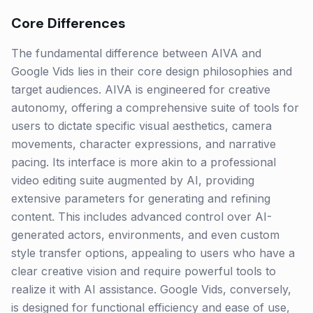
Core Differences
The fundamental difference between AIVA and
Google Vids lies in their core design philosophies and
target audiences. AIVA is engineered for creative
autonomy, offering a comprehensive suite of tools for
users to dictate specific visual aesthetics, camera
movements, character expressions, and narrative
pacing. Its interface is more akin to a professional
video editing suite augmented by AI, providing
extensive parameters for generating and refining
content. This includes advanced control over AI-
generated actors, environments, and even custom
style transfer options, appealing to users who have a
clear creative vision and require powerful tools to
realize it with AI assistance. Google Vids, conversely,
is designed for functional efficiency and ease of use,