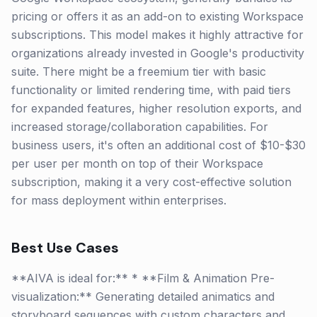
pricing or offers it as an add-on to existing Workspace
subscriptions. This model makes it highly attractive for
organizations already invested in Google's productivity
suite. There might be a freemium tier with basic
functionality or limited rendering time, with paid tiers
for expanded features, higher resolution exports, and
increased storage/collaboration capabilities. For
business users, it's often an additional cost of $10-$30
per user per month on top of their Workspace
subscription, making it a very cost-effective solution
for mass deployment within enterprises.
Best Use Cases
**AIVA is ideal for:** * **Film & Animation Pre-
visualization:** Generating detailed animatics and
storyboard sequences with custom characters and