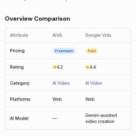
Overview Comparison
Attribute
AIVA
Google Vids
Pricing
Freemium
Paid
Rating
4.2
4.4
Category
AI Video
AI Video
Platforms
Web
Web
Gemini-assisted
AI Model
—
video creation