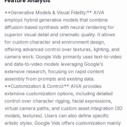
Feature Analysis
**Generative Models & Visual Fidelity:** AIVA
employs hybrid generative models that combine
diffusion-based synthesis with neural rendering for
superior visual detail and cinematic quality. It allows
for custom character and environment design,
offering advanced control over textures, lighting, and
camera work. Google Vids primarily uses text-to-video
and data-to-video models leveraging Google's
extensive research, focusing on rapid content
assembly from prompts and existing data.
**Customization & Control:** AIVA provides
extensive customization options, including detailed
control over character rigging, facial expressions,
virtual camera paths, and custom asset integration (3D
models, textures). Users can also define specific
artistic styles. Google Vids offers customization mainly