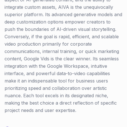
integrate custom assets, AIVA is the unequivocally
superior platform. Its advanced generative models and
deep customization options empower creators to
push the boundaries of AI-driven visual storytelling.
Conversely, if the goal is rapid, efficient, and scalable
video production primarily for corporate
communications, internal training, or quick marketing
content, Google Vids is the clear winner. Its seamless
integration with the Google Workspace, intuitive
interface, and powerful data-to-video capabilities
make it an indispensable tool for business users
prioritizing speed and collaboration over artistic
nuance. Each tool excels in its designated niche,
making the best choice a direct reflection of specific
project needs and user expertise.