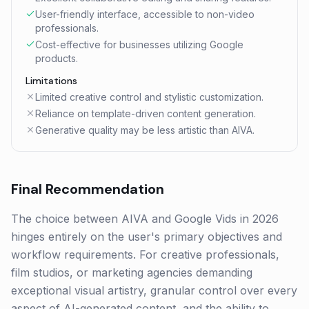
User-friendly interface, accessible to non-video
professionals.
Cost-effective for businesses utilizing Google
products.
Limitations
Limited creative control and stylistic customization.
Reliance on template-driven content generation.
Generative quality may be less artistic than AIVA.
Final Recommendation
The choice between AIVA and Google Vids in 2026
hinges entirely on the user's primary objectives and
workflow requirements. For creative professionals,
film studios, or marketing agencies demanding
exceptional visual artistry, granular control over every
aspect of AI-generated content, and the ability to