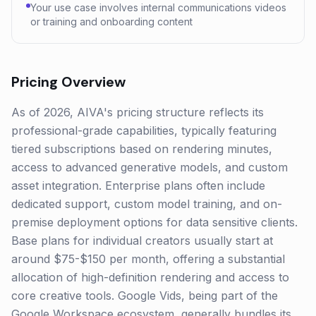
Your use case involves internal communications videos
or training and onboarding content
Pricing Overview
As of 2026, AIVA's pricing structure reflects its
professional-grade capabilities, typically featuring
tiered subscriptions based on rendering minutes,
access to advanced generative models, and custom
asset integration. Enterprise plans often include
dedicated support, custom model training, and on-
premise deployment options for data sensitive clients.
Base plans for individual creators usually start at
around $75-$150 per month, offering a substantial
allocation of high-definition rendering and access to
core creative tools. Google Vids, being part of the
Google Workspace ecosystem, generally bundles its