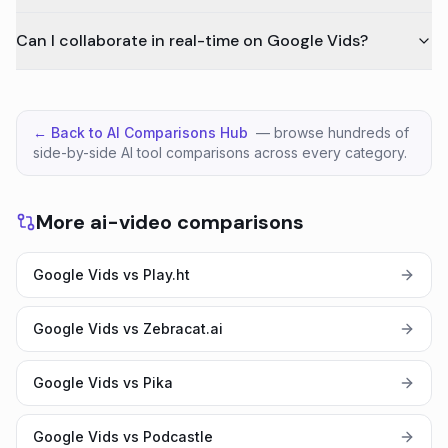
Can I collaborate in real-time on Google Vids?
← Back to AI Comparisons Hub
— browse hundreds of
side-by-side AI tool comparisons across every category.
More ai-video comparisons
Google Vids vs Play.ht
Google Vids vs Zebracat.ai
Google Vids vs Pika
Google Vids vs Podcastle