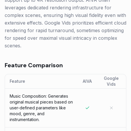
support up to 4K resolution output. AIVA often
leverages dedicated rendering infrastructure for
complex scenes, ensuring high visual fidelity even with
extensive effects. Google Vids prioritizes efficient cloud
rendering for rapid turnaround, sometimes optimizing
for speed over maximal visual intricacy in complex
scenes.
Feature Comparison
Google
Feature
AIVA
Vids
Music Composition: Generates
original musical pieces based on
user-defined parameters like
mood, genre, and
instrumentation.