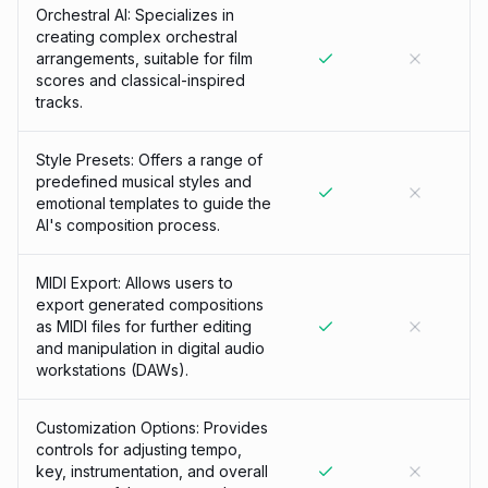
Orchestral AI: Specializes in
creating complex orchestral
arrangements, suitable for film
scores and classical-inspired
tracks.
Style Presets: Offers a range of
predefined musical styles and
emotional templates to guide the
AI's composition process.
MIDI Export: Allows users to
export generated compositions
as MIDI files for further editing
and manipulation in digital audio
workstations (DAWs).
Customization Options: Provides
controls for adjusting tempo,
key, instrumentation, and overall