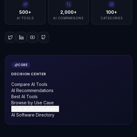
500+
2,000+
100+
AI TOOLS
AI COMPARISONS
CATEGORIES
CORE
DECISION CENTER
Compare AI Tools
AI Recommendations
Best AI Tools
Browse by Use Case
Book an AI Consultation
AI Software Directory