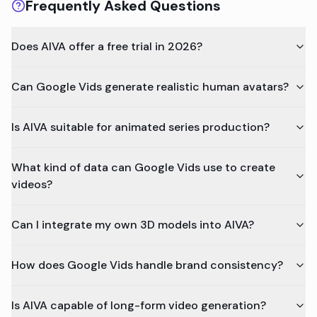
Frequently Asked Questions
Does AIVA offer a free trial in 2026?
Can Google Vids generate realistic human avatars?
Is AIVA suitable for animated series production?
What kind of data can Google Vids use to create
videos?
Can I integrate my own 3D models into AIVA?
How does Google Vids handle brand consistency?
Is AIVA capable of long-form video generation?