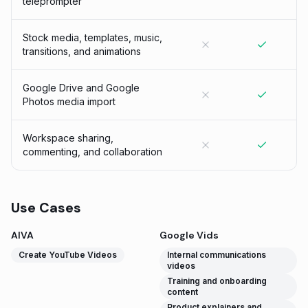
teleprompter
Stock media, templates, music,
transitions, and animations
Google Drive and Google
Photos media import
Workspace sharing,
commenting, and collaboration
Use Cases
AIVA
Google Vids
Create YouTube Videos
Internal communications
videos
Training and onboarding
content
Product explainers and