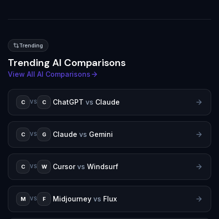
Trending
Trending AI Comparisons
View All AI Comparisons
ChatGPT
vs
Claude
C
C
VS
Claude
vs
Gemini
C
G
VS
Cursor
vs
Windsurf
C
W
VS
Midjourney
vs
Flux
M
F
VS