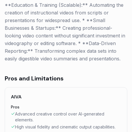
**Education & Training (Scalable):** Automating the
creation of instructional videos from scripts or
presentations for widespread use. * **Small
Businesses & Startups:** Creating professional-
looking video content without significant investment in
videography or editing software. * **Data-Driven
Reporting:** Transforming complex data sets into
easily digestible video summaries and presentations.
Pros and Limitations
AIVA
Pros
Advanced creative control over AI-generated
elements.
High visual fidelity and cinematic output capabilities.