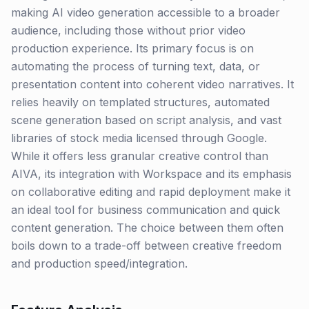
making AI video generation accessible to a broader
audience, including those without prior video
production experience. Its primary focus is on
automating the process of turning text, data, or
presentation content into coherent video narratives. It
relies heavily on templated structures, automated
scene generation based on script analysis, and vast
libraries of stock media licensed through Google.
While it offers less granular creative control than
AIVA, its integration with Workspace and its emphasis
on collaborative editing and rapid deployment make it
an ideal tool for business communication and quick
content generation. The choice between them often
boils down to a trade-off between creative freedom
and production speed/integration.