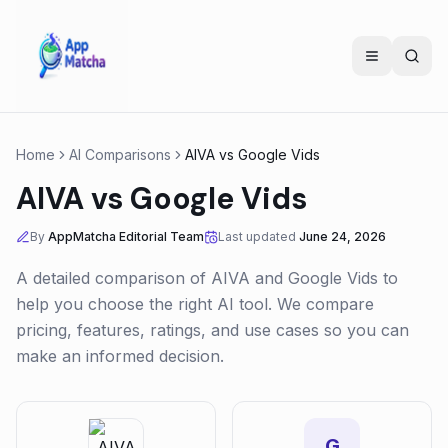
Home
AI Comparisons
AIVA
vs
Google Vids
AIVA
vs
Google Vids
By
AppMatcha Editorial Team
Last updated
June 24, 2026
A detailed comparison of
AIVA
and
Google Vids
to
help you choose the right AI tool. We compare
pricing, features, ratings, and use cases so you can
make an informed decision.
G