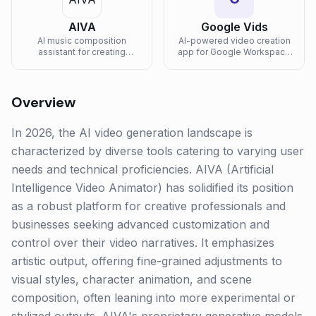
AIVA
Google Vids
AI music composition
AI-powered video creation
assistant for creating
app for Google Workspace
emotional soundtracks and
that helps teams create,
original music.
record, edit, and collaborate
on work videos with Gemini
assistance.
Overview
In 2026, the AI video generation landscape is
characterized by diverse tools catering to varying user
needs and technical proficiencies. AIVA (Artificial
Intelligence Video Animator) has solidified its position
as a robust platform for creative professionals and
businesses seeking advanced customization and
control over their video narratives. It emphasizes
artistic output, offering fine-grained adjustments to
visual styles, character animation, and scene
composition, often leaning into more experimental or