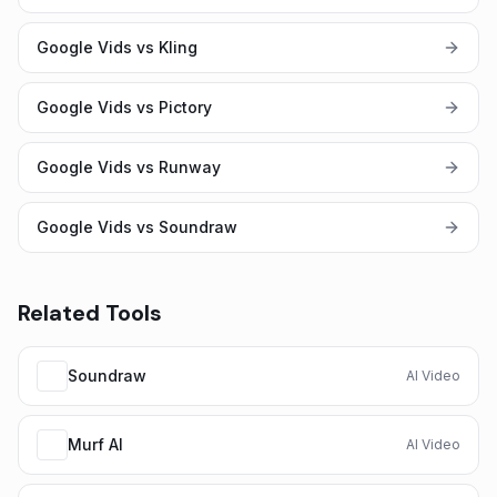
Google Vids vs Kling
Google Vids vs Pictory
Google Vids vs Runway
Google Vids vs Soundraw
Related Tools
Soundraw
AI Video
Murf AI
AI Video