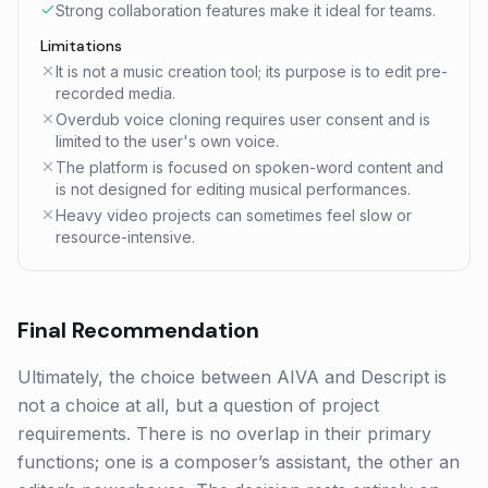
Strong collaboration features make it ideal for teams.
Limitations
It is not a music creation tool; its purpose is to edit pre-
recorded media.
Overdub voice cloning requires user consent and is
limited to the user's own voice.
The platform is focused on spoken-word content and
is not designed for editing musical performances.
Heavy video projects can sometimes feel slow or
resource-intensive.
Final Recommendation
Ultimately, the choice between AIVA and Descript is
not a choice at all, but a question of project
requirements. There is no overlap in their primary
functions; one is a composer’s assistant, the other an