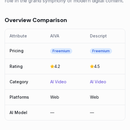
role in the grand symphony of modern digital content.
Overview Comparison
Attribute
AIVA
Descript
Pricing
Freemium
Freemium
Rating
4.2
4.5
Category
AI Video
AI Video
Platforms
Web
Web
AI Model
—
—