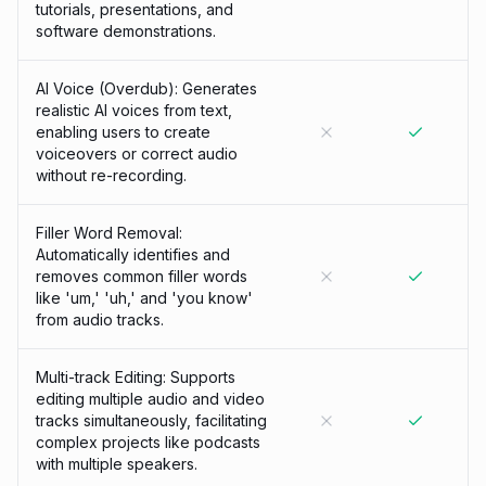
tutorials, presentations, and
software demonstrations.
AI Voice (Overdub): Generates
realistic AI voices from text,
enabling users to create
voiceovers or correct audio
without re-recording.
Filler Word Removal:
Automatically identifies and
removes common filler words
like 'um,' 'uh,' and 'you know'
from audio tracks.
Multi-track Editing: Supports
editing multiple audio and video
tracks simultaneously, facilitating
complex projects like podcasts
with multiple speakers.