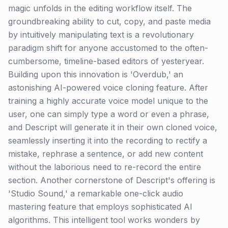
magic unfolds in the editing workflow itself. The
groundbreaking ability to cut, copy, and paste media
by intuitively manipulating text is a revolutionary
paradigm shift for anyone accustomed to the often-
cumbersome, timeline-based editors of yesteryear.
Building upon this innovation is 'Overdub,' an
astonishing AI-powered voice cloning feature. After
training a highly accurate voice model unique to the
user, one can simply type a word or even a phrase,
and Descript will generate it in their own cloned voice,
seamlessly inserting it into the recording to rectify a
mistake, rephrase a sentence, or add new content
without the laborious need to re-record the entire
section. Another cornerstone of Descript's offering is
'Studio Sound,' a remarkable one-click audio
mastering feature that employs sophisticated AI
algorithms. This intelligent tool works wonders by