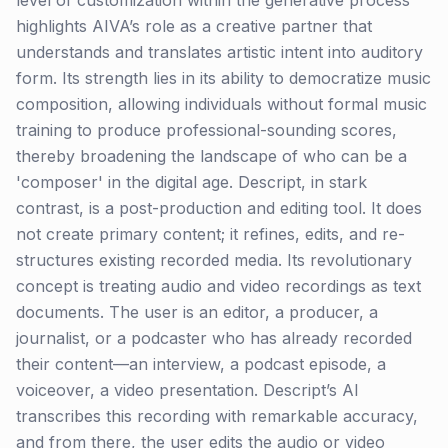
level of customization within the generative process
highlights AIVA’s role as a creative partner that
understands and translates artistic intent into auditory
form. Its strength lies in its ability to democratize music
composition, allowing individuals without formal music
training to produce professional-sounding scores,
thereby broadening the landscape of who can be a
'composer' in the digital age. Descript, in stark
contrast, is a post-production and editing tool. It does
not create primary content; it refines, edits, and re-
structures existing recorded media. Its revolutionary
concept is treating audio and video recordings as text
documents. The user is an editor, a producer, a
journalist, or a podcaster who has already recorded
their content—an interview, a podcast episode, a
voiceover, a video presentation. Descript’s AI
transcribes this recording with remarkable accuracy,
and from there, the user edits the audio or video