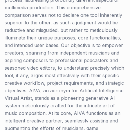
process, addressing profoundly different aspects of
multimedia production. This comprehensive
comparison serves not to declare one tool inherently
superior to the other, as such a judgment would be
reductive and misguided, but rather to meticulously
illuminate their unique purposes, core functionalities,
and intended user bases. Our objective is to empower
creators, spanning from independent musicians and
aspiring composers to professional podcasters and
seasoned video editors, to understand precisely which
tool, if any, aligns most effectively with their specific
creative workflow, project requirements, and strategic
objectives. AIVA, an acronym for Artificial Intelligence
Virtual Artist, stands as a pioneering generative AI
system meticulously crafted for the intricate art of
music composition. At its core, AIVA functions as an
intelligent creative partner, seamlessly assisting and
augmenting the efforts of musicians, game