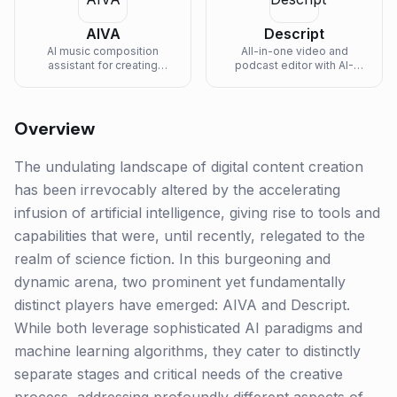
AIVA
Descript
AI music composition
All-in-one video and
assistant for creating
podcast editor with AI-
emotional soundtracks and
powered transcription and
original music.
editing.
Overview
The undulating landscape of digital content creation
has been irrevocably altered by the accelerating
infusion of artificial intelligence, giving rise to tools and
capabilities that were, until recently, relegated to the
realm of science fiction. In this burgeoning and
dynamic arena, two prominent yet fundamentally
distinct players have emerged: AIVA and Descript.
While both leverage sophisticated AI paradigms and
machine learning algorithms, they cater to distinctly
separate stages and critical needs of the creative