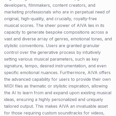
developers, filmmakers, content creators, and
marketing professionals who are in perpetual need of
original, high-quality, and crucially, royalty-free
musical scores. The sheer power of AIVA lies in its
capacity to generate bespoke compositions across a
vast and diverse array of genres, emotional tones, and
stylistic conventions. Users are granted granular
control over the generative process by intuitively
setting various musical parameters, such as key
signature, tempo, desired instrumentation, and even
specific emotional nuances. Furthermore, AIVA offers
the advanced capability for users to provide their own
MIDI files as thematic or stylistic inspiration, allowing
the AI to learn from and expand upon existing musical
ideas, ensuring a highly personalized and uniquely
tailored output. This makes AIVA an invaluable asset
for those requiring custom soundtracks for videos,