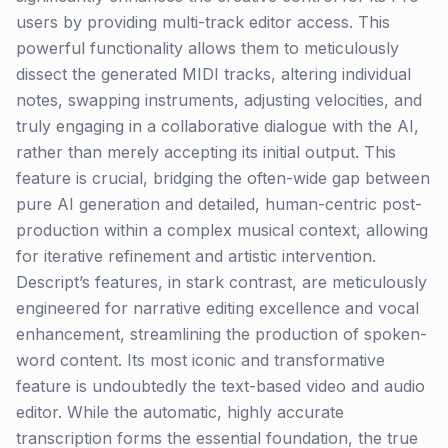
users by providing multi-track editor access. This
powerful functionality allows them to meticulously
dissect the generated MIDI tracks, altering individual
notes, swapping instruments, adjusting velocities, and
truly engaging in a collaborative dialogue with the AI,
rather than merely accepting its initial output. This
feature is crucial, bridging the often-wide gap between
pure AI generation and detailed, human-centric post-
production within a complex musical context, allowing
for iterative refinement and artistic intervention.
Descript’s features, in stark contrast, are meticulously
engineered for narrative editing excellence and vocal
enhancement, streamlining the production of spoken-
word content. Its most iconic and transformative
feature is undoubtedly the text-based video and audio
editor. While the automatic, highly accurate
transcription forms the essential foundation, the true