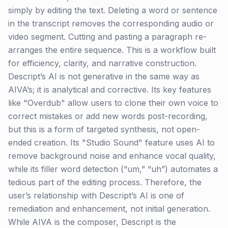
simply by editing the text. Deleting a word or sentence
in the transcript removes the corresponding audio or
video segment. Cutting and pasting a paragraph re-
arranges the entire sequence. This is a workflow built
for efficiency, clarity, and narrative construction.
Descript’s AI is not generative in the same way as
AIVA’s; it is analytical and corrective. Its key features
like "Overdub" allow users to clone their own voice to
correct mistakes or add new words post-recording,
but this is a form of targeted synthesis, not open-
ended creation. Its "Studio Sound" feature uses AI to
remove background noise and enhance vocal quality,
while its filler word detection (“um,” “uh”) automates a
tedious part of the editing process. Therefore, the
user’s relationship with Descript’s AI is one of
remediation and enhancement, not initial generation.
While AIVA is the composer, Descript is the