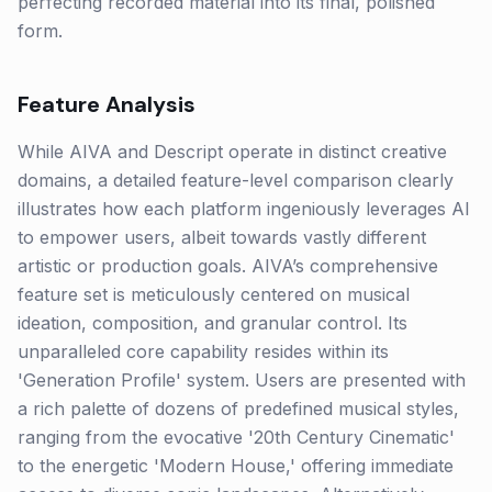
perfecting recorded material into its final, polished
form.
Feature Analysis
While AIVA and Descript operate in distinct creative
domains, a detailed feature-level comparison clearly
illustrates how each platform ingeniously leverages AI
to empower users, albeit towards vastly different
artistic or production goals. AIVA’s comprehensive
feature set is meticulously centered on musical
ideation, composition, and granular control. Its
unparalleled core capability resides within its
'Generation Profile' system. Users are presented with
a rich palette of dozens of predefined musical styles,
ranging from the evocative '20th Century Cinematic'
to the energetic 'Modern House,' offering immediate