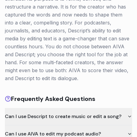
restructure a narrative. It is for the creator who has
captured the words and now needs to shape them
into a clear, compelling story. For podcasters,
journalists, and educators, Descript’s ability to edit
media by editing text is a game-changer that can save
countless hours. You do not choose between AIVA
and Descript; you choose the right tool for the job at
hand. For some multi-faceted creators, the answer
might even be to use both: AIVA to score their video,
and Descript to edit its dialogue.
Frequently Asked Questions
Can I use Descript to create music or edit a song?
Can I use AIVA to edit my podcast audio?