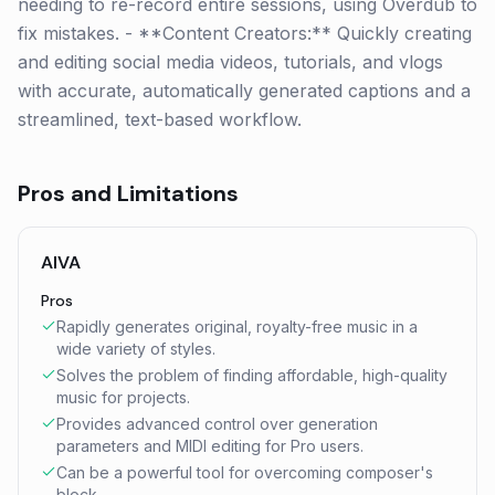
needing to re-record entire sessions, using Overdub to
fix mistakes. - **Content Creators:** Quickly creating
and editing social media videos, tutorials, and vlogs
with accurate, automatically generated captions and a
streamlined, text-based workflow.
Pros and Limitations
AIVA
Pros
Rapidly generates original, royalty-free music in a
wide variety of styles.
Solves the problem of finding affordable, high-quality
music for projects.
Provides advanced control over generation
parameters and MIDI editing for Pro users.
Can be a powerful tool for overcoming composer's
block.