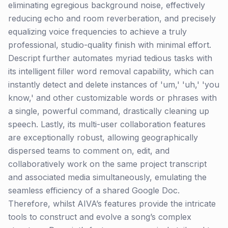
eliminating egregious background noise, effectively
reducing echo and room reverberation, and precisely
equalizing voice frequencies to achieve a truly
professional, studio-quality finish with minimal effort.
Descript further automates myriad tedious tasks with
its intelligent filler word removal capability, which can
instantly detect and delete instances of 'um,' 'uh,' 'you
know,' and other customizable words or phrases with
a single, powerful command, drastically cleaning up
speech. Lastly, its multi-user collaboration features
are exceptionally robust, allowing geographically
dispersed teams to comment on, edit, and
collaboratively work on the same project transcript
and associated media simultaneously, emulating the
seamless efficiency of a shared Google Doc.
Therefore, whilst AIVA’s features provide the intricate
tools to construct and evolve a song’s complex