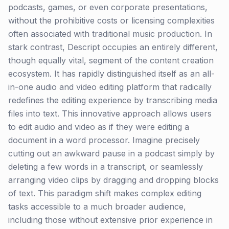
podcasts, games, or even corporate presentations,
without the prohibitive costs or licensing complexities
often associated with traditional music production. In
stark contrast, Descript occupies an entirely different,
though equally vital, segment of the content creation
ecosystem. It has rapidly distinguished itself as an all-
in-one audio and video editing platform that radically
redefines the editing experience by transcribing media
files into text. This innovative approach allows users
to edit audio and video as if they were editing a
document in a word processor. Imagine precisely
cutting out an awkward pause in a podcast simply by
deleting a few words in a transcript, or seamlessly
arranging video clips by dragging and dropping blocks
of text. This paradigm shift makes complex editing
tasks accessible to a much broader audience,
including those without extensive prior experience in