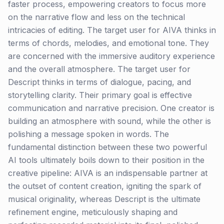
faster process, empowering creators to focus more
on the narrative flow and less on the technical
intricacies of editing. The target user for AIVA thinks in
terms of chords, melodies, and emotional tone. They
are concerned with the immersive auditory experience
and the overall atmosphere. The target user for
Descript thinks in terms of dialogue, pacing, and
storytelling clarity. Their primary goal is effective
communication and narrative precision. One creator is
building an atmosphere with sound, while the other is
polishing a message spoken in words. The
fundamental distinction between these two powerful
AI tools ultimately boils down to their position in the
creative pipeline: AIVA is an indispensable partner at
the outset of content creation, igniting the spark of
musical originality, whereas Descript is the ultimate
refinement engine, meticulously shaping and