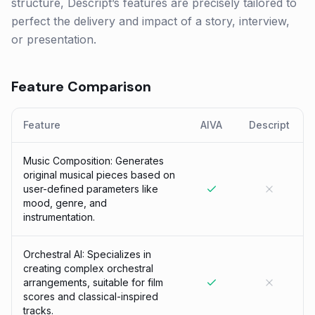
structure, Descript’s features are precisely tailored to
perfect the delivery and impact of a story, interview,
or presentation.
Feature Comparison
Feature
AIVA
Descript
Music Composition: Generates
original musical pieces based on
user-defined parameters like
mood, genre, and
instrumentation.
Orchestral AI: Specializes in
creating complex orchestral
arrangements, suitable for film
scores and classical-inspired
tracks.