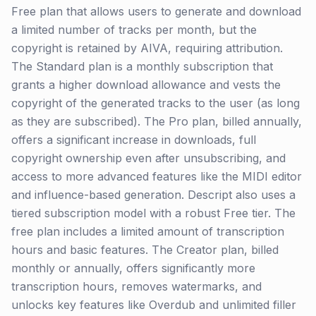
Free plan that allows users to generate and download
a limited number of tracks per month, but the
copyright is retained by AIVA, requiring attribution.
The Standard plan is a monthly subscription that
grants a higher download allowance and vests the
copyright of the generated tracks to the user (as long
as they are subscribed). The Pro plan, billed annually,
offers a significant increase in downloads, full
copyright ownership even after unsubscribing, and
access to more advanced features like the MIDI editor
and influence-based generation. Descript also uses a
tiered subscription model with a robust Free tier. The
free plan includes a limited amount of transcription
hours and basic features. The Creator plan, billed
monthly or annually, offers significantly more
transcription hours, removes watermarks, and
unlocks key features like Overdub and unlimited filler