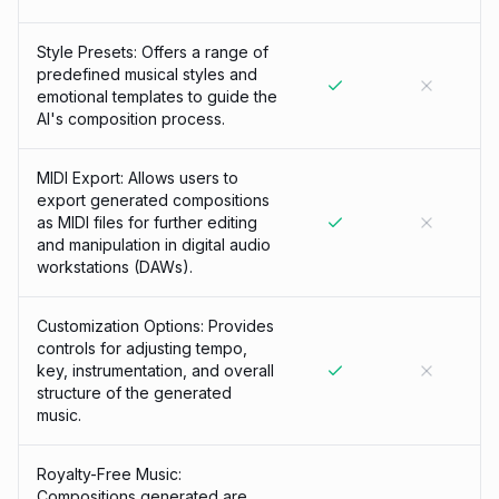
Style Presets: Offers a range of
predefined musical styles and
emotional templates to guide the
AI's composition process.
MIDI Export: Allows users to
export generated compositions
as MIDI files for further editing
and manipulation in digital audio
workstations (DAWs).
Customization Options: Provides
controls for adjusting tempo,
key, instrumentation, and overall
structure of the generated
music.
Royalty-Free Music:
Compositions generated are