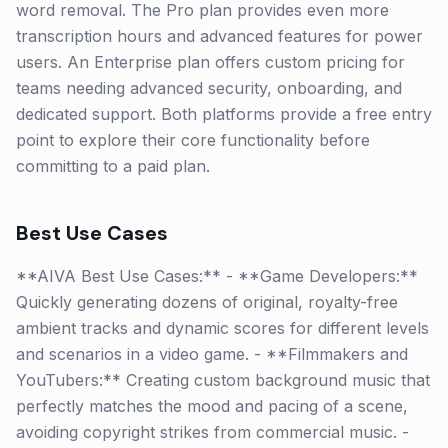
word removal. The Pro plan provides even more
transcription hours and advanced features for power
users. An Enterprise plan offers custom pricing for
teams needing advanced security, onboarding, and
dedicated support. Both platforms provide a free entry
point to explore their core functionality before
committing to a paid plan.
Best Use Cases
**AIVA Best Use Cases:** - **Game Developers:**
Quickly generating dozens of original, royalty-free
ambient tracks and dynamic scores for different levels
and scenarios in a video game. - **Filmmakers and
YouTubers:** Creating custom background music that
perfectly matches the mood and pacing of a scene,
avoiding copyright strikes from commercial music. -