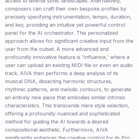
access to diverse sonic landscapes. Alternatively,
composers can craft their own bespoke profiles by
precisely specifying instrumentation, tempo, duration,
and key, providing an intuitive yet powerful control
panel for the AI orchestrator. This personalized
approach allows for significant creative input from the
user from the outset. A more advanced and
profoundly innovative feature is 'Influence,' where a
user can upload an existing MIDI file or even an audio
track. AIVA then performs a deep analysis of its
musical DNA, dissecting harmonic structures,
rhythmic patterns, and melodic contours, to generate
an entirely new piece that embodies similar intrinsic
characteristics. This transcends mere style selection,
offering a profoundly nuanced and sophisticated
method for guiding the AI towards a desired
compositional aesthetic. Furthermore, AIVA
significantly enhances the creative control for its Pro