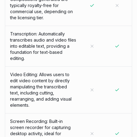
typically royalty-free for
commercial use, depending on
the licensing tier.
Transcription: Automatically
transcribes audio and video files
into editable text, providing a
foundation for text-based
editing.
Video Editing: Allows users to
edit video content by directly
manipulating the transcribed
text, including cutting,
rearranging, and adding visual
elements.
Screen Recording: Built-in
screen recorder for capturing
desktop activity, ideal for