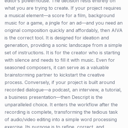
editor’s powerhouse. The decision rests entirely on
what you are trying to create. If your project requires
a musical element—a score for a film, background
music for a game, a jingle for an ad—and you need an
original composition quickly and affordably, then AIVA
is the correct tool. It is designed for ideation and
generation, providing a sonic landscape from a simple
set of instructions. It is for the creator who is starting
with silence and needs to fill it with music. Even for
seasoned composers, it can serve as a valuable
brainstorming partner to kickstart the creative
process. Conversely, if your project is built around
recorded dialogue—a podcast, an interview, a tutorial,
a business presentation—then Descript is the
unparalleled choice. It enters the workflow after the
recording is complete, transforming the tedious task
of audio/video editing into a simple word processing
exercise. Its purpose is to refine, correct, and