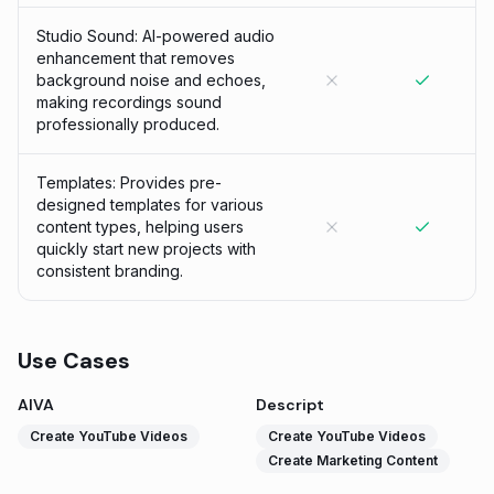
Studio Sound: AI-powered audio
enhancement that removes
background noise and echoes,
making recordings sound
professionally produced.
Templates: Provides pre-
designed templates for various
content types, helping users
quickly start new projects with
consistent branding.
Use Cases
AIVA
Descript
Create YouTube Videos
Create YouTube Videos
Create Marketing Content