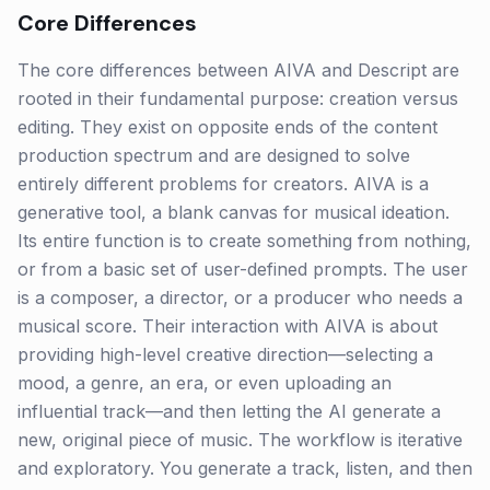
Core Differences
The core differences between AIVA and Descript are
rooted in their fundamental purpose: creation versus
editing. They exist on opposite ends of the content
production spectrum and are designed to solve
entirely different problems for creators. AIVA is a
generative tool, a blank canvas for musical ideation.
Its entire function is to create something from nothing,
or from a basic set of user-defined prompts. The user
is a composer, a director, or a producer who needs a
musical score. Their interaction with AIVA is about
providing high-level creative direction—selecting a
mood, a genre, an era, or even uploading an
influential track—and then letting the AI generate a
new, original piece of music. The workflow is iterative
and exploratory. You generate a track, listen, and then