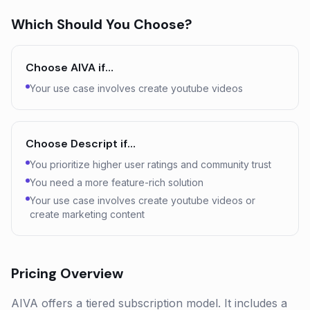
Which Should You Choose?
Choose
AIVA
if…
Your use case involves create youtube videos
Choose
Descript
if…
You prioritize higher user ratings and community trust
You need a more feature-rich solution
Your use case involves create youtube videos or
create marketing content
Pricing Overview
AIVA offers a tiered subscription model. It includes a