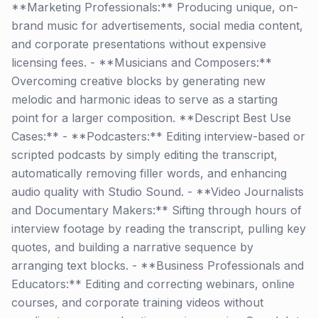
**Marketing Professionals:** Producing unique, on-
brand music for advertisements, social media content,
and corporate presentations without expensive
licensing fees. - **Musicians and Composers:**
Overcoming creative blocks by generating new
melodic and harmonic ideas to serve as a starting
point for a larger composition. **Descript Best Use
Cases:** - **Podcasters:** Editing interview-based or
scripted podcasts by simply editing the transcript,
automatically removing filler words, and enhancing
audio quality with Studio Sound. - **Video Journalists
and Documentary Makers:** Sifting through hours of
interview footage by reading the transcript, pulling key
quotes, and building a narrative sequence by
arranging text blocks. - **Business Professionals and
Educators:** Editing and correcting webinars, online
courses, and corporate training videos without