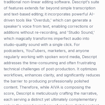
traditional non-linear editing software. Descript's suite
of features extends far beyond simple transcription
and text-based editing; it incorporates powerful AI-
driven tools like 'Overdub,' which can generate a
speaker's voice from text, enabling corrections or
additions without re-recording, and 'Studio Sound,'
which magically transforms imperfect audio into
studio-quality sound with a single click. For
podcasters, YouTubers, marketers, and anyone
regularly working with spoken word media, Descript
addresses the time-consuming and often frustrating
technical challenges of post-production. It optimizes
workflows, enhances clarity, and significantly reduces
the barrier to producing professionally polished
content. Therefore, while AIVA is composing the
score, Descript is meticulously crafting the narrative,
each serving a distinct yet ultimately complementary