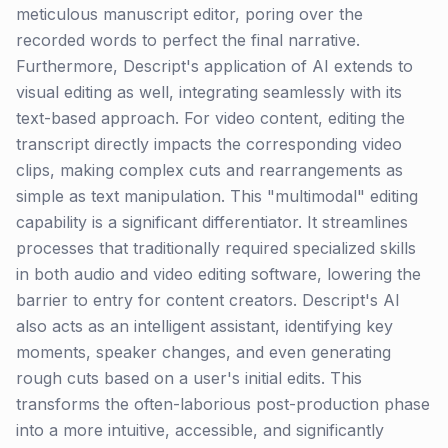
meticulous manuscript editor, poring over the
recorded words to perfect the final narrative.
Furthermore, Descript's application of AI extends to
visual editing as well, integrating seamlessly with its
text-based approach. For video content, editing the
transcript directly impacts the corresponding video
clips, making complex cuts and rearrangements as
simple as text manipulation. This "multimodal" editing
capability is a significant differentiator. It streamlines
processes that traditionally required specialized skills
in both audio and video editing software, lowering the
barrier to entry for content creators. Descript's AI
also acts as an intelligent assistant, identifying key
moments, speaker changes, and even generating
rough cuts based on a user's initial edits. This
transforms the often-laborious post-production phase
into a more intuitive, accessible, and significantly