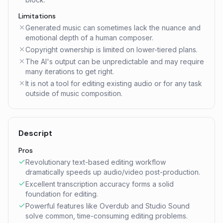
Limitations
Generated music can sometimes lack the nuance and
emotional depth of a human composer.
Copyright ownership is limited on lower-tiered plans.
The AI's output can be unpredictable and may require
many iterations to get right.
It is not a tool for editing existing audio or for any task
outside of music composition.
Descript
Pros
Revolutionary text-based editing workflow
dramatically speeds up audio/video post-production.
Excellent transcription accuracy forms a solid
foundation for editing.
Powerful features like Overdub and Studio Sound
solve common, time-consuming editing problems.