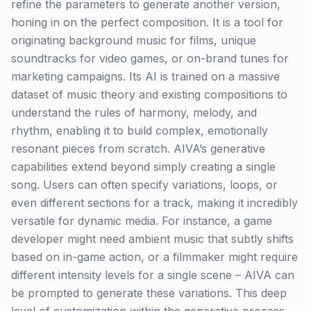
refine the parameters to generate another version,
honing in on the perfect composition. It is a tool for
originating background music for films, unique
soundtracks for video games, or on-brand tunes for
marketing campaigns. Its AI is trained on a massive
dataset of music theory and existing compositions to
understand the rules of harmony, melody, and
rhythm, enabling it to build complex, emotionally
resonant pieces from scratch. AIVA’s generative
capabilities extend beyond simply creating a single
song. Users can often specify variations, loops, or
even different sections for a track, making it incredibly
versatile for dynamic media. For instance, a game
developer might need ambient music that subtly shifts
based on in-game action, or a filmmaker might require
different intensity levels for a single scene – AIVA can
be prompted to generate these variations. This deep