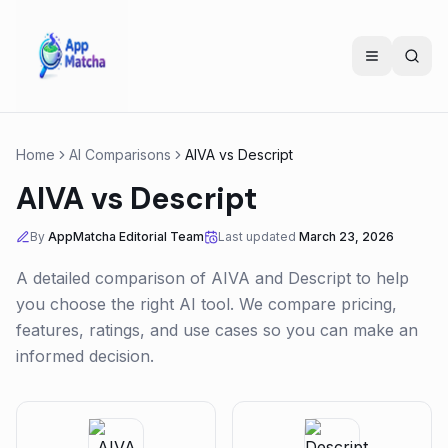
Home
AI Comparisons
AIVA
vs
Descript
AIVA
vs
Descript
By
AppMatcha Editorial Team
Last updated
March 23, 2026
A detailed comparison of
AIVA
and
Descript
to help
you choose the right AI tool. We compare pricing,
features, ratings, and use cases so you can make an
informed decision.