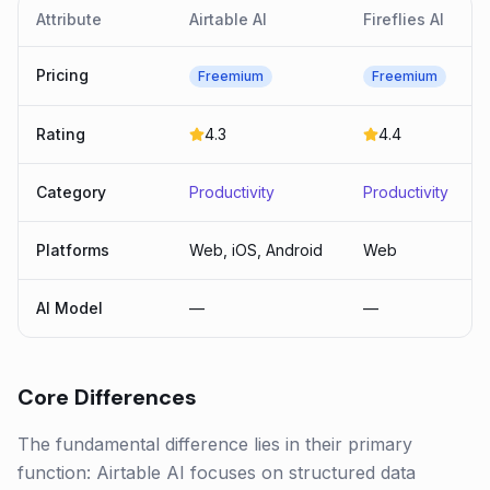
Attribute
Airtable AI
Fireflies AI
Pricing
Freemium
Freemium
Rating
4.3
4.4
Category
Productivity
Productivity
Platforms
Web, iOS, Android
Web
AI Model
—
—
Core Differences
The fundamental difference lies in their primary
function: Airtable AI focuses on structured data