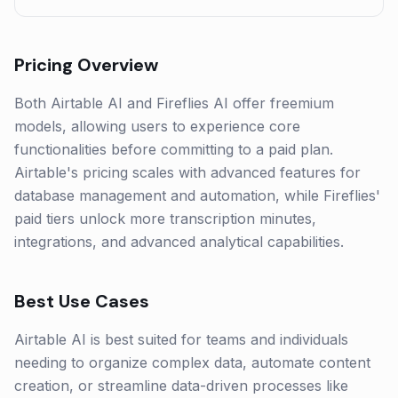
Pricing Overview
Both Airtable AI and Fireflies AI offer freemium
models, allowing users to experience core
functionalities before committing to a paid plan.
Airtable's pricing scales with advanced features for
database management and automation, while Fireflies'
paid tiers unlock more transcription minutes,
integrations, and advanced analytical capabilities.
Best Use Cases
Airtable AI is best suited for teams and individuals
needing to organize complex data, automate content
creation, or streamline data-driven processes like