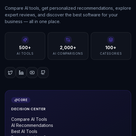
Compare AI tools, get personalized recommendations, explore
expert reviews, and discover the best software for your
business — all in one place.
500+
2,000+
100+
AI TOOLS
AI COMPARISONS
CATEGORIES
CORE
DECISION CENTER
Compare AI Tools
AI Recommendations
Best AI Tools