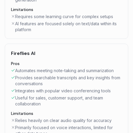
Limitations
Requires some learning curve for complex setups
AI features are focused solely on text/data within its
platform
Fireflies AI
Pros
Automates meeting note-taking and summarization
Provides searchable transcripts and key insights from
conversations
Integrates with popular video conferencing tools
Useful for sales, customer support, and team
collaboration
Limitations
Relies heavily on clear audio quality for accuracy
Primarily focused on voice interactions, limited for