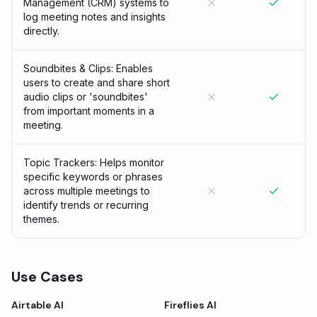
Management (CRM) systems to
log meeting notes and insights
directly.
Soundbites & Clips: Enables
users to create and share short
audio clips or 'soundbites'
from important moments in a
meeting.
Topic Trackers: Helps monitor
specific keywords or phrases
across multiple meetings to
identify trends or recurring
themes.
Use Cases
Airtable AI
Fireflies AI