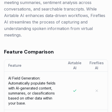
meeting summaries, sentiment analysis across
conversations, and searchable transcripts. While
Airtable AI enhances data-driven workflows, Fireflies
AI streamlines the process of capturing and
understanding spoken information from virtual
meetings.
Feature Comparison
Airtable
Fireflies
Feature
AI
AI
AI Field Generation:
Automatically populate fields
with AI-generated content,
summaries, or classifications
based on other data within
your base.