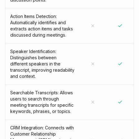
Action Items Detection:
Automatically identifies and
extracts action items and tasks
discussed during meetings.
Speaker Identification:
Distinguishes between
different speakers in the
transcript, improving readability
and context.
Searchable Transcripts: Allows
users to search through
meeting transcripts for specific
keywords, phrases, or topics.
CRM Integration: Connects with
Customer Relationship