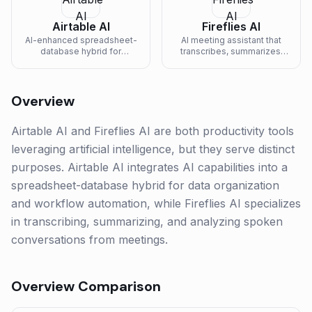
Airtable AI
Fireflies AI
AI-enhanced spreadsheet-
AI meeting assistant that
database hybrid for
transcribes, summarizes,
organizing and automating
and analyzes voice
work.
conversations.
Overview
Airtable AI and Fireflies AI are both productivity tools
leveraging artificial intelligence, but they serve distinct
purposes. Airtable AI integrates AI capabilities into a
spreadsheet-database hybrid for data organization
and workflow automation, while Fireflies AI specializes
in transcribing, summarizing, and analyzing spoken
conversations from meetings.
Overview Comparison