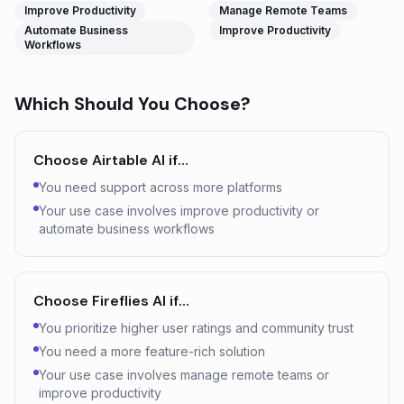
Improve Productivity
Manage Remote Teams
Automate Business
Improve Productivity
Workflows
Which Should You Choose?
Choose
Airtable AI
if…
You need support across more platforms
Your use case involves improve productivity or
automate business workflows
Choose
Fireflies AI
if…
You prioritize higher user ratings and community trust
You need a more feature-rich solution
Your use case involves manage remote teams or
improve productivity