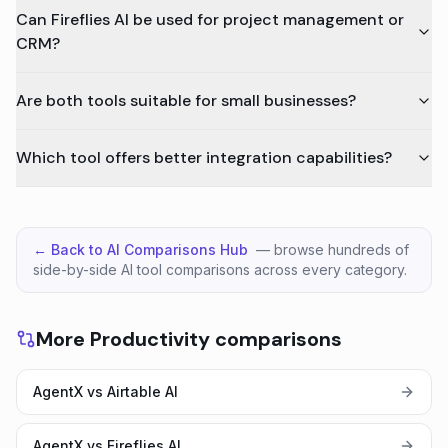
Can Fireflies AI be used for project management or
CRM?
Are both tools suitable for small businesses?
Which tool offers better integration capabilities?
← Back to AI Comparisons Hub
— browse hundreds of
side-by-side AI tool comparisons across every category.
More Productivity comparisons
AgentX vs Airtable AI
AgentX vs Fireflies AI