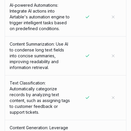
AI-powered Automations:
Integrate AI actions into
Airtable's automation engine to
trigger intelligent tasks based
on predefined conditions.
Content Summarization: Use AI
to condense long text fields
into concise summaries,
improving readability and
information retrieval.
Text Classification:
Automatically categorize
records by analyzing text
content, such as assigning tags
to customer feedback or
support tickets.
Content Generation: Leverage