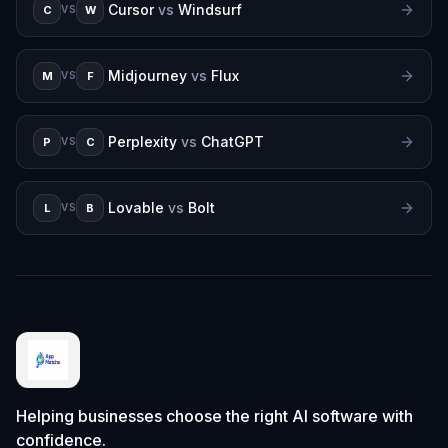
Cursor
vs
Windsurf
C
W
VS
Midjourney
vs
Flux
M
F
VS
Perplexity
vs
ChatGPT
P
C
VS
Lovable
vs
Bolt
L
B
VS
Helping businesses choose the right AI software with
confidence.