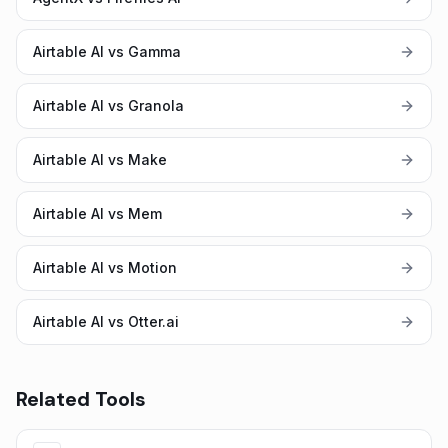
Airtable AI vs Gamma
Airtable AI vs Granola
Airtable AI vs Make
Airtable AI vs Mem
Airtable AI vs Motion
Airtable AI vs Otter.ai
Related Tools