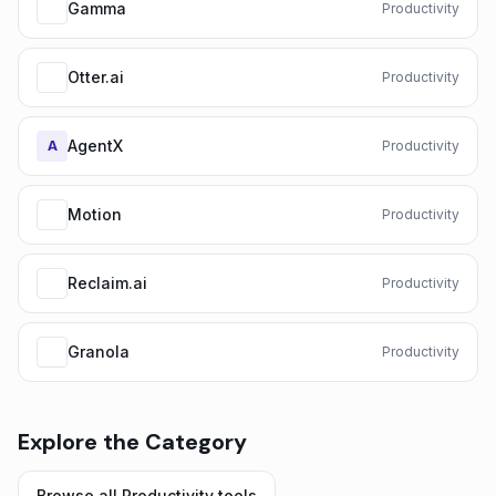
Gamma
Productivity
Otter.ai
Productivity
AgentX
A
Productivity
Motion
Productivity
Reclaim.ai
Productivity
Granola
Productivity
Explore the Category
Browse all
Productivity
tools