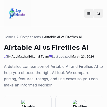
Home
AI Comparisons
Airtable AI
vs
Fireflies AI
Airtable AI
vs
Fireflies AI
By
AppMatcha Editorial Team
Last updated
March 23, 2026
A detailed comparison of
Airtable AI
and
Fireflies AI
to
help you choose the right AI tool. We compare
pricing, features, ratings, and use cases so you can
make an informed decision.