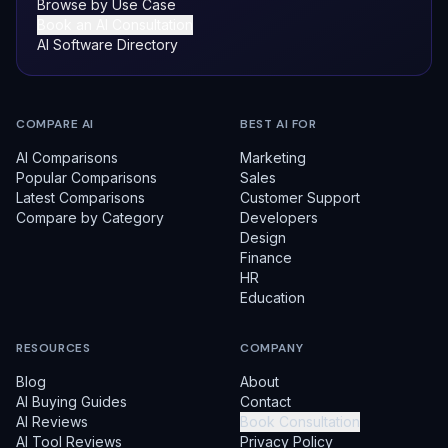
Browse by Use Case
Book an AI Consultation
AI Software Directory
COMPARE AI
BEST AI FOR
AI Comparisons
Marketing
Popular Comparisons
Sales
Latest Comparisons
Customer Support
Compare by Category
Developers
Design
Finance
HR
Education
RESOURCES
COMPANY
Blog
About
AI Buying Guides
Contact
AI Reviews
Book Consultation
AI Tool Reviews
Privacy Policy