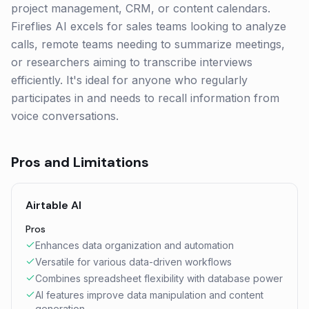
project management, CRM, or content calendars.
Fireflies AI excels for sales teams looking to analyze
calls, remote teams needing to summarize meetings,
or researchers aiming to transcribe interviews
efficiently. It's ideal for anyone who regularly
participates in and needs to recall information from
voice conversations.
Pros and Limitations
Airtable AI
Pros
Enhances data organization and automation
Versatile for various data-driven workflows
Combines spreadsheet flexibility with database power
AI features improve data manipulation and content
generation