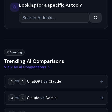
Looking for a specific AI tool?
Trending
Trending AI Comparisons
View All AI Comparisons
ChatGPT
vs
Claude
C
C
VS
Claude
vs
Gemini
C
G
VS