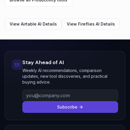
View
Airtable AI
Details
View
Fireflies AI
Details
Stay Ahead of AI
Weekly AI recommendations, comparison
updates, new tool discoveries, and practical
buying advice.
Subscribe