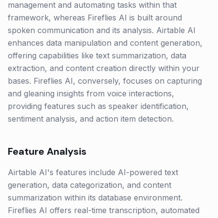
management and automating tasks within that
framework, whereas Fireflies AI is built around
spoken communication and its analysis. Airtable AI
enhances data manipulation and content generation,
offering capabilities like text summarization, data
extraction, and content creation directly within your
bases. Fireflies AI, conversely, focuses on capturing
and gleaning insights from voice interactions,
providing features such as speaker identification,
sentiment analysis, and action item detection.
Feature Analysis
Airtable AI's features include AI-powered text
generation, data categorization, and content
summarization within its database environment.
Fireflies AI offers real-time transcription, automated