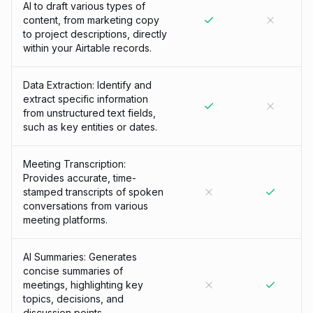
AI to draft various types of
content, from marketing copy
to project descriptions, directly
within your Airtable records.
Data Extraction: Identify and
extract specific information
from unstructured text fields,
such as key entities or dates.
Meeting Transcription:
Provides accurate, time-
stamped transcripts of spoken
conversations from various
meeting platforms.
AI Summaries: Generates
concise summaries of
meetings, highlighting key
topics, decisions, and
discussion points.