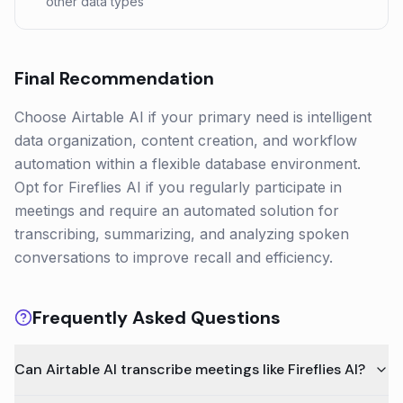
other data types
Final Recommendation
Choose Airtable AI if your primary need is intelligent
data organization, content creation, and workflow
automation within a flexible database environment.
Opt for Fireflies AI if you regularly participate in
meetings and require an automated solution for
transcribing, summarizing, and analyzing spoken
conversations to improve recall and efficiency.
Frequently Asked Questions
Can Airtable AI transcribe meetings like Fireflies AI?