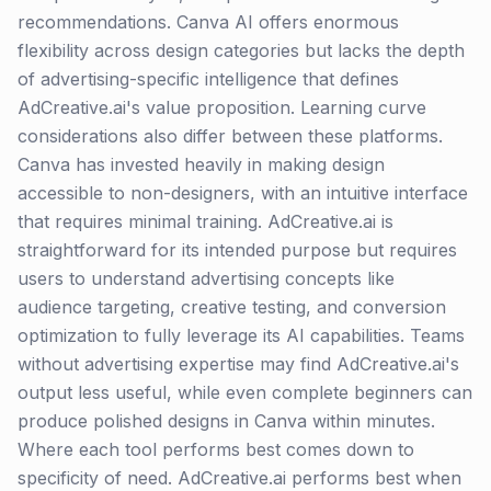
recommendations. Canva AI offers enormous
flexibility across design categories but lacks the depth
of advertising-specific intelligence that defines
AdCreative.ai's value proposition. Learning curve
considerations also differ between these platforms.
Canva has invested heavily in making design
accessible to non-designers, with an intuitive interface
that requires minimal training. AdCreative.ai is
straightforward for its intended purpose but requires
users to understand advertising concepts like
audience targeting, creative testing, and conversion
optimization to fully leverage its AI capabilities. Teams
without advertising expertise may find AdCreative.ai's
output less useful, while even complete beginners can
produce polished designs in Canva within minutes.
Where each tool performs best comes down to
specificity of need. AdCreative.ai performs best when