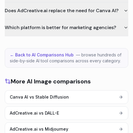
Does AdCreative.ai replace the need for Canva AI?
Which platform is better for marketing agencies?
← Back to AI Comparisons Hub
— browse hundreds of
side-by-side AI tool comparisons across every category.
More AI Image comparisons
Canva AI vs Stable Diffusion
AdCreative.ai vs DALL-E
AdCreative.ai vs Midjourney