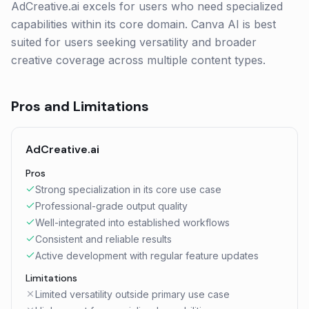
AdCreative.ai excels for users who need specialized
capabilities within its core domain. Canva AI is best
suited for users seeking versatility and broader
creative coverage across multiple content types.
Pros and Limitations
AdCreative.ai
Pros
Strong specialization in its core use case
Professional-grade output quality
Well-integrated into established workflows
Consistent and reliable results
Active development with regular feature updates
Limitations
Limited versatility outside primary use case