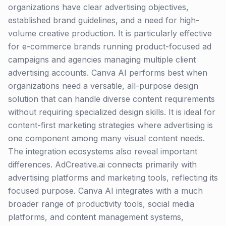
organizations have clear advertising objectives,
established brand guidelines, and a need for high-
volume creative production. It is particularly effective
for e-commerce brands running product-focused ad
campaigns and agencies managing multiple client
advertising accounts. Canva AI performs best when
organizations need a versatile, all-purpose design
solution that can handle diverse content requirements
without requiring specialized design skills. It is ideal for
content-first marketing strategies where advertising is
one component among many visual content needs.
The integration ecosystems also reveal important
differences. AdCreative.ai connects primarily with
advertising platforms and marketing tools, reflecting its
focused purpose. Canva AI integrates with a much
broader range of productivity tools, social media
platforms, and content management systems,