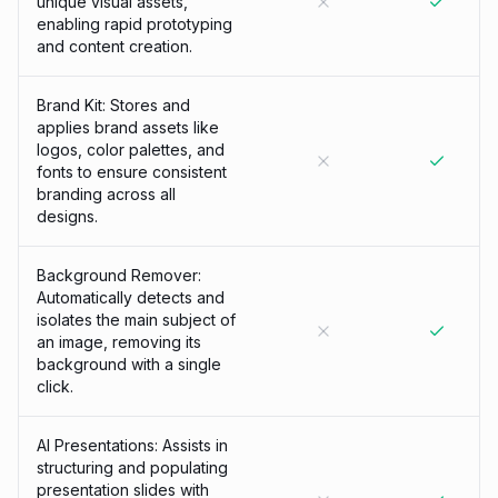
unique visual assets,
enabling rapid prototyping
and content creation.
Brand Kit: Stores and
applies brand assets like
logos, color palettes, and
fonts to ensure consistent
branding across all
designs.
Background Remover:
Automatically detects and
isolates the main subject of
an image, removing its
background with a single
click.
AI Presentations: Assists in
structuring and populating
presentation slides with