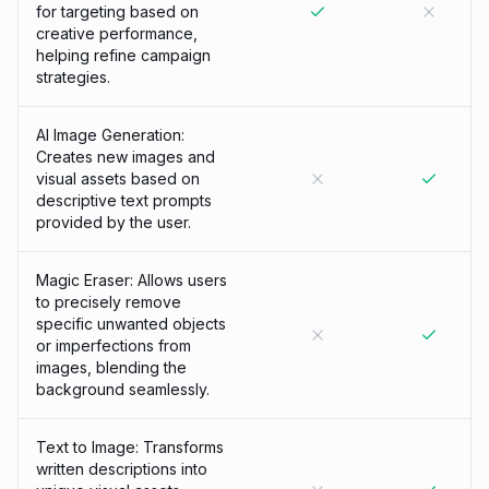
for targeting based on
creative performance,
helping refine campaign
strategies.
AI Image Generation:
Creates new images and
visual assets based on
descriptive text prompts
provided by the user.
Magic Eraser: Allows users
to precisely remove
specific unwanted objects
or imperfections from
images, blending the
background seamlessly.
Text to Image: Transforms
written descriptions into