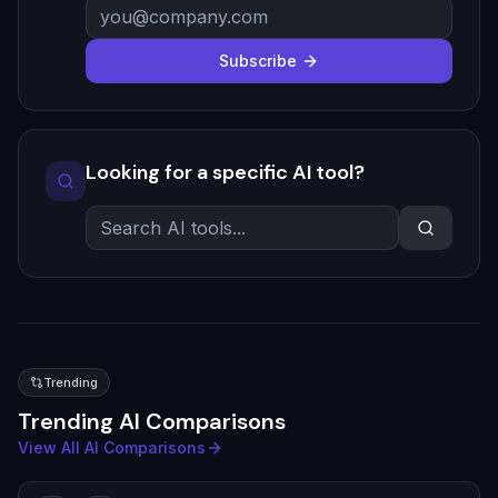
Subscribe
Looking for a specific AI tool?
Trending
Trending AI Comparisons
View All AI Comparisons