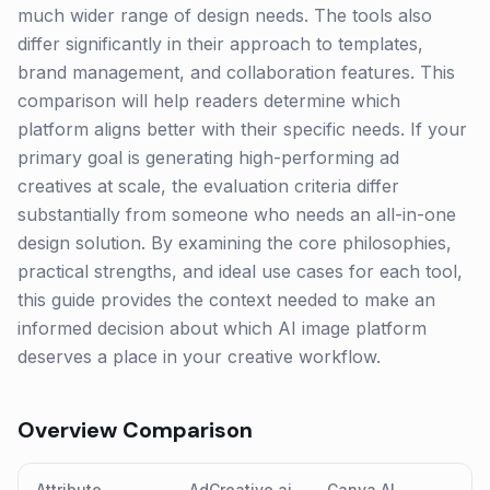
much wider range of design needs. The tools also
differ significantly in their approach to templates,
brand management, and collaboration features. This
comparison will help readers determine which
platform aligns better with their specific needs. If your
primary goal is generating high-performing ad
creatives at scale, the evaluation criteria differ
substantially from someone who needs an all-in-one
design solution. By examining the core philosophies,
practical strengths, and ideal use cases for each tool,
this guide provides the context needed to make an
informed decision about which AI image platform
deserves a place in your creative workflow.
Overview Comparison
Attribute
AdCreative.ai
Canva AI