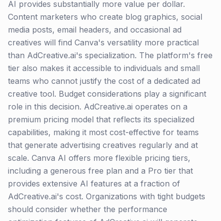
AI provides substantially more value per dollar.
Content marketers who create blog graphics, social
media posts, email headers, and occasional ad
creatives will find Canva's versatility more practical
than AdCreative.ai's specialization. The platform's free
tier also makes it accessible to individuals and small
teams who cannot justify the cost of a dedicated ad
creative tool. Budget considerations play a significant
role in this decision. AdCreative.ai operates on a
premium pricing model that reflects its specialized
capabilities, making it most cost-effective for teams
that generate advertising creatives regularly and at
scale. Canva AI offers more flexible pricing tiers,
including a generous free plan and a Pro tier that
provides extensive AI features at a fraction of
AdCreative.ai's cost. Organizations with tight budgets
should consider whether the performance