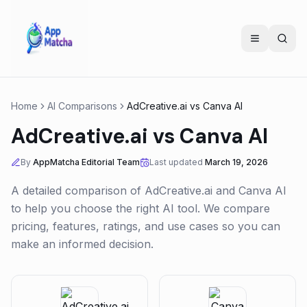
Home
AI Comparisons
AdCreative.ai
vs
Canva AI
AdCreative.ai
vs
Canva AI
By
AppMatcha Editorial Team
Last updated
March 19, 2026
A detailed comparison of
AdCreative.ai
and
Canva AI
to help you choose the right AI tool. We compare
pricing, features, ratings, and use cases so you can
make an informed decision.