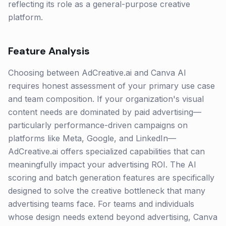
reflecting its role as a general-purpose creative
platform.
Feature Analysis
Choosing between AdCreative.ai and Canva AI
requires honest assessment of your primary use case
and team composition. If your organization's visual
content needs are dominated by paid advertising—
particularly performance-driven campaigns on
platforms like Meta, Google, and LinkedIn—
AdCreative.ai offers specialized capabilities that can
meaningfully impact your advertising ROI. The AI
scoring and batch generation features are specifically
designed to solve the creative bottleneck that many
advertising teams face. For teams and individuals
whose design needs extend beyond advertising, Canva