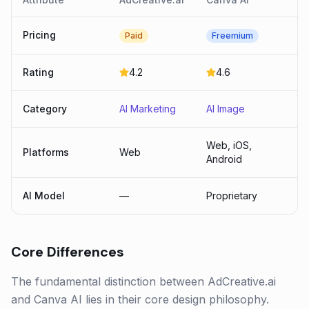
Pricing
Paid
Freemium
Rating
4.2
4.6
Category
AI Marketing
AI Image
Web, iOS,
Platforms
Web
Android
AI Model
—
Proprietary
Core Differences
The fundamental distinction between AdCreative.ai
and Canva AI lies in their core design philosophy.