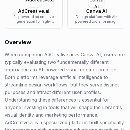
AdCreative.ai
Canva AI
AI-powered ad creative
Design platform with AI-
generation for high-
powered tools for image
performing social media
generation, text-to-image,
and display ads.
magic eraser, and brand-
consistent content creation.
Overview
When comparing AdCreative.ai vs Canva AI, users are
typically evaluating two fundamentally different
approaches to AI-powered visual content creation.
Both platforms leverage artificial intelligence to
streamline design workflows, but they serve distinct
purposes and attract different user profiles.
Understanding these differences is essential for
anyone investing in tools that will shape their brand's
visual identity and marketing performance.
AdCreative.ai is a specialized platform built specifically