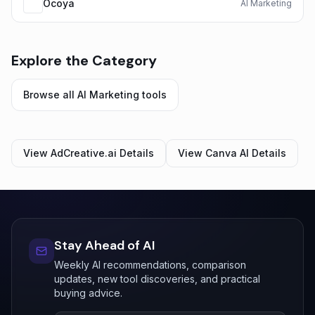
Ocoya
AI Marketing
Explore the Category
Browse all
AI Marketing
tools
View
AdCreative.ai
Details
View
Canva AI
Details
Stay Ahead of AI
Weekly AI recommendations, comparison
updates, new tool discoveries, and practical
buying advice.