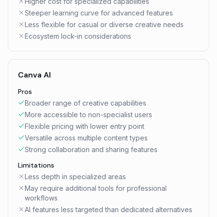
Higher cost for specialized capabilities
Steeper learning curve for advanced features
Less flexible for casual or diverse creative needs
Ecosystem lock-in considerations
Canva AI
Pros
Broader range of creative capabilities
More accessible to non-specialist users
Flexible pricing with lower entry point
Versatile across multiple content types
Strong collaboration and sharing features
Limitations
Less depth in specialized areas
May require additional tools for professional
workflows
AI features less targeted than dedicated alternatives