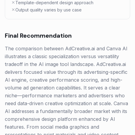
Template-dependent design approach
Output quality varies by use case
Final Recommendation
The comparison between AdCreative.ai and Canva AI
illustrates a classic specialization versus versatility
tradeoff in the AI image tool landscape. AdCreative.ai
delivers focused value through its advertising-specific
AI engine, creative performance scoring, and high-
volume ad generation capabilities. It serves a clear
niche—performance marketers and advertisers who
need data-driven creative optimization at scale. Canva
AI addresses a fundamentally broader market with its
comprehensive design platform enhanced by AI
features. From social media graphics and
presentations to print materials and video content,