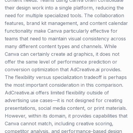
content needs. Teams using Canva often consolidate
their design work into a single platform, reducing the
need for multiple specialized tools. The collaboration
features, brand kit management, and content calendar
functionality make Canva particularly effective for
teams that need to maintain visual consistency across
many different content types and channels. While
Canva can certainly create ad graphics, it does not
offer the same level of performance prediction or
conversion optimization that AdCreative.ai provides.
The flexibility versus specialization tradeoff is perhaps
the most important consideration in this comparison.
AdCreative.ai offers limited flexibility outside of
advertising use cases—it is not designed for creating
presentations, social media content, or print materials.
However, within its domain, it provides capabilities that
Canva cannot match, including creative scoring,
competitor analysis, and performance-based design