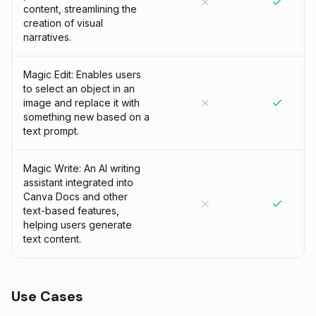
content, streamlining the
creation of visual
narratives.
Magic Edit: Enables users
to select an object in an
image and replace it with
something new based on a
text prompt.
Magic Write: An AI writing
assistant integrated into
Canva Docs and other
text-based features,
helping users generate
text content.
Use Cases