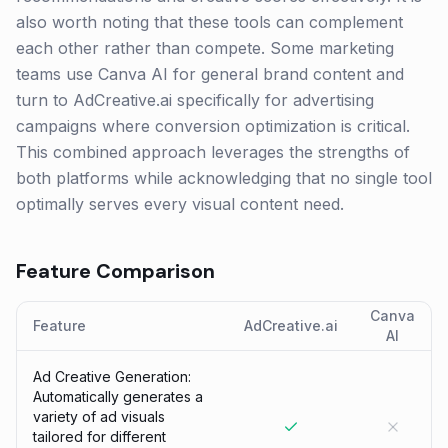
also worth noting that these tools can complement
each other rather than compete. Some marketing
teams use Canva AI for general brand content and
turn to AdCreative.ai specifically for advertising
campaigns where conversion optimization is critical.
This combined approach leverages the strengths of
both platforms while acknowledging that no single tool
optimally serves every visual content need.
Feature Comparison
Canva
Feature
AdCreative.ai
AI
Ad Creative Generation:
Automatically generates a
variety of ad visuals
tailored for different