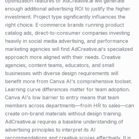
optimization features of AdCreative.ai will generate
enough additional advertising ROI to justify the higher
investment. Project type significantly influences the
right choice. E-commerce brands running product
catalog ads, direct-to-consumer companies investing
heavily in social media advertising, and performance
marketing agencies will find AdCreative.ai's specialized
approach more aligned with their needs. Creative
agencies, content teams, educators, and small
businesses with diverse design requirements will
benefit more from Canva AI's comprehensive toolset.
Learning curve differences matter for team adoption.
Canva AI's low barrier to entry means that team
members across departments—from HR to sales—can
create on-brand materials without design training.
AdCreative.ai requires a baseline understanding of
advertising principles to interpret its AI
recommendations and creative scores effectively. It is