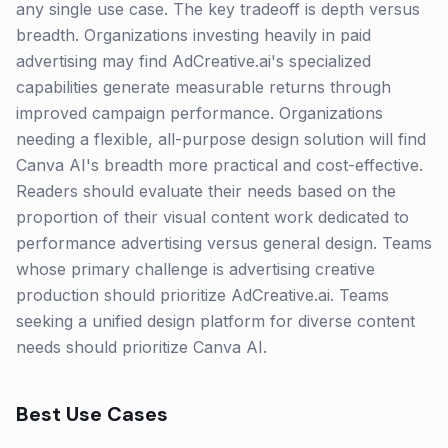
any single use case. The key tradeoff is depth versus
breadth. Organizations investing heavily in paid
advertising may find AdCreative.ai's specialized
capabilities generate measurable returns through
improved campaign performance. Organizations
needing a flexible, all-purpose design solution will find
Canva AI's breadth more practical and cost-effective.
Readers should evaluate their needs based on the
proportion of their visual content work dedicated to
performance advertising versus general design. Teams
whose primary challenge is advertising creative
production should prioritize AdCreative.ai. Teams
seeking a unified design platform for diverse content
needs should prioritize Canva AI.
Best Use Cases