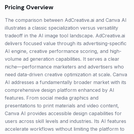
Pricing Overview
The comparison between AdCreative.ai and Canva AI
illustrates a classic specialization versus versatility
tradeoff in the AI image tool landscape. AdCreative.ai
delivers focused value through its advertising-specific
AI engine, creative performance scoring, and high-
volume ad generation capabilities. It serves a clear
niche—performance marketers and advertisers who
need data-driven creative optimization at scale. Canva
AI addresses a fundamentally broader market with its
comprehensive design platform enhanced by AI
features. From social media graphics and
presentations to print materials and video content,
Canva AI provides accessible design capabilities for
users across skill levels and industries. Its AI features
accelerate workflows without limiting the platform to