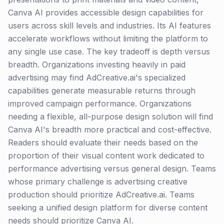
Canva AI provides accessible design capabilities for
users across skill levels and industries. Its AI features
accelerate workflows without limiting the platform to
any single use case. The key tradeoff is depth versus
breadth. Organizations investing heavily in paid
advertising may find AdCreative.ai's specialized
capabilities generate measurable returns through
improved campaign performance. Organizations
needing a flexible, all-purpose design solution will find
Canva AI's breadth more practical and cost-effective.
Readers should evaluate their needs based on the
proportion of their visual content work dedicated to
performance advertising versus general design. Teams
whose primary challenge is advertising creative
production should prioritize AdCreative.ai. Teams
seeking a unified design platform for diverse content
needs should prioritize Canva AI.