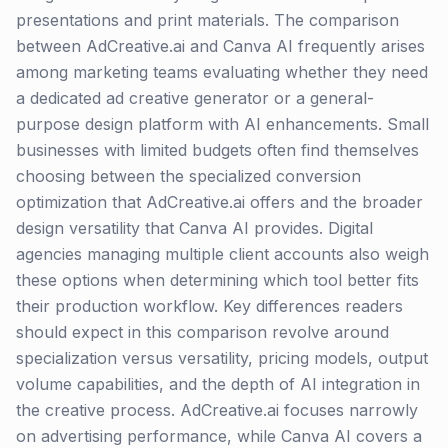
presentations and print materials. The comparison
between AdCreative.ai and Canva AI frequently arises
among marketing teams evaluating whether they need
a dedicated ad creative generator or a general-
purpose design platform with AI enhancements. Small
businesses with limited budgets often find themselves
choosing between the specialized conversion
optimization that AdCreative.ai offers and the broader
design versatility that Canva AI provides. Digital
agencies managing multiple client accounts also weigh
these options when determining which tool better fits
their production workflow. Key differences readers
should expect in this comparison revolve around
specialization versus versatility, pricing models, output
volume capabilities, and the depth of AI integration in
the creative process. AdCreative.ai focuses narrowly
on advertising performance, while Canva AI covers a