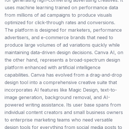
for generating high-converting advertising creatives. It
uses machine learning trained on performance data
from millions of ad campaigns to produce visuals
optimized for click-through rates and conversions.
The platform is designed for marketers, performance
advertisers, and e-commerce brands that need to
produce large volumes of ad variations quickly while
maintaining data-driven design decisions. Canva AI, on
the other hand, represents a broad-spectrum design
platform enhanced with artificial intelligence
capabilities. Canva has evolved from a drag-and-drop
design tool into a comprehensive creative suite that
incorporates AI features like Magic Design, text-to-
image generation, background removal, and AI-
powered writing assistance. Its user base spans from
individual content creators and small business owners
to enterprise marketing teams who need versatile
design tools for everything from social media posts to