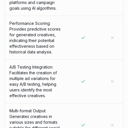
platforms and campaign
goals using AI algorithms.
Performance Scoring:
Provides predictive scores
for generated creatives,
indicating their potential
effectiveness based on
historical data analysis.
A/B Testing Integration:
Facilitates the creation of
multiple ad variations for
easy A/B testing, helping
users identify the most
effective creatives.
Multi-format Output:
Generates creatives in
various sizes and formats
suitable for different social