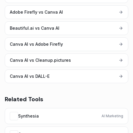
Adobe Firefly vs Canva AI
Beautiful.ai vs Canva AI
Canva AI vs Adobe Firefly
Canva AI vs Cleanup.pictures
Canva AI vs DALL-E
Related Tools
Synthesia
AI Marketing