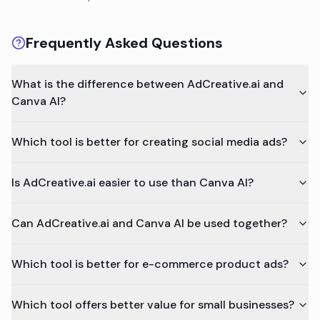
Frequently Asked Questions
What is the difference between AdCreative.ai and
Canva AI?
Which tool is better for creating social media ads?
Is AdCreative.ai easier to use than Canva AI?
Can AdCreative.ai and Canva AI be used together?
Which tool is better for e-commerce product ads?
Which tool offers better value for small businesses?