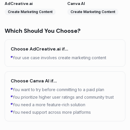
AdCreative.ai
Canva AI
Create Marketing Content
Create Marketing Content
Which Should You Choose?
Choose
AdCreative.ai
if…
Your use case involves create marketing content
Choose
Canva AI
if…
You want to try before committing to a paid plan
You prioritize higher user ratings and community trust
You need a more feature-rich solution
You need support across more platforms