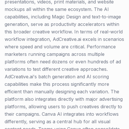
presentations, videos, print materials, and website
mockups all within the same ecosystem. The AI
capabilities, including Magic Design and text-to-image
generation, serve as productivity accelerators within
this broader creative workflow. In terms of real-world
workflow integration, AdCreative.ai excels in scenarios
where speed and volume are critical. Performance
marketers running campaigns across multiple
platforms often need dozens or even hundreds of ad
variations to test different creative approaches.
AdCreative.ai's batch generation and AI scoring
capabilities make this process significantly more
efficient than manually designing each variation. The
platform also integrates directly with major advertising
platforms, allowing users to push creatives directly to
their campaigns. Canva AI integrates into workflows
differently, serving as a central hub for all visual