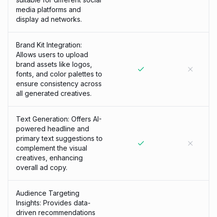
media platforms and
display ad networks.
Brand Kit Integration:
Allows users to upload
brand assets like logos,
fonts, and color palettes to
ensure consistency across
all generated creatives.
Text Generation: Offers AI-
powered headline and
primary text suggestions to
complement the visual
creatives, enhancing
overall ad copy.
Audience Targeting
Insights: Provides data-
driven recommendations