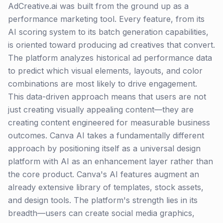
AdCreative.ai was built from the ground up as a
performance marketing tool. Every feature, from its
AI scoring system to its batch generation capabilities,
is oriented toward producing ad creatives that convert.
The platform analyzes historical ad performance data
to predict which visual elements, layouts, and color
combinations are most likely to drive engagement.
This data-driven approach means that users are not
just creating visually appealing content—they are
creating content engineered for measurable business
outcomes. Canva AI takes a fundamentally different
approach by positioning itself as a universal design
platform with AI as an enhancement layer rather than
the core product. Canva's AI features augment an
already extensive library of templates, stock assets,
and design tools. The platform's strength lies in its
breadth—users can create social media graphics,