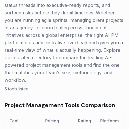
status threads into executive-ready reports, and
surface risks before they derail timelines. Whether
you are running agile sprints, managing client projects
at an agency, or coordinating cross-functional
initiatives across a global enterprise, the right AI PM
platform cuts administrative overhead and gives you a
real-time view of what is actually happening. Explore
our curated directory to compare the leading AI-
powered project management tools and find the one
that matches your team's size, methodology, and
workflow.
5
tools listed
Project Management
Tools Comparison
Tool
Pricing
Rating
Platforms