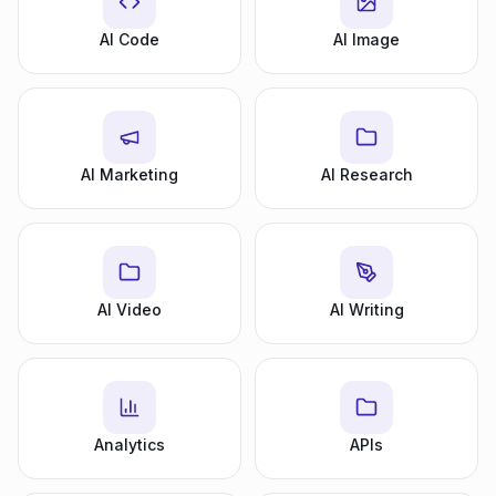
AI Code
AI Image
AI Marketing
AI Research
AI Video
AI Writing
Analytics
APIs