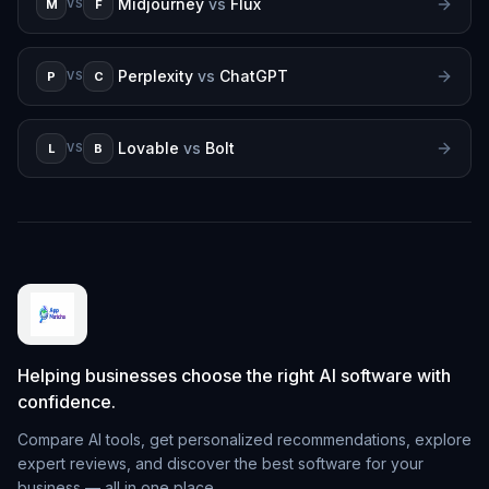
Midjourney
vs
Flux
M
F
VS
Perplexity
vs
ChatGPT
P
C
VS
Lovable
vs
Bolt
L
B
VS
Helping businesses choose the right AI software with
confidence.
Compare AI tools, get personalized recommendations, explore
expert reviews, and discover the best software for your
business — all in one place.