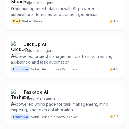
Project Management
Work management platform with AI-powered
automations, formulas, and content generation.
4.3
Paid
Web
iOS
Android
ClickUp AI
Project Management
AI-powered project management platform with writing
assistance and task automation.
4.3
Freemium
Web
iOS
Android
Mac
Windows
Taskade AI
Project Management
AI-powered workspace for task management, mind
mapping, and team collaboration.
4.2
Freemium
Web
iOS
Android
Mac
Windows