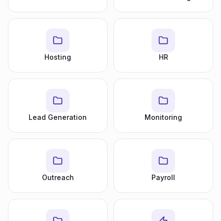
Hosting
HR
Lead Generation
Monitoring
Outreach
Payroll