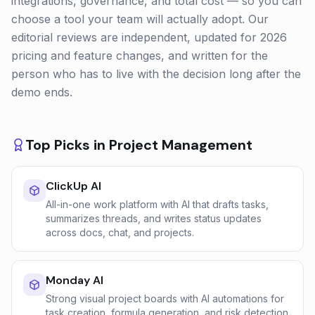
integrations, governance, and total cost — so you can
choose a tool your team will actually adopt. Our
editorial reviews are independent, updated for 2026
pricing and feature changes, and written for the
person who has to live with the decision long after the
demo ends.
Top Picks in
Project Management
ClickUp AI
All-in-one work platform with AI that drafts tasks,
summarizes threads, and writes status updates
across docs, chat, and projects.
Monday AI
Strong visual project boards with AI automations for
task creation, formula generation, and risk detection