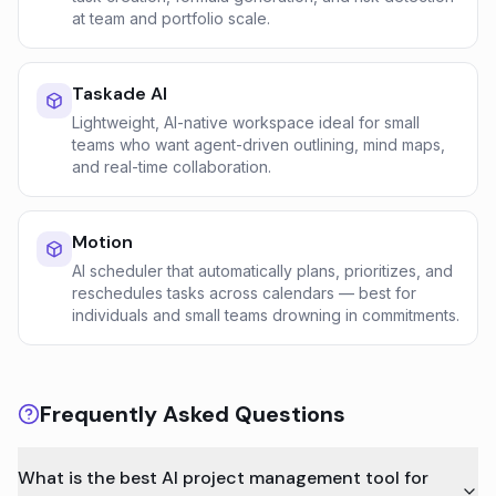
at team and portfolio scale.
Taskade AI
Lightweight, AI-native workspace ideal for small
teams who want agent-driven outlining, mind maps,
and real-time collaboration.
Motion
AI scheduler that automatically plans, prioritizes, and
reschedules tasks across calendars — best for
individuals and small teams drowning in commitments.
Frequently Asked Questions
What is the best AI project management tool for