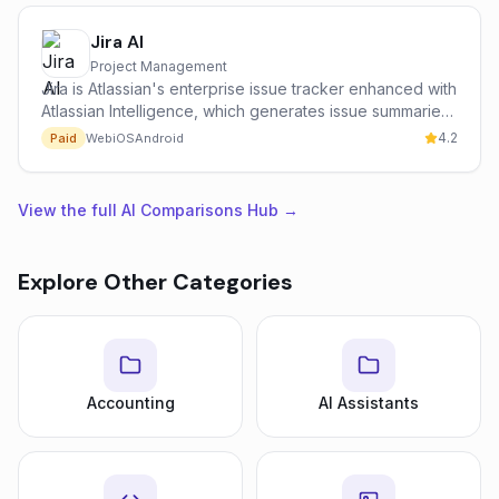
Jira AI
Project Management
Jira is Atlassian's enterprise issue tracker enhanced with
Atlassian Intelligence, which generates issue summaries,
suggests next actions, drafts user stories and answers
4.2
Paid
Web
iOS
Android
natural-language questions across linked Confluence
and Jira data.
View the full AI Comparisons Hub →
Explore Other Categories
Accounting
AI Assistants