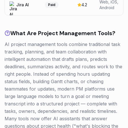
Web, iOS,
Jira AI
4.2
Paid
Android
What Are
Project Management
Tools?
AI project management tools combine traditional task
tracking, planning, and team collaboration with
intelligent automation that drafts plans, predicts
deadlines, summarizes activity, and routes work to the
right people. Instead of spending hours updating
status fields, building Gantt charts, or chasing
teammates for updates, modern PM platforms use
large language models to turn a goal or meeting
transcript into a structured project — complete with
tasks, owners, dependencies, and realistic timelines.
Many tools now offer AI assistants that answer
questions about project health ("what's blocking the