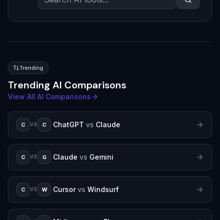
Trending
Trending AI Comparisons
View All AI Comparisons
ChatGPT
vs
Claude
C
C
VS
Claude
vs
Gemini
C
G
VS
Cursor
vs
Windsurf
C
W
VS