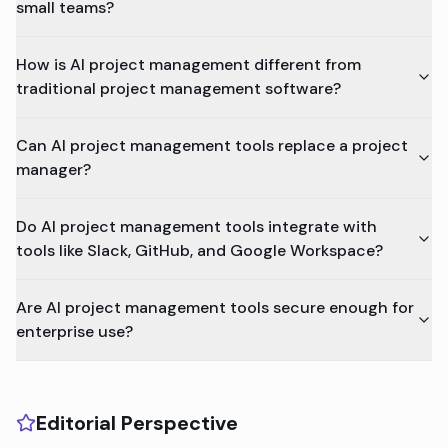
small teams?
How is AI project management different from
traditional project management software?
Can AI project management tools replace a project
manager?
Do AI project management tools integrate with
tools like Slack, GitHub, and Google Workspace?
Are AI project management tools secure enough for
enterprise use?
Editorial Perspective