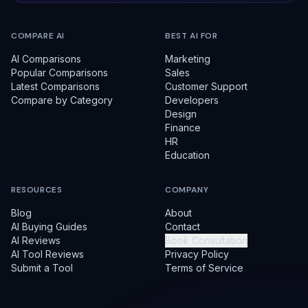
COMPARE AI
BEST AI FOR
AI Comparisons
Marketing
Popular Comparisons
Sales
Latest Comparisons
Customer Support
Compare by Category
Developers
Design
Finance
HR
Education
RESOURCES
COMPANY
Blog
About
AI Buying Guides
Contact
AI Reviews
Book Consultation
AI Tool Reviews
Privacy Policy
Submit a Tool
Terms of Service