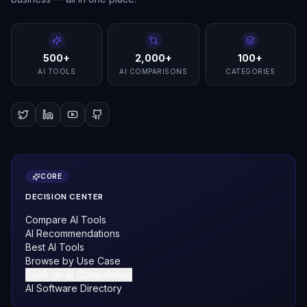
500+
2,000+
100+
AI TOOLS
AI COMPARISONS
CATEGORIES
CORE
DECISION CENTER
Compare AI Tools
AI Recommendations
Best AI Tools
Browse by Use Case
Book an AI Consultation
AI Software Directory