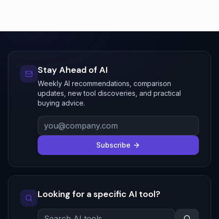
Stay Ahead of AI
Weekly AI recommendations, comparison
updates, new tool discoveries, and practical
buying advice.
Subscribe
Looking for a specific AI tool?