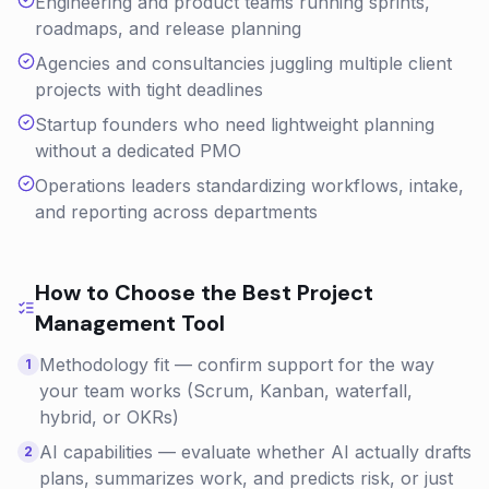
Engineering and product teams running sprints,
roadmaps, and release planning
Agencies and consultancies juggling multiple client
projects with tight deadlines
Startup founders who need lightweight planning
without a dedicated PMO
Operations leaders standardizing workflows, intake,
and reporting across departments
How to Choose the Best
Project
Management
Tool
Methodology fit — confirm support for the way
1
your team works (Scrum, Kanban, waterfall,
hybrid, or OKRs)
AI capabilities — evaluate whether AI actually drafts
2
plans, summarizes work, and predicts risk, or just