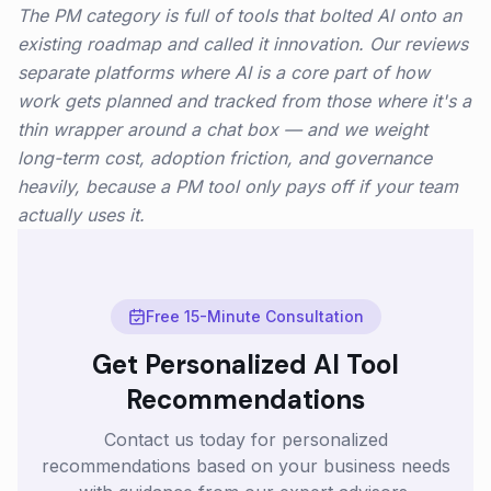
The PM category is full of tools that bolted AI onto an
existing roadmap and called it innovation. Our reviews
separate platforms where AI is a core part of how
work gets planned and tracked from those where it's a
thin wrapper around a chat box — and we weight
long-term cost, adoption friction, and governance
heavily, because a PM tool only pays off if your team
actually uses it.
Free 15-Minute Consultation
Get Personalized AI Tool
Recommendations
Contact us today for personalized
recommendations based on your business needs