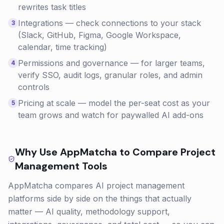
rewrites task titles
Integrations — check connections to your stack
3
(Slack, GitHub, Figma, Google Workspace,
calendar, time tracking)
Permissions and governance — for larger teams,
4
verify SSO, audit logs, granular roles, and admin
controls
Pricing at scale — model the per-seat cost as your
5
team grows and watch for paywalled AI add-ons
Why Use AppMatcha to Compare
Project
Management
Tools
AppMatcha compares AI project management
platforms side by side on the things that actually
matter — AI quality, methodology support,