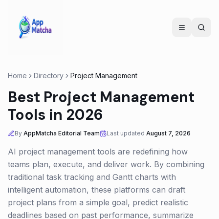
Home
Directory
Project Management
Best Project Management
Tools in 2026
By
AppMatcha Editorial Team
Last updated
August 7, 2026
AI project management tools are redefining how
teams plan, execute, and deliver work. By combining
traditional task tracking and Gantt charts with
intelligent automation, these platforms can draft
project plans from a simple goal, predict realistic
deadlines based on past performance, summarize