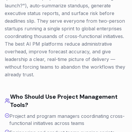
launch?"), auto-summarize standups, generate
executive status reports, and surface risk before
deadlines slip. They serve everyone from two-person
startups running a single sprint to global enterprises
coordinating thousands of cross-functional initiatives.
The best AI PM platforms reduce administrative
overhead, improve forecast accuracy, and give
leadership a clear, real-time picture of delivery —
without forcing teams to abandon the workflows they
already trust.
Who Should Use
Project Management
Tools?
Project and program managers coordinating cross-
functional initiatives across teams