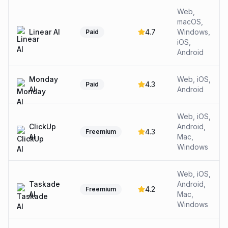
Web,
macOS,
Linear AI
4.7
Windows,
Paid
iOS,
Android
Monday
Web, iOS,
4.3
Paid
AI
Android
Web, iOS,
ClickUp
Android,
4.3
Freemium
AI
Mac,
Windows
Web, iOS,
Taskade
Android,
4.2
Freemium
AI
Mac,
Windows