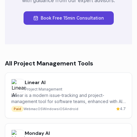
with guidance from our expert advisors.
Book Free 15min Consultation
All
Project Management
Tools
Linear AI
Project Management
Linear is a modern issue-tracking and project-
management tool for software teams, enhanced with AI
features that auto-draft issues, summarize threads,
4.7
Paid
Web
macOS
Windows
iOS
Android
group duplicates and surface project insights.
Monday AI