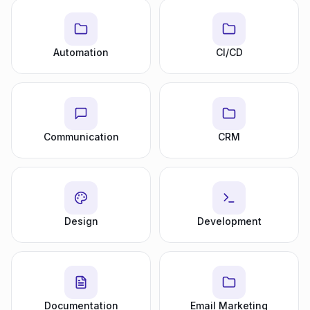
Automation
CI/CD
Communication
CRM
Design
Development
Documentation
Email Marketing