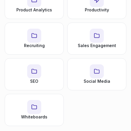
Product Analytics
Productivity
Recruiting
Sales Engagement
SEO
Social Media
Whiteboards