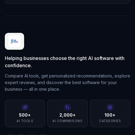
Helping businesses choose the right AI software with
confidence.
Compare AI tools, get personalized recommendations, explore
expert reviews, and discover the best software for your
business — all in one place.
500+
2,000+
100+
AI TOOLS
AI COMPARISONS
CATEGORIES