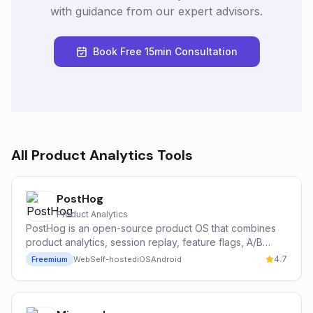
with guidance from our expert advisors.
Book Free 15min Consultation
All
Product Analytics
Tools
PostHog
Product Analytics
PostHog is an open-source product OS that combines
product analytics, session replay, feature flags, A/B
testing, surveys, and an AI assistant (Max) in a single
4.7
Freemium
Web
Self-hosted
iOS
Android
self-hostable or cloud platform.