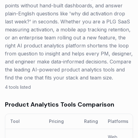
points without hand-built dashboards, and answer
plain-English questions like 'why did activation drop
last week?' in seconds. Whether you are a PLG SaaS
measuring activation, a mobile app tracking retention,
or an enterprise team rolling out a new feature, the
right AI product analytics platform shortens the loop
from question to insight and helps every PM, designer,
and engineer make data-informed decisions. Compare
the leading AI-powered product analytics tools and
find the one that fits your stack and team size.
4
tools listed
Product Analytics
Tools Comparison
Tool
Pricing
Rating
Platforms
Web,