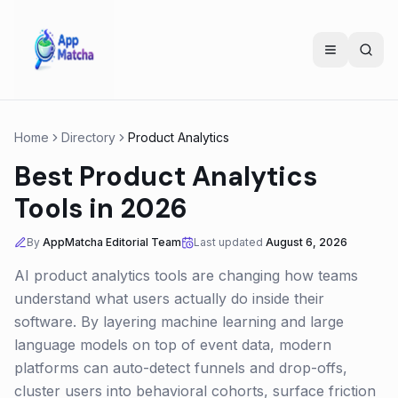
Home
Directory
Product Analytics
Best Product Analytics
Tools in 2026
By
AppMatcha Editorial Team
Last updated
August 6, 2026
AI product analytics tools are changing how teams
understand what users actually do inside their
software. By layering machine learning and large
language models on top of event data, modern
platforms can auto-detect funnels and drop-offs,
cluster users into behavioral cohorts, surface friction