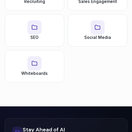
Recruiting
Sales Engagement
SEO
Social Media
Whiteboards
Stay Ahead of AI