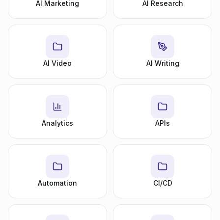
AI Marketing
AI Research
AI Video
AI Writing
Analytics
APIs
Automation
CI/CD