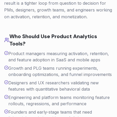
result is a tighter loop from question to decision for
PMs, designers, growth teams, and engineers working
on activation, retention, and monetization.
Who Should Use
Product Analytics
Tools?
Product managers measuring activation, retention,
and feature adoption in SaaS and mobile apps
Growth and PLG teams running experiments,
onboarding optimizations, and funnel improvements
Designers and UX researchers validating new
features with quantitative behavioral data
Engineering and platform teams monitoring feature
rollouts, regressions, and performance
Founders and early-stage teams that need