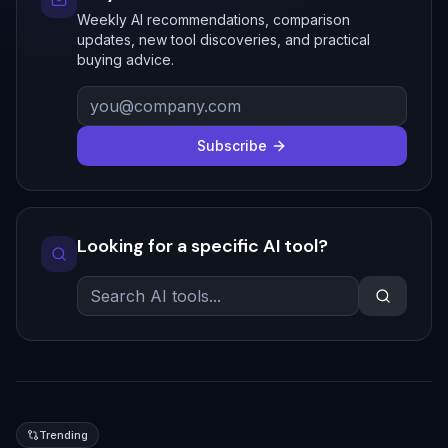
Weekly AI recommendations, comparison
updates, new tool discoveries, and practical
buying advice.
Subscribe
Looking for a specific AI tool?
Trending