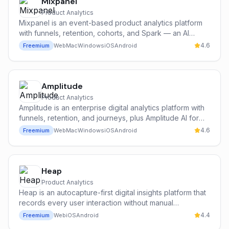
Mixpanel
Product Analytics
Mixpanel is an event-based product analytics platform
with funnels, retention, cohorts, and Spark — an AI
assistant that answers product questions in plain English
4.6
Freemium
Web
Mac
Windows
iOS
Android
and auto-generates reports.
Amplitude
Product Analytics
Amplitude is an enterprise digital analytics platform with
funnels, retention, and journeys, plus Amplitude AI for
narrative summaries, anomaly detection, and root-cause
4.6
Freemium
Web
Mac
Windows
iOS
Android
analysis across cohorts and funnels.
Heap
Product Analytics
Heap is an autocapture-first digital insights platform that
records every user interaction without manual
instrumentation and uses AI to surface friction points,
4.4
Freemium
Web
iOS
Android
conversion paths, and unexpected user behavior.