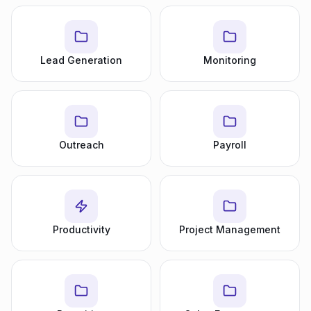
Lead Generation
Monitoring
Outreach
Payroll
Productivity
Project Management