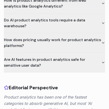
How is product analytics different from web
analytics like Google Analytics?
Do AI product analytics tools require a data
warehouse?
How does pricing usually work for product analytics
platforms?
Are AI features in product analytics safe for
sensitive user data?
Editorial Perspective
Product analytics has been one of the fastest
categories to absorb generative AI, but most 'AI