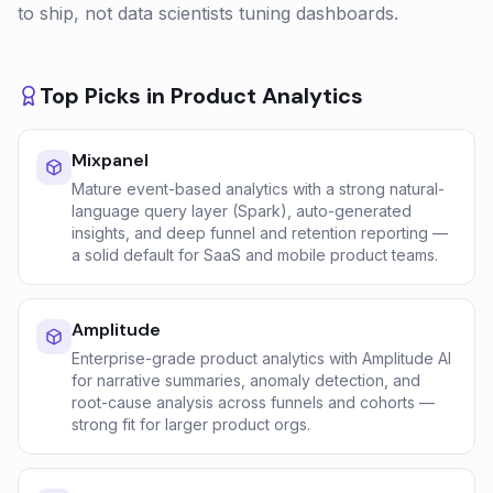
to ship, not data scientists tuning dashboards.
Top Picks in
Product Analytics
Mixpanel
Mature event-based analytics with a strong natural-
language query layer (Spark), auto-generated
insights, and deep funnel and retention reporting —
a solid default for SaaS and mobile product teams.
Amplitude
Enterprise-grade product analytics with Amplitude AI
for narrative summaries, anomaly detection, and
root-cause analysis across funnels and cohorts —
strong fit for larger product orgs.