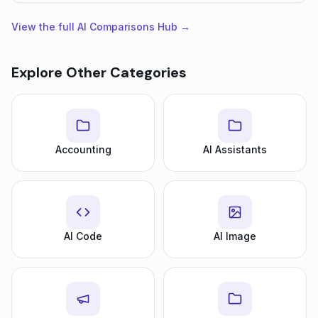
View the full AI Comparisons Hub →
Explore Other Categories
Accounting
AI Assistants
AI Code
AI Image