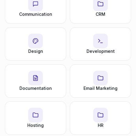
Communication
CRM
Design
Development
Documentation
Email Marketing
Hosting
HR