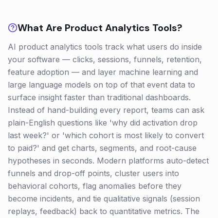
What Are
Product Analytics
Tools?
AI product analytics tools track what users do inside
your software — clicks, sessions, funnels, retention,
feature adoption — and layer machine learning and
large language models on top of that event data to
surface insight faster than traditional dashboards.
Instead of hand-building every report, teams can ask
plain-English questions like 'why did activation drop
last week?' or 'which cohort is most likely to convert
to paid?' and get charts, segments, and root-cause
hypotheses in seconds. Modern platforms auto-detect
funnels and drop-off points, cluster users into
behavioral cohorts, flag anomalies before they
become incidents, and tie qualitative signals (session
replays, feedback) back to quantitative metrics. The