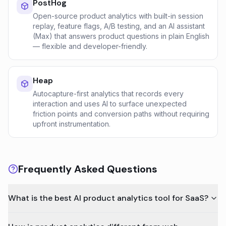
PostHog
Open-source product analytics with built-in session
replay, feature flags, A/B testing, and an AI assistant
(Max) that answers product questions in plain English
— flexible and developer-friendly.
Heap
Autocapture-first analytics that records every
interaction and uses AI to surface unexpected
friction points and conversion paths without requiring
upfront instrumentation.
Frequently Asked Questions
What is the best AI product analytics tool for SaaS?