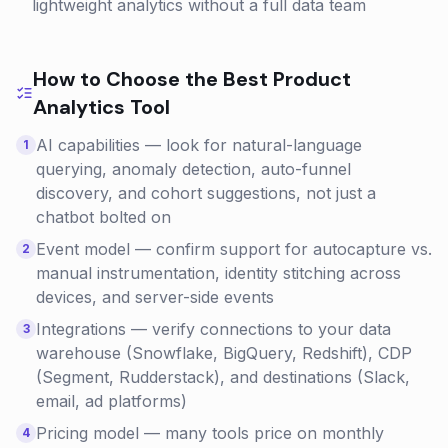
lightweight analytics without a full data team
How to Choose the Best
Product
Analytics
Tool
AI capabilities — look for natural-language
1
querying, anomaly detection, auto-funnel
discovery, and cohort suggestions, not just a
chatbot bolted on
Event model — confirm support for autocapture vs.
2
manual instrumentation, identity stitching across
devices, and server-side events
Integrations — verify connections to your data
3
warehouse (Snowflake, BigQuery, Redshift), CDP
(Segment, Rudderstack), and destinations (Slack,
email, ad platforms)
Pricing model — many tools price on monthly
4