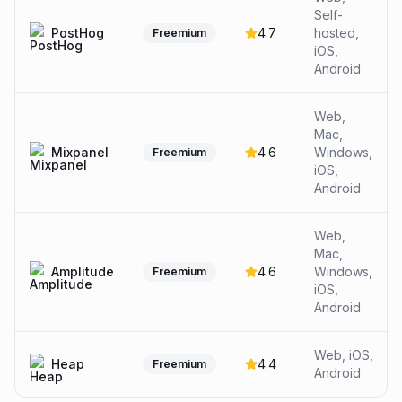
Self-
PostHog
4.7
hosted,
Freemium
iOS,
Android
Web,
Mac,
Mixpanel
4.6
Windows,
Freemium
iOS,
Android
Web,
Mac,
Amplitude
4.6
Windows,
Freemium
iOS,
Android
Web, iOS,
Heap
4.4
Freemium
Android