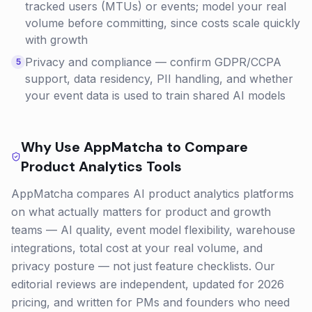
tracked users (MTUs) or events; model your real
volume before committing, since costs scale quickly
with growth
Privacy and compliance — confirm GDPR/CCPA
5
support, data residency, PII handling, and whether
your event data is used to train shared AI models
Why Use AppMatcha to Compare
Product Analytics
Tools
AppMatcha compares AI product analytics platforms
on what actually matters for product and growth
teams — AI quality, event model flexibility, warehouse
integrations, total cost at your real volume, and
privacy posture — not just feature checklists. Our
editorial reviews are independent, updated for 2026
pricing, and written for PMs and founders who need