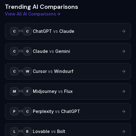
Trending AI Comparisons
View All AI Comparisons
ChatGPT
vs
Claude
C
C
VS
Claude
vs
Gemini
C
G
VS
Cursor
vs
Windsurf
C
W
VS
Midjourney
vs
Flux
M
F
VS
Perplexity
vs
ChatGPT
P
C
VS
Lovable
vs
Bolt
L
B
VS