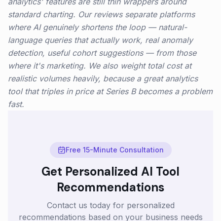
analytics' features are still thin wrappers around
standard charting. Our reviews separate platforms
where AI genuinely shortens the loop — natural-
language queries that actually work, real anomaly
detection, useful cohort suggestions — from those
where it's marketing. We also weight total cost at
realistic volumes heavily, because a great analytics
tool that triples in price at Series B becomes a problem
fast.
Free 15-Minute Consultation
Get Personalized AI Tool
Recommendations
Contact us today for personalized
recommendations based on your business needs