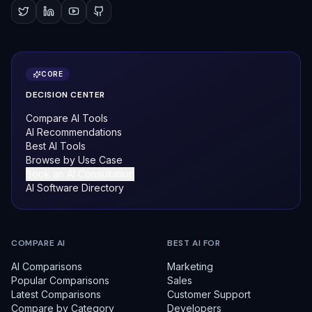
CORE
DECISION CENTER
Compare AI Tools
AI Recommendations
Best AI Tools
Browse by Use Case
Book an AI Consultation
AI Software Directory
COMPARE AI
BEST AI FOR
AI Comparisons
Marketing
Popular Comparisons
Sales
Latest Comparisons
Customer Support
Compare by Category
Developers