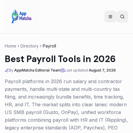
Home
Directory
Payroll
Best Payroll Tools in 2026
By
AppMatcha Editorial Team
Last updated
August 7, 2026
Payroll platforms in 2026 run salary and contractor
payments, handle multi-state and multi-country tax
filing, and increasingly bundle benefits, time tracking,
HR, and IT. The market splits into clear lanes: modern
US SMB payroll (Gusto, OnPay), unified workforce
platforms combining payroll with HR and IT (Rippling),
legacy enterprise standards (ADP, Paychex), PEO