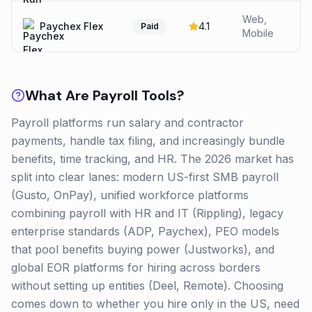
Web,
Paychex Flex
4.1
Paid
Mobile
What Are
Payroll
Tools?
Payroll platforms run salary and contractor
payments, handle tax filing, and increasingly bundle
benefits, time tracking, and HR. The 2026 market has
split into clear lanes: modern US-first SMB payroll
(Gusto, OnPay), unified workforce platforms
combining payroll with HR and IT (Rippling), legacy
enterprise standards (ADP, Paychex), PEO models
that pool benefits buying power (Justworks), and
global EOR platforms for hiring across borders
without setting up entities (Deel, Remote). Choosing
comes down to whether you hire only in the US, need