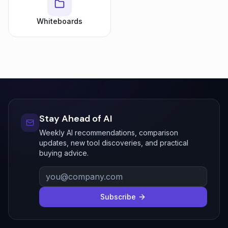
Whiteboards
Stay Ahead of AI
Weekly AI recommendations, comparison
updates, new tool discoveries, and practical
buying advice.
Subscribe