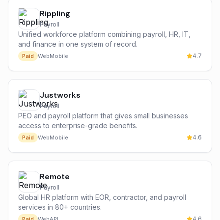
Rippling
Payroll
Unified workforce platform combining payroll, HR, IT,
and finance in one system of record.
4.7
Paid
Web
Mobile
Justworks
Payroll
PEO and payroll platform that gives small businesses
access to enterprise-grade benefits.
4.6
Paid
Web
Mobile
Remote
Payroll
Global HR platform with EOR, contractor, and payroll
services in 80+ countries.
4.6
Paid
Web
API