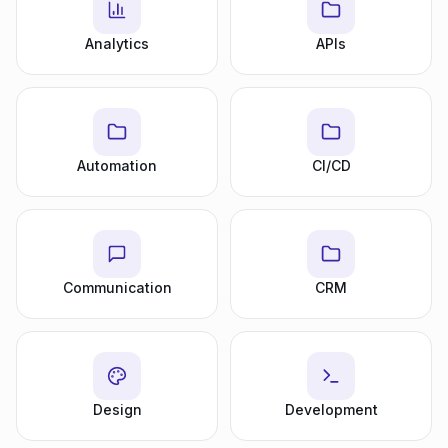
Analytics
APIs
Automation
CI/CD
Communication
CRM
Design
Development