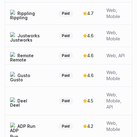
Web,
Rippling
4.7
Paid
Mobile
Web,
Justworks
4.6
Paid
Mobile
Remote
4.6
Web, API
Paid
Web,
Gusto
4.6
Paid
Mobile
Web,
Deel
4.5
Mobile,
Paid
API
Web,
ADP Run
4.2
Paid
Mobile