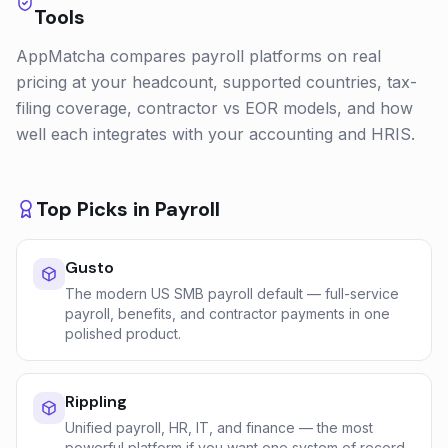
Tools
AppMatcha compares payroll platforms on real
pricing at your headcount, supported countries, tax-
filing coverage, contractor vs EOR models, and how
well each integrates with your accounting and HRIS.
Top Picks in
Payroll
Gusto
The modern US SMB payroll default — full-service
payroll, benefits, and contractor payments in one
polished product.
Rippling
Unified payroll, HR, IT, and finance — the most
powerful platform if you want one system of record.