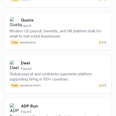
Gusto
Payroll
Modern US payroll, benefits, and HR platform built for
small to mid-sized businesses.
4.6
Paid
Web
Mobile
Deel
Payroll
Global payroll and contractor payments platform
supporting hiring in 150+ countries.
4.5
Paid
Web
Mobile
API
ADP Run
Payroll