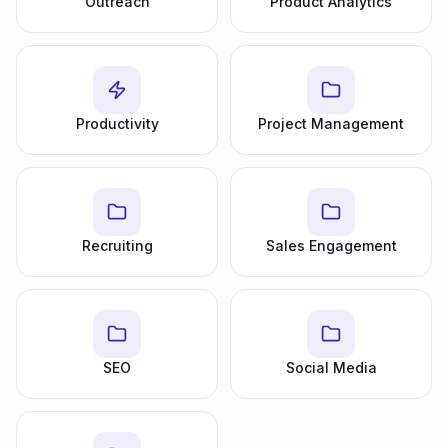
Outreach
Product Analytics
Productivity
Project Management
Recruiting
Sales Engagement
SEO
Social Media