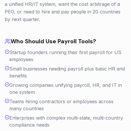
a unified HR/IT system, want the cost arbitrage of a
PEO, or need to hire and pay people in 20 countries
by next quarter.
Who Should Use
Payroll
Tools?
Startup founders running their first payroll for US
employees
Small businesses needing payroll plus basic HR and
benefits
Growing companies unifying payroll, HR, and IT in
one system
Teams hiring contractors or employees across
many countries
Enterprises with complex multi-state, multi-country
compliance needs