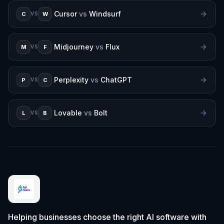
Cursor
vs
Windsurf
C
W
VS
Midjourney
vs
Flux
M
F
VS
Perplexity
vs
ChatGPT
P
C
VS
Lovable
vs
Bolt
L
B
VS
Helping businesses choose the right AI software with