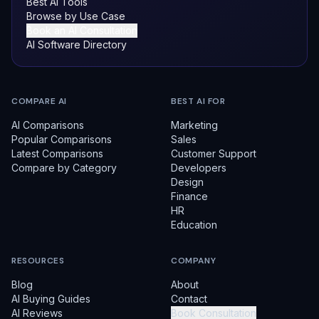
Best AI Tools
Browse by Use Case
Book an AI Consultation
AI Software Directory
COMPARE AI
BEST AI FOR
AI Comparisons
Marketing
Popular Comparisons
Sales
Latest Comparisons
Customer Support
Compare by Category
Developers
Design
Finance
HR
Education
RESOURCES
COMPANY
Blog
About
AI Buying Guides
Contact
AI Reviews
Book Consultation