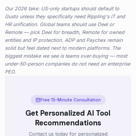
Our 2026 take: US-only startups should default to
Gusto unless they specifically need Rippling's IT and
HR unification. Global teams should use Deel or
Remote — pick Deel for breadth, Remote for owned
entities and IP protection. ADP and Paychex remain
solid but feel dated next to modern platforms. The
biggest mistake we see is teams over-buying — most
under-50-person companies do not need an enterprise
PEO.
Free 15-Minute Consultation
Get Personalized AI Tool
Recommendations
Contact us today for personalized