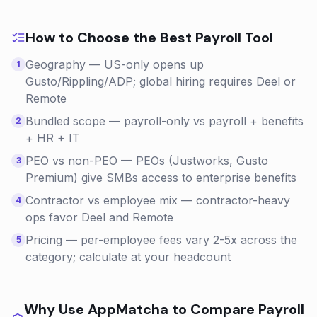
How to Choose the Best
Payroll
Tool
Geography — US-only opens up
1
Gusto/Rippling/ADP; global hiring requires Deel or
Remote
Bundled scope — payroll-only vs payroll + benefits
2
+ HR + IT
PEO vs non-PEO — PEOs (Justworks, Gusto
3
Premium) give SMBs access to enterprise benefits
Contractor vs employee mix — contractor-heavy
4
ops favor Deel and Remote
Pricing — per-employee fees vary 2-5x across the
5
category; calculate at your headcount
Why Use AppMatcha to Compare
Payroll