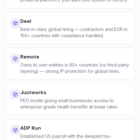
Deel
Best-in-class global hiring — contractors and EOR in
150+ countries with compliance handled.
Remote
Owns its own entities in 80+ countries (no third-party
layering) — strong IP protection for global hires.
Justworks
PEO model giving small businesses access to
enterprise-grade health benefits at lower rates.
ADP Run
Established US payroll with the deepest tax-