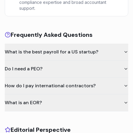
compliance expertise and broad accountant
support.
Frequently Asked Questions
What is the best payroll for a US startup?
Do I need a PEO?
How do I pay international contractors?
What is an EOR?
Editorial Perspective