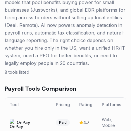
models that pool benefits buying power for small
businesses (Justworks), and global EOR platforms for
hiring across borders without setting up local entities
(Deel, Remote). AI now powers anomaly detection in
payroll runs, automatic tax classification, and natural-
language reporting. The right choice depends on
whether you hire only in the US, want a unified HR/IT
system, need a PEO for better benefits, or need to
legally employ people in 20 countries.
8
tools listed
Payroll
Tools Comparison
Tool
Pricing
Rating
Platforms
Web,
OnPay
4.7
Paid
Mobile