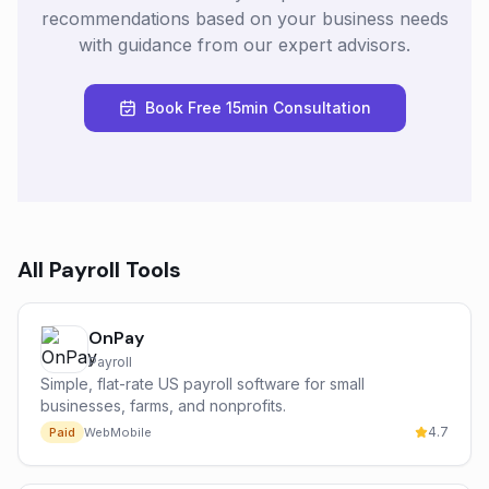
recommendations based on your business needs
with guidance from our expert advisors.
Book Free 15min Consultation
All
Payroll
Tools
OnPay
Payroll
Simple, flat-rate US payroll software for small
businesses, farms, and nonprofits.
4.7
Paid
Web
Mobile