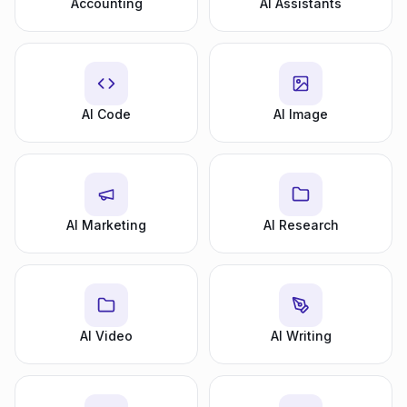
Accounting
AI Assistants
AI Code
AI Image
AI Marketing
AI Research
AI Video
AI Writing