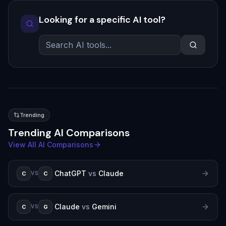
Looking for a specific AI tool?
Trending
Trending AI Comparisons
View All AI Comparisons
ChatGPT
vs
Claude
C
C
VS
Claude
vs
Gemini
C
G
VS