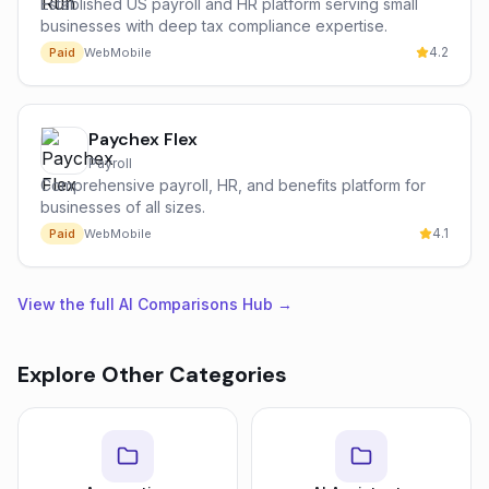
Established US payroll and HR platform serving small
businesses with deep tax compliance expertise.
4.2
Paid
Web
Mobile
Paychex Flex
Payroll
Comprehensive payroll, HR, and benefits platform for
businesses of all sizes.
4.1
Paid
Web
Mobile
View the full AI Comparisons Hub →
Explore Other Categories