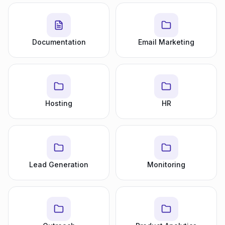
Documentation
Email Marketing
Hosting
HR
Lead Generation
Monitoring