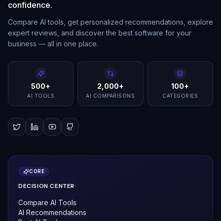
confidence.
Compare AI tools, get personalized recommendations, explore
expert reviews, and discover the best software for your
business — all in one place.
500+
2,000+
100+
AI TOOLS
AI COMPARISONS
CATEGORIES
CORE
DECISION CENTER
Compare AI Tools
AI Recommendations