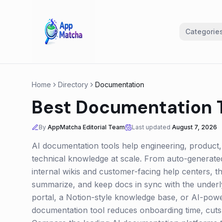
Categorie
Home
Directory
Documentation
Best Documentation T
By
AppMatcha Editorial Team
Last updated
August 7, 2026
AI documentation tools help engineering, product,
technical knowledge at scale. From auto-generate
internal wikis and customer-facing help centers, t
summarize, and keep docs in sync with the underl
portal, a Notion-style knowledge base, or AI-pow
documentation tool reduces onboarding time, cuts 