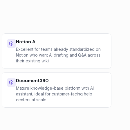
Notion AI
Excellent for teams already standardized on
Notion who want AI drafting and Q&A across
their existing wiki.
Document360
Mature knowledge-base platform with AI
assistant, ideal for customer-facing help
centers at scale.