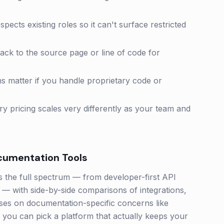
ects existing roles so it can't surface restricted
back to the source page or line of code for
 matter if you handle proprietary code or
y pricing scales very differently as your team and
cumentation
Tools
the full spectrum — from developer-first API
— with side-by-side comparisons of integrations,
cuses on documentation-specific concerns like
o you can pick a platform that actually keeps your