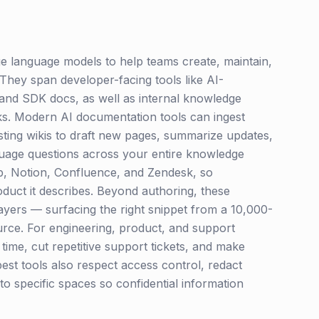
ge language models to help teams create, maintain,
They span developer-facing tools like AI-
and SDK docs, as well as internal knowledge
s. Modern AI documentation tools can ingest
sting wikis to draft new pages, summarize updates,
guage questions across your entire knowledge
ab, Notion, Confluence, and Zendesk, so
duct it describes. Beyond authoring, these
ayers — surfacing the right snippet from a 10,000-
ource. For engineering, product, and support
ime, cut repetitive support tickets, and make
best tools also respect access control, redact
 to specific spaces so confidential information