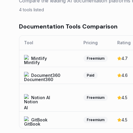
Compare the leading AI documentation platforms to 
4
tools listed
Documentation
Tools Comparison
Tool
Pricing
Rating
Mintlify
4.7
Freemium
Document360
4.6
Paid
Notion AI
4.5
Freemium
GitBook
4.5
Freemium