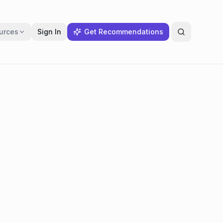
urces
Sign In
Get Recommendations