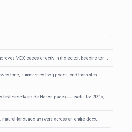
d improves MDX pages directly in the editor, keeping tone
proves tone, summarizes long pages, and translates
 search grounded in your knowledge base.
es text directly inside Notion pages — useful for PRDs,
d, natural-language answers across an entire docs
pread across many pages.