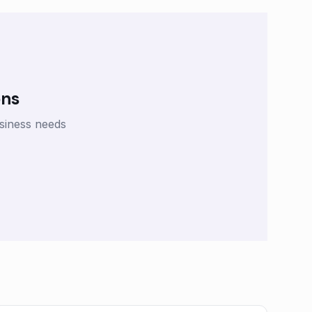
ons
siness needs