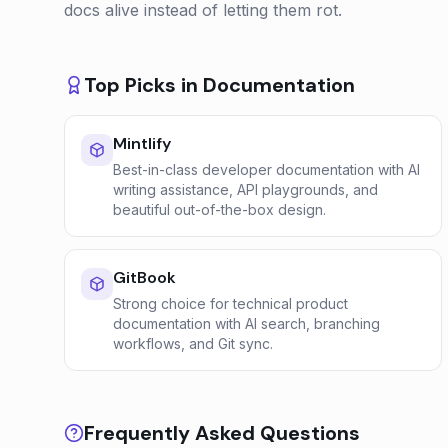
docs alive instead of letting them rot.
Top Picks in
Documentation
Mintlify
Best-in-class developer documentation with AI
writing assistance, API playgrounds, and
beautiful out-of-the-box design.
GitBook
Strong choice for technical product
documentation with AI search, branching
workflows, and Git sync.
Frequently Asked Questions