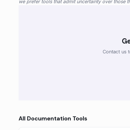
we prefer tools that admit uncertainty over those tha
Ge
Contact us 
All
Documentation
Tools