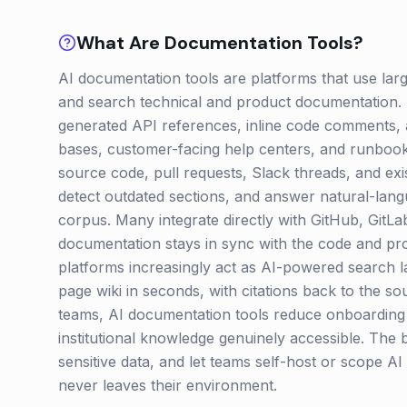
What Are
Documentation
Tools?
AI documentation tools are platforms that use lar
and search technical and product documentation. 
generated API references, inline code comments, 
bases, customer-facing help centers, and runbook
source code, pull requests, Slack threads, and exi
detect outdated sections, and answer natural-lan
corpus. Many integrate directly with GitHub, GitL
documentation stays in sync with the code and pro
platforms increasingly act as AI-powered search l
page wiki in seconds, with citations back to the s
teams, AI documentation tools reduce onboarding t
institutional knowledge genuinely accessible. The 
sensitive data, and let teams self-host or scope AI
never leaves their environment.