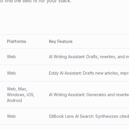
find the best fit for your stack.
Platforms
Key Feature
Web
AI Writing Assistant: Drafts, rewrites, an
consistent across hundreds of docs.
Web
Eddy AI Assistant: Drafts new articles, im
content — plus powers an end-user chat
Web, Mac,
Windows, iOS,
AI Writing Assistant: Generates and rewrit
Android
briefs, emails, and long-form notes.
Web
GitBook Lens AI Search: Synthesizes cite
space — most valuable when content is s