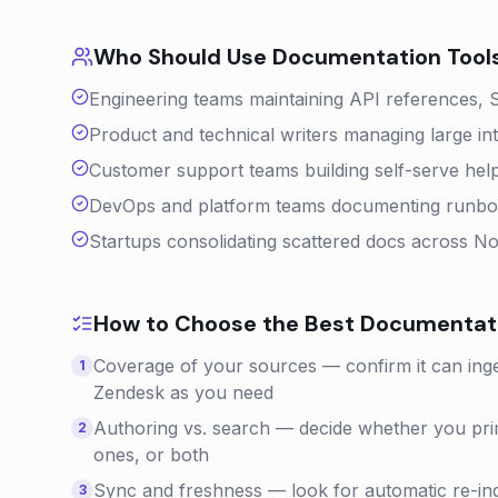
Who Should Use
Documentation
Tool
Engineering teams maintaining API references, 
Product and technical writers managing large in
Customer support teams building self-serve help
DevOps and platform teams documenting runbook
Startups consolidating scattered docs across N
How to Choose the Best
Documentat
Coverage of your sources — confirm it can inge
1
Zendesk as you need
Authoring vs. search — decide whether you prim
2
ones, or both
Sync and freshness — look for automatic re-i
3