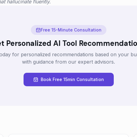
t hallucinate fluently.
Free 15-Minute Consultation
t Personalized AI Tool Recommendati
today for personalized recommendations based on your bu
with guidance from our expert advisors.
Book Free 15min Consultation