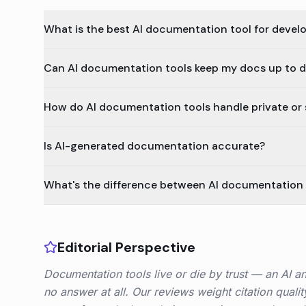
What is the best AI documentation tool for devel
Can AI documentation tools keep my docs up to d
How do AI documentation tools handle private or 
Is AI-generated documentation accurate?
What's the difference between AI documentation t
Editorial Perspective
Documentation tools live or die by trust — an AI a
no answer at all. Our reviews weight citation quali