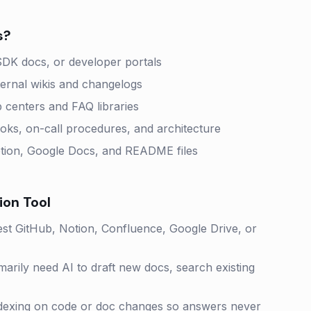
s?
SDK docs, or developer portals
ternal wikis and changelogs
 centers and FAQ libraries
s, on-call procedures, and architecture
otion, Google Docs, and README files
ion
Tool
st GitHub, Notion, Confluence, Google Drive, or
arily need AI to draft new docs, search existing
ndexing on code or doc changes so answers never