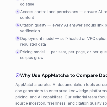
go stale
Access control and permissions — ensure AI resp
4
content
Citation quality — every AI answer should link 
5
verification
Deployment model — self-hosted or VPC options
6
regulated data
Pricing model — per-seat, per-page, or per-quer
7
corpus grow
Why Use AppMatcha to Compare
Do
AppMatcha curates AI documentation tools across 
doc generators to enterprise knowledge platforms 
pricing, and AI capabilities. Our editorial team fo
source ingestion, freshness, and citation quality s