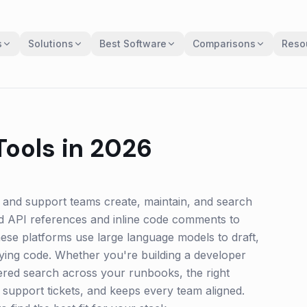
s
Solutions
Best Software
Comparisons
Reso
ools in 2026
 and support teams create, maintain, and search
d API references and inline code comments to
hese platforms use large language models to draft,
ying code. Whether you're building a developer
ered search across your runbooks, the right
support tickets, and keeps every team aligned.