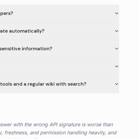
opers?
ate automatically?
sensitive information?
ools and a regular wiki with search?
nswer with the wrong API signature is worse than
ty, freshness, and permission handling heavily, and