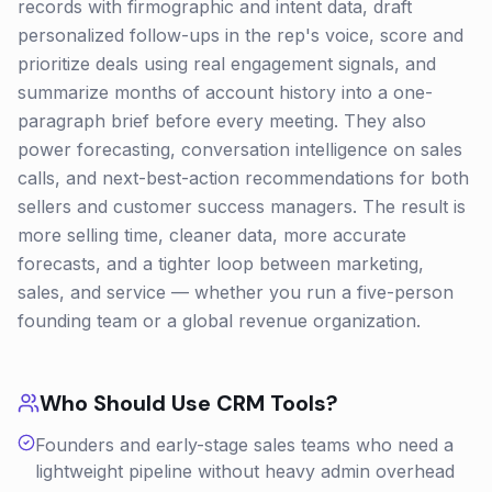
records with firmographic and intent data, draft
personalized follow-ups in the rep's voice, score and
prioritize deals using real engagement signals, and
summarize months of account history into a one-
paragraph brief before every meeting. They also
power forecasting, conversation intelligence on sales
calls, and next-best-action recommendations for both
sellers and customer success managers. The result is
more selling time, cleaner data, more accurate
forecasts, and a tighter loop between marketing,
sales, and service — whether you run a five-person
founding team or a global revenue organization.
Who Should Use
CRM
Tools?
Founders and early-stage sales teams who need a
lightweight pipeline without heavy admin overhead