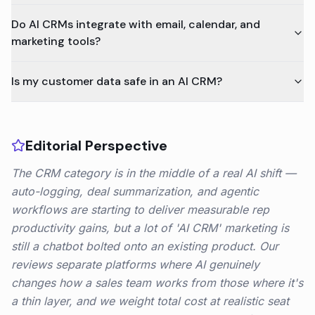
Do AI CRMs integrate with email, calendar, and
marketing tools?
Is my customer data safe in an AI CRM?
Editorial Perspective
The CRM category is in the middle of a real AI shift —
auto-logging, deal summarization, and agentic
workflows are starting to deliver measurable rep
productivity gains, but a lot of 'AI CRM' marketing is
still a chatbot bolted onto an existing product. Our
reviews separate platforms where AI genuinely
changes how a sales team works from those where it's
a thin layer, and we weight total cost at realistic seat