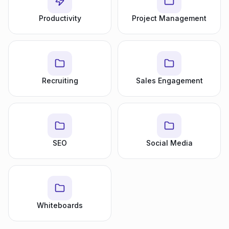
Productivity
Project Management
Recruiting
Sales Engagement
SEO
Social Media
Whiteboards