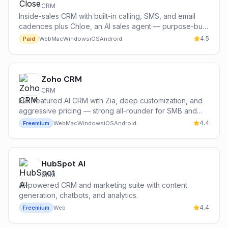
CRM
Inside-sales CRM with built-in calling, SMS, and email
cadences plus Chloe, an AI sales agent — purpose-built
for high-volume sales teams.
4.5
Paid
Web
Mac
Windows
iOS
Android
Zoho CRM
CRM
Full-featured AI CRM with Zia, deep customization, and
aggressive pricing — strong all-rounder for SMB and
mid-market teams in the Zoho ecosystem.
4.4
Freemium
Web
Mac
Windows
iOS
Android
HubSpot AI
CRM
AI-powered CRM and marketing suite with content
generation, chatbots, and analytics.
4.4
Freemium
Web