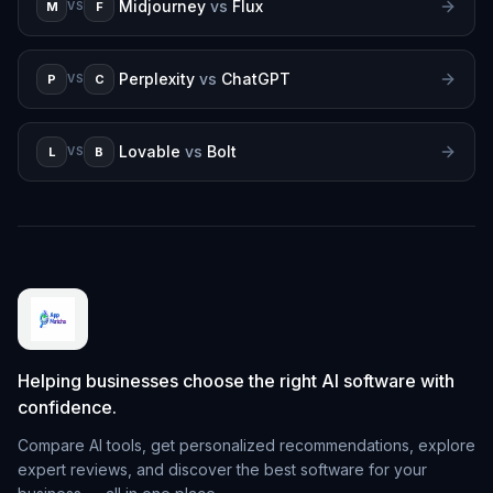
Midjourney
vs
Flux
M
F
VS
Perplexity
vs
ChatGPT
P
C
VS
Lovable
vs
Bolt
L
B
VS
Helping businesses choose the right AI software with
confidence.
Compare AI tools, get personalized recommendations, explore
expert reviews, and discover the best software for your