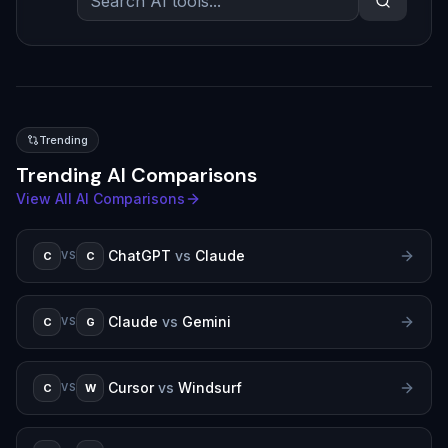
Trending
Trending AI Comparisons
View All AI Comparisons
ChatGPT
vs
Claude
C
C
VS
Claude
vs
Gemini
C
G
VS
Cursor
vs
Windsurf
C
W
VS