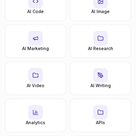
AI Code
AI Image
AI Marketing
AI Research
AI Video
AI Writing
Analytics
APIs