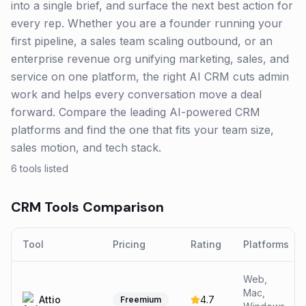
into a single brief, and surface the next best action for
every rep. Whether you are a founder running your
first pipeline, a sales team scaling outbound, or an
enterprise revenue org unifying marketing, sales, and
service on one platform, the right AI CRM cuts admin
work and helps every conversation move a deal
forward. Compare the leading AI-powered CRM
platforms and find the one that fits your team size,
sales motion, and tech stack.
6
tools listed
CRM
Tools Comparison
Tool
Pricing
Rating
Platforms
Web,
Mac,
Attio
4.7
Freemium