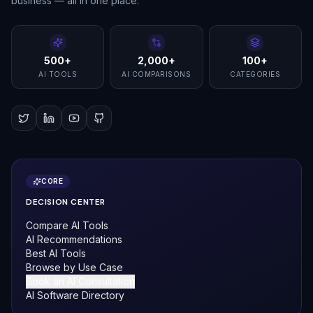
business — all in one place.
500+
2,000+
100+
AI TOOLS
AI COMPARISONS
CATEGORIES
CORE
DECISION CENTER
Compare AI Tools
AI Recommendations
Best AI Tools
Browse by Use Case
Book an AI Consultation
AI Software Directory