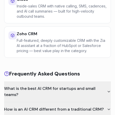
Inside-sales CRM with native calling, SMS, cadences,
and AI call summaries — built for high-velocity
outbound teams.
Zoho CRM
Full-featured, deeply customizable CRM with the Zia
AI assistant at a fraction of HubSpot or Salesforce
pricing — best value play in the category.
Frequently Asked Questions
What is the best AI CRM for startups and small
teams?
How is an AI CRM different from a traditional CRM?