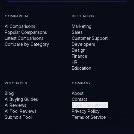
COMPARE AI
BEST AI FOR
AI Comparisons
Marketing
Popular Comparisons
Sales
Latest Comparisons
Customer Support
Compare by Category
Developers
Design
Finance
HR
Education
RESOURCES
COMPANY
Blog
About
AI Buying Guides
Contact
AI Reviews
Book Consultation
AI Tool Reviews
Privacy Policy
Submit a Tool
Terms of Service