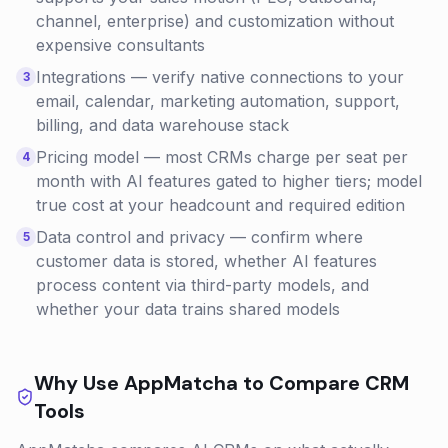
channel, enterprise) and customization without
expensive consultants
Integrations — verify native connections to your
3
email, calendar, marketing automation, support,
billing, and data warehouse stack
Pricing model — most CRMs charge per seat per
4
month with AI features gated to higher tiers; model
true cost at your headcount and required edition
Data control and privacy — confirm where
5
customer data is stored, whether AI features
process content via third-party models, and
whether your data trains shared models
Why Use AppMatcha to Compare
CRM
Tools