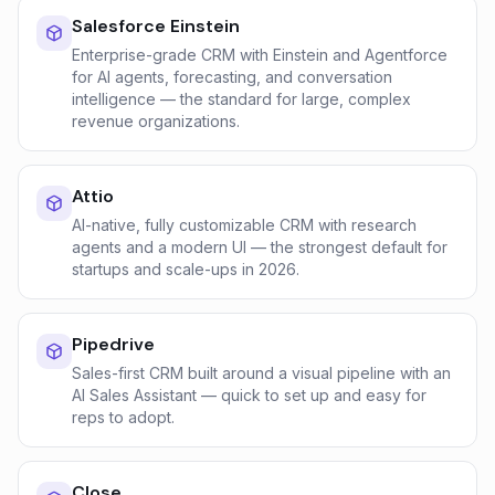
Salesforce Einstein
Enterprise-grade CRM with Einstein and Agentforce
for AI agents, forecasting, and conversation
intelligence — the standard for large, complex
revenue organizations.
Attio
AI-native, fully customizable CRM with research
agents and a modern UI — the strongest default for
startups and scale-ups in 2026.
Pipedrive
Sales-first CRM built around a visual pipeline with an
AI Sales Assistant — quick to set up and easy for
reps to adopt.
Close