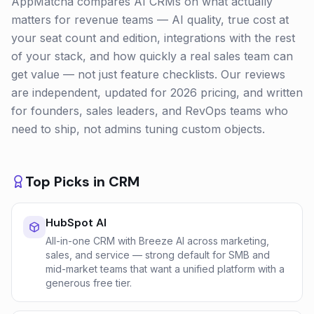
AppMatcha compares AI CRMs on what actually
matters for revenue teams — AI quality, true cost at
your seat count and edition, integrations with the rest
of your stack, and how quickly a real sales team can
get value — not just feature checklists. Our reviews
are independent, updated for 2026 pricing, and written
for founders, sales leaders, and RevOps teams who
need to ship, not admins tuning custom objects.
Top Picks in
CRM
HubSpot AI
All-in-one CRM with Breeze AI across marketing,
sales, and service — strong default for SMB and
mid-market teams that want a unified platform with a
generous free tier.