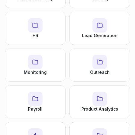
HR
Lead Generation
Monitoring
Outreach
Payroll
Product Analytics