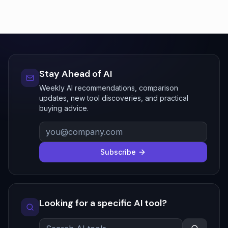
Stay Ahead of AI
Weekly AI recommendations, comparison
updates, new tool discoveries, and practical
buying advice.
Subscribe
Looking for a specific AI tool?