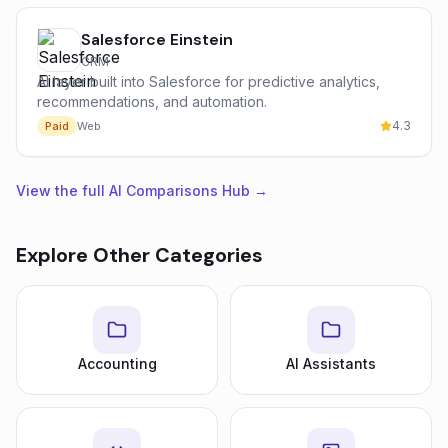
Salesforce Einstein
CRM
AI layer built into Salesforce for predictive analytics,
recommendations, and automation.
4.3
Paid
Web
View the full AI Comparisons Hub →
Explore Other Categories
Accounting
AI Assistants