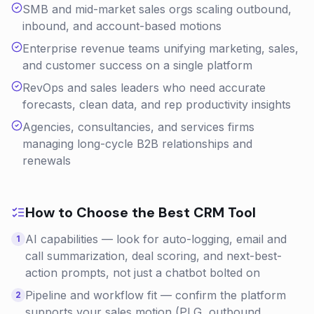
SMB and mid-market sales orgs scaling outbound,
inbound, and account-based motions
Enterprise revenue teams unifying marketing, sales,
and customer success on a single platform
RevOps and sales leaders who need accurate
forecasts, clean data, and rep productivity insights
Agencies, consultancies, and services firms
managing long-cycle B2B relationships and
renewals
How to Choose the Best
CRM
Tool
AI capabilities — look for auto-logging, email and
1
call summarization, deal scoring, and next-best-
action prompts, not just a chatbot bolted on
Pipeline and workflow fit — confirm the platform
2
supports your sales motion (PLG, outbound,