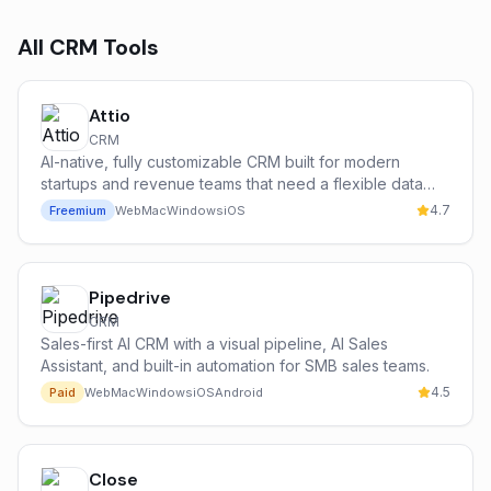
All
CRM
Tools
Attio
CRM
AI-native, fully customizable CRM built for modern
startups and revenue teams that need a flexible data
model and powerful automations.
4.7
Freemium
Web
Mac
Windows
iOS
Pipedrive
CRM
Sales-first AI CRM with a visual pipeline, AI Sales
Assistant, and built-in automation for SMB sales teams.
4.5
Paid
Web
Mac
Windows
iOS
Android
Close