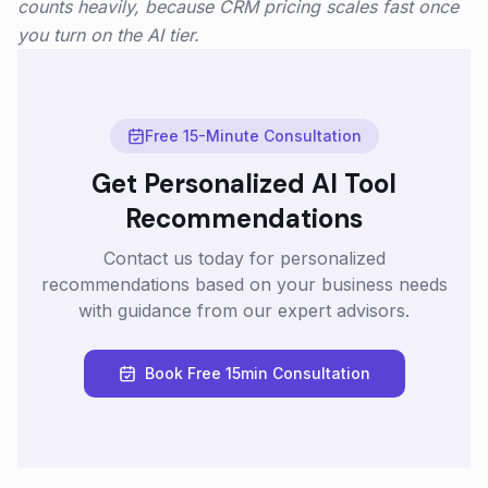
counts heavily, because CRM pricing scales fast once
you turn on the AI tier.
Free 15-Minute Consultation
Get Personalized AI Tool
Recommendations
Contact us today for personalized
recommendations based on your business needs
with guidance from our expert advisors.
Book Free 15min Consultation