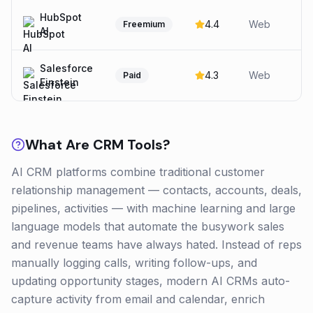
HubSpot
4.4
Web
Freemium
AI
Salesforce
4.3
Web
Paid
Einstein
What Are
CRM
Tools?
AI CRM platforms combine traditional customer
relationship management — contacts, accounts, deals,
pipelines, activities — with machine learning and large
language models that automate the busywork sales
and revenue teams have always hated. Instead of reps
manually logging calls, writing follow-ups, and
updating opportunity stages, modern AI CRMs auto-
capture activity from email and calendar, enrich