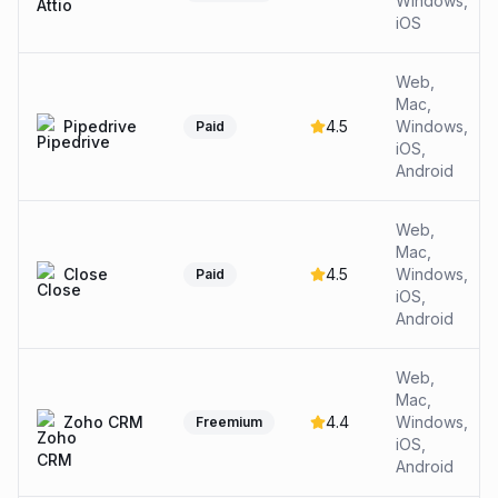
Windows,
iOS
Web,
Mac,
Pipedrive
4.5
Windows,
Paid
iOS,
Android
Web,
Mac,
Close
4.5
Windows,
Paid
iOS,
Android
Web,
Mac,
Zoho CRM
4.4
Windows,
Freemium
iOS,
Android