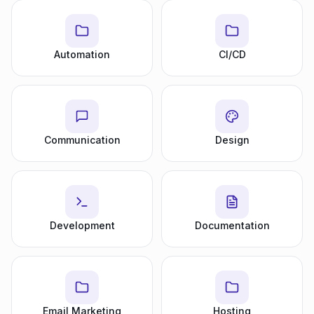
Automation
CI/CD
Communication
Design
Development
Documentation
Email Marketing
Hosting