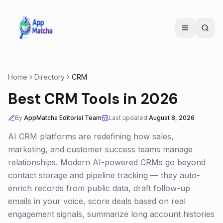
Home
Directory
CRM
Best CRM Tools in 2026
By
AppMatcha Editorial Team
Last updated
August 8, 2026
AI CRM platforms are redefining how sales,
marketing, and customer success teams manage
relationships. Modern AI-powered CRMs go beyond
contact storage and pipeline tracking — they auto-
enrich records from public data, draft follow-up
emails in your voice, score deals based on real
engagement signals, summarize long account histories