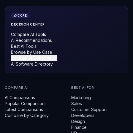
CORE
DECISION CENTER
Compare AI Tools
AI Recommendations
Best AI Tools
Browse by Use Case
Book an AI Consultation
AI Software Directory
COMPARE AI
BEST AI FOR
AI Comparisons
Marketing
Popular Comparisons
Sales
Latest Comparisons
Customer Support
Compare by Category
Developers
Design
Finance