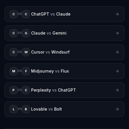
ChatGPT
vs
Claude
C
C
VS
Claude
vs
Gemini
C
G
VS
Cursor
vs
Windsurf
C
W
VS
Midjourney
vs
Flux
M
F
VS
Perplexity
vs
ChatGPT
P
C
VS
Lovable
vs
Bolt
L
B
VS