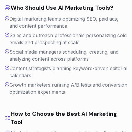
Who Should Use
AI Marketing
Tools?
Digital marketing teams optimizing SEO, paid ads,
and content performance
Sales and outreach professionals personalizing cold
emails and prospecting at scale
Social media managers scheduling, creating, and
analyzing content across platforms
Content strategists planning keyword-driven editorial
calendars
Growth marketers running A/B tests and conversion
optimization experiments
How to Choose the Best
AI Marketing
Tool