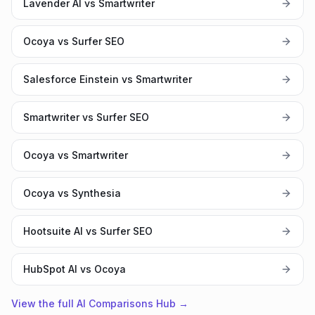
Lavender AI vs Smartwriter
Ocoya vs Surfer SEO
Salesforce Einstein vs Smartwriter
Smartwriter vs Surfer SEO
Ocoya vs Smartwriter
Ocoya vs Synthesia
Hootsuite AI vs Surfer SEO
HubSpot AI vs Ocoya
View the full AI Comparisons Hub →