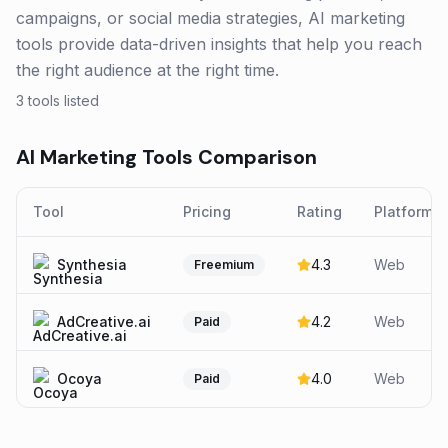
campaigns, or social media strategies, AI marketing
tools provide data-driven insights that help you reach
the right audience at the right time.
3
tools listed
AI Marketing
Tools Comparison
Tool
Pricing
Rating
Platforms
Synthesia
4.3
Web
Freemium
AdCreative.ai
4.2
Web
Paid
Ocoya
4.0
Web
Paid