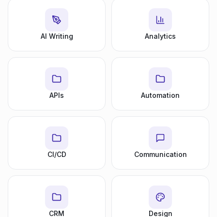
AI Writing
Analytics
APIs
Automation
CI/CD
Communication
CRM
Design