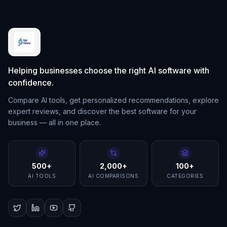
Helping businesses choose the right AI software with
confidence.
Compare AI tools, get personalized recommendations, explore
expert reviews, and discover the best software for your
business — all in one place.
500+
2,000+
100+
AI TOOLS
AI COMPARISONS
CATEGORIES