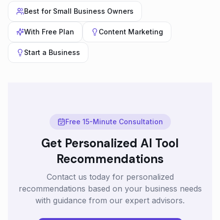
Best for
Small Business Owners
With
Free Plan
Content Marketing
Start a Business
Free 15-Minute Consultation
Get Personalized AI Tool
Recommendations
Contact us today for personalized
recommendations based on your business needs
with guidance from our expert advisors.