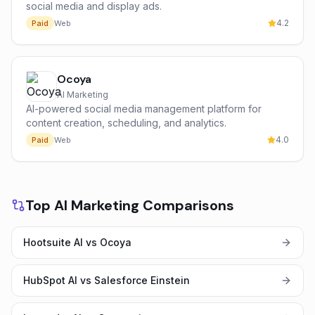
social media and display ads.
4.2
Paid
Web
Ocoya
AI Marketing
AI-powered social media management platform for
content creation, scheduling, and analytics.
4.0
Paid
Web
Top AI Marketing Comparisons
Hootsuite AI vs Ocoya
HubSpot AI vs Salesforce Einstein