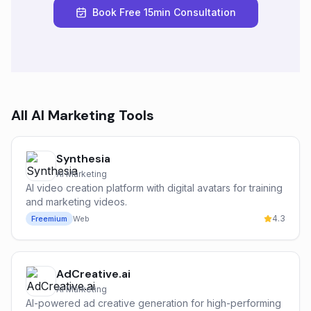
Book Free 15min Consultation
All
AI Marketing
Tools
Synthesia
AI Marketing
AI video creation platform with digital avatars for training
and marketing videos.
4.3
Freemium
Web
AdCreative.ai
AI Marketing
AI-powered ad creative generation for high-performing