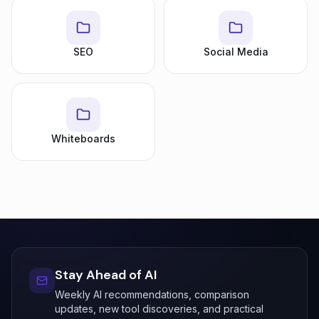
SEO
Social Media
Whiteboards
Stay Ahead of AI
Weekly AI recommendations, comparison
updates, new tool discoveries, and practical