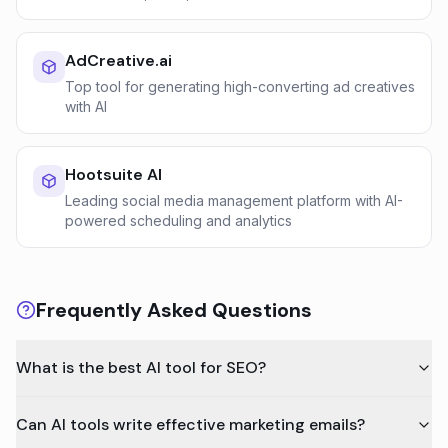
AdCreative.ai
Top tool for generating high-converting ad creatives
with AI
Hootsuite AI
Leading social media management platform with AI-
powered scheduling and analytics
Frequently Asked Questions
What is the best AI tool for SEO?
Can AI tools write effective marketing emails?