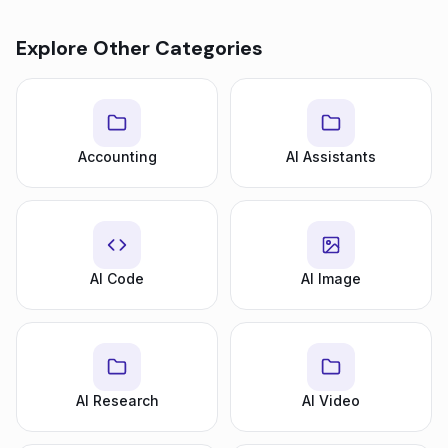
Explore Other Categories
Accounting
AI Assistants
AI Code
AI Image
AI Research
AI Video