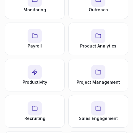
Monitoring
Outreach
Payroll
Product Analytics
Productivity
Project Management
Recruiting
Sales Engagement