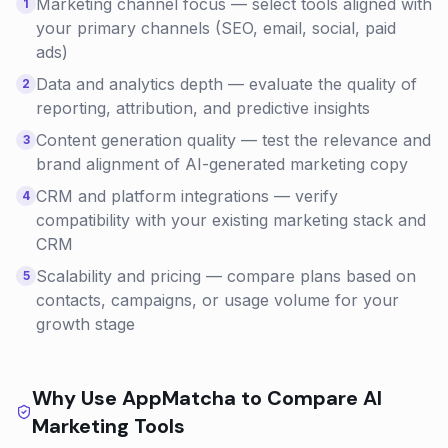
Marketing channel focus — select tools aligned with
1
your primary channels (SEO, email, social, paid
ads)
Data and analytics depth — evaluate the quality of
2
reporting, attribution, and predictive insights
Content generation quality — test the relevance and
3
brand alignment of AI-generated marketing copy
CRM and platform integrations — verify
4
compatibility with your existing marketing stack and
CRM
Scalability and pricing — compare plans based on
5
contacts, campaigns, or usage volume for your
growth stage
Why Use AppMatcha to Compare
AI
Marketing
Tools