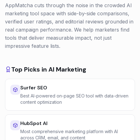
AppMatcha cuts through the noise in the crowded AI
marketing tool space with side-by-side comparisons,
verified user ratings, and editorial reviews grounded in
real campaign performance. We help marketers find
tools that deliver measurable impact, not just
impressive feature lists.
Top Picks in
AI Marketing
Surfer SEO
Best AI-powered on-page SEO tool with data-driven
content optimization
HubSpot AI
Most comprehensive marketing platform with AI
across CRM, email, and content