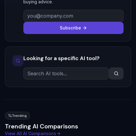
buying advice.
Subscribe
Looking for a specific AI tool?
Trending
Trending AI Comparisons
View All AI Comparisons