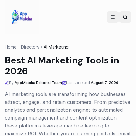
Home
Directory
AI Marketing
Best AI Marketing Tools in
2026
By
AppMatcha Editorial Team
Last updated
August 7, 2026
AI marketing tools are transforming how businesses
attract, engage, and retain customers. From predictive
analytics and personalization engines to automated
campaign management and content optimization,
these platforms leverage machine learning to
maximize ROI. Whether you're running paid ads, email