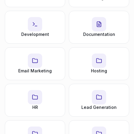
Development
Documentation
Email Marketing
Hosting
HR
Lead Generation