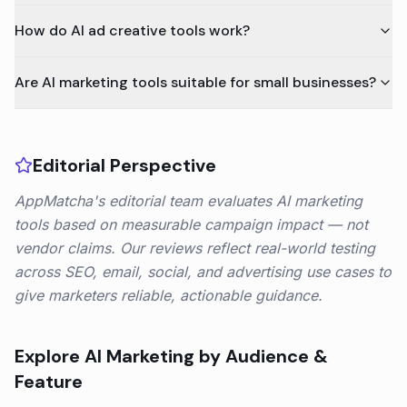
How do AI ad creative tools work?
Are AI marketing tools suitable for small businesses?
Editorial Perspective
AppMatcha's editorial team evaluates AI marketing
tools based on measurable campaign impact — not
vendor claims. Our reviews reflect real-world testing
across SEO, email, social, and advertising use cases to
give marketers reliable, actionable guidance.
Explore
AI Marketing
by Audience &
Feature