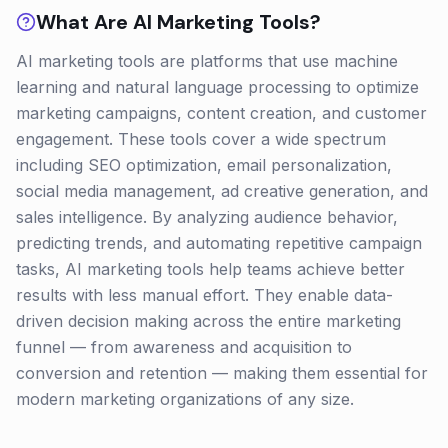
What Are
AI Marketing
Tools?
AI marketing tools are platforms that use machine
learning and natural language processing to optimize
marketing campaigns, content creation, and customer
engagement. These tools cover a wide spectrum
including SEO optimization, email personalization,
social media management, ad creative generation, and
sales intelligence. By analyzing audience behavior,
predicting trends, and automating repetitive campaign
tasks, AI marketing tools help teams achieve better
results with less manual effort. They enable data-
driven decision making across the entire marketing
funnel — from awareness and acquisition to
conversion and retention — making them essential for
modern marketing organizations of any size.