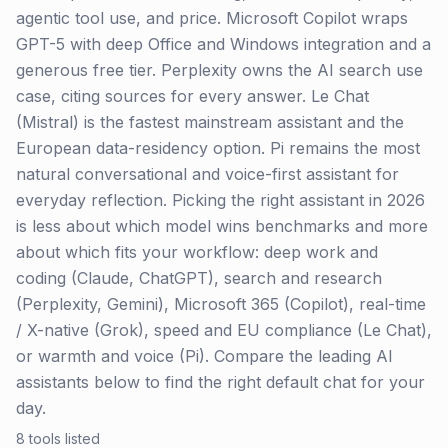
agentic tool use, and price. Microsoft Copilot wraps
GPT-5 with deep Office and Windows integration and a
generous free tier. Perplexity owns the AI search use
case, citing sources for every answer. Le Chat
(Mistral) is the fastest mainstream assistant and the
European data-residency option. Pi remains the most
natural conversational and voice-first assistant for
everyday reflection. Picking the right assistant in 2026
is less about which model wins benchmarks and more
about which fits your workflow: deep work and
coding (Claude, ChatGPT), search and research
(Perplexity, Gemini), Microsoft 365 (Copilot), real-time
/ X-native (Grok), speed and EU compliance (Le Chat),
or warmth and voice (Pi). Compare the leading AI
assistants below to find the right default chat for your
day.
8
tools listed