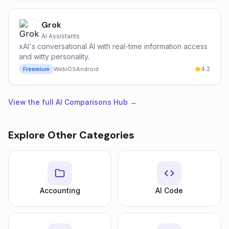
Grok
AI Assistants
xAI's conversational AI with real-time information access
and witty personality.
4.2
Freemium
Web
iOS
Android
View the full AI Comparisons Hub →
Explore Other Categories
Accounting
AI Code