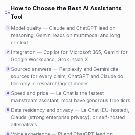
How to Choose the Best
AI Assistants
Tool
Model quality — Claude and ChatGPT lead on
1
reasoning; Gemini leads on multimodal and long
context
Integration — Copilot for Microsoft 365, Gemini for
2
Google Workspace, Grok inside X
Sourced answers — Perplexity and Gemini cite
3
sources for every claim; ChatGPT and Claude do
this only in research/agent modes
Speed and price — Le Chat is the fastest
4
mainstream assistant; most have generous free tiers
Data residency and privacy — Le Chat (EU-hosted),
5
Claude (strong enterprise privacy), or self-hosted
alternatives
Voice experience — Pi and ChatGPT lead on
6