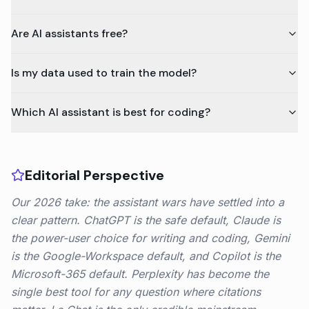
Are AI assistants free?
Is my data used to train the model?
Which AI assistant is best for coding?
Editorial Perspective
Our 2026 take: the assistant wars have settled into a
clear pattern. ChatGPT is the safe default, Claude is
the power-user choice for writing and coding, Gemini
is the Google-Workspace default, and Copilot is the
Microsoft-365 default. Perplexity has become the
single best tool for any question where citations