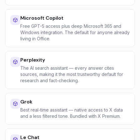
Microsoft Copilot
Free GPT-5 access plus deep Microsoft 365 and
Windows integration. The default for anyone already
living in Office.
Perplexity
The AI search assistant — every answer cites
sources, making it the most trustworthy default for
research and fact-checking.
Grok
Best real-time assistant — native access to X data
and a less filtered tone. Bundled with X Premium.
Le Chat