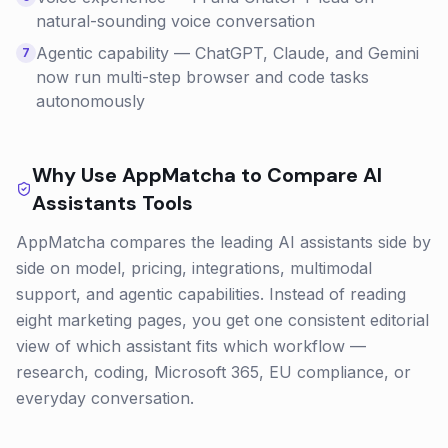
natural-sounding voice conversation
Agentic capability — ChatGPT, Claude, and Gemini
7
now run multi-step browser and code tasks
autonomously
Why Use AppMatcha to Compare
AI
Assistants
Tools
AppMatcha compares the leading AI assistants side by
side on model, pricing, integrations, multimodal
support, and agentic capabilities. Instead of reading
eight marketing pages, you get one consistent editorial
view of which assistant fits which workflow —
research, coding, Microsoft 365, EU compliance, or
everyday conversation.