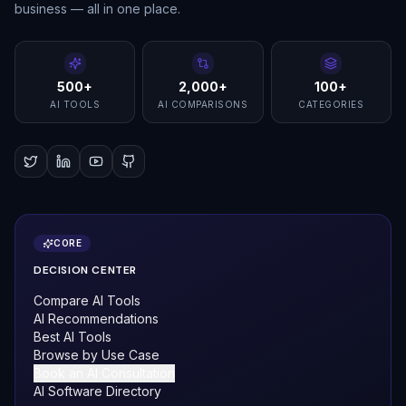
business — all in one place.
500+
2,000+
100+
AI TOOLS
AI COMPARISONS
CATEGORIES
CORE
DECISION CENTER
Compare AI Tools
AI Recommendations
Best AI Tools
Browse by Use Case
Book an AI Consultation
AI Software Directory