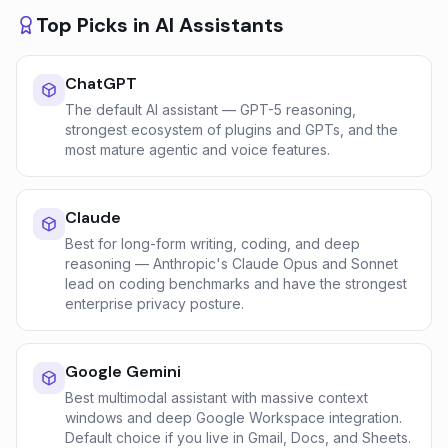
Top Picks in
AI Assistants
ChatGPT
The default AI assistant — GPT-5 reasoning,
strongest ecosystem of plugins and GPTs, and the
most mature agentic and voice features.
Claude
Best for long-form writing, coding, and deep
reasoning — Anthropic's Claude Opus and Sonnet
lead on coding benchmarks and have the strongest
enterprise privacy posture.
Google Gemini
Best multimodal assistant with massive context
windows and deep Google Workspace integration.
Default choice if you live in Gmail, Docs, and Sheets.