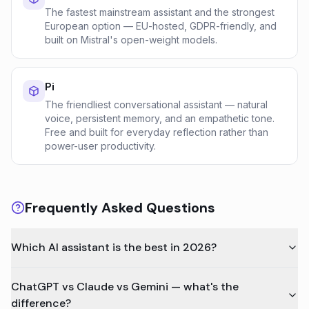
The fastest mainstream assistant and the strongest
European option — EU-hosted, GDPR-friendly, and
built on Mistral's open-weight models.
Pi
The friendliest conversational assistant — natural
voice, persistent memory, and an empathetic tone.
Free and built for everyday reflection rather than
power-user productivity.
Frequently Asked Questions
Which AI assistant is the best in 2026?
ChatGPT vs Claude vs Gemini — what's the
difference?