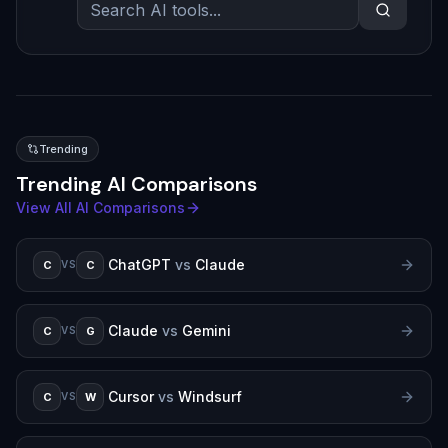
Trending
Trending AI Comparisons
View All AI Comparisons
ChatGPT
vs
Claude
C
C
VS
Claude
vs
Gemini
C
G
VS
Cursor
vs
Windsurf
C
W
VS