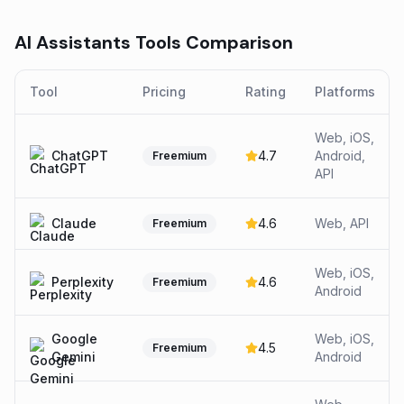
AI Assistants
Tools Comparison
Tool
Pricing
Rating
Platforms
Web, iOS,
ChatGPT
4.7
Android,
Freemium
API
Claude
4.6
Web, API
Freemium
Web, iOS,
Perplexity
4.6
Freemium
Android
Google
Web, iOS,
4.5
Freemium
Gemini
Android