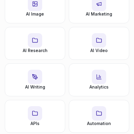
AI Image
AI Marketing
AI Research
AI Video
AI Writing
Analytics
APIs
Automation