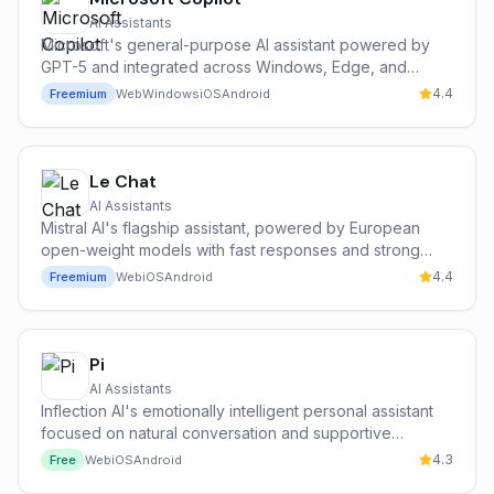
AI Assistants
Microsoft's general-purpose AI assistant powered by
GPT-5 and integrated across Windows, Edge, and
Microsoft 365.
4.4
Freemium
Web
Windows
iOS
Android
Le Chat
AI Assistants
Mistral AI's flagship assistant, powered by European
open-weight models with fast responses and strong
multilingual support.
4.4
Freemium
Web
iOS
Android
Pi
AI Assistants
Inflection AI's emotionally intelligent personal assistant
focused on natural conversation and supportive
everyday help.
4.3
Free
Web
iOS
Android