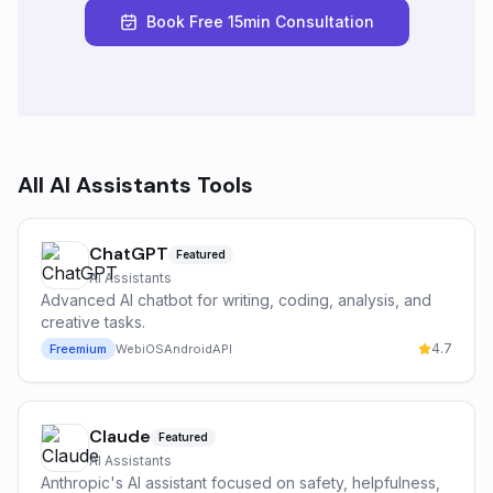
Book Free 15min Consultation
All
AI Assistants
Tools
ChatGPT
Featured
AI Assistants
Advanced AI chatbot for writing, coding, analysis, and
creative tasks.
4.7
Freemium
Web
iOS
Android
API
Claude
Featured
AI Assistants
Anthropic's AI assistant focused on safety, helpfulness,