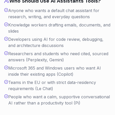
Who Should Use
AI Assistants
Tools?
Anyone who wants a default chat assistant for
research, writing, and everyday questions
Knowledge workers drafting emails, documents, and
slides
Developers using AI for code review, debugging,
and architecture discussions
Researchers and students who need cited, sourced
answers (Perplexity, Gemini)
Microsoft 365 and Windows users who want AI
inside their existing apps (Copilot)
Teams in the EU or with strict data-residency
requirements (Le Chat)
People who want a calm, supportive conversational
AI rather than a productivity tool (Pi)