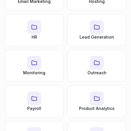
Email Marketing
Hosting
HR
Lead Generation
Monitoring
Outreach
Payroll
Product Analytics