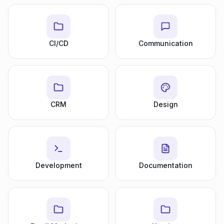
CI/CD
Communication
CRM
Design
Development
Documentation