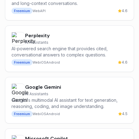
and long-context conversations.
4.6
Freemium
Web
API
Perplexity
AI Assistants
AI-powered search engine that provides cited,
conversational answers to complex questions.
4.6
Freemium
Web
iOS
Android
Google Gemini
AI Assistants
Google's multimodal AI assistant for text generation,
reasoning, coding, and image understanding.
4.5
Freemium
Web
iOS
Android
Microsoft Copilot