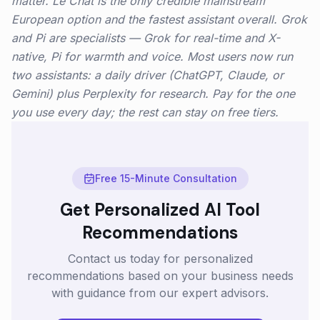
matter. Le Chat is the only credible mainstream
European option and the fastest assistant overall. Grok
and Pi are specialists — Grok for real-time and X-
native, Pi for warmth and voice. Most users now run
two assistants: a daily driver (ChatGPT, Claude, or
Gemini) plus Perplexity for research. Pay for the one
you use every day; the rest can stay on free tiers.
Free 15-Minute Consultation
Get Personalized AI Tool
Recommendations
Contact us today for personalized
recommendations based on your business needs
with guidance from our expert advisors.