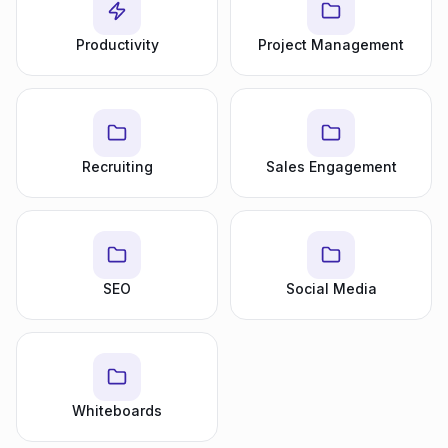
Productivity
Project Management
Recruiting
Sales Engagement
SEO
Social Media
Whiteboards