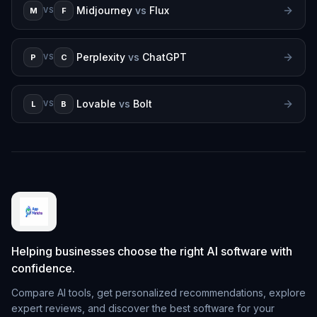
Midjourney
vs
Flux
M
F
VS
Perplexity
vs
ChatGPT
P
C
VS
Lovable
vs
Bolt
L
B
VS
Helping businesses choose the right AI software with
confidence.
Compare AI tools, get personalized recommendations, explore
expert reviews, and discover the best software for your