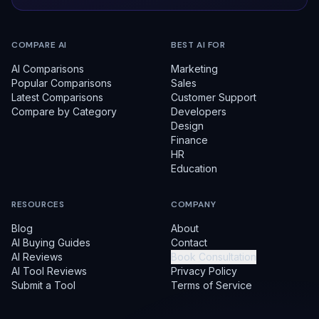
COMPARE AI
BEST AI FOR
AI Comparisons
Marketing
Popular Comparisons
Sales
Latest Comparisons
Customer Support
Compare by Category
Developers
Design
Finance
HR
Education
RESOURCES
COMPANY
Blog
About
AI Buying Guides
Contact
AI Reviews
Book Consultation
AI Tool Reviews
Privacy Policy
Submit a Tool
Terms of Service