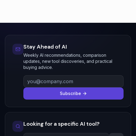
Stay Ahead of AI
Weekly AI recommendations, comparison
updates, new tool discoveries, and practical
buying advice.
Subscribe
Looking for a specific AI tool?