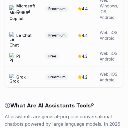
Web,
Microsoft
Windows,
4.4
Freemium
Copilot
iOS,
Android
Web, iOS,
Le Chat
4.4
Freemium
Android
Web, iOS,
Pi
4.3
Free
Android
Web, iOS,
Grok
4.2
Freemium
Android
What Are
AI Assistants
Tools?
AI assistants are general-purpose conversational
chatbots powered by large language models. In 2026