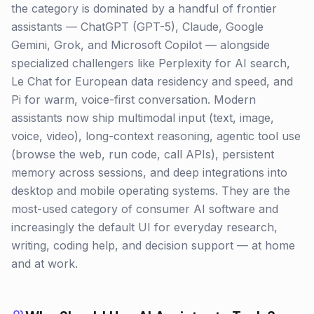
the category is dominated by a handful of frontier
assistants — ChatGPT (GPT-5), Claude, Google
Gemini, Grok, and Microsoft Copilot — alongside
specialized challengers like Perplexity for AI search,
Le Chat for European data residency and speed, and
Pi for warm, voice-first conversation. Modern
assistants now ship multimodal input (text, image,
voice, video), long-context reasoning, agentic tool use
(browse the web, run code, call APIs), persistent
memory across sessions, and deep integrations into
desktop and mobile operating systems. They are the
most-used category of consumer AI software and
increasingly the default UI for everyday research,
writing, coding help, and decision support — at home
and at work.