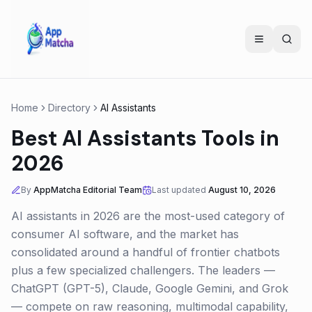
Home
Directory
AI Assistants
Best AI Assistants Tools in
2026
By
AppMatcha Editorial Team
Last updated
August 10, 2026
AI assistants in 2026 are the most-used category of
consumer AI software, and the market has
consolidated around a handful of frontier chatbots
plus a few specialized challengers. The leaders —
ChatGPT (GPT-5), Claude, Google Gemini, and Grok
— compete on raw reasoning, multimodal capability,