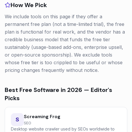
How We Pick
We include tools on this page if they offer a
permanent free plan (not a time-limited trial), the free
plan is functional for real work, and the vendor has a
credible business model that funds the free tier
sustainably (usage-based add-ons, enterprise upsell,
or open-source sponsorship). We exclude tools
whose free tier is too crippled to be useful or whose
pricing changes frequently without notice.
Best Free Software in 2026
— Editor's
Picks
Screaming Frog
S
SEO
Desktop website crawler used by SEOs worldwide to