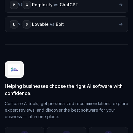
Perplexity
vs
ChatGPT
P
C
VS
Lovable
vs
Bolt
L
B
VS
Helping businesses choose the right AI software with
confidence.
Compare AI tools, get personalized recommendations, explore
expert reviews, and discover the best software for your
business — all in one place.