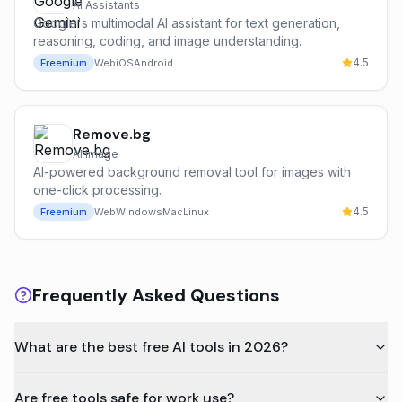
AI Assistants
Google's multimodal AI assistant for text generation,
reasoning, coding, and image understanding.
4.5
Freemium
Web
iOS
Android
Remove.bg
AI Image
AI-powered background removal tool for images with
one-click processing.
4.5
Freemium
Web
Windows
Mac
Linux
Frequently Asked Questions
What are the best free AI tools in 2026?
Are free tools safe for work use?