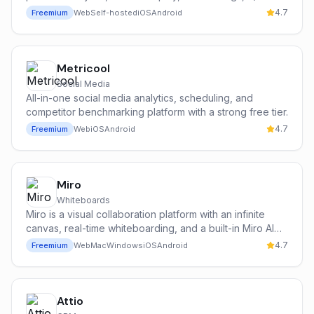
testing, surveys, and an AI assistant (Max) in a single
4.7
Freemium
Web
Self-hosted
iOS
Android
self-hostable or cloud platform.
Metricool
Social Media
All-in-one social media analytics, scheduling, and
competitor benchmarking platform with a strong free tier.
4.7
Freemium
Web
iOS
Android
Miro
Whiteboards
Miro is a visual collaboration platform with an infinite
canvas, real-time whiteboarding, and a built-in Miro AI
assistant for brainstorming, diagramming, summarizing
4.7
Freemium
Web
Mac
Windows
iOS
Android
sticky notes, and generating images, mind maps, and
presentations.
Attio