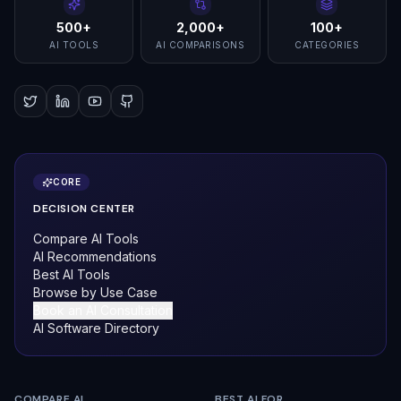
500+
2,000+
100+
AI TOOLS
AI COMPARISONS
CATEGORIES
CORE
DECISION CENTER
Compare AI Tools
AI Recommendations
Best AI Tools
Browse by Use Case
Book an AI Consultation
AI Software Directory
COMPARE AI
BEST AI FOR