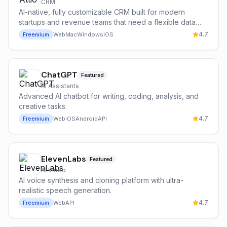
CRM
AI-native, fully customizable CRM built for modern
startups and revenue teams that need a flexible data
model and powerful automations.
4.7
Freemium
Web
Mac
Windows
iOS
ChatGPT
Featured
AI Assistants
Advanced AI chatbot for writing, coding, analysis, and
creative tasks.
4.7
Freemium
Web
iOS
Android
API
ElevenLabs
Featured
AI Video
AI voice synthesis and cloning platform with ultra-
realistic speech generation.
4.7
Freemium
Web
API