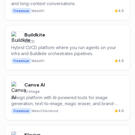
and long-context conversations.
4.6
Freemium
Web
API
Buildkite
CI/CD
Hybrid CI/CD platform where you run agents on your
infra and Buildkite orchestrates pipelines.
4.6
Freemium
Web
API
Canva AI
AI Image
Design platform with AI-powered tools for image
generation, text-to-image, magic eraser, and brand-
consistent content creation.
4.6
Freemium
Web
iOS
Android
Klaviyo