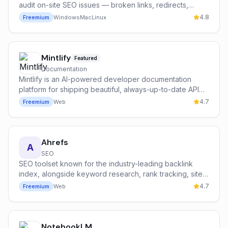
audit on-site SEO issues — broken links, redirects,
duplicate content, schema, and more.
4.8
Freemium
Windows
Mac
Linux
Mintlify
Featured
Documentation
Mintlify is an AI-powered developer documentation
platform for shipping beautiful, always-up-to-date API
references, SDK guides, and product docs with built-in
4.7
Freemium
Web
AI chat search.
Ahrefs
A
SEO
SEO toolset known for the industry-leading backlink
index, alongside keyword research, rank tracking, site
audits, and AI-powered content analysis.
4.7
Freemium
Web
NotebookLM