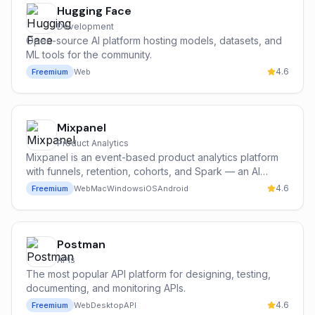
Hugging Face
Development
Open-source AI platform hosting models, datasets, and
ML tools for the community.
4.6
Freemium
Web
Mixpanel
Product Analytics
Mixpanel is an event-based product analytics platform
with funnels, retention, cohorts, and Spark — an AI
assistant that answers product questions in plain English
4.6
Freemium
Web
Mac
Windows
iOS
Android
and auto-generates reports.
Postman
APIs
The most popular API platform for designing, testing,
documenting, and monitoring APIs.
4.6
Freemium
Web
Desktop
API