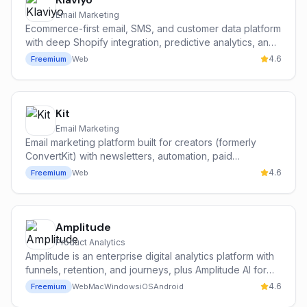
Email Marketing
Ecommerce-first email, SMS, and customer data platform
with deep Shopify integration, predictive analytics, and
the Klaviyo AI suite.
4.6
Freemium
Web
Kit
Email Marketing
Email marketing platform built for creators (formerly
ConvertKit) with newsletters, automation, paid
subscriptions, and an audience network.
4.6
Freemium
Web
Amplitude
Product Analytics
Amplitude is an enterprise digital analytics platform with
funnels, retention, and journeys, plus Amplitude AI for
narrative summaries, anomaly detection, and root-cause
4.6
Freemium
Web
Mac
Windows
iOS
Android
analysis across cohorts and funnels.