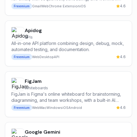
automation.
4.6
Freemium
Gmail
Web
Chrome Extension
iOS
Apidog
APIs
All-in-one API platform combining design, debug, mock,
automated testing, and documentation.
4.6
Freemium
Web
Desktop
API
FigJam
Whiteboards
FigJam is Figma's online whiteboard for brainstorming,
diagramming, and team workshops, with a built-in AI
assistant (Jambot, powered in part by OpenAI) that
4.6
Freemium
Web
Mac
Windows
iOS
Android
generates templates, summarises stickies, and
accelerates diagramming.
Google Gemini