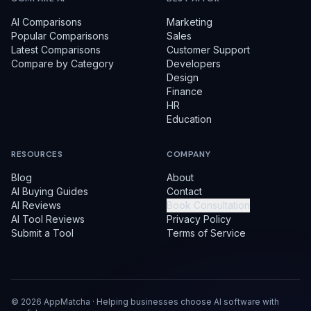
AI Comparisons
Marketing
Popular Comparisons
Sales
Latest Comparisons
Customer Support
Compare by Category
Developers
Design
Finance
HR
Education
RESOURCES
COMPANY
Blog
About
AI Buying Guides
Contact
AI Reviews
Book Consultation
AI Tool Reviews
Privacy Policy
Submit a Tool
Terms of Service
©
2026
AppMatcha · Helping businesses choose AI software with