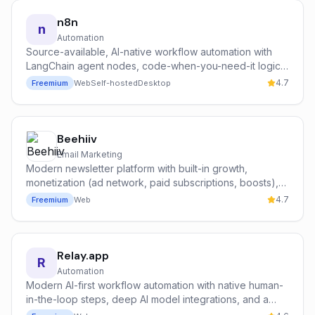
n8n
n
Automation
Source-available, AI-native workflow automation with
LangChain agent nodes, code-when-you-need-it logic,
and free unlimited self-hosting — trusted by Vodafone,
4.7
Freemium
Web
Self-hosted
Desktop
Microsoft, and Mistral AI.
Beehiiv
Email Marketing
Modern newsletter platform with built-in growth,
monetization (ad network, paid subscriptions, boosts),
and analytics — built by former Morning Brew operators.
4.7
Freemium
Web
Relay.app
R
Automation
Modern AI-first workflow automation with native human-
in-the-loop steps, deep AI model integrations, and a
clean, opinionated builder.