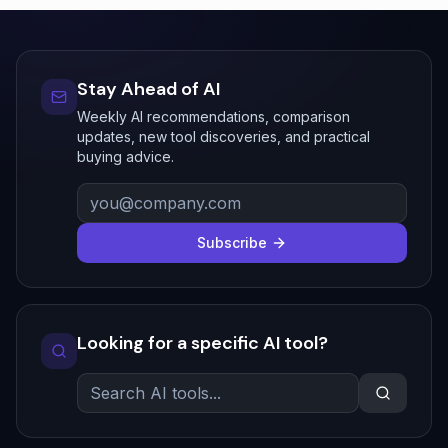
Stay Ahead of AI
Weekly AI recommendations, comparison
updates, new tool discoveries, and practical
buying advice.
Subscribe
Looking for a specific AI tool?