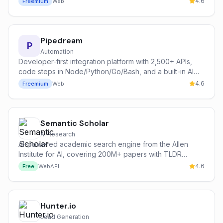
4.6
Freemium
Web
Pipedream
P
Automation
Developer-first integration platform with 2,500+ APIs,
code steps in Node/Python/Go/Bash, and a built-in AI
agent runtime.
4.6
Freemium
Web
Semantic Scholar
AI Research
AI-powered academic search engine from the Allen
Institute for AI, covering 200M+ papers with TLDR
summaries and citation graph analysis.
4.6
Free
Web
API
Hunter.io
Lead Generation