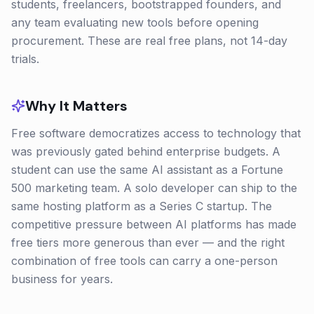
students, freelancers, bootstrapped founders, and
any team evaluating new tools before opening
procurement. These are real free plans, not 14-day
trials.
Why It Matters
Free software democratizes access to technology that
was previously gated behind enterprise budgets. A
student can use the same AI assistant as a Fortune
500 marketing team. A solo developer can ship to the
same hosting platform as a Series C startup. The
competitive pressure between AI platforms has made
free tiers more generous than ever — and the right
combination of free tools can carry a one-person
business for years.