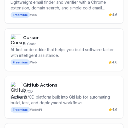
Lightweight email finder and verifier with a Chrome
extension, domain search, and simple cold email
campaign tools — the most popular free entry point for
4.6
Freemium
Web
cold outbound.
Cursor
AI Code
AI-first code editor that helps you build software faster
with intelligent assistance.
4.6
Freemium
Web
GitHub Actions
CI/CD
Native CI/CD platform built into GitHub for automating
build, test, and deployment workflows.
4.6
Freemium
Web
API