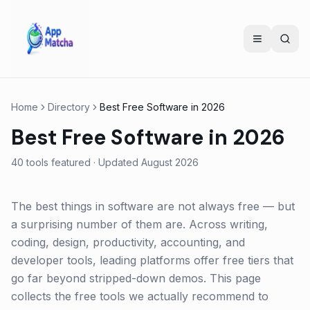
Home
Directory
Best Free Software in 2026
Best Free Software in 2026
40
tools featured · Updated
August 2026
The best things in software are not always free — but
a surprising number of them are. Across writing,
coding, design, productivity, accounting, and
developer tools, leading platforms offer free tiers that
go far beyond stripped-down demos. This page
collects the free tools we actually recommend to