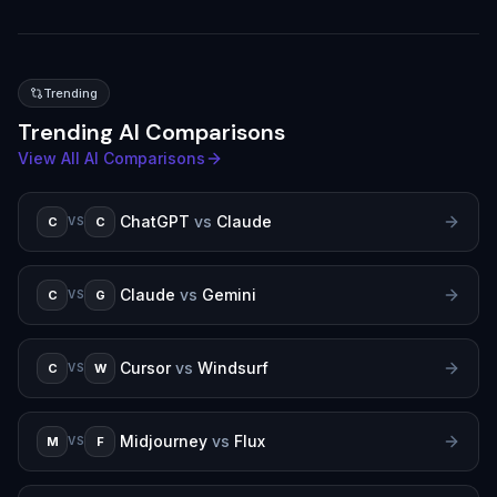
Trending
Trending AI Comparisons
View All AI Comparisons
ChatGPT
vs
Claude
C
C
VS
Claude
vs
Gemini
C
G
VS
Cursor
vs
Windsurf
C
W
VS
Midjourney
vs
Flux
M
F
VS