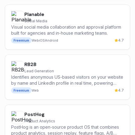
natural language.
Planable
Social Media
Visual social media collaboration and approval platform
built for agencies and in-house marketing teams.
4.7
Freemium
Web
iOS
Android
RB2B
Lead Generation
Identifies anonymous US-based visitors on your website
by name and LinkedIn profile in real time, powering
person-level retargeting and outbound off your own
4.7
Freemium
Web
traffic.
PostHog
Product Analytics
PostHog is an open-source product OS that combines
product analytics, session replay, feature flags, A/B