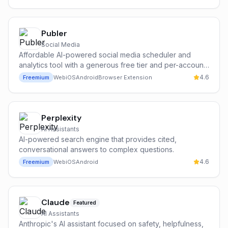
Publer
Social Media
Affordable AI-powered social media scheduler and
analytics tool with a generous free tier and per-account
pricing.
4.6
Freemium
Web
iOS
Android
Browser Extension
Perplexity
AI Assistants
AI-powered search engine that provides cited,
conversational answers to complex questions.
4.6
Freemium
Web
iOS
Android
Claude
Featured
AI Assistants
Anthropic's AI assistant focused on safety, helpfulness,