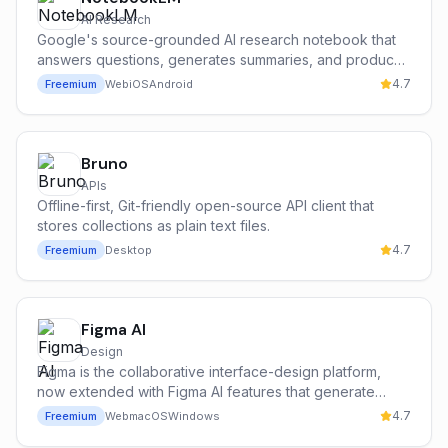
AI Research
Google's source-grounded AI research notebook that
answers questions, generates summaries, and produces
podcast-style audio overviews from your own
4.7
Freemium
Web
iOS
Android
documents.
Bruno
APIs
Offline-first, Git-friendly open-source API client that
stores collections as plain text files.
4.7
Freemium
Desktop
Figma AI
Design
Figma is the collaborative interface-design platform,
now extended with Figma AI features that generate
design drafts, rename layers, replace lorem-style
4.7
Freemium
Web
macOS
Windows
content with realistic copy and search across files with