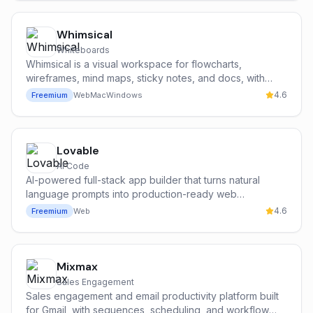
Whimsical
Whiteboards
Whimsical is a visual workspace for flowcharts,
wireframes, mind maps, sticky notes, and docs, with
Whimsical AI to generate flowcharts and mind maps from
4.6
Freemium
Web
Mac
Windows
a text prompt.
Lovable
AI Code
AI-powered full-stack app builder that turns natural
language prompts into production-ready web
applications.
4.6
Freemium
Web
Mixmax
Sales Engagement
Sales engagement and email productivity platform built
for Gmail, with sequences, scheduling, and workflow