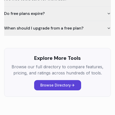
Do free plans expire?
When should I upgrade from a free plan?
Explore More Tools
Browse our full directory to compare features,
pricing, and ratings across hundreds of tools.
Browse Directory