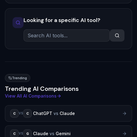
Looking for a specific AI tool?
Trending
Trending AI Comparisons
View All AI Comparisons
ChatGPT
vs
Claude
C
C
VS
Claude
vs
Gemini
C
G
VS