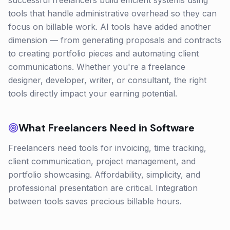
successful freelancers build efficient systems using
tools that handle administrative overhead so they can
focus on billable work. AI tools have added another
dimension — from generating proposals and contracts
to creating portfolio pieces and automating client
communications. Whether you're a freelance
designer, developer, writer, or consultant, the right
tools directly impact your earning potential.
What
Freelancers
Need in Software
Freelancers need tools for invoicing, time tracking,
client communication, project management, and
portfolio showcasing. Affordability, simplicity, and
professional presentation are critical. Integration
between tools saves precious billable hours.