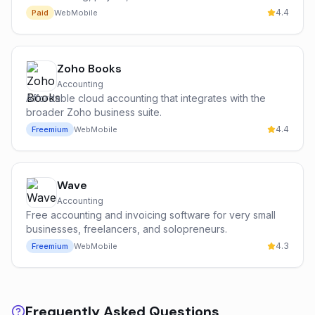
4.4
Paid
Web
Mobile
Zoho Books
Accounting
Affordable cloud accounting that integrates with the
broader Zoho business suite.
4.4
Freemium
Web
Mobile
Wave
Accounting
Free accounting and invoicing software for very small
businesses, freelancers, and solopreneurs.
4.3
Freemium
Web
Mobile
Frequently Asked Questions