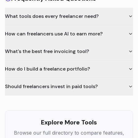
What tools does every freelancer need?
How can freelancers use AI to earn more?
What's the best free invoicing tool?
How do I build a freelance portfolio?
Should freelancers invest in paid tools?
Explore More Tools
Browse our full directory to compare features,