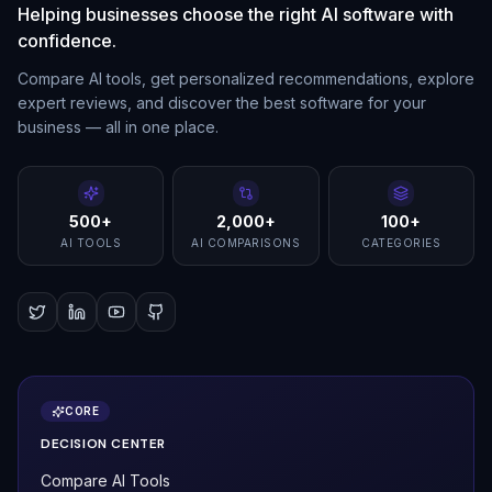
Helping businesses choose the right AI software with
confidence.
Compare AI tools, get personalized recommendations, explore
expert reviews, and discover the best software for your
business — all in one place.
500+
2,000+
100+
AI TOOLS
AI COMPARISONS
CATEGORIES
CORE
DECISION CENTER
Compare AI Tools