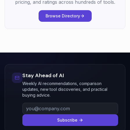
pricing, and ratings across hundreds of tools.
Browse Directory
Stay Ahead of AI
Weekly AI recommendations, comparison
updates, new tool discoveries, and practical
buying advice.
Subscribe