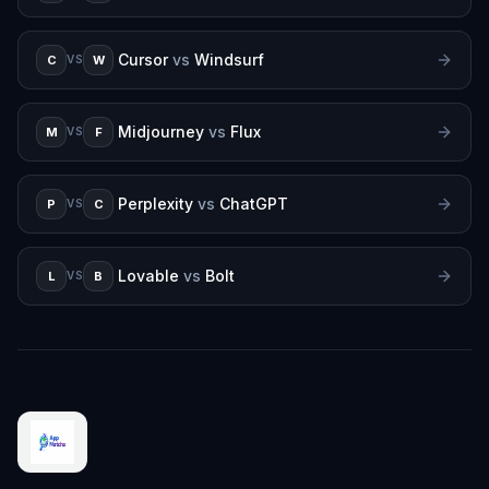
Cursor
vs
Windsurf
C
W
VS
Midjourney
vs
Flux
M
F
VS
Perplexity
vs
ChatGPT
P
C
VS
Lovable
vs
Bolt
L
B
VS