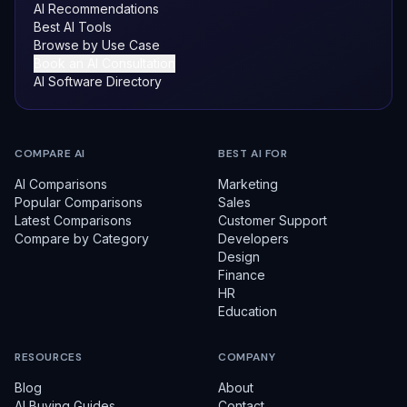
AI Recommendations
Best AI Tools
Browse by Use Case
Book an AI Consultation
AI Software Directory
COMPARE AI
BEST AI FOR
AI Comparisons
Marketing
Popular Comparisons
Sales
Latest Comparisons
Customer Support
Compare by Category
Developers
Design
Finance
HR
Education
RESOURCES
COMPANY
Blog
About
AI Buying Guides
Contact