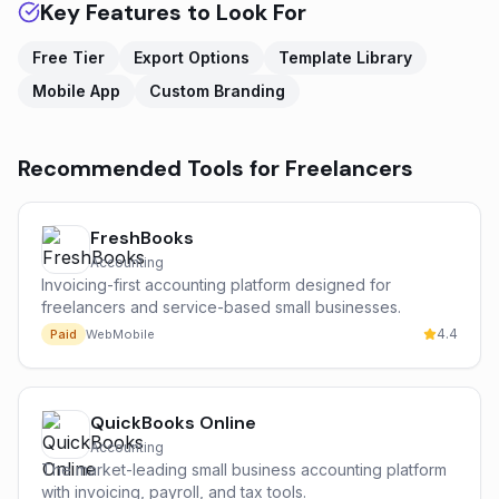
Key Features to Look For
Free Tier
Export Options
Template Library
Mobile App
Custom Branding
Recommended Tools for
Freelancers
FreshBooks
Accounting
Invoicing-first accounting platform designed for
freelancers and service-based small businesses.
4.4
Paid
Web
Mobile
QuickBooks Online
Accounting
The market-leading small business accounting platform
with invoicing, payroll, and tax tools.