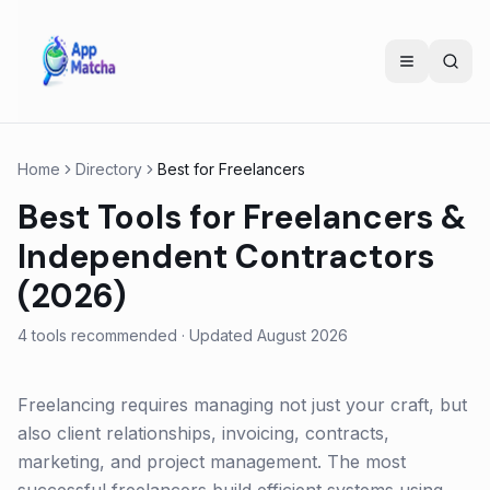
Home
Directory
Best for
Freelancers
Best Tools for Freelancers &
Independent Contractors
(2026)
4
tools recommended · Updated
August 2026
Freelancing requires managing not just your craft, but
also client relationships, invoicing, contracts,
marketing, and project management. The most